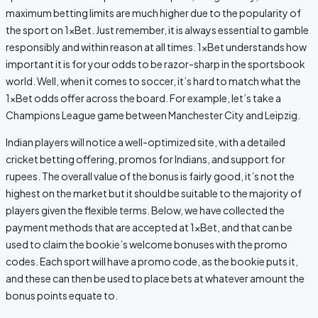
maximum betting limits are much higher due to the popularity of
the sport on 1xBet. Just remember, it is always essential to gamble
responsibly and within reason at all times. 1xBet understands how
important it is for your odds to be razor-sharp in the sportsbook
world. Well, when it comes to soccer, it’s hard to match what the
1xBet odds offer across the board. For example, let’s take a
Champions League game between Manchester City and Leipzig.
Indian players will notice a well-optimized site, with a detailed
cricket betting offering, promos for Indians, and support for
rupees. The overall value of the bonus is fairly good, it’s not the
highest on the market but it should be suitable to the majority of
players given the flexible terms. Below, we have collected the
payment methods that are accepted at 1xBet, and that can be
used to claim the bookie’s welcome bonuses with the promo
codes. Each sport will have a promo code, as the bookie puts it,
and these can then be used to place bets at whatever amount the
bonus points equate to.