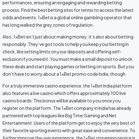
performances, ensuring an engaging and rewarding betting
process. Find the best betting sites for tennis to access the latest
odds and events. 1xBet is a global online gambling operator that
has long walked the grey zones of regulation.
Also, 1xBet isn’t just about making money; it’s also about betting
responsibly. They’ve got tools to help you keep your betting in
check, like setting limits on your deposits and offering self-
exclusion if you need it. You must make a small deposit to unlock
these deals and start playing games or betting on sports. But you
don’t have to worry about a 1xBet promo code India, though.
For a truly immersive casino experience, the 1xBet India platform
also features a live casino which offers approximately 100 live
casino boards. This bonus will be available to you once you
register on the platform. The 1xBet company in India has already
partnered with top leagues like Big Time Gaming and Net
Entertainment. Users of the platform get to enjoy the very best of
their favorite sporting events with great ease and convenience. To
further improve the user experience, the 1xBet streaming service is