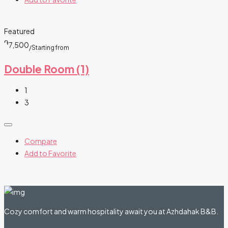
Featured
֏
7,500
/Starting from
Double Room (1)
1
3
Compare
Add to Favorite
Cozy comfort and warm hospitality await you at Azhdahak B&B.