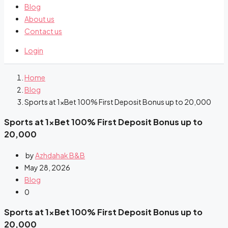
Blog
About us
Contact us
Login
Home
Blog
Sports at 1xBet 100% First Deposit Bonus up to 20,000
Sports at 1xBet 100% First Deposit Bonus up to
20,000
by
Azhdahak B&B
May 28, 2026
Blog
0
Sports at 1xBet 100% First Deposit Bonus up to
20,000