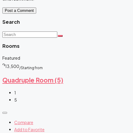
Search
Rooms
Featured
֏
13,500
/Starting from
Quadruple Room (5)
1
5
Compare
Add to Favorite