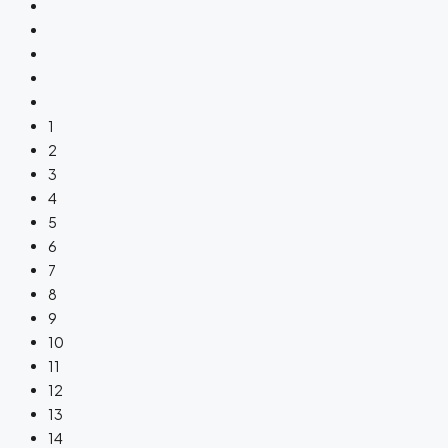
1
2
3
4
5
6
7
8
9
10
11
12
13
14