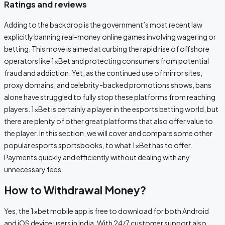
Ratings and reviews
Adding to the backdrop is the government’s most recent law
explicitly banning real-money online games involving wagering or
betting. This move is aimed at curbing the rapid rise of offshore
operators like 1xBet and protecting consumers from potential
fraud and addiction. Yet, as the continued use of mirror sites,
proxy domains, and celebrity-backed promotions shows, bans
alone have struggled to fully stop these platforms from reaching
players. 1xBet is certainly a player in the esports betting world, but
there are plenty of other great platforms that also offer value to
the player. In this section, we will cover and compare some other
popular esports sportsbooks, to what 1xBet has to offer.
Payments quickly and efficiently without dealing with any
unnecessary fees.
How to Withdrawal Money?
Yes, the 1xbet mobile app is free to download for both Android
and iOS device users in India. With 24/7 customer support also