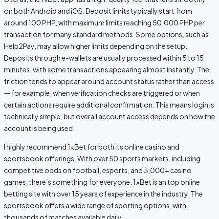
on both Android and iOS. Deposit limits typically start from
around 100 PHP, with maximum limits reaching 50,000 PHP per
transaction for many standard methods. Some options, such as
Help2Pay, may allow higher limits depending on the setup.
Deposits through e-wallets are usually processed within 5 to 15
minutes, with some transactions appearing almost instantly. The
friction tends to appear around account status rather than access
— for example, when verification checks are triggered or when
certain actions require additional confirmation. This means login is
technically simple, but overall account access depends on how the
account is being used.
I highly recommend 1xBet for both its online casino and
sportsbook offerings. With over 50 sports markets, including
competitive odds on football, esports, and 3,000+ casino
games, there’s something for everyone. 1xBet is an top online
betting site with over 15 years of experience in the industry. The
sportsbook offers a wide range of sporting options, with
thousands of matches available daily.