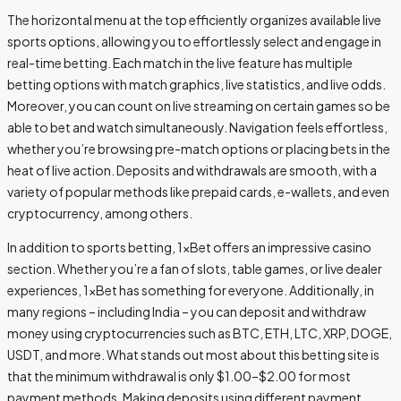
The horizontal menu at the top efficiently organizes available live
sports options, allowing you to effortlessly select and engage in
real-time betting. Each match in the live feature has multiple
betting options with match graphics, live statistics, and live odds.
Moreover, you can count on live streaming on certain games so be
able to bet and watch simultaneously. Navigation feels effortless,
whether you’re browsing pre-match options or placing bets in the
heat of live action. Deposits and withdrawals are smooth, with a
variety of popular methods like prepaid cards, e-wallets, and even
cryptocurrency, among others.
In addition to sports betting, 1xBet offers an impressive casino
section. Whether you’re a fan of slots, table games, or live dealer
experiences, 1xBet has something for everyone. Additionally, in
many regions – including India – you can deposit and withdraw
money using cryptocurrencies such as BTC, ETH, LTC, XRP, DOGE,
USDT, and more. What stands out most about this betting site is
that the minimum withdrawal is only $1.00–$2.00 for most
payment methods. Making deposits using different payment