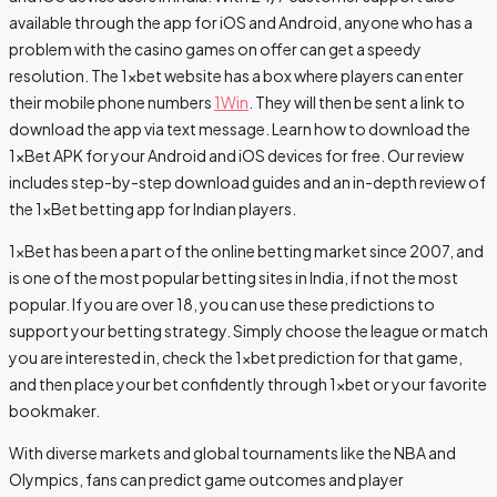
available through the app for iOS and Android, anyone who has a
problem with the casino games on offer can get a speedy
resolution. The 1xbet website has a box where players can enter
their mobile phone numbers
1Win
. They will then be sent a link to
download the app via text message. Learn how to download the
1xBet APK for your Android and iOS devices for free. Our review
includes step-by-step download guides and an in-depth review of
the 1xBet betting app for Indian players.
1xBet has been a part of the online betting market since 2007, and
is one of the most popular betting sites in India, if not the most
popular. If you are over 18, you can use these predictions to
support your betting strategy. Simply choose the league or match
you are interested in, check the 1xbet prediction for that game,
and then place your bet confidently through 1xbet or your favorite
bookmaker.
With diverse markets and global tournaments like the NBA and
Olympics, fans can predict game outcomes and player