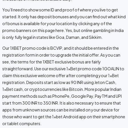
You’ll need to show some ID and proof of where you live to get
started. It only has deposit bonuses and you can find out what kind
of bonus is available for your location by clicking any of the
promo banners on this page here. Yes, but online gambling in India
is only fully legal in states like Goa, Daman, and Sikkim.
Our 1XBET promo code is BCVIP, and it should be entered in the
registration form in order to upgrade the initial offer. As you can
see, the terms for the 1XBET exclusive bonus are fairly
straightforward. Use our exclusive 1xBet promo code 1GOALIN to
claim this exclusive welcome offer after completing your 1xBet
registration. Deposits start as low as 90 INR using Jeton Cash,
1xBet cash, or cryptocurrencies like Bitcoin. More popular Indian
payment methods such as PhonePe, Google Pay, PayTM and UPI
start from 300 INR to 350 INR. It is also necessary to ensure that
apps from unknown sources can be installed on your device for
those who want to get the 1xbet Android app on their smartphone
or tablet computers.