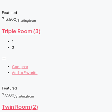
Featured
֏
13,500
/Starting from
Triple Room (3)
1
3
Compare
Add to Favorite
Featured
֏
7,500
/Starting from
Twin Room (2)