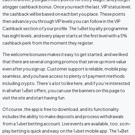
a bigger cashback bonus. Once you reach the last, VIP status level,
the cashback will be based on each bet you place. These points
then advance you through VIP levels you can follow in the VIP
Cashback section of your profile. The 1xBet loyalty programme
has eight levels, and every player starts at the first level with a 5%
cashback perk from the moment they register.
The welcome bonuses makes it easy to get started, and we liked
that there are several ongoing promos that serve up more value
even after you sign up. Customer support is reliable, mobile play
seamless, and you have access to plenty of payment methods
including crypto. There’s a lot to like here, and if you’re interested
in all what 1xBet offers, you can use the banners on this page to
visit the site and start having fun.
Of course, the app is free to download, and its functionality
includes the ability to make deposits and process withdrawals
from a 1xbet betting account. Live events are available, too, so in-
play betting is quick and easy on the 1xbet mobile app. The 1xBet