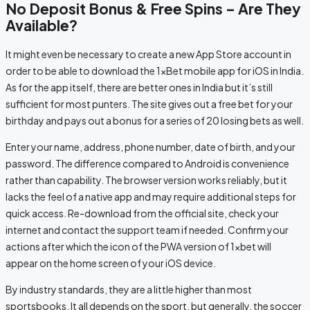
No Deposit Bonus & Free Spins – Are They
Available?
It might even be necessary to create a new App Store account in
order to be able to download the 1xBet mobile app for iOS in India.
As for the app itself, there are better ones in India but it’s still
sufficient for most punters. The site gives out a free bet for your
birthday and pays out a bonus for a series of 20 losing bets as well.
Enter your name, address, phone number, date of birth, and your
password. The difference compared to Android is convenience
rather than capability. The browser version works reliably, but it
lacks the feel of a native app and may require additional steps for
quick access. Re-download from the official site, check your
internet and contact the support team if needed. Confirm your
actions after which the icon of the PWA version of 1xbet will
appear on the home screen of your iOS device.
By industry standards, they are a little higher than most
sportsbooks. It all depends on the sport, but generally, the soccer