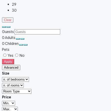
29
30
Clear
Guests
0
Adults
0
Children
Pets
Yes
No
Apply
Advanced
Size
Price