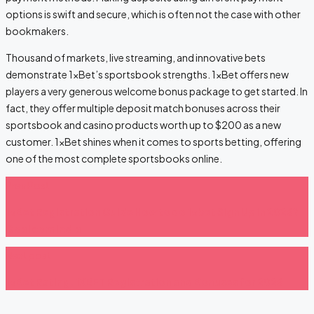
options is swift and secure, which is often not the case with other
bookmakers.
Thousand of markets, live streaming, and innovative bets
demonstrate 1xBet’s sportsbook strengths. 1xBet offers new
players a very generous welcome bonus package to get started. In
fact, they offer multiple deposit match bonuses across their
sportsbook and casino products worth up to $200 as a new
customer. 1xBet shines when it comes to sports betting, offering
one of the most complete sportsbooks online.
Prev Post
1xBet Registration Guide How to do 1xbet Sign Up in 2026?
Goal com India
Next post
1xBet Rating, 1XBET Registration and Bonuses for 2026