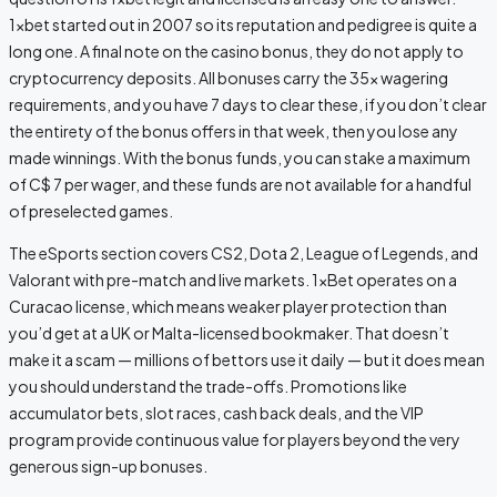
1xbet started out in 2007 so its reputation and pedigree is quite a
long one. A final note on the casino bonus, they do not apply to
cryptocurrency deposits. All bonuses carry the 35x wagering
requirements, and you have 7 days to clear these, if you don’t clear
the entirety of the bonus offers in that week, then you lose any
made winnings. With the bonus funds, you can stake a maximum
of C$ 7 per wager, and these funds are not available for a handful
of preselected games.
The eSports section covers CS2, Dota 2, League of Legends, and
Valorant with pre-match and live markets. 1xBet operates on a
Curacao license, which means weaker player protection than
you’d get at a UK or Malta-licensed bookmaker. That doesn’t
make it a scam — millions of bettors use it daily — but it does mean
you should understand the trade-offs. Promotions like
accumulator bets, slot races, cash back deals, and the VIP
program provide continuous value for players beyond the very
generous sign-up bonuses.