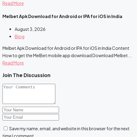
Read More
Melbet Apk Download for Android or IPA for iOS in India
August 3, 2026
Blog
Melbet Apk Download for Android or IPA for iOS in India Content
How to get the MelBet mobile app download Download Melbet...
Read More
Join The Discussion
Save my name, email, and website in this browser for the next
time I comment.