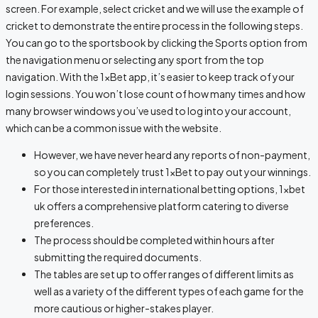
screen. For example, select cricket and we will use the example of
cricket to demonstrate the entire process in the following steps.
You can go to the sportsbook by clicking the Sports option from
the navigation menu or selecting any sport from the top
navigation. With the 1xBet app, it’s easier to keep track of your
login sessions. You won’t lose count of how many times and how
many browser windows you’ve used to log into your account,
which can be a common issue with the website.
However, we have never heard any reports of non-payment,
so you can completely trust 1xBet to pay out your winnings.
For those interested in international betting options, 1xbet
uk offers a comprehensive platform catering to diverse
preferences.
The process should be completed within hours after
submitting the required documents.
The tables are set up to offer ranges of different limits as
well as a variety of the different types of each game for the
more cautious or higher-stakes player.