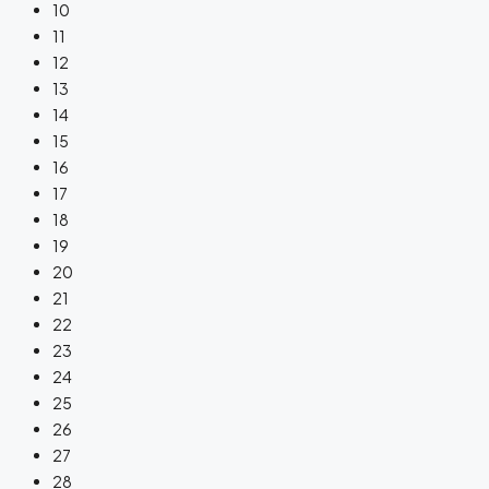
10
11
12
13
14
15
16
17
18
19
20
21
22
23
24
25
26
27
28