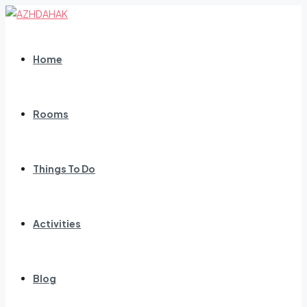
Home
Rooms
Things To Do
Activities
Blog