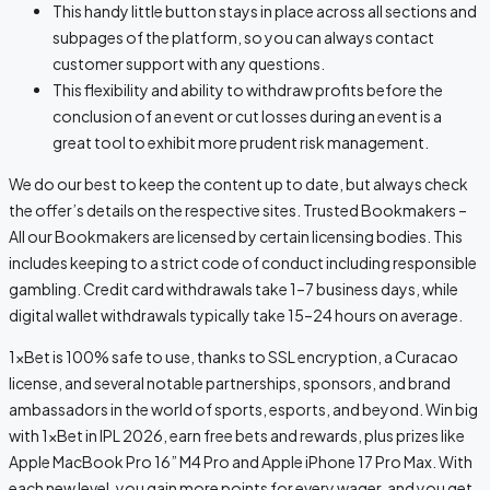
This handy little button stays in place across all sections and
subpages of the platform, so you can always contact
customer support with any questions.
This flexibility and ability to withdraw profits before the
conclusion of an event or cut losses during an event is a
great tool to exhibit more prudent risk management.
We do our best to keep the content up to date, but always check
the offer’s details on the respective sites. Trusted Bookmakers –
All our Bookmakers are licensed by certain licensing bodies. This
includes keeping to a strict code of conduct including responsible
gambling. Credit card withdrawals take 1–7 business days, while
digital wallet withdrawals typically take 15–24 hours on average.
1xBet is 100% safe to use, thanks to SSL encryption, a Curacao
license, and several notable partnerships, sponsors, and brand
ambassadors in the world of sports, esports, and beyond. Win big
with 1xBet in IPL 2026, earn free bets and rewards, plus prizes like
Apple MacBook Pro 16” M4 Pro and Apple iPhone 17 Pro Max. With
each new level, you gain more points for every wager, and you get