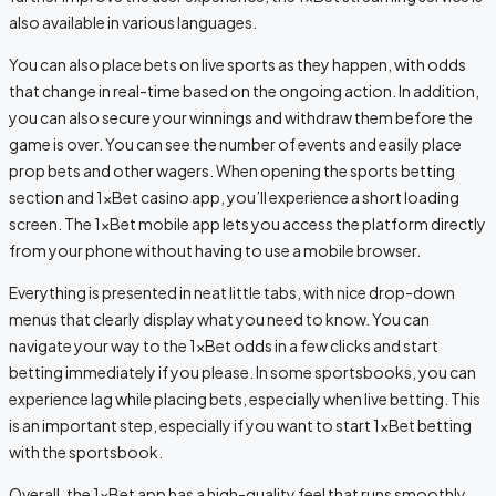
also available in various languages.
You can also place bets on live sports as they happen, with odds
that change in real-time based on the ongoing action. In addition,
you can also secure your winnings and withdraw them before the
game is over. You can see the number of events and easily place
prop bets and other wagers. When opening the sports betting
section and 1xBet casino app, you’ll experience a short loading
screen. The 1xBet mobile app lets you access the platform directly
from your phone without having to use a mobile browser.
Everything is presented in neat little tabs, with nice drop-down
menus that clearly display what you need to know. You can
navigate your way to the 1xBet odds in a few clicks and start
betting immediately if you please. In some sportsbooks, you can
experience lag while placing bets, especially when live betting. This
is an important step, especially if you want to start 1xBet betting
with the sportsbook.
Overall, the 1xBet app has a high-quality feel that runs smoothly