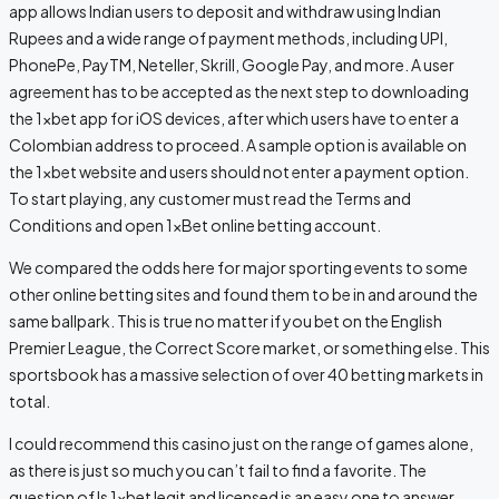
app allows Indian users to deposit and withdraw using Indian
Rupees and a wide range of payment methods, including UPI,
PhonePe, PayTM, Neteller, Skrill, Google Pay, and more. A user
agreement has to be accepted as the next step to downloading
the 1xbet app for iOS devices, after which users have to enter a
Colombian address to proceed. A sample option is available on
the 1xbet website and users should not enter a payment option.
To start playing, any customer must read the Terms and
Conditions and open 1xBet online betting account.
We compared the odds here for major sporting events to some
other online betting sites and found them to be in and around the
same ballpark. This is true no matter if you bet on the English
Premier League, the Correct Score market, or something else. This
sportsbook has a massive selection of over 40 betting markets in
total.
I could recommend this casino just on the range of games alone,
as there is just so much you can’t fail to find a favorite. The
question of Is 1xbet legit and licensed is an easy one to answer.