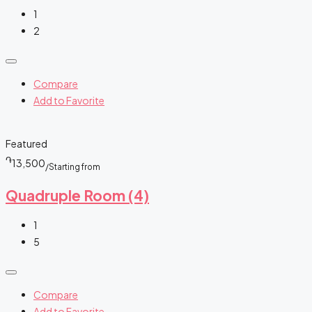
1
2
Compare
Add to Favorite
Featured
֏
13,500
/Starting from
Quadruple Room (4)
1
5
Compare
Add to Favorite