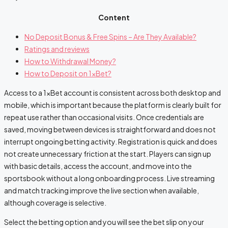
Content
No Deposit Bonus & Free Spins – Are They Available?
Ratings and reviews
How to Withdrawal Money?
How to Deposit on 1xBet?
Access to a 1xBet account is consistent across both desktop and
mobile, which is important because the platform is clearly built for
repeat use rather than occasional visits. Once credentials are
saved, moving between devices is straightforward and does not
interrupt ongoing betting activity. Registration is quick and does
not create unnecessary friction at the start. Players can sign up
with basic details, access the account, and move into the
sportsbook without a long onboarding process. Live streaming
and match tracking improve the live section when available,
although coverage is selective.
Select the betting option and you will see the bet slip on your