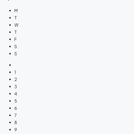
M
T
W
T
F
S
S
1
2
3
4
5
6
7
8
9