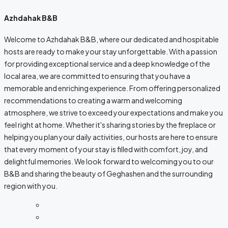
Azhdahak B&B
Welcome to Azhdahak B&B, where our dedicated and hospitable
hosts are ready to make your stay unforgettable. With a passion
for providing exceptional service and a deep knowledge of the
local area, we are committed to ensuring that you have a
memorable and enriching experience. From offering personalized
recommendations to creating a warm and welcoming
atmosphere, we strive to exceed your expectations and make you
feel right at home. Whether it's sharing stories by the fireplace or
helping you plan your daily activities, our hosts are here to ensure
that every moment of your stay is filled with comfort, joy, and
delightful memories. We look forward to welcoming you to our
B&B and sharing the beauty of Geghashen and the surrounding
region with you.