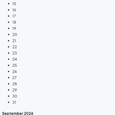
15
16
17
18
19
20
21
22
23
24
25
26
27
28
29
30
31
September
2026