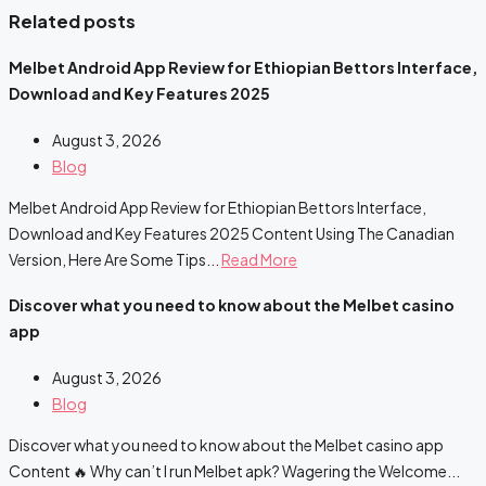
Related posts
Melbet Android App Review for Ethiopian Bettors Interface,
Download and Key Features 2025
August 3, 2026
Blog
Melbet Android App Review for Ethiopian Bettors Interface,
Download and Key Features 2025 Content Using The Canadian
Version, Here Are Some Tips...
Read More
Discover what you need to know about the Melbet casino
app
August 3, 2026
Blog
Discover what you need to know about the Melbet casino app
Content 🔥 Why can’t I run Melbet apk? Wagering the Welcome...