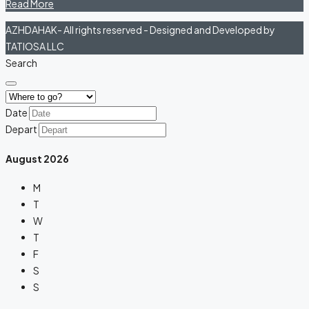
Read More
AZHDAHAK- All rights reserved - Designed and Developed by
TATIOSA LLC
Search
Date
Depart
August
2026
M
T
W
T
F
S
S