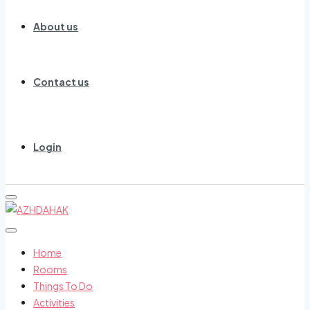
About us
Contact us
Login
Home
Rooms
Things To Do
Activities