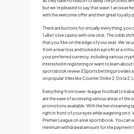
as they have no reason to delay the process whe
but we’re pleased to say that wasn’t an issue he
with the welcome offer and their great loyalty
There are buttons for virtually everything; you
1xBet’s live casino with one click. The odds shif
that you’ll be on the edge of your seat. We’ve 
from a near loss and locked in a profit at a cr
your preferred currency, including various cryp
interested in registering or want to learn about w
sportsbook review. ESports betting provides a 
on popular titles like Counter Strike 2, Dota 2,
Everything from lower-league football to kabad
are the ease of accessing various areas of th
promotions available. With the live streaming 
right in front of your eyes while wagering on it
Premier League on a live sportsbook. You can 
minimum withdrawal amount for the payment 