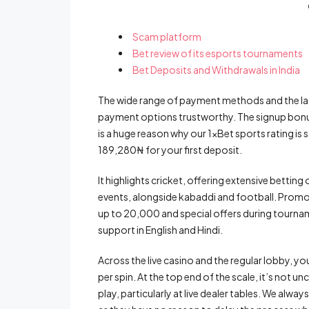
Scam platform
Bet review of its esports tournaments
Bet Deposits and Withdrawals in India
The wide range of payment methods and the lac
payment options trustworthy. The signup bonus 
is a huge reason why our 1xBet sports rating i
189,280₦ for your first deposit.
It highlights cricket, offering extensive bettin
events, alongside kabaddi and football. Promo
up to ₹20,000 and special offers during tourna
support in English and Hindi.
Across the live casino and the regular lobby, yo
per spin. At the top end of the scale, it’s not
play, particularly at live dealer tables. We alwa