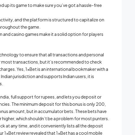
pped up its game to make sure you’ve got a hassle-free
tivity, and the platform is structured to capitalize on
 throughout the game.
on and casino games make it a solid option for players
hnology to ensure that all transactions and personal
or most transactions, but it’s recommended to check
charges. Yes, 1xBet is an international bookmaker with a
Indian jurisdiction and supports Indian users, it is
s.
dia, full support for rupees, and lets you deposit or
cies. The minimum deposit for this bonus is only ₹200,
bonus amount, but in accumulator bets. These bets have
or higher, which shouldn’t be a problem for most punters.
at any time, and it conveniently lists all the deposit
ur 1xBet review revealed that 1xBet has a cool mobile