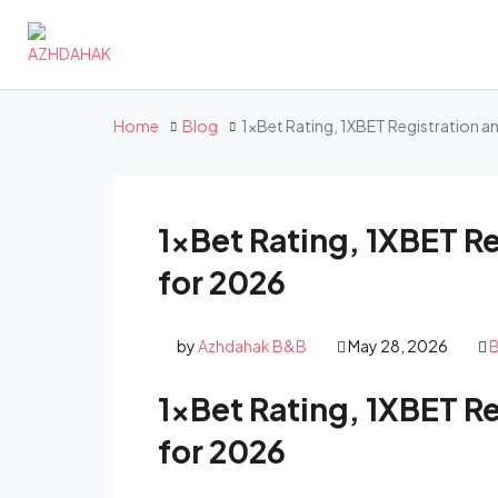
Home
Blog
1xBet Rating, 1XBET Registration 
1xBet Rating, 1XBET R
for 2026
by
Azhdahak B&B
May 28, 2026
B
1xBet Rating, 1XBET R
for 2026