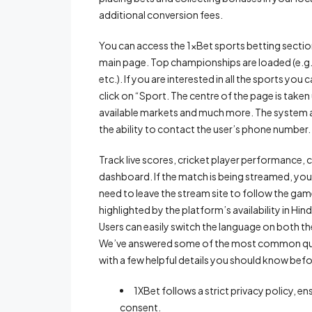
additional conversion fees.
You can access the 1xBet sports betting section
main page. Top championships are loaded (e.g
etc.). If you are interested in all the sports you
click on “Sport. The centre of the page is take
available markets and much more. The system al
the ability to contact the user’s phone number.
Track live scores, cricket player performance, cr
dashboard. If the match is being streamed, you’
need to leave the stream site to follow the gam
highlighted by the platform’s availability in Hin
Users can easily switch the language on both th
We’ve answered some of the most common que
with a few helpful details you should know befo
1XBet follows a strict privacy policy, en
consent.