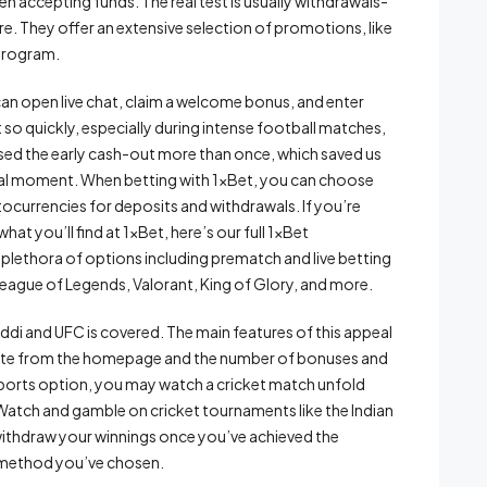
n accepting funds. The real test is usually withdrawals-
re. They offer an extensive selection of promotions, like
 program.
 can open live chat, claim a welcome bonus, and enter
t so quickly, especially during intense football matches,
used the early cash-out more than once, which saved us
itical moment. When betting with 1xBet, you can choose
tocurrencies for deposits and withdrawals. If you’re
hat you’ll find at 1xBet, here’s our full 1xBet
plethora of options including prematch and live betting
 League of Legends, Valorant, King of Glory, and more.
di and UFC is covered. The main features of this appeal
e site from the homepage and the number of bonuses and
sports option, you may watch a cricket match unfold
. Watch and gamble on cricket tournaments like the Indian
withdraw your winnings once you’ve achieved the
method you’ve chosen.