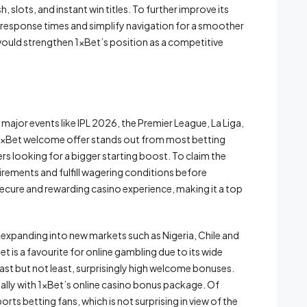
 slots, and instant win titles. To further improve its
response times and simplify navigation for a smoother
ould strengthen 1xBet’s position as a competitive
ajor events like IPL 2026, the Premier League, La Liga,
1xBet welcome offer stands out from most betting
ers looking for a bigger starting boost. To claim the
ements and fulfill wagering conditions before
ecure and rewarding casino experience, making it a top
 expanding into new markets such as Nigeria, Chile and
 is a favourite for online gambling due to its wide
last but not least, surprisingly high welcome bonuses.
ially with 1xBet’s online casino bonus package. Of
rts betting fans, which is not surprising in view of the