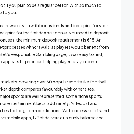
ot if you plan to be a regular bettor. With so much to
up to you.
hat rewards you with bonus funds and free spins for your
ree spins for the first deposit bonus, you need to deposit
h bonuses, the minimum deposit requirement is €15. An
et processes withdrawals, as players would benefit from
Bet’s Responsible Gambling page, it was easy to find,
 appears to prioritise helping players stay in control,
 markets, covering over 30 popular sports like football,
arket depth compares favourably with other sites,
 major sports are well represented, some niche sports
al or entertainment bets, add variety. Antepost and
ities for long-term predictions. With endless sports and
ve mobile apps, 1xBet delivers a uniquely tailored and