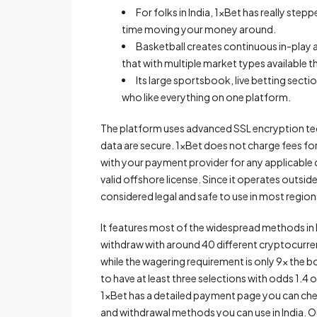
For folks in India, 1xBet has really ste
time moving your money around.
Basketball creates continuous in-play ac
that with multiple market types available
Its large sportsbook, live betting secti
who like everything on one platform.
The platform uses advanced SSL encryption tec
data are secure. 1xBet does not charge fees f
with your payment provider for any applicable 
valid offshore license. Since it operates outside 
considered legal and safe to use in most region
It features most of the widespread methods in In
withdraw with around 40 different cryptocurren
while the wagering requirement is only 9x the 
to have at least three selections with odds 1.4 
1xBet has a detailed payment page you can check 
and withdrawal methods you can use in India. O