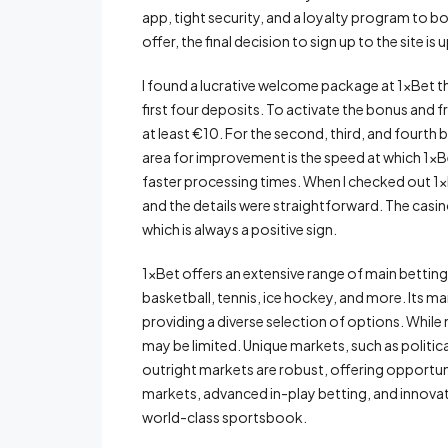
app, tight security, and a loyalty program to bo
offer, the final decision to sign up to the site is 
I found a lucrative welcome package at 1xBet t
first four deposits. To activate the bonus and f
at least €10. For the second, third, and fourt
area for improvement is the speed at which 1xB
faster processing times. When I checked out 1x
and the details were straightforward. The casino
which is always a positive sign.
1xBet offers an extensive range of main betting
basketball, tennis, ice hockey, and more. Its m
providing a diverse selection of options. While
may be limited. Unique markets, such as politic
outright markets are robust, offering opportun
markets, advanced in-play betting, and innovati
world-class sportsbook.