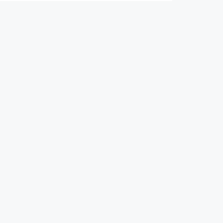
FEATURED
FEATURED