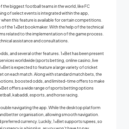
 the biggest football teams in the world, like FC
ng of select events is integrated within the app,
when this feature is available for certain competitions.
nts of the 1xBet bookmaker. With the help of the technical
ems related to the implementation of the game process.
chnical assistance and consultations.
odds, and several other features. 1xBet has been present
rvices worldwide (sports betting, online casino, live
1xBet is expected to feature a large variety of cricket
bet on each match. Along with standard match bets, the
motions, boosted odds, and limited-time offers to make
xBet offers a wide range of sports betting options
etball, kabaddi, esports, and horse racing.
 trouble navigating the app. While the desktop platform
and better organisation, allowing smooth navigation.
 preferred currency. Luckily, 1xBet supports rupees, so
l currency is a big plus, as you won’t have to pay