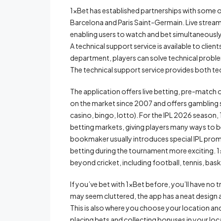
1xBet has established partnerships with some of
Barcelona and Paris Saint-Germain. Live streami
enabling users to watch and bet simultaneously 
A technical support service is available to clie
department, players can solve technical probl
The technical support service provides both te
The application offers live betting, pre-match 
on the market since 2007 and offers gambling se
casino, bingo, lotto). For the IPL 2026 season, 
betting markets, giving players many ways to 
bookmaker usually introduces special IPL pro
betting during the tournament more exciting. 1
beyond cricket, including football, tennis, bask
If you’ve bet with 1xBet before, you’ll have no
may seem cluttered, the app has a neat design 
This is also where you choose your location and
placing bets and collecting bonuses in your loca