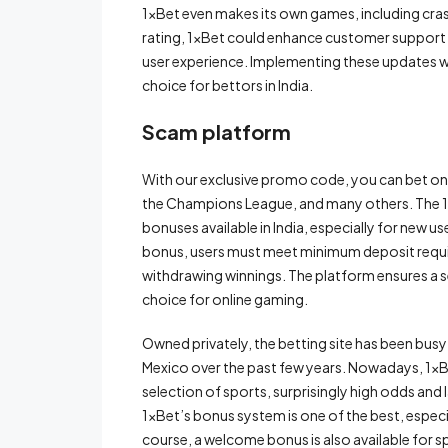
1xBet even makes its own games, including crash,
rating, 1xBet could enhance customer support 
user experience. Implementing these updates w
choice for bettors in India.
Scam platform
With our exclusive promo code, you can bet on m
the Champions League, and many others. The 
bonuses available in India, especially for new us
bonus, users must meet minimum deposit requir
withdrawing winnings. The platform ensures a s
choice for online gaming.
Owned privately, the betting site has been busy
Mexico over the past few years. Nowadays, 1xBet
selection of sports, surprisingly high odds and 
1xBet’s bonus system is one of the best, espec
course, a welcome bonus is also available for spo