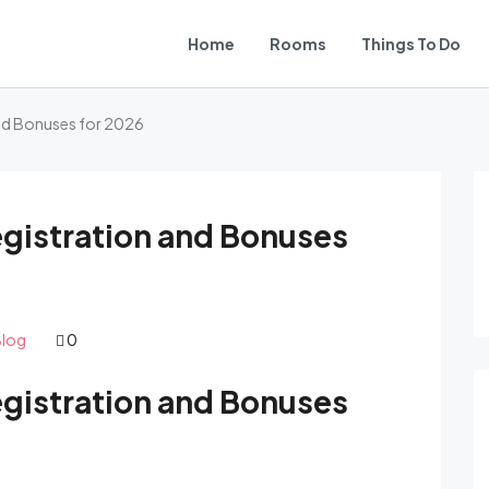
Home
Rooms
Things To Do
and Bonuses for 2026
egistration and Bonuses
log
0
egistration and Bonuses