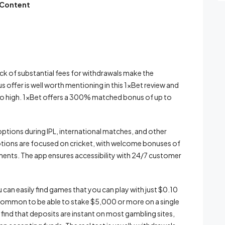
FEATURED
Content
7,500
֏
/Starting from
Double Room (1)
1
3
k of substantial fees for withdrawals make the
offer is well worth mentioning in this 1xBet review and
s so high. 1xBet offers a 300% matched bonus of up to
g options during IPL, international matches, and other
tions are focused on cricket, with welcome bonuses of
ments. The app ensures accessibility with 24/7 customer
u can easily find games that you can play with just $0.10
 uncommon to be able to stake $5,000 or more on a single
ys find that deposits are instant on most gambling sites,