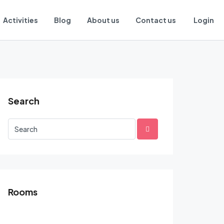
Activities
Blog
About us
Contact us
Login
Search
13,500
13,500
֏
֏
/Starting from
/
Quadruple Room (5)
Triple Room (
Rooms
1
5
1
3