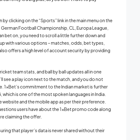
 by clicking on the “Sports” link in the main menu on the
. German Football Championship, CL, Europa League,
 can bet on, you need to scroll a little further down and
n up with various options – matches, odds, bet types,
so offers a high level of account security by providing
icket team stats, and ball by ball updates all in one
ll see a play icon next to the match, and you do not
e. 1xBet’s commitment to the Indian market is further
di, which is one of the most spoken languages in India.
e website and the mobile app as per their preference.
stions users have about the 1xBet promo code along
re claiming the offer.
suring that player’s data is never shared without their