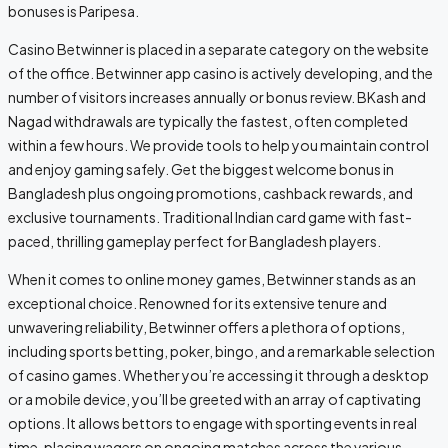
bonuses is Paripesa.
Casino Betwinner is placed in a separate category on the website
of the office. Betwinner app casino is actively developing, and the
number of visitors increases annually or bonus review. BKash and
Nagad withdrawals are typically the fastest, often completed
within a few hours. We provide tools to help you maintain control
and enjoy gaming safely. Get the biggest welcome bonus in
Bangladesh plus ongoing promotions, cashback rewards, and
exclusive tournaments. Traditional Indian card game with fast-
paced, thrilling gameplay perfect for Bangladesh players.
When it comes to online money games, Betwinner stands as an
exceptional choice. Renowned for its extensive tenure and
unwavering reliability, Betwinner offers a plethora of options,
including sports betting, poker, bingo, and a remarkable selection
of casino games. Whether you’re accessing it through a desktop
or a mobile device, you’ll be greeted with an array of captivating
options. It allows bettors to engage with sporting events in real
time, placing wagers on ongoing matches across the various