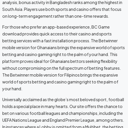
analysis, bonus activity in Bangladesh ranks among the highest in
South Asia. Players use both sports and casino offers that focus
on long-term engagement rather than one-time rewards.
For those who prefer an app-based experience, BC Game
download provides quick access to their casino and sports
betting services with a fast installation process. The Betwinner
mobile version for Ghanaians brings the expansive world of sports
betting and casino gaming right to the palm of your hand. This
platform proves ideal for Ghanaians bettors seeking flexibility
without compromising on the full spectrum of betting features.
The Betwinner mobile version for Filipinos brings the expansive
world of sports betting and casino gaming right to the palm of
your hand.
Universally acclaimed as the globe’s most beloved sport, football
holds a special place in many hearts. Our site offers the chance to
bet on various football leagues and championships, including the
UEFA Nations League and England Premier League, among others.
In instances where a Lobby is omitted from a Multibet, the betting