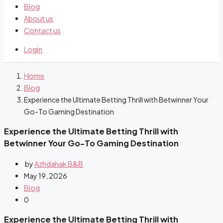
Blog
About us
Contact us
Login
Home
Blog
Experience the Ultimate Betting Thrill with Betwinner Your
Go-To Gaming Destination
Experience the Ultimate Betting Thrill with
Betwinner Your Go-To Gaming Destination
by
Azhdahak B&B
May 19, 2026
Blog
0
Experience the Ultimate Betting Thrill with