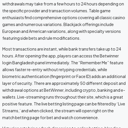
withdrawals may take from a few hours to 24 hours depending on
the specific provider and transaction volumes. Table game
enthusiasts find comprehensive options covering all classic casino
games and numerous variations. Blackjack offerings include
European and American variations, along with specialty versions
featuring side bets and rule modifications.
Most transactions are instant, while bank transfers take up to 24
hours. After opening the app, players can access the Betwinner
login Bangladesh panel immediately. The “Remember Me” feature
allows faster re-entry without retyping credentials, while
biometric authentication (fingerprint or Face ID) adds an additional
layer of security. There are approximately 50 different deposit and
withdrawal options at BetWinner, including crypto, banking and e-
wallets. Live-streaming runs throughout their site, which is a great
positive feature. The live betting listing page can be filtered by ‘Live
Streams,’ and when clicked, the stream will open right on the
match betting page for bet and watch convenience.