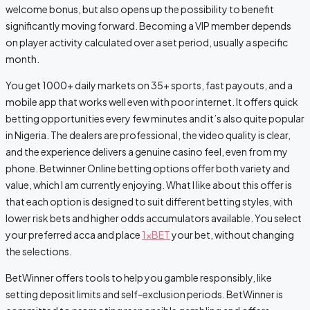
welcome bonus, but also opens up the possibility to benefit
significantly moving forward. Becoming a VIP member depends
on player activity calculated over a set period, usually a specific
month.
You get 1000+ daily markets on 35+ sports, fast payouts, and a
mobile app that works well even with poor internet. It offers quick
betting opportunities every few minutes and it’s also quite popular
in Nigeria. The dealers are professional, the video quality is clear,
and the experience delivers a genuine casino feel, even from my
phone. Betwinner Online betting options offer both variety and
value, which I am currently enjoying. What I like about this offer is
that each option is designed to suit different betting styles, with
lower risk bets and higher odds accumulators available. You select
your preferred acca and place
1xBET
your bet, without changing
the selections.
BetWinner offers tools to help you gamble responsibly, like
setting deposit limits and self-exclusion periods. BetWinner is