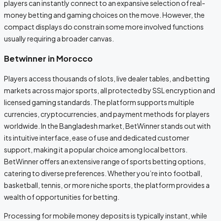
players can instantly connect to an expansive selection of real-
money betting and gaming choices on the move. However, the
compact displays do constrain some more involved functions
usually requiring a broader canvas.
Betwinner in Morocco
Players access thousands of slots, live dealer tables, and betting
markets across major sports, all protected by SSL encryption and
licensed gaming standards. The platform supports multiple
currencies, cryptocurrencies, and payment methods for players
worldwide. In the Bangladesh market, BetWinner stands out with
its intuitive interface, ease of use and dedicated customer
support, making it a popular choice among local bettors.
BetWinner offers an extensive range of sports betting options,
catering to diverse preferences. Whether you’re into football,
basketball, tennis, or more niche sports, the platform provides a
wealth of opportunities for betting.
Processing for mobile money deposits is typically instant, while