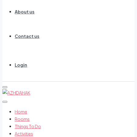
About us
Contact us
Login
Home
Rooms
Things To Do
Activities