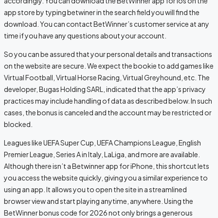
accordingly. You can download the BetWinner app for ios on the
app store by typing betwiner in the search field you will find the
download. You can contact BetWinner’s customer service at any
time if you have any questions about your account.
So you can be assured that your personal details and transactions
on the website are secure. We expect the bookie to add games like
Virtual Football, Virtual Horse Racing, Virtual Greyhound, etc. The
developer, Bugas Holding SARL, indicated that the app’s privacy
practices may include handling of data as described below. In such
cases, the bonus is canceled and the account may be restricted or
blocked.
Leagues like UEFA Super Cup, UEFA Champions League, English
Premier League, Series A in Italy, LaLiga, and more are available.
Although there isn’t a Betwinner app for iPhone, this shortcut lets
you access the website quickly, giving you a similar experience to
using an app. It allows you to open the site in a streamlined
browser view and start playing anytime, anywhere. Using the
BetWinner bonus code for 2026 not only brings a generous