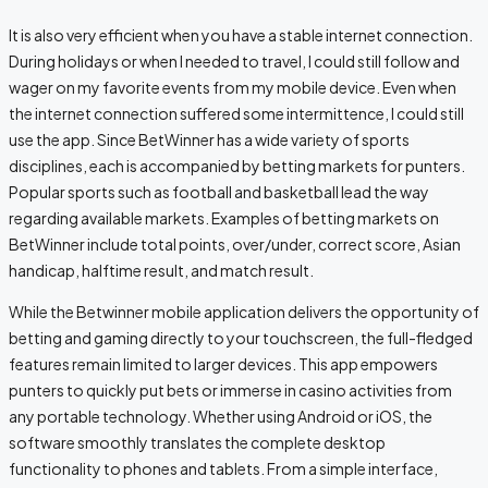
It is also very efficient when you have a stable internet connection.
During holidays or when I needed to travel, I could still follow and
wager on my favorite events from my mobile device. Even when
the internet connection suffered some intermittence, I could still
use the app. Since BetWinner has a wide variety of sports
disciplines, each is accompanied by betting markets for punters.
Popular sports such as football and basketball lead the way
regarding available markets. Examples of betting markets on
BetWinner include total points, over/under, correct score, Asian
handicap, halftime result, and match result.
While the Betwinner mobile application delivers the opportunity of
betting and gaming directly to your touchscreen, the full-fledged
features remain limited to larger devices. This app empowers
punters to quickly put bets or immerse in casino activities from
any portable technology. Whether using Android or iOS, the
software smoothly translates the complete desktop
functionality to phones and tablets. From a simple interface,