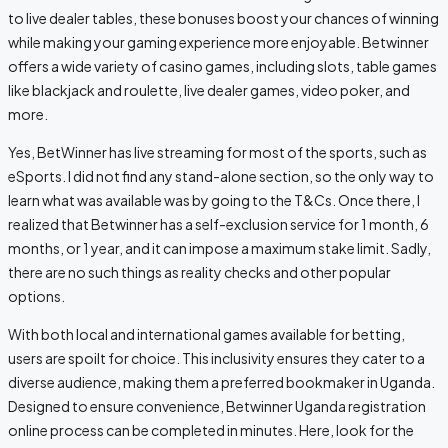
to live dealer tables, these bonuses boost your chances of winning
while making your gaming experience more enjoyable. Betwinner
offers a wide variety of casino games, including slots, table games
like blackjack and roulette, live dealer games, video poker, and
more.
Yes, BetWinner has live streaming for most of the sports, such as
eSports. I did not find any stand-alone section, so the only way to
learn what was available was by going to the T&Cs. Once there, I
realized that Betwinner has a self-exclusion service for 1 month, 6
months, or 1 year, and it can impose a maximum stake limit. Sadly,
there are no such things as reality checks and other popular
options.
With both local and international games available for betting,
users are spoilt for choice. This inclusivity ensures they cater to a
diverse audience, making them a preferred bookmaker in Uganda.
Designed to ensure convenience, Betwinner Uganda registration
online process can be completed in minutes. Here, look for the