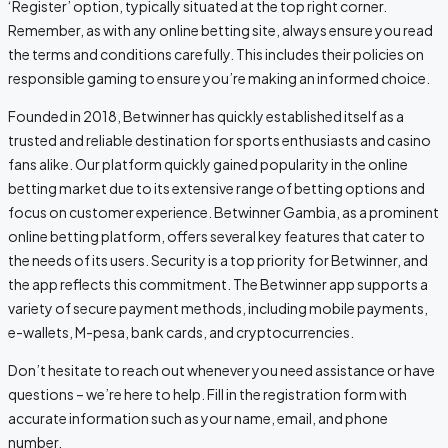
‘Register’ option, typically situated at the top right corner.
Remember, as with any online betting site, always ensure you read
the terms and conditions carefully. This includes their policies on
responsible gaming to ensure you’re making an informed choice.
Founded in 2018, Betwinner has quickly established itself as a
trusted and reliable destination for sports enthusiasts and casino
fans alike. Our platform quickly gained popularity in the online
betting market due to its extensive range of betting options and
focus on customer experience. Betwinner Gambia, as a prominent
online betting platform, offers several key features that cater to
the needs of its users. Security is a top priority for Betwinner, and
the app reflects this commitment. The Betwinner app supports a
variety of secure payment methods, including mobile payments,
e-wallets, M-pesa, bank cards, and cryptocurrencies.
Don’t hesitate to reach out whenever you need assistance or have
questions – we’re here to help. Fill in the registration form with
accurate information such as your name, email, and phone
number.