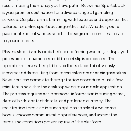
result in losing the money you have put in. Betwinner Sportsbook
is your premier destination for a diverse range of gambling
services. Our platform is brimming with features and opportunities
tailored for online sports betting enthusiasts. Whether you’re
passionate about various sports, this segment promises to cater
to your interests.
Players should verify odds before confirming wagers, as displayed
prices are not guaranteed until the bet slip is processed. The
operator reserves the right to void bets placed at obviously
incorrect odds resulting from technical errors or pricing mistakes.
New users can complete the registration procedure in just a few
minutes using either the desktop website or mobile application.
The process requires basic personal information including name,
date of birth, contact details, and preferred currency. The
registration form also includes options to select a welcome
bonus, choose communication preferences, and accept the
terms and conditions governing use of the platform.