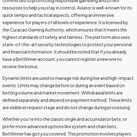
committed to promoting responsible gambling and offers
resources to help you stay in control. Aviator is well-known for its
quick tempo and tactical aspects, offering an immersive
experience for players of all levels of experience. It is licensed by
the Curacao Gaming Authority, which ensures that it meets the
highest standards of safety and fairness. The platform also uses
state-of-the-art security technologies to protect your personal
and financial information. It should be noted that if you already
have a BetWinner account, you cannot register a new one to
receive the bonus.
Dynamic limits are used to manage risk during live and high-impact
events. Limits may change before or during an event based on
betting volume and market movement. Withdrawal limits are
defined separately and depend on payment method. These limits
are visible at request stage and do not change during processing.
Whether you’re into the classic single and accumulator bets, or
prefer more advanced options like system and chain bets,
BetWinner has got you covered. This promotion involves players