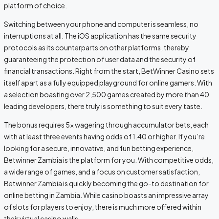
platform of choice.
Switching between your phone and computer is seamless, no
interruptions at all. The iOS application has the same security
protocols as its counterparts on other platforms, thereby
guaranteeing the protection of user data and the security of
financial transactions. Right from the start, BetWinner Casino sets
itself apart as a fully equipped playground for online gamers. With
a selection boasting over 2,500 games created by more than 40
leading developers, there truly is something to suit every taste.
The bonus requires 5x wagering through accumulator bets, each
with at least three events having odds of 1.40 or higher. If you’re
looking for a secure, innovative, and fun betting experience,
Betwinner Zambia is the platform for you. With competitive odds,
a wide range of games, and a focus on customer satisfaction,
Betwinner Zambia is quickly becoming the go-to destination for
online betting in Zambia. While casino boasts an impressive array
of slots for players to enjoy, there is much more offered within
their virtual casino walls.