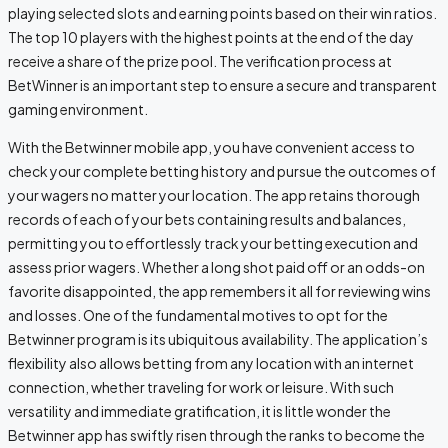
playing selected slots and earning points based on their win ratios.
The top 10 players with the highest points at the end of the day
receive a share of the prize pool. The verification process at
BetWinner is an important step to ensure a secure and transparent
gaming environment.
With the Betwinner mobile app, you have convenient access to
check your complete betting history and pursue the outcomes of
your wagers no matter your location. The app retains thorough
records of each of your bets containing results and balances,
permitting you to effortlessly track your betting execution and
assess prior wagers. Whether a long shot paid off or an odds-on
favorite disappointed, the app remembers it all for reviewing wins
and losses. One of the fundamental motives to opt for the
Betwinner program is its ubiquitous availability. The application’s
flexibility also allows betting from any location with an internet
connection, whether traveling for work or leisure. With such
versatility and immediate gratification, it is little wonder the
Betwinner app has swiftly risen through the ranks to become the