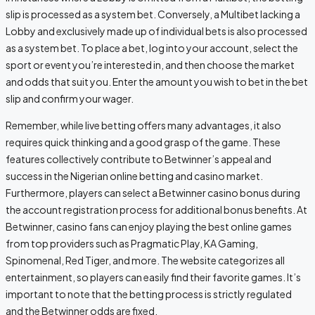
slip is processed as a system bet. Conversely, a Multibet lacking a
Lobby and exclusively made up of individual bets is also processed
as a system bet. To place a bet, log into your account, select the
sport or event you’re interested in, and then choose the market
and odds that suit you. Enter the amount you wish to bet in the bet
slip and confirm your wager.
Remember, while live betting offers many advantages, it also
requires quick thinking and a good grasp of the game. These
features collectively contribute to Betwinner’s appeal and
success in the Nigerian online betting and casino market.
Furthermore, players can select a Betwinner casino bonus during
the account registration process for additional bonus benefits. At
Betwinner, casino fans can enjoy playing the best online games
from top providers such as Pragmatic Play, KA Gaming,
Spinomenal, Red Tiger, and more. The website categorizes all
entertainment, so players can easily find their favorite games. It’s
important to note that the betting process is strictly regulated
and the Betwinner odds are fixed.