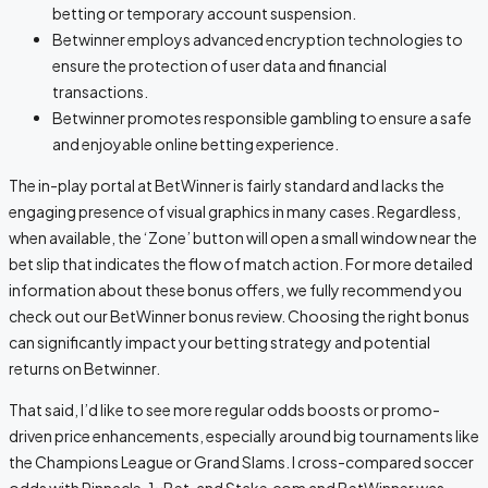
betting or temporary account suspension.
Betwinner employs advanced encryption technologies to
ensure the protection of user data and financial
transactions.
Betwinner promotes responsible gambling to ensure a safe
and enjoyable online betting experience.
The in-play portal at BetWinner is fairly standard and lacks the
engaging presence of visual graphics in many cases. Regardless,
when available, the ‘Zone’ button will open a small window near the
bet slip that indicates the flow of match action. For more detailed
information about these bonus offers, we fully recommend you
check out our BetWinner bonus review. Choosing the right bonus
can significantly impact your betting strategy and potential
returns on Betwinner.
That said, I’d like to see more regular odds boosts or promo-
driven price enhancements, especially around big tournaments like
the Champions League or Grand Slams. I cross-compared soccer
odds with Pinnacle, 1xBet, and Stake.com and BetWinner was