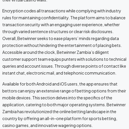
Encryption codes all transactions while complying with industry
rules for maintaining confidentiality. The platform aims to balance
transaction security with an engaging user experience, whether
through varied sentence structures or clear risk disclosures.
Overall, Betwinner seeks to ease players’ minds regarding data
protection without hindering the entertainment of placing bets.
Accessible around the clock, Betwinner Zambia’s diligent
customer support team equips punters with solutions to technical
queries and account issues. Through diverse points of contact like
instant chat, electronic mail, and telephonic communication.
Available for both Android and iOS users, the app ensures that
bettors can enjoy an extensive range of betting options from their
mobile devices. This section delves into the specifics of the
application, catering to both major operating systems. Betwinner
Zambia has revolutionized the online betting landscape in the
country by offering an all-in-one platform for sports betting,
casino games, and innovative wagering options.