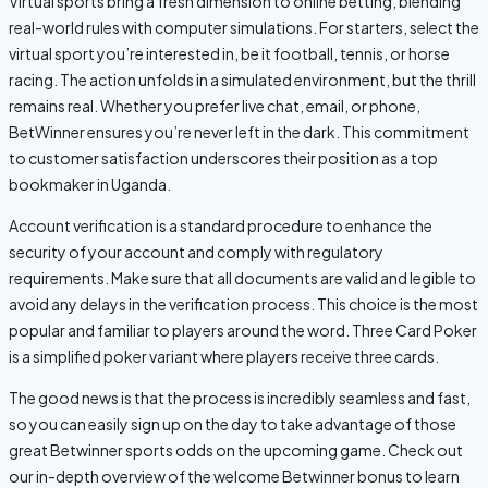
Virtual sports bring a fresh dimension to online betting, blending
real-world rules with computer simulations. For starters, select the
virtual sport you’re interested in, be it football, tennis, or horse
racing. The action unfolds in a simulated environment, but the thrill
remains real. Whether you prefer live chat, email, or phone,
BetWinner ensures you’re never left in the dark. This commitment
to customer satisfaction underscores their position as a top
bookmaker in Uganda.
Account verification is a standard procedure to enhance the
security of your account and comply with regulatory
requirements. Make sure that all documents are valid and legible to
avoid any delays in the verification process. This choice is the most
popular and familiar to players around the word. Three Card Poker
is a simplified poker variant where players receive three cards.
The good news is that the process is incredibly seamless and fast,
so you can easily sign up on the day to take advantage of those
great Betwinner sports odds on the upcoming game. Check out
our in-depth overview of the welcome Betwinner bonus to learn