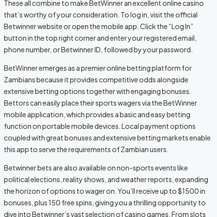
These all combine to make BetWinner an excellent online casino
that’s worthy of your consideration. To log in, visit the official
Betwinner website or open the mobile app. Click the “Log In”
button in the top right corner and enter your registered email,
phone number, or Betwinner ID, followed by your password.
BetWinner emerges as a premier online betting platform for
Zambians because it provides competitive odds alongside
extensive betting options together with engaging bonuses.
Bettors can easily place their sports wagers via the BetWinner
mobile application, which provides a basic and easy betting
function on portable mobile devices. Local payment options
coupled with great bonuses and extensive betting markets enable
this app to serve the requirements of Zambian users.
Betwinner bets are also available on non-sports events like
political elections, reality shows, and weather reports, expanding
the horizon of options to wager on. You’ll receive up to $1500 in
bonuses, plus 150 free spins, giving you a thrilling opportunity to
dive into Betwinner’s vast selection of casino games. From slots