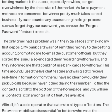
betting markets is that users, especially newbies, can get
overwhelmed by the sheer size of the market. As far as payment
methods are concerned, betwinner pretty much takes care of
business. If you encounter any issues during the login process,
such as forgetting your password, you can use the “Forgot
Password” feature to reset it.
The only time I had a problem was in the initial stages of making my
first deposit. My bank card was not remitting money to the betting
account, prompting me to email the customer officials, but they
sorted the issue. I also engaged them regarding withdrawals, and
they informed me that I could not use bank cards to withdraw. This
time around, I used the live chat feature and was glad to receive
real-time information from them. I have no idea how quickly they
pick up calls because I haven’t tried dialing their number. To find the
contacts, scroll to the bottom of the homepage, and you will see
a ‘Contacts’ icon among a list of features available.
All in all, it’s a solid operator that caters to all types of bettors. The
Betwinner mobile app is essential for bettors who value the