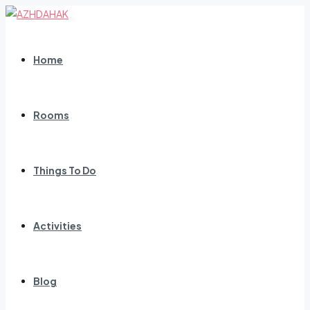
Home
Rooms
Things To Do
Activities
Blog