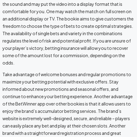
the sound and may put the video into a display format that is
comfortable for you. One may watch the match on full screen on
an additional display or TV. The bookie aims to give customers the
freedom to choose the type of bets to create optimal strategies.
The availability of single bets and variety in the combinations
regulates the level of risk and potential profit. If you are unsure of
your player’s victory, betting insurance will allow you to recover
some of the amount lost for a commission, depending on the
odds.
Take advantage of welcome bonuses and regular promotions to
maximize your betting potential with exclusive offers. Stay
informed about new promotions and seasonal offers, and
continue to enhance your betting experience. Another advantage
of the BetWinner app over other bookies is that it allows users to
enjoy the brand’s accumulator betting services. The brand’s
website is extremely well-designed, secure, and reliable – players
can easily place any bet and play at their chosen slots. Another
brand with a straightforward registration process and great