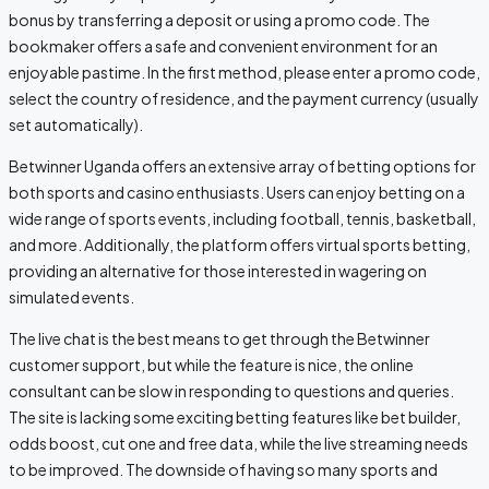
bonus by transferring a deposit or using a promo code. The
bookmaker offers a safe and convenient environment for an
enjoyable pastime. In the first method, please enter a promo code,
select the country of residence, and the payment currency (usually
set automatically).
Betwinner Uganda offers an extensive array of betting options for
both sports and casino enthusiasts. Users can enjoy betting on a
wide range of sports events, including football, tennis, basketball,
and more. Additionally, the platform offers virtual sports betting,
providing an alternative for those interested in wagering on
simulated events.
The live chat is the best means to get through the Betwinner
customer support, but while the feature is nice, the online
consultant can be slow in responding to questions and queries.
The site is lacking some exciting betting features like bet builder,
odds boost, cut one and free data, while the live streaming needs
to be improved. The downside of having so many sports and