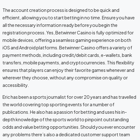
The account creation process is designed to be quick and
efficient, allowing you to start betting in no time. Ensure you have
all the necessary information ready before you begin the
registration process. Yes, Betwinner Casino is fully optimized for
mobile devices, offering a seamless gaming experience on both
iOS and Android platforms. Betwinner Casino offers a variety of
payment methods, including credit/debit cards, e-wallets, bank
transfers, mobile payments, and cryptocurrencies. This flexibility
ensures that players can enjoy their favorite games whenever and
wherever they choose, without any compromise on quality or
accessibility.
Eric has been a sports journalist for over 20 years and has travelled
the world covering top sporting events for a number of
publications. He also has a passion for betting and uses his in-
depth knowledge of the sports world to pinpoint outstanding
odds and value betting opportunities. Should you ever encounter
any problems there’s also a dedicated customer support team