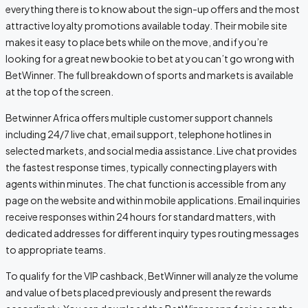
everything there is to know about the sign-up offers and the most
attractive loyalty promotions available today. Their mobile site
makes it easy to place bets while on the move, and if you’re
looking for a great new bookie to bet at you can’t go wrong with
BetWinner. The full breakdown of sports and markets is available
at the top of the screen.
Betwinner Africa offers multiple customer support channels
including 24/7 live chat, email support, telephone hotlines in
selected markets, and social media assistance. Live chat provides
the fastest response times, typically connecting players with
agents within minutes. The chat function is accessible from any
page on the website and within mobile applications. Email inquiries
receive responses within 24 hours for standard matters, with
dedicated addresses for different inquiry types routing messages
to appropriate teams.
To qualify for the VIP cashback, BetWinner will analyze the volume
and value of bets placed previously and present the rewards