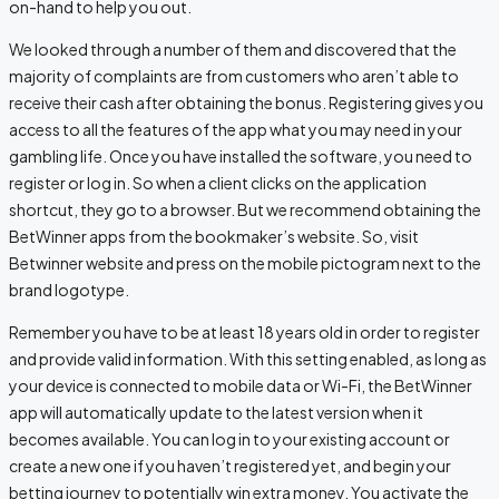
on-hand to help you out.
We looked through a number of them and discovered that the
majority of complaints are from customers who aren’t able to
receive their cash after obtaining the bonus. Registering gives you
access to all the features of the app what you may need in your
gambling life. Once you have installed the software, you need to
register or log in. So when a client clicks on the application
shortcut, they go to a browser. But we recommend obtaining the
BetWinner apps from the bookmaker’s website. So, visit
Betwinner website and press on the mobile pictogram next to the
brand logotype.
Remember you have to be at least 18 years old in order to register
and provide valid information. With this setting enabled, as long as
your device is connected to mobile data or Wi-Fi, the BetWinner
app will automatically update to the latest version when it
becomes available. You can log in to your existing account or
create a new one if you haven’t registered yet, and begin your
betting journey to potentially win extra money. You activate the