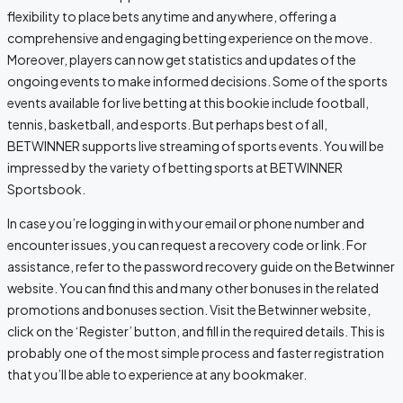
flexibility to place bets anytime and anywhere, offering a
comprehensive and engaging betting experience on the move.
Moreover, players can now get statistics and updates of the
ongoing events to make informed decisions. Some of the sports
events available for live betting at this bookie include football,
tennis, basketball, and esports. But perhaps best of all,
BETWINNER supports live streaming of sports events. You will be
impressed by the variety of betting sports at BETWINNER
Sportsbook.
In case you’re logging in with your email or phone number and
encounter issues, you can request a recovery code or link. For
assistance, refer to the password recovery guide on the Betwinner
website. You can find this and many other bonuses in the related
promotions and bonuses section. Visit the Betwinner website,
click on the ‘Register’ button, and fill in the required details. This is
probably one of the most simple process and faster registration
that you’ll be able to experience at any bookmaker.