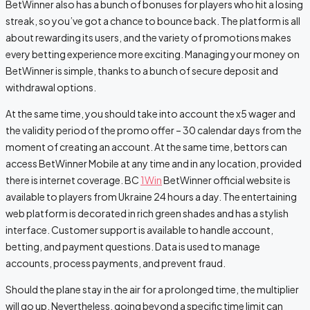
BetWinner also has a bunch of bonuses for players who hit a losing
streak, so you’ve got a chance to bounce back. The platform is all
about rewarding its users, and the variety of promotions makes
every betting experience more exciting. Managing your money on
BetWinner is simple, thanks to a bunch of secure deposit and
withdrawal options.
At the same time, you should take into account the x5 wager and
the validity period of the promo offer – 30 calendar days from the
moment of creating an account. At the same time, bettors can
access BetWinner Mobile at any time and in any location, provided
there is internet coverage. BC
1Win
BetWinner official website is
available to players from Ukraine 24 hours a day. The entertaining
web platform is decorated in rich green shades and has a stylish
interface. Customer support is available to handle account,
betting, and payment questions. Data is used to manage
accounts, process payments, and prevent fraud.
Should the plane stay in the air for a prolonged time, the multiplier
will go up. Nevertheless, going beyond a specific time limit can