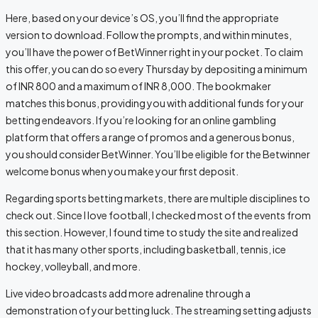
Here, based on your device’s OS, you’ll find the appropriate
version to download. Follow the prompts, and within minutes,
you’ll have the power of BetWinner right in your pocket. To claim
this offer, you can do so every Thursday by depositing a minimum
of INR 800 and a maximum of INR 8,000. The bookmaker
matches this bonus, providing you with additional funds for your
betting endeavors. If you’re looking for an online gambling
platform that offers a range of promos and a generous bonus,
you should consider BetWinner. You’ll be eligible for the Betwinner
welcome bonus when you make your first deposit.
Regarding sports betting markets, there are multiple disciplines to
check out. Since I love football, I checked most of the events from
this section. However, I found time to study the site and realized
that it has many other sports, including basketball, tennis, ice
hockey, volleyball, and more.
Live video broadcasts add more adrenaline through a
demonstration of your betting luck. The streaming setting adjusts