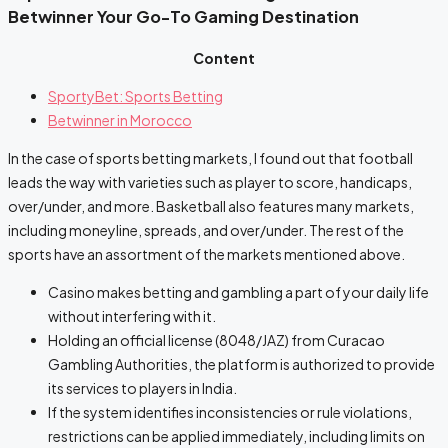
Betwinner Your Go-To Gaming Destination
Content
SportyBet: Sports Betting
Betwinner in Morocco
In the case of sports betting markets, I found out that football
leads the way with varieties such as player to score, handicaps,
over/under, and more. Basketball also features many markets,
including moneyline, spreads, and over/under. The rest of the
sports have an assortment of the markets mentioned above.
Casino makes betting and gambling a part of your daily life
without interfering with it.
Holding an official license (8048/JAZ) from Curacao
Gambling Authorities, the platform is authorized to provide
its services to players in India.
If the system identifies inconsistencies or rule violations,
restrictions can be applied immediately, including limits on