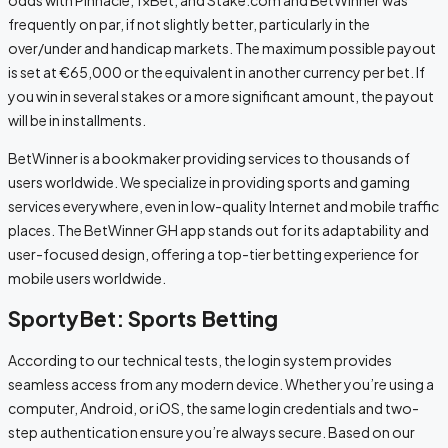
frequently on par, if not slightly better, particularly in the
over/under and handicap markets. The maximum possible payout
is set at €65,000 or the equivalent in another currency per bet. If
you win in several stakes or a more significant amount, the payout
will be in installments.
BetWinner is a bookmaker providing services to thousands of
users worldwide. We specialize in providing sports and gaming
services everywhere, even in low-quality Internet and mobile traffic
places. The BetWinner GH app stands out for its adaptability and
user-focused design, offering a top-tier betting experience for
mobile users worldwide.
SportyBet: Sports Betting
According to our technical tests, the login system provides
seamless access from any modern device. Whether you’re using a
computer, Android, or iOS, the same login credentials and two-
step authentication ensure you’re always secure. Based on our