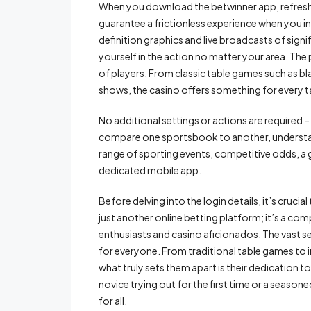
When you download the betwinner app, refresh
guarantee a frictionless experience when you in
definition graphics and live broadcasts of sig
yourself in the action no matter your area. The 
of players. From classic table games such as bla
shows, the casino offers something for every t
No additional settings or actions are required – 
compare one sportsbook to another, understandi
range of sporting events, competitive odds, a 
dedicated mobile app.
Before delving into the login details, it’s cruci
just another online betting platform; it’s a c
enthusiasts and casino aficionados. The vast s
for everyone. From traditional table games to i
what truly sets them apart is their dedication 
novice trying out for the first time or a season
for all.