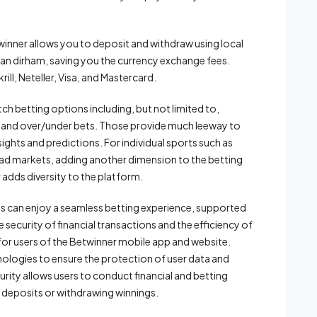
inner allows you to deposit and withdraw using local
an dirham, saving you the currency exchange fees.
l, Neteller, Visa, and Mastercard.
h betting options including, but not limited to,
 and over/under bets. Those provide much leeway to
nsights and predictions. For individual sports such as
ad markets, adding another dimension to the betting
r adds diversity to the platform.
os can enjoy a seamless betting experience, supported
e security of financial transactions and the efficiency of
r users of the Betwinner mobile app and website.
logies to ensure the protection of user data and
rity allows users to conduct financial and betting
 deposits or withdrawing winnings.