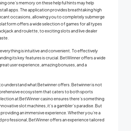
ing one’s memory on these helpful hints may help
stall apps. The application provides breathtaking high
nificant occasions, allowing you to completely submerge
platform offers a wide selection of games for all types
ckjack and roulette, to exciting slots and live dealer
aste.
everything is intuitive and convenient. To effectively
ng its key features is crucial. BetWinner offers a wide
great user experience, amazing bonuses, and a
al to understand what Betwinner offers. Betwinner is not
omprehensive ecosystem that caters to both sports
election at BetWinner casino ensures there’s something
nnovative slot machines, it’s a gambler’s paradise. But
to providing an immersive experience. Whether you’re a
ed professional, BetWinner offers an experience tailored