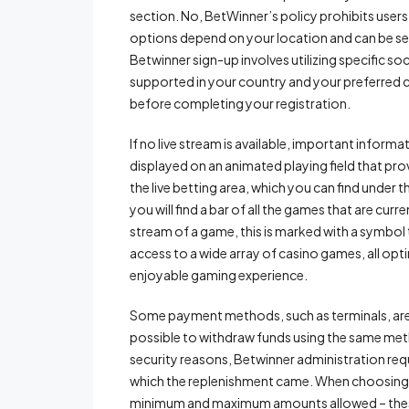
section. No, BetWinner’s policy prohibits user
options depend on your location and can be sel
Betwinner sign-up involves utilizing specific s
supported in your country and your preferred c
before completing your registration.
If no live stream is available, important inform
displayed on an animated playing field that pro
the live betting area, which you can find under 
you will find a bar of all the games that are curre
stream of a game, this is marked with a symbol t
access to a wide array of casino games, all op
enjoyable gaming experience.
Some payment methods, such as terminals, are 
possible to withdraw funds using the same meth
security reasons, Betwinner administration req
which the replenishment came. When choosing 
minimum and maximum amounts allowed – thes