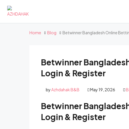
Home
Blog
Betwinner Bangladesh Online Bett
Betwinner Bangladesh
Login & Register
by
Azhdahak B&B
May 19, 2026
B
Betwinner Bangladesh
Login & Register