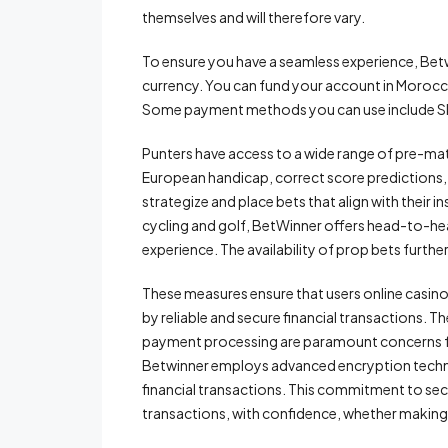
themselves and will therefore vary.
To ensure you have a seamless experience, Betw
currency. You can fund your account in Morocc
Some payment methods you can use include Skril
Punters have access to a wide range of pre-matc
European handicap, correct score predictions,
strategize and place bets that align with their i
cycling and golf, BetWinner offers head-to-he
experience. The availability of prop bets furthe
These measures ensure that users online casin
by reliable and secure financial transactions. Th
payment processing are paramount concerns fo
Betwinner employs advanced encryption techno
financial transactions. This commitment to secu
transactions, with confidence, whether making