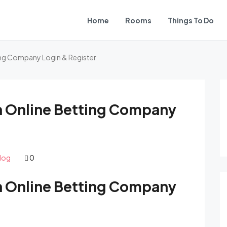
Home
Rooms
Things To Do
ing Company Login & Register
 Online Betting Company
log
0
 Online Betting Company