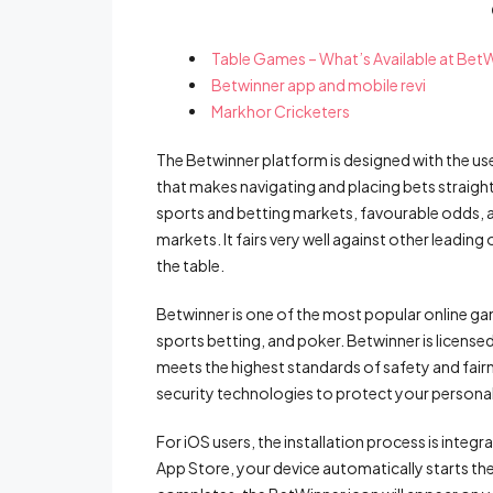
Table Games – What’s Available at Bet
Betwinner app and mobile revi
Markhor Cricketers
The Betwinner platform is designed with the user
that makes navigating and placing bets straight
sports and betting markets, favourable odds, an
markets. It fairs very well against other leading 
the table.
Betwinner is one of the most popular online ga
sports betting, and poker. Betwinner is license
meets the highest standards of safety and fairn
security technologies to protect your personal
For iOS users, the installation process is integ
App Store, your device automatically starts the