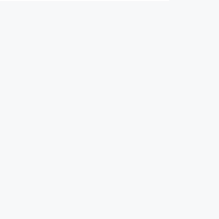
FEATURED
FEATURED