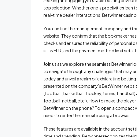
seeking an engaging yet stable betting enviro
top selection. Whether one’s proclivities lean
real-time dealer interactions, Betwinner casino 
You can find the management company and the
website. They confirm that the bookmaker has
checks and ensures the reliability of personal 
is 1.5 EUR, and the payment method limit sets
Join us as we explore the seamless Betwinner l
to navigate through any challenges that may ar
today and unveil a realm of exhilarating bettin
presented on the company’s BetWinner website.
(football, basketball, hockey, tennis, handball)
football, netball, etc.). How to make the play
BetWinner on the phone? To open a compact ver
needs to enter the main site using a browser.
These features are available in the account set
time and spending. Betwinner recognizes the i