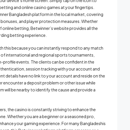
our device’s home screen. Simply tap on the icon to
betting and online casino games at your fingertips.
inner Bangladesh platform in the local market, covering
, bonuses, and player protection measures. Whether
 online betting, Betwinner’s website provides all the
rding betting experience.
ith this because you can instantly respond to any match
 of international and regional sports tournaments,
profile events. The clients can be confident in the
thentication, session tracking with your account and
 details have no link to your account and reside on the
er encounter a deposit problem or other issue while
m will be nearby to identify the cause and provide a
, the casino is constantly striving to enhance the
ne. Whether you are a beginner or a seasoned pro,
o enhance your gaming experience. For many Bangladeshis