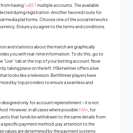
s from having
1xBET
multiple accounts. The available
ected during registration. Another favored route for
ocial media platforms. Choose one of the social networks
urrency. Ensure you agree to the terms and conditions
ation and statistics about the match are graphically
vides you with real-time information. To do this, go to
the “Live” tab at the top of your betting account. Now
ntly taking place on the left. If Betwinner offers a live
hat looks like a television. BetWinner players have
timized by top providers to ensure a seamless and
designed only for account replenishment – it is not
od. However, in all cases where possible
1Win
, for
uests that funds be withdrawn to the same details from
a specific payment method, pay attention to the
e values are determined by the payment systems