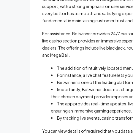
support, with a strong emphasis on user servic
every bettor has a smooth and satisfying experi
fundamental in maintaining customer trust and 
For assistance, Betwinner provides 24/7 custom
live casino section provides an immersive expe
dealers. The offerings include live blackjack, 
and Mega Ball.
The addition of intuitively located menu
For instance, a live chat feature lets y
Betwinner is one of the leading platfor
Importantly, Betwinner does not charge 
their chosen payment provider imposes an
The app provides real-time updates, liv
ensuring an immersive gaming experience.
By tracking live events, casino transf
You can view details of required that you data 