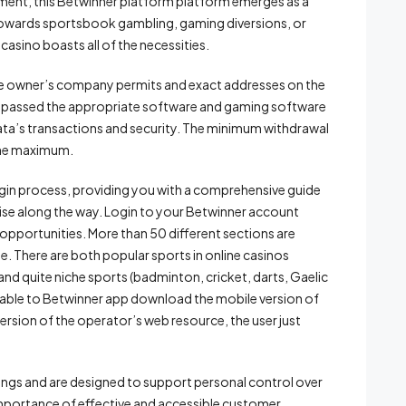
nment, this Betwinner platform platform emerges as a
 towards sportsbook gambling, gaming diversions, or
casino boasts all of the necessities.
 owner’s company permits and exact addresses on the
 passed the appropriate software and gaming software
data’s transactions and security. The minimum withdrawal
 the maximum.
ogin process, providing you with a comprehensive guide
ise along the way. Login to your Betwinner account
g opportunities. More than 50 different sections are
 There are both popular sports in online casinos
 and quite niche sports (badminton, cricket, darts, Gaelic
er able to Betwinner app download the mobile version of
sion of the operator’s web resource, the user just
tings and are designed to support personal control over
mportance of effective and accessible customer