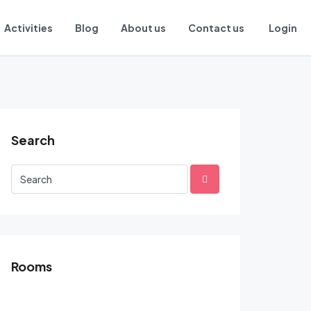
Activities
Blog
About us
Contact us
Login
Search
13,500
13,500
֏
֏
/Starting from
/
Quadruple Room (5)
Triple Room (
Rooms
1
5
1
3