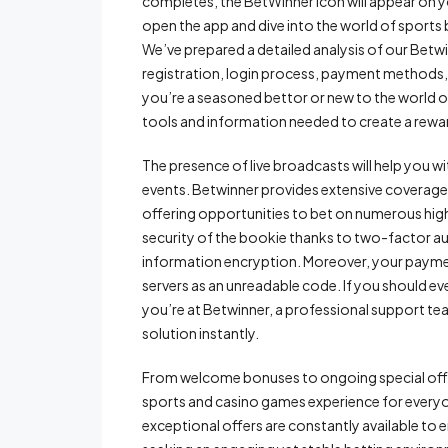
completes, the BetWinner icon will appear on y
open the app and dive into the world of sports 
We’ve prepared a detailed analysis of our Betw
registration, login process, payment methods
you’re a seasoned bettor or new to the world of
tools and information needed to create a rewa
The presence of live broadcasts will help you w
events. Betwinner provides extensive coverage
offering opportunities to bet on numerous high-
security of the bookie thanks to two-factor au
information encryption. Moreover, your payment
servers as an unreadable code. If you should ev
you’re at Betwinner, a professional support tea
solution instantly.
From welcome bonuses to ongoing special offers
sports and casino games experience for everyo
exceptional offers are constantly available t