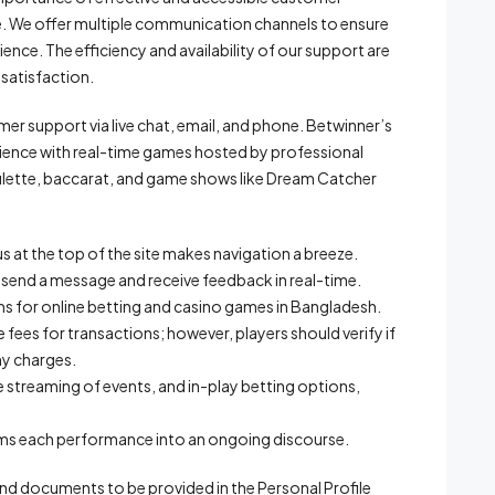
e. We offer multiple communication channels to ensure
ence. The efficiency and availability of our support are
satisfaction.
er support via live chat, email, and phone. Betwinner’s
rience with real-time games hosted by professional
roulette, baccarat, and game shows like Dream Catcher
s at the top of the site makes navigation a breeze.
ou send a message and receive feedback in real-time.
ms for online betting and casino games in Bangladesh.
fees for transactions; however, players should verify if
y charges.
e streaming of events, and in-play betting options,
orms each performance into an ongoing discourse.
and documents to be provided in the Personal Profile