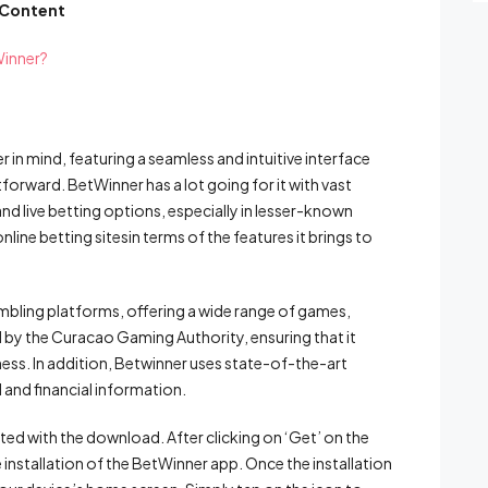
FEATURED
Content
Winner?
7,500
֏
/Starting from
Double Room (1)
1
3
 in mind, featuring a seamless and intuitive interface
forward. BetWinner has a lot going for it with vast
d live betting options, especially in lesser-known
online betting sitesin terms of the features it brings to
mbling platforms, offering a wide range of games,
d by the Curacao Gaming Authority, ensuring that it
ess. In addition, Betwinner uses state-of-the-art
 and financial information.
rated with the download. After clicking on ‘Get’ on the
 installation of the BetWinner app. Once the installation