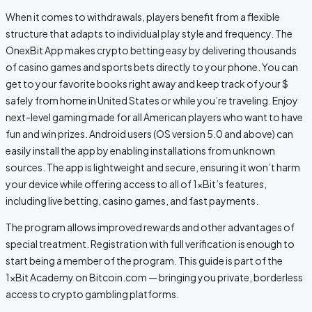
When it comes to withdrawals, players benefit from a flexible
structure that adapts to individual play style and frequency. The
OnexBit App makes crypto betting easy by delivering thousands
of casino games and sports bets directly to your phone. You can
get to your favorite books right away and keep track of your $
safely from home in United States or while you’re traveling. Enjoy
next-level gaming made for all American players who want to have
fun and win prizes. Android users (OS version 5.0 and above) can
easily install the app by enabling installations from unknown
sources. The app is lightweight and secure, ensuring it won’t harm
your device while offering access to all of 1xBit’s features,
including live betting, casino games, and fast payments.
The program allows improved rewards and other advantages of
special treatment. Registration with full verification is enough to
start being a member of the program. This guide is part of the
1xBit Academy on Bitcoin.com — bringing you private, borderless
access to crypto gambling platforms.