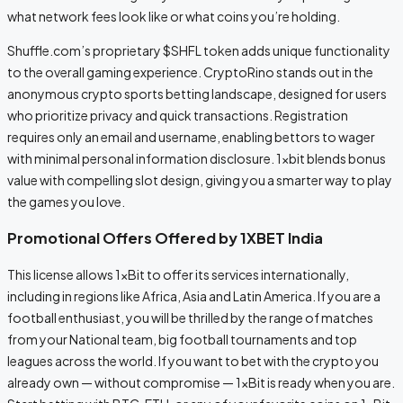
what network fees look like or what coins you’re holding.
Shuffle.com’s proprietary $SHFL token adds unique functionality
to the overall gaming experience. CryptoRino stands out in the
anonymous crypto sports betting landscape, designed for users
who prioritize privacy and quick transactions. Registration
requires only an email and username, enabling bettors to wager
with minimal personal information disclosure. 1xbit blends bonus
value with compelling slot design, giving you a smarter way to play
the games you love.
Promotional Offers Offered by 1XBET India
This license allows 1xBit to offer its services internationally,
including in regions like Africa, Asia and Latin America. If you are a
football enthusiast, you will be thrilled by the range of matches
from your National team, big football tournaments and top
leagues across the world. If you want to bet with the crypto you
already own — without compromise — 1xBit is ready when you are.