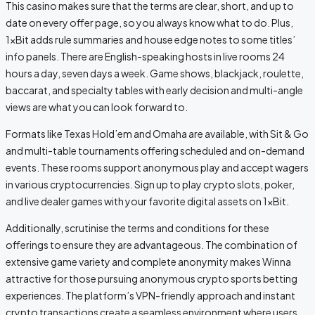
This casino makes sure that the terms are clear, short, and up to
date on every offer page, so you always know what to do. Plus,
1xBit adds rule summaries and house edge notes to some titles’
info panels. There are English-speaking hosts in live rooms 24
hours a day, seven days a week. Game shows, blackjack, roulette,
baccarat, and specialty tables with early decision and multi-angle
views are what you can look forward to.
Formats like Texas Hold’em and Omaha are available, with Sit & Go
and multi-table tournaments offering scheduled and on-demand
events. These rooms support anonymous play and accept wagers
in various cryptocurrencies. Sign up to play crypto slots, poker,
and live dealer games with your favorite digital assets on 1xBit.
Additionally, scrutinise the terms and conditions for these
offerings to ensure they are advantageous. The combination of
extensive game variety and complete anonymity makes Winna
attractive for those pursuing anonymous crypto sports betting
experiences. The platform’s VPN-friendly approach and instant
crypto transactions create a seamless environment where users