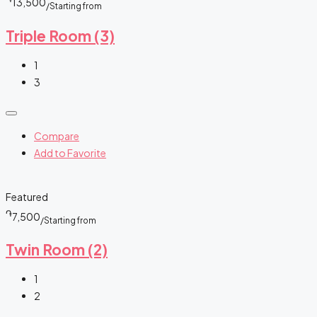
13,500
/Starting from
Triple Room (3)
1
3
Compare
Add to Favorite
Featured
֏
7,500
/Starting from
Twin Room (2)
1
2