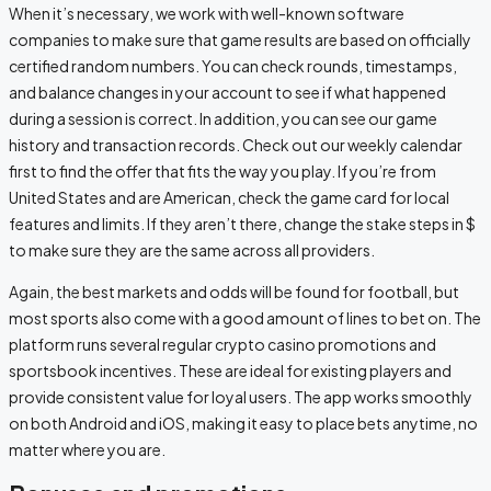
When it’s necessary, we work with well-known software
companies to make sure that game results are based on officially
certified random numbers. You can check rounds, timestamps,
and balance changes in your account to see if what happened
during a session is correct. In addition, you can see our game
history and transaction records. Check out our weekly calendar
first to find the offer that fits the way you play. If you’re from
United States and are American, check the game card for local
features and limits. If they aren’t there, change the stake steps in $
to make sure they are the same across all providers.
Again, the best markets and odds will be found for football, but
most sports also come with a good amount of lines to bet on. The
platform runs several regular crypto casino promotions and
sportsbook incentives. These are ideal for existing players and
provide consistent value for loyal users. The app works smoothly
on both Android and iOS, making it easy to place bets anytime, no
matter where you are.