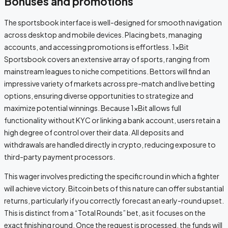
Bonuses and promotions
The sportsbook interface is well-designed for smooth navigation
across desktop and mobile devices. Placing bets, managing
accounts, and accessing promotions is effortless. 1xBit
Sportsbook covers an extensive array of sports, ranging from
mainstream leagues to niche competitions. Bettors will find an
impressive variety of markets across pre-match and live betting
options, ensuring diverse opportunities to strategize and
maximize potential winnings. Because 1xBit allows full
functionality without KYC or linking a bank account, users retain a
high degree of control over their data. All deposits and
withdrawals are handled directly in crypto, reducing exposure to
third-party payment processors.
This wager involves predicting the specific round in which a fighter
will achieve victory. Bitcoin bets of this nature can offer substantial
returns, particularly if you correctly forecast an early-round upset.
This is distinct from a “Total Rounds” bet, as it focuses on the
exact finishing round. Once the request is processed, the funds will