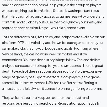
making consistent choices will help you join the group of players
who are cashing out from United States. It was important to us
that 1xBit casino had quick access to games, easy-to-understand
controls, and quick payouts. Use the tools, know your limits, and
approach each session like you would a planned event.
Lots of different slots, live tables, and jackpots are available on our
platform. RTP and volatility are shown for each game so that you
can make picks that fit your budget and goals. From anywhere in
New Zealand, the casino works well on mobile and slow
connections. Your session history is kept in New Zealand dollars,
and you can export it to keep for your own records. There is great
depth to each of these sections also in addition to the expansive
range of game types. Sports bettors, slots players, table game
fans will fall in love with what 1xBit has to offer as its offering is
almost unparalleled when it comes to online gambling platforms.
The platform’s built to keep up too — smooth, fast, and
responsive, even during peak hours. Registration automatically