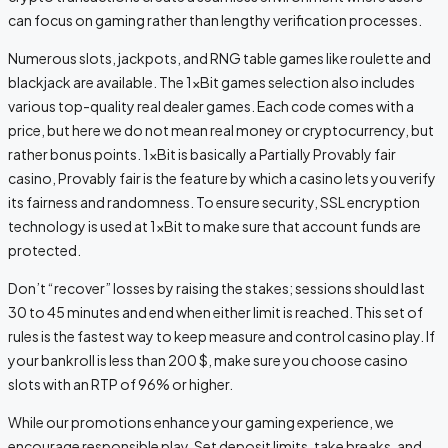
can focus on gaming rather than lengthy verification processes.
Numerous slots, jackpots, and RNG table games like roulette and
blackjack are available. The 1xBit games selection also includes
various top-quality real dealer games. Each code comes with a
price, but here we do not mean real money or cryptocurrency, but
rather bonus points. 1xBit is basically a Partially Provably fair
casino, Provably fair is the feature by which a casino lets you verify
its fairness and randomness. To ensure security, SSL encryption
technology is used at 1xBit to make sure that account funds are
protected.
Don’t “recover” losses by raising the stakes; sessions should last
30 to 45 minutes and end when either limit is reached. This set of
rules is the fastest way to keep measure and control casino play. If
your bankroll is less than 200 $, make sure you choose casino
slots with an RTP of 96% or higher.
While our promotions enhance your gaming experience, we
encourage responsible play. Set deposit limits, take breaks, and