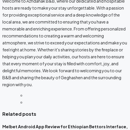
Welcome to Azhdahak B&B, where our dedicated and hospitable
hosts are ready to make your stay unforgettable. With a passion
for providing exceptional service and a deep knowledge of the
local area, we are committed to ensuring that you have a
memorable and enriching experience. From offering personalized
recommendations to creating a warm and welcoming
atmosphere, we strive to exceed your expectations and make you
feel right at home. Whether it's sharing stories by the fireplace or
helping you plan your daily activities, our hosts are here to ensure
that every moment of your stay is filled with comfort, joy, and
delightful memories. We look forward to welcoming you to our
B&B and sharing the beauty of Geghashen and the surrounding
region with you.
Related posts
Melbet Android App Review for Ethiopian Bettors Interface,