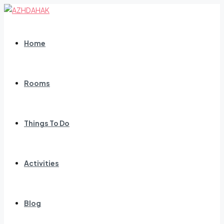
Home
Rooms
Things To Do
Activities
Blog