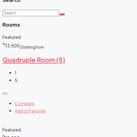
Rooms
Featured
֏
13,500
/Starting from
Quadruple Room (5)
1
5
Compare
Add to Favorite
Featured
֏