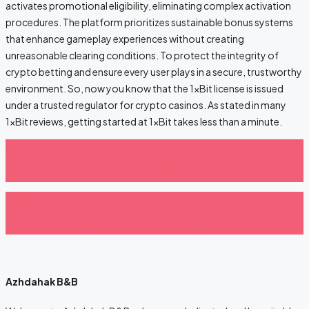
activates promotional eligibility, eliminating complex activation
procedures. The platform prioritizes sustainable bonus systems
that enhance gameplay experiences without creating
unreasonable clearing conditions. To protect the integrity of
crypto betting and ensure every user plays in a secure, trustworthy
environment. So, now you know that the 1xBit license is issued
under a trusted regulator for crypto casinos. As stated in many
1xBit reviews, getting started at 1xBit takes less than a minute.
Prev Post
1xbit Login Secure Access to Slots & Bonuses
Next post
1Xbit Review 2025 Expert UK Guide To Crypto Play
Azhdahak B&B