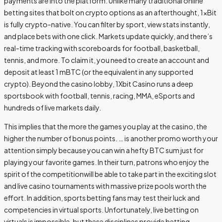
payments are into the platform. Unlike many traditional online
betting sites that bolt on crypto options as an afterthought, 1xBit
is fully crypto-native. You can filter by sport, view stats instantly,
and place bets with one click. Markets update quickly, and there’s
real-time tracking with scoreboards for football, basketball,
tennis, and more. To claim it, you need to create an account and
deposit at least 1 mBTC (or the equivalent in any supported
crypto). Beyond the casino lobby, 1Xbit Casino runs a deep
sportsbook with football, tennis, racing, MMA, eSports and
hundreds of live markets daily.
This implies that the more the games you play at the casino, the
higher the number of bonus points. … is another promo worth your
attention simply because you can win a hefty BTC sum just for
playing your favorite games. In their turn, patrons who enjoy the
spirit of the competitionwill be able to take part in the exciting slot
and live casino tournaments with massive prize pools worth the
effort. In addition, sports betting fans may test their luck and
competencies in virtual sports. Unfortunately, live betting on
virtuals is impossible, but these disciplines provide betting