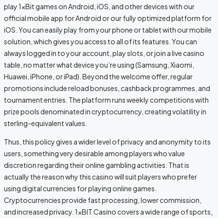
play 1xBit games on Android, iOS, and other devices with our
official mobile app for Android or our fully optimized platform for
iOS. You can easily play from your phone or tablet with our mobile
solution, which gives you access to all of its features. You can
always logged in to your account, play slots, or join a live casino
table, no matter what device you’re using (Samsung, Xiaomi,
Huawei, iPhone, or iPad). Beyond the welcome offer, regular
promotions include reload bonuses, cashback programmes, and
tournament entries. The platform runs weekly competitions with
prize pools denominated in cryptocurrency, creating volatility in
sterling-equivalent values.
Thus, this policy gives a wider level of privacy and anonymity to its
users, something very desirable among players who value
discretion regarding their online gambling activities. That is
actually the reason why this casino will suit players who prefer
using digital currencies for playing online games.
Cryptocurrencies provide fast processing, lower commission,
and increased privacy. 1xBIT Casino covers a wide range of sports,