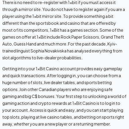
There is no need to re-register with 1xbit if you must access it
through a mirror site. You do not have to register again if you are a
player using the 1xbit mirror site. To provide something a bit
different than the sportsbook and casino that are offered by
most of its competitors, 1xBit has a games section. Some of the
games on offer at 1xBit include Rock Paper Scissors, Grand Theft
Auto, Guess Hand and much more. For the past decade, Kyiv-
trained linguist Sophia Novakivska has analysed everything from
slot algorithms to live-dealer probabilities.
Getting into your 1xBit Casino account provides easy gameplay
and quick transactions. After logging in, you can choose from a
huge number of slots, live dealer tables, and sports betting
options. Join other Canadian players who are enjoying safe
gaming and big C$ bonuses. Your first step to unlocking a world of
gaming action and crypto rewards at 1xBit Casino is to log in to
your account. Access is quick and easy, and you can start playing
top slots, playing at live casino tables, and betting on sports right
away, whether you are a new player or a returning member.