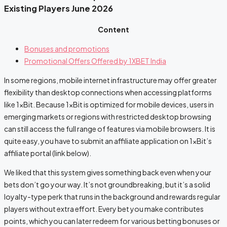
Existing Players June 2026
Content
Bonuses and promotions
Promotional Offers Offered by 1XBET India
In some regions, mobile internet infrastructure may offer greater
flexibility than desktop connections when accessing platforms
like 1xBit. Because 1xBit is optimized for mobile devices, users in
emerging markets or regions with restricted desktop browsing
can still access the full range of features via mobile browsers. It is
quite easy, you have to submit an affiliate application on 1xBit’s
affiliate portal (link below).
We liked that this system gives something back even when your
bets don’t go your way. It’s not groundbreaking, but it’s a solid
loyalty-type perk that runs in the background and rewards regular
players without extra effort. Every bet you make contributes
points, which you can later redeem for various betting bonuses or