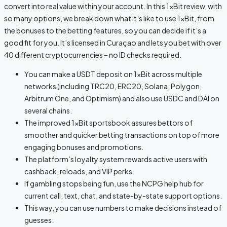
convert into real value within your account. In this 1xBit review, with
so many options, we break down what it’s like to use 1xBit, from
the bonuses to the betting features, so you can decide if it’s a
good fit for you. It’s licensed in Curaçao and lets you bet with over
40 different cryptocurrencies – no ID checks required.
You can make a USDT deposit on 1xBit across multiple
networks (including TRC20, ERC20, Solana, Polygon,
Arbitrum One, and Optimism) and also use USDC and DAI on
several chains.
The improved 1xBit sportsbook assures bettors of
smoother and quicker betting transactions on top of more
engaging bonuses and promotions.
The platform’s loyalty system rewards active users with
cashback, reloads, and VIP perks.
If gambling stops being fun, use the NCPG help hub for
current call, text, chat, and state-by-state support options.
This way, you can use numbers to make decisions instead of
guesses.