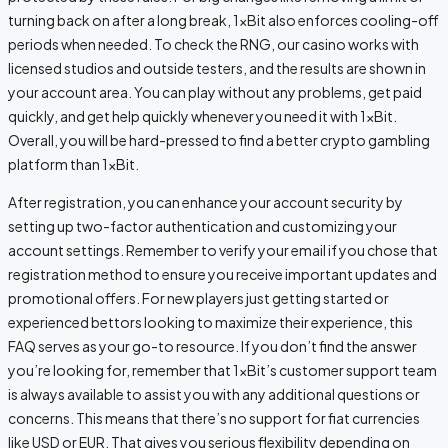
turning back on after a long break, 1xBit also enforces cooling-off
periods when needed. To check the RNG, our casino works with
licensed studios and outside testers, and the results are shown in
your account area. You can play without any problems, get paid
quickly, and get help quickly whenever you need it with 1xBit.
Overall, you will be hard-pressed to find a better crypto gambling
platform than 1xBit.
After registration, you can enhance your account security by
setting up two-factor authentication and customizing your
account settings. Remember to verify your email if you chose that
registration method to ensure you receive important updates and
promotional offers. For new players just getting started or
experienced bettors looking to maximize their experience, this
FAQ serves as your go-to resource. If you don’t find the answer
you’re looking for, remember that 1xBit’s customer support team
is always available to assist you with any additional questions or
concerns. This means that there’s no support for fiat currencies
like USD or EUR. That gives you serious flexibility depending on