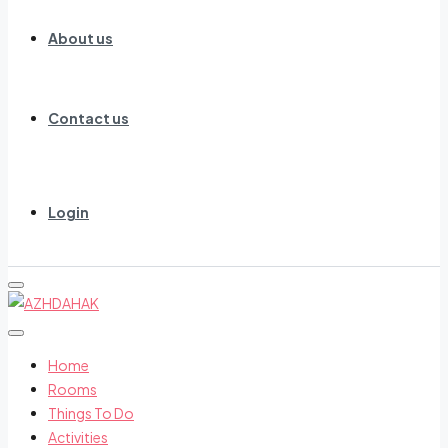
About us
Contact us
Login
Home
Rooms
Things To Do
Activities