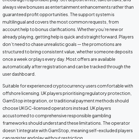
always view bonuses as entertainment enhancements rather than
guaranteed profit opportunities. The support system is
multilingual and covers the most common requests, from
account help to bonus clarifications. Whether you’re new or
already playing, getting help is quick and straightforward. Players
don’t need to chase unrealistic goals — the promotions are
structured to bring consistent value, whether someone deposits
once a week or plays every day. Most offers are available
automatically after registration and can be tracked through the
user dashboard.
Suitable for experienced cryptocurrency users comfortable with
offshore licensing. UK players prioritising regulatory protection,
GamStop integration, or traditional payment methods should
choose UKGC-licensed operators instead. UK players
accustomed to comprehensive responsible gambling
frameworks should understand these limitations. The operator
doesn’t integrate with GamStop, meaning self-excluded players
can register and play without restriction.