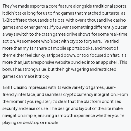
They’ve made esports a core feature alongside traditional sports.
It didn’t take long for us to find games that matched our taste, as
1xBit offered thousands of slots, with over a thousand live casino
games and other genres. If you want something different, you can
always switch to the crash games or live shows for some real-time
action. As someone who’s bet with crypto for years, I’ve tried
more than my fair share of mobile sportsbooks, and most of
them either feel clunky, stripped down, or too focused on fiat. It’s
more than just a responsive website bundled into an app shell. This
bonus has strong value, but the high wagering and restricted
games can make it tricky.
1xBIT Casino impresses with its wide variety of games, user-
friendly interface, and seamless cryptocurrency integration. From
the moment you register, it’s clear that the platform prioritizes
security and ease of use. The design and layout of the site make
navigation simple, ensuring a smooth experience whether you’re
playing on desktop or mobile.