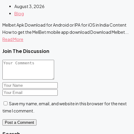
August 3, 2026
Blog
Melbet Apk Download for Android or IPA for iOS in India Content
How to get the MelBet mobile app download Download Melbet...
Read More
Join The Discussion
Save my name, email, and website in this browser for the next
time I comment.
Search