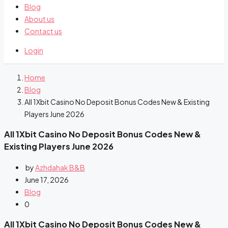
Blog
About us
Contact us
Login
Home
Blog
All 1Xbit Casino No Deposit Bonus Codes New & Existing
Players June 2026
All 1Xbit Casino No Deposit Bonus Codes New &
Existing Players June 2026
by
Azhdahak B&B
June 17, 2026
Blog
0
All 1Xbit Casino No Deposit Bonus Codes New &