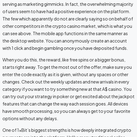
serving as marketing gimmicks. In fact, the overwhelming majority
of users seem to have had a positive experience on the platform.
The few which apparently do not are clearly saying so on behalf of
other competitors in the crypto casino market, which is what you
can see above. The mobile app functions in the same manner as
the desktop website. You can anonymously create an account
with 1 click and begin gambling once you have deposited funds.
When you do this, the reward, like free spins or a bigger bonus,
starts right away. To get the most out of the offer, make sure you
enter the code exactly as it is given, without any spaces or other
changes. Check out the weekly updates and new arrivals in every
category if you want to try something new at that A$ casino. You
can try out your strategy in poker or get excited about the jackpot
features that can change the way each session goes. All devices
have smooth processing, so you can always get to your favorite
options without any delays.
One of 1xBit’s biggest strengths is how deeply integrated crypto