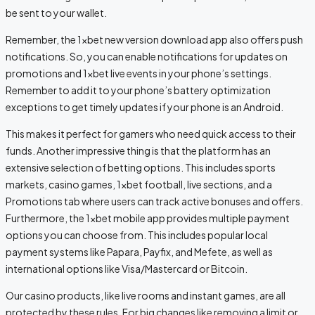
be sent to your wallet.
Remember, the 1xbet new version download app also offers push
notifications. So, you can enable notifications for updates on
promotions and 1xbet live events in your phone’s settings.
Remember to add it to your phone’s battery optimization
exceptions to get timely updates if your phone is an Android.
This makes it perfect for gamers who need quick access to their
funds. Another impressive thing is that the platform has an
extensive selection of betting options. This includes sports
markets, casino games, 1xbet football, live sections, and a
Promotions tab where users can track active bonuses and offers.
Furthermore, the 1xbet mobile app provides multiple payment
options you can choose from. This includes popular local
payment systems like Papara, Payfix, and Mefete, as well as
international options like Visa/Mastercard or Bitcoin.
Our casino products, like live rooms and instant games, are all
protected by these rules. For big changes like removing a limit or