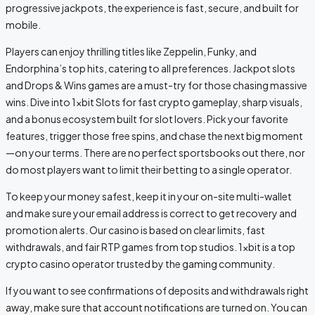
progressive jackpots, the experience is fast, secure, and built for
mobile.
Players can enjoy thrilling titles like Zeppelin, Funky, and
Endorphina’s top hits, catering to all preferences. Jackpot slots
and Drops & Wins games are a must-try for those chasing massive
wins. Dive into 1xbit Slots for fast crypto gameplay, sharp visuals,
and a bonus ecosystem built for slot lovers. Pick your favorite
features, trigger those free spins, and chase the next big moment
—on your terms. There are no perfect sportsbooks out there, nor
do most players want to limit their betting to a single operator.
To keep your money safest, keep it in your on-site multi-wallet
and make sure your email address is correct to get recovery and
promotion alerts. Our casino is based on clear limits, fast
withdrawals, and fair RTP games from top studios. 1xbit is a top
crypto casino operator trusted by the gaming community.
If you want to see confirmations of deposits and withdrawals right
away, make sure that account notifications are turned on. You can