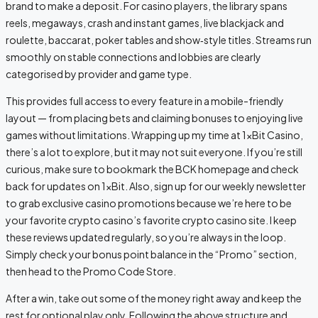
brand to make a deposit. For casino players, the library spans
reels, megaways, crash and instant games, live blackjack and
roulette, baccarat, poker tables and show‑style titles. Streams run
smoothly on stable connections and lobbies are clearly
categorised by provider and game type.
This provides full access to every feature in a mobile-friendly
layout — from placing bets and claiming bonuses to enjoying live
games without limitations. Wrapping up my time at 1xBit Casino,
there’s a lot to explore, but it may not suit everyone. If you’re still
curious, make sure to bookmark the BCK homepage and check
back for updates on 1xBit. Also, sign up for our weekly newsletter
to grab exclusive casino promotions because we’re here to be
your favorite crypto casino’s favorite crypto casino site. I keep
these reviews updated regularly, so you’re always in the loop.
Simply check your bonus point balance in the “Promo” section,
then head to the Promo Code Store.
After a win, take out some of the money right away and keep the
rest for optional play only. Following the above structure and