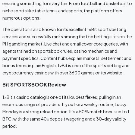
ensuring something for every fan. From football and basketball to
niche sports like table tennis and esports, the platform offers
numerous options.
The operator is also known for its excellent 1xBit sports betting
services and successfully ranks among the top betting sites on the
PH gambling market. Live chat and email cover core queries, with
agents trained on sportsbook rules, casino mechanics and
payment specifics. Content hubs explain markets, settlement and
bonus terms in plain English. 1xBit is one of the sports betting and
cryptocurrency casinos with over 3600 games on its website.
Bit SPORTSBOOK Review
1xBit’s casino catalog is one of its loudest flexes, pulling in an
enormous range of providers. If you like a weekly routine, Lucky
Monday is a strong reload option. It’s a 50% match bonus up to 1
BTC, with the same 40x deposit wagering and a 30-day validity
period.