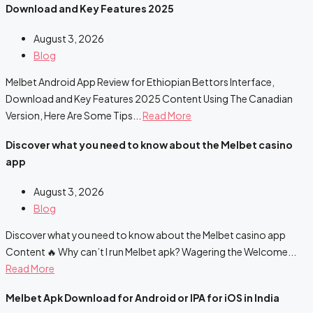
Download and Key Features 2025
August 3, 2026
Blog
Melbet Android App Review for Ethiopian Bettors Interface,
Download and Key Features 2025 Content Using The Canadian
Version, Here Are Some Tips...
Read More
Discover what you need to know about the Melbet casino
app
August 3, 2026
Blog
Discover what you need to know about the Melbet casino app
Content 🔥 Why can’t I run Melbet apk? Wagering the Welcome...
Read More
Melbet Apk Download for Android or IPA for iOS in India