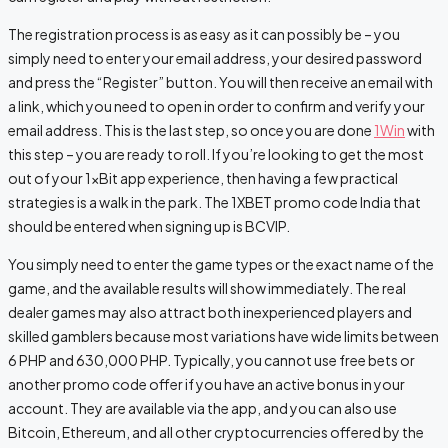
The registration process is as easy as it can possibly be – you
simply need to enter your email address, your desired password
and press the “Register” button. You will then receive an email with
a link, which you need to open in order to confirm and verify your
email address. This is the last step, so once you are done
1Win
with
this step – you are ready to roll. If you’re looking to get the most
out of your 1xBit app experience, then having a few practical
strategies is a walk in the park. The 1XBET promo code India that
should be entered when signing up is BCVIP.
You simply need to enter the game types or the exact name of the
game, and the available results will show immediately. The real
dealer games may also attract both inexperienced players and
skilled gamblers because most variations have wide limits between
6 PHP and 630,000 PHP. Typically, you cannot use free bets or
another promo code offer if you have an active bonus in your
account. They are available via the app, and you can also use
Bitcoin, Ethereum, and all other cryptocurrencies offered by the