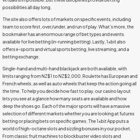
possibilities all day long.
The site also offers lots of markets on specific events, including
team to score first, over/under, and run of play. What’s more, the
bookmaker has an enormous range of bet types and events
available for live betting (in-running betting). Lastly, 1xbit also
offers e-sports and virtual sports betting, live streaming, and a
betting exchange.
Single-hand and multi-hand blackjack are both available, with
limits ranging from NZ$1 to NZ$2,000. Roulette has European and
French wheels, as well as auto wheels that keep the action going all
the time. To help you decide how fast to play, our casino layout
lets you see at a glance how many seats are available and how
deep the shoes go. Each of the major sports will have a massive
selection of different markets whether you are looking at futures
betting or placing bets on specific games. The 1xbit App puts a
world of high-octane slots and sizzling bonuses in your pocket.
From classic fruit machines to blockbuster video slots and