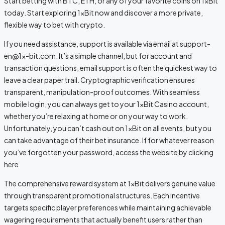
Start betting with BTC, ETH, or any of your favorite coins on 1xBit
today. Start exploring 1xBit now and discover a more private,
flexible way to bet with crypto.
If you need assistance, support is available via email at support-
en@1x-bit.com. It’s a simple channel, but for account and
transaction questions, email support is often the quickest way to
leave a clear paper trail. Cryptographic verification ensures
transparent, manipulation-proof outcomes. With seamless
mobile login, you can always get to your 1xBit Casino account,
whether you’re relaxing at home or on your way to work.
Unfortunately, you can’t cash out on 1xBit on all events, but you
can take advantage of their bet insurance. If for whatever reason
you’ve forgotten your password, access the website by clicking
here.
The comprehensive reward system at 1xBit delivers genuine value
through transparent promotional structures. Each incentive
targets specific player preferences while maintaining achievable
wagering requirements that actually benefit users rather than