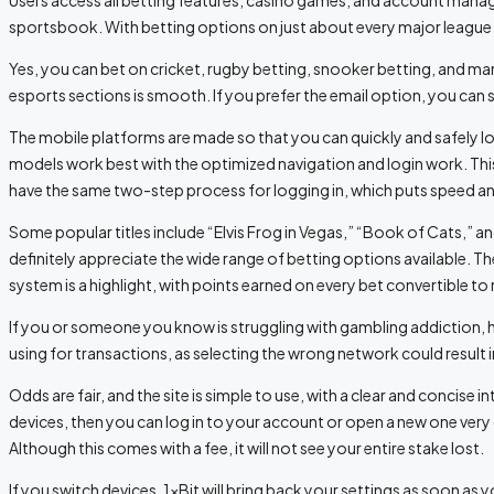
Users access all betting features, casino games, and account managem
sportsbook. With betting options on just about every major league an
Yes, you can bet on cricket, rugby betting, snooker betting, and 
esports sections is smooth. If you prefer the email option, you c
The mobile platforms are made so that you can quickly and safely lo
models work best with the optimized navigation and login work. Th
have the same two-step process for logging in, which puts speed and
Some popular titles include “Elvis Frog in Vegas,” “Book of Cats,” a
definitely appreciate the wide range of betting options available. The
system is a highlight, with points earned on every bet convertible to
If you or someone you know is struggling with gambling addiction,
using for transactions, as selecting the wrong network could result
Odds are fair, and the site is simple to use, with a clear and concise
devices, then you can log in to your account or open a new one very qu
Although this comes with a fee, it will not see your entire stake lost.
If you switch devices, 1xBit will bring back your settings as soon as y