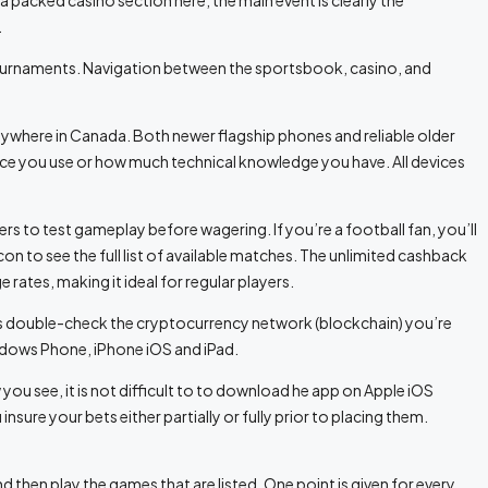
 packed casino section here, the main event is clearly the
.
tournaments. Navigation between the sportsbook, casino, and
nywhere in Canada. Both newer flagship phones and reliable older
ce you use or how much technical knowledge you have. All devices
rs to test gameplay before wagering. If you’re a football fan, you’ll
con to see the full list of available matches. The unlimited cashback
rates, making it ideal for regular players.
ys double-check the cryptocurrency network (blockchain) you’re
indows Phone, iPhone iOS and iPad.
 you see, it is not difficult to to download he app on Apple iOS
nsure your bets either partially or fully prior to placing them.
nd then play the games that are listed. One point is given for every