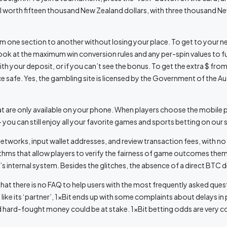
ol worth fifteen thousand New Zealand dollars, with three thousand Ne
om one section to another without losing your place. To get to your nex
so look at the maximum win conversion rules and any per-spin values to
ith your deposit, or if you can’t see the bonus. To get the extra $ fro
ce safe. Yes, the gambling site is licensed by the Government of the 
t are only available on your phone. When players choose the mobile p
– you can still enjoy all your favorite games and sports betting on our
tworks, input wallet addresses, and review transaction fees, with no f
thms that allow players to verify the fairness of game outcomes thems
s internal system. Besides the glitches, the absence of a direct BTC 
hat there is no FAQ to help users with the most frequently asked questi
ike its ‘partner’, 1xBit ends up with some complaints about delays in
and hard-fought money could be at stake. 1xBit betting odds are very