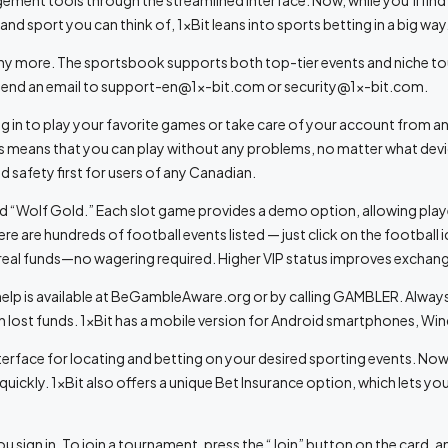
ent tools through the streamlined interface. Now, while you’ll find a
d sport you can think of, 1xBit leans into sports betting in a big way
many more. The sportsbook supports both top-tier events and niche 
an send an email to support-en@1x-bit.com or security@1x-bit.com.
g in to play your favorite games or take care of your account from a
is means that you can play without any problems, no matter what devi
 safety first for users of any Canadian.
nd “Wolf Gold.” Each slot game provides a demo option, allowing playe
re are hundreds of football events listed — just click on the football i
 real funds—no wagering required. Higher VIP status improves exchange 
 help is available at BeGambleAware.org or by calling GAMBLER. Alwa
 in lost funds. 1xBit has a mobile version for Android smartphones, W
 interface for locating and betting on your desired sporting events. Now
ickly. 1xBit also offers a unique Bet Insurance option, which lets you i
ou sign in. To join a tournament, press the “Join” button on the card, a