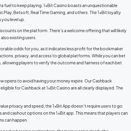
ra fuel to keep playing. 1xBit Casino boasts an unquestionable
ic Play, Betsoft, Real Time Gaming, and others. The 1xBit loyalty
you level up.
counts on the platform. There’s a welcome offering that will likely
also existing users.
rable odds for you, as it indicates less profit for the bookmaker
ctions, privacy, and access to global platforms. While you can bet
 allowing players to verify the outcome and fairness of each bet
indow opens to avoid having your money expire. Our Cashback
gible for Cashback at 1xBit Casino are all clearly displayed. The
alue privacy and speed, the 1xBit App doesn’t require users to go
als and cashout options on the 1xBit app. This means that players can
ons can happen.