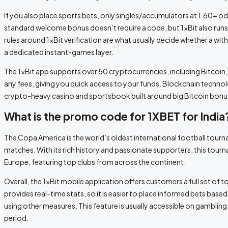
If you also place sports bets, only singles/accumulators at 1.60+ odd
standard welcome bonus doesn’t require a code, but 1xBit also run
rules around 1xBit verification are what usually decide whether a wit
a dedicated instant-games layer.
The 1xBit app supports over 50 cryptocurrencies, including Bitcoin,
any fees, giving you quick access to your funds. Blockchain technolo
crypto-heavy casino and sportsbook built around big Bitcoin bonus
What is the promo code for 1XBET for India
The Copa America is the world’s oldest international football tourna
matches. With its rich history and passionate supporters, this tour
Europe, featuring top clubs from across the continent.
Overall, the 1xBit mobile application offers customers a full set of
provides real-time stats, so it is easier to place informed bets bas
using other measures. This feature is usually accessible on gambling
period.