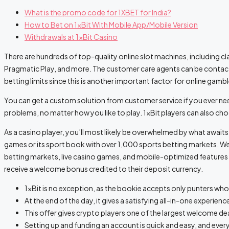
What is the promo code for 1XBET for India?
How to Bet on 1xBit With Mobile App/Mobile Version
Withdrawals at 1xBit Casino
There are hundreds of top-quality online slot machines, including c
Pragmatic Play, and more. The customer care agents can be contacted v
betting limits since this is another important factor for online gambl
You can get a custom solution from customer service if you ever need
problems, no matter how you like to play. 1xBit players can also ch
As a casino player, you’ll most likely be overwhelmed by what awaits
games or its sport book with over 1,000 sports betting markets. We
betting markets, live casino games, and mobile-optimized features 
receive a welcome bonus credited to their deposit currency.
1xBit is no exception, as the bookie accepts only punters who a
At the end of the day, it gives a satisfying all-in-one experienc
This offer gives crypto players one of the largest welcome dea
Setting up and funding an account is quick and easy, and every