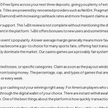
Free Spins across your next three deposits, giving you plenty of ext
ots. Titles are powered by renowned providers such as NetEnt, Pragmat
Diamond) with increasing cashback rates and more frequent claims as 
upport. This 1xBit review is not complete without mentioning the dis
ent in the platform. 1xBit offers bonuses to new users and sometimes 
e event’s popularity. A lower average margin generally means more favo
has become a go-to choice for many sports fans, offering fast transa
tly dominate the market. Our casino games use a provably fair system,
justed losses, or specific categories. Claim as soon as the payout w
m losing money. The percentage, cap, and types of games that are eli
y or every week.
g or cashing out your winnings right away. For American players who v
 through the digital wallet of your choice. There are instant withdraw
on. One of the best things about the platform is how quickly transacti