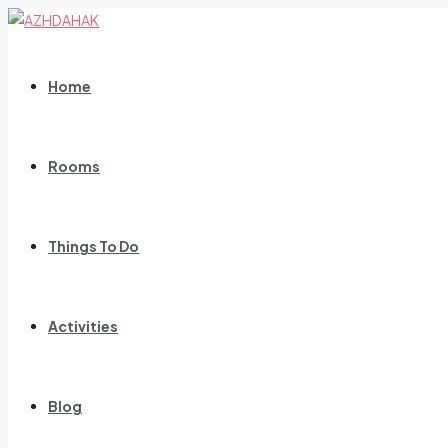
Home
Rooms
Things To Do
Activities
Blog