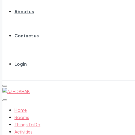
About us
Contact us
Login
Home
Rooms
Things To Do
Activities