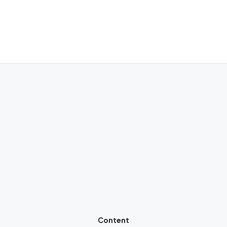
Content