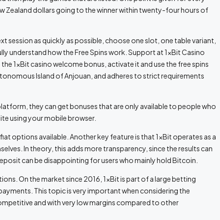
w Zealand dollars going to the winner within twenty-four hours of
t session as quickly as possible, choose one slot, one table variant,
 fully understand how the Free Spins work. Support at 1xBit Casino
m the 1xBit casino welcome bonus, activate it and use the free spins
Autonomous Island of Anjouan, and adheres to strict requirements
latform, they can get bonuses that are only available to people who
 site using your mobile browser.
iat options available. Another key feature is that 1xBit operates as a
elves. In theory, this adds more transparency, since the results can
deposit can be disappointing for users who mainly hold Bitcoin.
ons. On the market since 2016, 1xBit is part of a large betting
 payments. This topic is very important when considering the
 competitive and with very low margins compared to other