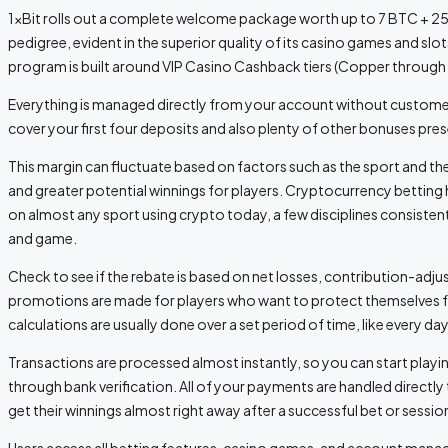
1xBit rolls out a complete welcome package worth up to 7 BTC + 250 
pedigree, evident in the superior quality of its casino games and sl
program is built around VIP Casino Cashback tiers (Copper through 
Everything is managed directly from your account without customer s
cover your first four deposits and also plenty of other bonuses pres
This margin can fluctuate based on factors such as the sport and th
and greater potential winnings for players. Cryptocurrency betting 
on almost any sport using crypto today, a few disciplines consisten
and game.
Check to see if the rebate is based on net losses, contribution-ad
promotions are made for players who want to protect themselves fro
calculations are usually done over a set period of time, like every da
Transactions are processed almost instantly, so you can start playin
through bank verification. All of your payments are handled directly
get their winnings almost right away after a successful bet or sessi