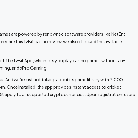
e games are powered by renowned software providers like NetEnt,
prepare this 1xBit casino review, we also checked the available
with the 1xBit App, which lets you play casino games without any
Gaming, and xPro Gaming.
. And we’re just not talking about its game library with 3,000
. Once installed, the app provides instant access to cricket
 apply to all supported cryptocurrencies. Upon registration, users