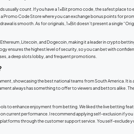
s usually count. If you have a 1xBit promo code, the safest place to en
s a Promo Code Store where you can exchange bonus points for promo
hdrawal is smooth. As for originals, 1xBit doesn’t present a single “Or
 Ethereum, Litecoin, and Dogecoin, making it a leader in crypto betti
gy ensures the highest level of security, so you can bet with confiden
es, a deep slots lobby, and frequent promotions.
?
ment, showcasing the best national teams from South America. It is a p
nament always has something to offer to viewers and bettors alike. Th
 tools to enhance enjoyment from betting. We liked the live betting fe
ed on current performance. I recommend applying self-exclusion if you
 platforms through the customer support service. You self-exclude your