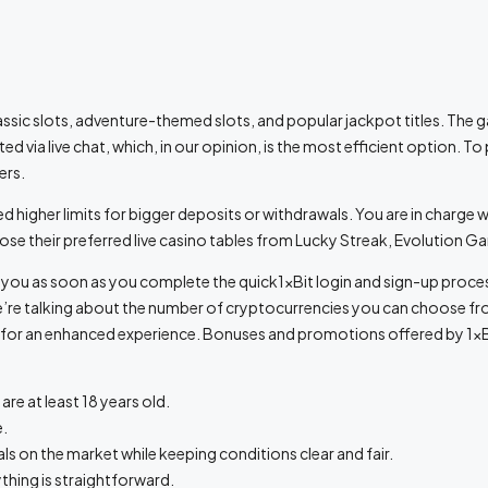
lassic slots, adventure-themed slots, and popular jackpot titles. Th
ia live chat, which, in our opinion, is the most efficient option. To 
ers.
 higher limits for bigger deposits or withdrawals. You are in charge 
oose their preferred live casino tables from Lucky Streak, Evolution 
 you as soon as you complete the quick1xBit login and sign-up process
’re talking about the number of cryptocurrencies you can choose from
for an enhanced experience. Bonuses and promotions offered by 1xBit
re at least 18 years old.
e.
ls on the market while keeping conditions clear and fair.
thing is straightforward.