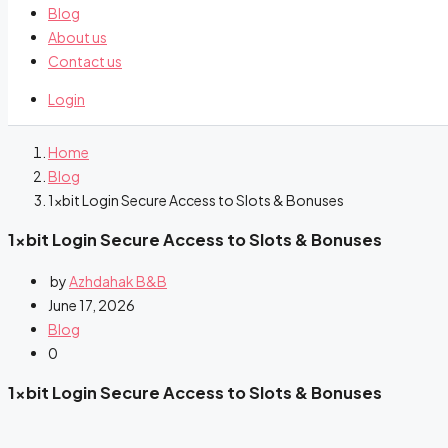
Blog
About us
Contact us
Login
Home
Blog
1xbit Login Secure Access to Slots & Bonuses
1xbit Login Secure Access to Slots & Bonuses
by
Azhdahak B&B
June 17, 2026
Blog
0
1xbit Login Secure Access to Slots & Bonuses