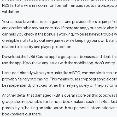
NZ$1 in total wins in a common format. Ten paid spots in a prize po
validation.
You can use favorites, recent games, and provider filters to jump fr
and one live table as your core trio. If there are any, you should al
can help you check if the bonus is working, if you’re having trouble w
on eligible slots to try out new games while keeping your own balan
related to security and player protection.
Download the 1xBit Casino app to get special bonuses and deals tha
use the app. If you have any issues with the mobile app, don’t worry 
Users deal directly with crypto units like mBTC, choose blockchain ne
provably fair crypto casino. This means it uses cryptographic algori
be independently checked rather than relying solely on the platform’
Another detail that damaged 1xBit’s overall score on this topic was t
group, also responsible for famous bookmakers such as 1xBet. Just l
possibility of betting on a site, as both our personal information 
bookmakers out there.