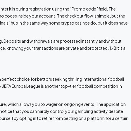
ter it is during registration using the “Promo code” field. The
 codes inside your account. The checkout flow is simple, but the
iginals” hub in the same way some crypto casinos do, but it does have
ng. Deposits and withdrawals are processed instantly and without
ce, knowing your transactions are private and protected. 1xBit is a
erfect choice for bettors seeking thrilling international football
e UEFA Europa League is another top-tier football competition in
ature, which allows you to wager on ongoing events. The application
 notice that you can hardly control your gambling activity despite
 self by opting in to retire from betting on a platform for a certain