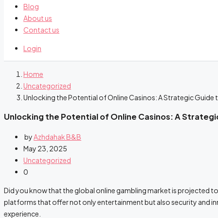
Blog
About us
Contact us
Login
Home
Uncategorized
Unlocking the Potential of Online Casinos: A Strategic Guide
Unlocking the Potential of Online Casinos: A Strategi
by
Azhdahak B&B
May 23, 2025
Uncategorized
0
Did you know that the global online gambling market is projected to
platforms that offer not only entertainment but also security and 
experience.