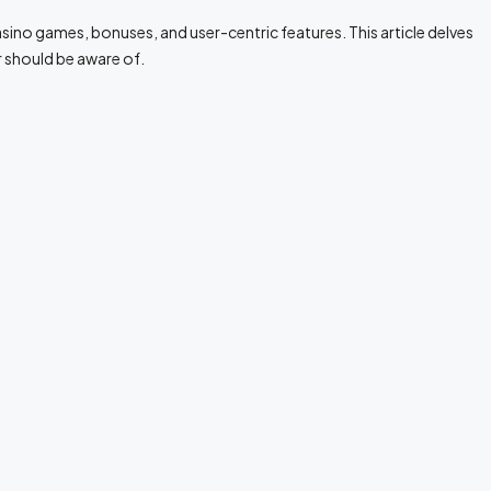
sino games, bonuses, and user-centric features. This article delves
r should be aware of.