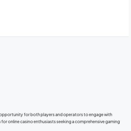
n opportunity for both players and operators to engage with
n for online casino enthusiasts seeking a comprehensive gaming