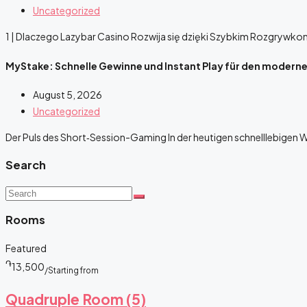
Uncategorized
1 | Dlaczego Lazybar Casino Rozwija się dzięki Szybkim Rozgrywko
MyStake: Schnelle Gewinne und Instant Play für den moderne
August 5, 2026
Uncategorized
Der Puls des Short‑Session-Gaming In der heutigen schnelllebigen Wel
Search
Rooms
Featured
֏
13,500
/Starting from
Quadruple Room (5)