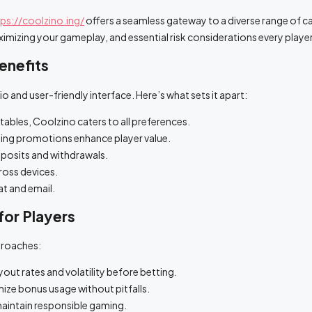
tps://coolzino.ing/
offers a seamless gateway to a diverse range of ca
ximizing your gameplay, and essential risk considerations every playe
enefits
 and user-friendly interface. Here’s what sets it apart:
 tables, Coolzino caters to all preferences.
ng promotions enhance player value.
posits and withdrawals.
oss devices.
at and email.
for Players
proaches:
yout rates and volatility before betting.
ize bonus usage without pitfalls.
maintain responsible gaming.