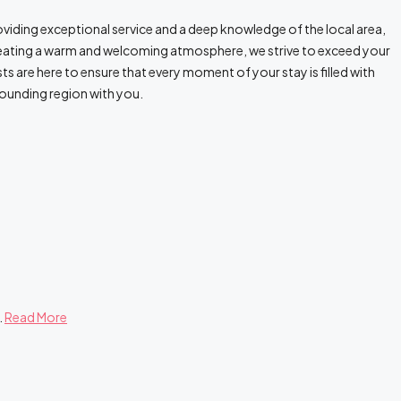
iding exceptional service and a deep knowledge of the local area,
eating a warm and welcoming atmosphere, we strive to exceed your
sts are here to ensure that every moment of your stay is filled with
ounding region with you.
.
Read More