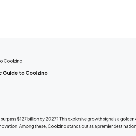
 to Coolzino
c Guide to Coolzino
 surpass $127 billion by 2027? This explosive growth signals a golde
innovation. Among these, Coolzino stands out as a premier destinatio