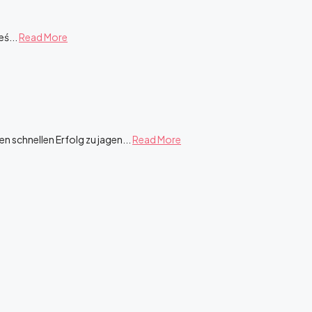
ś...
Read More
n schnellen Erfolg zu jagen...
Read More