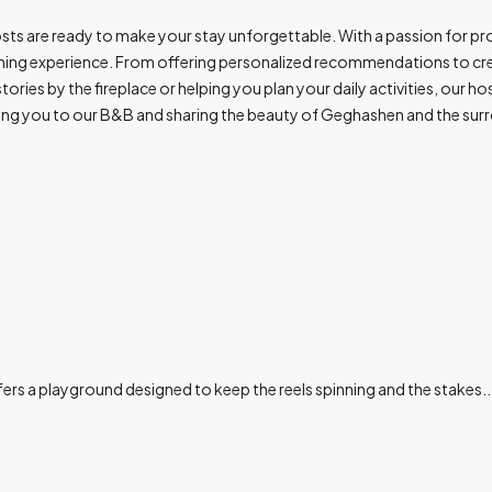
 are ready to make your stay unforgettable. With a passion for prov
hing experience. From offering personalized recommendations to cr
ries by the fireplace or helping you plan your daily activities, our ho
ng you to our B&B and sharing the beauty of Geghashen and the surr
fers a playground designed to keep the reels spinning and the stakes..