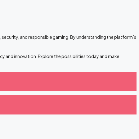
t, security, and responsible gaming. By understanding the platform’s
y and innovation. Explore the possibilities today and make