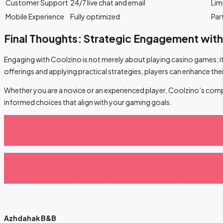
Customer Support
24/7 live chat and email
Lim
Mobile Experience
Fully optimized
Par
Final Thoughts: Strategic Engagement with
Engaging with Coolzino is not merely about playing casino games; it
offerings and applying practical strategies, players can enhance thei
Whether you are a novice or an experienced player, Coolzino’s com
informed choices that align with your gaming goals.
Prev Post
Exploring InstantCasino: A Comprehensive Review of the In
Next post
Exploring the Landscape of Online Casinos: A Closer Look at
Azhdahak B&B