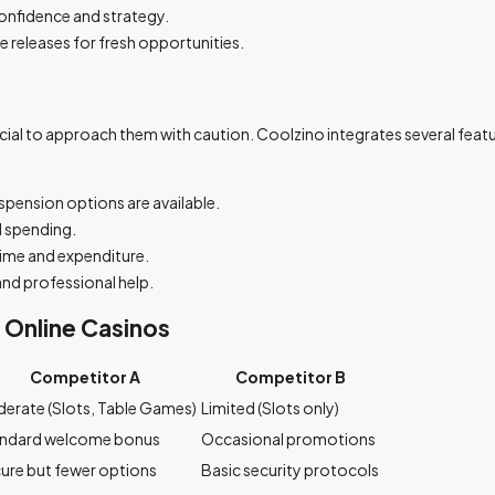
confidence and strategy.
releases for fresh opportunities.
crucial to approach them with caution. Coolzino integrates several fe
ension options are available.
l spending.
time and expenditure.
nd professional help.
 Online Casinos
Competitor A
Competitor B
erate (Slots, Table Games)
Limited (Slots only)
ndard welcome bonus
Occasional promotions
ure but fewer options
Basic security protocols