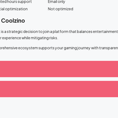
ited hours support
Email only
tial optimization
Not optimized
 Coolzino
 is a strategic decision to join a platform that balances entertainmen
r experience while mitigating risks.
prehensive ecosystem supports your gaming journey with transparenc
stant Gaming Experience
 Legiano Casino