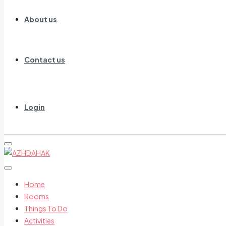
About us
Contact us
Login
Home
Rooms
Things To Do
Activities