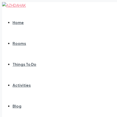
Home
Rooms
Things To Do
Activities
Blog