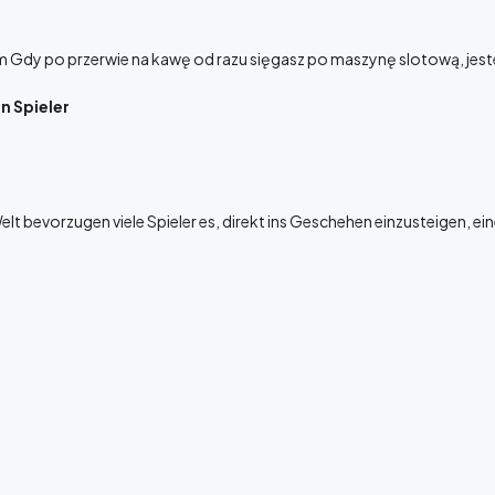
m Gdy po przerwie na kawę od razu sięgasz po maszynę slotową, jeste
n Spieler
t bevorzugen viele Spieler es, direkt ins Geschehen einzusteigen, eine