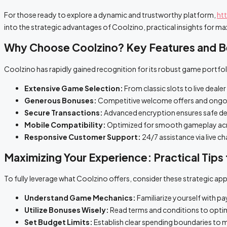
For those ready to explore a dynamic and trustworthy platform,
ht
into the strategic advantages of Coolzino, practical insights for ma
Why Choose Coolzino? Key Features and B
Coolzino has rapidly gained recognition for its robust game portfolio
Extensive Game Selection:
From classic slots to live dealer
Generous Bonuses:
Competitive welcome offers and ongoi
Secure Transactions:
Advanced encryption ensures safe de
Mobile Compatibility:
Optimized for smooth gameplay acr
Responsive Customer Support:
24/7 assistance via live ch
Maximizing Your Experience: Practical Tips 
To fully leverage what Coolzino offers, consider these strategic ap
Understand Game Mechanics:
Familiarize yourself with pa
Utilize Bonuses Wisely:
Read terms and conditions to optim
Set Budget Limits:
Establish clear spending boundaries to 