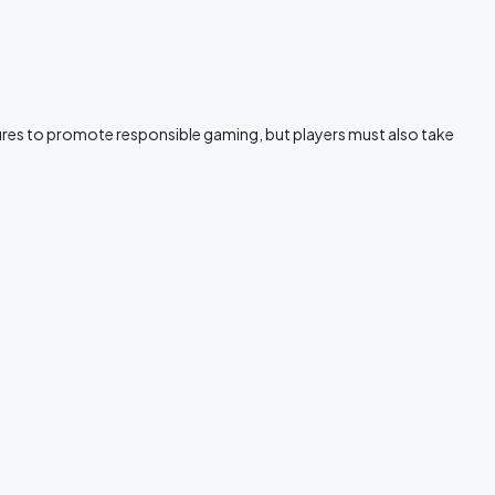
atures to promote responsible gaming, but players must also take