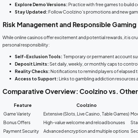
Explore Demo Versions:
Practice with free games to build 
Stay Updated:
Follow Coolzino’s promotions and new game 
Risk Management and Responsible Gaming
While online casinos offer excitement and potential rewards, it is 
personal responsibility:
Self-Exclusion Tools:
Temporary or permanent account susp
Deposit Limits:
Set daily, weekly, or monthly caps to contro
Reality Checks:
Notifications to remind players of elapsed 
Access to Support:
Links to gambling addiction resources a
Comparative Overview: Coolzino vs. Other
Feature
Coolzino
Game Variety
Extensive (Slots, Live Casino, Table Games)
Mod
Bonus Offers
High-value welcome and reload bonuses
Sta
Payment Security
Advanced encryption and multiple options
Sec