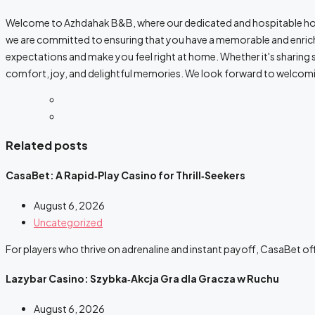
Welcome to Azhdahak B&B, where our dedicated and hospitable hosts
we are committed to ensuring that you have a memorable and enric
expectations and make you feel right at home. Whether it's sharing sto
comfort, joy, and delightful memories. We look forward to welcomi
Related posts
CasaBet: A Rapid‑Play Casino for Thrill‑Seekers
August 6, 2026
Uncategorized
For players who thrive on adrenaline and instant payoff, CasaBet of
Lazybar Casino: Szybka‑Akcja Gra dla Gracza w Ruchu
August 6, 2026