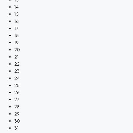
14
15
16
17
18
19
20
21
22
23
24
25
26
27
28
29
30
31