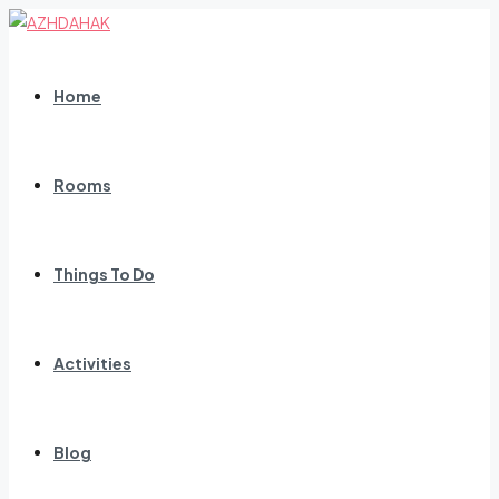
Home
Rooms
Things To Do
Activities
Blog