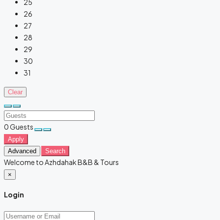
25
26
27
28
29
30
31
Clear
0
Guests
Apply
Advanced
Search
Welcome to Azhdahak B&B & Tours
×
Login