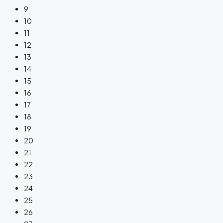
9
10
11
12
13
14
15
16
17
18
19
20
21
22
23
24
25
26