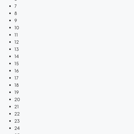
7
8
9
10
11
12
13
14
15
16
17
18
19
20
21
22
23
24