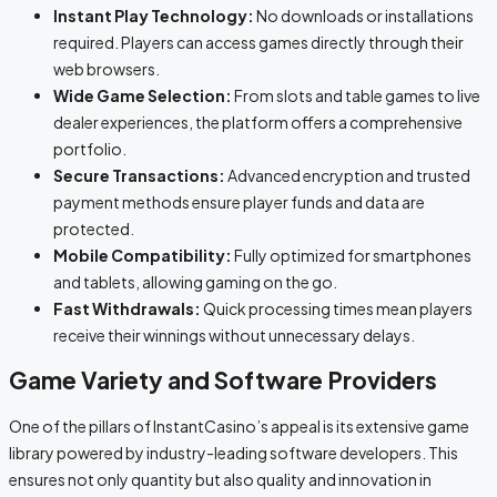
Instant Play Technology:
No downloads or installations
required. Players can access games directly through their
web browsers.
Wide Game Selection:
From slots and table games to live
dealer experiences, the platform offers a comprehensive
portfolio.
Secure Transactions:
Advanced encryption and trusted
payment methods ensure player funds and data are
protected.
Mobile Compatibility:
Fully optimized for smartphones
and tablets, allowing gaming on the go.
Fast Withdrawals:
Quick processing times mean players
receive their winnings without unnecessary delays.
Game Variety and Software Providers
One of the pillars of InstantCasino’s appeal is its extensive game
library powered by industry-leading software developers. This
ensures not only quantity but also quality and innovation in