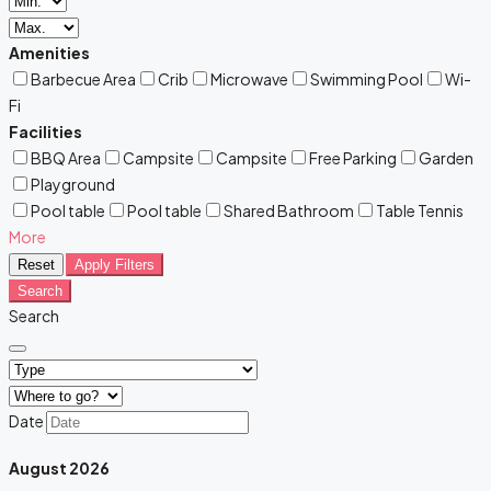
Amenities
Barbecue Area
Crib
Microwave
Swimming Pool
Wi-
Fi
Facilities
BBQ Area
Campsite
Campsite
Free Parking
Garden
Playground
Pool table
Pool table
Shared Bathroom
Table Tennis
More
Reset
Apply Filters
Search
Search
Date
August
2026