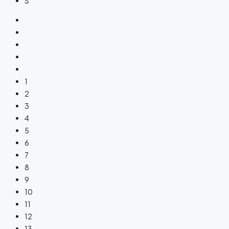
S
1
2
3
4
5
6
7
8
9
10
11
12
13