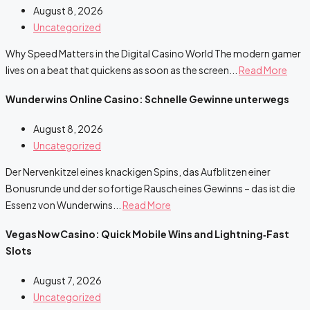
August 8, 2026
Uncategorized
Why Speed Matters in the Digital Casino World The modern gamer
lives on a beat that quickens as soon as the screen...
Read More
Wunderwins Online Casino: Schnelle Gewinne unterwegs
August 8, 2026
Uncategorized
Der Nervenkitzel eines knackigen Spins, das Aufblitzen einer
Bonusrunde und der sofortige Rausch eines Gewinns – das ist die
Essenz von Wunderwins...
Read More
Vegas Now Casino: Quick Mobile Wins and Lightning‑Fast
Slots
August 7, 2026
Uncategorized