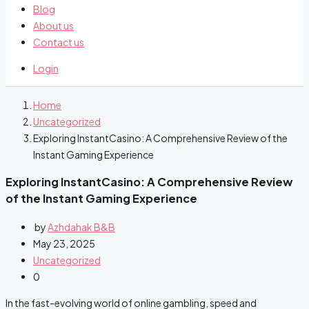
Blog
About us
Contact us
Login
Home
Uncategorized
Exploring InstantCasino: A Comprehensive Review of the
Instant Gaming Experience
Exploring InstantCasino: A Comprehensive Review
of the Instant Gaming Experience
by
Azhdahak B&B
May 23, 2025
Uncategorized
0
In the fast-evolving world of online gambling, speed and