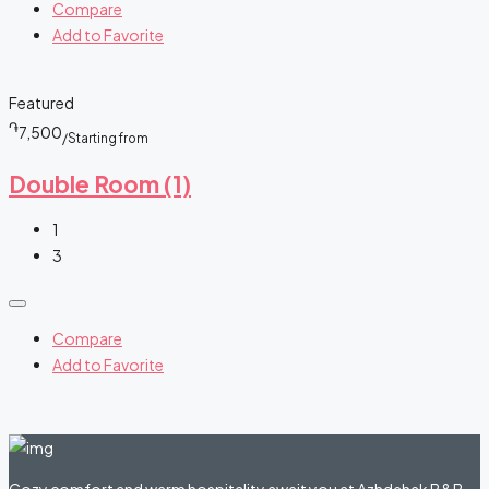
Compare
Add to Favorite
Featured
֏
7,500
/Starting from
Double Room (1)
1
3
Compare
Add to Favorite
Cozy comfort and warm hospitality await you at Azhdahak B&B.