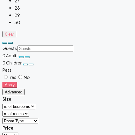
27
28
29
30
Clear
Guests
0
Adults
0
Children
Pets
Yes
No
Apply
Advanced
Size
Price