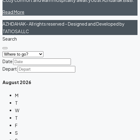
Read More
AZHDAHAK- All rights reserved - Designed and Developed by
TATIOSA LLC
Search
Date
Depart
August
2026
M
T
W
T
F
S