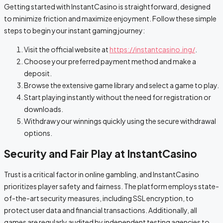
Getting started with InstantCasino is straightforward, designed
to minimize friction and maximize enjoyment. Follow these simple
steps to begin your instant gaming journey:
Visit the official website at
https://instantcasino.ing/
.
Choose your preferred payment method and make a
deposit.
Browse the extensive game library and select a game to play.
Start playing instantly without the need for registration or
downloads.
Withdraw your winnings quickly using the secure withdrawal
options.
Security and Fair Play at InstantCasino
Trust is a critical factor in online gambling, and InstantCasino
prioritizes player safety and fairness. The platform employs state-
of-the-art security measures, including SSL encryption, to
protect user data and financial transactions. Additionally, all
games are regularly audited by independent testing agencies to