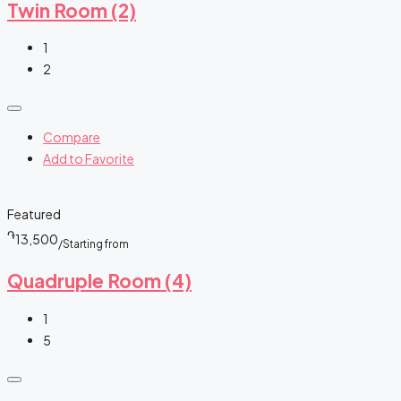
Twin Room (2)
1
2
Compare
Add to Favorite
Featured
֏
13,500
/Starting from
Quadruple Room (4)
1
5