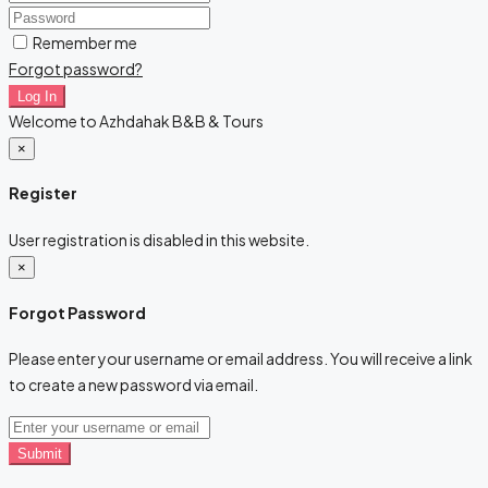
Remember me
Forgot password?
Log In
Welcome to Azhdahak B&B & Tours
×
Register
User registration is disabled in this website.
×
Forgot Password
Please enter your username or email address. You will receive a link
to create a new password via email.
Submit