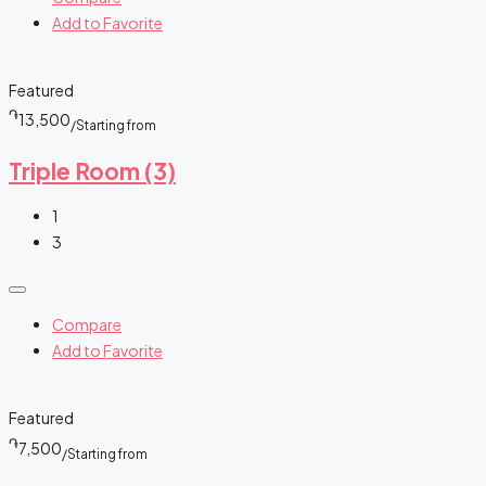
Add to Favorite
Featured
֏
13,500
/Starting from
Triple Room (3)
1
3
Compare
Add to Favorite
Featured
֏
7,500
/Starting from