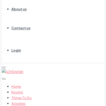
About us
Contact us
Login
Home
Rooms
Things To Do
Activities