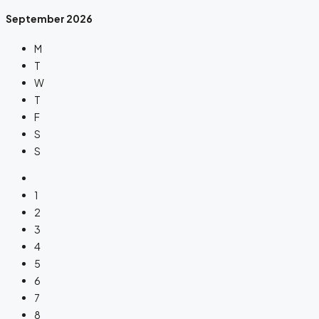
September
2026
M
T
W
T
F
S
S
1
2
3
4
5
6
7
8