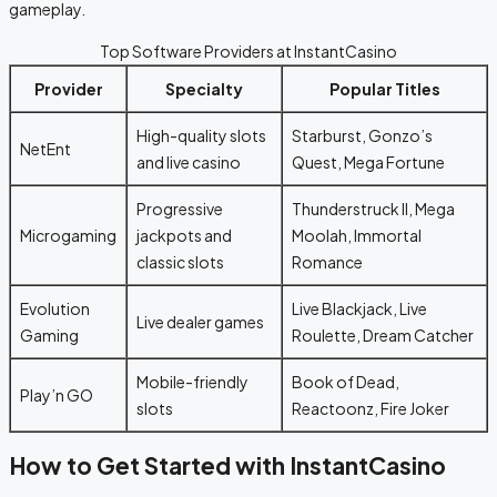
gameplay.
Top Software Providers at InstantCasino
Provider
Specialty
Popular Titles
High-quality slots
Starburst, Gonzo’s
NetEnt
and live casino
Quest, Mega Fortune
Progressive
Thunderstruck II, Mega
Microgaming
jackpots and
Moolah, Immortal
classic slots
Romance
Evolution
Live Blackjack, Live
Live dealer games
Gaming
Roulette, Dream Catcher
Mobile-friendly
Book of Dead,
Play’n GO
slots
Reactoonz, Fire Joker
How to Get Started with InstantCasino