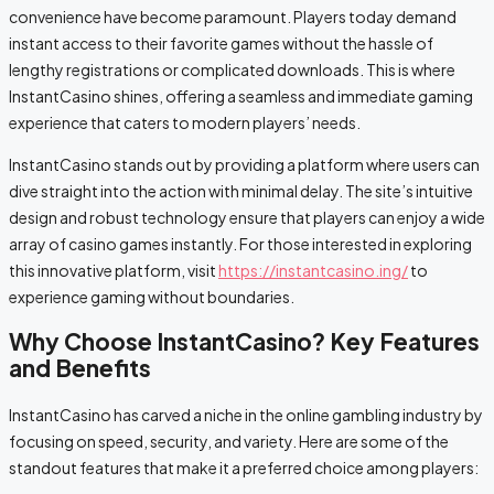
convenience have become paramount. Players today demand
instant access to their favorite games without the hassle of
lengthy registrations or complicated downloads. This is where
InstantCasino shines, offering a seamless and immediate gaming
experience that caters to modern players’ needs.
InstantCasino stands out by providing a platform where users can
dive straight into the action with minimal delay. The site’s intuitive
design and robust technology ensure that players can enjoy a wide
array of casino games instantly. For those interested in exploring
this innovative platform, visit
https://instantcasino.ing/
to
experience gaming without boundaries.
Why Choose InstantCasino? Key Features
and Benefits
InstantCasino has carved a niche in the online gambling industry by
focusing on speed, security, and variety. Here are some of the
standout features that make it a preferred choice among players: