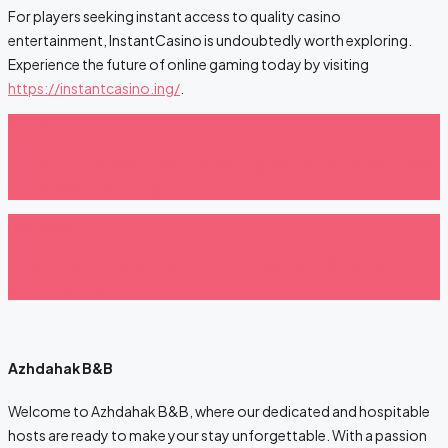
For players seeking instant access to quality casino
entertainment, InstantCasino is undoubtedly worth exploring.
Experience the future of online gaming today by visiting
https://instantcasino.ing/
.
Prev Post
Exploring the Rise of Online Betting Platforms: A Deep Dive
into Modern iGaming
Next post
Unlocking the Potential of Online Casinos: A Strategic
Guide to Coolzino
Azhdahak B&B
Welcome to Azhdahak B&B, where our dedicated and hospitable
hosts are ready to make your stay unforgettable. With a passion