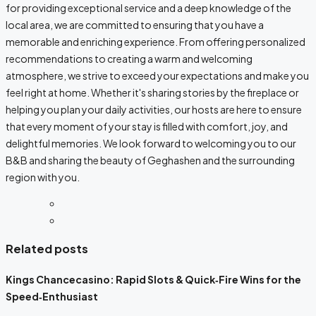
for providing exceptional service and a deep knowledge of the
local area, we are committed to ensuring that you have a
memorable and enriching experience. From offering personalized
recommendations to creating a warm and welcoming
atmosphere, we strive to exceed your expectations and make you
feel right at home. Whether it's sharing stories by the fireplace or
helping you plan your daily activities, our hosts are here to ensure
that every moment of your stay is filled with comfort, joy, and
delightful memories. We look forward to welcoming you to our
B&B and sharing the beauty of Geghashen and the surrounding
region with you.
Related posts
Kings Chancecasino: Rapid Slots & Quick‑Fire Wins for the
Speed‑Enthusiast