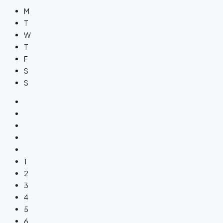
M
T
W
T
F
S
S
1
2
3
4
5
6