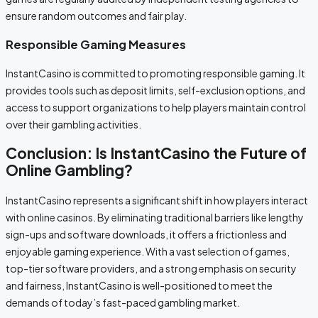
ensure random outcomes and fair play.
Responsible Gaming Measures
InstantCasino is committed to promoting responsible gaming. It
provides tools such as deposit limits, self-exclusion options, and
access to support organizations to help players maintain control
over their gambling activities.
Conclusion: Is InstantCasino the Future of
Online Gambling?
InstantCasino represents a significant shift in how players interact
with online casinos. By eliminating traditional barriers like lengthy
sign-ups and software downloads, it offers a frictionless and
enjoyable gaming experience. With a vast selection of games,
top-tier software providers, and a strong emphasis on security
and fairness, InstantCasino is well-positioned to meet the
demands of today’s fast-paced gambling market.