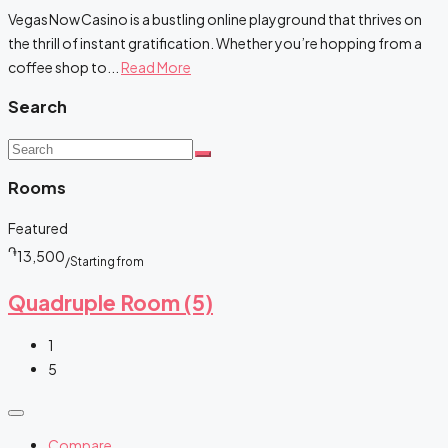
Vegas Now Casino is a bustling online playground that thrives on
the thrill of instant gratification. Whether you’re hopping from a
coffee shop to...
Read More
Search
Rooms
Featured
֏
13,500
/Starting from
Quadruple Room (5)
1
5
Compare