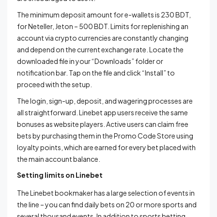
The minimum deposit amount for e-wallets is 230 BDT,
for Neteller, Jeton – 500 BDT. Limits for replenishing an
account via crypto currencies are constantly changing
and depend on the current exchange rate. Locate the
downloaded file in your “Downloads” folder or
notification bar. Tap on the file and click “Install” to
proceed with the setup.
The login, sign-up, deposit, and wagering processes are
all straightforward. Linebet app users receive the same
bonuses as website players. Active users can claim free
bets by purchasing them in the Promo Code Store using
loyalty points, which are earned for every bet placed with
the main account balance.
Setting limits on Linebet
The Linebet bookmaker has a large selection of events in
the line – you can find daily bets on 20 or more sports and
several thousand events. In addition to sports betting,