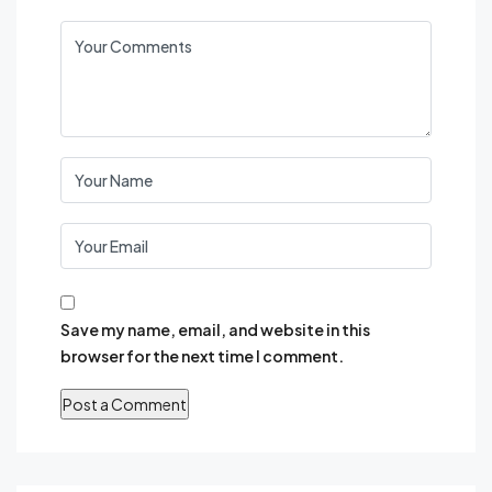
Save my name, email, and website in this
browser for the next time I comment.