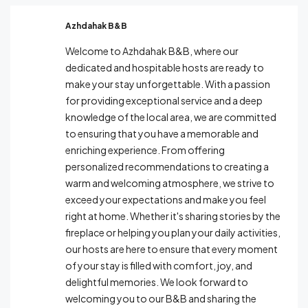
Azhdahak B&B
Welcome to Azhdahak B&B, where our
dedicated and hospitable hosts are ready to
make your stay unforgettable. With a passion
for providing exceptional service and a deep
knowledge of the local area, we are committed
to ensuring that you have a memorable and
enriching experience. From offering
personalized recommendations to creating a
warm and welcoming atmosphere, we strive to
exceed your expectations and make you feel
right at home. Whether it's sharing stories by the
fireplace or helping you plan your daily activities,
our hosts are here to ensure that every moment
of your stay is filled with comfort, joy, and
delightful memories. We look forward to
welcoming you to our B&B and sharing the