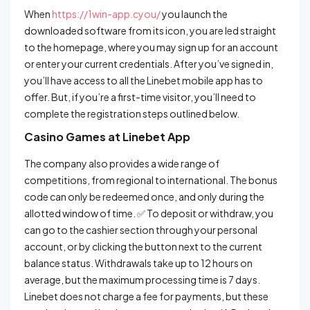
When
https://1win-app.cyou/
you launch the
downloaded software from its icon, you are led straight
to the homepage, where you may sign up for an account
or enter your current credentials. After you’ve signed in,
you’ll have access to all the Linebet mobile app has to
offer. But, if you’re a first-time visitor, you’ll need to
complete the registration steps outlined below.
Casino Games at Linebet App
The company also provides a wide range of
competitions, from regional to international. The bonus
code can only be redeemed once, and only during the
allotted window of time. ✅ To deposit or withdraw, you
can go to the cashier section through your personal
account, or by clicking the button next to the current
balance status. Withdrawals take up to 12 hours on
average, but the maximum processing time is 7 days.
Linebet does not charge a fee for payments, but these