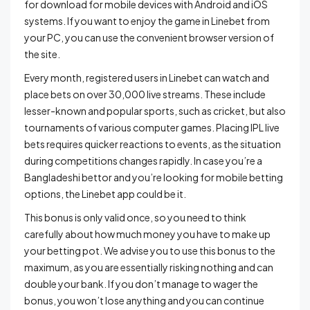
for download for mobile devices with Android and iOS
systems. If you want to enjoy the game in Linebet from
your PC, you can use the convenient browser version of
the site.
Every month, registered users in Linebet can watch and
place bets on over 30,000 live streams. These include
lesser-known and popular sports, such as cricket, but also
tournaments of various computer games. Placing IPL live
bets requires quicker reactions to events, as the situation
during competitions changes rapidly. In case you’re a
Bangladeshi bettor and you’re looking for mobile betting
options, the Linebet app could be it.
This bonus is only valid once, so you need to think
carefully about how much money you have to make up
your betting pot. We advise you to use this bonus to the
maximum, as you are essentially risking nothing and can
double your bank. If you don’t manage to wager the
bonus, you won’t lose anything and you can continue