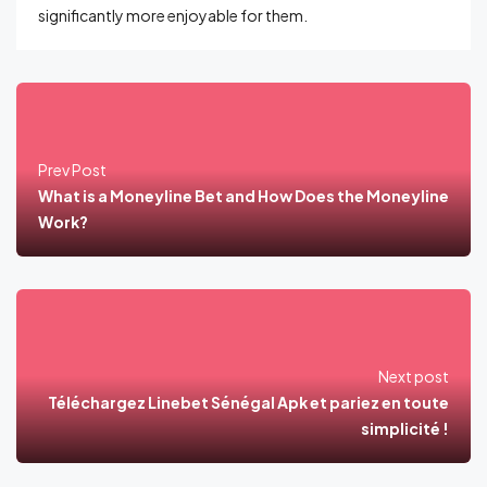
significantly more enjoyable for them.
Prev Post
What is a Moneyline Bet and How Does the Moneyline
Work?
Next post
Téléchargez Linebet Sénégal Apk et pariez en toute
simplicité !