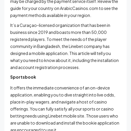
may be charged by the payment service itself. Review the
guide for your country on ArabicCasinos.com to see the
payment methods available in your region.
It’s a Curaçao-licensed organization that has been in
business since 2019 and boasts more than 50,000
registered players. To meet the needs of the player
community in Bangladesh, the Linebet company has
designed a mobile application. This article will tell you
what you need to know about it, including the installation
and account registration processes.
Sportsbook
It offers the immediate convenience of an on-device
application, enabling you to dive straight into live odds,
place in-play wagers, and navigate a host of casino
offerings. You can fully satisfy all your sports or casino
betting needs using Linebet mobile site. Those users who
are unable to download and install the bookie application
are encouraged to use it.