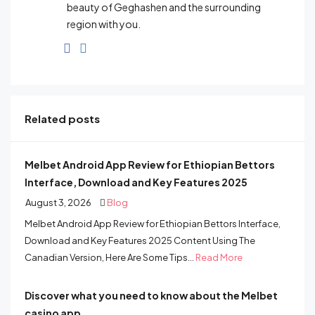
beauty of Geghashen and the surrounding
region with you.
Related posts
Melbet Android App Review for Ethiopian Bettors
Interface, Download and Key Features 2025
August 3, 2026
Blog
Melbet Android App Review for Ethiopian Bettors Interface,
Download and Key Features 2025 Content Using The
Canadian Version, Here Are Some Tips...
Read More
Discover what you need to know about the Melbet
casino app