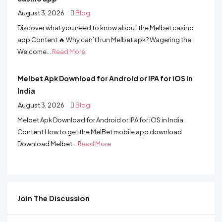
August 3, 2026
Blog
Discover what you need to know about the Melbet casino
app Content 🔥 Why can’t I run Melbet apk? Wagering the
Welcome...
Read More
Melbet Apk Download for Android or IPA for iOS in
India
August 3, 2026
Blog
Melbet Apk Download for Android or IPA for iOS in India
Content How to get the MelBet mobile app download
Download Melbet...
Read More
Join The Discussion