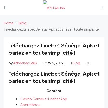
Home
Blog
Téléchargez Linebet Sénégal Apk et pariez en toute simplicité !
Téléchargez Linebet Sénégal Apk et
pariez en toute simplicité !
by
Azhdahak B&B
May 6, 2026
Blog
0
Téléchargez Linebet Sénégal Apk et
pariez en toute simplicité !
Content
Casino Games at Linebet App
Sportsbook