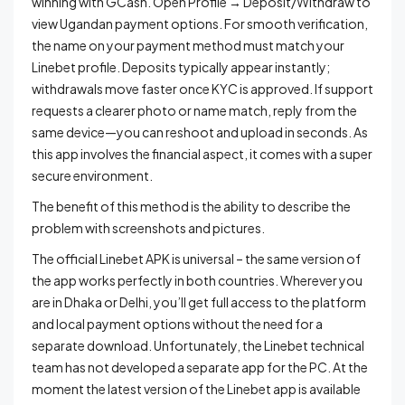
winning with GCash. Open Profile → Deposit/Withdraw to
view Ugandan payment options. For smooth verification,
the name on your payment method must match your
Linebet profile. Deposits typically appear instantly;
withdrawals move faster once KYC is approved. If support
requests a clearer photo or name match, reply from the
same device—you can reshoot and upload in seconds. As
this app involves the financial aspect, it comes with a super
secure environment.
The benefit of this method is the ability to describe the
problem with screenshots and pictures.
The official Linebet APK is universal – the same version of
the app works perfectly in both countries. Wherever you
are in Dhaka or Delhi, you’ll get full access to the platform
and local payment options without the need for a
separate download. Unfortunately, the Linebet technical
team has not developed a separate app for the PC. At the
moment the latest version of the Linebet app is available