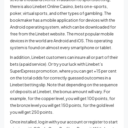
there is also Linebet Online Casino, bets on e-sports,
poker, virtual sports, and other types of gambling. The
bookmaker has a mobile application for devices with the
Android operating system, which can be downloaded for
free from the Linebet website. The most popular mobile
devices in the world are Android and iOS. This operating
system is found on almost every smartphone or tablet.
In addition, Linebet customers can insure all or part of their
bets (a paid service). Or try your luck with Linebet’s
SuperExpress promotion, where you can get +15 per cent
on the total odds for correctly guessed outcomes in a
Linebet betting slip. Note that depending on the sequence
of deposits at Linebet, the bonus amount will vary. For
example, for the copper level, you will get 100 points, for
the bronze level you will get 150 points, for the gold level
you will get 250 points.
Once installed, log in with your account or register to start