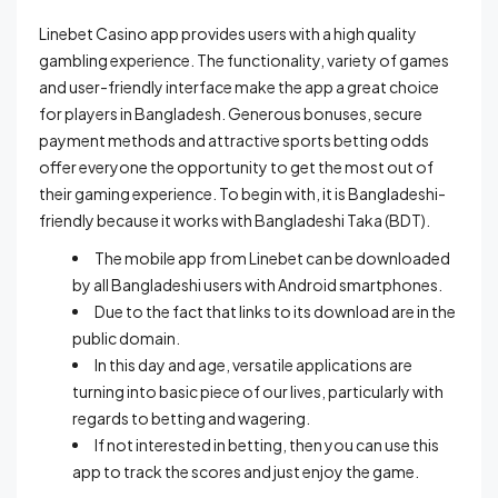
Linebet Casino app provides users with a high quality
gambling experience. The functionality, variety of games
and user-friendly interface make the app a great choice
for players in Bangladesh. Generous bonuses, secure
payment methods and attractive sports betting odds
offer everyone the opportunity to get the most out of
their gaming experience. To begin with, it is Bangladeshi-
friendly because it works with Bangladeshi Taka (BDT).
The mobile app from Linebet can be downloaded
by all Bangladeshi users with Android smartphones.
Due to the fact that links to its download are in the
public domain.
In this day and age, versatile applications are
turning into basic piece of our lives, particularly with
regards to betting and wagering.
If not interested in betting, then you can use this
app to track the scores and just enjoy the game.