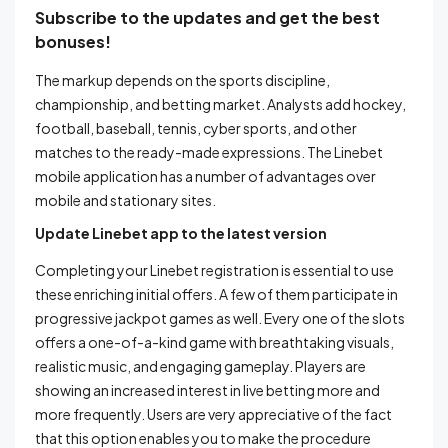
Subscribe to the updates and get the best
bonuses!
The markup depends on the sports discipline,
championship, and betting market. Analysts add hockey,
football, baseball, tennis, cyber sports, and other
matches to the ready-made expressions. The Linebet
mobile application has a number of advantages over
mobile and stationary sites.
Update Linebet app to the latest version
Completing your Linebet registration is essential to use
these enriching initial offers. A few of them participate in
progressive jackpot games as well. Every one of the slots
offers a one-of-a-kind game with breathtaking visuals,
realistic music, and engaging gameplay. Players are
showing an increased interest in live betting more and
more frequently. Users are very appreciative of the fact
that this option enables you to make the procedure