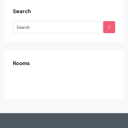
Search
֏
13,500
/Starting from
֏
13,500
/Starting from
֏
7,500
Quadruple Room (5)
/Starting from
֏
13,500
Triple Room (3)
Rooms
/Starting from
1
5
֏
7,500
Twin Room (2)
/Starting from
1
3
Quadruple Room (4)
1
2
Double Room (1)
1
5
1
3
FEATURED
FEATURED
FEATURED
FEATURED
FEATURED