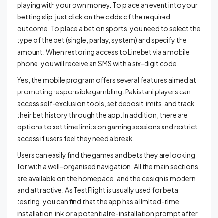
playing with your own money. To place an event into your
betting slip, just click on the odds of the required
outcome. To place a bet on sports, you need to select the
type of the bet (single, parlay, system) and specify the
amount. When restoring access to Linebet via a mobile
phone, you will receive an SMS with a six-digit code.
Yes, the mobile program offers several features aimed at
promoting responsible gambling. Pakistani players can
access self-exclusion tools, set deposit limits, and track
their bet history through the app. In addition, there are
options to set time limits on gaming sessions and restrict
access if users feel they need a break.
Users can easily find the games and bets they are looking
for with a well-organised navigation. All the main sections
are available on the homepage, and the design is modern
and attractive. As TestFlight is usually used for beta
testing, you can find that the app has a limited-time
installation link or a potential re-installation prompt after