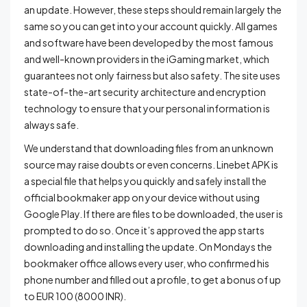
an update. However, these steps should remain largely the
same so you can get into your account quickly. All games
and software have been developed by the most famous
and well-known providers in the iGaming market, which
guarantees not only fairness but also safety. The site uses
state-of-the-art security architecture and encryption
technology to ensure that your personal information is
always safe.
We understand that downloading files from an unknown
source may raise doubts or even concerns. Linebet APK is
a special file that helps you quickly and safely install the
official bookmaker app on your device without using
Google Play. If there are files to be downloaded, the user is
prompted to do so. Once it’s approved the app starts
downloading and installing the update. On Mondays the
bookmaker office allows every user, who confirmed his
phone number and filled out a profile, to get a bonus of up
to EUR 100 (8000 INR).