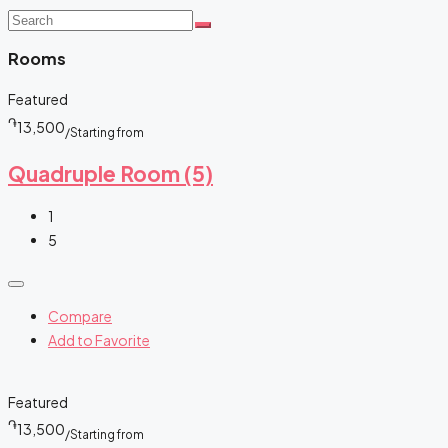
Rooms
Featured
֏
13,500
/Starting from
Quadruple Room (5)
1
5
Compare
Add to Favorite
Featured
֏
13,500
/Starting from