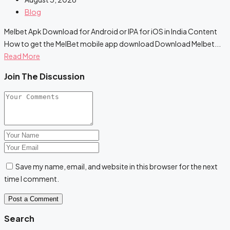
Blog
Melbet Apk Download for Android or IPA for iOS in India Content
How to get the MelBet mobile app download Download Melbet...
Read More
Join The Discussion
Save my name, email, and website in this browser for the next
time I comment.
Search