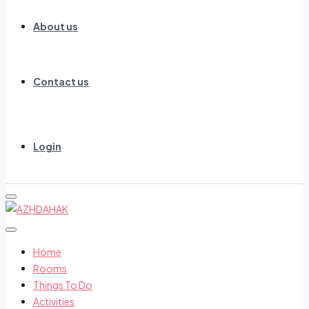
About us
Contact us
Login
Home
Rooms
Things To Do
Activities