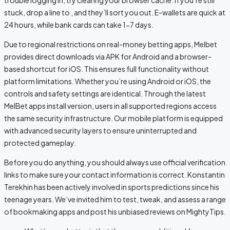
stuck, drop a line to , and they’ll sort you out. E-wallets are quick at
24 hours, while bank cards can take 1-7 days.
Due to regional restrictions on real-money betting apps, Melbet
provides direct downloads via APK for Android and a browser-
based shortcut for iOS. This ensures full functionality without
platform limitations. Whether you’re using Android or iOS, the
controls and safety settings are identical. Through the latest
MelBet apps install version, users in all supported regions access
the same security infrastructure. Our mobile platform is equipped
with advanced security layers to ensure uninterrupted and
protected gameplay.
Before you do anything, you should always use official verification
links to make sure your contact information is correct. Konstantin
Terekhin has been actively involved in sports predictions since his
teenage years. We’ve invited him to test, tweak, and assess a range
of bookmaking apps and post his unbiased reviews on MightyTips.