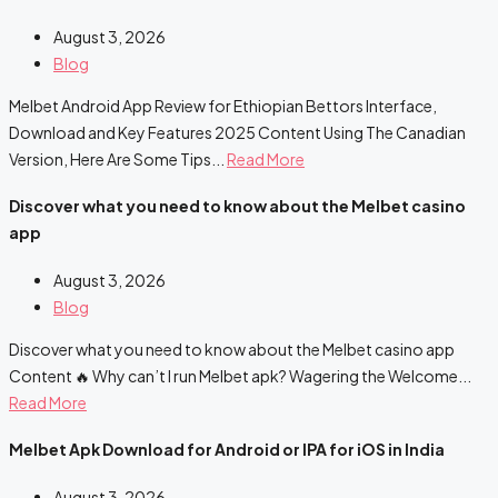
August 3, 2026
Blog
Melbet Android App Review for Ethiopian Bettors Interface,
Download and Key Features 2025 Content Using The Canadian
Version, Here Are Some Tips...
Read More
Discover what you need to know about the Melbet casino
app
August 3, 2026
Blog
Discover what you need to know about the Melbet casino app
Content 🔥 Why can’t I run Melbet apk? Wagering the Welcome...
Read More
Melbet Apk Download for Android or IPA for iOS in India
August 3, 2026