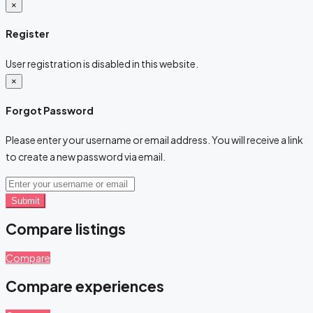
×
Register
User registration is disabled in this website.
×
Forgot Password
Please enter your username or email address. You will receive a link
to create a new password via email.
Submit
Compare listings
Compare
Compare experiences