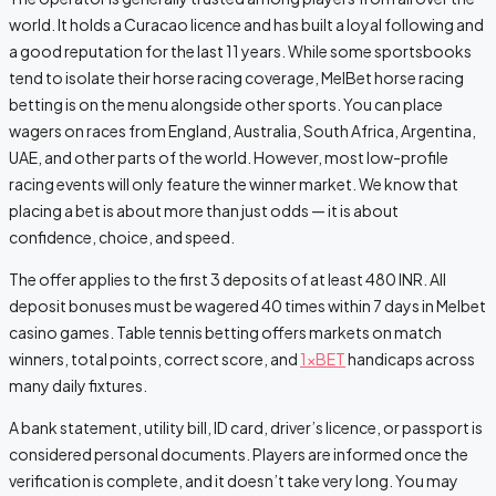
world. It holds a Curacao licence and has built a loyal following and
a good reputation for the last 11 years. While some sportsbooks
tend to isolate their horse racing coverage, MelBet horse racing
betting is on the menu alongside other sports. You can place
wagers on races from England, Australia, South Africa, Argentina,
UAE, and other parts of the world. However, most low-profile
racing events will only feature the winner market. We know that
placing a bet is about more than just odds — it is about
confidence, choice, and speed.
The offer applies to the first 3 deposits of at least 480 INR. All
deposit bonuses must be wagered 40 times within 7 days in Melbet
casino games. Table tennis betting offers markets on match
winners, total points, correct score, and
1xBET
handicaps across
many daily fixtures.
A bank statement, utility bill, ID card, driver’s licence, or passport is
considered personal documents. Players are informed once the
verification is complete, and it doesn’t take very long. You may