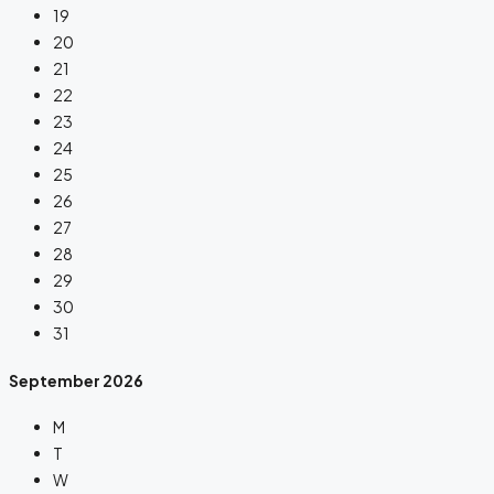
19
20
21
22
23
24
25
26
27
28
29
30
31
September
2026
M
T
W