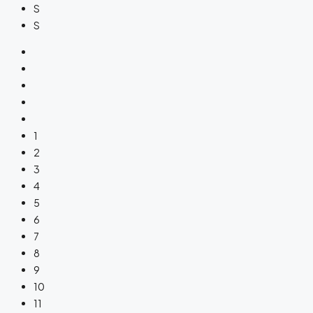
S
S
1
2
3
4
5
6
7
8
9
10
11