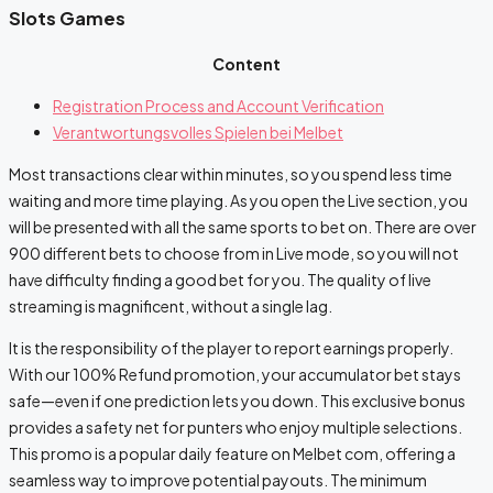
Slots Games
Content
Registration Process and Account Verification
Verantwortungsvolles Spielen bei Melbet
Most transactions clear within minutes, so you spend less time
waiting and more time playing. As you open the Live section, you
will be presented with all the same sports to bet on. There are over
900 different bets to choose from in Live mode, so you will not
have difficulty finding a good bet for you. The quality of live
streaming is magnificent, without a single lag.
It is the responsibility of the player to report earnings properly.
With our 100% Refund promotion, your accumulator bet stays
safe—even if one prediction lets you down. This exclusive bonus
provides a safety net for punters who enjoy multiple selections.
This promo is a popular daily feature on Melbet com, offering a
seamless way to improve potential payouts. The minimum