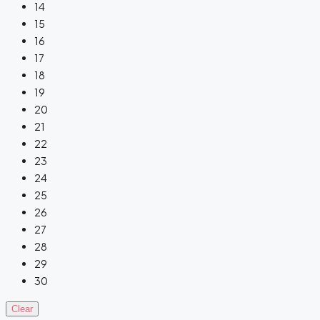
14
15
16
17
18
19
20
21
22
23
24
25
26
27
28
29
30
Clear