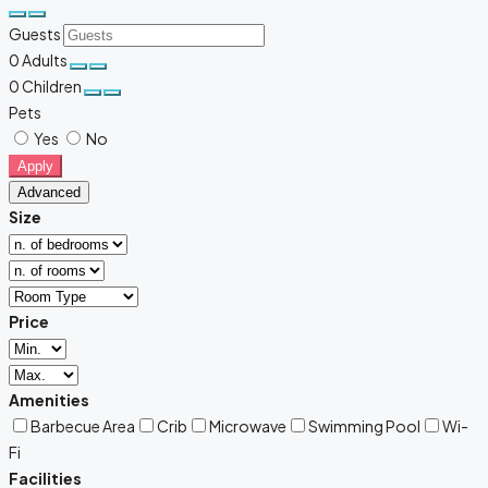
Guests
0
Adults
0
Children
Pets
Yes
No
Apply
Advanced
Size
Price
Amenities
Barbecue Area
Crib
Microwave
Swimming Pool
Wi-
Fi
Facilities