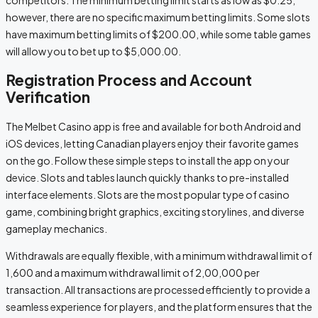
however, there are no specific maximum betting limits. Some slots
have maximum betting limits of $200.00, while some table games
will allow you to bet up to $5,000.00.
Registration Process and Account
Verification
The Melbet Casino app is free and available for both Android and
iOS devices, letting Canadian players enjoy their favorite games
on the go. Follow these simple steps to install the app on your
device. Slots and tables launch quickly thanks to pre-installed
interface elements. Slots are the most popular type of casino
game, combining bright graphics, exciting storylines, and diverse
gameplay mechanics.
Withdrawals are equally flexible, with a minimum withdrawal limit of
₹1,600 and a maximum withdrawal limit of ₹2,00,000 per
transaction. All transactions are processed efficiently to provide a
seamless experience for players, and the platform ensures that the