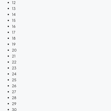
12
13
14
15
16
17
18
19
20
21
22
23
24
25
26
27
28
29
30