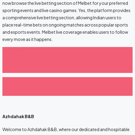
now browse the live betting section of Melbet for your preferred
sporting events and live casino games. Yes, the platform provides
a comprehensive live betting section, allowing Indian users to
place real-time bets on ongoing matches across popular sports
and esports events. Melbet live coverage enables users to follow
every move as it happens.
Prev Post
Download MelBet melbet-6915314 for Android Uptodown
com
Next post
Sports Betting and Casino Company in PH
Azhdahak B&B
Welcome to Azhdahak B&B, where our dedicated and hospitable