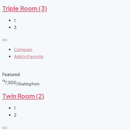
Triple Room (3)
1
3
Compare
Add to Favorite
Featured
֏
7,500
/Starting from
Twin Room (2)
1
2