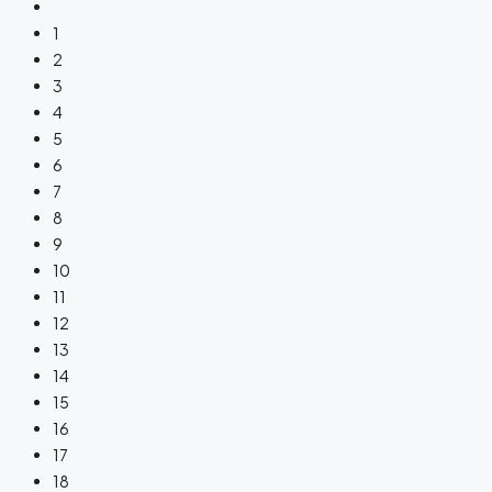
1
2
3
4
5
6
7
8
9
10
11
12
13
14
15
16
17
18