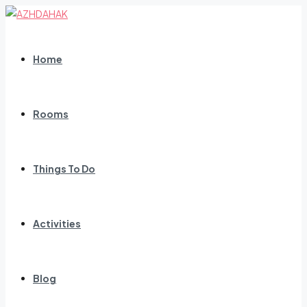
Home
Rooms
Things To Do
Activities
Blog