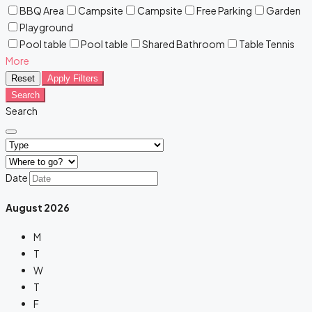
BBQ Area
Campsite
Campsite
Free Parking
Garden
Playground
Pool table
Pool table
Shared Bathroom
Table Tennis
More
Reset
Apply Filters
Search
Search
Date
August
2026
M
T
W
T
F