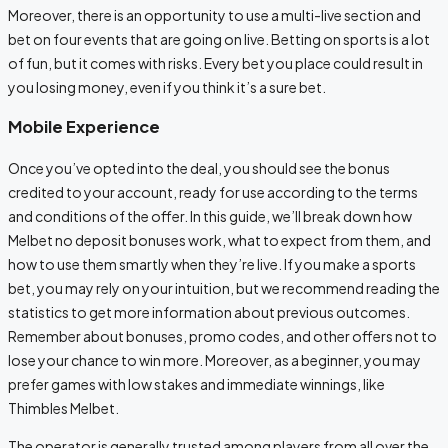
Moreover, there is an opportunity to use a multi-live section and
bet on four events that are going on live. Betting on sports is a lot
of fun, but it comes with risks. Every bet you place could result in
you losing money, even if you think it’s a sure bet.
Mobile Experience
Once you’ve opted into the deal, you should see the bonus
credited to your account, ready for use according to the terms
and conditions of the offer. In this guide, we’ll break down how
Melbet no deposit bonuses work, what to expect from them, and
how to use them smartly when they’re live. If you make a sports
bet, you may rely on your intuition, but we recommend reading the
statistics to get more information about previous outcomes.
Remember about bonuses, promo codes, and other offers not to
lose your chance to win more. Moreover, as a beginner, you may
prefer games with low stakes and immediate winnings, like
Thimbles Melbet.
The operator is generally trusted among players from all over the