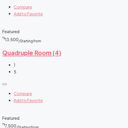
Compare
Add to Favorite
Featured
֏
13,500
/Starting from
Quadruple Room (4)
1
5
Compare
Add to Favorite
Featured
֏
7,500
/Starting from