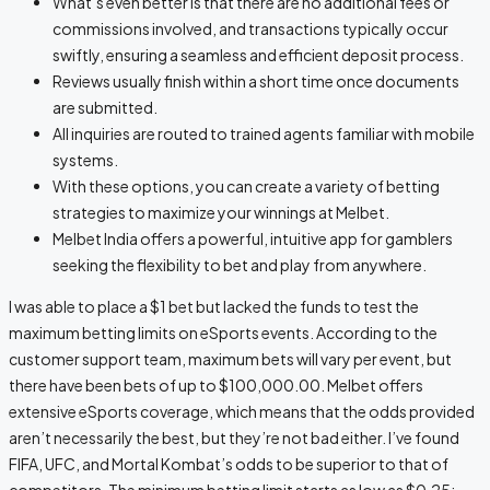
What’s even better is that there are no additional fees or
commissions involved, and transactions typically occur
swiftly, ensuring a seamless and efficient deposit process.
Reviews usually finish within a short time once documents
are submitted.
All inquiries are routed to trained agents familiar with mobile
systems.
With these options, you can create a variety of betting
strategies to maximize your winnings at Melbet.
Melbet India offers a powerful, intuitive app for gamblers
seeking the flexibility to bet and play from anywhere.
I was able to place a $1 bet but lacked the funds to test the
maximum betting limits on eSports events. According to the
customer support team, maximum bets will vary per event, but
there have been bets of up to $100,000.00. Melbet offers
extensive eSports coverage, which means that the odds provided
aren’t necessarily the best, but they’re not bad either. I’ve found
FIFA, UFC, and Mortal Kombat’s odds to be superior to that of
competitors. The minimum betting limit starts as low as $0.25;