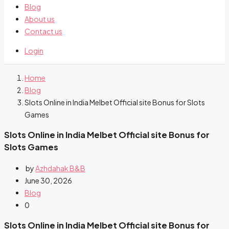
Blog
About us
Contact us
Login
Home
Blog
Slots Online in India Melbet Official site Bonus for Slots
Games
Slots Online in India Melbet Official site Bonus for
Slots Games
by
Azhdahak B&B
June 30, 2026
Blog
0
Slots Online in India Melbet Official site Bonus for