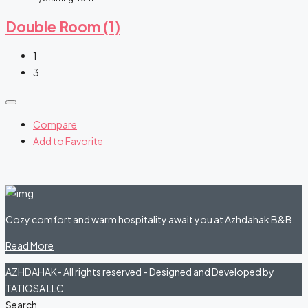
Double Room (1)
1
3
Compare
Add to Favorite
Cozy comfort and warm hospitality await you at Azhdahak B&B.
Read More
AZHDAHAK- All rights reserved - Designed and Developed by
TATIOSA LLC
Search