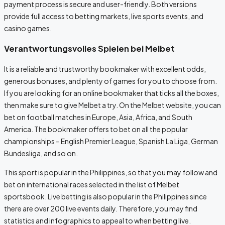
payment process is secure and user-friendly. Both versions
provide full access to betting markets, live sports events, and
casino games.
Verantwortungsvolles Spielen bei Melbet
It is a reliable and trustworthy bookmaker with excellent odds,
generous bonuses, and plenty of games for you to choose from.
If you are looking for an online bookmaker that ticks all the boxes,
then make sure to give Melbet a try. On the Melbet website, you can
bet on football matches in Europe, Asia, Africa, and South
America. The bookmaker offers to bet on all the popular
championships – English Premier League, Spanish La Liga, German
Bundesliga, and so on.
This sport is popular in the Philippines, so that you may follow and
bet on international races selected in the list of Melbet
sportsbook. Live betting is also popular in the Philippines since
there are over 200 live events daily. Therefore, you may find
statistics and infographics to appeal to when betting live.