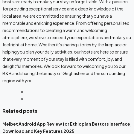
hosts are ready to make your stay unforgettable. With a passion
for providing exceptional service and a deep knowledge of the
local area, we are committed to ensuring that you have a
memorable and enriching experience. From offering personalized
recommendations to creating a warm and welcoming
atmosphere, we strive to exceed your expectations and make you
feel right at home. Whether it's sharing stories by the fireplace or
helping you plan your daily activities, our hosts are here to ensure
that every moment of your stay is filled with comfort, joy, and
delightful memories. We look forward to welcoming you to our
B&B and sharing the beauty of Geghashen and the surrounding
region with you.
Related posts
Melbet Android App Review for Ethiopian Bettors Interface,
Download and Key Features 2025