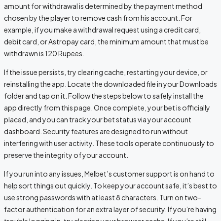
amount for withdrawal is determined by the payment method
chosen by the player to remove cash from his account. For
example, if you make a withdrawal request using a credit card,
debit card, or Astropay card, the minimum amount that must be
withdrawn is 120 Rupees.
If the issue persists, try clearing cache, restarting your device, or
reinstalling the app. Locate the downloaded file in your Downloads
folder and tap on it. Follow the steps below to safely install the
app directly from this page. Once complete, your bet is officially
placed, and you can track your bet status via your account
dashboard. Security features are designed to run without
interfering with user activity. These tools operate continuously to
preserve the integrity of your account.
If you run into any issues, Melbet’s customer support is on hand to
help sort things out quickly. To keep your account safe, it’s best to
use strong passwords with at least 8 characters. Turn on two-
factor authentication for an extra layer of security. If you’re having
trouble logging in, try clearing your browser cache. If you’re still