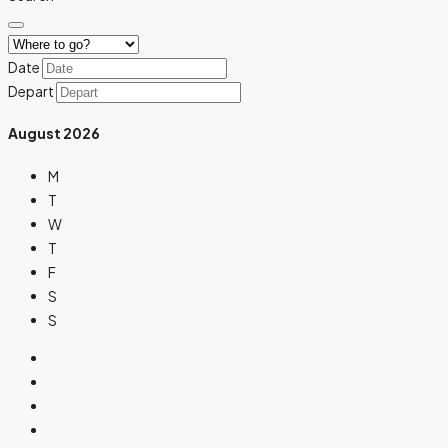
Date
Depart
August
2026
M
T
W
T
F
S
S