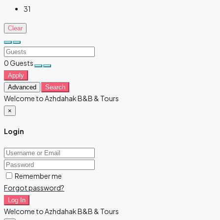
31
Clear
0
Guests
Apply
Advanced
Search
Welcome to Azhdahak B&B & Tours
×
Login
Remember me
Forgot password?
Log In
Welcome to Azhdahak B&B & Tours