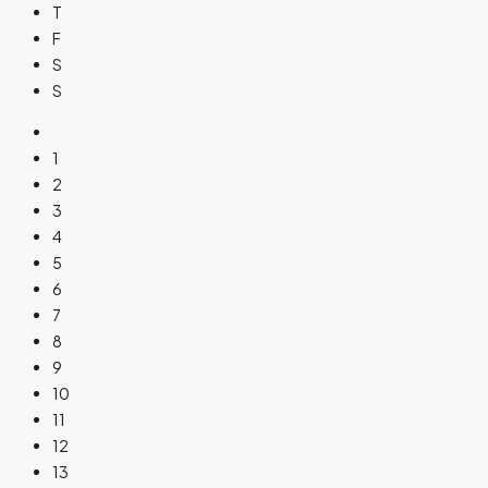
T
F
S
S
1
2
3
4
5
6
7
8
9
10
11
12
13