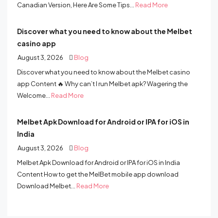
Canadian Version, Here Are Some Tips...
Read More
Discover what you need to know about the Melbet
casino app
August 3, 2026
Blog
Discover what you need to know about the Melbet casino
app Content 🔥 Why can’t I run Melbet apk? Wagering the
Welcome...
Read More
Melbet Apk Download for Android or IPA for iOS in
India
August 3, 2026
Blog
Melbet Apk Download for Android or IPA for iOS in India
Content How to get the MelBet mobile app download
Download Melbet...
Read More