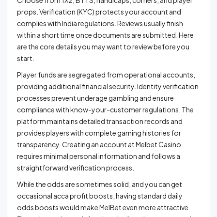
Choose from 1X2, BTTS, handicaps, corners, and player
props. Verification (KYC) protects your account and
complies with India regulations. Reviews usually finish
within a short time once documents are submitted. Here
are the core details you may want to review before you
start.
Player funds are segregated from operational accounts,
providing additional financial security. Identity verification
processes prevent underage gambling and ensure
compliance with know-your-customer regulations. The
platform maintains detailed transaction records and
provides players with complete gaming histories for
transparency. Creating an account at Melbet Casino
requires minimal personal information and follows a
straightforward verification process.
While the odds are sometimes solid, and you can get
occasional acca profit boosts, having standard daily
odds boosts would make MelBet even more attractive.