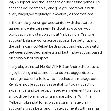
24/7 support, and thousands of online casino games. To
enhance your gameplay and give you more value with
every wager, we regularly run a variety of promotions.
In the article, you will get acquainted with the available
games and entertainment. Find out how to get your
bonus spins and start playing at Melbet India. Yes, one
account balance works across sports, live betting, and
the online casino. Melbet betting options help you switch
between scheduled markets and fast in play action, based
on how you follow sport.
Many players install MelBet APK BD on Android tablets to
enjoy betting and casino features on a bigger display,
making it easier to follow live matches and manage bets.
Reliable mobile access is essential for today’s betting
experience, and we’ve optimized every element to ensure
smooth performance on any smartphone. With the
Melbet mobile platform, players can manage their
accounts, place bets, and initiate payments with minimal