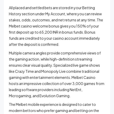
All placed and settled bets are stored in your Betting
History section under My Account, where you can review
stakes, odds, outcomes, and net returns at any time. The
Melbet casino welcome bonus gives you 150% of your
first deposit up to 65,200 INR in bonus funds. Bonus
funds are credited to your casino account immediately
after the deposit is confirmed.
Multiple camera angles provide comprehensive views of
the gaming action, while high-definition streaming
ensures clear visual quality. Specialized live game shows
like Crazy Time and Monopoly Live combine traditional
gaming with entertainment elements. Melbet Casino
hosts an impressive collection of over 3,000 games from
leading software providers including NetEnt,
Microgaming, and Evolution Gaming.
The Melbet mobile experience is designed to cater to
modern bettors who prefer gaming and betting on the