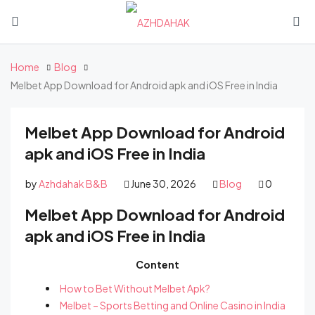
Home
Blog
Melbet App Download for Android apk and iOS Free in India
Melbet App Download for Android
apk and iOS Free in India
by
Azhdahak B&B
June 30, 2026
Blog
0
Melbet App Download for Android
apk and iOS Free in India
Content
How to Bet Without Melbet Apk?
Melbet – Sports Betting and Online Casino in India