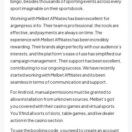
bingo, besides thousands of sporting events across every
sport imaginable on their sportsbook.
Working with Melbet Affiliates has been excellent for
argenpress.info. Their team is professional, the tools are
effective, and payments are always on time. The
experience with Melbet Affiliates has been incredibly
rewarding. Their brands align perfectly with our audience’s
interests, and the platform’s ease of use has simplified our
campaign management. Their support has been excellent,
contributing to our ongoing success. We have recently
started working with Melbet Affiliates and its been
seamless in terms of communication and support.
For Android, manual permissions must be granted to
allow installation from unknown sources. Melbet’s got
you covered with their casino games and virtual sports.
You’ll find all sorts of slots, table games, and live dealer
action in the casino section.
To use the booking code, you need to create an account