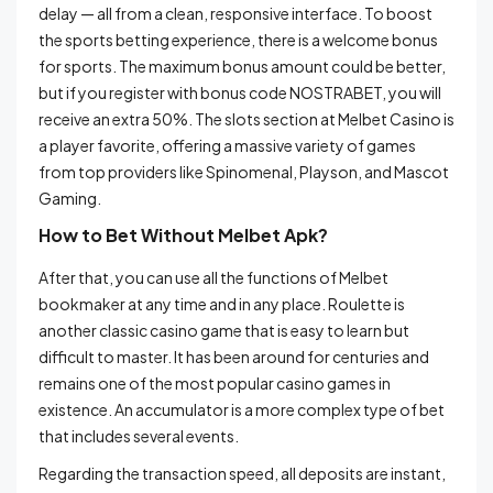
delay — all from a clean, responsive interface. To boost
the sports betting experience, there is a welcome bonus
for sports. The maximum bonus amount could be better,
but if you register with bonus code NOSTRABET, you will
receive an extra 50%. The slots section at Melbet Casino is
a player favorite, offering a massive variety of games
from top providers like Spinomenal, Playson, and Mascot
Gaming.
How to Bet Without Melbet Apk?
After that, you can use all the functions of Melbet
bookmaker at any time and in any place. Roulette is
another classic casino game that is easy to learn but
difficult to master. It has been around for centuries and
remains one of the most popular casino games in
existence. An accumulator is a more complex type of bet
that includes several events.
Regarding the transaction speed, all deposits are instant,