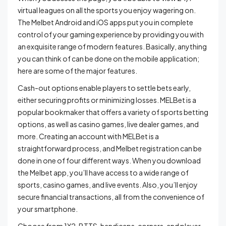
virtual leagues on all the sports you enjoy wagering on.
The Melbet Android and iOS apps put you in complete
control of your gaming experience by providing you with
an exquisite range of modern features. Basically, anything
you can think of can be done on the mobile application;
here are some of the major features.
Cash-out options enable players to settle bets early,
either securing profits or minimizing losses. MELBet is a
popular bookmaker that offers a variety of sports betting
options, as well as casino games, live dealer games, and
more. Creating an account with MELBet is a
straightforward process, and Melbet registration can be
done in one of four different ways. When you download
the Melbet app, you’ll have access to a wide range of
sports, casino games, and live events. Also, you’ll enjoy
secure financial transactions, all from the convenience of
your smartphone.