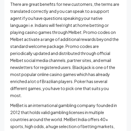
There are great benefits for new customers, the terms are
translated correctly and you can speak to a support
agent if you have questions speaking your native
language i.e. Indians will feel right at home betting or
playing casino games through Melbet. Promo codes on
Melbet activate a range of additional rewards beyond the
standard welcome package. Promo codes are
periodically updated and distributed through official
Melbet social media channels, partner sites, and email
newsletters for registered users. Blackjack is one of the
most popular online casino games which has already
enriched a lot of Brazilian players. Poker has several
different games, you have to pick one that suits you
most.
MelBet is an international gambling company founded in
2012 that holds valid gambling licenses in multiple
countries around the world. MelBet India offers 40+
sports, high odds, a huge selection of betting markets,