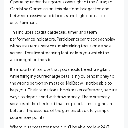
Operating under the rigorous oversight of the Curaçao
Gambling Commission, this platform bridges the gap
between massive sportsbooks and high-end casino
entertainment.
This includes statistical details, timer, and team
performance indicators. Participants can track each play
without external services, maintaining focus on a single
screen. Their live streaming feature lets you watch the
action right on the site.
It’s important to note that you should be extra vigilant
while filling in your recharge details. If you send money to
the wrong person by mistake, MelBet will not be able to
help you. The international bookmaker offers only secure
ways to deposit and withdraw money. There are many
services at the checkout that are popular among Indian
bettors. The essence of the game is absolutely simple –
score more points.
When you access the page, you’ll be able to view 24/7