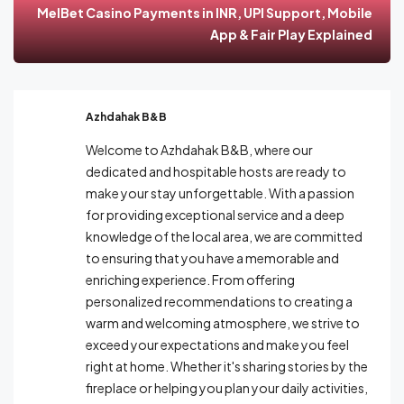
MelBet Casino Payments in INR, UPI Support, Mobile
App & Fair Play Explained
Azhdahak B&B
Welcome to Azhdahak B&B, where our
dedicated and hospitable hosts are ready to
make your stay unforgettable. With a passion
for providing exceptional service and a deep
knowledge of the local area, we are committed
to ensuring that you have a memorable and
enriching experience. From offering
personalized recommendations to creating a
warm and welcoming atmosphere, we strive to
exceed your expectations and make you feel
right at home. Whether it's sharing stories by the
fireplace or helping you plan your daily activities,