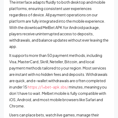
The interface adapts fluidly to both desktop and mobile
platforms, ensuring consistent user experiences
regardless of device. All payment operations on our
platform are fully integrated into the mobile experience.
With the download MelBet APK for Android package,
players receive uninterrupted access to deposits,
withdrawals, and balance updates without ever leaving the
app.
It supports more than 50 payment methods, including
Visa, MasterCard, Skrill, Neteller, Bitcoin, and local
payment methods tailored to your region. Most services
are instant with no hidden fees and deposits. Withdrawals
are quick, and e-wallet withdrawals are often completed
in under 15
https://1xbet-apk.sbs/
minutes, meaning you
don’t have to wait. Melbet mobile is fully compatible with
iOS, Android, and most mobile browsers like Safari and
Chrome.
Users can place bets, watch live games, manage their