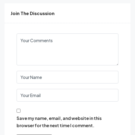
Join The Discussion
Save my name, email, and website in this
browser for the next time I comment.