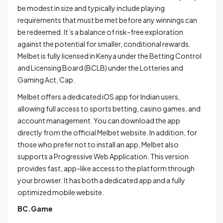
be modest in size and typically include playing
requirements that must be met before any winnings can
be redeemed. It’s a balance of risk-free exploration
against the potential for smaller, conditional rewards.
Melbet is fully licensed in Kenya under the Betting Control
and Licensing Board (BCLB) under the Lotteries and
Gaming Act, Cap.
Melbet offers a dedicated iOS app for Indian users,
allowing full access to sports betting, casino games, and
account management. You can download the app
directly from the official Melbet website. In addition, for
those who prefer not to install an app, Melbet also
supports a Progressive Web Application. This version
provides fast, app-like access to the platform through
your browser. It has both a dedicated app and a fully
optimized mobile website.
BC.Game