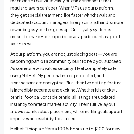
reach one of our VIP levels, you can get benefits that
regular players can’t get. When VIPs use our platform,
they get special treatment, like faster withdrawals and
dedicated account managers. Every spin and hand is more
rewarding as your tier goes up. Our loyalty system is
meant to make your experience as a participant as good
as it can be.
At our platform, you are not just placing bets — you are
becoming part of a community built to help you succeed.
As someone who values security, I feel completely safe
using Mel Bet. My personal info is protected, and
transactions are encrypted. Plus, their live betting feature
is incredibly accurate and exciting. Whether it is cricket,
tennis, football, or table tennis, all listings are updated
instantly to reflect market activity. The intuitive layout
allows seamless bet placement, while multilingual support
improves accessibility for all users.
Melbet Ethiopia offers a 100% bonus up to $100 for new