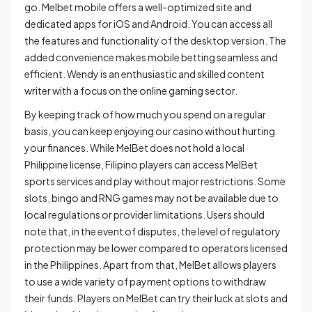
go. Melbet mobile offers a well-optimized site and
dedicated apps for iOS and Android. You can access all
the features and functionality of the desktop version. The
added convenience makes mobile betting seamless and
efficient. Wendy is an enthusiastic and skilled content
writer with a focus on the online gaming sector.
By keeping track of how much you spend on a regular
basis, you can keep enjoying our casino without hurting
your finances. While MelBet does not hold a local
Philippine license, Filipino players can access MelBet
sports services and play without major restrictions. Some
slots, bingo and RNG games may not be available due to
local regulations or provider limitations. Users should
note that, in the event of disputes, the level of regulatory
protection may be lower compared to operators licensed
in the Philippines. Apart from that, MelBet allows players
to use a wide variety of payment options to withdraw
their funds. Players on MelBet can try their luck at slots and