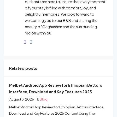
our hosts are here to ensure that every moment
of your stay is filled with comfort, joy, and
delightful memories. We look forward to
welcoming you to our B&B and sharing the
beauty of Geghashen and the surrounding
region with you.
Related posts
Melbet Android App Review for Ethiopian Bettors
Interface, Download and Key Features 2025
August 3, 2026
Blog
Melbet Android App Review for Ethiopian Bettors Interface,
Download and Key Features 2025 Content Using The