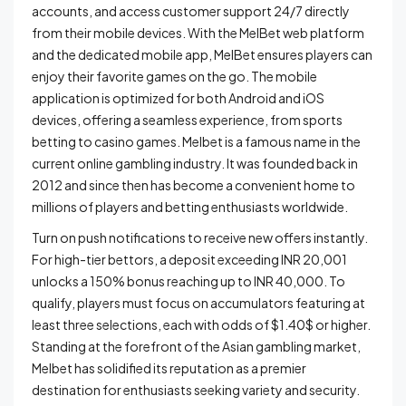
accounts, and access customer support 24/7 directly
from their mobile devices. With the MelBet web platform
and the dedicated mobile app, MelBet ensures players can
enjoy their favorite games on the go. The mobile
application is optimized for both Android and iOS
devices, offering a seamless experience, from sports
betting to casino games. Melbet is a famous name in the
current online gambling industry. It was founded back in
2012 and since then has become a convenient home to
millions of players and betting enthusiasts worldwide.
Turn on push notifications to receive new offers instantly.
For high-tier bettors, a deposit exceeding INR 20,001
unlocks a 150% bonus reaching up to INR 40,000. To
qualify, players must focus on accumulators featuring at
least three selections, each with odds of $1.40$ or higher.
Standing at the forefront of the Asian gambling market,
Melbet has solidified its reputation as a premier
destination for enthusiasts seeking variety and security.