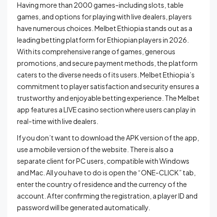
Having more than 2000 games-including slots, table
games, and options for playing with live dealers, players
have numerous choices. Melbet Ethiopia stands out as a
leading betting platform for Ethiopian players in 2026.
With its comprehensive range of games, generous
promotions, and secure payment methods, the platform
caters to the diverse needs of its users. Melbet Ethiopia’s
commitment to player satisfaction and security ensures a
trustworthy and enjoyable betting experience. The Melbet
app features a LIVE casino section where users can play in
real-time with live dealers.
If you don’t want to download the APK version of the app,
use a mobile version of the website. There is also a
separate client for PC users, compatible with Windows
and Mac. All you have to do is open the “ONE-CLICK” tab,
enter the country of residence and the currency of the
account. After confirming the registration, a player ID and
password will be generated automatically.