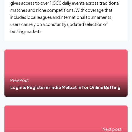
gives access to over 1,000 daily events across traditional
matches and niche competitions. With coverage that
includes local leagues and international tournaments,
users can rely on a constantly updated selection of
betting markets.
Prev Post
Login & Register in India Melbat in for Online Betting
Next post