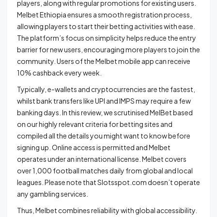
players, along with regular promotions for existing users.
Melbet Ethiopia ensures a smooth registration process,
allowing players to start their betting activities with ease.
The platform’s focus on simplicity helps reduce the entry
barrier for new users, encouraging more players to join the
community. Users of the Melbet mobile app can receive
10% cashback every week.
Typically, e-wallets and cryptocurrencies are the fastest,
whilst bank transfers like UPI and IMPS may require a few
banking days. In this review, we scrutinised MelBet based
on our highly relevant criteria for betting sites and
compiled all the details you might want to know before
signing up. Online access is permitted and Melbet
operates under an international license. Melbet covers
over 1,000 football matches daily from global and local
leagues. Please note that Slotsspot.com doesn’t operate
any gambling services.
Thus, Melbet combines reliability with global accessibility.