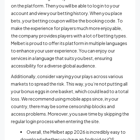
on the platform. Then you will be able to log in to your
account and view your betting history. When you place
bets, your betting coupon will be the booking code. To
make the experience for players much more enjoyable,
the company provides players with a lot of betting types.
Melbet is proud to offer its platform in multiple languages
to enhance your user experience. You can enjoy our
services in a language that suits you best, ensuring
accessibility for a diverse global audience.
Additionally, consider varying your plays across various
markets to spread the risk. This way, you’re not putting all
your bonus eggs in one basket, which could lead to a total
loss. We recommend using mobile apps since, in your
country, there may be some censorship blocks and
access problems. Moreover, you save time by skipping the
regular login process when entering the site.
Overall, the Melbet app 2026 is incredibly easy to
download whether you have an Android or iOS