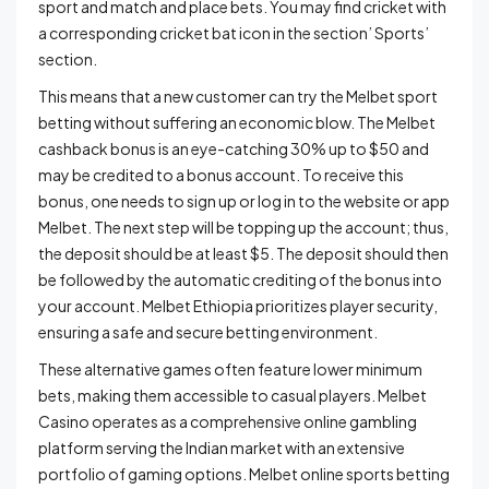
sport and match and place bets. You may find cricket with
a corresponding cricket bat icon in the section’ Sports’
section.
This means that a new customer can try the Melbet sport
betting without suffering an economic blow. The Melbet
cashback bonus is an eye-catching 30% up to $50 and
may be credited to a bonus account. To receive this
bonus, one needs to sign up or log in to the website or app
Melbet. The next step will be topping up the account; thus,
the deposit should be at least $5. The deposit should then
be followed by the automatic crediting of the bonus into
your account. Melbet Ethiopia prioritizes player security,
ensuring a safe and secure betting environment.
These alternative games often feature lower minimum
bets, making them accessible to casual players. Melbet
Casino operates as a comprehensive online gambling
platform serving the Indian market with an extensive
portfolio of gaming options. Melbet online sports betting