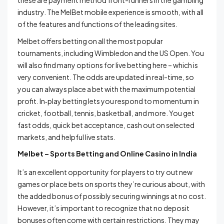
these are payment method front-runners in the gambling
industry. The MelBet mobile experience is smooth, with all
of the features and functions of the leading sites.
Melbet offers betting on all the most popular
tournaments, including Wimbledon and the US Open. You
will also find many options for live betting here – which is
very convenient. The odds are updated in real-time, so
you can always place a bet with the maximum potential
profit. In‑play betting lets you respond to momentum in
cricket, football, tennis, basketball, and more. You get
fast odds, quick bet acceptance, cash out on selected
markets, and helpful live stats.
Melbet – Sports Betting and Online Casino in India
It’s an excellent opportunity for players to try out new
games or place bets on sports they’re curious about, with
the added bonus of possibly securing winnings at no cost.
However, it’s important to recognize that no deposit
bonuses often come with certain restrictions. They may