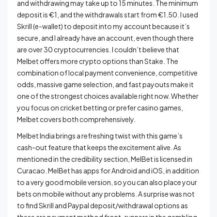
and withdrawing may take up to 15 minutes. The minimum
deposit is €1, and the withdrawals start from €1.50. I used
Skrill (e-wallet) to deposit into my account because it’s
secure, and I already have an account, even though there
are over 30 cryptocurrencies. I couldn’t believe that
Melbet offers more crypto options than Stake. The
combination of local payment convenience, competitive
odds, massive game selection, and fast payouts make it
one of the strongest choices available right now. Whether
you focus on cricket betting or prefer casino games,
Melbet covers both comprehensively.
Melbet India brings a refreshing twist with this game’s
cash-out feature that keeps the excitement alive. As
mentioned in the credibility section, MelBet is licensed in
Curacao. MelBet has apps for Android and iOS, in addition
to a very good mobile version, so you can also place your
bets on mobile without any problems. A surprise was not
to find Skrill and Paypal deposit/withdrawal options as