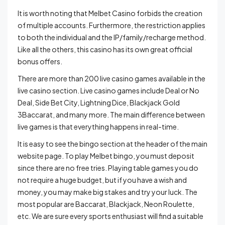
It is worth noting that Melbet Casino forbids the creation
of multiple accounts. Furthermore, the restriction applies
to both the individual and the IP/family/recharge method.
Like all the others, this casino has its own great official
bonus offers.
There are more than 200 live casino games available in the
live casino section. Live casino games include Deal or No
Deal, Side Bet City, Lightning Dice, Blackjack Gold
3Baccarat, and many more. The main difference between
live games is that everything happens in real-time.
It is easy to see the bingo section at the header of the main
website page. To play Melbet bingo, you must deposit
since there are no free tries. Playing table games you do
not require a huge budget, but if you have a wish and
money, you may make big stakes and try your luck. The
most popular are Baccarat, Blackjack, Neon Roulette,
etc. We are sure every sports enthusiast will find a suitable