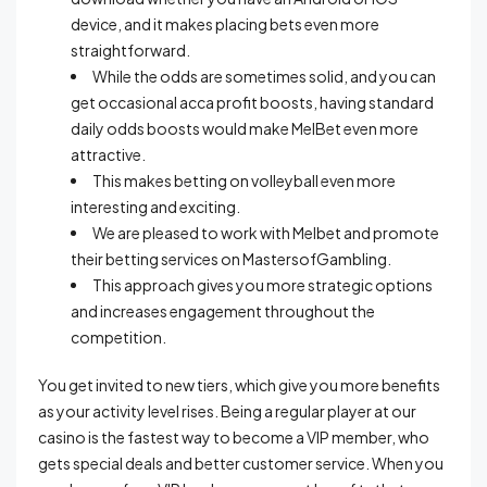
device, and it makes placing bets even more
straightforward.
While the odds are sometimes solid, and you can
get occasional acca profit boosts, having standard
daily odds boosts would make MelBet even more
attractive.
This makes betting on volleyball even more
interesting and exciting.
We are pleased to work with Melbet and promote
their betting services on MastersofGambling.
This approach gives you more strategic options
and increases engagement throughout the
competition.
You get invited to new tiers, which give you more benefits
as your activity level rises. Being a regular player at our
casino is the fastest way to become a VIP member, who
gets special deals and better customer service. When you