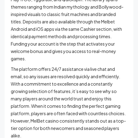
themes ranging from Indian mythology and Bollywood-
inspired visuals to classic fruit machines and branded
titles. Deposits are also available through the Melbet
Android and iOS apps via the same Cashier section, with
identical payment methods and processing times.
Funding your account is the step that activates your
welcome bonus and gives you access to real-money
games.
The platform offers 24/7 assistance via live chat and
email, so any issues are resolved quickly and efficiently.
With a commitment to excellence and a constantly
growing selection of features, it’s easy to see why so
many players around the world trust and enjoy this
platform. When it comes to finding the perfect gaming
platform, players are often faced with countless choices.
However, MelBet casino consistently stands out as a top-
tier option for both newcomers and seasoned players
alike.