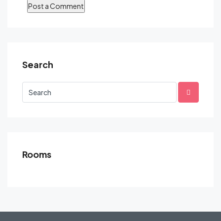
Search
֏
֏
13,500
1
/Starting from
Quadruple Room (5)
Tri
Rooms
1
5
1
FEATURED
FE