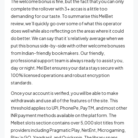
The welcome bonus is fine, but the fact that you can only
complete the rollover with 3+ accas is a little too
demanding for our taste. To summarise this MelBet
review, we’ll quickly go over some of what this operator
does well while also reflecting on the areas where it could
do better. We can say that it’s relatively average when we
put this bonus side-by-side with other welcome bonuses
from Indian-friendly bookmakers. Our friendly,
professional support team is always ready to assist you,
day or night. Mel Bet ensures your data stays secure with
100% licensed operations and robust encryption
standards.
Once your account is verified, you will be able to make
withdrawals and use all of the features of the site. This
threshold applies to UPI, PhonePe, PayTM, and most other
INR payment methods available on the platform. The
Melbet slots section contains over 5,000 slot titles from
providers including Pragmatic Play, NetEnt, Microgaming,
Play’n GO, Yggdrasil, and Quickspin. The library spans