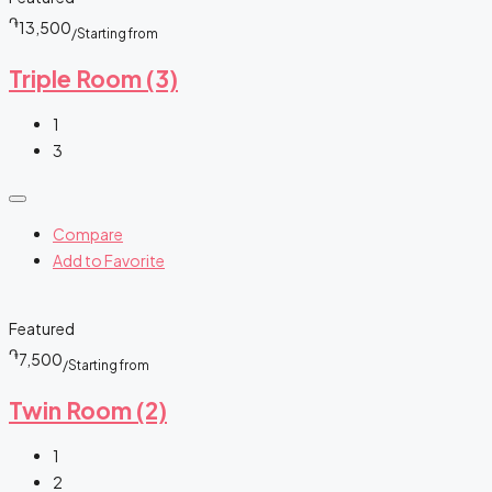
֏
13,500
/Starting from
Triple Room (3)
1
3
Compare
Add to Favorite
Featured
֏
7,500
/Starting from
Twin Room (2)
1
2