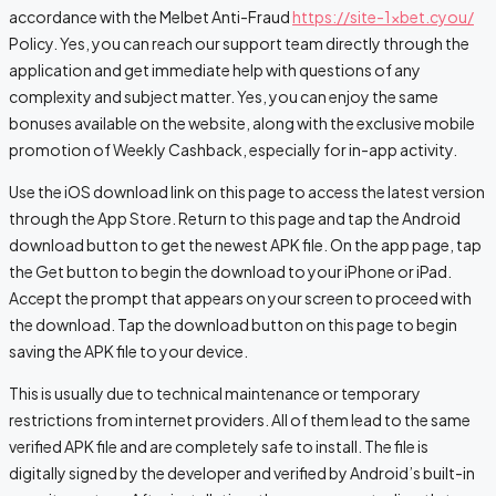
accordance with the Melbet Anti-Fraud
https://site-1xbet.cyou/
Policy. Yes, you can reach our support team directly through the
application and get immediate help with questions of any
complexity and subject matter. Yes, you can enjoy the same
bonuses available on the website, along with the exclusive mobile
promotion of Weekly Cashback, especially for in-app activity.
Use the iOS download link on this page to access the latest version
through the App Store. Return to this page and tap the Android
download button to get the newest APK file. On the app page, tap
the Get button to begin the download to your iPhone or iPad.
Accept the prompt that appears on your screen to proceed with
the download. Tap the download button on this page to begin
saving the APK file to your device.
This is usually due to technical maintenance or temporary
restrictions from internet providers. All of them lead to the same
verified APK file and are completely safe to install. The file is
digitally signed by the developer and verified by Android’s built-in