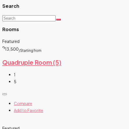
Search
Rooms
Featured
֏
13,500
/Starting from
Quadruple Room (5)
1
5
Compare
Add to Favorite
Featured