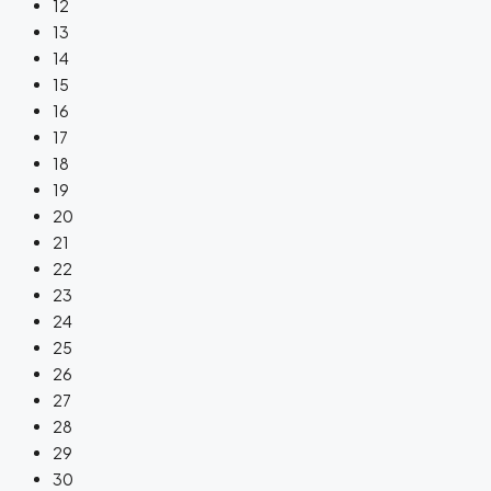
12
13
14
15
16
17
18
19
20
21
22
23
24
25
26
27
28
29
30