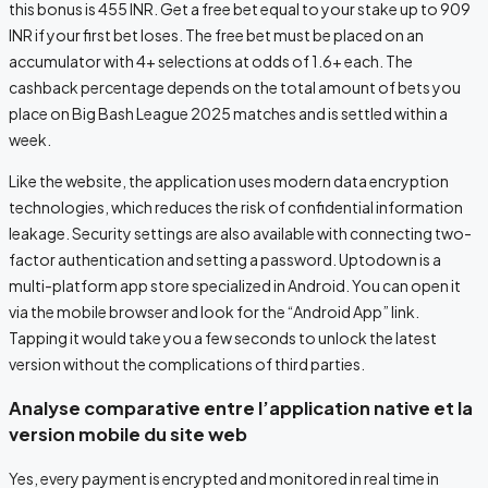
this bonus is 455 INR. Get a free bet equal to your stake up to 909
INR if your first bet loses. The free bet must be placed on an
accumulator with 4+ selections at odds of 1.6+ each. The
cashback percentage depends on the total amount of bets you
place on Big Bash League 2025 matches and is settled within a
week.
Like the website, the application uses modern data encryption
technologies, which reduces the risk of confidential information
leakage. Security settings are also available with connecting two-
factor authentication and setting a password. Uptodown is a
multi-platform app store specialized in Android. You can open it
via the mobile browser and look for the “Android App” link.
Tapping it would take you a few seconds to unlock the latest
version without the complications of third parties.
Analyse comparative entre l’application native et la
version mobile du site web
Yes, every payment is encrypted and monitored in real time in