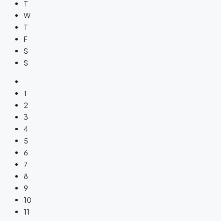
T
W
T
F
S
S
1
2
3
4
5
6
7
8
9
10
11