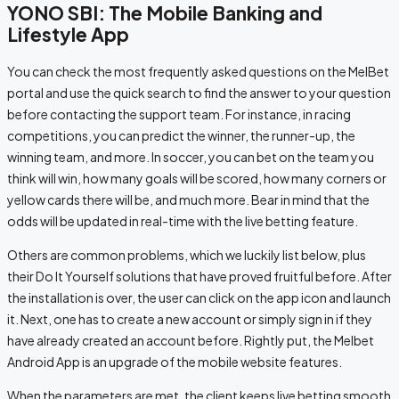
YONO SBI: The Mobile Banking and
Lifestyle App
You can check the most frequently asked questions on the MelBet
portal and use the quick search to find the answer to your question
before contacting the support team. For instance, in racing
competitions, you can predict the winner, the runner-up, the
winning team, and more. In soccer, you can bet on the team you
think will win, how many goals will be scored, how many corners or
yellow cards there will be, and much more. Bear in mind that the
odds will be updated in real-time with the live betting feature.
Others are common problems, which we luckily list below, plus
their Do It Yourself solutions that have proved fruitful before. After
the installation is over, the user can click on the app icon and launch
it. Next, one has to create a new account or simply sign in if they
have already created an account before. Rightly put, the Melbet
Android App is an upgrade of the mobile website features.
When the parameters are met, the client keeps live betting smooth