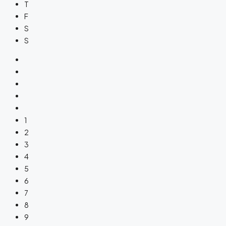
T
F
S
S
1
2
3
4
5
6
7
8
9