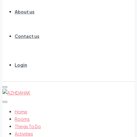
About us
Contact us
Login
Home
Rooms
Things To Do
Activities