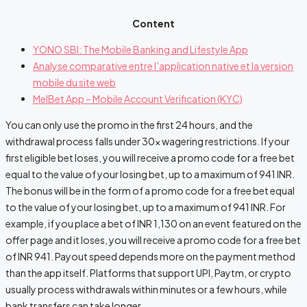
Content
YONO SBI: The Mobile Banking and Lifestyle App
Analyse comparative entre l’application native et la version
mobile du site web
MelBet App – Mobile Account Verification (KYC)
You can only use the promo in the first 24 hours, and the
withdrawal process falls under 30x wagering restrictions. If your
first eligible bet loses, you will receive a promo code for a free bet
equal to the value of your losing bet, up to a maximum of 941 INR.
The bonus will be in the form of a promo code for a free bet equal
to the value of your losing bet, up to a maximum of 941 INR. For
example, if you place a bet of INR 1,130 on an event featured on the
offer page and it loses, you will receive a promo code for a free bet
of INR 941. Payout speed depends more on the payment method
than the app itself. Platforms that support UPI, Paytm, or crypto
usually process withdrawals within minutes or a few hours, while
bank transfers can take longer.