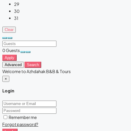
29
30
31
Clear
0
Guests
Apply
Advanced
Search
Welcome to Azhdahak B&B & Tours
×
Login
Remember me
Forgot password?