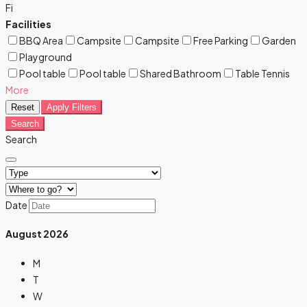
Fi
Facilities
BBQ Area
Campsite
Campsite
Free Parking
Garden
Playground
Pool table
Pool table
Shared Bathroom
Table Tennis
More
Reset
Apply Filters
Search
Search
Date
August
2026
M
T
W