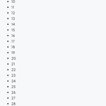
10
11
12
13
14
15
16
17
18
19
20
21
22
23
24
25
26
27
28