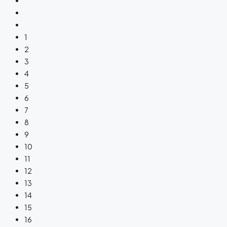
1
2
3
4
5
6
7
8
9
10
11
12
13
14
15
16