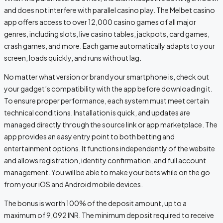
and does not interfere with parallel casino play. The Melbet casino
app offers access to over 12,000 casino games of all major
genres, including slots, live casino tables, jackpots, card games,
crash games, and more. Each game automatically adapts to your
screen, loads quickly, and runs without lag.
No matter what version or brand your smartphone is, check out
your gadget’s compatibility with the app before downloading it.
To ensure proper performance, each system must meet certain
technical conditions. Installation is quick, and updates are
managed directly through the source link or app marketplace. The
app provides an easy entry point to both betting and
entertainment options. It functions independently of the website
and allows registration, identity confirmation, and full account
management. You will be able to make your bets while on the go
from your iOS and Android mobile devices.
The bonus is worth 100% of the deposit amount, up to a
maximum of 9,092 INR. The minimum deposit required to receive