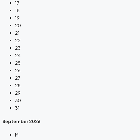
17
18
19
20
21
22
23
24
25
26
27
28
29
30
31
September
2026
M