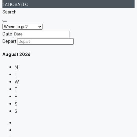
TATIOSA LLC
Search
Date
Depart
August
2026
M
T
W
T
F
S
S