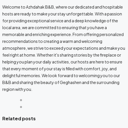
Welcome to Azhdahak B&B, where our dedicated and hospitable
hosts are ready to make your stay unforgettable. With a passion
for providing exceptional service and a deep knowledge of the
local area, we are committed to ensuring that you have a
memorable and enriching experience. From offering personalized
recommendations to creating a warm and welcoming
atmosphere, we strive to exceed your expectations and make you
feel right at home. Whether it's sharing stories by the fireplace or
helping you plan your daily activities, our hosts are here to ensure
that every moment of your stay is filled with comfort, joy, and
delightful memories. We look forward to welcoming you to our
B&B and sharing the beauty of Geghashen and the surrounding
region with you.
Related posts