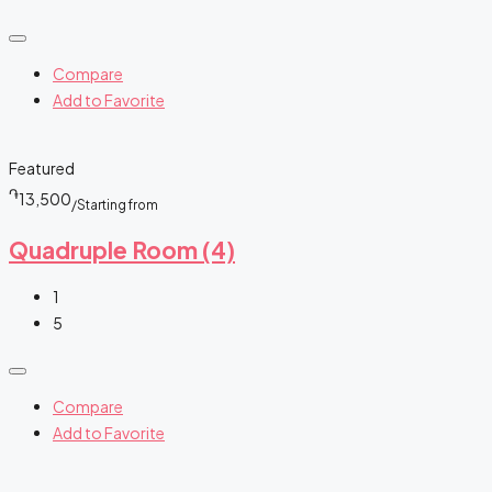
Compare
Add to Favorite
Featured
֏
13,500
/Starting from
Quadruple Room (4)
1
5
Compare
Add to Favorite