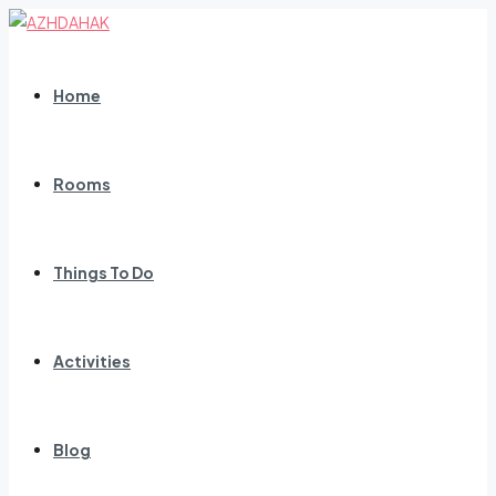
Home
Rooms
Things To Do
Activities
Blog