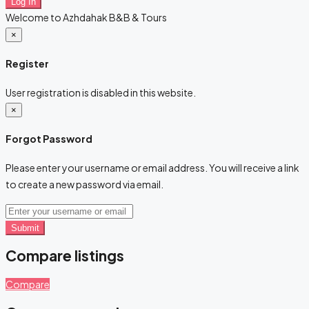
Log In
Welcome to Azhdahak B&B & Tours
×
Register
User registration is disabled in this website.
×
Forgot Password
Please enter your username or email address. You will receive a link
to create a new password via email.
Submit
Compare listings
Compare