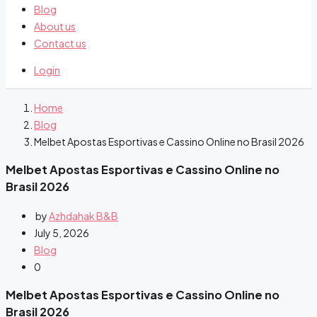
Blog
About us
Contact us
Login
Home
Blog
Melbet Apostas Esportivas e Cassino Online no Brasil 2026
Melbet Apostas Esportivas e Cassino Online no
Brasil 2026
by
Azhdahak B&B
July 5, 2026
Blog
0
Melbet Apostas Esportivas e Cassino Online no
Brasil 2026