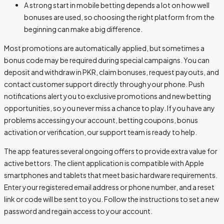
A strong start in mobile betting depends a lot on how well
bonuses are used, so choosing the right platform from the
beginning can make a big difference.
Most promotions are automatically applied, but sometimes a
bonus code may be required during special campaigns. You can
deposit and withdraw in PKR, claim bonuses, request payouts, and
contact customer support directly through your phone. Push
notifications alert you to exclusive promotions and new betting
opportunities, so you never miss a chance to play. If you have any
problems accessing your account, betting coupons, bonus
activation or verification, our support team is ready to help.
The app features several ongoing offers to provide extra value for
active bettors. The client application is compatible with Apple
smartphones and tablets that meet basic hardware requirements.
Enter your registered email address or phone number, and a reset
link or code will be sent to you. Follow the instructions to set a new
password and regain access to your account.