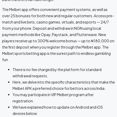
The Melbet app offers convenient payment systems, as well as
over 25 bonuses for both new and regular customers. Access pre-
match and live bets, casino games, virtuals, and esports — 24/7
from your phone. Deposit and withdraw in NGN using local
payment methods like Opay, Paystack, and Flutterwave. New
players receive up to 300% welcome bonus — up to ₦180,000 on
the first deposit when you register through the Melbet app. The
Melbet sports betting app is the surest path to endless gambling
fun.
There is no fee charged by the platform for standard
withdrawal requests.
Here, we delve into the specific characteristics that make the
Melbet APK a preferred choice for bettors across India.
You may participate in VIP Melbet program after
registration.
We have explained how to update on Android and iOS
devices below.