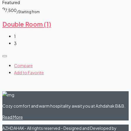
Featured
֏
7,500
/Starting from
Double Room (1)
1
3
Compare
Add to Favorite
Cozy comfort and warm hospitality await you at Azhdahak B&B.
Read More
AZHDAHAK- All rights reserved - Designed and Developed by