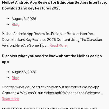
Melbet Android App Review for Ethiopian Bettors Interface,
Download and Key Features 2025
August 3, 2026
Blog
Melbet Android App Review for Ethiopian Bettors Interface,
Download and Key Features 2025 Content Using The Canadian
Version, Here Are Some Tips...
Read More
Discover what you need to know about the Melbet casino
app
August 3, 2026
Blog
Discover what you need to know about the Melbet casino app
Content 🔥 Why can’t I run Melbet apk? Wagering the Welcome...
Read More
Melbet Apk Download for Android or IPA for iOS in India