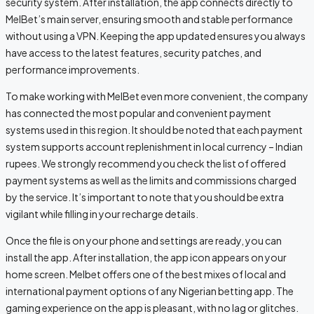
security system. After installation, the app connects directly to
MelBet’s main server, ensuring smooth and stable performance
without using a VPN. Keeping the app updated ensures you always
have access to the latest features, security patches, and
performance improvements.
To make working with MelBet even more convenient, the company
has connected the most popular and convenient payment
systems used in this region. It should be noted that each payment
system supports account replenishment in local currency – Indian
rupees. We strongly recommend you check the list of offered
payment systems as well as the limits and commissions charged
by the service. It’s important to note that you should be extra
vigilant while filling in your recharge details.
Once the file is on your phone and settings are ready, you can
install the app. After installation, the app icon appears on your
home screen. Melbet offers one of the best mixes of local and
international payment options of any Nigerian betting app. The
gaming experience on the app is pleasant, with no lag or glitches.