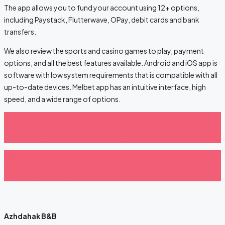
The app allows you to fund your account using 12+ options,
including Paystack, Flutterwave, OPay, debit cards and bank
transfers.
We also review the sports and casino games to play, payment
options, and all the best features available. Android and iOS app is
software with low system requirements that is compatible with all
up-to-date devices. Melbet app has an intuitive interface, high
speed, and a wide range of options.
Prev Post
Télécharger pour Android et IOS en Côte d’Ivoire
Next post
Download Melbet APK for Android App
Azhdahak B&B