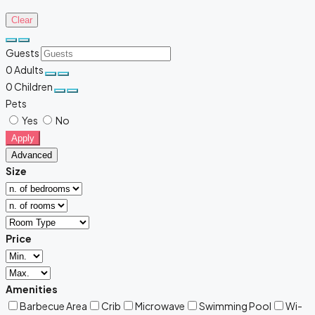
Clear
Guests
0
Adults
0
Children
Pets
Yes
No
Apply
Advanced
Size
Price
Amenities
Barbecue Area
Crib
Microwave
Swimming Pool
Wi-