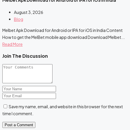
August 3, 2026
Blog
Melbet Apk Download for Android or IPA for iOS in India Content
How to get the MelBet mobile app download Download Melbet...
Read More
Join The Discussion
Save my name, email, and website in this browser for the next
time I comment.