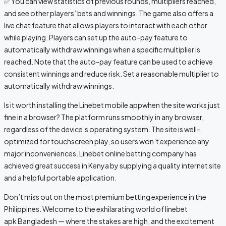
✅ You can view statistics of previous rounds, multipliers reached,
and see other players’ bets and winnings. The game also offers a
live chat feature that allows players to interact with each other
while playing. Players can set up the auto-pay feature to
automatically withdraw winnings when a specific multiplier is
reached. Note that the auto-pay feature can be used to achieve
consistent winnings and reduce risk. Set a reasonable multiplier to
automatically withdraw winnings.
Is it worth installing the Linebet mobile appwhen the site works just
fine in a browser? The platform runs smoothly in any browser,
regardless of the device’s operating system. The site is well-
optimized for touchscreen play, so users won’t experience any
major inconveniences. Linebet online betting company has
achieved great success in Kenya by supplying a quality internet site
and a helpful portable application.
Don’t miss out on the most premium betting experience in the
Philippines. Welcome to the exhilarating world of linebet
apk Bangladesh — where the stakes are high, and the excitement