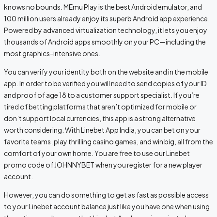
knows no bounds. MEmu Play is the best Android emulator, and
100 million users already enjoy its superb Android app experience.
Powered by advanced virtualization technology, it lets you enjoy
thousands of Android apps smoothly on your PC—including the
most graphics-intensive ones.
You can verify your identity both on the website and in the mobile
app. In order to be verified you will need to send copies of your ID
and proof of age 18 to a customer support specialist. If you’re
tired of betting platforms that aren’t optimized for mobile or
don’t support local currencies, this app is a strong alternative
worth considering. With Linebet App India, you can bet on your
favorite teams, play thrilling casino games, and win big, all from the
comfort of your own home. You are free to use our Linebet
promo code of JOHNNYBET when you register for a new player
account.
However, you can do something to get as fast as possible access
to your Linebet account balance just like you have one when using