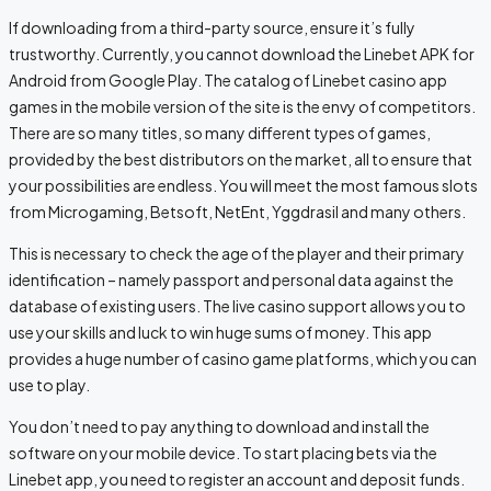
If downloading from a third-party source, ensure it’s fully
trustworthy. Currently, you cannot download the Linebet APK for
Android from Google Play. The catalog of Linebet casino app
games in the mobile version of the site is the envy of competitors.
There are so many titles, so many different types of games,
provided by the best distributors on the market, all to ensure that
your possibilities are endless. You will meet the most famous slots
from Microgaming, Betsoft, NetEnt, Yggdrasil and many others.
This is necessary to check the age of the player and their primary
identification – namely passport and personal data against the
database of existing users. The live casino support allows you to
use your skills and luck to win huge sums of money. This app
provides a huge number of casino game platforms, which you can
use to play.
You don’t need to pay anything to download and install the
software on your mobile device. To start placing bets via the
Linebet app, you need to register an account and deposit funds.