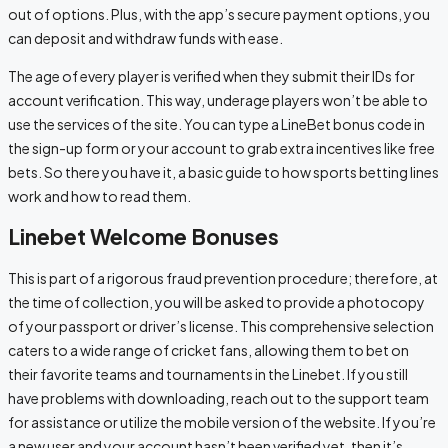
out of options. Plus, with the app’s secure payment options, you
can deposit and withdraw funds with ease.
The age of every player is verified when they submit their IDs for
account verification. This way, underage players won’t be able to
use the services of the site. You can type a LineBet bonus code in
the sign-up form or your account to grab extra incentives like free
bets. So there you have it, a basic guide to how sports betting lines
work and how to read them.
Linebet Welcome Bonuses
This is part of a rigorous fraud prevention procedure; therefore, at
the time of collection, you will be asked to provide a photocopy
of your passport or driver’s license. This comprehensive selection
caters to a wide range of cricket fans, allowing them to bet on
their favorite teams and tournaments in the Linebet. If you still
have problems with downloading, reach out to the support team
for assistance or utilize the mobile version of the website. If you’re
a new user and your account hasn’t been verified yet, then it’s