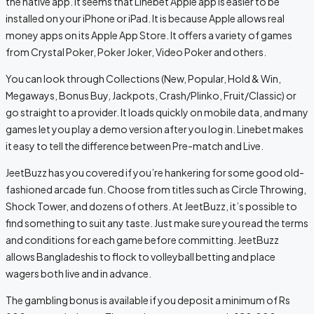
the native app. It seems that Linebet Apple app is easier to be
installed on your iPhone or iPad. It is because Apple allows real
money apps on its Apple App Store. It offers a variety of games
from Crystal Poker, Poker Joker, Video Poker and others.
You can look through Collections (New, Popular, Hold & Win,
Megaways, Bonus Buy, Jackpots, Crash/Plinko, Fruit/Classic) or
go straight to a provider. It loads quickly on mobile data, and many
games let you play a demo version after you log in. Linebet makes
it easy to tell the difference between Pre-match and Live.
JeetBuzz has you covered if you’re hankering for some good old-
fashioned arcade fun. Choose from titles such as Circle Throwing,
Shock Tower, and dozens of others. At JeetBuzz, it’s possible to
find something to suit any taste. Just make sure you read the terms
and conditions for each game before committing. JeetBuzz
allows Bangladeshis to flock to volleyball betting and place
wagers both live and in advance.
The gambling bonus is available if you deposit a minimum of Rs