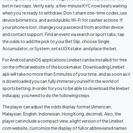
bet in two taps. Verify early; a five-minute KYC now beats waiting
when you’re ready to withdraw. Don’t share one-time codes, use
device biometrics, and avoid public Wi-Fi for cashier actions. If
your phone is lost, change your password from another device
and contact support. Find an event via search or sport tabs, tap
the odds to add the pick to your Bet Slip, choose Single,
Accumulator, or System, set a UGX stake, and place the bet.
For Android and iOS applications Linebet can be installed for free
on the official website of the bookmaker. Downloading Linebet
apk will take no more than 5 minutes of your time, and as soon as it
is downloaded you can fully immerse yourself in the world of
sports betting. In order for you to be able to download the linebet
india app, you need to do the following steps.
The player can adjust the odds display format (American,
Malaysian, English, Indonesian, Hong Kong, decimal). Also, the
player can include a compact view, a light version of the Linebet
com website, customize the display of full or abbreviated names