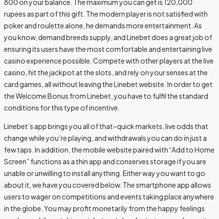
800 on your balance. The maximum you can get is 120,000
rupees as part of this gift. The modern player is not satisfied with
poker and roulette alone, he demands more entertainment. As
you know, demand breeds supply, and Linebet does a great job of
ensuring its users have the most comfortable and entertaining live
casino experience possible. Compete with other players at the live
casino, hit the jackpot at the slots, and rely on your senses at the
card games, all without leaving the Linebet website. In order to get
the Welcome Bonus from Linebet, you have to fulfil the standard
conditions for this type of incentive.
Linebet’s app brings you all of that–quick markets, live odds that
change while you’re playing, and withdrawals you can do in just a
few taps. In addition, the mobile website paired with “Add to Home
Screen” functions as a thin app and conserves storage if you are
unable or unwilling to install anything. Either way you want to go
about it, we have you covered below. The smartphone app allows
users to wager on competitions and events taking place anywhere
in the globe. You may profit monetarily from the happy feelings