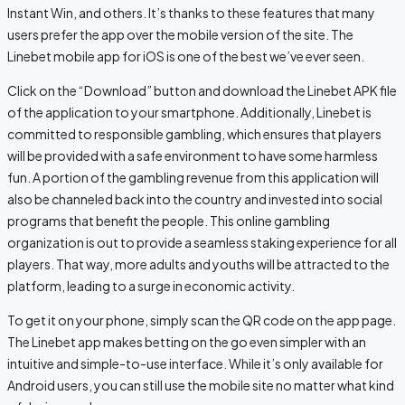
Instant Win, and others. It’s thanks to these features that many
users prefer the app over the mobile version of the site. The
Linebet mobile app for iOS is one of the best we’ve ever seen.
Click on the “Download” button and download the Linebet APK file
of the application to your smartphone. Additionally, Linebet is
committed to responsible gambling, which ensures that players
will be provided with a safe environment to have some harmless
fun. A portion of the gambling revenue from this application will
also be channeled back into the country and invested into social
programs that benefit the people. This online gambling
organization is out to provide a seamless staking experience for all
players. That way, more adults and youths will be attracted to the
platform, leading to a surge in economic activity.
To get it on your phone, simply scan the QR code on the app page.
The Linebet app makes betting on the go even simpler with an
intuitive and simple-to-use interface. While it’s only available for
Android users, you can still use the mobile site no matter what kind