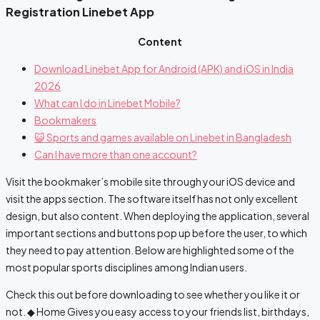
Registration Linebet App
Content
Download Linebet App for Android (APK) and iOS in India
2026
What can I do in Linebet Mobile?
Bookmakers
😺 Sports and games available on Linebet in Bangladesh
Can I have more than one account?
Visit the bookmaker’s mobile site through your iOS device and
visit the apps section. The software itself has not only excellent
design, but also content. When deploying the application, several
important sections and buttons pop up before the user, to which
they need to pay attention. Below are highlighted some of the
most popular sports disciplines among Indian users.
Check this out before downloading to see whether you like it or
not. ◆ Home Gives you easy access to your friends list, birthdays,