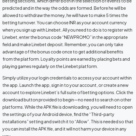
betting sections, which differ both in the selection of events to be
predicted and in the way the odds are formed. Before he will be
allowed to withdraw the money, he will have to make 5 times the
betting turnover. You can choose INR as your account currency
when you sign up with Linebet. All you need to do is to register with
Linebet, enter the bonus code “NEWPROMO” in the appropriate
field and make Linebet deposit. Remember, you can only take
advantage of the bonus code once to get additional benefits
from the platform. Loyalty points are earned by placing bets and
playing games regularly on the Linebet platform.
Simply utilize your login credentials to access your account within
the app. Launch the app, sign in to your account, or create a new
account to explore Linebet’s full suite of betting options. Click the
download button provided to begin—no need to search on other
platforms. While the APK file is downloading, you will need to open
the settings of your Android device, find the “Third-party
installations” setting and switch it to “Allow”. This is needed so that
you can install the APK file, and it will not harm your device in any
way.