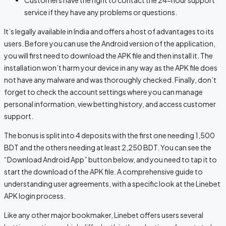
service if they have any problems or questions.
It’s legally available in India and offers a host of advantages to its
users. Before you can use the Android version of the application,
you will first need to download the APK file and then install it. The
installation won’t harm your device in any way as the APK file does
not have any malware and was thoroughly checked. Finally, don’t
forget to check the account settings where you can manage
personal information, view betting history, and access customer
support.
The bonus is split into 4 deposits with the first one needing 1,500
BDT and the others needing at least 2,250 BDT. You can see the
“Download Android App” button below, and you need to tap it to
start the download of the APK file. A comprehensive guide to
understanding user agreements, with a specific look at the Linebet
APK login process.
Like any other major bookmaker, Linebet offers users several