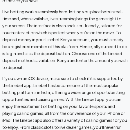
of device you have.
Live betting works seamlessly here, letting you place bets in real-
time and, when available, live streaming brings the game right to
your screen. The interface is clean and user-friendly, tailored for
touch interaction which is perfect when you’re on the move. To
deposit money in your Linebet Kenya account, you must already
be a registered member of this platform. Hence, all you need to do
is log in and click the deposit button. Choose one of the Linebet
deposit methods available in Kenya and enter the amount you wish
to deposit.
If you own an iOS device, make sure to check if it is supported by
the Linebet app. Linebet has become one of the most popular
betting platforms in India, offering a wide range of sports betting
opportunities and casino games. With the Linebet app, you can
enjoy the excitement of betting on your favorite sports and
playing casino games, all from the convenience of your iPhone or
iPad. The Linebet app also offers a variety of casino games for you
to enjoy. From classic slots to live dealer games, you’ll never run