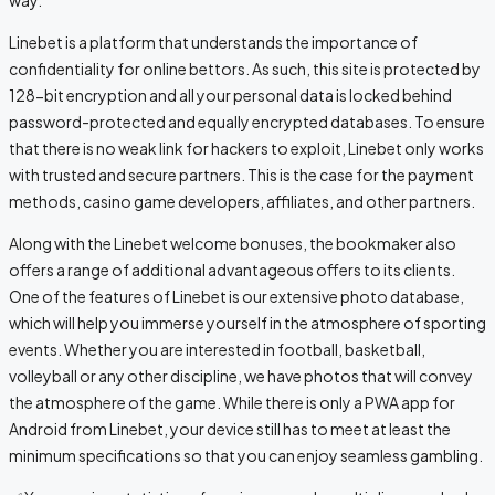
Linebet is a platform that understands the importance of
confidentiality for online bettors. As such, this site is protected by
128-bit encryption and all your personal data is locked behind
password-protected and equally encrypted databases. To ensure
that there is no weak link for hackers to exploit, Linebet only works
with trusted and secure partners. This is the case for the payment
methods, casino game developers, affiliates, and other partners.
Along with the Linebet welcome bonuses, the bookmaker also
offers a range of additional advantageous offers to its clients.
One of the features of Linebet is our extensive photo database,
which will help you immerse yourself in the atmosphere of sporting
events. Whether you are interested in football, basketball,
volleyball or any other discipline, we have photos that will convey
the atmosphere of the game. While there is only a PWA app for
Android from Linebet, your device still has to meet at least the
minimum specifications so that you can enjoy seamless gambling.