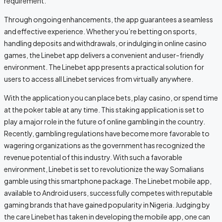
requirement.
Through ongoing enhancements, the app guarantees a seamless
and effective experience. Whether you’re betting on sports,
handling deposits and withdrawals, or indulging in online casino
games, the Linebet app delivers a convenient and user-friendly
environment. The Linebet app presents a practical solution for
users to access all Linebet services from virtually anywhere.
With the application you can place bets, play casino, or spend time
at the poker table at any time. This staking application is set to
play a major role in the future of online gambling in the country.
Recently, gambling regulations have become more favorable to
wagering organizations as the government has recognized the
revenue potential of this industry. With such a favorable
environment, Linebet is set to revolutionize the way Somalians
gamble using this smartphone package. The Linebet mobile app,
available to Android users, successfully competes with reputable
gaming brands that have gained popularity in Nigeria. Judging by
the care Linebet has taken in developing the mobile app, one can