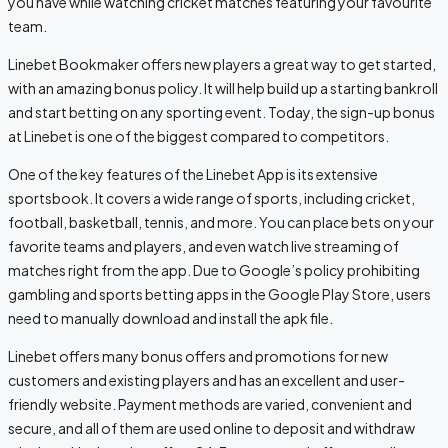
you have while watching cricket matches featuring your favourite
team.
Linebet Bookmaker offers new players a great way to get started,
with an amazing bonus policy. It will help build up a starting bankroll
and start betting on any sporting event. Today, the sign-up bonus
at Linebet is one of the biggest compared to competitors.
One of the key features of the Linebet App is its extensive
sportsbook. It covers a wide range of sports, including cricket,
football, basketball, tennis, and more. You can place bets on your
favorite teams and players, and even watch live streaming of
matches right from the app. Due to Google’s policy prohibiting
gambling and sports betting apps in the Google Play Store, users
need to manually download and install the apk file.
Linebet offers many bonus offers and promotions for new
customers and existing players and has an excellent and user-
friendly website. Payment methods are varied, convenient and
secure, and all of them are used online to deposit and withdraw