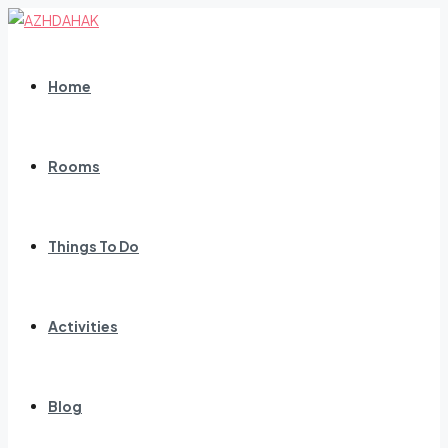
Home
Rooms
Things To Do
Activities
Blog