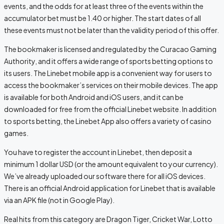
events, and the odds for at least three of the events within the
accumulator bet must be 1.40 or higher. The start dates of all
these events must not be later than the validity period of this offer.
The bookmaker is licensed and regulated by the Curacao Gaming
Authority, and it offers a wide range of sports betting options to
its users. The Linebet mobile app is a convenient way for users to
access the bookmaker’s services on their mobile devices. The app
is available for both Android and iOS users, and it can be
downloaded for free from the official Linebet website. In addition
to sports betting, the Linebet App also offers a variety of casino
games.
You have to register the account in Linebet, then deposit a
minimum 1 dollar USD (or the amount equivalent to your currency).
We’ve already uploaded our software there for all iOS devices.
There is an official Android application for Linebet that is available
via an APK file (not in Google Play).
Real hits from this category are Dragon Tiger, Cricket War, Lotto