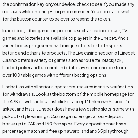
the confirmation key on your device, check to see if you made any
mistakes while entering your phone number. You could also wait
for the button counter to be over to resend the token.
In addition, other gambling products such as casino, poker, TV
games and lotteries are available to players in the Linebet. And a
varied bonus programme with unique offers for both sports
betting and other site products. The Live casino section of Linebet
Casino offers a variety of games such as roulette, blackjack,
Linebet poker and baccarat. In total, players can choose from
over 100 table games with different betting options.
Linebet, as with all serious operators, requires identity verification
for withdrawals. Look at the bottom of the mobile homepage for
the APK download link. Just click it, accept “Unknown Sources” if
asked, and install. Linebet does have a few casino slots, some with
jackpot-style winnings. Casino gamblers get a four-deposit
bonus up to ZAR and 150 free spins. Every deposit bonus has a
percentage match and free spin award, and an x35 playthrough