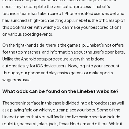
necessary to complete the verification process. Linebet’s
technical team has taken care of iPhone and iPad users as well and
has launched a high-tech betting app. Linebet is the official app of
this bookmaker, with which you can make your best predictions
on various sporting events.
On the right-hand side, there is the game slip, Linebet’s hot offers
for the top matches, and information about the user’s open bets.
Unlike the Android setup procedure, everything is done
automatically for iOS device users. Now, log into your account
through your phone and play casino games or make sports
wagers as usual.
What odds can be found on the Linebet website?
The screen interface in this case is divided into a broadcast as well
as a playing field on which you can place your bets. Some of the
Linebet games that you will find in the live casino section include
roulette, baccarat, blackjack, Texas Hold’em and others. While it