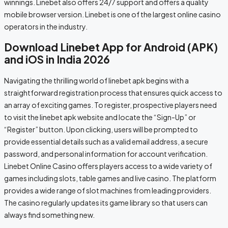
winnings. Linebet also offers 24/7 support and offers a quality
mobile browser version. Linebet is one of the largest online casino
operators in the industry.
Download Linebet App for Android (APK)
and iOS in India 2026
Navigating the thrilling world of linebet apk begins with a
straightforward registration process that ensures quick access to
an array of exciting games. To register, prospective players need
to visit the linebet apk website and locate the “Sign-Up” or
“Register” button. Upon clicking, users will be prompted to
provide essential details such as a valid email address, a secure
password, and personal information for account verification.
Linebet Online Casino offers players access to a wide variety of
games including slots, table games and live casino. The platform
provides a wide range of slot machines from leading providers.
The casino regularly updates its game library so that users can
always find something new.