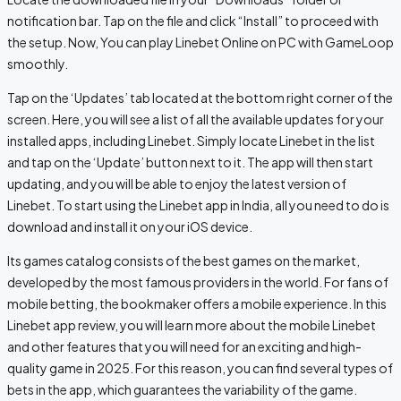
notification bar. Tap on the file and click “Install” to proceed with
the setup. Now, You can play Linebet Online on PC with GameLoop
smoothly.
Tap on the ‘Updates’ tab located at the bottom right corner of the
screen. Here, you will see a list of all the available updates for your
installed apps, including Linebet. Simply locate Linebet in the list
and tap on the ‘Update’ button next to it. The app will then start
updating, and you will be able to enjoy the latest version of
Linebet. To start using the Linebet app in India, all you need to do is
download and install it on your iOS device.
Its games catalog consists of the best games on the market,
developed by the most famous providers in the world. For fans of
mobile betting, the bookmaker offers a mobile experience. In this
Linebet app review, you will learn more about the mobile Linebet
and other features that you will need for an exciting and high-
quality game in 2025. For this reason, you can find several types of
bets in the app, which guarantees the variability of the game.