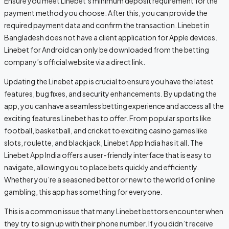
Ensure you meet Linebet’s minimum deposit requirement for the
payment method you choose. After this, you can provide the
required payment data and confirm the transaction. Linebet in
Bangladesh does not have a client application for Apple devices.
Linebet for Android can only be downloaded from the betting
company’s official website via a direct link.
Updating the Linebet app is crucial to ensure you have the latest
features, bug fixes, and security enhancements. By updating the
app, you can have a seamless betting experience and access all the
exciting features Linebet has to offer. From popular sports like
football, basketball, and cricket to exciting casino games like
slots, roulette, and blackjack, Linebet App India has it all. The
Linebet App India offers a user-friendly interface that is easy to
navigate, allowing you to place bets quickly and efficiently.
Whether you’re a seasoned bettor or new to the world of online
gambling, this app has something for everyone.
This is a common issue that many Linebet bettors encounter when
they try to sign up with their phone number. If you didn’t receive