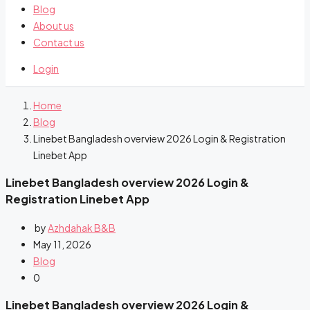
Blog
About us
Contact us
Login
Home
Blog
Linebet Bangladesh overview 2026 Login & Registration
Linebet App
Linebet Bangladesh overview 2026 Login &
Registration Linebet App
by
Azhdahak B&B
May 11, 2026
Blog
0
Linebet Bangladesh overview 2026 Login &