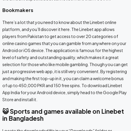
Bookmakers
There’s a lot that you need to know about the Linebet online
platform, and you’ll discover it here. The Linebet app allows
players from Pakistan to get access to over 20 categories of
online casino games that you can gamble from anywhere on your
Android or iOS device. The application is famous for the highest
level of safety and outstanding quality, which makes it a great
selection for those who like mobile gambling. Though you can get
just a progressive web app, it is still very convenient. By registering
and making the first top-up in it, you can claim a welcome bonus
of up to 450,000 PKR and 150 free spins. To download Linebet
App India for your Android device, simply head to the Google Play
Store and install it.
😺 Sports and games available on Linebet
in Bangladesh
Locate the downloaded file in your “Downloads” folder or