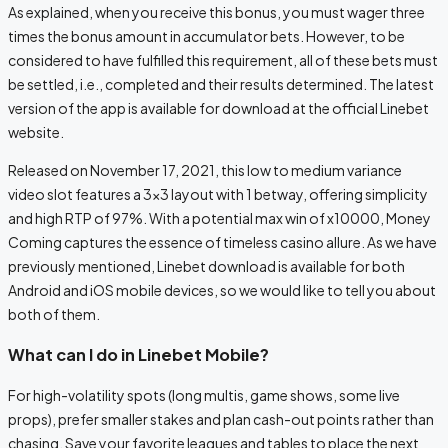
As explained, when you receive this bonus, you must wager three
times the bonus amount in accumulator bets. However, to be
considered to have fulfilled this requirement, all of these bets must
be settled, i.e., completed and their results determined. The latest
version of the app is available for download at the official Linebet
website.
Released on November 17, 2021, this low to medium variance
video slot features a 3×3 layout with 1 betway, offering simplicity
and high RTP of 97%. With a potential max win of x10000, Money
Coming captures the essence of timeless casino allure. As we have
previously mentioned, Linebet download is available for both
Android and iOS mobile devices, so we would like to tell you about
both of them.
What can I do in Linebet Mobile?
For high-volatility spots (long multis, game shows, some live
props), prefer smaller stakes and plan cash-out points rather than
chasing. Save your favorite leagues and tables to place the next