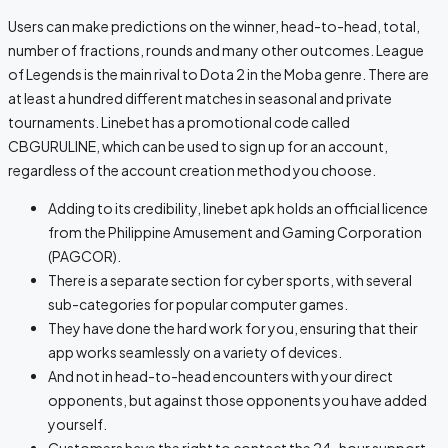
Users can make predictions on the winner, head-to-head, total,
number of fractions, rounds and many other outcomes. League
of Legends is the main rival to Dota 2 in the Moba genre. There are
at least a hundred different matches in seasonal and private
tournaments. Linebet has a promotional code called
CBGURULINE, which can be used to sign up for an account,
regardless of the account creation method you choose.
Adding to its credibility, linebet apk holds an official licence
from the Philippine Amusement and Gaming Corporation
(PAGCOR).
There is a separate section for cyber sports, with several
sub-categories for popular computer games.
They have done the hard work for you, ensuring that their
app works seamlessly on a variety of devices.
And not in head-to-head encounters with your direct
opponents, but against those opponents you have added
yourself.
Customers have the right to contact the 24-hour support