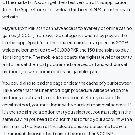
of the markets. You can get the latest version of this application
from the Apple Store or download the Linebet APK from the main
website.
Players from Pakistan can have access to a variety of online casino
games (3,000+) from over 20 categories when they play via the
Linebet app. Apart from these, users can claim a generous 200%
welcome bonus of up to 450,000 PKR and 150 free spins to play
for a long time. The mobile app boasts the highest level of security
and offers all the most popular and safe deposit and withdrawal
methods, so we recommend trying gambling via it.
You could also reload the page or clear the cache of your browser.
Take note that the Linebet bd login procedure will depend on the
method you utilized to create an account. So, if you used the
email method, you must log in with your electronic mail address. If
it’s the social media option that you selected, you must sign in the
same way. All you need to do for this is to fund your account with a
minimum of ₹90. Each of the reload bonuses represents 100% of
the amount deposited but cannot be more than 900 INR.