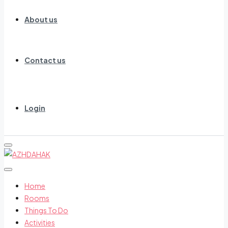
About us
Contact us
Login
Home
Rooms
Things To Do
Activities