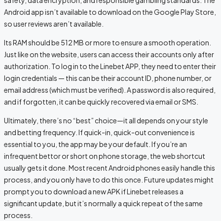
Android app isn’t available to download on the Google Play Store,
so user reviews aren’t available.
Its RAM should be 512 MB or more to ensure a smooth operation.
Just like on the website, users can access their accounts only after
authorization. To log in to the Linebet APP, they need to enter their
login credentials — this can be their account ID, phone number, or
email address (which must be verified). A password is also required,
and if forgotten, it can be quickly recovered via email or SMS.
Ultimately, there’s no “best” choice—it all depends on your style
and betting frequency. If quick-in, quick-out convenience is
essential to you, the app may be your default. If you’re an
infrequent bettor or short on phone storage, the web shortcut
usually gets it done. Most recent Android phones easily handle this
process, and you only have to do this once. Future updates might
prompt you to download a new APK if Linebet releases a
significant update, but it’s normally a quick repeat of the same
process.