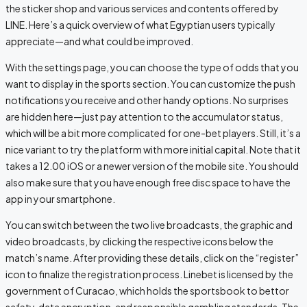
the sticker shop and various services and contents offered by
LINE. Here’s a quick overview of what Egyptian users typically
appreciate—and what could be improved.
With the settings page, you can choose the type of odds that you
want to display in the sports section. You can customize the push
notifications you receive and other handy options. No surprises
are hidden here—just pay attention to the accumulator status,
which will be a bit more complicated for one-bet players. Still, it’s a
nice variant to try the platform with more initial capital. Note that it
takes a 12.00 iOS or a newer version of the mobile site. You should
also make sure that you have enough free disc space to have the
app in your smartphone.
You can switch between the two live broadcasts, the graphic and
video broadcasts, by clicking the respective icons below the
match’s name. After providing these details, click on the “register”
icon to finalize the registration process. Linebet is licensed by the
government of Curacao, which holds the sportsbook to bettor
safety, data encryption, and responsible gambling standards. The