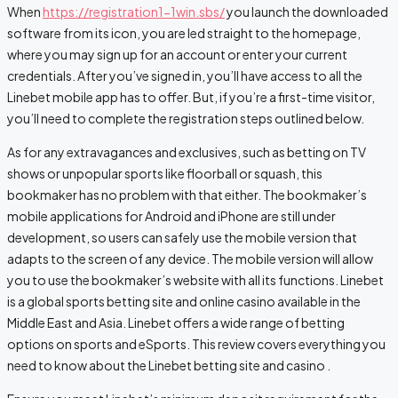
When
https://registration1-1win.sbs/
you launch the downloaded
software from its icon, you are led straight to the homepage,
where you may sign up for an account or enter your current
credentials. After you’ve signed in, you’ll have access to all the
Linebet mobile app has to offer. But, if you’re a first-time visitor,
you’ll need to complete the registration steps outlined below.
As for any extravagances and exclusives, such as betting on TV
shows or unpopular sports like floorball or squash, this
bookmaker has no problem with that either. The bookmaker’s
mobile applications for Android and iPhone are still under
development, so users can safely use the mobile version that
adapts to the screen of any device. The mobile version will allow
you to use the bookmaker’s website with all its functions. Linebet
is a global sports betting site and online casino available in the
Middle East and Asia. Linebet offers a wide range of betting
options on sports and eSports. This review covers everything you
need to know about the Linebet betting site and casino .