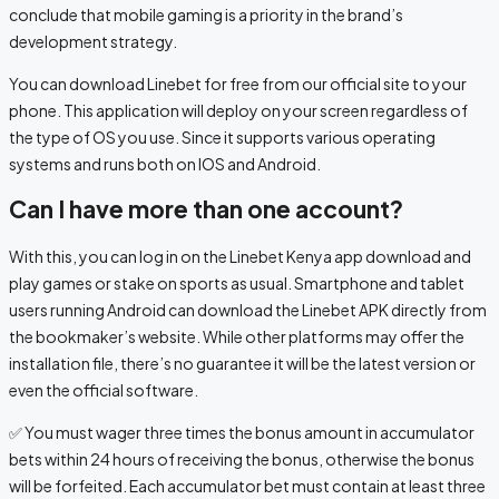
conclude that mobile gaming is a priority in the brand’s
development strategy.
You can download Linebet for free from our official site to your
phone. This application will deploy on your screen regardless of
the type of OS you use. Since it supports various operating
systems and runs both on IOS and Android.
Can I have more than one account?
With this, you can log in on the Linebet Kenya app download and
play games or stake on sports as usual. Smartphone and tablet
users running Android can download the Linebet APK directly from
the bookmaker’s website. While other platforms may offer the
installation file, there’s no guarantee it will be the latest version or
even the official software.
✅ You must wager three times the bonus amount in accumulator
bets within 24 hours of receiving the bonus, otherwise the bonus
will be forfeited. Each accumulator bet must contain at least three