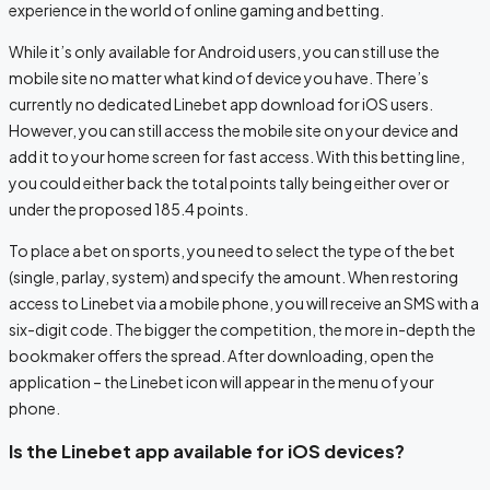
experience in the world of online gaming and betting.
While it’s only available for Android users, you can still use the
mobile site no matter what kind of device you have. There’s
currently no dedicated Linebet app download for iOS users.
However, you can still access the mobile site on your device and
add it to your home screen for fast access. With this betting line,
you could either back the total points tally being either over or
under the proposed 185.4 points.
To place a bet on sports, you need to select the type of the bet
(single, parlay, system) and specify the amount. When restoring
access to Linebet via a mobile phone, you will receive an SMS with a
six-digit code. The bigger the competition, the more in-depth the
bookmaker offers the spread. After downloading, open the
application – the Linebet icon will appear in the menu of your
phone.
Is the Linebet app available for iOS devices?