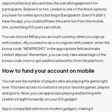
opportunities but also enriches the overall engagement for
participants. Believe it or not, Linebet is one of the finest options
you have for online sports betting in Bangladesh. Even if it didn’t
have the app, you could still have the same fun from the mobile
site, something iOS users can still do.
You can choose INR as your account currency when you sign up
with Linebet. All you need to do is to register with Linebet, enter the
bonus code “NEWPROMO” in the appropriate field and make
Linebet deposit. Remember, you can only take advantage of the
bonus code once to get additional benefits from the platform.
How to fund your account on mobile
You can see the number of players who are playing the game right
now. You have access to statistics on your favorite games, players
and sports. Now, you can appreciate playing and betting with
Linebet straightforwardly on your iOS gadget!
App is compatible with most modern gadgets, making it