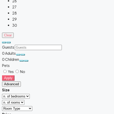
26
27
28
29
30
Clear
Guests
0
Adults
0
Children
Pets
Yes
No
Apply
Advanced
Size