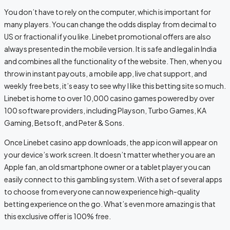
You don’t have to rely on the computer, which is important for
many players. You can change the odds display from decimal to
US or fractional if you like. Linebet promotional offers are also
always presented in the mobile version. It is safe and legal in India
and combines all the functionality of the website. Then, when you
throw in instant payouts, a mobile app, live chat support, and
weekly free bets, it’s easy to see why I like this betting site so much.
Linebet is home to over 10,000 casino games powered by over
100 software providers, including Playson, Turbo Games, KA
Gaming, Betsoft, and Peter & Sons.
Once Linebet casino app downloads, the app icon will appear on
your device’s work screen. It doesn’t matter whether you are an
Apple fan, an old smartphone owner or a tablet player you can
easily connect to this gambling system. With a set of several apps
to choose from everyone can now experience high-quality
betting experience on the go. What’s even more amazing is that
this exclusive offer is 100% free.