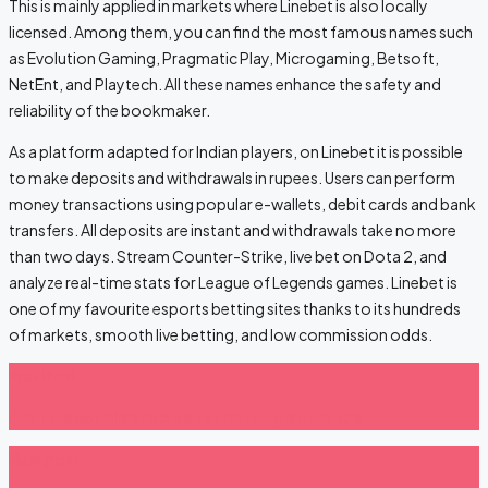
This is mainly applied in markets where Linebet is also locally
licensed. Among them, you can find the most famous names such
as Evolution Gaming, Pragmatic Play, Microgaming, Betsoft,
NetEnt, and Playtech. All these names enhance the safety and
reliability of the bookmaker.
As a platform adapted for Indian players, on Linebet it is possible
to make deposits and withdrawals in rupees. Users can perform
money transactions using popular e-wallets, debit cards and bank
transfers. All deposits are instant and withdrawals take no more
than two days. Stream Counter-Strike, live bet on Dota 2, and
analyze real-time stats for League of Legends games. Linebet is
one of my favourite esports betting sites thanks to its hundreds
of markets, smooth live betting, and low commission odds.
Prev Post
The Linebet Mobile App for Betting on the Go
Next post