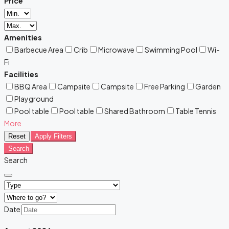
Price
Amenities
Barbecue Area
Crib
Microwave
Swimming Pool
Wi-
Fi
Facilities
BBQ Area
Campsite
Campsite
Free Parking
Garden
Playground
Pool table
Pool table
Shared Bathroom
Table Tennis
More
Reset
Apply Filters
Search
Search
Date