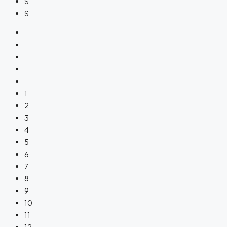
S
S
1
2
3
4
5
6
7
8
9
10
11
12