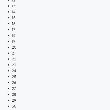
13
14
15
16
17
18
19
20
21
22
23
24
25
26
27
28
29
30