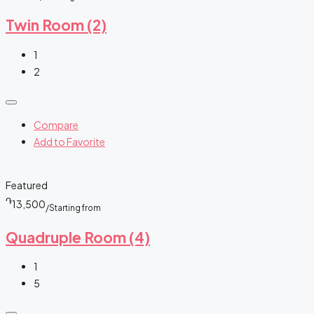
Twin Room (2)
1
2
Compare
Add to Favorite
Featured
֏
13,500
/Starting from
Quadruple Room (4)
1
5