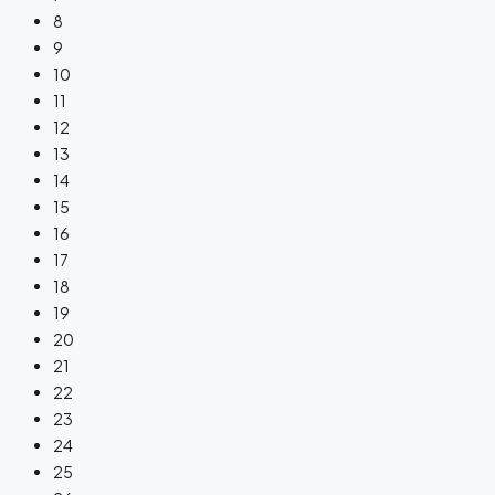
8
9
10
11
12
13
14
15
16
17
18
19
20
21
22
23
24
25