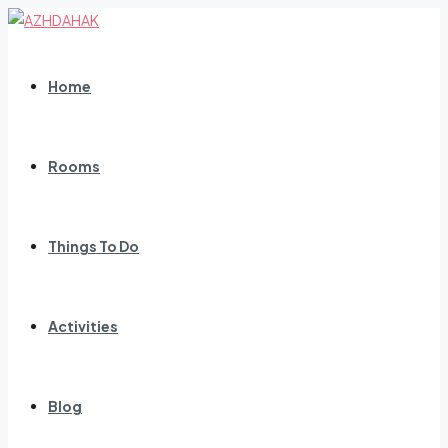
Home
Rooms
Things To Do
Activities
Blog