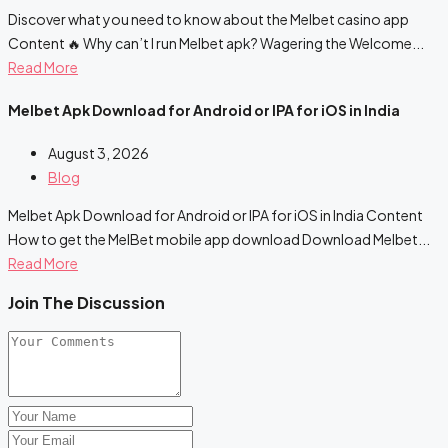
Discover what you need to know about the Melbet casino app
Content 🔥 Why can’t I run Melbet apk? Wagering the Welcome...
Read More
Melbet Apk Download for Android or IPA for iOS in India
August 3, 2026
Blog
Melbet Apk Download for Android or IPA for iOS in India Content
How to get the MelBet mobile app download Download Melbet...
Read More
Join The Discussion