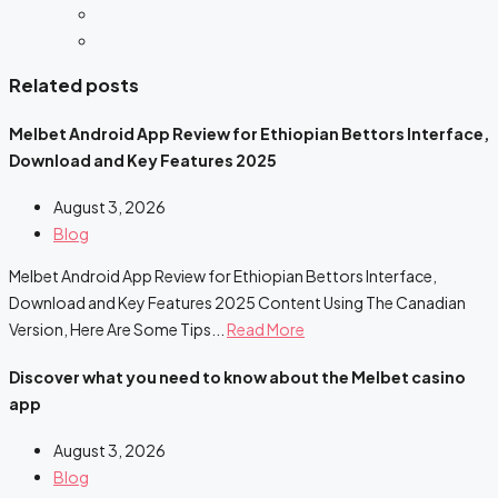
Related posts
Melbet Android App Review for Ethiopian Bettors Interface,
Download and Key Features 2025
August 3, 2026
Blog
Melbet Android App Review for Ethiopian Bettors Interface,
Download and Key Features 2025 Content Using The Canadian
Version, Here Are Some Tips...
Read More
Discover what you need to know about the Melbet casino
app
August 3, 2026
Blog