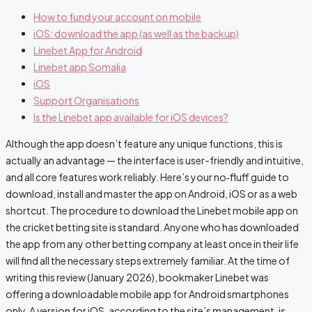
How to fund your account on mobile
iOS: download the app (as well as the backup)
Linebet App for Android
Linebet app Somalia
iOS
Support Organisations
Is the Linebet app available for iOS devices?
Although the app doesn’t feature any unique functions, this is
actually an advantage — the interface is user-friendly and intuitive,
and all core features work reliably. Here’s your no‑fluff guide to
download, install and master the app on Android, iOS or as a web
shortcut. The procedure to download the Linebet mobile app on
the cricket betting site is standard. Anyone who has downloaded
the app from any other betting company at least once in their life
will find all the necessary steps extremely familiar. At the time of
writing this review (January 2026), bookmaker Linebet was
offering a downloadable mobile app for Android smartphones
only. A version for iOS, according to the site’s management, is