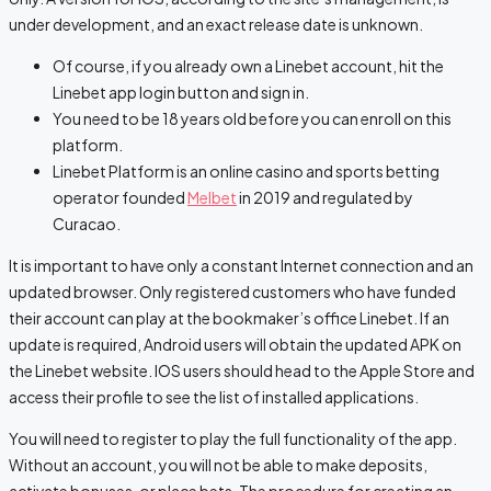
under development, and an exact release date is unknown.
Of course, if you already own a Linebet account, hit the
Linebet app login button and sign in.
You need to be 18 years old before you can enroll on this
platform.
Linebet Platform is an online casino and sports betting
operator founded
Melbet
in 2019 and regulated by
Curacao.
It is important to have only a constant Internet connection and an
updated browser. Only registered customers who have funded
their account can play at the bookmaker’s office Linebet. If an
update is required, Android users will obtain the updated APK on
the Linebet website. IOS users should head to the Apple Store and
access their profile to see the list of installed applications.
You will need to register to play the full functionality of the app.
Without an account, you will not be able to make deposits,
activate bonuses, or place bets. The procedure for creating an