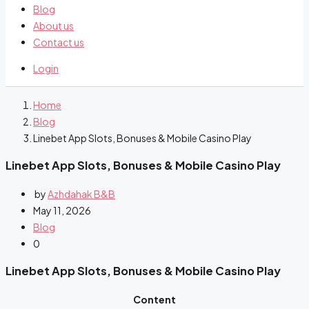
Blog
About us
Contact us
Login
Home
Blog
Linebet App Slots, Bonuses & Mobile Casino Play
Linebet App Slots, Bonuses & Mobile Casino Play
by
Azhdahak B&B
May 11, 2026
Blog
0
Linebet App Slots, Bonuses & Mobile Casino Play
Content