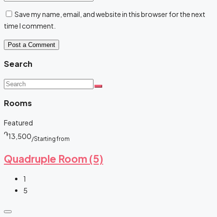
Save my name, email, and website in this browser for the next
time I comment.
Search
Rooms
Featured
֏
13,500
/Starting from
Quadruple Room (5)
1
5