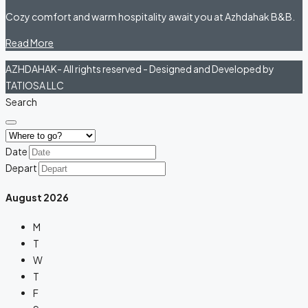
Cozy comfort and warm hospitality await you at Azhdahak B&B.
Read More
AZHDAHAK- All rights reserved - Designed and Developed by
TATIOSA LLC
Search
Date
Depart
August
2026
M
T
W
T
F