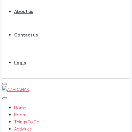
About us
Contact us
Login
Home
Rooms
Things To Do
Activities