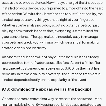
accessible to wide audience. Now that you’ve got the Linebet app
installed on your device, you’re primed to jump right into the heart
of the action. With its sleek interface and robust functionality, the
Linebet app puts everything you need right at your fingertips.
Whether you’re analyzing odds, scouting potential bets, or just
playing a few rounds in the casino, everything is streamlined for
your convenience. The app makes it incredibly easy to manage
your bets and track your winnings, which is essential for making
strategic decisions on the fly.
Also note that Linebet will not pay out the bonus if it has already
been credited to the IP address used before. As part of this offer,
new Linebet customers can receive up to $300 for their first five
deposits. In terms of in-play coverage, the number of markets in
Linebet depends directly on the popularity of the event.
iOS: download the app (as well as the backup)
Choose the more convenient way to restore the password – via e-
mail or mobile phone. By keeping your Linebet app updated, you