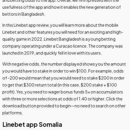
usefulness of the app and how it enables the new generation of
bettors in Bangladesh.
In this Linebet app review, you will learn more about the mobile
Linebet and other features you will need for an exciting and high-
quality game in 2022. Linebet Bangladesh is a young betting
company operating under a Curacao licence. The company was
launched in 2019, and quickly fell in love with its users.
With negative odds, the number displayed shows you the amount
you would have to stake in order to win $100. For example, odds
of -200 would mean that you would need to stake $200 in order
to get that $300 return total (in this case, $200 stake + $100
profit). Yes, you need to wager bonus funds 5x on accumulators
with three or more selections at odds of 1.40 or higher. Click the
download button provided to begin—no need to search on other
platforms.
Linebet app Somalia