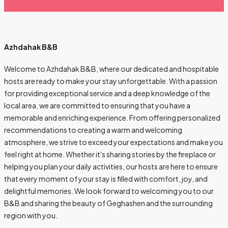
Linebet App Slots, Bonuses & Mobile Casino Play
Azhdahak B&B
Welcome to Azhdahak B&B, where our dedicated and hospitable
hosts are ready to make your stay unforgettable. With a passion
for providing exceptional service and a deep knowledge of the
local area, we are committed to ensuring that you have a
memorable and enriching experience. From offering personalized
recommendations to creating a warm and welcoming
atmosphere, we strive to exceed your expectations and make you
feel right at home. Whether it's sharing stories by the fireplace or
helping you plan your daily activities, our hosts are here to ensure
that every moment of your stay is filled with comfort, joy, and
delightful memories. We look forward to welcoming you to our
B&B and sharing the beauty of Geghashen and the surrounding
region with you.