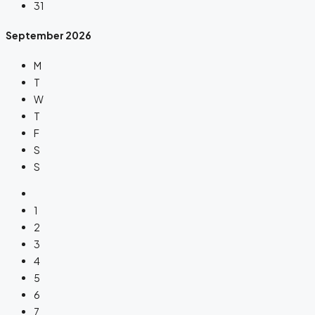
31
September
2026
M
T
W
T
F
S
S
1
2
3
4
5
6
7