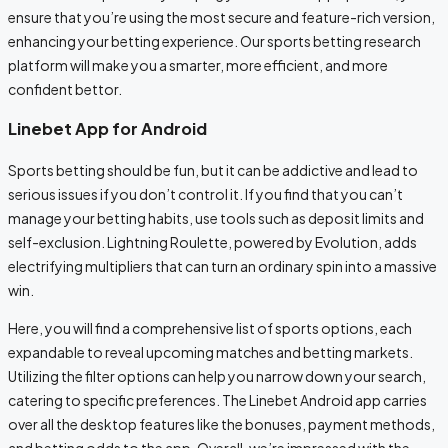
ensure that you’re using the most secure and feature-rich version,
enhancing your betting experience. Our sports betting research
platform will make you a smarter, more efficient, and more
confident bettor.
Linebet App for Android
Sports betting should be fun, but it can be addictive and lead to
serious issues if you don’t control it. If you find that you can’t
manage your betting habits, use tools such as deposit limits and
self-exclusion. Lightning Roulette, powered by Evolution, adds
electrifying multipliers that can turn an ordinary spin into a massive
win.
Here, you will find a comprehensive list of sports options, each
expandable to reveal upcoming matches and betting markets.
Utilizing the filter options can help you narrow down your search,
catering to specific preferences. The Linebet Android app carries
over all the desktop features like the bonuses, payment methods,
and betting odds to the app. Overall, we’re impressed with the