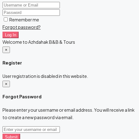
Remember me
Forgot password?
Log In
Welcome to Azhdahak B&B & Tours
×
Register
User registration is disabled in this website.
×
Forgot Password
Please enter your username or email address. You will receive a link
to create a new password via email.
Submit