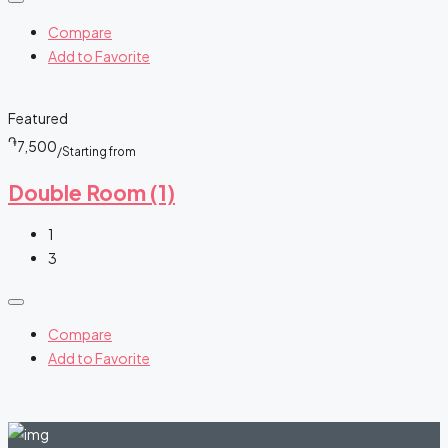
Compare
Add to Favorite
Featured
֏
7,500
/Starting from
Double Room (1)
1
3
Compare
Add to Favorite