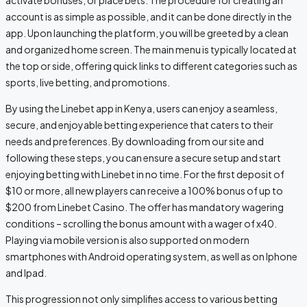
account is as simple as possible, and it can be done directly in the
app. Upon launching the platform, you will be greeted by a clean
and organized home screen. The main menu is typically located at
the top or side, offering quick links to different categories such as
sports, live betting, and promotions.
By using the Linebet app in Kenya, users can enjoy a seamless,
secure, and enjoyable betting experience that caters to their
needs and preferences. By downloading from our site and
following these steps, you can ensure a secure setup and start
enjoying betting with Linebet in no time. For the first deposit of
$10 or more, all new players can receive a 100% bonus of up to
$200 from Linebet Casino. The offer has mandatory wagering
conditions – scrolling the bonus amount with a wager of x40.
Playing via mobile version is also supported on modern
smartphones with Android operating system, as well as on Iphone
and Ipad.
This progression not only simplifies access to various betting