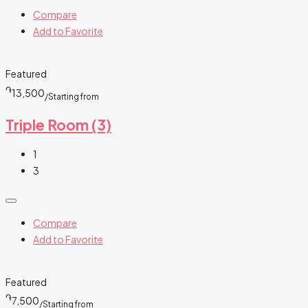
Compare
Add to Favorite
Featured
֏
13,500
/Starting from
Triple Room (3)
1
3
Compare
Add to Favorite
Featured
֏
7,500
/Starting from