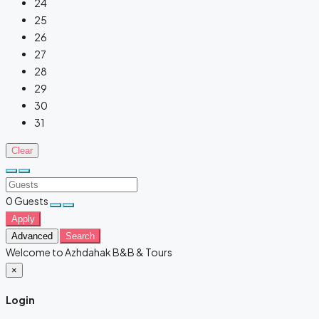
24
25
26
27
28
29
30
31
Clear
0
Guests
Apply
Advanced
Search
Welcome to Azhdahak B&B & Tours
×
Login