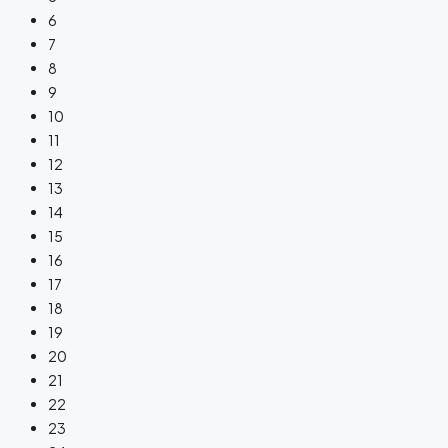
6
7
8
9
10
11
12
13
14
15
16
17
18
19
20
21
22
23