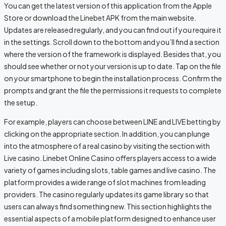
You can get the latest version of this application from the Apple
Store or download the Linebet APK from the main website.
Updates are released regularly, and you can find out if you require it
in the settings. Scroll down to the bottom and you’ll find a section
where the version of the framework is displayed. Besides that, you
should see whether or not your version is up to date. Tap on the file
on your smartphone to begin the installation process. Confirm the
prompts and grant the file the permissions it requests to complete
the setup.
For example, players can choose between LINE and LIVE betting by
clicking on the appropriate section. In addition, you can plunge
into the atmosphere of a real casino by visiting the section with
Live casino. Linebet Online Casino offers players access to a wide
variety of games including slots, table games and live casino. The
platform provides a wide range of slot machines from leading
providers. The casino regularly updates its game library so that
users can always find something new. This section highlights the
essential aspects of a mobile platform designed to enhance user