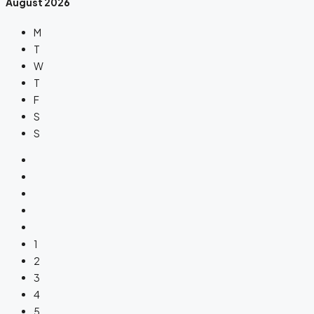
August
2026
M
T
W
T
F
S
S
1
2
3
4
5