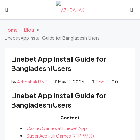
Home
Blog
Linebet App Install Guide for Bangladeshi Users
Linebet App Install Guide for
Bangladeshi Users
by
Azhdahak B&B
May 11, 2026
Blog
0
Linebet App Install Guide for
Bangladeshi Users
Content
Casino Games at Linebet App
Super Ace – Jili Games (RTP: 97%)