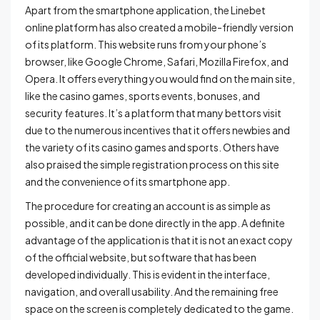
Apart from the smartphone application, the Linebet
online platform has also created a mobile-friendly version
of its platform. This website runs from your phone’s
browser, like Google Chrome, Safari, Mozilla Firefox, and
Opera. It offers everything you would find on the main site,
like the casino games, sports events, bonuses, and
security features. It’s a platform that many bettors visit
due to the numerous incentives that it offers newbies and
the variety of its casino games and sports. Others have
also praised the simple registration process on this site
and the convenience of its smartphone app.
The procedure for creating an account is as simple as
possible, and it can be done directly in the app. A definite
advantage of the application is that it is not an exact copy
of the official website, but software that has been
developed individually. This is evident in the interface,
navigation, and overall usability. And the remaining free
space on the screen is completely dedicated to the game.