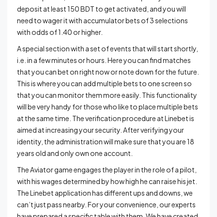
deposit at least 150 BDT to get activated, and you will
need to wager it with accumulator bets of 3 selections
with odds of 1.40 or higher.
A special section with a set of events that will start shortly,
i.e. in a few minutes or hours. Here you can find matches
that you can bet on right now or note down for the future.
This is where you can add multiple bets to one screen so
that you can monitor them more easily. This functionality
will be very handy for those who like to place multiple bets
at the same time. The verification procedure at Linebet is
aimed at increasing your security. After verifying your
identity, the administration will make sure that you are 18
years old and only own one account.
The Aviator game engages the player in the role of a pilot,
with his wages determined by how high he can raise his jet.
The Linebet application has different ups and downs, we
can’t just pass nearby. For your convenience, our experts
have prepared a specific table with them. We have created