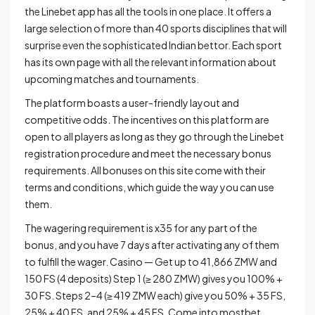
the Linebet app has all the tools in one place. It offers a
large selection of more than 40 sports disciplines that will
surprise even the sophisticated Indian bettor. Each sport
has its own page with all the relevant information about
upcoming matches and tournaments.
The platform boasts a user-friendly layout and
competitive odds. The incentives on this platform are
open to all players as long as they go through the Linebet
registration procedure and meet the necessary bonus
requirements. All bonuses on this site come with their
terms and conditions, which guide the way you can use
them.
The wagering requirement is x35 for any part of the
bonus, and you have 7 days after activating any of them
to fulfill the wager. Casino — Get up to 41,866 ZMW and
150 FS (4 deposits) Step 1 (≥ 280 ZMW) gives you 100% +
30 FS. Steps 2–4 (≥ 419 ZMW each) give you 50% + 35 FS,
25% + 40 FS, and 25% + 45 FS. Come into mostbet