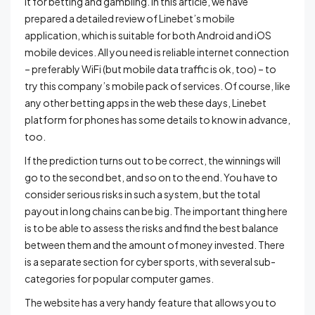
it for betting and gambling. In this article, we have
prepared a detailed review of Linebet’s mobile
application, which is suitable for both Android and iOS
mobile devices. All you need is reliable internet connection
– preferably WiFi (but mobile data traffic is ok, too) – to
try this company’s mobile pack of services. Of course, like
any other betting apps in the web these days, Linebet
platform for phones has some details to know in advance,
too.
If the prediction turns out to be correct, the winnings will
go to the second bet, and so on to the end. You have to
consider serious risks in such a system, but the total
payout in long chains can be big. The important thing here
is to be able to assess the risks and find the best balance
between them and the amount of money invested. There
is a separate section for cyber sports, with several sub-
categories for popular computer games.
The website has a very handy feature that allows you to