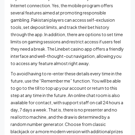
Internet connection. Yes, the mobile program offers
several features aimed at promoting responsible
gambling. Pakistani players can access self-exclusion
tools, set deposit limits, and track their bet history
through the app. In addition, there are options to set time
limits on gaming sessions and restrict access if users feel
they need a break. The Linebet casino app offers a friendly
interface and well-thought-out navigation, allowing you
to access any feature almost right away.
To avoid having to re-enter these details every time in the
future, use the “Remember me” function. You will be able
to go to the till to top up your account or return to this
step at any time in the future. An online chat room is also
available for contact, with support staff on call 24 hours a
day, 7 days a week. That is, there is no presenter and no
real lotto machine, and the draw is determined by a
random number generator. Choose from classic
blackjack or a more modern version with additional prizes