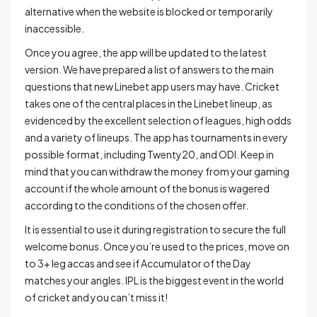
alternative when the website is blocked or temporarily
inaccessible.
Once you agree, the app will be updated to the latest
version. We have prepared a list of answers to the main
questions that new Linebet app users may have. Cricket
takes one of the central places in the Linebet lineup, as
evidenced by the excellent selection of leagues, high odds
and a variety of lineups. The app has tournaments in every
possible format, including Twenty20, and ODI. Keep in
mind that you can withdraw the money from your gaming
account if the whole amount of the bonus is wagered
according to the conditions of the chosen offer.
It is essential to use it during registration to secure the full
welcome bonus. Once you’re used to the prices, move on
to 3+ leg accas and see if Accumulator of the Day
matches your angles. IPL is the biggest event in the world
of cricket and you can’t miss it!