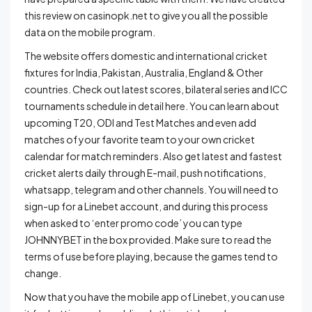
this review on casinopk.net to give you all the possible
data on the mobile program.
The website offers domestic and international cricket
fixtures for India, Pakistan, Australia, England & Other
countries. Check out latest scores, bilateral series and ICC
tournaments schedule in detail here. You can learn about
upcoming T20, ODI and Test Matches and even add
matches of your favorite team to your own cricket
calendar for match reminders. Also get latest and fastest
cricket alerts daily through E-mail, push notifications,
whatsapp, telegram and other channels. You will need to
sign-up for a Linebet account, and during this process
when asked to ‘enter promo code’ you can type
JOHNNYBET in the box provided. Make sure to read the
terms of use before playing, because the games tend to
change.
Now that you have the mobile app of Linebet, you can use