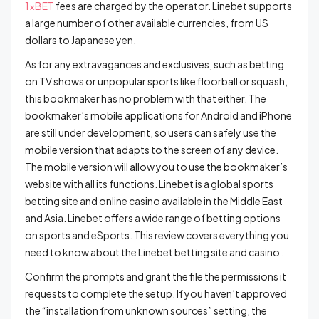
1xBET
fees are charged by the operator. Linebet supports
a large number of other available currencies, from US
dollars to Japanese yen.
As for any extravagances and exclusives, such as betting
on TV shows or unpopular sports like floorball or squash,
this bookmaker has no problem with that either. The
bookmaker’s mobile applications for Android and iPhone
are still under development, so users can safely use the
mobile version that adapts to the screen of any device.
The mobile version will allow you to use the bookmaker’s
website with all its functions. Linebet is a global sports
betting site and online casino available in the Middle East
and Asia. Linebet offers a wide range of betting options
on sports and eSports. This review covers everything you
need to know about the Linebet betting site and casino .
Confirm the prompts and grant the file the permissions it
requests to complete the setup. If you haven’t approved
the “installation from unknown sources” setting, the