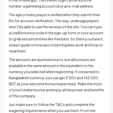
in the mobile app. The Linebet login can be a phone
number, a gambling account id or an e-mail address.
The age of every player is verified when they submit their
IDs for account verification. This way, underage players
won’t be able to use the services of the site. You can type
a LineBet bonus code in the sign-up form or your account
to grab extra incentives like free bets. So there you have it,
a basic guide to how sports betting lines work and how to
read them.
The amounts are quoted in euros, but all bonuses are
available in the same amount in the equivalent to the
currency you selected when registering. If converted to
Bangladeshi currency, you can get 9,500 and 142,000
BDT as your welcome bonus respectively. Make the most
of your Linebet bonus and enjoy all the power and benefits
of the company.
Just make sure to follow the T&Cs and complete the
wagering requirements when you use them. From the