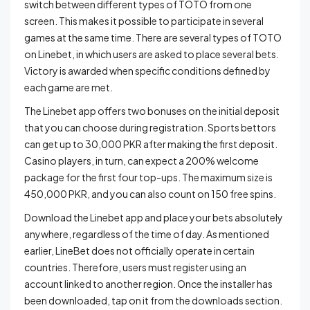
switch between different types of TOTO from one
screen. This makes it possible to participate in several
games at the same time. There are several types of TOTO
on Linebet, in which users are asked to place several bets.
Victory is awarded when specific conditions defined by
each game are met.
The Linebet app offers two bonuses on the initial deposit
that you can choose during registration. Sports bettors
can get up to 30,000 PKR after making the first deposit.
Casino players, in turn, can expect a 200% welcome
package for the first four top-ups. The maximum size is
450,000 PKR, and you can also count on 150 free spins.
Download the Linebet app and place your bets absolutely
anywhere, regardless of the time of day. As mentioned
earlier, LineBet does not officially operate in certain
countries. Therefore, users must register using an
account linked to another region. Once the installer has
been downloaded, tap on it from the downloads section.