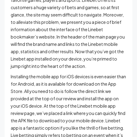
favorite games, players and sports. Linebet offers its
customers a huge variety of bets and games, so at first
glance, the site may seem difficult to navigate. Moreover,
to alleviate this problem, we present you a piece of brief
information about the interface of the Linebet
bookmaker’s website. In the header of the main page you
will find the brand name and links to the Linebet mobile
app, statistics and other results. Now that you’ve got the
Linebet app installed on your device, you’re primed to
jump right into the heart of the action.
Installing the mobile app for iOS devices is even easier than
for Android, as it is available for download on the App
Store. All you need to do is follow the direct link we
provided at the top of our review and install the app on
your iOS device. At the top of the Linebet mobile app
review page, we’ve placed a link where you can quickly find
the APK file to download to your mobile device. Linebet
app is a fantastic option if you like the thrill of live betting.
Live betting simply refers to betting on an event when it’s