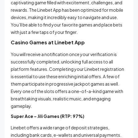
captivating game filled with excitement, challenges, and
rewards. The Linebet App has been optimized for mobile
devices, making it incredibly easy to navigate and use.
You’ll be able to find your favorite games and place bets
with just a few taps of your finger.
Casino Games at Linebet App
You will receive a notification once your verification is
successfully completed, unlocking full access to all
platform features. Completing your Linebet registration
is essential to use these enriching initial offers. A few of
them participate in progressive jackpot games as well.
Every one of the slots offers a one-of-a-kind game with
breathtaking visuals, realistic music, and engaging
gameplay.
Super Ace – Jili Games (RTP: 97%)
Linebet offers a wide range of deposit strategies,
including bank cards, e-wallets and universal payments.