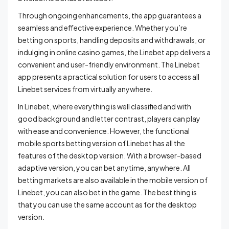
Through ongoing enhancements, the app guarantees a
seamless and effective experience. Whether you’re
betting on sports, handling deposits and withdrawals, or
indulging in online casino games, the Linebet app delivers a
convenient and user-friendly environment. The Linebet
app presents a practical solution for users to access all
Linebet services from virtually anywhere.
In Linebet, where everything is well classified and with
good background and letter contrast, players can play
with ease and convenience. However, the functional
mobile sports betting version of Linebet has all the
features of the desktop version. With a browser-based
adaptive version, you can bet anytime, anywhere. All
betting markets are also available in the mobile version of
Linebet, you can also bet in the game. The best thing is
that you can use the same account as for the desktop
version.