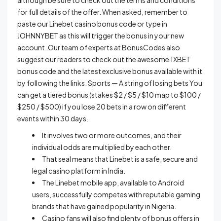
although be sure to check out the terms and conditions
for full details of the offer. When asked, remember to
paste our Linebet casino bonus code or type in
JOHNNYBET as this will trigger the bonus in your new
account. Our team of experts at BonusCodes also
suggest our readers to check out the awesome 1XBET
bonus code and the latest exclusive bonus available with it
by following the links. Sports — A string of losing bets You
can get a tiered bonus (stakes $2 / $5 / $10 map to $100 /
$250 / $500) if you lose 20 bets in a row on different
events within 30 days.
It involves two or more outcomes, and their
individual odds are multiplied by each other.
That seal means that Linebet is a safe, secure and
legal casino platform in India.
The Linebet mobile app, available to Android
users, successfully competes with reputable gaming
brands that have gained popularity in Nigeria.
Casino fans will also find plenty of bonus offers in