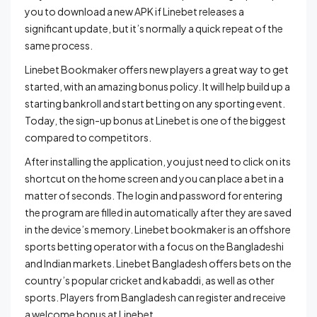
you to download a new APK if Linebet releases a
significant update, but it’s normally a quick repeat of the
same process.
Linebet Bookmaker offers new players a great way to get
started, with an amazing bonus policy. It will help build up a
starting bankroll and start betting on any sporting event.
Today, the sign-up bonus at Linebet is one of the biggest
compared to competitors.
After installing the application, you just need to click on its
shortcut on the home screen and you can place a bet in a
matter of seconds. The login and password for entering
the program are filled in automatically after they are saved
in the device’s memory. Linebet bookmaker is an offshore
sports betting operator with a focus on the Bangladeshi
and Indian markets. Linebet Bangladesh offers bets on the
country’s popular cricket and kabaddi, as well as other
sports. Players from Bangladesh can register and receive
a welcome bonus at Linebet.