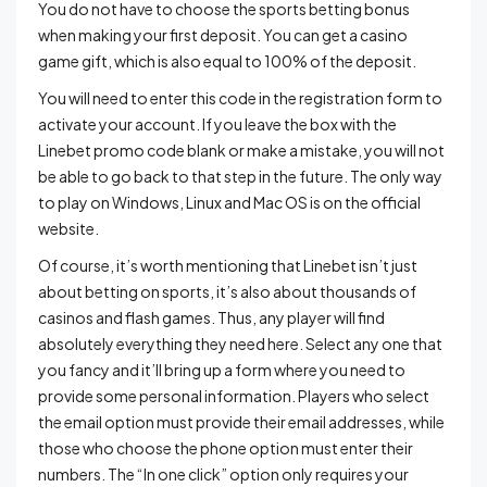
You do not have to choose the sports betting bonus
when making your first deposit. You can get a casino
game gift, which is also equal to 100% of the deposit.
You will need to enter this code in the registration form to
activate your account. If you leave the box with the
Linebet promo code blank or make a mistake, you will not
be able to go back to that step in the future. The only way
to play on Windows, Linux and Mac OS is on the official
website.
Of course, it’s worth mentioning that Linebet isn’t just
about betting on sports, it’s also about thousands of
casinos and flash games. Thus, any player will find
absolutely everything they need here. Select any one that
you fancy and it’ll bring up a form where you need to
provide some personal information. Players who select
the email option must provide their email addresses, while
those who choose the phone option must enter their
numbers. The “In one click” option only requires your