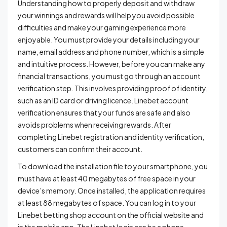
Understanding how to properly deposit and withdraw
your winnings and rewards will help you avoid possible
difficulties and make your gaming experience more
enjoyable. You must provide your details including your
name, email address and phone number, which is a simple
and intuitive process. However, before you can make any
financial transactions, you must go through an account
verification step. This involves providing proof of identity,
such as an ID card or driving licence. Linebet account
verification ensures that your funds are safe and also
avoids problems when receiving rewards. After
completing Linebet registration and identity verification,
customers can confirm their account.
To download the installation file to your smartphone, you
must have at least 40 megabytes of free space in your
device’s memory. Once installed, the application requires
at least 88 megabytes of space. You can log in to your
Linebet betting shop account on the official website and