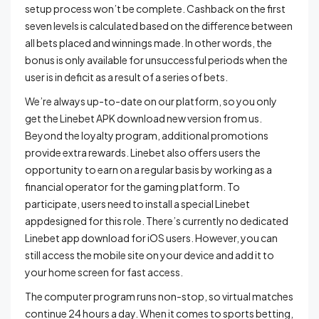
setup process won’t be complete. Cashback on the first
seven levels is calculated based on the difference between
all bets placed and winnings made. In other words, the
bonus is only available for unsuccessful periods when the
user is in deficit as a result of a series of bets.
We’re always up-to-date on our platform, so you only
get the Linebet APK download new version from us.
Beyond the loyalty program, additional promotions
provide extra rewards. Linebet also offers users the
opportunity to earn on a regular basis by working as a
financial operator for the gaming platform. To
participate, users need to install a special Linebet
appdesigned for this role. There’s currently no dedicated
Linebet app download for iOS users. However, you can
still access the mobile site on your device and add it to
your home screen for fast access.
The computer program runs non-stop, so virtual matches
continue 24 hours a day. When it comes to sports betting,