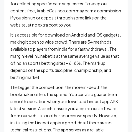
for collecting specific card sequences. To keep our
content free, ArabicCasinos.com may earn a commission
if you sign up or deposit through some links on the
website, at no extra cost to you.
It is accessible for download on Android and iOS gadgets,
making it open to wide crowd. There are 54 methods
available to players from India for a fast withdrawal. The
margin level in Linebet is at the same average value as that
of Indian sports betting sites – 6-8%. The markup
depends on the sports discipline, championship, and
betting market.
The bigger the competition, the more in-depth the
bookmaker offers the spread. You can also guarantee a
smooth operation when you download Linebet app APK
latest version. As such, ensure you acquire our software
from our website or other sources we specify. However,
installing the Linebet app is a good idea if there are no
technical restrictions. The app serves as a reliable