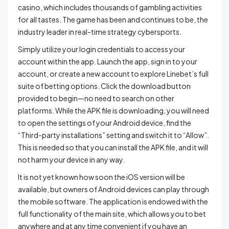
casino, which includes thousands of gambling activities
for all tastes. The game has been and continues to be, the
industry leader in real-time strategy cybersports.
Simply utilize your login credentials to access your
account within the app. Launch the app, sign in to your
account, or create a new account to explore Linebet’s full
suite of betting options. Click the download button
provided to begin—no need to search on other
platforms. While the APK file is downloading, you will need
to open the settings of your Android device, find the
“Third-party installations” setting and switch it to “Allow”.
This is needed so that you can install the APK file, and it will
not harm your device in any way.
It is not yet known how soon the iOS version will be
available, but owners of Android devices can play through
the mobile software. The application is endowed with the
full functionality of the main site, which allows you to bet
anywhere and at any time convenient if you have an