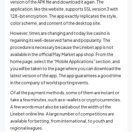
version of the APK file and download it again. The
application, like the website, supports SSL version 3 with
128-bit encryption. The app exactly replicates the style,
color scheme, and content of the desktop site.
However, times are changing and today live casino is
regaining its well-deserved fame and popularity. The
procedure is necessary because the Linebet app is not
available in the official Play Market app shop. From the
home page, select the “Mobile Applications” section, and
you will be taken to the page where you can download the
latest version of the app. The app guarantees a good time
in the company of world sporting events.
Of all the payment methods, some of them are instant or
take a few minutes, such as e-wallets or cryptocurrencies.
A few words must also be said about the width of the
Linebet online line. A large number of competitions are
available for betting, from international, to youth and
regional leagues.