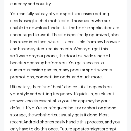
currency and country.
You can fully satisfy all your sports or casino betting
needs using Linebet mobile site. Those users who are
unable to download and install the bookie application are
encouraged to use it. The site is perfectly optimized, also
has a nice interface, while it is accessible from any browser
and has no system requirements. When you get this
software on your phone, the door to a wide range of
benefits opens up before you. You gain access to
numerous casino games, many popular sports events,
promotions, competitive odds, and much more.
Ultimately, there’s no “best” choice—it all depends on
your style and betting frequency. If quick-in, quick-out
convenience is essential to you, the app may be your
default. If you’re an infrequent bettor or short on phone
storage, the web shortcut usually gets it done. Most
recent Android phones easily handle this process, and you
only have to do this once. Future updates might prompt