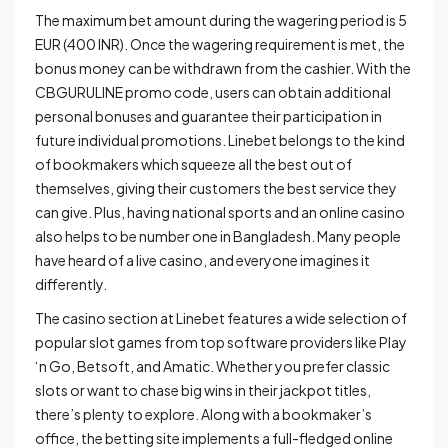
The maximum bet amount during the wagering period is 5
EUR (400 INR). Once the wagering requirement is met, the
bonus money can be withdrawn from the cashier. With the
CBGURULINE promo code, users can obtain additional
personal bonuses and guarantee their participation in
future individual promotions. Linebet belongs to the kind
of bookmakers which squeeze all the best out of
themselves, giving their customers the best service they
can give. Plus, having national sports and an online casino
also helps to be number one in Bangladesh. Many people
have heard of a live casino, and everyone imagines it
differently.
The casino section at Linebet features a wide selection of
popular slot games from top software providers like Play
‘n Go, Betsoft, and Amatic. Whether you prefer classic
slots or want to chase big wins in their jackpot titles,
there’s plenty to explore. Along with a bookmaker’s
office, the betting site implements a full-fledged online