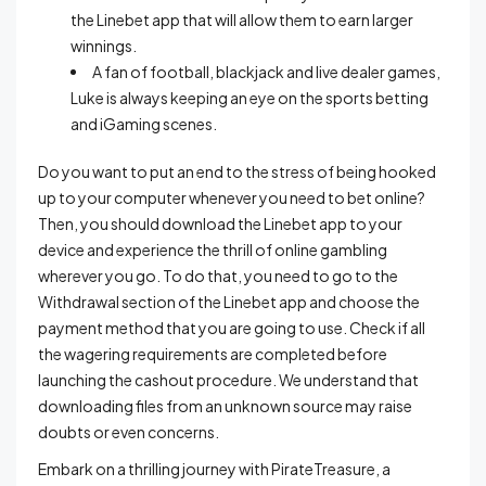
the Linebet app that will allow them to earn larger
winnings.
A fan of football, blackjack and live dealer games,
Luke is always keeping an eye on the sports betting
and iGaming scenes.
Do you want to put an end to the stress of being hooked
up to your computer whenever you need to bet online?
Then, you should download the Linebet app to your
device and experience the thrill of online gambling
wherever you go. To do that, you need to go to the
Withdrawal section of the Linebet app and choose the
payment method that you are going to use. Check if all
the wagering requirements are completed before
launching the cashout procedure. We understand that
downloading files from an unknown source may raise
doubts or even concerns.
Embark on a thrilling journey with PirateTreasure, a