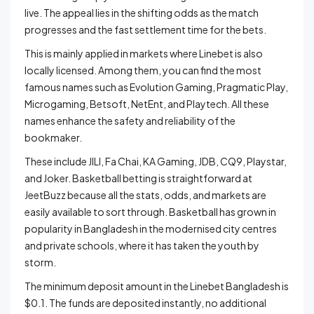
live. The appeal lies in the shifting odds as the match
progresses and the fast settlement time for the bets.
This is mainly applied in markets where Linebet is also
locally licensed. Among them, you can find the most
famous names such as Evolution Gaming, Pragmatic Play,
Microgaming, Betsoft, NetEnt, and Playtech. All these
names enhance the safety and reliability of the
bookmaker.
These include JILI, Fa Chai, KA Gaming, JDB, CQ9, Playstar,
and Joker. Basketball betting is straightforward at
JeetBuzz because all the stats, odds, and markets are
easily available to sort through. Basketball has grown in
popularity in Bangladesh in the modernised city centres
and private schools, where it has taken the youth by
storm.
The minimum deposit amount in the Linebet Bangladesh is
$0.1. The funds are deposited instantly, no additional