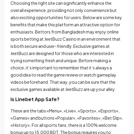
Choosing the right site can significantly enhance the
overall experience, providing not only convenience but
also exciting opportunities for users. Below are some key
benefits that make this platform an attractive option for
enthusiasts. Bettors from Bangladesh may enjoy online
sports betting at JeetBuzz Casino in an environment that
is both secure and user-friendly. Exclusive games at
JeetBuzz are designed for those who are interested in
trying something fresh and unique. Before making a
choice, it’s important to remember that it’s always a
good idea to read the game review or watch gameplay
videos beforehand. That way, you can be sure that the
exclusive games available at JeetBuzz are up your alley.
Is Linebet App Safe?
These are the tabs «Menu», «Live», «Sports», «Esports»,
«Games» and buttons «Popular», «Favorites», «Bet Slip»,
«History». For all sports fans, there is a 100% welcome
bonus up to 15,000 BDT. The bonus requires you to