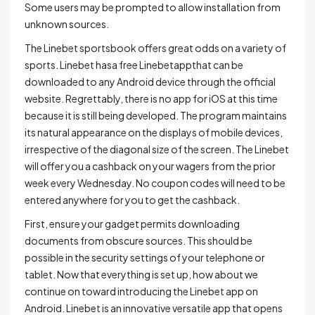
Some users may be prompted to allow installation from
unknown sources.
The Linebet sportsbook offers great odds on a variety of
sports. Linebet hasa free Linebetappthat can be
downloaded to any Android device through the official
website. Regrettably, there is no app for iOS at this time
because it is still being developed. The program maintains
its natural appearance on the displays of mobile devices,
irrespective of the diagonal size of the screen. The Linebet
will offer you a cashback on your wagers from the prior
week every Wednesday. No coupon codes will need to be
entered anywhere for you to get the cashback.
First, ensure your gadget permits downloading
documents from obscure sources. This should be
possible in the security settings of your telephone or
tablet. Now that everything is set up, how about we
continue on toward introducing the Linebet app on
Android. Linebet is an innovative versatile app that opens