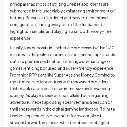
principal snapshots of utilizing Linebet app, clients are
submerged in the undeniably exhilarating environment of
betting. Because of its direct and easy to understand
configuration, finding every one of the fundamental
highlights is simple, and playing is a smooth, worry-free
experience.
Usually, low deposits in Linebet are processed within 1-10
minutes. In the realm of online casinos, linebet apk stands
out as a premier destination, offering a diverse range of
games, enticing bonuses, and a user-friendly experience.
From high RTP slots like Super Ace and Money Coming to
the strategic collaborations with renowned providers,
linebet apk casino ensures an immersive and rewarding
journey. As players seek an unparalleled online gaming
adventure, linebet apk Bangladesh remains a beacon of
thrill and rewards in the digital gaming landscape. To install
Linebet application, you want to follow couple of
straightforward advances, which contrast contingent