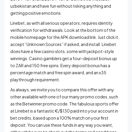
uzbekistan and have fun without risking anything and
getting positive emotions.
Linebet, as with all serious operators, requires identity
verification for withdrawals. Look at the bottom of the
mobile homepage for the APK download link. Just click it,
accept “Unknown Sources” if asked, and install. Linebet
does have a few casino slots, some with jackpot-style
winnings. Casino gamblers get a four-deposit bonus up
to ZAR and 150 free spins. Every deposit bonus has a
percentage match and free spin award, and an x35
playthrough requirement.
As always, we invite you to compare this offer with any
other available with one of our many promo codes, such
as the Betwinner promo code. The fabulous sports offer
at Linebet is a fantastic €/$130 paid into your account in
bet credits, based upon a 100% match on your first
deposit. You can use these funds in any way you want,