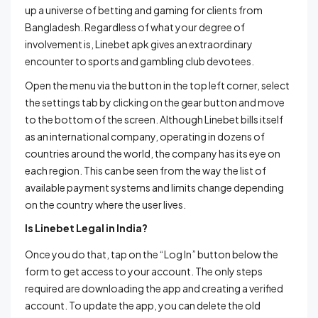
up a universe of betting and gaming for clients from
Bangladesh. Regardless of what your degree of
involvement is, Linebet apk gives an extraordinary
encounter to sports and gambling club devotees.
Open the menu via the button in the top left corner, select
the settings tab by clicking on the gear button and move
to the bottom of the screen. Although Linebet bills itself
as an international company, operating in dozens of
countries around the world, the company has its eye on
each region. This can be seen from the way the list of
available payment systems and limits change depending
on the country where the user lives.
Is Linebet Legal in India?
Once you do that, tap on the “Log In” button below the
form to get access to your account. The only steps
required are downloading the app and creating a verified
account. To update the app, you can delete the old