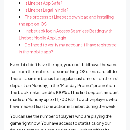
Is Linebet App Safe?
Is Linebet Legal in India?
The process of Linebet download and installing
the app on iOS
linebet apk login Access Seamless Betting with
Linebet Mobile App Login
Do I need to verify my account if I have registered
in the mobile app?
Even if it didn’t have the app, you could still have the same
fun from the mobile site, something iOS users can still do.
There is a similar bonus for regular customers – on the first
deposit on Monday, in the “Monday Promo” promotion.
The bookmaker credits 100% of the first deposit amount
made on Monday up to 11,700 BDT to active players who
have made at least one action in Linebet during the week.
You can see the number of players who are playing the
game right now. You have access to statistics on your