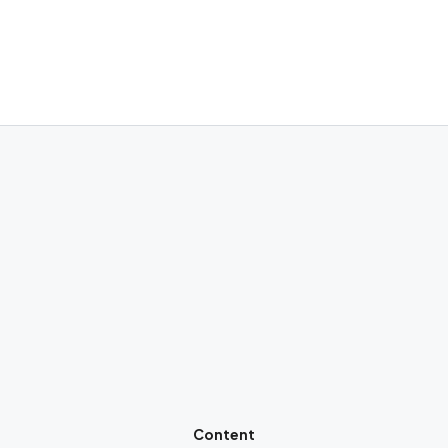
Content