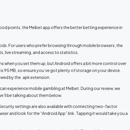
ood points, the Melbet app offers the better betting experience in
ethods. For users who prefer browsing through mobile browsers, the
s, live streaming, and access to statistics.
ons when you set them up, but Android offers a bit more control over
is 95 MB, so ensure you’ve got plenty of storage on your device.
lowed by the .apk extension.
 can experience mobile gambling at Melbet. During our review, we
we’ll be talking about them below.
Security settings are also available with connecting two-factor
ser and look for the “Android App” link. Tapping it would take you a