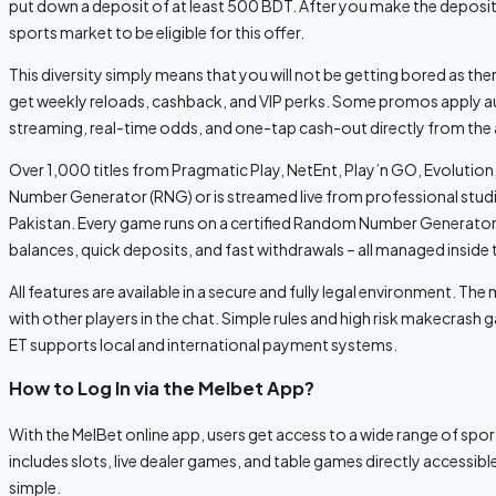
put down a deposit of at least 500 BDT. After you make the deposit
sports market to be eligible for this offer.
This diversity simply means that you will not be getting bored as th
get weekly reloads, cashback, and VIP perks. Some promos apply aut
streaming, real-time odds, and one-tap cash-out directly from the
Over 1,000 titles from Pragmatic Play, NetEnt, Play’n GO, Evolution,
Number Generator (RNG) or is streamed live from professional studi
Pakistan. Every game runs on a certified Random Number Generator (R
balances, quick deposits, and fast withdrawals – all managed insid
All features are available in a secure and fully legal environment. T
with other players in the chat. Simple rules and high risk makecras
ET supports local and international payment systems.
How to Log In via the Melbet App?
With the MelBet online app, users get access to a wide range of spo
includes slots, live dealer games, and table games directly accessib
simple.