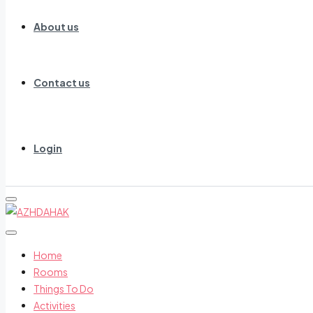
About us
Contact us
Login
Home
Rooms
Things To Do
Activities