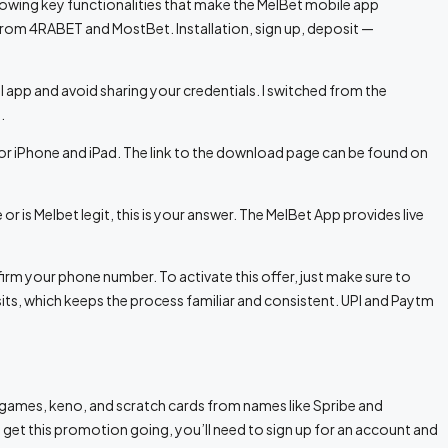
ollowing key functionalities that make the MelBet mobile app
rom 4RABET and MostBet. Installation, sign up, deposit —
 app and avoid sharing your credentials. I switched from the
.
for iPhone and iPad. The link to the download page can be found on
r is Melbet legit, this is your answer. The MelBet App provides live
rm your phone number. To activate this offer, just make sure to
s, which keeps the process familiar and consistent. UPI and Paytm
sh games, keno, and scratch cards from names like Spribe and
 get this promotion going, you’ll need to sign up for an account and