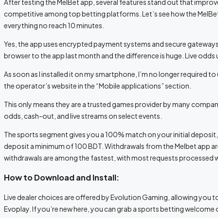
After testing the MelBet app, several features stand out that improv
competitive among top betting platforms. Let’s see how the MelBet
everything no reach 10 minutes.
Yes, the app uses encrypted payment systems and secure gateways. Fu
browser to the app last month and the difference is huge. Live odds
As soon as I installed it on my smartphone, I’m no longer required 
the operator’s website in the “Mobile applications” section.
This only means they are a trusted games provider by many companies, w
odds, cash-out, and live streams on select events.
The sports segment gives you a 100% match on your initial deposit, 
deposit a minimum of 100 BDT. Withdrawals from the Melbet app ar
withdrawals are among the fastest, with most requests processed wi
How to Download and Install:
Live dealer choices are offered by Evolution Gaming, allowing you t
Evoplay. If you’re new here, you can grab a sports betting welcome o