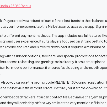
n India + 150% Bonus
Players receive a refund of part of their lost funds to their balance
it to your home screen, tap the Melbet icon to access the app. Sign in
ss to different payment methods. The app includes useful features lik
 design and user experience. It suits players focused on strong betting
both iPhone and iPad and is free to download. It requires a minimum o
with cashback options, free bets, and special promotions for active p
fers access to betting and gaming tools directly from a smartphone.
zation for mobile performance, it ensures fast loading and smooth op
.
Also, you can use the promo code MELNETET30 during registration to g
s the Melbet APK file without errors. Before you start the download, c
s or embedded trackers. You can contact MelBet via live chat, email, p
and they will probably offer a wry smile at the very mention of Melbet.