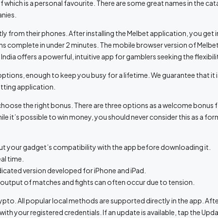
 of which is a personal favourite. There are some great names in the c
nies.
 from their phones. After installing the Melbet application, you get 
s complete in under 2 minutes. The mobile browser version of Melbet 
ndia offers a powerful, intuitive app for gamblers seeking the flexibil
 options, enough to keep you busy for a lifetime. We guarantee that it
tting application.
oose the right bonus. There are three options as a welcome bonus fo
le it’s possible to win money, you should never consider this as a for
t your gadget’s compatibility with the app before downloading it.
al time.
dicated version developed for iPhone and iPad.
 output of matches and fights can often occur due to tension.
pto. All popular local methods are supported directly in the app. Aft
 with your registered credentials. If an update is available, tap the 