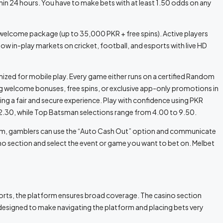
in 24 hours. You have to make bets with at least 1.50 odds on any
a welcome package (up to 35,000 PKR + free spins). Active players
w in-play markets on cricket, football, and esports with live HD
mized for mobile play. Every game either runs on a certified Random
ng welcome bonuses, free spins, or exclusive app-only promotions in
ng a fair and secure experience. Play with confidence using PKR
 2.30, while Top Batsman selections range from 4.00 to 9.50.
platform, gamblers can use the “Auto Cash Out” option and communicate
ino section and select the event or game you want to bet on. Melbet
ports, the platform ensures broad coverage. The casino section
e designed to make navigating the platform and placing bets very