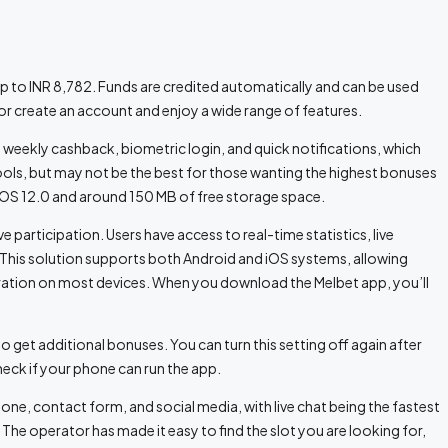
 up to INR 8,782. Funds are credited automatically and can be used
 or create an account and enjoy a wide range of features.
e weekly cashback, biometric login, and quick notifications, which
 tools, but may not be the best for those wanting the highest bonuses
f iOS 12.0 and around 150 MB of free storage space.
articipation. Users have access to real-time statistics, live
 This solution supports both Android and iOS systems, allowing
eration on most devices. When you download the Melbet app, you’ll
et additional bonuses. You can turn this setting off again after
heck if your phone can run the app.
hone, contact form, and social media, with live chat being the fastest
 The operator has made it easy to find the slot you are looking for,