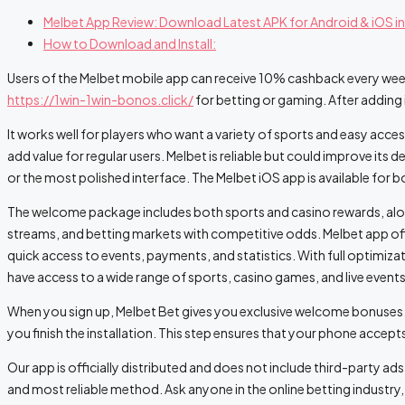
Melbet App Review: Download Latest APK for Android & iOS i
How to Download and Install:
Users of the Melbet mobile app can receive 10% cashback every week. 
https://1win-1win-bonos.click/
for betting or gaming. After adding 
It works well for players who want a variety of sports and easy acce
add value for regular users. Melbet is reliable but could improve its
or the most polished interface. The Melbet iOS app is available for 
The welcome package includes both sports and casino rewards, along 
streams, and betting markets with competitive odds. Melbet app of
quick access to events, payments, and statistics. With full optimi
have access to a wide range of sports, casino games, and live events
When you sign up, Melbet Bet gives you exclusive welcome bonuses. 
you finish the installation. This step ensures that your phone accept
Our app is officially distributed and does not include third-party ad
and most reliable method. Ask anyone in the online betting industry, 