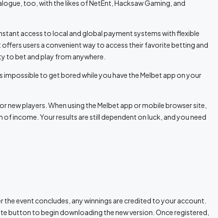
atalogue, too, with the likes of NetEnt, Hacksaw Gaming, and
instant access to local and global payment systems with flexible
offers users a convenient way to access their favorite betting and
ity to bet and play from anywhere.
 is impossible to get bored while you have the Melbet app on your
r new players. When using the Melbet app or mobile browser site,
m of income. Your results are still dependent on luck, and you need
er the event concludes, any winnings are credited to your account.
Update button to begin downloading the new version. Once registered,