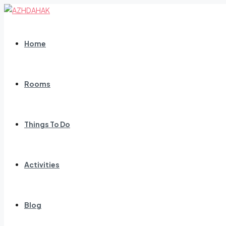
Home
Rooms
Things To Do
Activities
Blog