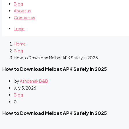
Blog
About us
Contact us
Login
Home
Blog
How to Download Melbet APK Safely in 2025
How to Download Melbet APK Safely in 2025
by
Azhdahak B&B
July 5, 2026
Blog
0
How to Download Melbet APK Safely in 2025