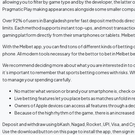
allowing you to filter by game type and by the developer, the latter
Pragmatic Play making appearances alongside some smaller compa
Over 92% of users in Bangladesh prefer fast deposit methods directly
limits. Each method supports instant top-ups, and most transaction
gaming platform directly from their smartphones or tablets. Melbet I
With the Melbet app, you can find tons of different kinds of betting
phone. All modern tools necessary for the bettor to bet in Melbet be
We recommend deciding more about what you are interested in to ch
it’s important to remember that sports betting comes with risks. Whi
to manage your spending carefully.
No matter what version or brand your smartphone is, check ou
Live betting features let you place bets as matches unfold in re
Owners of Apple devices can access all features through a de
Because of the high rhythm of the game, there is an increased
Deposit and withdraw using bKash, Nagad, Rocket, UPI, Visa, and Cry
Use the download button on this page to install the app, then sign in