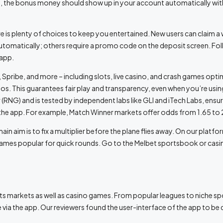
, the bonus money should show up in your account automatically with
ere is plenty of choices to keep you entertained. New users can claim 
omatically; others require a promo code on the deposit screen. Follo
 app.
 Spribe, and more – including slots, live casino, and crash games opti
os. This guarantees fair play and transparency, even when you’re usi
NG) and is tested by independent labs like GLI and iTech Labs, ensuri
e the app. For example, Match Winner markets offer odds from 1.65 to
he main aim is to fix a multiplier before the plane flies away. On our 
h games popular for quick rounds. Go to the Melbet sportsbook or cas
rts markets as well as casino games. From popular leagues to niche s
le via the app. Our reviewers found the user-interface of the app to b