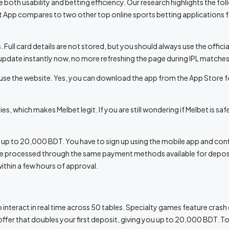
e both usability and betting efficiency. Our research highlights the f
 App compares to two other top online sports betting applications f
ll card details are not stored, but you should always use the official
 update instantly now, no more refreshing the page during IPL matches
to use the website. Yes, you can download the app from the App Store 
hich makes Melbet legit. If you are still wondering if Melbet is safe o
up to 20,000 BDT. You have to sign up using the mobile app and confi
e processed through the same payment methods available for deposit
thin a few hours of approval.
o interact in real time across 50 tables. Specialty games feature cra
ffer that doubles your first deposit, giving you up to 20,000 BDT. To