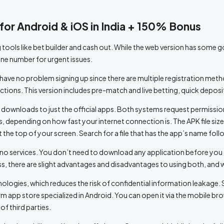
or Android & iOS in India + 150% Bonus
 tools like bet builder and cash out. While the web version has some g
one number for urgent issues.
ill have no problem signing up since there are multiple registration m
nctions. This version includes pre-match and live betting, quick deposit
its downloads to just the official apps. Both systems request permissi
depending on how fast your internet connection is. The APK file size 
the top of your screen. Search for a file that has the app’s name fol
sino services. You don’t need to download any application before you
ess, there are slight advantages and disadvantages to using both, and 
ologies, which reduces the risk of confidential information leakage. 
 app store specialized in Android. You can open it via the mobile brow
f third parties.