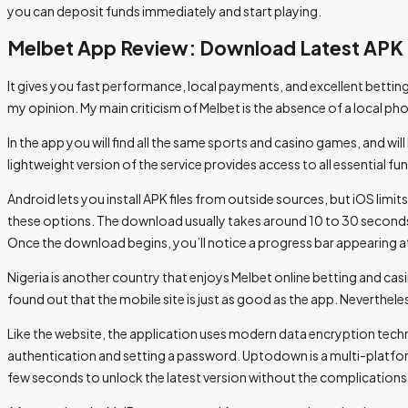
you can deposit funds immediately and start playing.
Melbet App Review: Download Latest APK f
It gives you fast performance, local payments, and excellent betting
my opinion. My main criticism of Melbet is the absence of a local ph
In the app you will find all the same sports and casino games, and w
lightweight version of the service provides access to all essential fu
Android lets you install APK files from outside sources, but iOS lim
these options. The download usually takes around 10 to 30 seconds, 
Once the download begins, you’ll notice a progress bar appearing at 
Nigeria is another country that enjoys Melbet online betting and ca
found out that the mobile site is just as good as the app. Neverthel
Like the website, the application uses modern data encryption techn
authentication and setting a password. Uptodown is a multi-platform
few seconds to unlock the latest version without the complications o