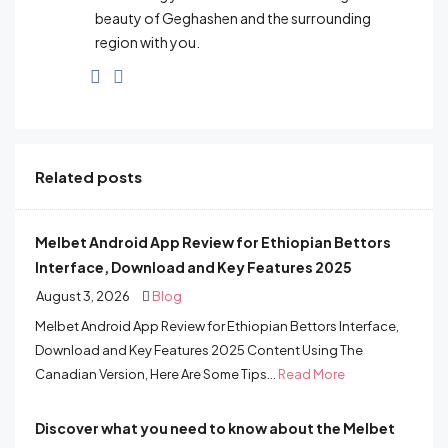
beauty of Geghashen and the surrounding
region with you.
Related posts
Melbet Android App Review for Ethiopian Bettors
Interface, Download and Key Features 2025
August 3, 2026
Blog
Melbet Android App Review for Ethiopian Bettors Interface,
Download and Key Features 2025 Content Using The
Canadian Version, Here Are Some Tips...
Read More
Discover what you need to know about the Melbet