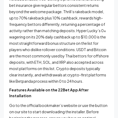
bet insurance give regular bettors consistent returns
beyond the welcome package. Thrill’s rakeback model,
up to 70% rakeback plus 10% cashback, rewards high-
frequency bettors differently, returning a percentage of
activity rather than matching deposits. Hyper Lucky’s 0x
wagering on its 20% daily cashback up to $10,000 is the
most straightforward bonus structure on the list for
players who dislike rollover conditions. USDT and Bitcoin
are the most commonly used by Thai bettors for offshore
deposits, with ETH, SOL, and XRP also accepted across
most platforms on this list. Crypto deposits typically
clear instantly, and withdrawals at crypto-first platforms
like Betpanda process within 0 to 24 hours.
Features Available on the 22Bet App After
Installation
Go to the official bookmaker’s website or use the button
on our site to start downloading the installer. Before