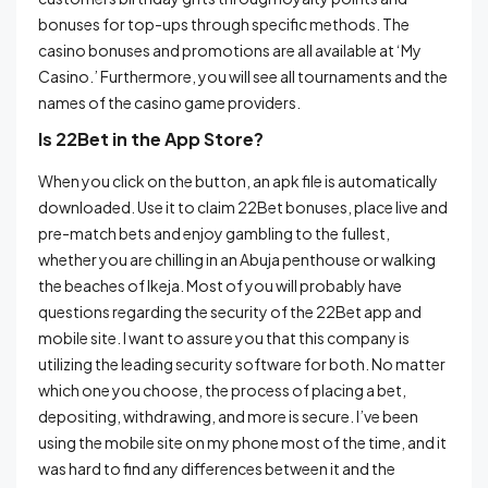
bonuses for top-ups through specific methods. The
casino bonuses and promotions are all available at ‘My
Casino.’ Furthermore, you will see all tournaments and the
names of the casino game providers.
Is 22Bet in the App Store?
When you click on the button, an apk file is automatically
downloaded. Use it to claim 22Bet bonuses, place live and
pre-match bets and enjoy gambling to the fullest,
whether you are chilling in an Abuja penthouse or walking
the beaches of Ikeja. Most of you will probably have
questions regarding the security of the 22Bet app and
mobile site. I want to assure you that this company is
utilizing the leading security software for both. No matter
which one you choose, the process of placing a bet,
depositing, withdrawing, and more is secure. I’ve been
using the mobile site on my phone most of the time, and it
was hard to find any differences between it and the