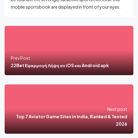
mobile sportsbook are displayed in front of your eyes.
Prev Post
22Bet Εφαρμογή Λήψη σε iOS και Android apk
Next post
Top 7 Aviator Game Sites in India, Ranked & Tested
2026