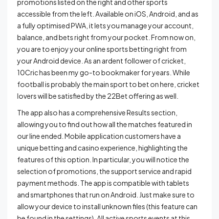
promotions listed on the right and other sports
accessible from the left. Available on iOS, Android, and as
a fully optimised PWA, it lets you manage your account,
balance, and bets right from your pocket. From now on,
you are to enjoy your online sports betting right from
your Android device. As an ardent follower of cricket,
10Cric has been my go-to bookmaker for years. While
football is probably the main sport to bet on here, cricket
lovers will be satisfied by the 22Bet offering as well.
The app also has a comprehensive Results section,
allowing you to find out how all the matches featured in
our line ended. Mobile application customers have a
unique betting and casino experience, highlighting the
features of this option. In particular, you will notice the
selection of promotions, the support service and rapid
payment methods. The app is compatible with tablets
and smartphones that run on Android. Just make sure to
allow your device to install unknown files (this feature can
be found in the settings). All active sports events at this