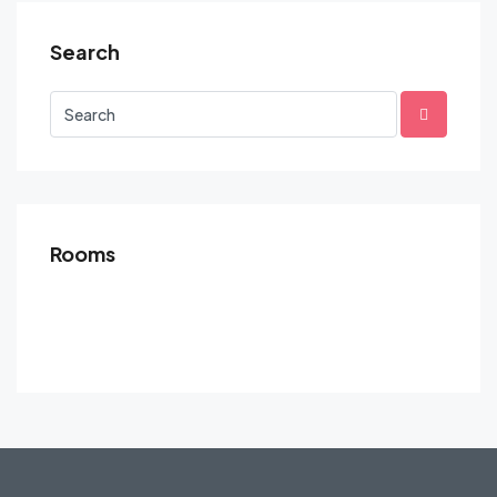
Search
֏
13,500
/Starting from
֏
13,500
/Starting from
֏
7,500
Quadruple Room (5)
/Starting from
֏
13,500
Triple Room (3)
Rooms
/Starting from
1
5
֏
7,500
Twin Room (2)
/Starting from
1
3
Quadruple Room (4)
1
2
Double Room (1)
1
5
1
3
FEATURED
FEATURED
FEATURED
FEATURED
FEATURED