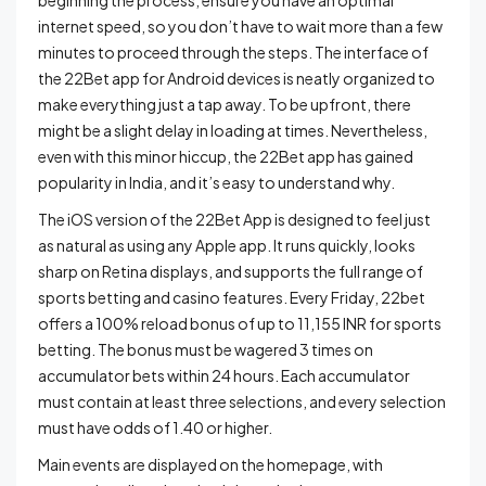
beginning the process, ensure you have an optimal
internet speed, so you don’t have to wait more than a few
minutes to proceed through the steps. The interface of
the 22Bet app for Android devices is neatly organized to
make everything just a tap away. To be upfront, there
might be a slight delay in loading at times. Nevertheless,
even with this minor hiccup, the 22Bet app has gained
popularity in India, and it’s easy to understand why.
The iOS version of the 22Bet App is designed to feel just
as natural as using any Apple app. It runs quickly, looks
sharp on Retina displays, and supports the full range of
sports betting and casino features. Every Friday, 22bet
offers a 100% reload bonus of up to 11,155 INR for sports
betting. The bonus must be wagered 3 times on
accumulator bets within 24 hours. Each accumulator
must contain at least three selections, and every selection
must have odds of 1.40 or higher.
Main events are displayed on the homepage, with