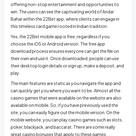
offering non-stop entertainment and opportunities to
win. The users can see the captivating world of Andar
Bahar within the 22Bet app, where clients can engage in
this timeless card game rooted in Indian tradition.
Yes, the 22Bet mobile app is free, regardless if you
choose the iOS or Android version. The free app
download process ensures everyone can get the file on
their own and use it. Once downloaded, people can use
their desktop login details or sign up, make a deposit, and
play.
The main features are static as you navigate the app and
can quickly get you where you want to be. Almost all the
casino games that were available on the website are also
available on mobile. So, if you have previously used the
site, you can easily figure out the mobile version. On the
mobile website, you can play casino games such as slots,
poker, blackjack, and baccarat. There are some really
great casino bonuses that apply to these games.