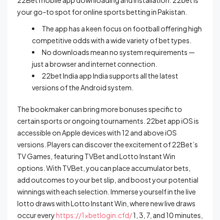
22Bet mobile app downloading and installation. 22bet is
your go-to spot for online sports betting in Pakistan.
The app has a keen focus on football offering high
competitive odds with a wide variety of bet types.
No downloads mean no system requirements —
just a browser and internet connection.
22bet India app India supports all the latest
versions of the Android system.
The bookmaker can bring more bonuses specific to
certain sports or ongoing tournaments. 22bet app iOS is
accessible on Apple devices with 12 and above iOS
versions. Players can discover the excitement of 22Bet’s
TV Games, featuring TVBet and Lotto Instant Win
options. With TVBet, you can place accumulator bets,
add outcomes to your bet slip, and boost your potential
winnings with each selection. Immerse yourself in the live
lotto draws with Lotto Instant Win, where new live draws
occur every
https://1xbetlogin.cfd/
1, 3, 7, and 10 minutes,