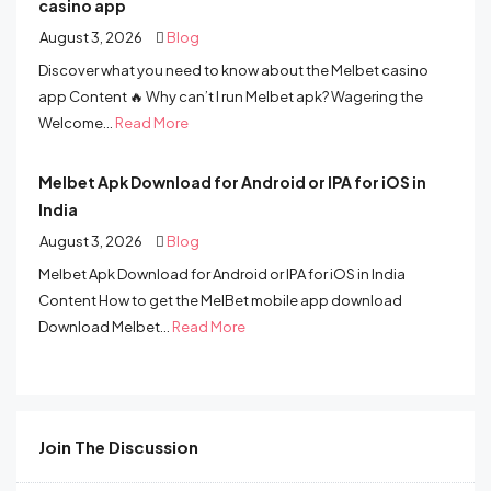
casino app
August 3, 2026
Blog
Discover what you need to know about the Melbet casino
app Content 🔥 Why can’t I run Melbet apk? Wagering the
Welcome...
Read More
Melbet Apk Download for Android or IPA for iOS in
India
August 3, 2026
Blog
Melbet Apk Download for Android or IPA for iOS in India
Content How to get the MelBet mobile app download
Download Melbet...
Read More
Join The Discussion