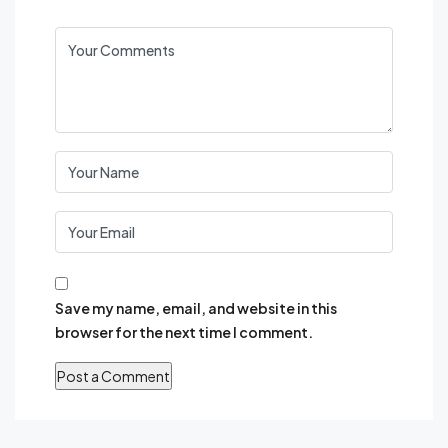
Save my name, email, and website in this
browser for the next time I comment.