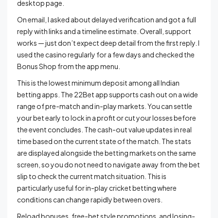
desktop page.
On email, I asked about delayed verification and got a full
reply with links and a timeline estimate. Overall, support
works — just don’t expect deep detail from the first reply. I
used the casino regularly for a few days and checked the
Bonus Shop from the app menu.
This is the lowest minimum deposit among all Indian
betting apps. The 22Bet app supports cash out on a wide
range of pre-match and in-play markets. You can settle
your bet early to lock in a profit or cut your losses before
the event concludes. The cash-out value updates in real
time based on the current state of the match. The stats
are displayed alongside the betting markets on the same
screen, so you do not need to navigate away from the bet
slip to check the current match situation. This is
particularly useful for in-play cricket betting where
conditions can change rapidly between overs.
Reload bonuses, free-bet style promotions, and losing-