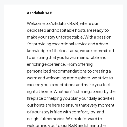
Azhdahak B&B
Welcome to Azhdahak B&B, where our
dedicated and hospitable hosts are ready to
make your stay unforgettable. With a passion
for providing exceptional service and a deep
knowledge of the local area, we are committed
to ensuring that you have a memorable and
enriching experience. From offering
personalized recommendations to creating a
warm and welcoming atmosphere, we strive to
exceed your expectations and make you feel
right at home. Whether it's sharing stories by the
fireplace or helping you plan your daily activities,
our hosts are here to ensure that every moment
of your stay is filled with comfort, joy, and
delightful memories. We look forward to
welcoming you to our B&B and sharing the