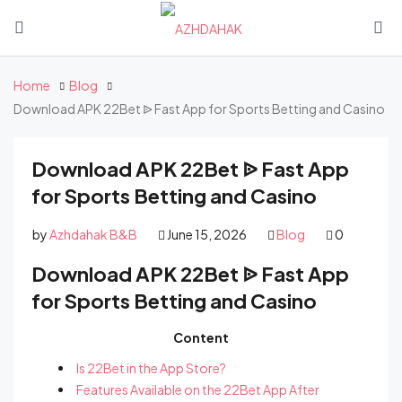
Home
Blog
Download APK 22Bet ᐉ Fast App for Sports Betting and Casino
Download APK 22Bet ᐉ Fast App
for Sports Betting and Casino
by
Azhdahak B&B
June 15, 2026
Blog
0
Download APK 22Bet ᐉ Fast App
for Sports Betting and Casino
Content
Is 22Bet in the App Store?
Features Available on the 22Bet App After