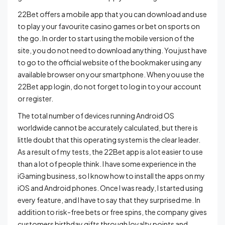
22Bet offers a mobile app that you can download and use
to play your favourite casino games or bet on sports on
the go. In order to start using the mobile version of the
site, you do not need to download anything. You just have
to go to the official website of the bookmaker using any
available browser on your smartphone. When you use the
22Bet app login, do not forget to log in to your account
or register.
The total number of devices running Android OS
worldwide cannot be accurately calculated, but there is
little doubt that this operating system is the clear leader.
As a result of my tests, the 22Bet app is a lot easier to use
than a lot of people think. I have some experience in the
iGaming business, so I know how to install the apps on my
iOS and Android phones. Once I was ready, I started using
every feature, and I have to say that they surprised me. In
addition to risk-free bets or free spins, the company gives
customers birthday gifts through loyalty points and