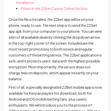
Installation
Filters in the 22Bet Casino Online Section
Once the file is installed, the 22bet app will be on your
phone, ready to use. The next step is to send the 22 bet
app apk from your computer to your phone. You can view
a list of all available deals by clicking the dropdown arrow
in the top-right corner of the screen. Included are the
most recent promotions to both novice and regular
customers of the betting service. The 22bet application is
safe, and it protects users’ data with the highest possible
encryption. Most importantly, the service does not
charge fees on deposits, which appear instantly on your
balance.
First of all, a specially designated 22Bet mobile app is now
available for Kenyan players for download, both for
Android and iOS mobile betting fans, plus casino
enthusiasts. We will introduce you to the process of