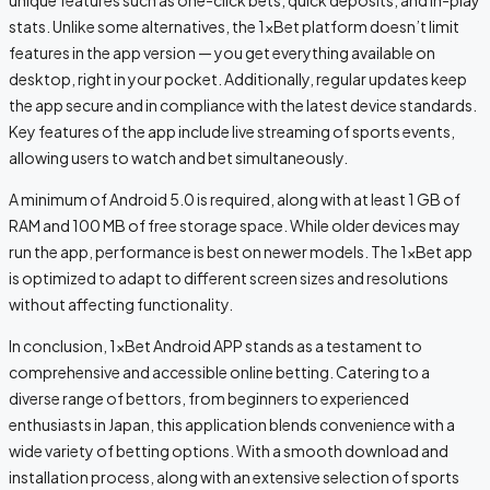
stats. Unlike some alternatives, the 1xBet platform doesn’t limit
features in the app version — you get everything available on
desktop, right in your pocket. Additionally, regular updates keep
the app secure and in compliance with the latest device standards.
Key features of the app include live streaming of sports events,
allowing users to watch and bet simultaneously.
A minimum of Android 5.0 is required, along with at least 1 GB of
RAM and 100 MB of free storage space. While older devices may
run the app, performance is best on newer models. The 1xBet app
is optimized to adapt to different screen sizes and resolutions
without affecting functionality.
In conclusion, 1xBet Android APP stands as a testament to
comprehensive and accessible online betting. Catering to a
diverse range of bettors, from beginners to experienced
enthusiasts in Japan, this application blends convenience with a
wide variety of betting options. With a smooth download and
installation process, along with an extensive selection of sports