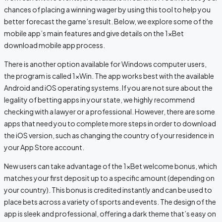
chances of placing a winning wager by using this tool to help you
better forecast the game’s result. Below, we explore some of the
mobile app’s main features and give details on the 1xBet
download mobile app process.
There is another option available for Windows computer users,
the program is called 1xWin. The app works best with the available
Android and iOS operating systems. If you are not sure about the
legality of betting apps in your state, we highly recommend
checking with a lawyer or a professional. However, there are some
apps that need you to complete more steps in order to download
the iOS version, such as changing the country of your residence in
your App Store account.
New users can take advantage of the 1xBet welcome bonus, which
matches your first deposit up to a specific amount (depending on
your country). This bonus is credited instantly and can be used to
place bets across a variety of sports and events. The design of the
app is sleek and professional, offering a dark theme that’s easy on