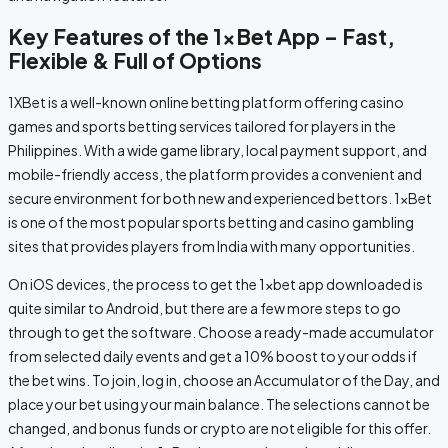
Key Features of the 1xBet App – Fast,
Flexible & Full of Options
1XBet is a well-known online betting platform offering casino
games and sports betting services tailored for players in the
Philippines. With a wide game library, local payment support, and
mobile-friendly access, the platform provides a convenient and
secure environment for both new and experienced bettors. 1xBet
is one of the most popular sports betting and casino gambling
sites that provides players from India with many opportunities.
On iOS devices, the process to get the 1xbet app downloaded is
quite similar to Android, but there are a few more steps to go
through to get the software. Choose a ready-made accumulator
from selected daily events and get a 10% boost to your odds if
the bet wins. To join, log in, choose an Accumulator of the Day, and
place your bet using your main balance. The selections cannot be
changed, and bonus funds or crypto are not eligible for this offer.