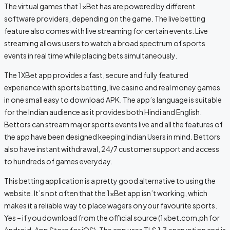
The virtual games that 1xBet has are powered by different
software providers, depending on the game. The live betting
feature also comes with live streaming for certain events. Live
streaming allows users to watch a broad spectrum of sports
events in real time while placing bets simultaneously.
The 1XBet app provides a fast, secure and fully featured
experience with sports betting, live casino and real money games
in one small easy to download APK. The app’s language is suitable
for the Indian audience as it provides both Hindi and English.
Bettors can stream major sports events live and all the features of
the app have been designed keeping Indian Users in mind. Bettors
also have instant withdrawal, 24/7 customer support and access
to hundreds of games everyday.
This betting application is a pretty good alternative to using the
website. It’s not often that the 1xBet app isn’t working, which
makes it a reliable way to place wagers on your favourite sports.
Yes – if you download from the official source (1xbet.com.ph for