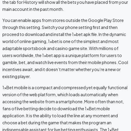
the tab for History will show all the bets you have placed from your
main account in the past month.
You can enable apps from stores outside the Google Play Store
through this setting. Switch your phone setting first and then
proceed to download and install the 1xbet apk file. In the dynamic
world of online gaming, 1xbet is one of the simplest and most
adaptable sportsbook and casino game site. With millions of
users worldwide, the 1xbet app is a unique platform for users to
gamble, bet, and watch live events from their mobile phones. Cool
incentives await, and it doesn’t matter whether you’re a new or
existing player.
1xBet mobile is a compact and compressed yet equally functional
version of the web platform, which loads automatically when
accessing the website from a smartphone. More often than not,
fans of live betting decide to download the 1xBet mobile
application. It is the ability to load the line at any moment and
choose a bet during the game that makes the program an
indispensable assistant for live betting enthusiasts. The 1xBet