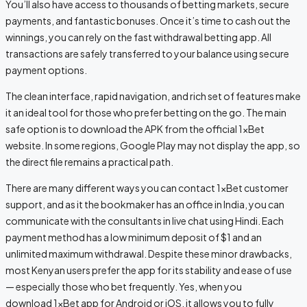
You’ll also have access to thousands of betting markets, secure
payments, and fantastic bonuses. Once it’s time to cash out the
winnings, you can rely on the fast withdrawal betting app. All
transactions are safely transferred to your balance using secure
payment options.
The clean interface, rapid navigation, and rich set of features make
it an ideal tool for those who prefer betting on the go. The main
safe option is to download the APK from the official 1xBet
website. In some regions, Google Play may not display the app, so
the direct file remains a practical path.
There are many different ways you can contact 1xBet customer
support, and as it the bookmaker has an office in India, you can
communicate with the consultants in live chat using Hindi. Each
payment method has a low minimum deposit of $1 and an
unlimited maximum withdrawal. Despite these minor drawbacks,
most Kenyan users prefer the app for its stability and ease of use
— especially those who bet frequently. Yes, when you
download 1xBet app for Android or iOS, it allows you to fully