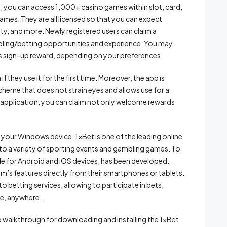
, you can access 1,000+ casino games within slot, card,
games. They are all licensed so that you can expect
ity, and more. Newly registered users can claim a
ling/betting opportunities and experience. You may
s sign-up reward, depending on your preferences.
f they use it for the first time. Moreover, the app is
cheme that does not strain eyes and allows use for a
 application, you can claim not only welcome rewards
your Windows device. 1xBet is one of the leading online
 to a variety of sporting events and gambling games. To
ble for Android and iOS devices, has been developed.
form’s features directly from their smartphones or tablets.
 betting services, allowing to participate in bets,
me, anywhere.
 walkthrough for downloading and installing the 1xBet