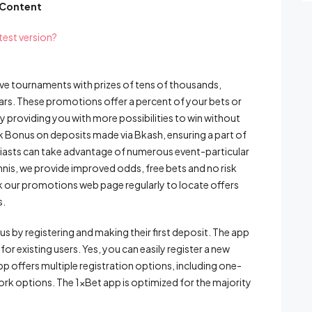
FEATURED
Content
test version?
7,500
֏
/Starting from
Double Room (1)
tive tournaments with prizes of tens of thousands,
1
3
lars. These promotions offer a percent of your bets or
 providing you with more possibilities to win without
k Bonus on deposits made via Bkash, ensuring a part of
siasts can take advantage of numerous event-particular
nnis, we provide improved odds, free bets and no risk
k our promotions web page regularly to locate offers
s.
us by registering and making their first deposit. The app
r existing users. Yes, you can easily register a new
p offers multiple registration options, including one-
work options. The 1xBet app is optimized for the majority