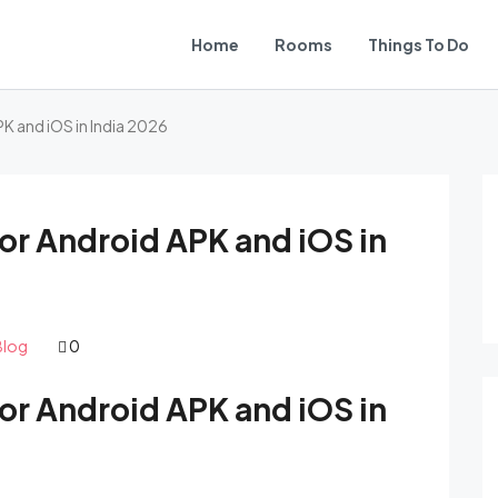
Home
Rooms
Things To Do
K and iOS in India 2026
r Android APK and iOS in
Blog
0
r Android APK and iOS in