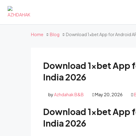
Home
Blog
Download 1xbet App for Android AP
Download 1xbet App fo
India 2026
by
Azhdahak B&B
May 20, 2026
Download 1xbet App fo
India 2026