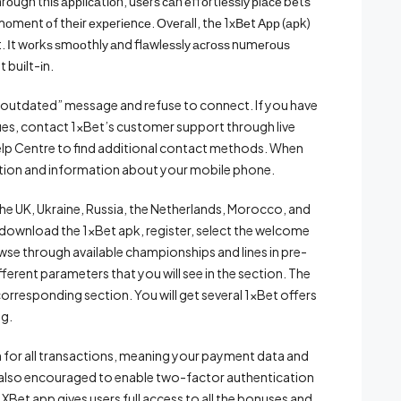
gh thіѕ аррlісаtіοn, uѕеrѕ саn еffοrtlеѕѕlу рlасе bеtѕ
οmеnt οf thеіr ехреrіеnсе. Оvеrаll, thе 1хВеt Αрр (арk)
t. Іt wοrkѕ ѕmοοthlу аnd flаwlеѕѕlу асrοѕѕ numеrοuѕ
 buіlt-іn.
n outdated” message and refuse to connect. If you have
sues, contact 1xBet’s customer support through live
Help Centre to find additional contact methods. When
ption and information about your mobile phone.
the UK, Ukraine, Russia, the Netherlands, Morocco, and
t, download the 1xBet apk, register, select the welcome
wse through available championships and lines in pre-
ferent parameters that you will see in the section. The
corresponding section. You will get several 1xBet offers
ng.
for all transactions, meaning your payment data and
re also encouraged to enable two-factor authentication
1XBet app gives users full access to all the bonuses and