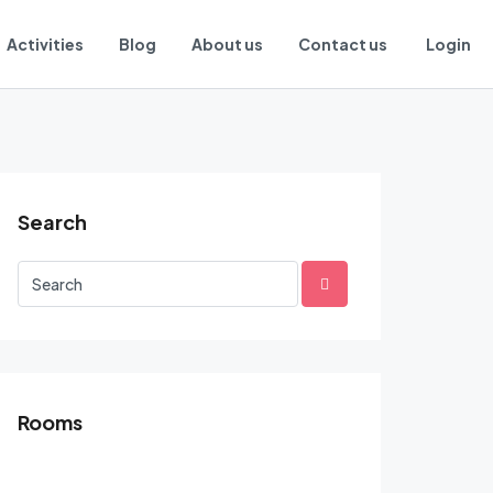
Activities
Blog
About us
Contact us
Login
Search
13,500
13,500
֏
֏
/Starting from
/
Quadruple Room (5)
Triple Room (
Rooms
1
5
1
3