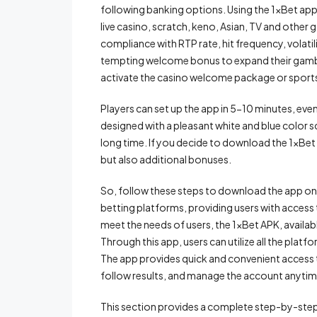
following banking options. Using the 1xBet app
live casino, scratch, keno, Asian, TV and other 
compliance with RTP rate, hit frequency, volatil
tempting welcome bonus to expand their gamb
activate the casino welcome package or sport
Players can set up the app in 5-10 minutes, even i
designed with a pleasant white and blue color s
long time. If you decide to download the 1xBet
but also additional bonuses.
So, follow these steps to download the app on 
betting platforms, providing users with access
meet the needs of users, the 1xBet APK, availa
Through this app, users can utilize all the plat
The app provides quick and convenient access to
follow results, and manage the account anyti
This section provides a complete step-by-step