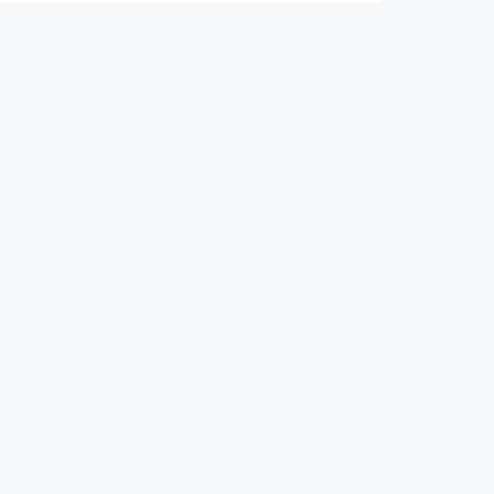
FEATURED
FEATURED