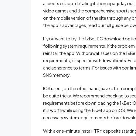
aspects of app, detailing its homepage layout,
video games and the comprehensive sports segme
on the mobile version of the site through any b
the app’s advantages, read our full guide below
If you want to try the 1xBet PC download optio
following system requirements. If the problem 
reinstall the app. Withdrawal issues on the 1xBe
requirements, or specific withdrawal limits. Ens
and adherence to terms. For issues with confirm
SMS memory.
IOS users, on the other hand, have often comp
be quite tricky. We recommend checking to se
requirements before downloading the 1xBet iOS 
it is worthwhile using the 1xbet app on iOS. W
necessary system requirements before downloa
With a one-minute install, TRY deposits starti