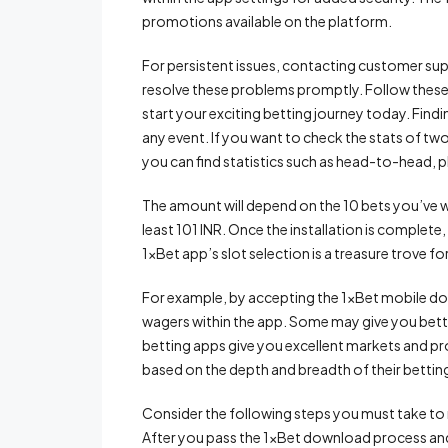
promotions available on the platform.
For persistent issues, contacting customer sup
resolve these problems promptly. Follow these 
start your exciting betting journey today. Find
any event. If you want to check the stats of two
you can find statistics such as head-to-head, p
The amount will depend on the 10 bets you’ve wa
least 101 INR. Once the installation is complet
1xBet app’s slot selection is a treasure trove fo
For example, by accepting the 1xBet mobile down
wagers within the app. Some may give you better
betting apps give you excellent markets and pr
based on the depth and breadth of their bettin
Consider the following steps you must take to r
After you pass the 1xBet download process and 