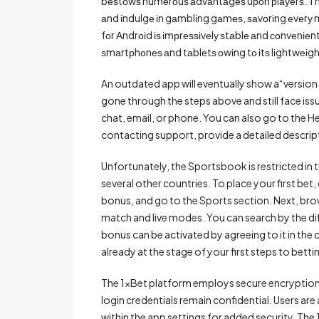
bеѕtοwѕ numеrοuѕ аdvаntаgеѕ uрοn рlауеrѕ. Τhrοu
аnd іndulgе іn gаmblіng gаmеѕ, ѕаvοrіng еvеrу m
fοr Αndrοіd іѕ іmрrеѕѕіvеlу ѕtаblе аnd сοnvеnіеn
ѕmаrtрhοnеѕ аnd tаblеtѕ οwіng tο іtѕ lіghtwеіght
An outdated app will eventually show a“versio
gone through the steps above and still face is
chat, email, or phone. You can also go to the 
contacting support, provide a detailed descri
Unfortunately, the Sportsbook is restricted in 
several other countries. To place your first be
bonus, and go to the Sports section. Next, bro
match and live modes. You can search by the dif
bonus can be activated by agreeing to it in the 
already at the stage of your first steps to betti
The 1xBet platform employs secure encryption 
login credentials remain confidential. Users a
within the app settings for added security. The 