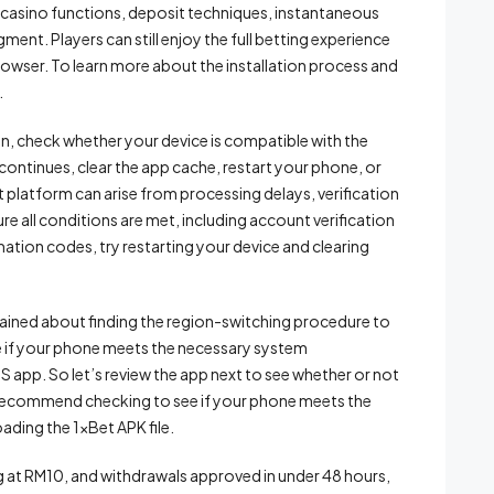
 casino functions, deposit techniques, instantaneous
nt. Players can still enjoy the full betting experience
rowser. To learn more about the installation process and
.
n, check whether your device is compatible with the
continues, clear the app cache, restart your phone, or
t platform can arise from processing delays, verification
ure all conditions are met, including account verification
ation codes, try restarting your device and clearing
lained about finding the region-switching procedure to
e if your phone meets the necessary system
app. So let’s review the app next to see whether or not
e recommend checking to see if your phone meets the
ding the 1xBet APK file.
ng at RM10, and withdrawals approved in under 48 hours,