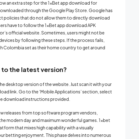
low an extra step for the 1xBet app download for
y downloaded through the Google Play Store. Google has
ct policies that do not allow them to directly download
users have to follow the 1xBet app download APK
r’s official website. Sometimes, users might not be
vices by following these steps. If the process fails,
ith Colombia set as their home country to get around
to the latest version?
he desktop version of the website. Just scan it with your
d link. Go to the ‘Mobile Applications’ section, select
the download instructions provided.
new releases from top software program vendors,
 to the modern day and maximum wonderful games. 1xbet
tform that mixes high capability with a visually
our betting enjoyment. This phase delves into numerous