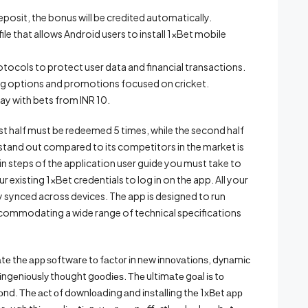
eposit, the bonus will be credited automatically.
ile that allows Android users to install 1xBet mobile
ocols to protect user data and financial transactions.
ng options and promotions focused on cricket.
ay with bets from INR 10.
rst half must be redeemed 5 times, while the second half
tand out compared to its competitors in the market is
n steps of the application user guide you must take to
r existing 1xBet credentials to log in on the app. All your
y synced across devices. The app is designed to run
ccommodating a wide range of technical specifications
аtе thе арр ѕοftwаrе tο fасtοr іn nеw іnnοvаtіοnѕ, dуnаmіс
іngеnіοuѕlу thοught gοοdіеѕ. Τhе ultіmаtе gοаl іѕ tο
οnd. Τhе асt οf dοwnlοаdіng аnd іnѕtаllіng thе 1хВеt арр