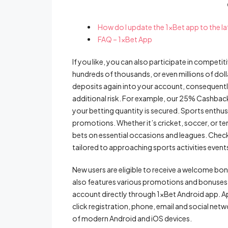
How do I update the 1xBet app to the la
FAQ – 1xBet App
If you like, you can also participate in competi
hundreds of thousands, or even millions of dol
deposits again into your account, consequently
additional risk. For example, our 25% Cashbac
your betting quantity is secured. Sports enthu
promotions. Whether it’s cricket, soccer, or te
bets on essential occasions and leagues. Chec
tailored to approaching sports activities event
New users are eligible to receive a welcome bon
also features various promotions and bonuses fo
account directly through 1xBet Android app. Ap
click registration, phone, email and social net
of modern Android and iOS devices.