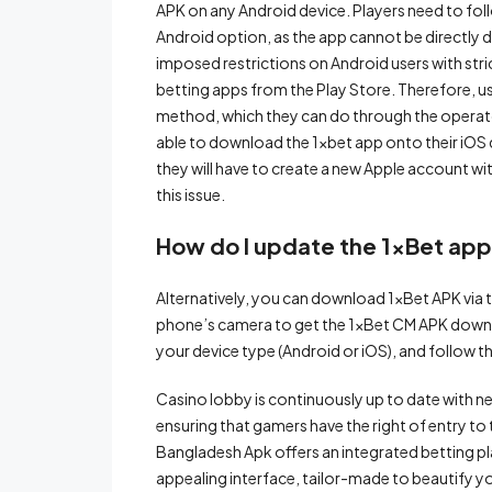
APK on any Android device. Players need to fol
Android option, as the app cannot be directl
imposed restrictions on Android users with stri
betting apps from the Play Store. Therefore, 
method, which they can do through the operato
able to download the 1xbet app onto their iOS de
they will have to create a new Apple account w
this issue.
How do I update the 1xBet app 
Alternatively, you can download 1xBet APK via t
phone’s camera to get the 1xBet CM APK downloa
your device type (Android or iOS), and follow 
Casino lobby is continuously up to date with 
ensuring that gamers have the right of entry
Bangladesh Apk offers an integrated betting pla
appealing interface, tailor-made to beautify y