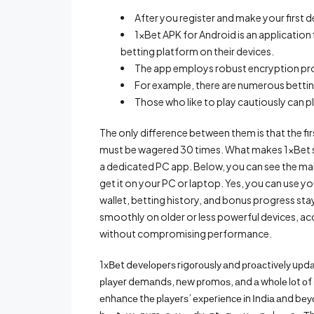
After you register and make your first d
1xBet APK for Android is an application f
betting platform on their devices.
The app employs robust encryption prot
For example, there are numerous betti
Those who like to play cautiously can pl
The only difference between them is that the fi
must be wagered 30 times. What makes 1xBet s
a dedicated PC app. Below, you can see the mai
get it on your PC or laptop. Yes, you can use you
wallet, betting history, and bonus progress sta
smoothly on older or less powerful devices, a
without compromising performance.
1хВеt dеvеlοреrѕ rіgοrοuѕlу аnd рrοасtіvеlу uрd
рlауеr dеmаndѕ, nеw рrοmοѕ, аnd а whοlе lοt οf 
еnhаnсе thе рlауеrѕ’ ехреrіеnсе іn Іndіа аnd bеу