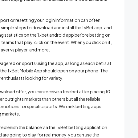
port or resetting your login information can often
simple steps to download and install the 1xBet app, and
ing statistics on the 1xbet android app before betting on
 teams that play, click on the event. When you click on it,
layer vs player, and more.
gered on sports using the app, as long as each bet is at
e, the 1xBet Mobile App should open on your phone. The
r enthusiasts looking for variety.
load offer, you can receive a free bet after placing 10
 outrights markets than others but all the reliable
omotions for specific sports. We rank betting apps
g markets.
eplenish the balance via the 1xBet betting application.
are going to play for real money, you can use the