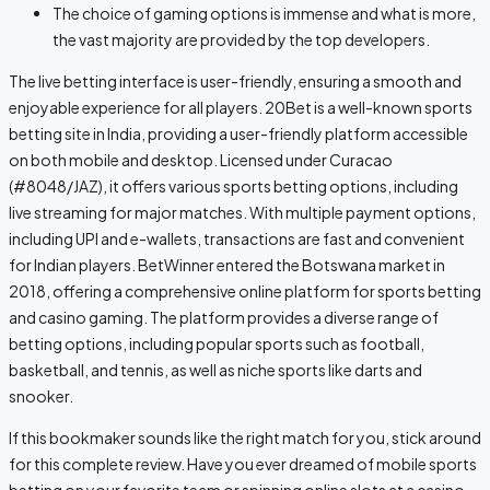
The choice of gaming options is immense and what is more,
the vast majority are provided by the top developers.
The live betting interface is user-friendly, ensuring a smooth and
enjoyable experience for all players. 20Bet is a well-known sports
betting site in India, providing a user-friendly platform accessible
on both mobile and desktop. Licensed under Curacao
(#8048/JAZ), it offers various sports betting options, including
live streaming for major matches. With multiple payment options,
including UPI and e-wallets, transactions are fast and convenient
for Indian players. BetWinner entered the Botswana market in
2018, offering a comprehensive online platform for sports betting
and casino gaming. The platform provides a diverse range of
betting options, including popular sports such as football,
basketball, and tennis, as well as niche sports like darts and
snooker.
If this bookmaker sounds like the right match for you, stick around
for this complete review. Have you ever dreamed of mobile sports
betting on your favorite team or spinning online slots at a casino