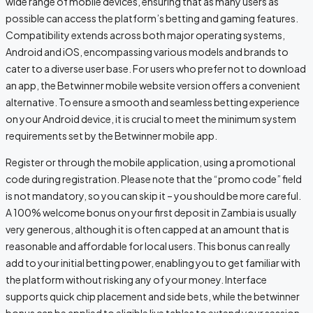
wide range of mobile devices, ensuring that as many users as
possible can access the platform’s betting and gaming features.
Compatibility extends across both major operating systems,
Android and iOS, encompassing various models and brands to
cater to a diverse user base. For users who prefer not to download
an app, the Betwinner mobile website version offers a convenient
alternative. To ensure a smooth and seamless betting experience
on your Android device, it is crucial to meet the minimum system
requirements set by the Betwinner mobile app.
Register or through the mobile application, using a promotional
code during registration. Please note that the “promo code” field
is not mandatory, so you can skip it – you should be more careful.
A 100% welcome bonus on your first deposit in Zambia is usually
very generous, although it is often capped at an amount that is
reasonable and affordable for local users. This bonus can really
add to your initial betting power, enabling you to get familiar with
the platform without risking any of your money. Interface
supports quick chip placement and side bets, while the betwinner
bonus can be applied to eligible live tables to extend your session