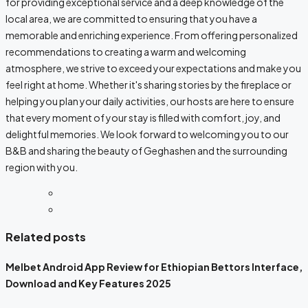
for providing exceptional service and a deep knowledge of the
local area, we are committed to ensuring that you have a
memorable and enriching experience. From offering personalized
recommendations to creating a warm and welcoming
atmosphere, we strive to exceed your expectations and make you
feel right at home. Whether it's sharing stories by the fireplace or
helping you plan your daily activities, our hosts are here to ensure
that every moment of your stay is filled with comfort, joy, and
delightful memories. We look forward to welcoming you to our
B&B and sharing the beauty of Geghashen and the surrounding
region with you.
Related posts
Melbet Android App Review for Ethiopian Bettors Interface,
Download and Key Features 2025