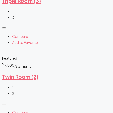
Triple Room (3)
1
3
Compare
Add to Favorite
Featured
֏
7,500
/Starting from
Twin Room (2)
1
2
Compare