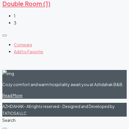
Double Room (1)
1
3
Compare
Add to Favorite
Cozy comfort and warm hospitality await you at Azhdahak B&B.
Read More
AZHDAHAK- All rights reserved - Designed and Developed by
TATIOSA LLC
Search