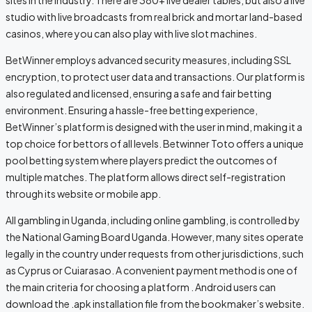
studio with live broadcasts from real brick and mortar land-based
casinos, where you can also play with live slot machines.
BetWinner employs advanced security measures, including SSL
encryption, to protect user data and transactions. Our platform is
also regulated and licensed, ensuring a safe and fair betting
environment. Ensuring a hassle-free betting experience,
BetWinner’s platform is designed with the user in mind, making it a
top choice for bettors of all levels. Betwinner Toto offers a unique
pool betting system where players predict the outcomes of
multiple matches. The platform allows direct self-registration
through its website or mobile app.
All gambling in Uganda, including online gambling, is controlled by
the National Gaming Board Uganda. However, many sites operate
legally in the country under requests from other jurisdictions, such
as Cyprus or Cuiarasao. A convenient payment method is one of
the main criteria for choosing a platform . Android users can
download the .apk installation file from the bookmaker’s website.