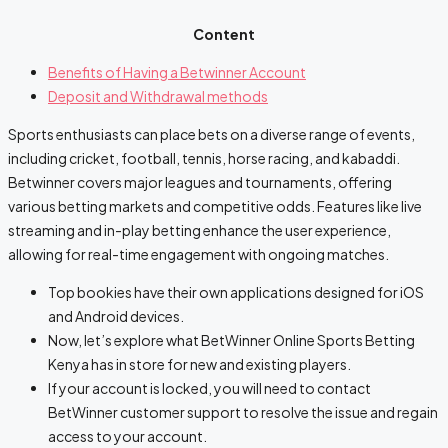
Content
Benefits of Having a Betwinner Account
Deposit and Withdrawal methods
Sports enthusiasts can place bets on a diverse range of events,
including cricket, football, tennis, horse racing, and kabaddi.
Betwinner covers major leagues and tournaments, offering
various betting markets and competitive odds. Features like live
streaming and in-play betting enhance the user experience,
allowing for real-time engagement with ongoing matches.
Top bookies have their own applications designed for iOS
and Android devices.
Now, let’s explore what BetWinner Online Sports Betting
Kenya has in store for new and existing players.
If your account is locked, you will need to contact
BetWinner customer support to resolve the issue and regain
access to your account.