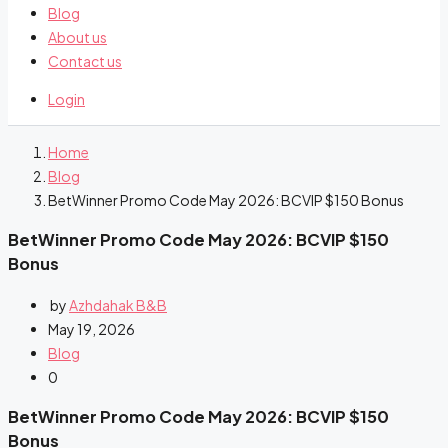
Blog
About us
Contact us
Login
Home
Blog
BetWinner Promo Code May 2026: BCVIP $150 Bonus
BetWinner Promo Code May 2026: BCVIP $150
Bonus
by
Azhdahak B&B
May 19, 2026
Blog
0
BetWinner Promo Code May 2026: BCVIP $150
Bonus