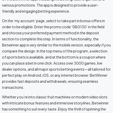
various promotions. The app is designed to provide a user-
friendly and engaging betting experience.
On the ‘my account’ page, select to take part in bonus offers in
order to be eligible. Enter the promo code ‘SBG130’ in the field
and choose your preferred payment method in the deposit
section to complete this step. In terms of functionality, the
Betwinner app is very similar to the mobile version, especially if you
compare the design. In the top menu of the program, a selection
of sports bets is available, and at the bottom is a coupon where
you can place a bet in one click. Access over 3000 games, live
dealer options, and all major sports betting events—all tailored for
perfect play on Android, iOS, or any internet browser. BetWinner
provides fast deposits and withdrawals, ensuring seamless
transactions.
Whether you’re into classic fruit machines or modern video slots
with intricate bonus features and immersive storylines, Betwinner
has something to suit every taste. Enjoy the thrill of spinning the