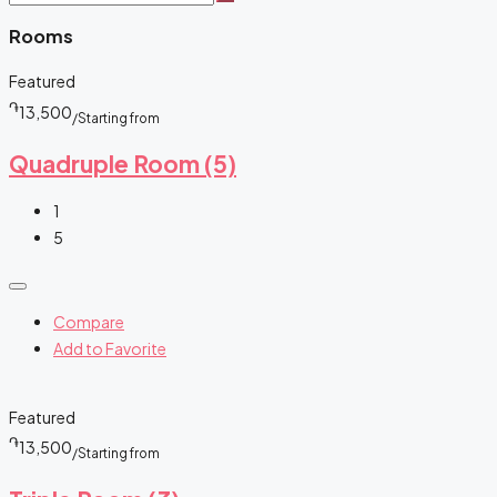
Rooms
Featured
֏
13,500
/Starting from
Quadruple Room (5)
1
5
Compare
Add to Favorite
Featured
֏
13,500
/Starting from