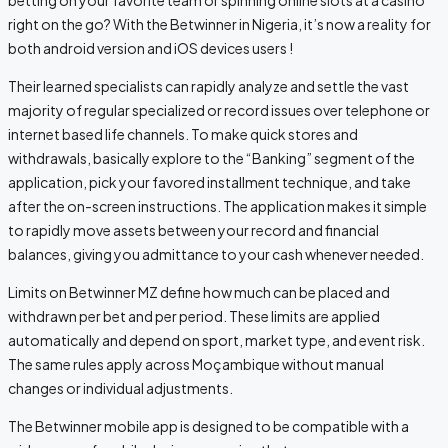
right on the go? With the Betwinner in Nigeria, it’s now a reality for
both android version and iOS devices users !
Their learned specialists can rapidly analyze and settle the vast
majority of regular specialized or record issues over telephone or
internet based life channels. To make quick stores and
withdrawals, basically explore to the “Banking” segment of the
application, pick your favored installment technique, and take
after the on-screen instructions. The application makes it simple
to rapidly move assets between your record and financial
balances, giving you admittance to your cash whenever needed.
Limits on Betwinner MZ define how much can be placed and
withdrawn per bet and per period. These limits are applied
automatically and depend on sport, market type, and event risk.
The same rules apply across Moçambique without manual
changes or individual adjustments.
The Betwinner mobile app is designed to be compatible with a