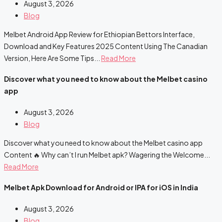
August 3, 2026
Blog
Melbet Android App Review for Ethiopian Bettors Interface,
Download and Key Features 2025 Content Using The Canadian
Version, Here Are Some Tips...
Read More
Discover what you need to know about the Melbet casino
app
August 3, 2026
Blog
Discover what you need to know about the Melbet casino app
Content 🔥 Why can’t I run Melbet apk? Wagering the Welcome...
Read More
Melbet Apk Download for Android or IPA for iOS in India
August 3, 2026
Blog