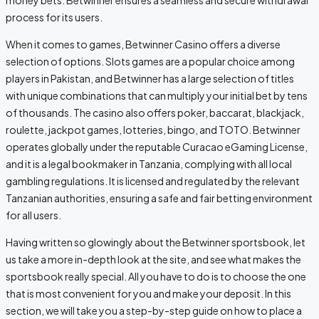
process for its users.
When it comes to games, Betwinner Casino offers a diverse
selection of options. Slots games are a popular choice among
players in Pakistan, and Betwinner has a large selection of titles
with unique combinations that can multiply your initial bet by tens
of thousands. The casino also offers poker, baccarat, blackjack,
roulette, jackpot games, lotteries, bingo, and TOTO. Betwinner
operates globally under the reputable Curacao eGaming License,
and it is a legal bookmaker in Tanzania, complying with all local
gambling regulations. It is licensed and regulated by the relevant
Tanzanian authorities, ensuring a safe and fair betting environment
for all users.
Having written so glowingly about the Betwinner sportsbook, let
us take a more in-depth look at the site, and see what makes the
sportsbook really special. All you have to do is to choose the one
that is most convenient for you and make your deposit. In this
section, we will take you a step-by-step guide on how to place a