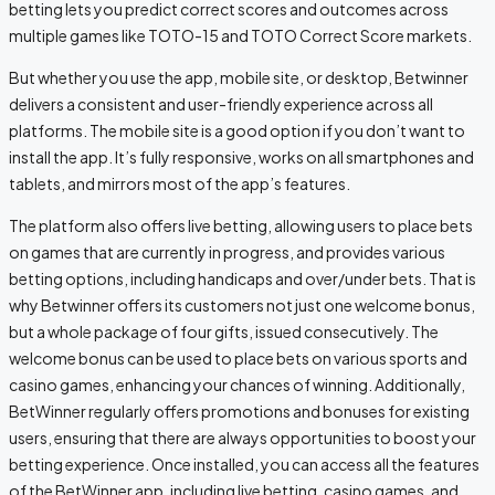
betting lets you predict correct scores and outcomes across
multiple games like TOTO-15 and TOTO Correct Score markets.
But whether you use the app, mobile site, or desktop, Betwinner
delivers a consistent and user-friendly experience across all
platforms. The mobile site is a good option if you don’t want to
install the app. It’s fully responsive, works on all smartphones and
tablets, and mirrors most of the app’s features.
The platform also offers live betting, allowing users to place bets
on games that are currently in progress, and provides various
betting options, including handicaps and over/under bets. That is
why Betwinner offers its customers not just one welcome bonus,
but a whole package of four gifts, issued consecutively. The
welcome bonus can be used to place bets on various sports and
casino games, enhancing your chances of winning. Additionally,
BetWinner regularly offers promotions and bonuses for existing
users, ensuring that there are always opportunities to boost your
betting experience. Once installed, you can access all the features
of the BetWinner app, including live betting, casino games, and