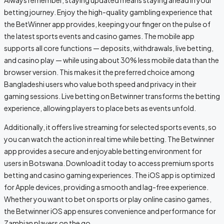
betting journey. Enjoy the high-quality gambling experience that
the BetWinner app provides, keeping your finger on the pulse of
the latest sports events and casino games. The mobile app
supports all core functions — deposits, withdrawals, live betting,
and casino play — while using about 30% less mobile data than the
browser version. This makes it the preferred choice among
Bangladeshi users who value both speed and privacy in their
gaming sessions. Live betting on Betwinner transforms the betting
experience, allowing players to place bets as events unfold.
Additionally, it offers live streaming for selected sports events, so
you can watch the action in real time while betting. The Betwinner
app provides a secure and enjoyable betting environment for
users in Botswana. Download it today to access premium sports
betting and casino gaming experiences. The iOS app is optimized
for Apple devices, providing a smooth and lag-free experience.
Whether you want to bet on sports or play online casino games,
the Betwinner iOS app ensures convenience and performance for
Zambian players on the go.