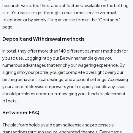
research, we noted the standout features available on the betting
site. You can also get through to customer service via email,
telephone or by simply filling an online form in the “Contacts”
page.
Deposit and Withdrawal methods
In total, they offer more than 140 different payment methods for
you to use. Logging into your Betwinner handle gives you
numerous advantages that enrich your wagering experience. By
signing into your profile, you get complete oversight over your
betting behavior, fiscal dealings, and account settings. Accessing
your account likewise empowers you to rapidly handle any issues
should problems come up in managing your funds or placement
of bets.
Betwinner FAQ
The platform holds a valid gaming license and processes all
transactions through secure, encrypted channels. Every game