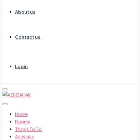
About us
Contact us
Login
Home
Rooms
Things To Do
Activities