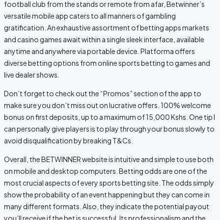
football club from the stands or remote from afar, Betwinner’s
versatile mobile app caters to all manners of gambling
gratification. An exhaustive assortment of betting apps markets
and casino games await within a single sleek interface, available
anytime and anywhere via portable device. Platforma offers
diverse betting options from online sports betting to games and
live dealer shows.
Don’t forget to check out the “Promos” section of the app to
make sure you don’t miss out on lucrative offers. 100% welcome
bonus on first deposits, up to a maximum of 15,000 Kshs. One tip I
can personally give players is to play through your bonus slowly to
avoid disqualification by breaking T&Cs.
Overall, the BETWINNER website is intuitive and simple to use both
on mobile and desktop computers. Betting odds are one of the
most crucial aspects of every sports betting site. The odds simply
show the probability of an event happening but they can come in
many different formats. Also, they indicate the potential payout
you’ll receive if the bet is successful. Its professionalism and the