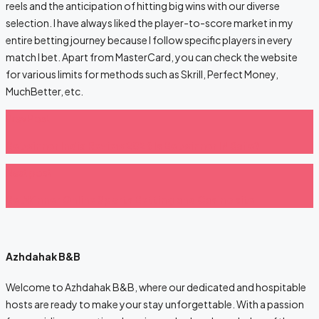
reels and the anticipation of hitting big wins with our diverse
selection. I have always liked the player-to-score market in my
entire betting journey because I follow specific players in every
match I bet. Apart from MasterCard, you can check the website
for various limits for methods such as Skrill, Perfect Money,
MuchBetter, etc.
Prev Post
Betwinner India Review 2026 Is Betwinner IN Safe?
Next post
BetWinner Online Sports Betting and Casino site
Azhdahak B&B
Welcome to Azhdahak B&B, where our dedicated and hospitable
hosts are ready to make your stay unforgettable. With a passion