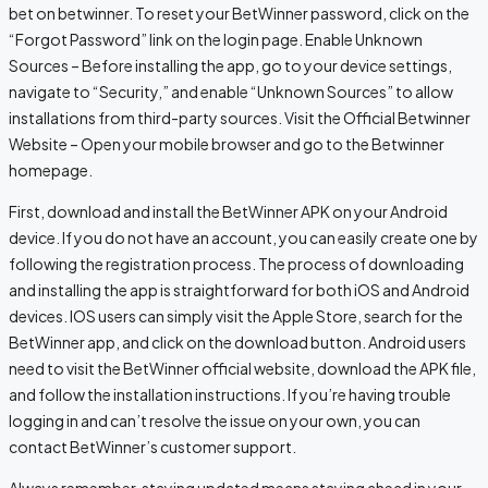
bet on betwinner. To reset your BetWinner password, click on the
“Forgot Password” link on the login page. Enable Unknown
Sources – Before installing the app, go to your device settings,
navigate to “Security,” and enable “Unknown Sources” to allow
installations from third-party sources. Visit the Official Betwinner
Website – Open your mobile browser and go to the Betwinner
homepage.
First, download and install the BetWinner APK on your Android
device. If you do not have an account, you can easily create one by
following the registration process. The process of downloading
and installing the app is straightforward for both iOS and Android
devices. IOS users can simply visit the Apple Store, search for the
BetWinner app, and click on the download button. Android users
need to visit the BetWinner official website, download the APK file,
and follow the installation instructions. If you’re having trouble
logging in and can’t resolve the issue on your own, you can
contact BetWinner’s customer support.
Always remember, staying updated means staying ahead in your