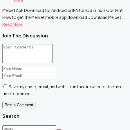
Melbet Apk Download for Android or IPA for iOS in India Content
How to get the MelBet mobile app download Download Melbet...
Read More
Join The Discussion
Save my name, email, and website in this browser for the next
time I comment.
Search