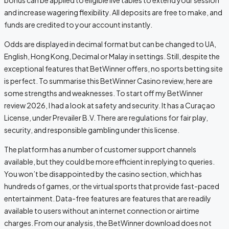
and increase wagering flexibility. All deposits are free to make, and
funds are credited to your account instantly.
Odds are displayed in decimal format but can be changed to UA,
English, Hong Kong, Decimal or Malay in settings. Still, despite the
exceptional features that BetWinner offers, no sports betting site
is perfect. To summarise this BetWinner Casino review, here are
some strengths and weaknesses. To start off my BetWinner
review 2026, I had a look at safety and security. It has a Curaçao
License, under Prevailer B.V. There are regulations for fair play,
security, and responsible gambling under this license.
The platform has a number of customer support channels
available, but they could be more efficient in replying to queries.
You won’t be disappointed by the casino section, which has
hundreds of games, or the virtual sports that provide fast-paced
entertainment. Data-free features are features that are readily
available to users without an internet connection or airtime
charges. From our analysis, the BetWinner download does not