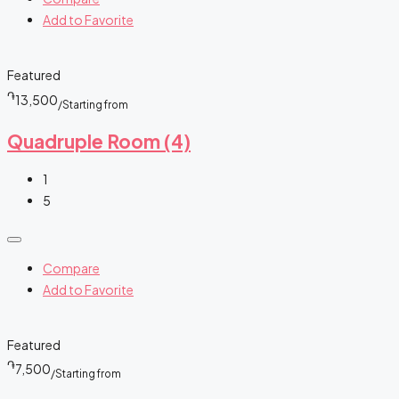
Add to Favorite
Featured
֏
13,500
/Starting from
Quadruple Room (4)
1
5
Compare
Add to Favorite
Featured
֏
7,500
/Starting from