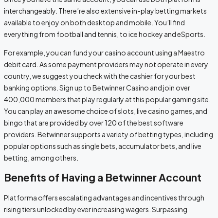
interchangeably. There’re also extensive in-play betting markets
available to enjoy on both desktop and mobile. You’ll find
everything from football and tennis, to ice hockey and eSports.
For example, you can fund your casino account using a Maestro
debit card. As some payment providers may not operate in every
country, we suggest you check with the cashier for your best
banking options. Sign up to Betwinner Casino and join over
400,000 members that play regularly at this popular gaming site.
You can play an awesome choice of slots, live casino games, and
bingo that are provided by over 120 of the best software
providers. Betwinner supports a variety of betting types, including
popular options such as single bets, accumulator bets, and live
betting, among others.
Benefits of Having a Betwinner Account
Platforma offers escalating advantages and incentives through
rising tiers unlocked by ever increasing wagers. Surpassing