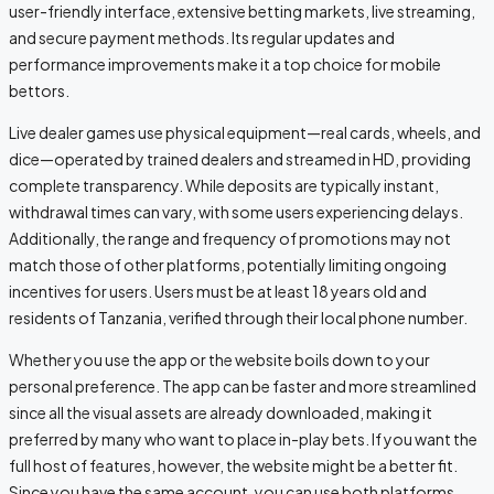
user-friendly interface, extensive betting markets, live streaming,
and secure payment methods. Its regular updates and
performance improvements make it a top choice for mobile
bettors.
Live dealer games use physical equipment—real cards, wheels, and
dice—operated by trained dealers and streamed in HD, providing
complete transparency. While deposits are typically instant,
withdrawal times can vary, with some users experiencing delays.
Additionally, the range and frequency of promotions may not
match those of other platforms, potentially limiting ongoing
incentives for users. Users must be at least 18 years old and
residents of Tanzania, verified through their local phone number.
Whether you use the app or the website boils down to your
personal preference. The app can be faster and more streamlined
since all the visual assets are already downloaded, making it
preferred by many who want to place in-play bets. If you want the
full host of features, however, the website might be a better fit.
Since you have the same account, you can use both platforms