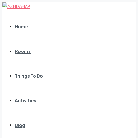
Home
Rooms
Things To Do
Activities
Blog