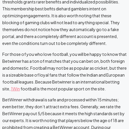
thresholds grants rarer benefits and individualized possibilities.
This membership best befits diehard gamblers intent on
optimizing engagements. It is also worth noting that these
blocking of gaming clubs will not lead to anything special. They
themselves do not notice how they automatically go to a fake
portal, and there a completely different account is presented,
even the conditions turn out to be completely different.
For those of you who love football, you will be happy to know that
Betwinner has a ton of matches that you can bet on, both foreign
and domestic. Football may not be as popular as cricket, but there
is a sizeable base of loyal fans that follow the Indian and European
football leagues. Because Betwinner is an international betting
site,
1Win
football is the most popular sport on the site.
BetWinner withdrawal is safe and processed within 15 minutes;
even better, they don’t attract extra fees. Generally, we rate the
BetWinner payout 5/5 because it meets the high standards set by
our experts. It is worth noting that players below the age of 18 are
prohibited from creating a BetWinner account. During our