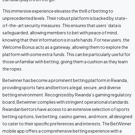
This immersive experience elevates the thrill of betting to
unprecedented levels. Their robust platform is backed by state-
of-the-art security measures. This ensures that users’ data is
safeguarded, allowing members to bet with peace of mind,
knowing that their information is in safe hands. For new users, the
Welcome Bonus acts as a gateway, allowing them to explore the
platform with some extra funds. This can be particularly useful for
those unfamiliar with betting, giving them a cushion as they learn
the ropes.
Betwinner has become a prominent betting platform in Rwanda,
providing sports fans and bettors a legal, secure, and diverse
betting environment. Recognized by Rwanda’s gaming regulatory
board, Betwinner complies with stringent operational standards.
Rwandan bettors have access to an extensive selection of sports
betting options, live betting, casino games, and more, all designed
to cater to their specific preferences and interests. The BetWinner
mobile app offers a comprehensive betting experience with a