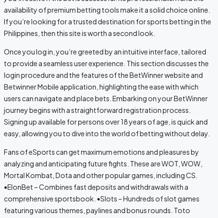
availability of premium betting tools make it a solid choice online.
If you’re looking for a trusted destination for sports betting in the
Philippines, then this site is worth a second look.
Once you log in, you’re greeted by an intuitive interface, tailored
to provide a seamless user experience. This section discusses the
login procedure and the features of the BetWinner website and
Betwinner Mobile application, highlighting the ease with which
users can navigate and place bets. Embarking on your BetWinner
journey begins with a straightforward registration process.
Signing up available for persons over 18 years of age, is quick and
easy, allowing you to dive into the world of betting without delay.
Fans of eSports can get maximum emotions and pleasures by
analyzing and anticipating future fights. These are WOT, WOW,
Mortal Kombat, Dota and other popular games, including CS.
•ElonBet – Combines fast deposits and withdrawals with a
comprehensive sportsbook. •Slots – Hundreds of slot games
featuring various themes, paylines and bonus rounds. Toto