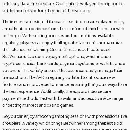
offer any data-free feature. Cashout gives players the option to
settle their bets before the end of the live event.
The immersive design of the casino section ensures players enjoy
an authentic experience from the comfort of their homes or while
on the go. With exciting bonuses and promotions available
regularly, players can enjoy thrilling entertainment and maximize
their chances of winning. One of the standout features of
BetWinner is its extensive payment options, which include
cryptocurrencies, bank cards, payment systems, e-wallets, and e-
vouchers. This variety ensures that users can easily manage their
transactions. The APK is regularly updated to introduce new
features and improve performance, ensuring that you always have
the best experience. Additionally, the app provides secure
payment methods, fast withdrawals, and access to a wide range
of betting markets and casino games.
So you can enjoy smooth gambling sessions with professional live
croupiers. A variety which brings Betwinner among thebest slots
sites in the industry. There are 380+ live dealer tables, but also a live