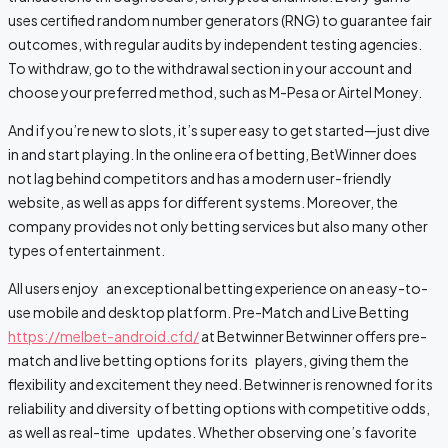
uses certified random number generators (RNG) to guarantee fair
outcomes, with regular audits by independent testing agencies.
To withdraw, go to the withdrawal section in your account and
choose your preferred method, such as M-Pesa or Airtel Money.
And if you’re new to slots, it’s super easy to get started—just dive
in and start playing. In the online era of betting, BetWinner does
not lag behind competitors and has a modern user-friendly
website, as well as apps for different systems. Moreover, the
company provides not only betting services but also many other
types of entertainment.
All users enjoy an exceptional betting experience on an easy-to-
use mobile and desktop platform. Pre-Match and Live Betting
https://melbet-android.cfd/
at Betwinner Betwinner offers pre-
match and live betting options for its players, giving them the
flexibility and excitement they need. Betwinner is renowned for its
reliability and diversity of betting options with competitive odds,
as well as real-time updates. Whether observing one’s favorite