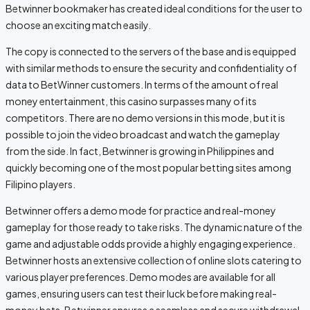
Betwinner bookmaker has created ideal conditions for the user to
choose an exciting match easily.
The copy is connected to the servers of the base and is equipped
with similar methods to ensure the security and confidentiality of
data to BetWinner customers. In terms of the amount of real
money entertainment, this casino surpasses many of its
competitors. There are no demo versions in this mode, but it is
possible to join the video broadcast and watch the gameplay
from the side. In fact, Betwinner is growing in Philippines and
quickly becoming one of the most popular betting sites among
Filipino players.
Betwinner offers a demo mode for practice and real-money
gameplay for those ready to take risks. The dynamic nature of the
game and adjustable odds provide a highly engaging experience.
Betwinner hosts an extensive collection of online slots catering to
various player preferences. Demo modes are available for all
games, ensuring users can test their luck before making real-
money bets. Betwinner ensures a seamless and secure withdrawal