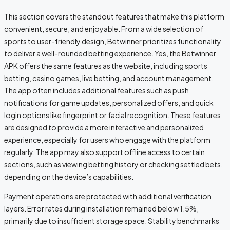
This section covers the standout features that make this platform
convenient, secure, and enjoyable. From a wide selection of
sports to user-friendly design, Betwinner prioritizes functionality
to deliver a well-rounded betting experience. Yes, the Betwinner
APK offers the same features as the website, including sports
betting, casino games, live betting, and account management.
The app often includes additional features such as push
notifications for game updates, personalized offers, and quick
login options like fingerprint or facial recognition. These features
are designed to provide a more interactive and personalized
experience, especially for users who engage with the platform
regularly. The app may also support offline access to certain
sections, such as viewing betting history or checking settled bets,
depending on the device’s capabilities.
Payment operations are protected with additional verification
layers. Error rates during installation remained below 1.5%,
primarily due to insufficient storage space. Stability benchmarks