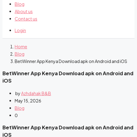
Blog
About us
Contact us
Login
Home
Blog
BetWinner App Kenya Download apk on Android and iOS
BetWinner App Kenya Download apk on Android and
iOS
by
Azhdahak B&B
May 15, 2026
Blog
0
BetWinner App Kenya Download apk on Android and
iOS