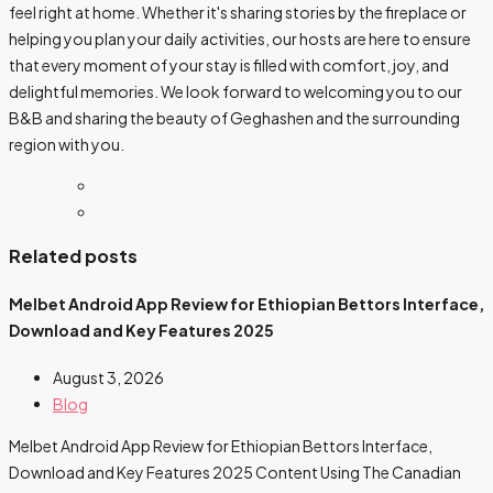
feel right at home. Whether it's sharing stories by the fireplace or
helping you plan your daily activities, our hosts are here to ensure
that every moment of your stay is filled with comfort, joy, and
delightful memories. We look forward to welcoming you to our
B&B and sharing the beauty of Geghashen and the surrounding
region with you.
Related posts
Melbet Android App Review for Ethiopian Bettors Interface,
Download and Key Features 2025
August 3, 2026
Blog
Melbet Android App Review for Ethiopian Bettors Interface,
Download and Key Features 2025 Content Using The Canadian