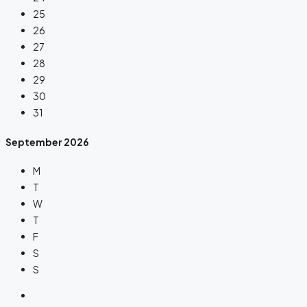
25
26
27
28
29
30
31
September
2026
M
T
W
T
F
S
S