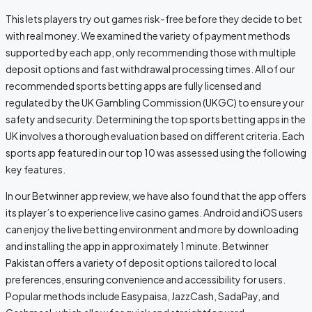
This lets players try out games risk-free before they decide to bet
with real money. We examined the variety of payment methods
supported by each app, only recommending those with multiple
deposit options and fast withdrawal processing times. All of our
recommended sports betting apps are fully licensed and
regulated by the UK Gambling Commission (UKGC) to ensure your
safety and security. Determining the top sports betting apps in the
UK involves a thorough evaluation based on different criteria. Each
sports app featured in our top 10 was assessed using the following
key features.
In our Betwinner app review, we have also found that the app offers
its player’s to experience live casino games. Android and iOS users
can enjoy the live betting environment and more by downloading
and installing the app in approximately 1 minute. Betwinner
Pakistan offers a variety of deposit options tailored to local
preferences, ensuring convenience and accessibility for users.
Popular methods include Easypaisa, JazzCash, SadaPay, and