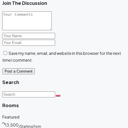
Join The Discussion
Save my name, email, and website in this browser for the next
time I comment.
Search
Rooms
Featured
֏
13,500
/Starting from