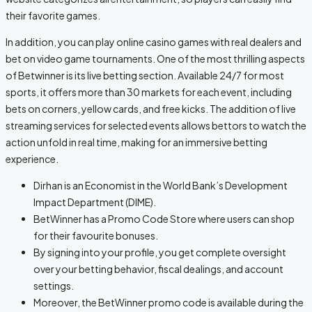
their favorite games.
In addition, you can play online casino games with real dealers and
bet on video game tournaments. One of the most thrilling aspects
of Betwinner is its live betting section. Available 24/7 for most
sports, it offers more than 30 markets for each event, including
bets on corners, yellow cards, and free kicks. The addition of live
streaming services for selected events allows bettors to watch the
action unfold in real time, making for an immersive betting
experience.
Dirhan is an Economist in the World Bank’s Development
Impact Department (DIME).
BetWinner has a Promo Code Store where users can shop
for their favourite bonuses.
By signing into your profile, you get complete oversight
over your betting behavior, fiscal dealings, and account
settings.
Moreover, the BetWinner promo code is available during the