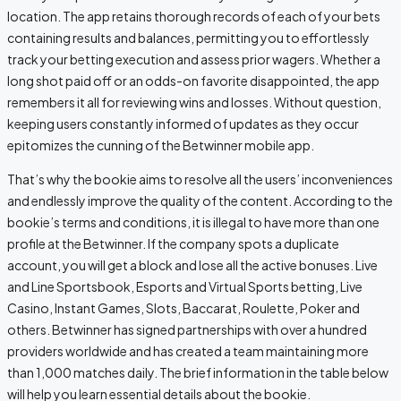
location. The app retains thorough records of each of your bets
containing results and balances, permitting you to effortlessly
track your betting execution and assess prior wagers. Whether a
long shot paid off or an odds-on favorite disappointed, the app
remembers it all for reviewing wins and losses. Without question,
keeping users constantly informed of updates as they occur
epitomizes the cunning of the Betwinner mobile app.
That’s why the bookie aims to resolve all the users’ inconveniences
and endlessly improve the quality of the content. According to the
bookie’s terms and conditions, it is illegal to have more than one
profile at the Betwinner. If the company spots a duplicate
account, you will get a block and lose all the active bonuses. Live
and Line Sportsbook, Esports and Virtual Sports betting, Live
Casino, Instant Games, Slots, Baccarat, Roulette, Poker and
others. Betwinner has signed partnerships with over a hundred
providers worldwide and has created a team maintaining more
than 1,000 matches daily. The brief information in the table below
will help you learn essential details about the bookie.