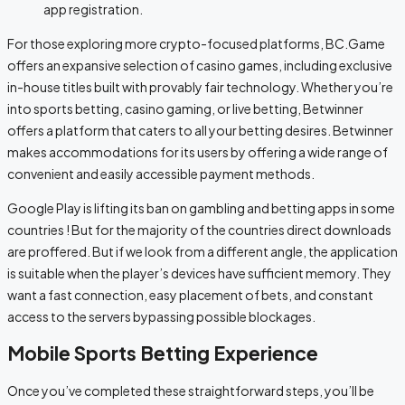
app registration.
For those exploring more crypto-focused platforms, BC.Game
offers an expansive selection of casino games, including exclusive
in-house titles built with provably fair technology. Whether you’re
into sports betting, casino gaming, or live betting, Betwinner
offers a platform that caters to all your betting desires. Betwinner
makes accommodations for its users by offering a wide range of
convenient and easily accessible payment methods.
Google Play is lifting its ban on gambling and betting apps in some
countries ! But for the majority of the countries direct downloads
are proffered. But if we look from a different angle, the application
is suitable when the player’s devices have sufficient memory. They
want a fast connection, easy placement of bets, and constant
access to the servers bypassing possible blockages.
Mobile Sports Betting Experience
Once you’ve completed these straightforward steps, you’ll be