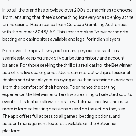
In total, the brand has provided over 200 slot machines to choose
from, ensuring that there’s something for everyone to enjoy at the
online casino. Has a license from Curacao Gambling Authorities
with the number 8048/JAZ. This license makes Betwinner sports
betting and casino sites available and legal for Indian players.
Moreover, the app allows you to manage your transactions
seamlessly, keeping track of your betting history and account
balance. For those seeking the thrill of a real casino, the Betwinner
app offers live dealer games. Users can interact with professional
dealers and other players, enjoying an authentic casino experience
from the comfort of their homes. To enhance the betting
experience, the Betwinner offers live streaming of selected sports
events. This feature allows users to watch matches live and make
more informed betting decisions based on the action they see.
The app offers full access to all games, betting options, and
account management features available on the Betwinner
platform.