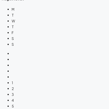
M
T
W
T
F
S
S
1
2
3
4
5