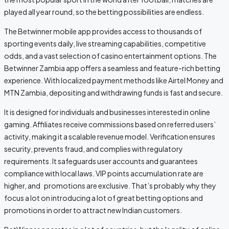
played all year round, so the betting possibilities are endless.
The Betwinner mobile app provides access to thousands of
sporting events daily, live streaming capabilities, competitive
odds, and a vast selection of casino entertainment options. The
Betwinner Zambia app offers a seamless and feature-rich betting
experience. With localized payment methods like Airtel Money and
MTN Zambia, depositing and withdrawing funds is fast and secure.
It is designed for individuals and businesses interested in online
gaming. Affiliates receive commissions based on referred users’
activity, making it a scalable revenue model. Verification ensures
security, prevents fraud, and complies with regulatory
requirements. It safeguards user accounts and guarantees
compliance with local laws. VIP points accumulation rate are
higher, and promotions are exclusive. That’s probably why they
focus a lot on introducing a lot of great betting options and
promotions in order to attract new Indian customers.