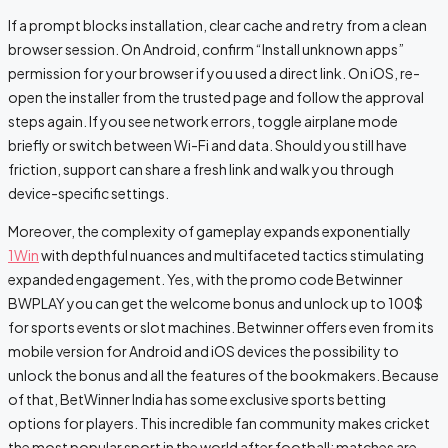
If a prompt blocks installation, clear cache and retry from a clean
browser session. On Android, confirm “Install unknown apps”
permission for your browser if you used a direct link. On iOS, re-
open the installer from the trusted page and follow the approval
steps again. If you see network errors, toggle airplane mode
briefly or switch between Wi-Fi and data. Should you still have
friction, support can share a fresh link and walk you through
device-specific settings.
Moreover, the complexity of gameplay expands exponentially
1Win
with depthful nuances and multifaceted tactics stimulating
expanded engagement. Yes, with the promo code Betwinner
BWPLAY you can get the welcome bonus and unlock up to 100$
for sports events or slot machines. Betwinner offers even from its
mobile version for Android and iOS devices the possibility to
unlock the bonus and all the features of the bookmakers. Because
of that, BetWinner India has some exclusive sports betting
options for players. This incredible fan community makes cricket
the most popular sport in the world after football; matches are