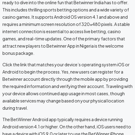
ready to dive into the online fun that Betwinner India has to offer.
This includes thrilling sports betting options and a wide variety of
casino games. It supports Android OS version 4.1 and above and
requires a minimum screen resolution of 320×480 pixels. A stable
internet connection is essential to access live betting, casino
games, and real-time updates. One of the primary factors that
attract new players to Betwinner App in Nigeria is the welcome
bonus package.
Click the link that matches your device’s operating system iOS or
Android to begin the process. Yes, new users can register for a
Betwinner account directly through the mobile app by providing
the required information and verifying their account. Traveling with
your device allows continued app usage in most cases, though
available services may change based on your physical location
during travel.
The BetWinner Android app typically requires a device running
Android version 4.1 or higher. On the other hand, iOS users need to
have a device with iOS 9.0 or later to use the BetWinner iPhone