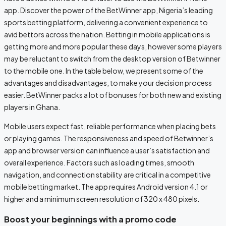
app. Discover the power of the BetWinner app, Nigeria’s leading
sports betting platform, delivering a convenient experience to
avid bettors across the nation. Betting in mobile applications is
getting more and more popular these days, however some players
may be reluctant to switch from the desktop version of Betwinner
to the mobile one. In the table below, we present some of the
advantages and disadvantages, to make your decision process
easier. BetWinner packs a lot of bonuses for both new and existing
players in Ghana.
Mobile users expect fast, reliable performance when placing bets
or playing games. The responsiveness and speed of Betwinner’s
app and browser version can influence a user’s satisfaction and
overall experience. Factors such as loading times, smooth
navigation, and connection stability are critical in a competitive
mobile betting market. The app requires Android version 4.1 or
higher and a minimum screen resolution of 320 x 480 pixels.
Boost your beginnings with a promo code