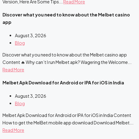
Version, Here Are Some Tips...
Read More
Discover what you need to know about the Melbet casino
app
August 3, 2026
Blog
Discover what you need to know about the Melbet casino app
Content 🔥 Why can’t I run Melbet apk? Wagering the Welcome...
Read More
Melbet Apk Download for Android or IPA for iOS in India
August 3, 2026
Blog
Melbet Apk Download for Android or IPA for iOS in India Content
How to get the MelBet mobile app download Download Melbet...
Read More