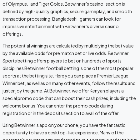
of Olympus, and Tiger Golds. Betwinner’s casino section is
defined by high-quality graphics, secure gameplay, and smooth
transaction processing. Bangladeshi gamers can look for
impressive entertainment with Betwinner’s diverse casino
offerings.
The potential winnings are calculated by multiplying the bet value
by the available odds for pre match bet or live odds. Betwinner
Sports betting offers players to bet on hundreds of sports
disciplines Betwinner football betting is one of the most popular
sports at the betting site. Here you can place a Premier League
Winner bet, as well as on many other events, follow the results and
just enjoy the game. At Betwinner, we offer Kenyan players a
special promo code that can boost their cash prizes, including the
welcome bonus. You can enter the promo code during
registration or in the deposits section to avail of the offer.
Using Betwinner’s app on your phone, you have the fantastic
opportunity to have a desktop-like experience. Many of the
operator’s counterparts are forced to cut corners in order to have