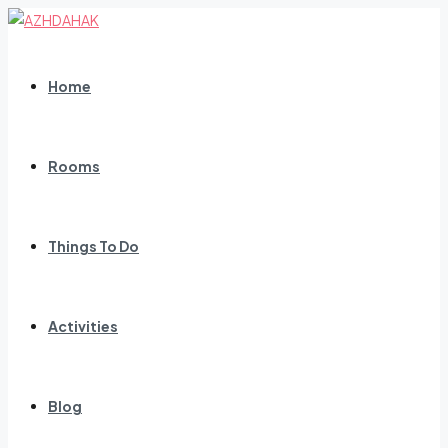
Home
Rooms
Things To Do
Activities
Blog