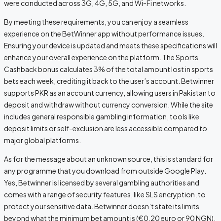
were conducted across 3G, 4G, 5G, and Wi-Fi networks.
By meeting these requirements, you can enjoy a seamless
experience on the BetWinner app without performance issues.
Ensuring your device is updated and meets these specifications will
enhance your overall experience on the platform. The Sports
Cashback bonus calculates 3% of the total amount lost in sports
bets each week, crediting it back to the user’s account. Betwinner
supports PKR as an account currency, allowing users in Pakistan to
deposit and withdraw without currency conversion. While the site
includes general responsible gambling information, tools like
deposit limits or self-exclusion are less accessible compared to
major global platforms.
As for the message about an unknown source, this is standard for
any programme that you download from outside Google Play.
Yes, Betwinner is licensed by several gambling authorities and
comes with a range of security features, like SLS encryption, to
protect your sensitive data. Betwinner doesn’t state its limits
beyond what the minimum bet amount is (€0.20 euro or 90 NGN).