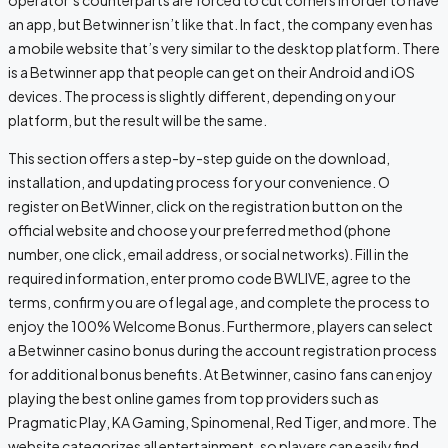
an app, but Betwinner isn’t like that. In fact, the company even has
a mobile website that’s very similar to the desktop platform. There
is a Betwinner app that people can get on their Android and iOS
devices. The process is slightly different, depending on your
platform, but the result will be the same.
This section offers a step-by-step guide on the download,
installation, and updating process for your convenience. O
register on BetWinner, click on the registration button on the
official website and choose your preferred method (phone
number, one click, email address, or social networks). Fill in the
required information, enter promo code BWLIVE, agree to the
terms, confirm you are of legal age, and complete the process to
enjoy the 100% Welcome Bonus. Furthermore, players can select
a Betwinner casino bonus during the account registration process
for additional bonus benefits. At Betwinner, casino fans can enjoy
playing the best online games from top providers such as
Pragmatic Play, KA Gaming, Spinomenal, Red Tiger, and more. The
website categorizes all entertainment, so players can easily find