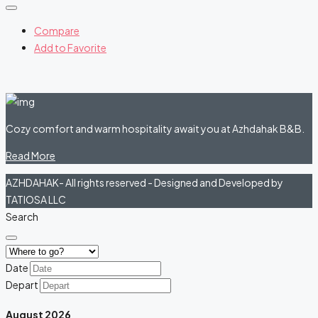
Compare
Add to Favorite
Cozy comfort and warm hospitality await you at Azhdahak B&B.
Read More
AZHDAHAK- All rights reserved - Designed and Developed by
TATIOSA LLC
Search
Date
Depart
August
2026