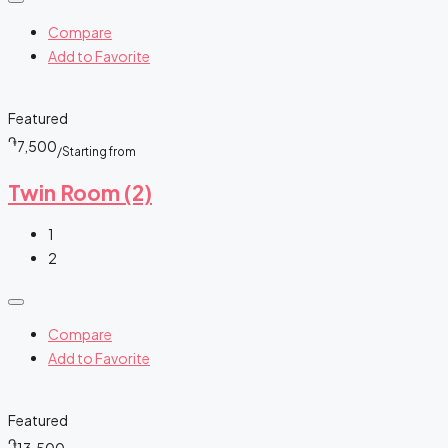
Compare
Add to Favorite
Featured
֏
7,500
/Starting from
Twin Room (2)
1
2
Compare
Add to Favorite
Featured
֏
13,500