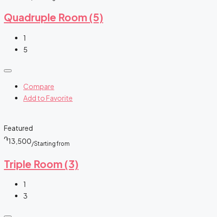
Quadruple Room (5)
1
5
Compare
Add to Favorite
Featured
֏
13,500
/Starting from
Triple Room (3)
1
3