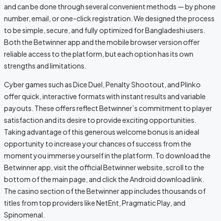
and can be done through several convenient methods — by phone
number, email, or one-click registration. We designed the process
to be simple, secure, and fully optimized for Bangladeshi users.
Both the Betwinner app and the mobile browser version offer
reliable access to the platform, but each option has its own
strengths and limitations.
Cyber games such as Dice Duel, Penalty Shootout, and Plinko
offer quick, interactive formats with instant results and variable
payouts. These offers reflect Betwinner’s commitment to player
satisfaction and its desire to provide exciting opportunities.
Taking advantage of this generous welcome bonus is an ideal
opportunity to increase your chances of success from the
moment you immerse yourself in the platform. To download the
Betwinner app, visit the official Betwinner website, scroll to the
bottom of the main page, and click the Android download link.
The casino section of the Betwinner app includes thousands of
titles from top providers like NetEnt, Pragmatic Play, and
Spinomenal.