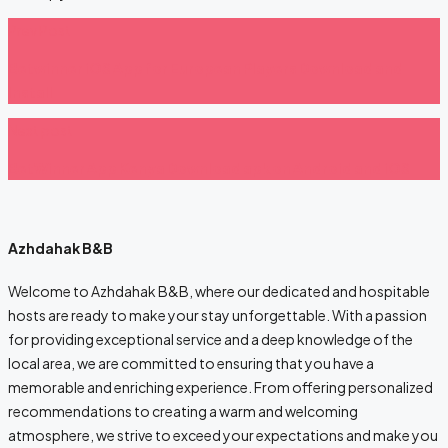
Prev Post
Betwinner iOS App for European Players Download and
Install
Next post
BetWinner App Kenya Download apk on Android and iOS
Azhdahak B&B
Welcome to Azhdahak B&B, where our dedicated and hospitable
hosts are ready to make your stay unforgettable. With a passion
for providing exceptional service and a deep knowledge of the
local area, we are committed to ensuring that you have a
memorable and enriching experience. From offering personalized
recommendations to creating a warm and welcoming
atmosphere, we strive to exceed your expectations and make you