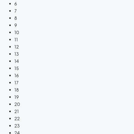
6
7
8
9
10
11
12
13
14
15
16
17
18
19
20
21
22
23
24