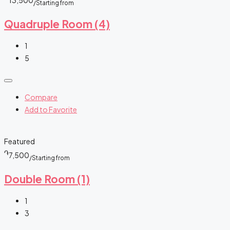
/Starting from
Quadruple Room (4)
1
5
Compare
Add to Favorite
Featured
֏
7,500
/Starting from
Double Room (1)
1
3