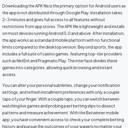
Downloading the APK file is the primary option for Android users as
the app is not distributed through Google Play. Installation takes
2–3 minutes and gives full access to all features without
restrictions from app stores. The APK file is lightweight and installs
on most devices running Android 5.0 and above. After installation,
the app works as a standard mobile platform with no functional
limits compared to the desktop version. Beyond sports, the app
includes a full suite of casino games, featuring top-tier providers
such as NetEnt and Pragmatic Play. The interface divides these
games into categories, allowing quick browsing and instant
access.
You can alter your personal subtleties, change your notification
settings, and refresh installment preferences with only a couple
taps of your finger. With a couple taps, you can switch between
watching live games and probing past betting slips to dissect
patterns and measure achievement. With the Betwinner mobile
app, you have convenient access to check your complete betting
history and pursue the outcomes of your wagers no matter your