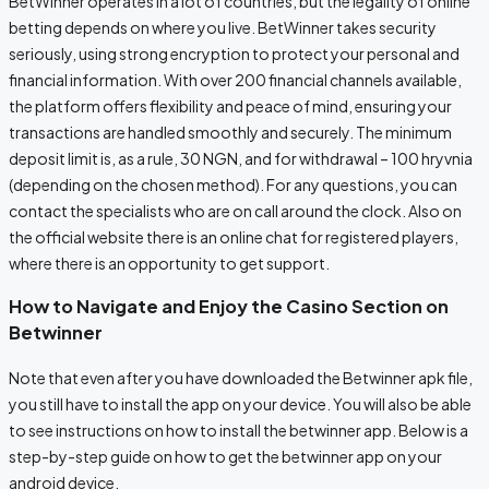
BetWinner operates in a lot of countries, but the legality of online
betting depends on where you live. BetWinner takes security
seriously, using strong encryption to protect your personal and
financial information. With over 200 financial channels available,
the platform offers flexibility and peace of mind, ensuring your
transactions are handled smoothly and securely. The minimum
deposit limit is, as a rule, 30 NGN, and for withdrawal – 100 hryvnia
(depending on the chosen method). For any questions, you can
contact the specialists who are on call around the clock. Also on
the official website there is an online chat for registered players,
where there is an opportunity to get support.
How to Navigate and Enjoy the Casino Section on
Betwinner
Note that even after you have downloaded the Betwinner apk file,
you still have to install the app on your device. You will also be able
to see instructions on how to install the betwinner app. Below is a
step-by-step guide on how to get the betwinner app on your
android device.