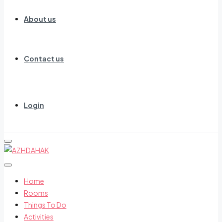
About us
Contact us
Login
Home
Rooms
Things To Do
Activities