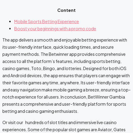
Content
Mobile Sports Betting Experience
Boost your beginnings with a promo code
The app delivers a smooth and enjoyable betting experience with
its user-friendly interface, quick loading times, and secure
payment methods. The Betwinner app provides comprehensive
access to all the platform’s features, including sports betting,
casino games, Toto, Bingo, and lotteries. Designed for both iOS
and Android devices, the app ensures that players can engage with
their favorite games anytime, anywhere. Its user-friendly interface
and easy navigation make mobile gaming a breeze, ensuring a top-
notch experience for all users. In conclusion, BetWinner Gambia
presents a comprehensive and user-friendly platform for sports
betting and casino gaming enthusiasts.
Or visit our hundreds of slot titles and immersive live casino
experiences. Some of the popular slot games are Aviator, Gates