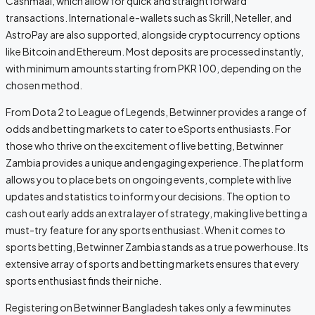
Cashmaal, which allow for quick and straightforward
transactions. International e-wallets such as Skrill, Neteller, and
AstroPay are also supported, alongside cryptocurrency options
like Bitcoin and Ethereum. Most deposits are processed instantly,
with minimum amounts starting from PKR 100, depending on the
chosen method.
From Dota 2 to League of Legends, Betwinner provides a range of
odds and betting markets to cater to eSports enthusiasts. For
those who thrive on the excitement of live betting, Betwinner
Zambia provides a unique and engaging experience. The platform
allows you to place bets on ongoing events, complete with live
updates and statistics to inform your decisions. The option to
cash out early adds an extra layer of strategy, making live betting a
must-try feature for any sports enthusiast. When it comes to
sports betting, Betwinner Zambia stands as a true powerhouse. Its
extensive array of sports and betting markets ensures that every
sports enthusiast finds their niche.
Registering on Betwinner Bangladesh takes only a few minutes