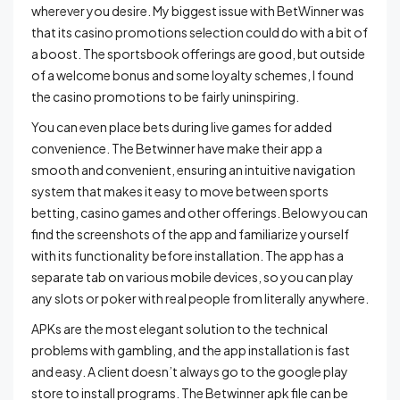
wherever you desire. My biggest issue with BetWinner was
that its casino promotions selection could do with a bit of
a boost. The sportsbook offerings are good, but outside
of a welcome bonus and some loyalty schemes, I found
the casino promotions to be fairly uninspiring.
You can even place bets during live games for added
convenience. The Betwinner have make their app a
smooth and convenient, ensuring an intuitive navigation
system that makes it easy to move between sports
betting, casino games and other offerings. Below you can
find the screenshots of the app and familiarize yourself
with its functionality before installation. The app has a
separate tab on various mobile devices, so you can play
any slots or poker with real people from literally anywhere.
APKs are the most elegant solution to the technical
problems with gambling, and the app installation is fast
and easy. A client doesn’t always go to the google play
store to install programs. The Betwinner apk file can be