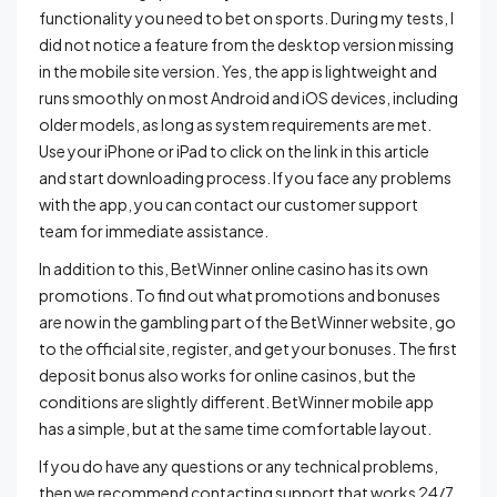
functionality you need to bet on sports. During my tests, I
did not notice a feature from the desktop version missing
in the mobile site version. Yes, the app is lightweight and
runs smoothly on most Android and iOS devices, including
older models, as long as system requirements are met.
Use your iPhone or iPad to click on the link in this article
and start downloading process. If you face any problems
with the app, you can contact our customer support
team for immediate assistance.
In addition to this, BetWinner online casino has its own
promotions. To find out what promotions and bonuses
are now in the gambling part of the BetWinner website, go
to the official site, register, and get your bonuses. The first
deposit bonus also works for online casinos, but the
conditions are slightly different. BetWinner mobile app
has a simple, but at the same time comfortable layout.
If you do have any questions or any technical problems,
then we recommend contacting support that works 24/7.