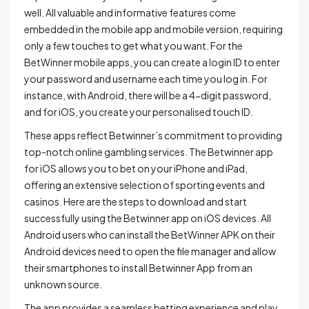
well. All valuable and informative features come
embedded in the mobile app and mobile version, requiring
only a few touches to get what you want. For the
BetWinner mobile apps, you can create a login ID to enter
your password and username each time you log in. For
instance, with Android, there will be a 4-digit password,
and for iOS, you create your personalised touch ID.
These apps reflect Betwinner’s commitment to providing
top-notch online gambling services. The Betwinner app
for iOS allows you to bet on your iPhone and iPad,
offering an extensive selection of sporting events and
casinos. Here are the steps to download and start
successfully using the Betwinner app on iOS devices. All
Android users who can install the BetWinner APK on their
Android devices need to open the file manager and allow
their smartphones to install Betwinner App from an
unknown source.
The app provides a seamless betting experience and play