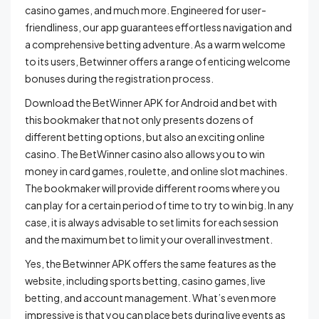
casino games, and much more. Engineered for user-
friendliness, our app guarantees effortless navigation and
a comprehensive betting adventure. As a warm welcome
to its users, Betwinner offers a range of enticing welcome
bonuses during the registration process.
Download the BetWinner APK for Android and bet with
this bookmaker that not only presents dozens of
different betting options, but also an exciting online
casino. The BetWinner casino also allows you to win
money in card games, roulette, and online slot machines.
The bookmaker will provide different rooms where you
can play for a certain period of time to try to win big. In any
case, it is always advisable to set limits for each session
and the maximum bet to limit your overall investment.
Yes, the Betwinner APK offers the same features as the
website, including sports betting, casino games, live
betting, and account management. What’s even more
impressive is that you can place bets during live events as