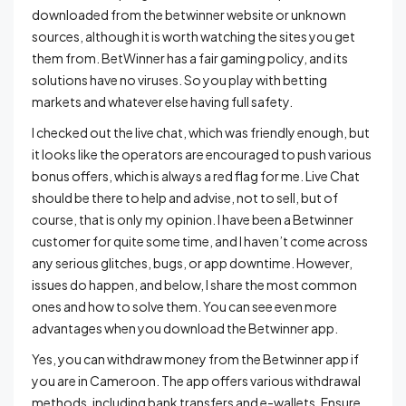
downloaded from the betwinner website or unknown
sources, although it is worth watching the sites you get
them from. BetWinner has a fair gaming policy, and its
solutions have no viruses. So you play with betting
markets and whatever else having full safety.
I checked out the live chat, which was friendly enough, but
it looks like the operators are encouraged to push various
bonus offers, which is always a red flag for me. Live Chat
should be there to help and advise, not to sell, but of
course, that is only my opinion. I have been a Betwinner
customer for quite some time, and I haven’t come across
any serious glitches, bugs, or app downtime. However,
issues do happen, and below, I share the most common
ones and how to solve them. You can see even more
advantages when you download the Betwinner app.
Yes, you can withdraw money from the Betwinner app if
you are in Cameroon. The app offers various withdrawal
methods, including bank transfers and e-wallets. Ensure