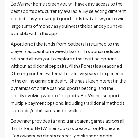
BetWinner home screen you will have easy access to the
best sports bets currently available. By selecting different
predictions you can get good odds that allow you to win
large sums of money as you invest the balance you have
available within the app.
A portion of the funds from lost bets is returned to the
player’s account on a weekly basis. This bonus reduces
risks and allows you to explore other betting options
without additional deposits. Alisha Forest is a seasoned
iGaming content writer with over five years of experience
in the online gaming industry. She has a keen interest in the
dynamics of online casinos, sports betting, and the
rapidly evolving world of e-sports. BetWinner supports
multiple payment options, including traditional methods
like credit/debit cards and e-wallets.
Betwinner provides fair and transparent games across all
its markets. BetWinner app was created for iPhone and
iPad owners, so clients can easily make sports bets,