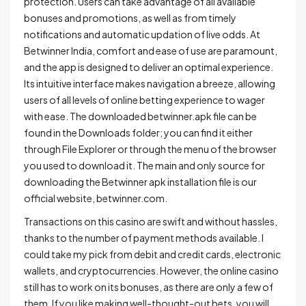
protection. Users can take advantage of all available
bonuses and promotions, as well as from timely
notifications and automatic updation of live odds. At
Betwinner India, comfort and ease of use are paramount,
and the app is designed to deliver an optimal experience.
Its intuitive interface makes navigation a breeze, allowing
users of all levels of online betting experience to wager
with ease. The downloaded betwinner.apk file can be
found in the Downloads folder; you can find it either
through File Explorer or through the menu of the browser
you used to download it. The main and only source for
downloading the Betwinner apk installation file is our
official website, betwinner.com.
Transactions on this casino are swift and without hassles,
thanks to the number of payment methods available. I
could take my pick from debit and credit cards, electronic
wallets, and cryptocurrencies. However, the online casino
still has to work on its bonuses, as there are only a few of
them. If you like making well-thought-out bets, you will