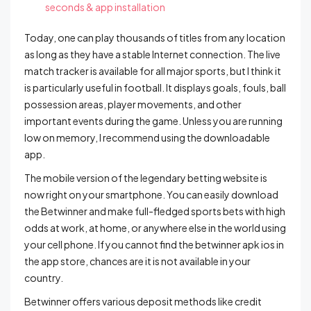
seconds & app installation
Today, one can play thousands of titles from any location
as long as they have a stable Internet connection. The live
match tracker is available for all major sports, but I think it
is particularly useful in football. It displays goals, fouls, ball
possession areas, player movements, and other
important events during the game. Unless you are running
low on memory, I recommend using the downloadable
app.
The mobile version of the legendary betting website is
now right on your smartphone. You can easily download
the Betwinner and make full-fledged sports bets with high
odds at work, at home, or anywhere else in the world using
your cell phone. If you cannot find the betwinner apk ios in
the app store, chances are it is not available in your
country.
Betwinner offers various deposit methods like credit