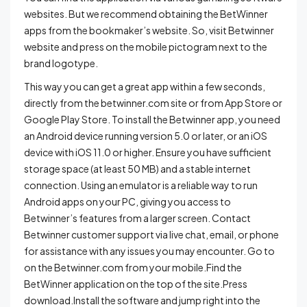
websites. But we recommend obtaining the BetWinner
apps from the bookmaker’s website. So, visit Betwinner
website and press on the mobile pictogram next to the
brand logotype.
This way you can get a great app within a few seconds,
directly from the betwinner.com site or from App Store or
Google Play Store. To install the Betwinner app, you need
an Android device running version 5.0 or later, or an iOS
device with iOS 11.0 or higher. Ensure you have sufficient
storage space (at least 50 MB) and a stable internet
connection. Using an emulator is a reliable way to run
Android apps on your PC, giving you access to
Betwinner’s features from a larger screen. Contact
Betwinner customer support via live chat, email, or phone
for assistance with any issues you may encounter. Go to
on the Betwinner.com from your mobile.Find the
BetWinner application on the top of the site.Press
download.Install the software and jump right into the