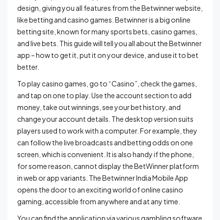
design, giving you all features from the Betwinner website,
like betting and casino games. Betwinner is a big online
betting site, known for many sports bets, casino games,
and live bets. This guide will tell you all about the Betwinner
app – how to get it, put it on your device, and use it to bet
better.
To play casino games, go to “Casino”, check the games,
and tap on one to play. Use the account section to add
money, take out winnings, see your bet history, and
change your account details. The desktop version suits
players used to work with a computer. For example, they
can follow the live broadcasts and betting odds on one
screen, which is convenient. It is also handy if the phone,
for some reason, cannot display the BetWinner platform
in web or app variants. The Betwinner India Mobile App
opens the door to an exciting world of online casino
gaming, accessible from anywhere and at any time.
You can find the application via various gambling software