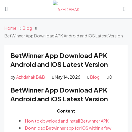
Home
Blog
BetWinner App Download APK Android and iOS Latest Version
BetWinner App Download APK
Android and iOS Latest Version
by
Azhdahak B&B
May 14, 2026
Blog
0
BetWinner App Download APK
Android and iOS Latest Version
Content
How to download and install Betwinner APK
Download Betwinner app for iOS within a few