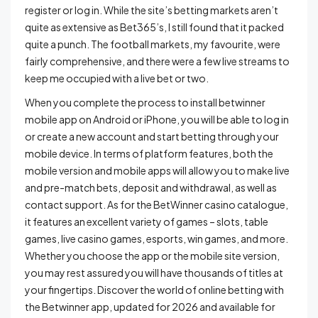
register or log in. While the site’s betting markets aren’t
quite as extensive as Bet365’s, I still found that it packed
quite a punch. The football markets, my favourite, were
fairly comprehensive, and there were a few live streams to
keep me occupied with a live bet or two.
When you complete the process to install betwinner
mobile app on Android or iPhone, you will be able to log in
or create a new account and start betting through your
mobile device. In terms of platform features, both the
mobile version and mobile apps will allow you to make live
and pre-match bets, deposit and withdrawal, as well as
contact support. As for the BetWinner casino catalogue,
it features an excellent variety of games – slots, table
games, live casino games, esports, win games, and more.
Whether you choose the app or the mobile site version,
you may rest assured you will have thousands of titles at
your fingertips. Discover the world of online betting with
the Betwinner app, updated for 2026 and available for