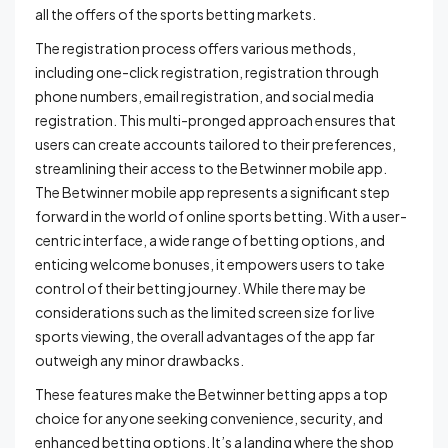
all the offers of the sports betting markets.
The registration process offers various methods,
including one-click registration, registration through
phone numbers, email registration, and social media
registration. This multi-pronged approach ensures that
users can create accounts tailored to their preferences,
streamlining their access to the Betwinner mobile app.
The Betwinner mobile app represents a significant step
forward in the world of online sports betting. With a user-
centric interface, a wide range of betting options, and
enticing welcome bonuses, it empowers users to take
control of their betting journey. While there may be
considerations such as the limited screen size for live
sports viewing, the overall advantages of the app far
outweigh any minor drawbacks.
These features make the Betwinner betting apps a top
choice for anyone seeking convenience, security, and
enhanced betting options. It’s a landing where the shop