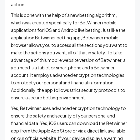
action.
This is done with the help of a new betting algorithm,
which was created specifically for BetWinner mobile
applications for iOS and Android live betting. Just like the
application Betwinner betting app, Betwinner mobile
browser allows you to access all the sections you want to
make the actions you want, all of that in safety. To take
advantage of this mobile website version of Betwinner, all
you need is a tablet or smartphone and a Betwinner
account. It employs advanced encryption technologies
to protect your personal and financial information.
Additionally, the app follows strict security protocols to
ensure a secure betting environment.
Yes, Betwinner uses advanced encryption technology to
ensure the safety and security of your personal and
financial data. Yes, iOS users can download the Betwinner
app from the Apple App Store or via a direct link available
on our official website. If your device displays a warning