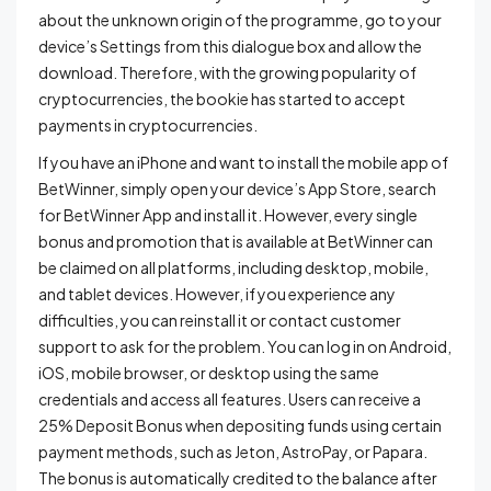
about the unknown origin of the programme, go to your
device’s Settings from this dialogue box and allow the
download. Therefore, with the growing popularity of
cryptocurrencies, the bookie has started to accept
payments in cryptocurrencies.
If you have an iPhone and want to install the mobile app of
BetWinner, simply open your device’s App Store, search
for BetWinner App and install it. However, every single
bonus and promotion that is available at BetWinner can
be claimed on all platforms, including desktop, mobile,
and tablet devices. However, if you experience any
difficulties, you can reinstall it or contact customer
support to ask for the problem. You can log in on Android,
iOS, mobile browser, or desktop using the same
credentials and access all features. Users can receive a
25% Deposit Bonus when depositing funds using certain
payment methods, such as Jeton, AstroPay, or Papara.
The bonus is automatically credited to the balance after