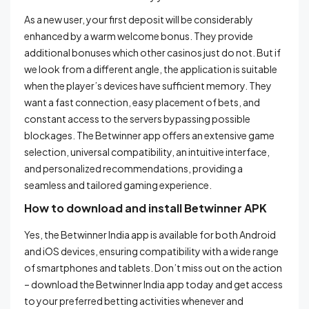
As a new user, your first deposit will be considerably
enhanced by a warm welcome bonus. They provide
additional bonuses which other casinos just do not. But if
we look from a different angle, the application is suitable
when the player’s devices have sufficient memory. They
want a fast connection, easy placement of bets, and
constant access to the servers bypassing possible
blockages. The Betwinner app offers an extensive game
selection, universal compatibility, an intuitive interface,
and personalized recommendations, providing a
seamless and tailored gaming experience.
How to download and install Betwinner APK
Yes, the Betwinner India app is available for both Android
and iOS devices, ensuring compatibility with a wide range
of smartphones and tablets. Don’t miss out on the action
– download the Betwinner India app today and get access
to your preferred betting activities whenever and