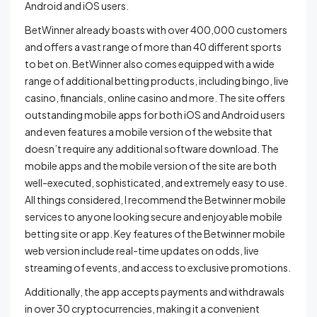
Android and iOS users.
BetWinner already boasts with over 400,000 customers
and offers a vast range of more than 40 different sports
to bet on. BetWinner also comes equipped with a wide
range of additional betting products, including bingo, live
casino, financials, online casino and more. The site offers
outstanding mobile apps for both iOS and Android users
and even features a mobile version of the website that
doesn’t require any additional software download. The
mobile apps and the mobile version of the site are both
well-executed, sophisticated, and extremely easy to use.
All things considered, I recommend the Betwinner mobile
services to anyone looking secure and enjoyable mobile
betting site or app. Key features of the Betwinner mobile
web version include real-time updates on odds, live
streaming of events, and access to exclusive promotions.
Additionally, the app accepts payments and withdrawals
in over 30 cryptocurrencies, making it a convenient