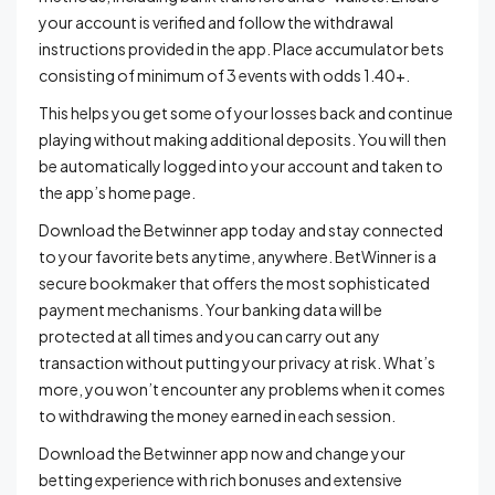
your account is verified and follow the withdrawal
instructions provided in the app. Place accumulator bets
consisting of minimum of 3 events with odds 1.40+.
This helps you get some of your losses back and continue
playing without making additional deposits. You will then
be automatically logged into your account and taken to
the app’s home page.
Download the Betwinner app today and stay connected
to your favorite bets anytime, anywhere. BetWinner is a
secure bookmaker that offers the most sophisticated
payment mechanisms. Your banking data will be
protected at all times and you can carry out any
transaction without putting your privacy at risk. What’s
more, you won’t encounter any problems when it comes
to withdrawing the money earned in each session.
Download the Betwinner app now and change your
betting experience with rich bonuses and extensive