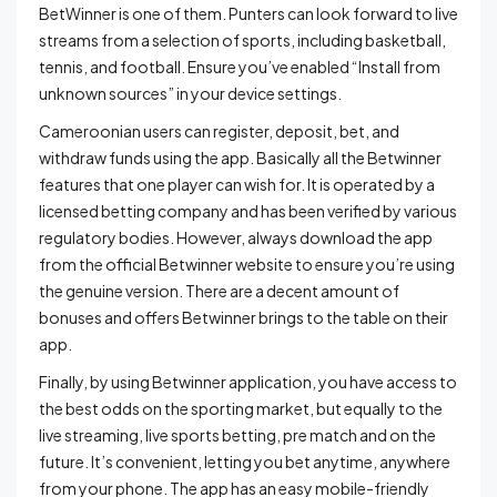
BetWinner is one of them. Punters can look forward to live
streams from a selection of sports, including basketball,
tennis, and football. Ensure you’ve enabled “Install from
unknown sources” in your device settings.
Cameroonian users can register, deposit, bet, and
withdraw funds using the app. Basically all the Betwinner
features that one player can wish for. It is operated by a
licensed betting company and has been verified by various
regulatory bodies. However, always download the app
from the official Betwinner website to ensure you’re using
the genuine version. There are a decent amount of
bonuses and offers Betwinner brings to the table on their
app.
Finally, by using Betwinner application, you have access to
the best odds on the sporting market, but equally to the
live streaming, live sports betting, pre match and on the
future. It’s convenient, letting you bet anytime, anywhere
from your phone. The app has an easy mobile-friendly