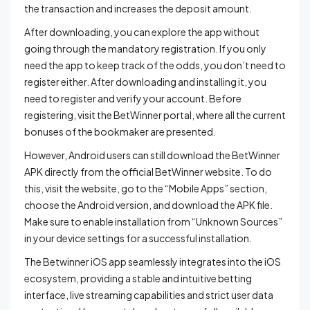
the transaction and increases the deposit amount.
After downloading, you can explore the app without
going through the mandatory registration. If you only
need the app to keep track of the odds, you don’t need to
register either. After downloading and installing it, you
need to register and verify your account. Before
registering, visit the BetWinner portal, where all the current
bonuses of the bookmaker are presented.
However, Android users can still download the BetWinner
APK directly from the official BetWinner website. To do
this, visit the website, go to the “Mobile Apps” section,
choose the Android version, and download the APK file.
Make sure to enable installation from “Unknown Sources”
in your device settings for a successful installation.
The Betwinner iOS app seamlessly integrates into the iOS
ecosystem, providing a stable and intuitive betting
interface, live streaming capabilities and strict user data