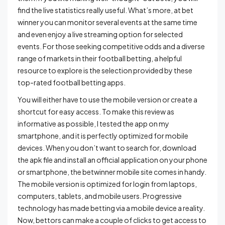
find the live statistics really useful. What’s more, at bet
winner you can monitor several events at the same time
and even enjoy a live streaming option for selected
events. For those seeking competitive odds and a diverse
range of markets in their football betting, a helpful
resource to explore is the selection provided by these
top-rated football betting apps.
You will either have to use the mobile version or create a
shortcut for easy access. To make this review as
informative as possible, I tested the app on my
smartphone, and it is perfectly optimized for mobile
devices. When you don’t want to search for, download
the apk file and install an official application on your phone
or smartphone, the betwinner mobile site comes in handy.
The mobile version is optimized for login from laptops,
computers, tablets, and mobile users. Progressive
technology has made betting via a mobile device a reality.
Now, bettors can make a couple of clicks to get access to