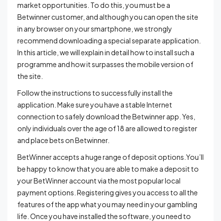
market opportunities. To do this, you must be a
Betwinner customer, and although you can open the site
in any browser on your smartphone, we strongly
recommend downloading a special separate application.
In this article, we will explain in detail how to install such a
programme and how it surpasses the mobile version of
the site.
Follow the instructions to successfully install the
application. Make sure you have a stable Internet
connection to safely download the Betwinner app. Yes,
only individuals over the age of 18 are allowed to register
and place bets on Betwinner.
BetWinner accepts a huge range of deposit options.You’ll
be happy to know that you are able to make a deposit to
your BetWinner account via the most popular local
payment options. Registering gives you access to all the
features of the app what you may need in your gambling
life. Once you have installed the software, you need to