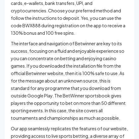
cards, e-wallets, bank transfers, UPI, and
cryptocurrencies. Choose your preferred method and
follow the instructions to deposit. Yes, you can use the
code BWX888 during registration on the app to receive a
130% bonus and 100 free spins.
The interface and navigation of Betwinner are key to its
success, focusing on a fluid and enjoyable experience so
you can concentrate on betting and enjoying casino
games. If you downloaded the installation file from the
official Betwinner website, then it is 100% safe to use. As
for the message about an unknown source, this is
standard for any programme that you download from
outside Google Play. The BetWinner sportsbook gives
players the opportunity to bet on more than 50 different
sporting events. In this case, the site covers all
tournaments and championships as much as possible.
Our app seamlessly replicates the features of our website,
providing access to live sports betting, a diverse array of