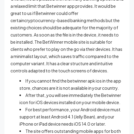
a relaxed limit that Betwinner app provides. It would be
great to us if Betwinner could offer
certaincryptocurrency-based banking methods but the
existing choices should be adequate for the majority of
customers. As soon as the file is in the device, it needs to
be installed. The BetWinner mobile site is suitable for
clients who prefer to play on the go via their devices. It has
a minimalist layout, which saves traffic compared to the
computer variant. It has a clear structure and intuitive
controls adapted to the touch screens of devices.
If you cannot find the betwinner apk ios in the app
store, chances are it is not available in your country.
After that, you will see immediately the Betwinner
icon for iOS devices installed on your mobile device.
For best performance, your Android device must
support at least Android 4.1 (Jelly Bean), and your
iPhone or iPad device needs iOS 14.0 or later.
The site offers outstanding mobile apps for both