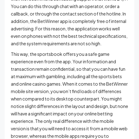
You can do this through chat with an operator, order a
callback, or through the contact section of the hotline. In
addition, the BetWinner app is completely free of internal
advertising. For this reason, the application works well
even on phones with not the best technical specifications,
and the system requirements are not so high.
This way, the sportsbook offers you a safe game
experience even from the app. Your information and
transaction remain confidential, so that you can have fun
at maximum with gambling, including all the sports bets
and online casino games. When it comes to the BetWinner
mobile site version, you won’t find loads of differences
when compared to its desktop counterpart. You might
notice slight differences in the layout and design, but none
will have a significant impact on your online betting
experience. The only real difference with the mobile
version is that you will need to access it from a mobile web
browser, whereas the mobile apps require you to