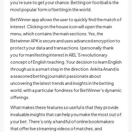
you’re sure to get your chance. Betting on football is the
most popular form of betting in the world.
BetWinner app allows the user to quickly find the match of
interest. Clicking on the house icon will open the main
menu, which contains the main sections. Yes, the
Betwinner APK is secure and uses advanced encryption to
protect your data and transactions. I personally thank
you for manifesting interest in AIEL`S revolutionary
concept of English teaching. Your decision to learn English
through us is a smart step in the direction. Ankita Anand is
a seasoned betting journalist passionate about
uncovering the latest trends and insights in the betting
world, with a particular fondness for BetWinner’s dynamic
offerings.
What makes these features so useful is that they provide
invaluable insights that can help you make the most out of
your bet. There’s only a handful of online bookmakers
that offer live streaming videos of matches, and