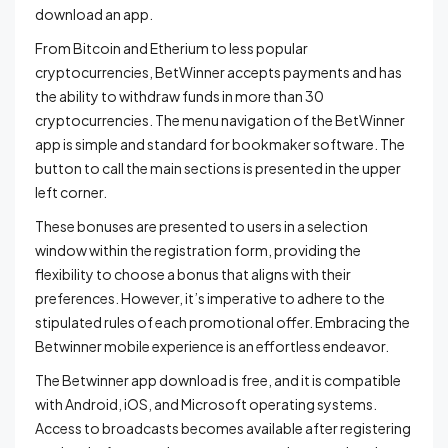
download an app.
From Bitcoin and Etherium to less popular
cryptocurrencies, BetWinner accepts payments and has
the ability to withdraw funds in more than 30
cryptocurrencies. The menu navigation of the BetWinner
app is simple and standard for bookmaker software. The
button to call the main sections is presented in the upper
left corner.
These bonuses are presented to users in a selection
window within the registration form, providing the
flexibility to choose a bonus that aligns with their
preferences. However, it’s imperative to adhere to the
stipulated rules of each promotional offer. Embracing the
Betwinner mobile experience is an effortless endeavor.
The Betwinner app download is free, and it is compatible
with Android, iOS, and Microsoft operating systems.
Access to broadcasts becomes available after registering