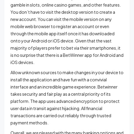
gamble in slots, online casino games, and other features.
You don’t have to visit the desktop version to create a
new account. You can visit the mobile version on any
mobile web browser to register an account or even
through the mobile app itself once it has downloaded
onto your Android or iOS device. Given that the vast
majority of players prefer to bet via their smartphones, it
is no surprise that there is a BetWinner app for Android and
iOS devices.
Allow unknown sources to make changes in your device to
install the application and have fun with a convivial
interface and an incredible game experience. Betwinner
takes security and fair play as a central priority of its
platform. The app uses advanced encryption to protect
user data in transit against hijacking. All financial
transactions are carried out reliably through trusted
payment methods.
Overall, we are pleased with the many banking options and