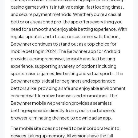
casino games with its intuitive design, fast loading times,
and secure payment methods. Whether you’re a casual
bettor or a seasoned pro, the app offers everything you
need for a smooth and enjoyable betting experience. With
regular updates and a focus on customer satisfaction,
Betwinner continues to stand out as a top choice for
mobile betting in 2024. The Betwinner app for Android
provides a comprehensive, smooth and fast betting
experience, supporting a variety of options including
sports, casino games, live betting and virtual sports. The
Betwinner app is ideal for beginners and experienced
bettors alike, providing a safe and enjoyable environment
enriched with lucrative bonuses and promotions. The
Betwinner mobile web version provides a seamless
betting experience directly from your smartphone’s
browser, eliminating the need to download an app.
The mobile site does not need to be incorporated into
devices, taking up memory. All versions have the full