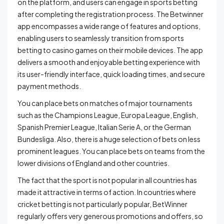
on the platform, and users can engage in sports betting
after completing the registration process. The Betwinner
app encompasses a wide range of features and options,
enabling users to seamlessly transition from sports
betting to casino games on their mobile devices. The app
delivers a smooth and enjoyable betting experience with
its user-friendly interface, quick loading times, and secure
payment methods.
You can place bets on matches of major tournaments
such as the Champions League, Europa League, English,
Spanish Premier League, Italian Serie A, or the German
Bundesliga. Also, there is a huge selection of bets on less
prominent leagues. You can place bets on teams from the
lower divisions of England and other countries.
The fact that the sport is not popular in all countries has
made it attractive in terms of action. In countries where
cricket betting is not particularly popular, BetWinner
regularly offers very generous promotions and offers, so