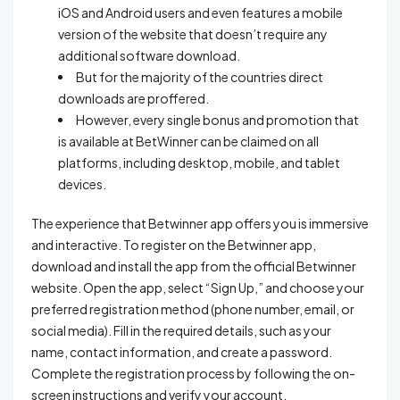
iOS and Android users and even features a mobile
version of the website that doesn’t require any
additional software download.
But for the majority of the countries direct
downloads are proffered.
However, every single bonus and promotion that
is available at BetWinner can be claimed on all
platforms, including desktop, mobile, and tablet
devices.
The experience that Betwinner app offers you is immersive
and interactive. To register on the Betwinner app,
download and install the app from the official Betwinner
website. Open the app, select “Sign Up,” and choose your
preferred registration method (phone number, email, or
social media). Fill in the required details, such as your
name, contact information, and create a password.
Complete the registration process by following the on-
screen instructions and verify your account.