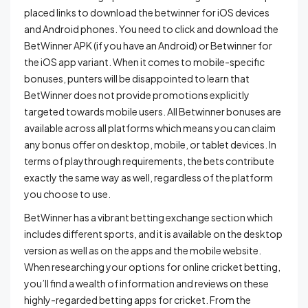
placed links to download the betwinner for iOS devices
and Android phones. You need to click and download the
BetWinner APK (if you have an Android) or Betwinner for
the iOS app variant. When it comes to mobile-specific
bonuses, punters will be disappointed to learn that
BetWinner does not provide promotions explicitly
targeted towards mobile users. All Betwinner bonuses are
available across all platforms which means you can claim
any bonus offer on desktop, mobile, or tablet devices. In
terms of playthrough requirements, the bets contribute
exactly the same way as well, regardless of the platform
you choose to use.
BetWinner has a vibrant betting exchange section which
includes different sports, and it is available on the desktop
version as well as on the apps and the mobile website.
When researching your options for online cricket betting,
you’ll find a wealth of information and reviews on these
highly-regarded betting apps for cricket. From the