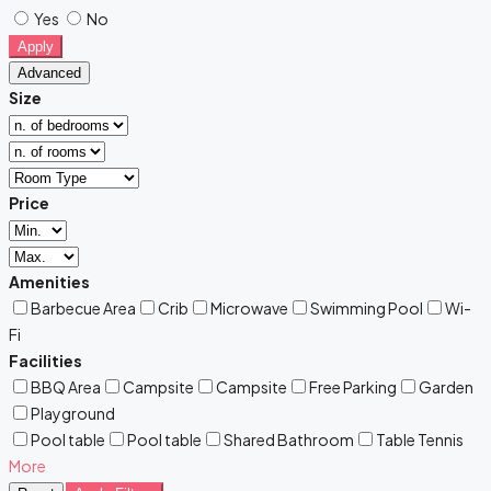
Yes
No
Apply
Advanced
Size
Price
Amenities
Barbecue Area
Crib
Microwave
Swimming Pool
Wi-
Fi
Facilities
BBQ Area
Campsite
Campsite
Free Parking
Garden
Playground
Pool table
Pool table
Shared Bathroom
Table Tennis
More