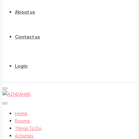
About us
Contact us
Login
Home
Rooms
Things To Do
Activities