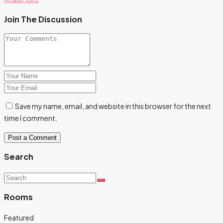
Join The Discussion
Save my name, email, and website in this browser for the next
time I comment.
Search
Rooms
Featured