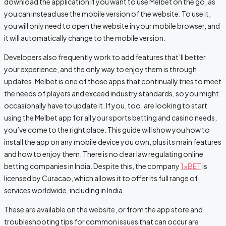
download the application if you want to use Melbet on the go, as
you can instead use the mobile version of the website. To use it,
you will only need to open the website in your mobile browser, and
it will automatically change to the mobile version.
Developers also frequently work to add features that’ll better
your experience, and the only way to enjoy them is through
updates. Melbet is one of those apps that continually tries to meet
the needs of players and exceed industry standards, so you might
occasionally have to update it. If you, too, are looking to start
using the Melbet app for all your sports betting and casino needs,
you’ve come to the right place. This guide will show you how to
install the app on any mobile device you own, plus its main features
and how to enjoy them. There is no clear law regulating online
betting companies in India. Despite this, the company
1xBET
is
licensed by Curacao, which allows it to offer its full range of
services worldwide, including in India.
These are available on the website, or from the app store and
troubleshooting tips for common issues that can occur are