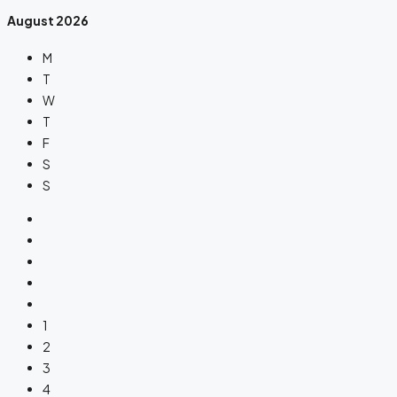
August
2026
M
T
W
T
F
S
S
1
2
3
4