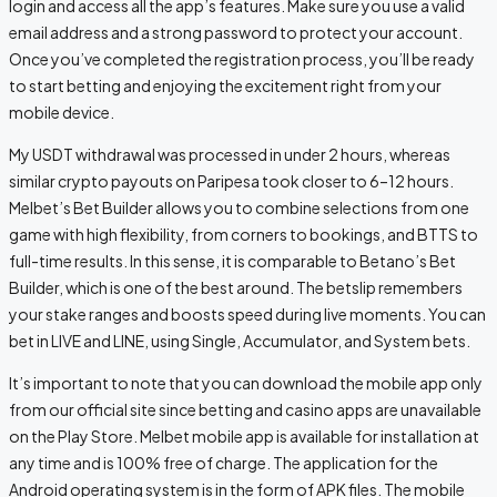
login and access all the app’s features. Make sure you use a valid
email address and a strong password to protect your account.
Once you’ve completed the registration process, you’ll be ready
to start betting and enjoying the excitement right from your
mobile device.
My USDT withdrawal was processed in under 2 hours, whereas
similar crypto payouts on Paripesa took closer to 6–12 hours.
Melbet’s Bet Builder allows you to combine selections from one
game with high flexibility, from corners to bookings, and BTTS to
full-time results. In this sense, it is comparable to Betano’s Bet
Builder, which is one of the best around. The betslip remembers
your stake ranges and boosts speed during live moments. You can
bet in LIVE and LINE, using Single, Accumulator, and System bets.
It’s important to note that you can download the mobile app only
from our official site since betting and casino apps are unavailable
on the Play Store. Melbet mobile app is available for installation at
any time and is 100% free of charge. The application for the
Android operating system is in the form of APK files. The mobile