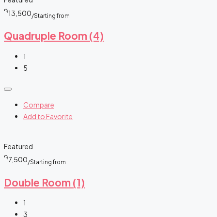
֏
13,500
/Starting from
Quadruple Room (4)
1
5
Compare
Add to Favorite
Featured
֏
7,500
/Starting from
Double Room (1)
1
3