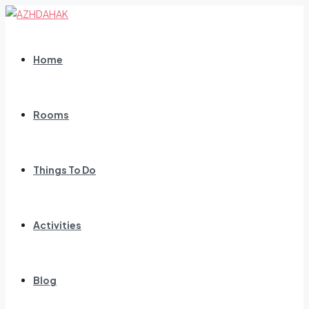
Home
Rooms
Things To Do
Activities
Blog