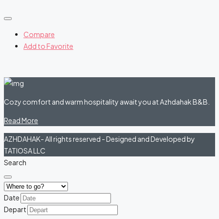
Compare
Add to Favorite
Cozy comfort and warm hospitality await you at Azhdahak B&B.
Read More
AZHDAHAK- All rights reserved - Designed and Developed by
TATIOSA LLC
Search
Date
Depart