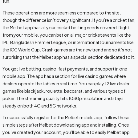
fun.
These operations are more seamless compared to the site,
though the difference isn’t overly significant. If you’re a cricket fan,
the Mel bet app has all your cricket betting needs covered. Right
from your mobile, you can bet on all major cricket events like the
IPL, Bangladesh Premier League, or international tournaments like
the ICC World Cup. Crash games are the new trend and so it’s not
surprising that the Melbet app has a special section dedicated to it.
You get live betting, casino, fast payments, and support in one
mobile app. The app has a section for live casino games where
dealers operate the tables in real time. You can play 12 live dealer
games like blackjack, roulette, baccarat, and various types of
poker. The streaming quality hits 1080p resolution and stays
steady on both 4G and 5G networks.
To successfully register for the Melbet mobile app, follow these
simple steps after Melbet downloading app and installing. Once
you’ve created your account, you’ll be able to easily Melbet app