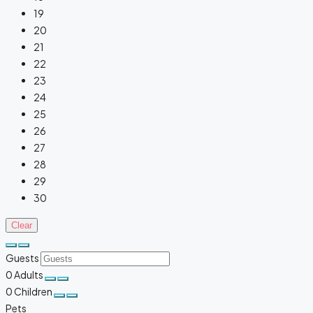
19
20
21
22
23
24
25
26
27
28
29
30
Clear
Guests
0
Adults
0
Children
Pets