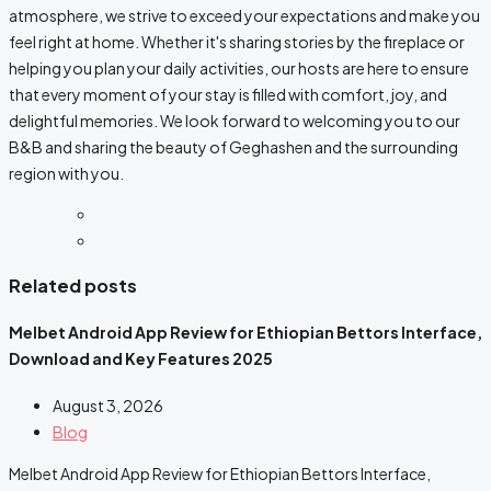
atmosphere, we strive to exceed your expectations and make you
feel right at home. Whether it's sharing stories by the fireplace or
helping you plan your daily activities, our hosts are here to ensure
that every moment of your stay is filled with comfort, joy, and
delightful memories. We look forward to welcoming you to our
B&B and sharing the beauty of Geghashen and the surrounding
region with you.
Related posts
Melbet Android App Review for Ethiopian Bettors Interface,
Download and Key Features 2025
August 3, 2026
Blog
Melbet Android App Review for Ethiopian Bettors Interface,