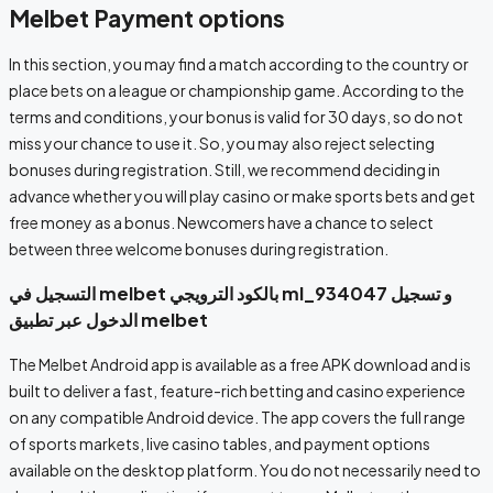
Melbet Payment options
In this section, you may find a match according to the country or
place bets on a league or championship game. According to the
terms and conditions, your bonus is valid for 30 days, so do not
miss your chance to use it. So, you may also reject selecting
bonuses during registration. Still, we recommend deciding in
advance whether you will play casino or make sports bets and get
free money as a bonus. Newcomers have a chance to select
between three welcome bonuses during registration.
التسجيل في melbet بالكود الترويجي ml_934047 و تسجيل
الدخول عبر تطبيق melbet
The Melbet Android app is available as a free APK download and is
built to deliver a fast, feature-rich betting and casino experience
on any compatible Android device. The app covers the full range
of sports markets, live casino tables, and payment options
available on the desktop platform. You do not necessarily need to