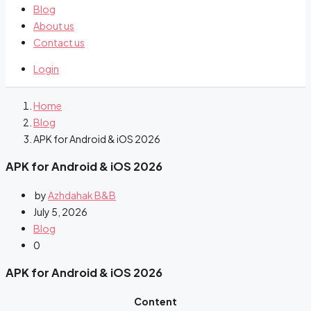
Blog
About us
Contact us
Login
Home
Blog
APK for Android & iOS 2026
APK for Android & iOS 2026
by
Azhdahak B&B
July 5, 2026
Blog
0
APK for Android & iOS 2026
Content