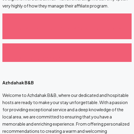
very highly of how they manage their affiliate program.
Prev Post
Download MelBet melbet-6915314 for Android Uptodown
com
Next post
APK for Android & iOS 2026
Azhdahak B&B
Welcome to Azhdahak B&B, where our dedicated and hospitable
hosts are ready to make your stay unforgettable. With a passion
for providing exceptional service and a deep knowledge of the
local area, we are committed to ensuring that you have a
memorable and enriching experience. From offering personalized
recommendations to creating a warm and welcoming