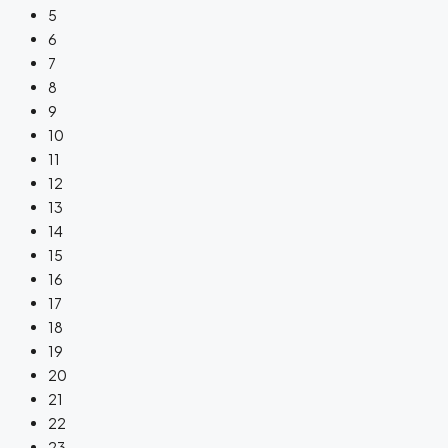
5
6
7
8
9
10
11
12
13
14
15
16
17
18
19
20
21
22
23