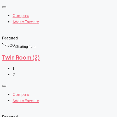
Compare
Add to Favorite
Featured
֏
7,500
/Starting from
Twin Room (2)
1
2
Compare
Add to Favorite
Featured