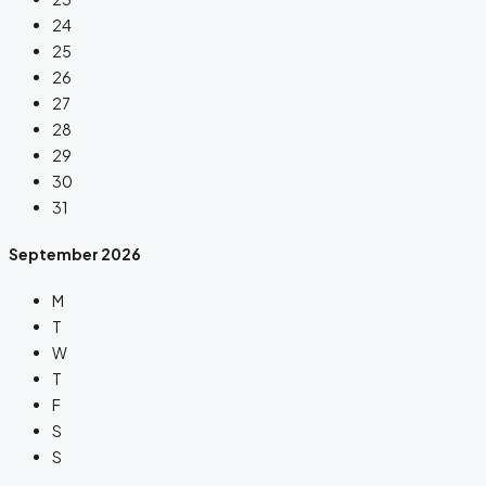
24
25
26
27
28
29
30
31
September
2026
M
T
W
T
F
S
S