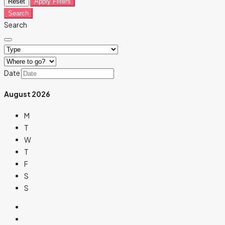
Reset
Apply Filters
Search
Search
Date
August
2026
M
T
W
T
F
S
S