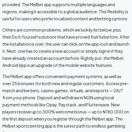
provided. The MelBet app supports multiple languages and
regions, making it accessible to a global audience. This flexibility is
useful for users who prefer localized content and betting options.
Others are common problems, which we luckily list below, plus
their Do It Yourself solutions that have proved fruitful before. After
the installation is over, the user can click on the app icon and launch
it. Next, one has to create a new account or simply sign in if they
have already created an account before. Rightly put, the Melbet
Android App is an upgrade of the mobile website features.
The Melbet app offers convenient payment systems, as well as
over 25 bonuses for both new and regular customers. Access pre-
match and live bets, casino games, virtuals, and esports — 24/7
from your phone. Deposit and withdraw in NGN using local
payment methods like Opay, Paystack, and Flutterwave. New
players receive up to 300% welcome bonus — up to ₦180,000 on
the first deposit when you register through the Melbet app. The
Melbet sports betting app is the surest path to endless gambling