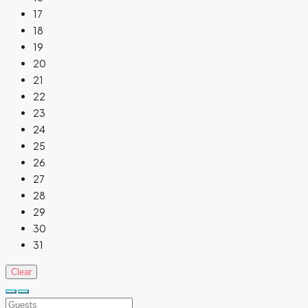
17
18
19
20
21
22
23
24
25
26
27
28
29
30
31
Clear