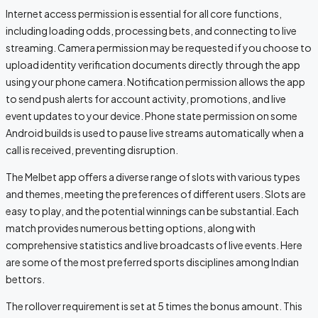
Internet access permission is essential for all core functions,
including loading odds, processing bets, and connecting to live
streaming. Camera permission may be requested if you choose to
upload identity verification documents directly through the app
using your phone camera. Notification permission allows the app
to send push alerts for account activity, promotions, and live
event updates to your device. Phone state permission on some
Android builds is used to pause live streams automatically when a
call is received, preventing disruption.
The Melbet app offers a diverse range of slots with various types
and themes, meeting the preferences of different users. Slots are
easy to play, and the potential winnings can be substantial. Each
match provides numerous betting options, along with
comprehensive statistics and live broadcasts of live events. Here
are some of the most preferred sports disciplines among Indian
bettors.
The rollover requirement is set at 5 times the bonus amount. This