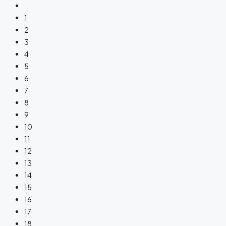
1
2
3
4
5
6
7
8
9
10
11
12
13
14
15
16
17
18