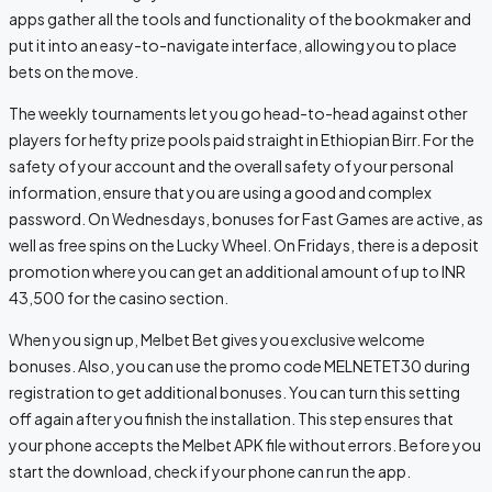
apps gather all the tools and functionality of the bookmaker and
put it into an easy-to-navigate interface, allowing you to place
bets on the move.
The weekly tournaments let you go head-to-head against other
players for hefty prize pools paid straight in Ethiopian Birr. For the
safety of your account and the overall safety of your personal
information, ensure that you are using a good and complex
password. On Wednesdays, bonuses for Fast Games are active, as
well as free spins on the Lucky Wheel. On Fridays, there is a deposit
promotion where you can get an additional amount of up to INR
43,500 for the casino section.
When you sign up, Melbet Bet gives you exclusive welcome
bonuses. Also, you can use the promo code MELNETET30 during
registration to get additional bonuses. You can turn this setting
off again after you finish the installation. This step ensures that
your phone accepts the Melbet APK file without errors. Before you
start the download, check if your phone can run the app.