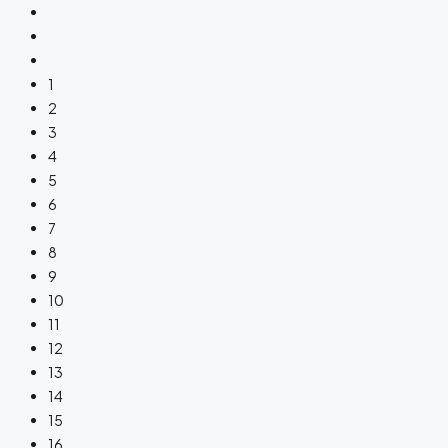
1
2
3
4
5
6
7
8
9
10
11
12
13
14
15
16