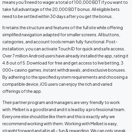
means you’ll need to wager a total of 100,000 BDT if you want to
take full advantage of the 20,000 BDT bonus. All eligible bets
need to be settled within 30 days after you get the bonus.
It retains the structure and features of the full site while offering
simplified navigation adapted for smaller screens. All buttons,
categories, and account tools remain fully functional. Post-
installation, you can activate Touch ID for quick and safe access.
Over 7 million Android users have already installed the app, rating it
4.8 out of 5. Download for free and get access to live betting, 3
000+ casino games, instant withdrawals, and exclusive bonuses.
By adhering to the specified system requirements and choosing a
compatible device, iOS users can enjoy the rich and varied
offerings of the app.
Their partner program and managers are very friendly to work
with. Melbet is a good brand and it is lead by a professional team.
Everyone else should be like them and this is exactly why we
recommend working with them. Working with Melbet is easy,
straightforward and all in all – fun & rewarding. We can only speak