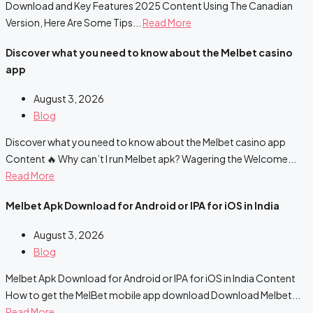
Download and Key Features 2025 Content Using The Canadian
Version, Here Are Some Tips...
Read More
Discover what you need to know about the Melbet casino
app
August 3, 2026
Blog
Discover what you need to know about the Melbet casino app
Content 🔥 Why can’t I run Melbet apk? Wagering the Welcome...
Read More
Melbet Apk Download for Android or IPA for iOS in India
August 3, 2026
Blog
Melbet Apk Download for Android or IPA for iOS in India Content
How to get the MelBet mobile app download Download Melbet...
Read More