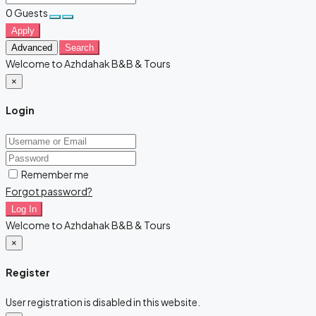
0
Guests
Apply
Advanced
Search
Welcome to Azhdahak B&B & Tours
×
Login
Remember me
Forgot password?
Log In
Welcome to Azhdahak B&B & Tours
×
Register
User registration is disabled in this website.