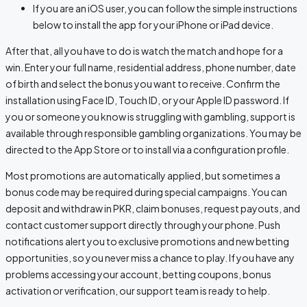
If you are an iOS user, you can follow the simple instructions
below to install the app for your iPhone or iPad device.
After that, all you have to do is watch the match and hope for a
win. Enter your full name, residential address, phone number, date
of birth and select the bonus you want to receive. Confirm the
installation using Face ID, Touch ID, or your Apple ID password. If
you or someone you know is struggling with gambling, support is
available through responsible gambling organizations. You may be
directed to the App Store or to install via a configuration profile.
Most promotions are automatically applied, but sometimes a
bonus code may be required during special campaigns. You can
deposit and withdraw in PKR, claim bonuses, request payouts, and
contact customer support directly through your phone. Push
notifications alert you to exclusive promotions and new betting
opportunities, so you never miss a chance to play. If you have any
problems accessing your account, betting coupons, bonus
activation or verification, our support team is ready to help.