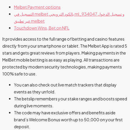
Melbet Payment options
التسجيل في melbet بالكود الترويجي ml_934047 و تسجيل الدخول
عبر تطبيق melbet
Touchdown Wins, Bet on NFL
It provides access to the full range of betting and casino features
directly from your smartphone or tablet. The Melbet App is rated 5
stars and gets great reviews from players. Making payments in the
MelBet mobile betting is as easy as playing. All transactions are
protected by modern security technologies, making payments
100% safe to use.
You can also check out live match trackers that display
events as they unfold.
The betslip remembers your stake ranges and boosts speed
during live moments.
The code may have exclusive offers and benefits aside
brand’s Welcome Bonus worth up to ₹50,000 on your first
deposit.