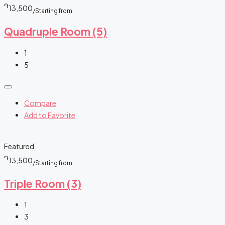
֏
13,500
/Starting from
Quadruple Room (5)
1
5
Compare
Add to Favorite
Featured
֏
13,500
/Starting from
Triple Room (3)
1
3