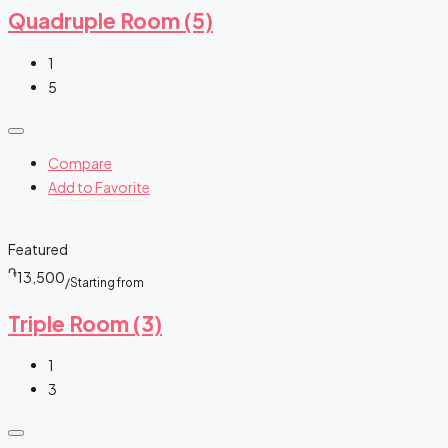
Quadruple Room (5)
1
5
Compare
Add to Favorite
Featured
֏
13,500
/Starting from
Triple Room (3)
1
3