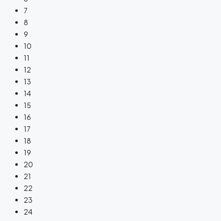
7
8
9
10
11
12
13
14
15
16
17
18
19
20
21
22
23
24