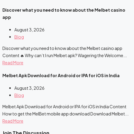
Discover what you need to know about the Melbet casino
app
August 3, 2026
Blog
Discover what you need to know about the Melbet casino app
Content 🔥 Why can’t I run Melbet apk? Wagering the Welcome...
Read More
Melbet Apk Download for Android or IPA for iOS in India
August 3, 2026
Blog
Melbet Apk Download for Android or IPA for iOS in India Content
How to get the MelBet mobile app download Download Melbet...
Read More
Join The Discussion