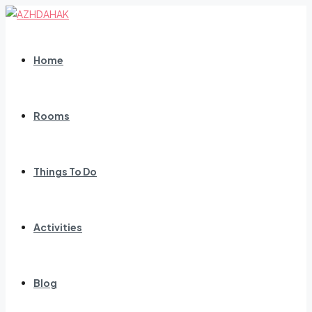
Home
Rooms
Things To Do
Activities
Blog