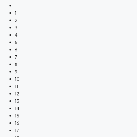
1
2
3
4
5
6
7
8
9
10
11
12
13
14
15
16
17