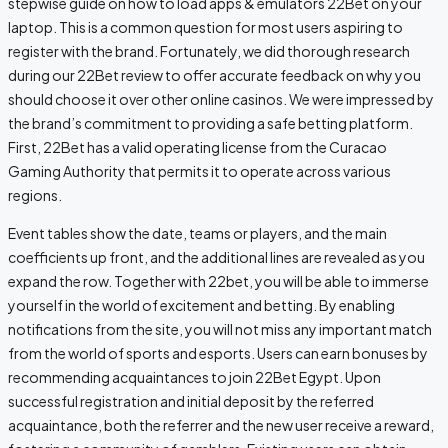
stepwise guide on how to load apps & emulators 22Bet on your
laptop. This is a common question for most users aspiring to
register with the brand. Fortunately, we did thorough research
during our 22Bet review to offer accurate feedback on why you
should choose it over other online casinos. We were impressed by
the brand’s commitment to providing a safe betting platform.
First, 22Bet has a valid operating license from the Curacao
Gaming Authority that permits it to operate across various
regions.
Event tables show the date, teams or players, and the main
coefficients up front, and the additional lines are revealed as you
expand the row. Together with 22bet, you will be able to immerse
yourself in the world of excitement and betting. By enabling
notifications from the site, you will not miss any important match
from the world of sports and esports. Users can earn bonuses by
recommending acquaintances to join 22Bet Egypt. Upon
successful registration and initial deposit by the referred
acquaintance, both the referrer and the new user receive a reward,