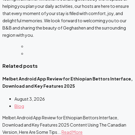
helping you plan your daily activities, our hosts are here to ensure
that every moment of your stay is filled with comfort, joy, and
delightful memories. We look forward to welcoming you to our
B&B and sharing the beauty of Geghashen and the surrounding
region with you.
Related posts
Melbet Android App Review for Ethiopian Bettors Interface,
Download and Key Features 2025
August 3, 2026
Blog
Melbet Android App Review for Ethiopian Bettors Interface,
Download and Key Features 2025 Content Using The Canadian
Version, Here Are Some Tips...
Read More