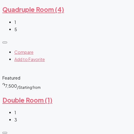
Quadruple Room (4)
1
5
Compare
Add to Favorite
Featured
֏
7,500
/Starting from
Double Room (1)
1
3