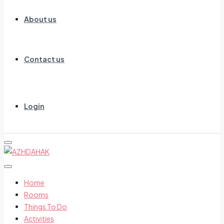
About us
Contact us
Login
Home
Rooms
Things To Do
Activities