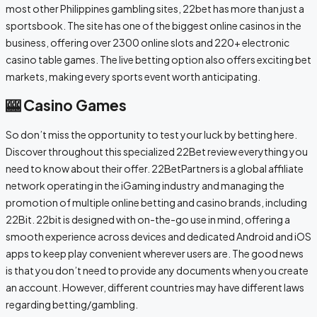
most other Philippines gambling sites, 22bet has more than just a
sportsbook. The site has one of the biggest online casinos in the
business, offering over 2300 online slots and 220+ electronic
casino table games. The live betting option also offers exciting bet
markets, making every sports event worth anticipating.
🎰 Casino Games
So don’t miss the opportunity to test your luck by betting here.
Discover throughout this specialized 22Bet review everything you
need to know about their offer. 22BetPartners is a global affiliate
network operating in the iGaming industry and managing the
promotion of multiple online betting and casino brands, including
22Bit. 22bit is designed with on-the-go use in mind, offering a
smooth experience across devices and dedicated Android and iOS
apps to keep play convenient wherever users are. The good news
is that you don’t need to provide any documents when you create
an account. However, different countries may have different laws
regarding betting/gambling.