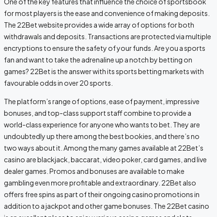
One of the key features that influence the choice of sportsbook
for most players is the ease and convenience of making deposits.
The 22Bet website provides a wide array of options for both
withdrawals and deposits. Transactions are protected via multiple
encryptions to ensure the safety of your funds. Are you a sports
fan and want to take the adrenaline up a notch by betting on
games? 22Bet is the answer with its sports betting markets with
favourable odds in over 20 sports.
The platform’s range of options, ease of payment, impressive
bonuses, and top-class support staff combine to provide a
world-class experience for anyone who wants to bet. They are
undoubtedly up there among the best bookies, and there’s no
two ways about it. Among the many games available at 22Bet’s
casino are blackjack, baccarat, video poker, card games, and live
dealer games. Promos and bonuses are available to make
gambling even more profitable and extraordinary. 22Bet also
offers free spins as part of their ongoing casino promotions in
addition to a jackpot and other game bonuses. The 22Bet casino