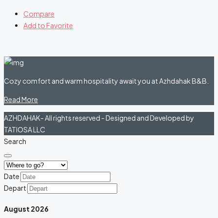
Compare
Add to Favorite
Cozy comfort and warm hospitality await you at Azhdahak B&B.
Read More
AZHDAHAK- All rights reserved - Designed and Developed by
TATIOSA LLC
Search
Date
Depart
August
2026