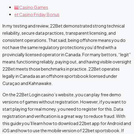
🎰 Casino Games
et Casino Friday Bonus
In my testing and review, 22Bet demonstrated strong technical
reliability, secure data practices, transparent licensing, and
consistent operations. That said, being offshore means you do
not have the same regulatory protections you’d find with a
provincially licensed operator in Canada. For many bettors, “legit”
means functioning reliably, paying out, and having visible oversight
22Bet meets those benchmarks in practice. 22Bet operates
legally in Canada as an offshore sportsbook licensed under
Curaçao and Kahnawake.
On the 22Bet Login casino’s website, you can play free demo
versions of games without registration. However, if you want to
start playing for real money, you need to register for this. Data
registration and verification is a great way to reduce fraud. With
this guide you’ll learn how to download 22bet app for Android and
iOS and how to use the mobile version of 22bet sportsbook. If