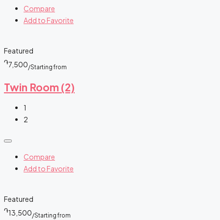
Compare
Add to Favorite
Featured
֏
7,500
/Starting from
Twin Room (2)
1
2
Compare
Add to Favorite
Featured
֏
13,500
/Starting from