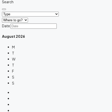
Search
Date
August
2026
M
T
W
T
F
S
S