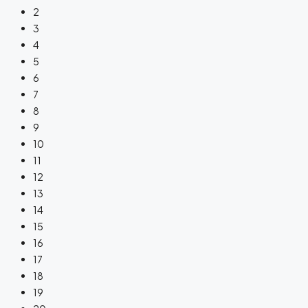
2
3
4
5
6
7
8
9
10
11
12
13
14
15
16
17
18
19