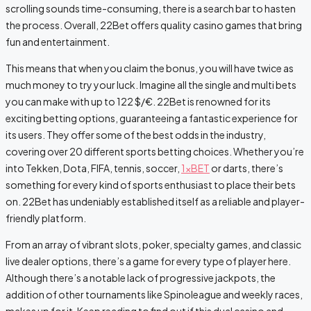
scrolling sounds time-consuming, there is a search bar to hasten
the process. Overall, 22Bet offers quality casino games that bring
fun and entertainment.
This means that when you claim the bonus, you will have twice as
much money to try your luck. Imagine all the single and multi bets
you can make with up to 122 $/€. 22Bet is renowned for its
exciting betting options, guaranteeing a fantastic experience for
its users. They offer some of the best odds in the industry,
covering over 20 different sports betting choices. Whether you’re
into Tekken, Dota, FIFA, tennis, soccer,
1xBET
or darts, there’s
something for every kind of sports enthusiast to place their bets
on. 22Bet has undeniably established itself as a reliable and player-
friendly platform.
From an array of vibrant slots, poker, specialty games, and classic
live dealer options, there’s a game for every type of player here.
Although there’s a notable lack of progressive jackpots, the
addition of other tournaments like Spinoleague and weekly races,
makes up for it. Keep reading to find out if this dual casino and