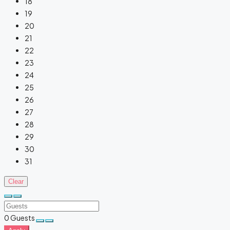
18
19
20
21
22
23
24
25
26
27
28
29
30
31
Clear
0
Guests