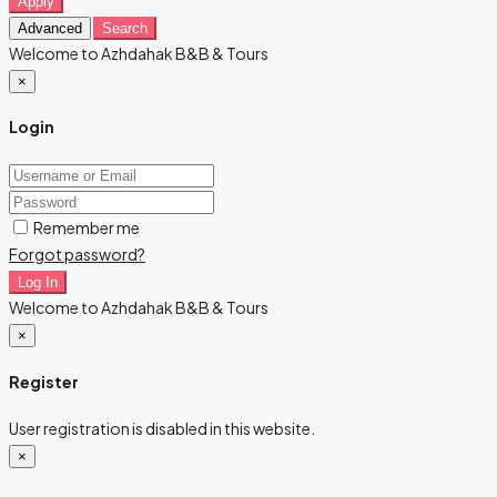
Apply
Advanced
Search
Welcome to Azhdahak B&B & Tours
×
Login
Remember me
Forgot password?
Log In
Welcome to Azhdahak B&B & Tours
×
Register
User registration is disabled in this website.
×