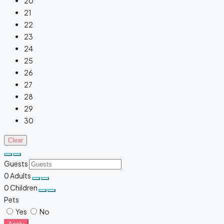
20
21
22
23
24
25
26
27
28
29
30
Clear
Guests
0
Adults
0
Children
Pets
Yes
No