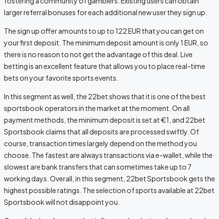
fostering a community of gamblers. Existing users can obtain
larger referral bonuses for each additional new user they sign up.
The sign up offer amounts to up to 122 EUR that you can get on
your first deposit. The minimum deposit amount is only 1 EUR, so
there is no reason to not get the advantage of this deal. Live
betting is an excellent feature that allows you to place real-time
bets on your favorite sports events.
In this segment as well, the 22bet shows that it is one of the best
sportsbook operators in the market at the moment. On all
payment methods, the minimum deposit is set at €1, and 22bet
Sportsbook claims that all deposits are processed swiftly. Of
course, transaction times largely depend on the method you
choose. The fastest are always transactions via e-wallet, while the
slowest are bank transfers that can sometimes take up to 7
working days. Overall, in this segment, 22bet Sportsbook gets the
highest possible ratings. The selection of sports available at 22bet
Sportsbook will not disappoint you.