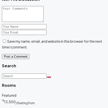
Save my name, email, and website in this browser for the next
time I comment.
Search
Rooms
Featured
֏
13,500
/Starting from