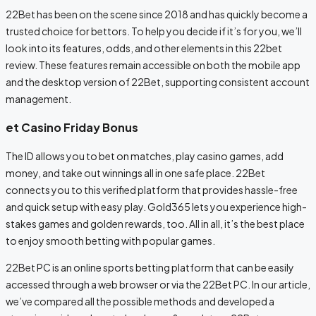
22Bet has been on the scene since 2018 and has quickly become a
trusted choice for bettors. To help you decide if it’s for you, we’ll
look into its features, odds, and other elements in this 22bet
review. These features remain accessible on both the mobile app
and the desktop version of 22Bet, supporting consistent account
management.
et Casino Friday Bonus
The ID allows you to bet on matches, play casino games, add
money, and take out winnings all in one safe place. 22Bet
connects you to this verified platform that provides hassle-free
and quick setup with easy play. Gold365 lets you experience high-
stakes games and golden rewards, too. All in all, it’s the best place
to enjoy smooth betting with popular games.
22Bet PC is an online sports betting platform that can be easily
accessed through a web browser or via the 22Bet PC. In our article,
we’ve compared all the possible methods and developed a