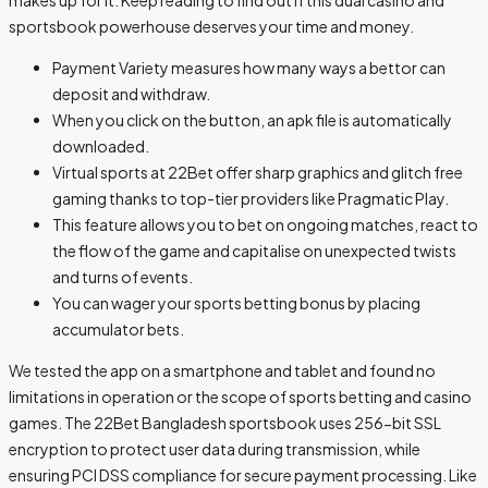
sportsbook powerhouse deserves your time and money.
Payment Variety measures how many ways a bettor can
deposit and withdraw.
When you click on the button, an apk file is automatically
downloaded.
Virtual sports at 22Bet offer sharp graphics and glitch free
gaming thanks to top-tier providers like Pragmatic Play.
This feature allows you to bet on ongoing matches, react to
the flow of the game and capitalise on unexpected twists
and turns of events.
You can wager your sports betting bonus by placing
accumulator bets.
We tested the app on a smartphone and tablet and found no
limitations in operation or the scope of sports betting and casino
games. The 22Bet Bangladesh sportsbook uses 256-bit SSL
encryption to protect user data during transmission, while
ensuring PCI DSS compliance for secure payment processing. Like