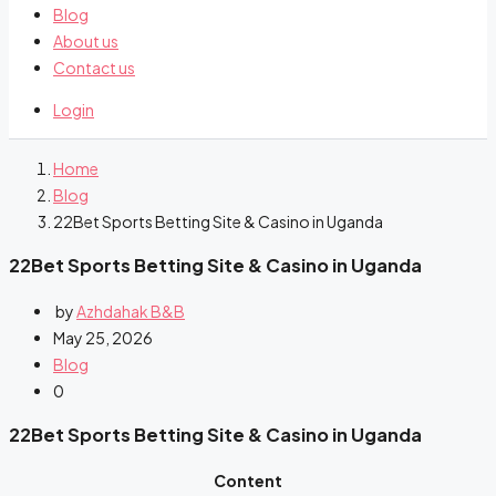
Blog
About us
Contact us
Login
Home
Blog
22Bet Sports Betting Site & Casino in Uganda
22Bet Sports Betting Site & Casino in Uganda
by
Azhdahak B&B
May 25, 2026
Blog
0
22Bet Sports Betting Site & Casino in Uganda
Content