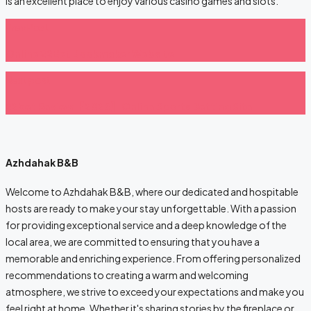
is an excellent place to enjoy various casino games and slots.
Prev Post
Online 22Bet Bookmaker Website
Next post
22bet Review 【2026】 Online Sports Betting Site
Azhdahak B&B
Welcome to Azhdahak B&B, where our dedicated and hospitable
hosts are ready to make your stay unforgettable. With a passion
for providing exceptional service and a deep knowledge of the
local area, we are committed to ensuring that you have a
memorable and enriching experience. From offering personalized
recommendations to creating a warm and welcoming
atmosphere, we strive to exceed your expectations and make you
feel right at home. Whether it's sharing stories by the fireplace or