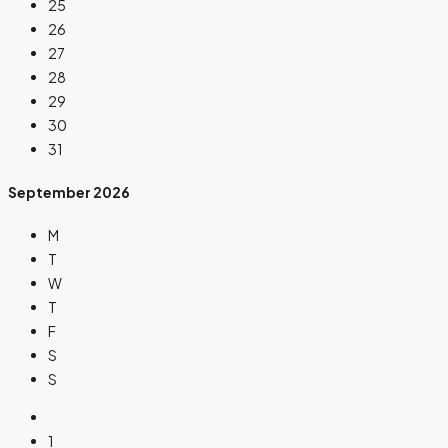
25
26
27
28
29
30
31
September
2026
M
T
W
T
F
S
S
1