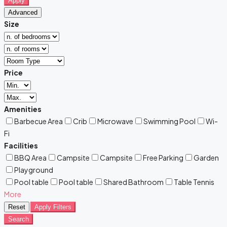
Apply
Advanced
Size
Price
Amenities
Barbecue Area
Crib
Microwave
Swimming Pool
Wi-
Fi
Facilities
BBQ Area
Campsite
Campsite
Free Parking
Garden
Playground
Pool table
Pool table
Shared Bathroom
Table Tennis
More
Reset
Apply Filters
Search