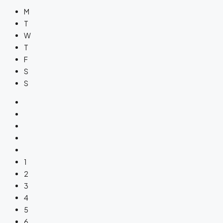
M
T
W
T
F
S
S
1
2
3
4
5
6