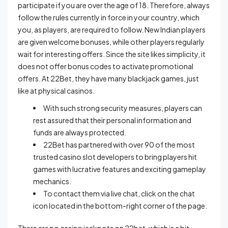
participate if you are over the age of 18. Therefore, always
follow the rules currently in force in your country, which
you, as players, are required to follow. New Indian players
are given welcome bonuses, while other players regularly
wait for interesting offers. Since the site likes simplicity, it
does not offer bonus codes to activate promotional
offers. At 22Bet, they have many blackjack games, just
like at physical casinos.
With such strong security measures, players can
rest assured that their personal information and
funds are always protected.
22Bet has partnered with over 90 of the most
trusted casino slot developers to bring players hit
games with lucrative features and exciting gameplay
mechanics.
To contact them via live chat, click on the chat
icon located in the bottom-right corner of the page.