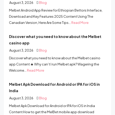
August 3, 2026
Blog
Melbet Android App Review for Ethiopian Bettors Interface,
Download and Key Features 2025 Content Using The
Canadian Version, Here Are Some Tips...
Read More
Discover what you need to know about the Melbet
casino app
August 3, 2026
Blog
Discover what you need to know about the Melbet casino
app Content 🔥 Why can’t I run Melbet apk? Wagering the
Welcome...
Read More
Melbet Apk Download for Android or IPA for iOS in
India
August 3, 2026
Blog
Melbet Apk Download for Android or IPA for iOS in India
Content How to get the MelBet mobile app download