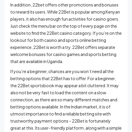
In addition, 22bet offers other promotions and bonuses
to reward its users. While 22Bet is popular among Kenyan
players, it also has enough fun activities for casino goers.
Just check the menu bar on the top of every page on the
website to find the 22Bet casino category. If you’re on the
lookout for both casino and sports online betting
experience, 22Bet is worth a try. 22Bet offers separate
welcome bonuses for casino games and sports betting
that are available in Uganda.
If you’re a beginner, chances are you won’t need all the
betting options that 22Bet has to offer. For a beginner,
the 22Bet sportsbook may appear a bit cluttered. It may
also not be very fast to load the content on a slow
connection, as there are so many different matches and
betting options available. In the Indian market, it is of
utmost importance to find a reliable betting site with
trustworthy payment options – 22Bet is fortunately
great at this. Its user-friendly platform, along with a simple