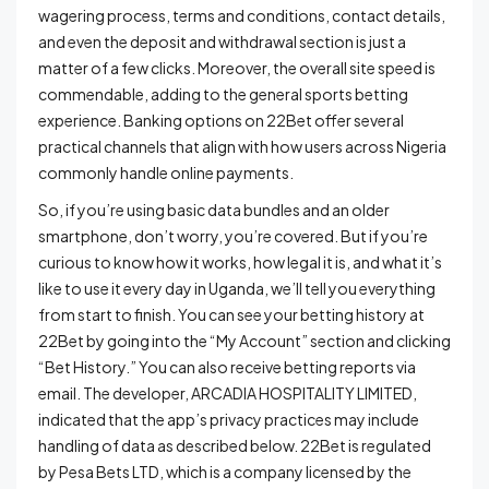
wagering process, terms and conditions, contact details,
and even the deposit and withdrawal section is just a
matter of a few clicks. Moreover, the overall site speed is
commendable, adding to the general sports betting
experience. Banking options on 22Bet offer several
practical channels that align with how users across Nigeria
commonly handle online payments.
So, if you’re using basic data bundles and an older
smartphone, don’t worry, you’re covered. But if you’re
curious to know how it works, how legal it is, and what it’s
like to use it every day in Uganda, we’ll tell you everything
from start to finish. You can see your betting history at
22Bet by going into the “My Account” section and clicking
“Bet History.” You can also receive betting reports via
email. The developer, ARCADIA HOSPITALITY LIMITED,
indicated that the app’s privacy practices may include
handling of data as described below. 22Bet is regulated
by Pesa Bets LTD, which is a company licensed by the