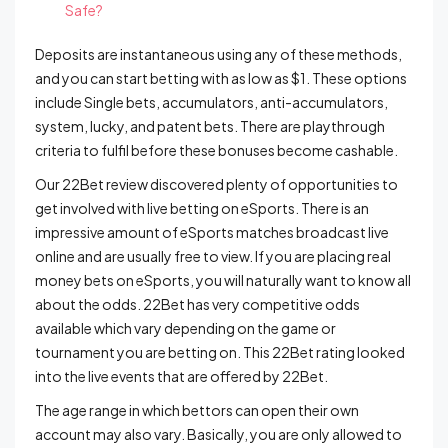
Safe?
Deposits are instantaneous using any of these methods,
and you can start betting with as low as $1. These options
include Single bets, accumulators, anti-accumulators,
system, lucky, and patent bets. There are playthrough
criteria to fulfil before these bonuses become cashable.
Our 22Bet review discovered plenty of opportunities to
get involved with live betting on eSports. There is an
impressive amount of eSports matches broadcast live
online and are usually free to view. If you are placing real
money bets on eSports, you will naturally want to know all
about the odds. 22Bet has very competitive odds
available which vary depending on the game or
tournament you are betting on. This 22Bet rating looked
into the live events that are offered by 22Bet.
The age range in which bettors can open their own
account may also vary. Basically, you are only allowed to