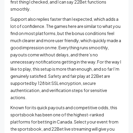
first thing I checked, and I can say 22Bet functions
smoothly.
Support also replies faster than I expected, which adds a
lot of confidence. The games here are similar to what you
find on most platforms, but the bonus conditions feel
much clearer and more user friendly, which quickly made a
good impression on me. Everything runs smoothly,
payouts come without delays, and there’s no
unnecessary notifications getting in the way. For the way I
like to play, this setup is more than enough, and so far I’m
genuinely satisfied. Safety and fair play at 22Bet are
supported by 128 bit SSL encryption, secure
authentication, and verification steps for sensitive
actions.
Known for its quick payouts and competitive odds, this
sportsbook has been one of the highest-ranked
platforms for betting in Canada. Select your event from
the sportsbook, and 22Bet live streaming will give you