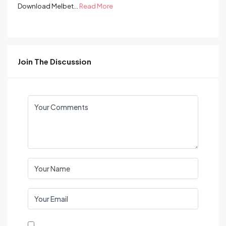
Download Melbet...
Read More
Join The Discussion