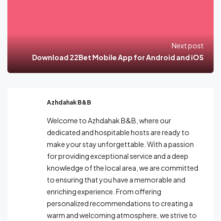
Next post
Download 22Bet Mobile App for Android and iOS
Azhdahak B&B
Welcome to Azhdahak B&B, where our
dedicated and hospitable hosts are ready to
make your stay unforgettable. With a passion
for providing exceptional service and a deep
knowledge of the local area, we are committed
to ensuring that you have a memorable and
enriching experience. From offering
personalized recommendations to creating a
warm and welcoming atmosphere, we strive to