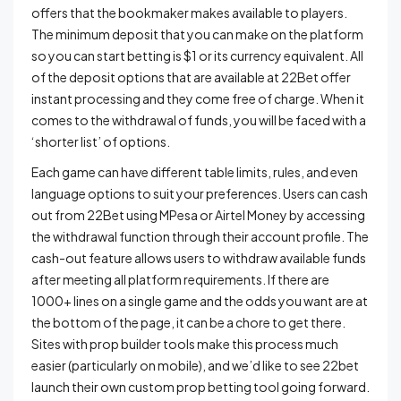
offers that the bookmaker makes available to players.
The minimum deposit that you can make on the platform
so you can start betting is $1 or its currency equivalent. All
of the deposit options that are available at 22Bet offer
instant processing and they come free of charge. When it
comes to the withdrawal of funds, you will be faced with a
‘shorter list’ of options.
Each game can have different table limits, rules, and even
language options to suit your preferences. Users can cash
out from 22Bet using MPesa or Airtel Money by accessing
the withdrawal function through their account profile. The
cash-out feature allows users to withdraw available funds
after meeting all platform requirements. If there are
1000+ lines on a single game and the odds you want are at
the bottom of the page, it can be a chore to get there.
Sites with prop builder tools make this process much
easier (particularly on mobile), and we’d like to see 22bet
launch their own custom prop betting tool going forward.