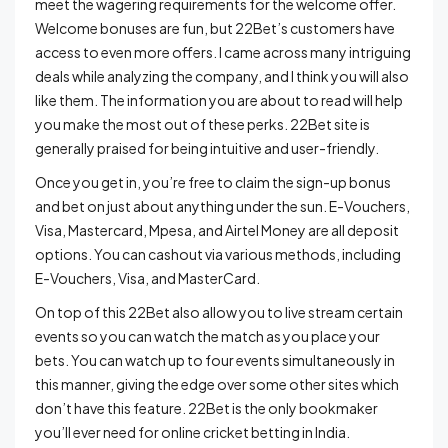
meet the wagering requirements for the welcome offer.
Welcome bonuses are fun, but 22Bet’s customers have
access to even more offers. I came across many intriguing
deals while analyzing the company, and I think you will also
like them. The information you are about to read will help
you make the most out of these perks. 22Bet site is
generally praised for being intuitive and user-friendly.
Once you get in, you’re free to claim the sign-up bonus
and bet on just about anything under the sun. E-Vouchers,
Visa, Mastercard, Mpesa, and Airtel Money are all deposit
options. You can cashout via various methods, including
E-Vouchers, Visa, and MasterCard.
On top of this 22Bet also allow you to live stream certain
events so you can watch the match as you place your
bets. You can watch up to four events simultaneously in
this manner, giving the edge over some other sites which
don’t have this feature. 22Bet is the only bookmaker
you’ll ever need for online cricket betting in India.