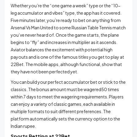
Whether you’re the “one game a week” type or the “10-
leg accumulator and vibes” type, the app has it covered.
Five minutes later, you’re ready to bet on anything from
Arsenal Vs Man United to some Russian Table Tennis match
you’ve never heard of. Once the game starts, the plane
begins to “fly” and increases in multiplier as it ascends.
Aviator balances the excitement with potential high
payouts and is one of the famous titles you get to play at
22Bet. The mobile apps, although functional, show that
they have not been perfected yet.
You can build your perfect accumulator bet or stick to the
classics. The bonus amount must be wagered50 times
within 7 days to meet the wagering requirements. Players
can enjoy a variety of classic games, each available in
multiple formats to suit different preferences. The
platform automatically sets the currency option to the
Indian rupee.
Sports Betting at 22Bet