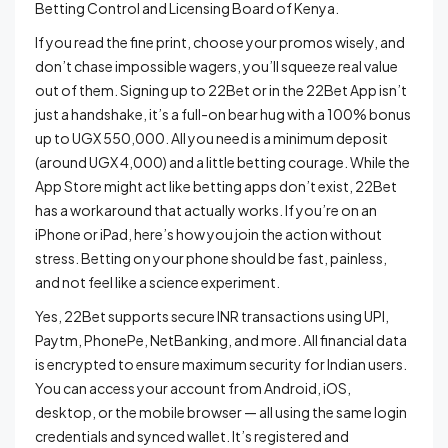
Betting Control and Licensing Board of Kenya.
If you read the fine print, choose your promos wisely, and
don’t chase impossible wagers, you’ll squeeze real value
out of them. Signing up to 22Bet or in the 22Bet App isn’t
just a handshake, it’s a full-on bear hug with a 100% bonus
up to UGX 550,000. All you need is a minimum deposit
(around UGX 4,000) and a little betting courage. While the
App Store might act like betting apps don’t exist, 22Bet
has a workaround that actually works. If you’re on an
iPhone or iPad, here’s how you join the action without
stress. Betting on your phone should be fast, painless,
and not feel like a science experiment.
Yes, 22Bet supports secure INR transactions using UPI,
Paytm, PhonePe, NetBanking, and more. All financial data
is encrypted to ensure maximum security for Indian users.
You can access your account from Android, iOS,
desktop, or the mobile browser — all using the same login
credentials and synced wallet. It’s registered and