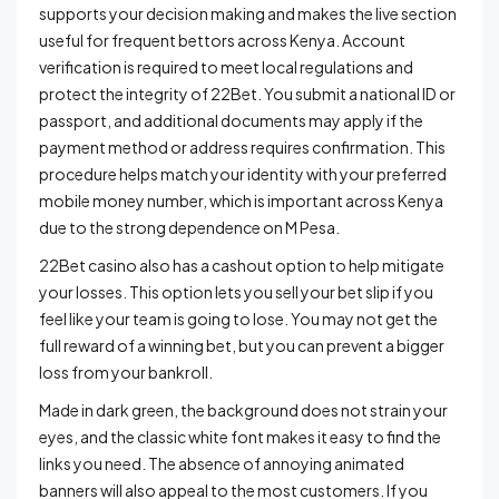
supports your decision making and makes the live section
useful for frequent bettors across Kenya. Account
verification is required to meet local regulations and
protect the integrity of 22Bet. You submit a national ID or
passport, and additional documents may apply if the
payment method or address requires confirmation. This
procedure helps match your identity with your preferred
mobile money number, which is important across Kenya
due to the strong dependence on M Pesa.
22Bet casino also has a cashout option to help mitigate
your losses. This option lets you sell your bet slip if you
feel like your team is going to lose. You may not get the
full reward of a winning bet, but you can prevent a bigger
loss from your bankroll.
Made in dark green, the background does not strain your
eyes, and the classic white font makes it easy to find the
links you need. The absence of annoying animated
banners will also appeal to the most customers. If you