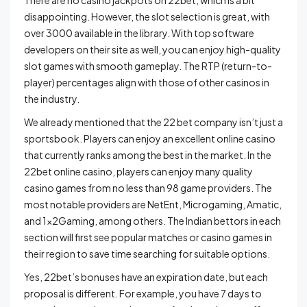
There are no casino jackpots on 22bet, which is a bit
disappointing. However, the slot selection is great, with
over 3000 available in the library. With top software
developers on their site as well, you can enjoy high-quality
slot games with smooth gameplay. The RTP (return-to-
player) percentages align with those of other casinos in
the industry.
We already mentioned that the 22 bet company isn’t just a
sportsbook. Players can enjoy an excellent online casino
that currently ranks among the best in the market. In the
22bet online casino, players can enjoy many quality
casino games from no less than 98 game providers. The
most notable providers are NetEnt, Microgaming, Amatic,
and 1x2Gaming, among others. The Indian bettors in each
section will first see popular matches or casino games in
their region to save time searching for suitable options.
Yes, 22bet’s bonuses have an expiration date, but each
proposal is different. For example, you have 7 days to