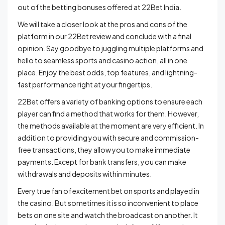
out of the betting bonuses offered at 22Bet India.
We will take a closer look at the pros and cons of the
platform in our 22Bet review and conclude with a final
opinion. Say goodbye to juggling multiple platforms and
hello to seamless sports and casino action, all in one
place. Enjoy the best odds, top features, and lightning-
fast performance right at your fingertips.
22Bet offers a variety of banking options to ensure each
player can find a method that works for them. However,
the methods available at the moment are very efficient. In
addition to providing you with secure and commission-
free transactions, they allow you to make immediate
payments. Except for bank transfers, you can make
withdrawals and deposits within minutes.
Every true fan of excitement bet on sports and played in
the casino. But sometimes it is so inconvenient to place
bets on one site and watch the broadcast on another. It