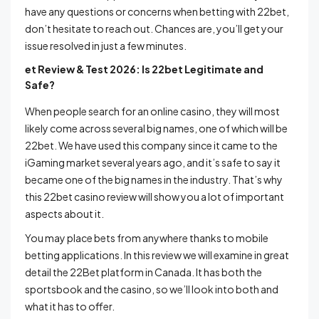
have any questions or concerns when betting with 22bet,
don’t hesitate to reach out. Chances are, you’ll get your
issue resolved in just a few minutes.
et Review & Test 2026: Is 22bet Legitimate and
Safe?
When people search for an online casino, they will most
likely come across several big names, one of which will be
22bet. We have used this company since it came to the
iGaming market several years ago, and it’s safe to say it
became one of the big names in the industry. That’s why
this 22bet casino review will show you a lot of important
aspects about it.
You may place bets from anywhere thanks to mobile
betting applications. In this review we will examine in great
detail the 22Bet platform in Canada. It has both the
sportsbook and the casino, so we’ll look into both and
what it has to offer.