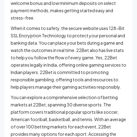
welcome bonus and low minimum deposits on select
payment methods, makes getting started easy and
stress-free.
When it comes to safety, the secure website uses 128-Bit
SSL Encryption Technology to protect your personal and
banking data. You can place your bets during a game and
watch the outcomes in real time. 22Bet also has live stats
to help you follow the flow of every game. Yes, 22Bet
operates legally in India, offering online gaming services to
Indian players. 22Bet is committed to promoting
responsible gambling, offering tools and resources to
help players manage their gaming activities responsibly.
You can explore a comprehensive selection of betting
markets at 22Bet, spanning 30 diverse sports. The
platform covers traditional popular sports like soccer,
American football, basketball, and tennis. With an average
of over 100 betting markets for each event, 22Bet
provides many options for each sport. Accessing the