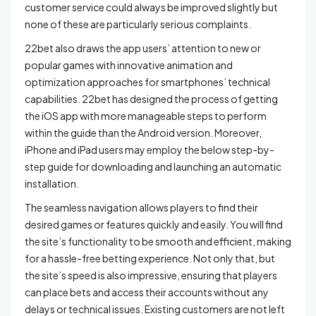
customer service could always be improved slightly but
none of these are particularly serious complaints.
22bet also draws the app users’ attention to new or
popular games with innovative animation and
optimization approaches for smartphones’ technical
capabilities. 22bet has designed the process of getting
the iOS app with more manageable steps to perform
within the guide than the Android version. Moreover,
iPhone and iPad users may employ the below step-by-
step guide for downloading and launching an automatic
installation.
The seamless navigation allows players to find their
desired games or features quickly and easily. You will find
the site’s functionality to be smooth and efficient, making
for a hassle-free betting experience. Not only that, but
the site’s speed is also impressive, ensuring that players
can place bets and access their accounts without any
delays or technical issues. Existing customers are not left