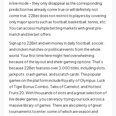
in live mode – they only disappear as the corresponding
prediction has already come true or will definitely not
come true. 22Bet does not restrict its players by covering
only major sports such as football, basketball, tennis, etc.
You can access multiple betting markets with great pre-
match and live bet offers.
Sign up to 22Bet and win money in daily football, soccer,
and cricket matches or political events from the whole
world. Your first time here might feel overwhelming
because of the layout and sheer gaming options. That’s
because 22Bet features over 3,000 titles, including slots,
jackpots, crash games, and scratch cards. The popular
games on the platform include Royalty of Olympus, Luck
of Tiger Bonus Combo, Tales of Camelot, and Hottest
Fruits 20. With thousands of slots and a great selection of
live dealer games, you can enjoy trying your luck across a
massive library of games. There are also plenty of great
tournaments to enter, some of which are season and