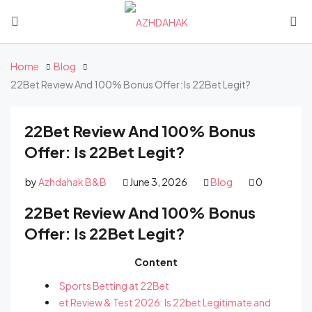
Home
Blog
22Bet Review And 100% Bonus Offer: Is 22Bet Legit?
22Bet Review And 100% Bonus
Offer: Is 22Bet Legit?
by
Azhdahak B&B
June 3, 2026
Blog
0
22Bet Review And 100% Bonus
Offer: Is 22Bet Legit?
Content
Sports Betting at 22Bet
et Review & Test 2026: Is 22bet Legitimate and