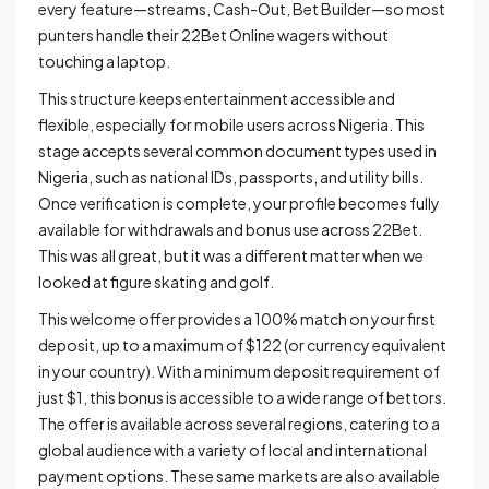
every feature—streams, Cash-Out, Bet Builder—so most
punters handle their 22Bet Online wagers without
touching a laptop.
This structure keeps entertainment accessible and
flexible, especially for mobile users across Nigeria. This
stage accepts several common document types used in
Nigeria, such as national IDs, passports, and utility bills.
Once verification is complete, your profile becomes fully
available for withdrawals and bonus use across 22Bet.
This was all great, but it was a different matter when we
looked at figure skating and golf.
This welcome offer provides a 100% match on your first
deposit, up to a maximum of $122 (or currency equivalent
in your country). With a minimum deposit requirement of
just $1, this bonus is accessible to a wide range of bettors.
The offer is available across several regions, catering to a
global audience with a variety of local and international
payment options. These same markets are also available