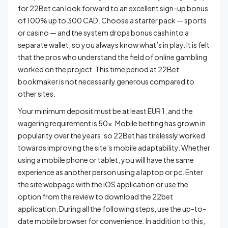
for 22Bet can look forward to an excellent sign-up bonus
of 100% up to 300 CAD. Choose a starter pack — sports
or casino — and the system drops bonus cash into a
separate wallet, so you always know what’s in play. It is felt
that the pros who understand the field of online gambling
worked on the project. This time period at 22Bet
bookmaker is not necessarily generous compared to
other sites.
Your minimum deposit must be at least EUR 1, and the
wagering requirement is 50x. Mobile betting has grown in
popularity over the years, so 22Bet has tirelessly worked
towards improving the site’s mobile adaptability. Whether
using a mobile phone or tablet, you will have the same
experience as another person using a laptop or pc. Enter
the site webpage with the iOS application or use the
option from the review to download the 22bet
application. During all the following steps, use the up-to-
date mobile browser for convenience. In addition to this,