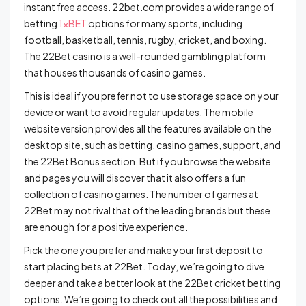
instant free access. 22bet.com provides a wide range of
betting
1xBET
options for many sports, including
football, basketball, tennis, rugby, cricket, and boxing.
The 22Bet casino is a well-rounded gambling platform
that houses thousands of casino games.
This is ideal if you prefer not to use storage space on your
device or want to avoid regular updates. The mobile
website version provides all the features available on the
desktop site, such as betting, casino games, support, and
the 22Bet Bonus section. But if you browse the website
and pages you will discover that it also offers a fun
collection of casino games. The number of games at
22Bet may not rival that of the leading brands but these
are enough for a positive experience.
Pick the one you prefer and make your first deposit to
start placing bets at 22Bet. Today, we’re going to dive
deeper and take a better look at the 22Bet cricket betting
options. We’re going to check out all the possibilities and