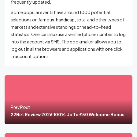
frequently updated.
Some popular events have around 1000 potential
selections on famous, handicap, total and other types of
markets and extensive standings or head-to-head
statistics. One can also use a verified phone number to log
into the account via SMS. The bookmaker allows you to
log out in all the browsers and applications with one click
in account options.
Prev Post
22Bet Review 2026 100% Up To £50 Welcome Bonus