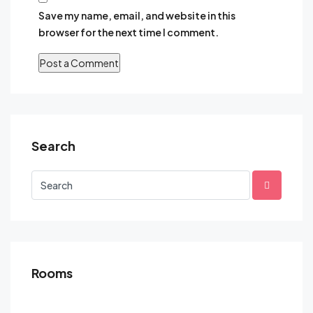
Save my name, email, and website in this
browser for the next time I comment.
Search
֏
13,500
/Starting from
֏
13,500
/Starting from
֏
7,500
Quadruple Room (5)
/Starting from
֏
13,500
Triple Room (3)
Rooms
/Starting from
1
5
֏
7,500
Twin Room (2)
/Starting from
1
3
Quadruple Room (4)
1
2
Double Room (1)
1
5