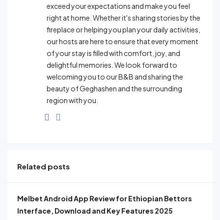
exceed your expectations and make you feel
right at home. Whether it's sharing stories by the
fireplace or helping you plan your daily activities,
our hosts are here to ensure that every moment
of your stay is filled with comfort, joy, and
delightful memories. We look forward to
welcoming you to our B&B and sharing the
beauty of Geghashen and the surrounding
region with you.
Related posts
Melbet Android App Review for Ethiopian Bettors
Interface, Download and Key Features 2025