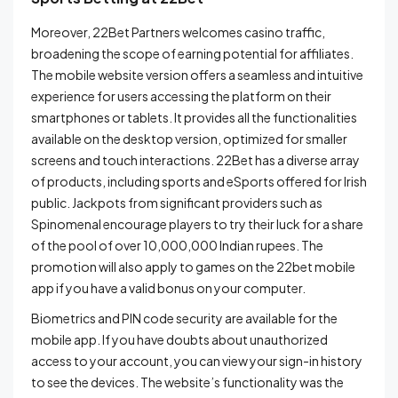
Moreover, 22Bet Partners welcomes casino traffic,
broadening the scope of earning potential for affiliates.
The mobile website version offers a seamless and intuitive
experience for users accessing the platform on their
smartphones or tablets. It provides all the functionalities
available on the desktop version, optimized for smaller
screens and touch interactions. 22Bet has a diverse array
of products, including sports and eSports offered for Irish
public. Jackpots from significant providers such as
Spinomenal encourage players to try their luck for a share
of the pool of over 10,000,000 Indian rupees. The
promotion will also apply to games on the 22bet mobile
app if you have a valid bonus on your computer.
Biometrics and PIN code security are available for the
mobile app. If you have doubts about unauthorized
access to your account, you can view your sign-in history
to see the devices. The website’s functionality was the