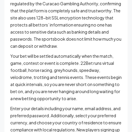
regulated by the Curacao Gambling Authority, confirming
that the platform is completely safe and trustworthy. The
site also uses 128-bit SSL encryption technology that
protects all bettors’ information ensuring no one has
access to sensitive data such as banking details and
passwords. The sportsbook does not limit how much you
can deposit or withdraw.
Your bet will be settled automatically when the match,
game, contest or event is complete. 22Bet runs virtual
football, horse racing, greyhounds, speedway,
velodrome, trotting and tennis events. These events begin
at quick intervals, so you are never short on something to
bet on, and you are never hanging around long waiting for
a new betting opportunity to arise.
Enter your details including your name, email address, and
preferred password. Additionally, select your preferred
currency, and choose your country of residence to ensure
compliance with local regulations. New players signing up