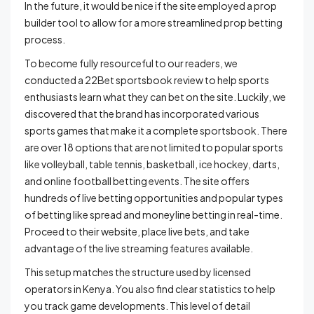
In the future, it would be nice if the site employed a prop
builder tool to allow for a more streamlined prop betting
process.
To become fully resourceful to our readers, we
conducted a 22Bet sportsbook review to help sports
enthusiasts learn what they can bet on the site. Luckily, we
discovered that the brand has incorporated various
sports games that make it a complete sportsbook. There
are over 18 options that are not limited to popular sports
like volleyball, table tennis, basketball, ice hockey, darts,
and online football betting events. The site offers
hundreds of live betting opportunities and popular types
of betting like spread and moneyline betting in real-time.
Proceed to their website, place live bets, and take
advantage of the live streaming features available.
This setup matches the structure used by licensed
operators in Kenya. You also find clear statistics to help
you track game developments. This level of detail