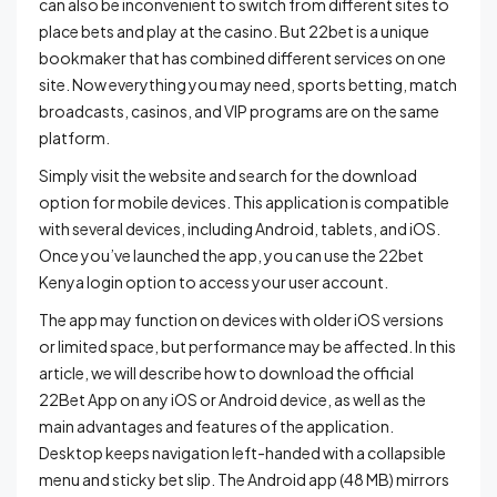
can also be inconvenient to switch from different sites to
place bets and play at the casino. But 22bet is a unique
bookmaker that has combined different services on one
site. Now everything you may need, sports betting, match
broadcasts, casinos, and VIP programs are on the same
platform.
Simply visit the website and search for the download
option for mobile devices. This application is compatible
with several devices, including Android, tablets, and iOS.
Once you’ve launched the app, you can use the 22bet
Kenya login option to access your user account.
The app may function on devices with older iOS versions
or limited space, but performance may be affected. In this
article, we will describe how to download the official
22Bet App on any iOS or Android device, as well as the
main advantages and features of the application.
Desktop keeps navigation left-handed with a collapsible
menu and sticky bet slip. The Android app (48 MB) mirrors