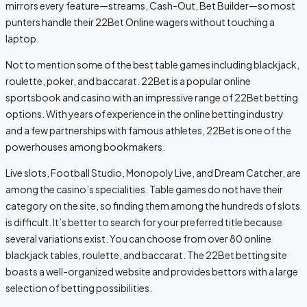
mirrors every feature—streams, Cash-Out, Bet Builder—so most
punters handle their 22Bet Online wagers without touching a
laptop.
Not to mention some of the best table games including blackjack,
roulette, poker, and baccarat. 22Bet is a popular online
sportsbook and casino with an impressive range of 22Bet betting
options. With years of experience in the online betting industry
and a few partnerships with famous athletes, 22Bet is one of the
powerhouses among bookmakers.
Live slots, Football Studio, Monopoly Live, and Dream Catcher, are
among the casino’s specialities. Table games do not have their
category on the site, so finding them among the hundreds of slots
is difficult. It’s better to search for your preferred title because
several variations exist. You can choose from over 80 online
blackjack tables, roulette, and baccarat. The 22Bet betting site
boasts a well-organized website and provides bettors with a large
selection of betting possibilities.