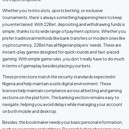
Whether you’re into slots, sports betting, or exclusive
tournaments, there’s always something happening here to keep
you entertained. With 22Bet, depositing and withdrawing funds is
simple, thanks to its wide range of payment options. Whether you
prefer traditional methods like bank transfers or modern ones like
cryptocurrency, 22Bet has all Nigerian players’ needs. These are
instant-play games designed for quick rounds and fast-paced
gaming. With simple game rules, you don’t really have to do much
in terms of gameplay besides placing your bets.
These protections match the security standards expected in
Nigeria and help maintain a safe digital environment. These
licences help maintain compliance across all betting and gaming
sections on the platform. The banking section remains easy to
navigate, helping you avoid delays while managing your account
on both mobile and desktop.
Besides, the bookmaker needs your basic personal information,