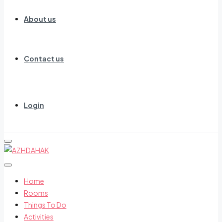
About us
Contact us
Login
Home
Rooms
Things To Do
Activities