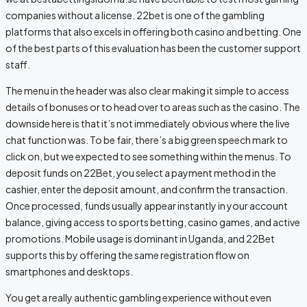
companies without a license. 22bet is one of the gambling
platforms that also excels in offering both casino and betting. One
of the best parts of this evaluation has been the customer support
staff.
The menu in the header was also clear making it simple to access
details of bonuses or to head over to areas such as the casino. The
downside here is that it’s not immediately obvious where the live
chat function was. To be fair, there’s a big green speech mark to
click on, but we expected to see something within the menus. To
deposit funds on 22Bet, you select a payment method in the
cashier, enter the deposit amount, and confirm the transaction.
Once processed, funds usually appear instantly in your account
balance, giving access to sports betting, casino games, and active
promotions. Mobile usage is dominant in Uganda, and 22Bet
supports this by offering the same registration flow on
smartphones and desktops.
You get a really authentic gambling experience without even