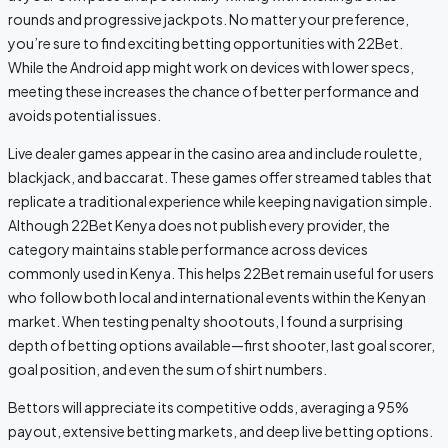
rounds and progressive jackpots. No matter your preference,
you’re sure to find exciting betting opportunities with 22Bet.
While the Android app might work on devices with lower specs,
meeting these increases the chance of better performance and
avoids potential issues.
Live dealer games appear in the casino area and include roulette,
blackjack, and baccarat. These games offer streamed tables that
replicate a traditional experience while keeping navigation simple.
Although 22Bet Kenya does not publish every provider, the
category maintains stable performance across devices
commonly used in Kenya. This helps 22Bet remain useful for users
who follow both local and international events within the Kenyan
market. When testing penalty shootouts, I found a surprising
depth of betting options available—first shooter, last goal scorer,
goal position, and even the sum of shirt numbers.
Bettors will appreciate its competitive odds, averaging a 95%
payout, extensive betting markets, and deep live betting options.