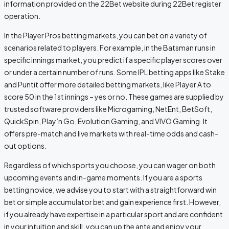
information provided on the 22Bet website during 22Bet register
operation.
In the Player Pros betting markets, you can bet on a variety of
scenarios related to players. For example, in the Batsman runs in
specific innings market, you predict if a specific player scores over
or under a certain number of runs. Some IPL betting apps like Stake
and Puntit offer more detailed betting markets, like Player A to
score 50 in the 1st innings – yes or no. These games are supplied by
trusted software providers like Microgaming, NetEnt, BetSoft,
QuickSpin, Play’n Go, Evolution Gaming, and VIVO Gaming. It
offers pre-match and live markets with real-time odds and cash-
out options.
Regardless of which sports you choose, you can wager on both
upcoming events and in-game moments. If you are a sports
betting novice, we advise you to start with a straightforward win
bet or simple accumulator bet and gain experience first. However,
if you already have expertise in a particular sport and are confident
in your intuition and skill, you can up the ante and enjoy your