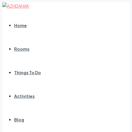
Home
Rooms
Things To Do
Activities
Blog