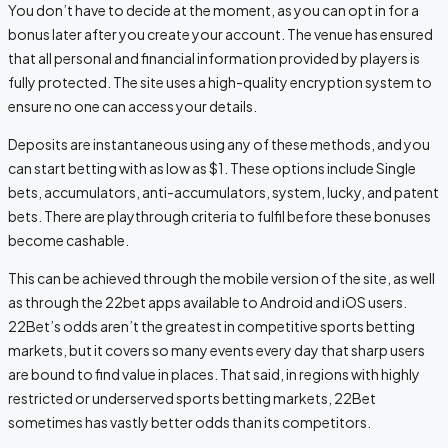
You don’t have to decide at the moment, as you can opt in for a
bonus later after you create your account. The venue has ensured
that all personal and financial information provided by players is
fully protected. The site uses a high-quality encryption system to
ensure no one can access your details.
Deposits are instantaneous using any of these methods, and you
can start betting with as low as $1. These options include Single
bets, accumulators, anti-accumulators, system, lucky, and patent
bets. There are playthrough criteria to fulfil before these bonuses
become cashable.
This can be achieved through the mobile version of the site, as well
as through the 22bet apps available to Android and iOS users.
22Bet’s odds aren’t the greatest in competitive sports betting
markets, but it covers so many events every day that sharp users
are bound to find value in places. That said, in regions with highly
restricted or underserved sports betting markets, 22Bet
sometimes has vastly better odds than its competitors.