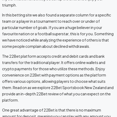
triumph.
In this betting site we also found a separate column for a specific
team or a player in a tournament to reach over or under of
particular number of goals. If you are a huge believer in your
favourite nation or a football superstar, this is for you. Something
we have noticed while analyzing the experience of others is that
some people complain about declined withdrawals.
The 22Bet platform accepts credit and debit cards and bank
transfers for the traditional player. It offers online wallets and
crypto payments for those who utilize these methods. Enjoy
convenience on 22Bet with payment options as the platform
offers various options, allowing players to choose what suits
them. Read on as we explore 22Bet Sportsbook New Zealand and
provide an in-depth 22Bet review of what you can expect on the
platform.
One great advantage of 22Bet is that there is no maximum
amount for deposit, meaning you can play with any amount you