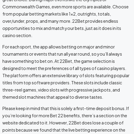
Commonwealth Games, even more sports are available. Choose
from popular betting markets like 1×2, outrights, totals,
over/under, props, and many more. 22Bet provides endless
opportunities to mix and match your bets, just as it does in its
casino section.
For each sport, the app allows betting on major and minor
tournaments or events that run all year round, so you’ll always
have something to bet on. At 22Bet, the game selection is
designed to meet the preferences of all types of casino players.
The platform offers an extensive library of slots featuring popular
titles from top software providers. These slots include classic
three-reel games, video slots with progressive jackpots, and
themed slot machines that appeal to diverse tastes.
Please keep in mind that this is solely a first-time deposit bonus. If
you’re looking for more Bet 22 benefits, there’s a section on the
website dedicated to it. However, 22Bet does lose a couple of
points because we found that the live betting experience on the