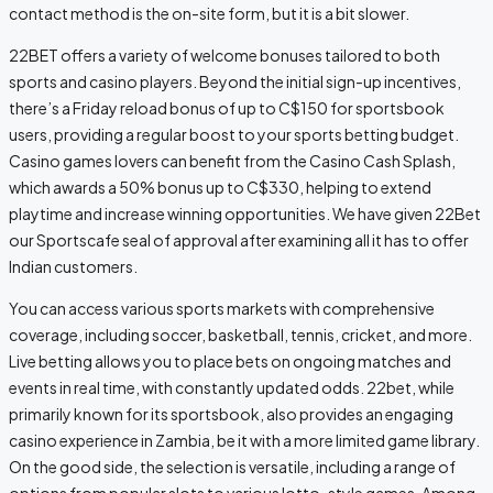
contact method is the on-site form, but it is a bit slower.
22BET offers a variety of welcome bonuses tailored to both
sports and casino players. Beyond the initial sign-up incentives,
there’s a Friday reload bonus of up to C$150 for sportsbook
users, providing a regular boost to your sports betting budget.
Casino games lovers can benefit from the Casino Cash Splash,
which awards a 50% bonus up to C$330, helping to extend
playtime and increase winning opportunities. We have given 22Bet
our Sportscafe seal of approval after examining all it has to offer
Indian customers.
You can access various sports markets with comprehensive
coverage, including soccer, basketball, tennis, cricket, and more.
Live betting allows you to place bets on ongoing matches and
events in real time, with constantly updated odds. 22bet, while
primarily known for its sportsbook, also provides an engaging
casino experience in Zambia, be it with a more limited game library.
On the good side, the selection is versatile, including a range of
options from popular slots to various lotto-style games. Among