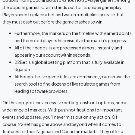
the popular games, Crash stands out for its unique gameplay.
Players need to place a bet and watch a multiplier increase, but
they must cash out before the game crashes to win.
Furthermore, the markers on the timeline with earned points
and the noted players help visualize the match’s progress.
All of their deposits are processed almost instantly and
appear in your account within seconds.
22Bet is a global betting platform that is fully available in
Uganda.
Although the live game titles are combined, you can use the
search tool to find dozens of live roulette games from
leading software providers.
On the app, you can access live betting, cash out options, and a
wide range of markets. With push notifications for important
events and updates, you’ll never miss out on any action. Of
course, 22Bet has gone above and beyond when it comes to
features for their Nigerian and Canadian markets. They offer a