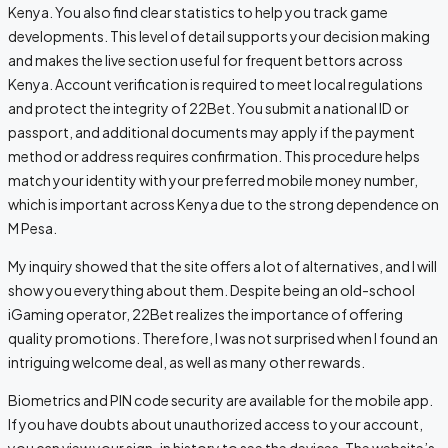
Kenya. You also find clear statistics to help you track game
developments. This level of detail supports your decision making
and makes the live section useful for frequent bettors across
Kenya. Account verification is required to meet local regulations
and protect the integrity of 22Bet. You submit a national ID or
passport, and additional documents may apply if the payment
method or address requires confirmation. This procedure helps
match your identity with your preferred mobile money number,
which is important across Kenya due to the strong dependence on
M Pesa.
My inquiry showed that the site offers a lot of alternatives, and I will
show you everything about them. Despite being an old-school
iGaming operator, 22Bet realizes the importance of offering
quality promotions. Therefore, I was not surprised when I found an
intriguing welcome deal, as well as many other rewards.
Biometrics and PIN code security are available for the mobile app.
If you have doubts about unauthorized access to your account,
you can view your sign-in history to see the devices. The website’s