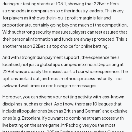
during our testing stands at 103.1, showing that 22Bet offers
strong odds in comparison to other industry leaders. This is key
for players as it shows the in-built profit margin is fair and
proportionate, certainly going beyond much of the competition.
With such strong security measures, players can rest assured that
their personal information and funds are always protected. This is
another reason 22Bet is a top choice for online betting.
And with strong Indian payment support, the experience feels
localised, not just a global app dumped into India. Depositing at
22Bet was probably the easiest part of our whole experience. The
options are laid out, and most methods process instantly—no
awkward wait times or confusing error messages.
Moreover, you can diverse your betting activity with less-known
disciplines, such as cricket. As of now, there are 10 leagues that
include all popular ones (such as British and German) and exclusive
ones (e.g. Estonian). If you want to combine stream access with
live betting on the same game, MrPacho gives you the most