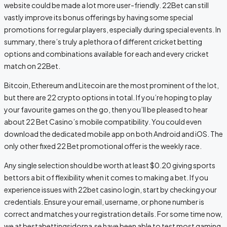
website could be made a lot more user-friendly. 22Bet can still
vastly improve its bonus offerings by having some special
promotions for regular players, especially during special events. In
summary, there’s truly a plethora of different cricket betting
options and combinations available for each and every cricket
match on 22Bet.
Bitcoin, Ethereum and Litecoin are the most prominent of the lot,
but there are 22 crypto options in total. If you’re hoping to play
your favourite games on the go, then you’ll be pleased to hear
about 22 Bet Casino’s mobile compatibility. You could even
download the dedicated mobile app on both Android and iOS. The
only other fixed 22 Bet promotional offer is the weekly race.
Any single selection should be worth at least $0.20 giving sports
bettors a bit of flexibility when it comes to making a bet. If you
experience issues with 22bet casino login, start by checking your
credentials. Ensure your email, username, or phone number is
correct and matches your registration details. For some time now,
we at bestabettingsidorna.se have been able to test most gaming