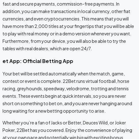
fast and secure payments, commission-free payments. In
addition, you can make transactions in local currency, other fiat
currencies, and even cryptocurrencies. This means that you will
have more than 2,000 titles at your fingertips that you will be able
to play with real money or in a demo version whenever you want.
Furthermore, from your device, you will also be able to try the
tables with real dealers, which are open 24/7.
et App: Official Betting App
Your bet will be settled automatically when the match, game,
contest or event is complete. 22Bet runs virtual football, horse
racing, greyhounds, speedway, velodrome, trotting and tennis
events. These events begin at quick intervals, so you are never
short on something to bet on, and you are never hanging around
long waiting for a new betting opportunity to arise.
Whether you’re a fan of Jacks or Better, Deuces Wild, or Joker
Poker, 22Bet has you covered. Enjoy the convenience of playing
at your own pace and potentially win big with exciting bonus