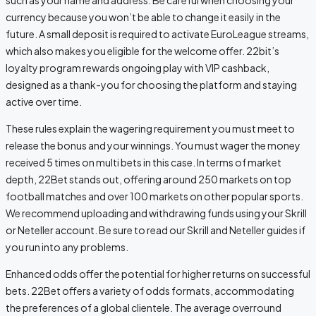
such as your name and address. Be careful when choosing your
currency because you won’t be able to change it easily in the
future. A small deposit is required to activate EuroLeague streams,
which also makes you eligible for the welcome offer. 22bit’s
loyalty program rewards ongoing play with VIP cashback,
designed as a thank-you for choosing the platform and staying
active over time.
These rules explain the wagering requirement you must meet to
release the bonus and your winnings. You must wager the money
received 5 times on multi bets in this case. In terms of market
depth, 22Bet stands out, offering around 250 markets on top
football matches and over 100 markets on other popular sports.
We recommend uploading and withdrawing funds using your Skrill
or Neteller account. Be sure to read our Skrill and Neteller guides if
you run into any problems.
Enhanced odds offer the potential for higher returns on successful
bets. 22Bet offers a variety of odds formats, accommodating
the preferences of a global clientele. The average overround