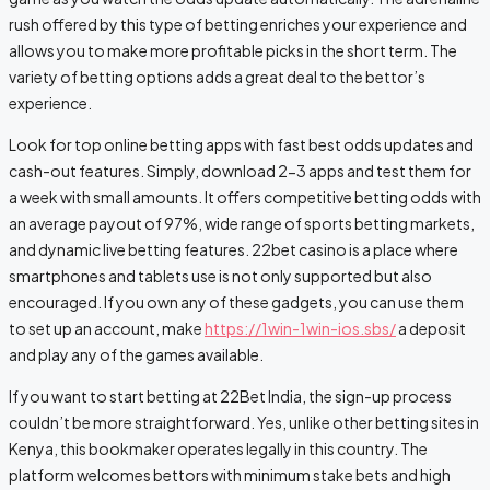
rush offered by this type of betting enriches your experience and
allows you to make more profitable picks in the short term. The
variety of betting options adds a great deal to the bettor’s
experience.
Look for top online betting apps with fast best odds updates and
cash-out features. Simply, download 2-3 apps and test them for
a week with small amounts. It offers competitive betting odds with
an average payout of 97%, wide range of sports betting markets,
and dynamic live betting features. 22bet casino is a place where
smartphones and tablets use is not only supported but also
encouraged. If you own any of these gadgets, you can use them
to set up an account, make
https://1win-1win-ios.sbs/
a deposit
and play any of the games available.
If you want to start betting at 22Bet India, the sign-up process
couldn’t be more straightforward. Yes, unlike other betting sites in
Kenya, this bookmaker operates legally in this country. The
platform welcomes bettors with minimum stake bets and high