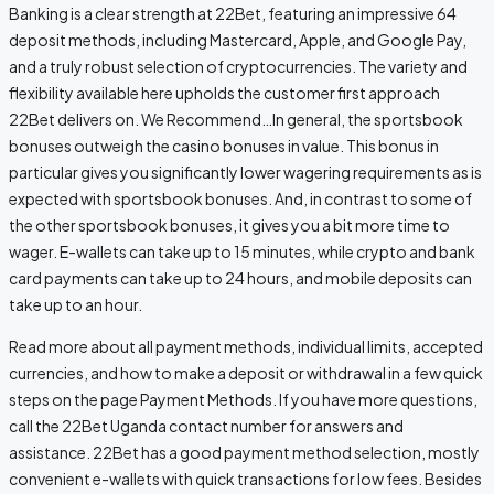
Banking is a clear strength at 22Bet, featuring an impressive 64
deposit methods, including Mastercard, Apple, and Google Pay,
and a truly robust selection of cryptocurrencies. The variety and
flexibility available here upholds the customer first approach
22Bet delivers on. We Recommend…In general, the sportsbook
bonuses outweigh the casino bonuses in value. This bonus in
particular gives you significantly lower wagering requirements as is
expected with sportsbook bonuses. And, in contrast to some of
the other sportsbook bonuses, it gives you a bit more time to
wager. E-wallets can take up to 15 minutes, while crypto and bank
card payments can take up to 24 hours, and mobile deposits can
take up to an hour.
Read more about all payment methods, individual limits, accepted
currencies, and how to make a deposit or withdrawal in a few quick
steps on the page Payment Methods. If you have more questions,
call the 22Bet Uganda contact number for answers and
assistance. 22Bet has a good payment method selection, mostly
convenient e-wallets with quick transactions for low fees. Besides