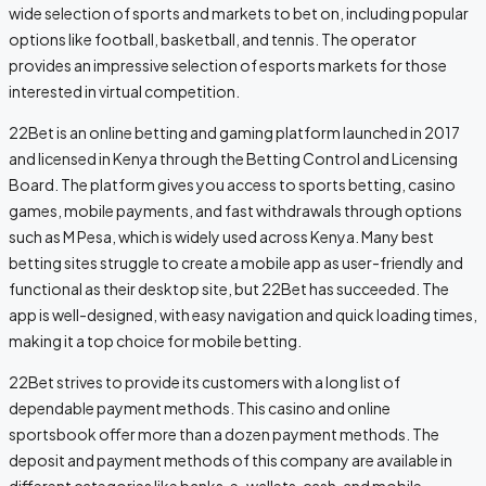
wide selection of sports and markets to bet on, including popular
options like football, basketball, and tennis. The operator
provides an impressive selection of esports markets for those
interested in virtual competition.
22Bet is an online betting and gaming platform launched in 2017
and licensed in Kenya through the Betting Control and Licensing
Board. The platform gives you access to sports betting, casino
games, mobile payments, and fast withdrawals through options
such as M Pesa, which is widely used across Kenya. Many best
betting sites struggle to create a mobile app as user-friendly and
functional as their desktop site, but 22Bet has succeeded. The
app is well-designed, with easy navigation and quick loading times,
making it a top choice for mobile betting.
22Bet strives to provide its customers with a long list of
dependable payment methods. This casino and online
sportsbook offer more than a dozen payment methods. The
deposit and payment methods of this company are available in
different categories like banks, e-wallets, cash, and mobile