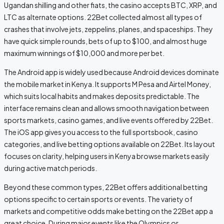
Ugandan shilling and other fiats, the casino accepts BTC, XRP, and
LTC as alternate options. 22Bet collected almost all types of
crashes that involve jets, zeppelins, planes, and spaceships. They
have quick simple rounds, bets of up to $100, and almost huge
maximum winnings of $10,000 and more per bet.
The Android app is widely used because Android devices dominate
the mobile market in Kenya. It supports M Pesa and Airtel Money,
which suits local habits and makes deposits predictable. The
interface remains clean and allows smooth navigation between
sports markets, casino games, and live events offered by 22Bet.
The iOS app gives you access to the full sportsbook, casino
categories, and live betting options available on 22Bet. Its layout
focuses on clarity, helping users in Kenya browse markets easily
during active match periods.
Beyond these common types, 22Bet offers additional betting
options specific to certain sports or events. The variety of
markets and competitive odds make betting on the 22Bet app a
great choice. During major events like the Olympics or