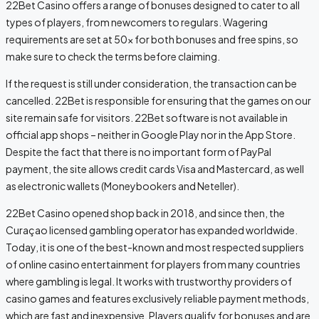
22Bet Casino offers a range of bonuses designed to cater to all
types of players, from newcomers to regulars. Wagering
requirements are set at 50x for both bonuses and free spins, so
make sure to check the terms before claiming.
If the request is still under consideration, the transaction can be
cancelled. 22Bet is responsible for ensuring that the games on our
site remain safe for visitors. 22Bet software is not available in
official app shops – neither in Google Play nor in the App Store.
Despite the fact that there is no important form of PayPal
payment, the site allows credit cards Visa and Mastercard, as well
as electronic wallets (Moneybookers and Neteller).
22Bet Casino opened shop back in 2018, and since then, the
Curaçao licensed gambling operator has expanded worldwide.
Today, it is one of the best-known and most respected suppliers
of online casino entertainment for players from many countries
where gambling is legal. It works with trustworthy providers of
casino games and features exclusively reliable payment methods,
which are fast and inexpensive. Players qualify for bonuses and are