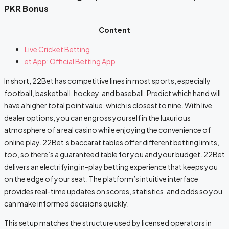
PKR Bonus
Content
Live Cricket Betting
et App: Official Betting App
In short, 22Bet has competitive lines in most sports, especially
football, basketball, hockey, and baseball. Predict which hand will
have a higher total point value, which is closest to nine. With live
dealer options, you can engross yourself in the luxurious
atmosphere of a real casino while enjoying the convenience of
online play. 22Bet’s baccarat tables offer different betting limits,
too, so there’s a guaranteed table for you and your budget. 22Bet
delivers an electrifying in-play betting experience that keeps you
on the edge of your seat. The platform’s intuitive interface
provides real-time updates on scores, statistics, and odds so you
can make informed decisions quickly.
This setup matches the structure used by licensed operators in