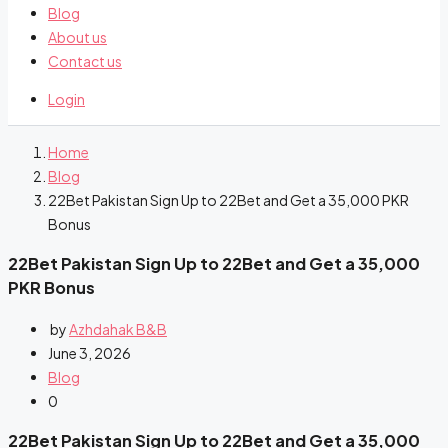
Blog
About us
Contact us
Login
Home
Blog
22Bet Pakistan Sign Up to 22Bet and Get a 35,000 PKR
Bonus
22Bet Pakistan Sign Up to 22Bet and Get a 35,000
PKR Bonus
by
Azhdahak B&B
June 3, 2026
Blog
0
22Bet Pakistan Sign Up to 22Bet and Get a 35,000