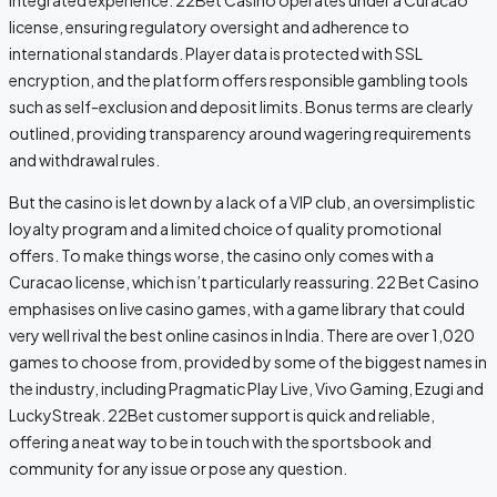
integrated experience. 22Bet Casino operates under a Curacao
license, ensuring regulatory oversight and adherence to
international standards. Player data is protected with SSL
encryption, and the platform offers responsible gambling tools
such as self-exclusion and deposit limits. Bonus terms are clearly
outlined, providing transparency around wagering requirements
and withdrawal rules.
But the casino is let down by a lack of a VIP club, an oversimplistic
loyalty program and a limited choice of quality promotional
offers. To make things worse, the casino only comes with a
Curacao license, which isn’t particularly reassuring. 22 Bet Casino
emphasises on live casino games, with a game library that could
very well rival the best online casinos in India. There are over 1,020
games to choose from, provided by some of the biggest names in
the industry, including Pragmatic Play Live, Vivo Gaming, Ezugi and
LuckyStreak. 22Bet customer support is quick and reliable,
offering a neat way to be in touch with the sportsbook and
community for any issue or pose any question.