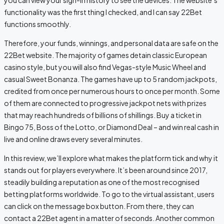
functionality was the first thing I checked, and I can say 22Bet
functions smoothly.
Therefore, your funds, winnings, and personal data are safe on the
22Bet website. The majority of games detain classic European
casino style, but you will also find Vegas-style Music Wheel and
casual Sweet Bonanza. The games have up to 5 random jackpots,
credited from once per numerous hours to once per month. Some
of them are connected to progressive jackpot nets with prizes
that may reach hundreds of billions of shillings. Buy a ticket in
Bingo 75, Boss of the Lotto, or Diamond Deal – and win real cash in
live and online draws every several minutes.
In this review, we’ll explore what makes the platform tick and why it
stands out for players everywhere. It’s been around since 2017,
steadily building a reputation as one of the most recognised
betting platforms worldwide. To go to the virtual assistant, users
can click on the message box button. From there, they can
contact a 22Bet agent in a matter of seconds. Another common