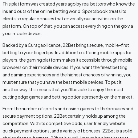
This platform was created years ago by real bettors who know the
ins and outs of the online betting world. Sportsbook treats its
clients to regular bonuses that cover all your activities on the
platform. On top of that, you can access everything on the go via
your mobile device.
Backed by a Curaçao licence, 22Bet brings secure, mobile-first
betting to your fingertips. In addition to offering mobile apps for
players, the gaming platform makes it accessible through mobile
browsers on their mobile devices. If you want the finest betting
and gaming experiences and the highest chances of winning, you
must ensure that you have the best mobile devices. To put it
another way, this means that you’ll be able to enjoy the most
cutting edge games and betting options presently on the market.
From the number of sports and casino games to the bonuses and
secure payment options, 22Bet certainly holds up among the
competition. With its competitive odds, user friendly website,
quick payment options, and a variety of bonuses, 22Bet is a solid