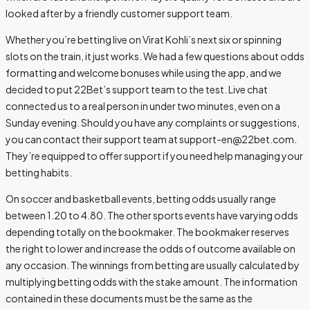
looked after by a friendly customer support team.
Whether you’re betting live on Virat Kohli’s next six or spinning
slots on the train, it just works. We had a few questions about odds
formatting and welcome bonuses while using the app, and we
decided to put 22Bet’s support team to the test. Live chat
connected us to a real person in under two minutes, even on a
Sunday evening. Should you have any complaints or suggestions,
you can contact their support team at support-en@22bet.com.
They’re equipped to offer support if you need help managing your
betting habits.
On soccer and basketball events, betting odds usually range
between 1.20 to 4.80. The other sports events have varying odds
depending totally on the bookmaker. The bookmaker reserves
the right to lower and increase the odds of outcome available on
any occasion. The winnings from betting are usually calculated by
multiplying betting odds with the stake amount. The information
contained in these documents must be the same as the