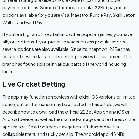
payment options. Some of the most popular 22Bet payment
options available for you are Visa, Maestro, Purple Pay, Skrill, Jeton
Wallet, and Fast Pay.
If you’re a big fan of football and other popular games, you have
all your options. If you prefer to wager on less popular sports,
several options are also available. Since its inception, 22Bet has
delivered best in class sports betting services to customers. The
brand has found a place in various parts of the world including
India.
Live Cricket Betting
The app may function on devices with older iOS versions or limited
space, but performance may be affected. In this article, we will
describe how to download the official 22Bet App on any iOS or
Android device, as well as the main advantages and features of the
application. Desktop keeps navigation left-handed with a
collapsible menu and sticky bet slip. The Android app (48 MB)