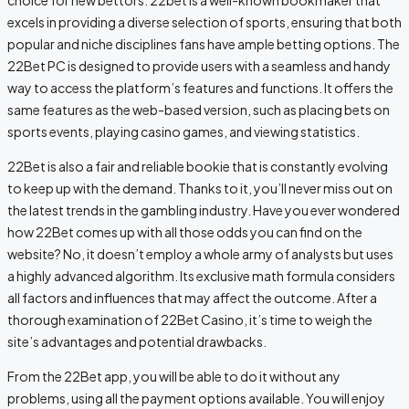
choice for new bettors. 22bet is a well-known bookmaker that
excels in providing a diverse selection of sports, ensuring that both
popular and niche disciplines fans have ample betting options. The
22Bet PC is designed to provide users with a seamless and handy
way to access the platform’s features and functions. It offers the
same features as the web-based version, such as placing bets on
sports events, playing casino games, and viewing statistics.
22Bet is also a fair and reliable bookie that is constantly evolving
to keep up with the demand. Thanks to it, you’ll never miss out on
the latest trends in the gambling industry. Have you ever wondered
how 22Bet comes up with all those odds you can find on the
website? No, it doesn’t employ a whole army of analysts but uses
a highly advanced algorithm. Its exclusive math formula considers
all factors and influences that may affect the outcome. After a
thorough examination of 22Bet Casino, it’s time to weigh the
site’s advantages and potential drawbacks.
From the 22Bet app, you will be able to do it without any
problems, using all the payment options available. You will enjoy