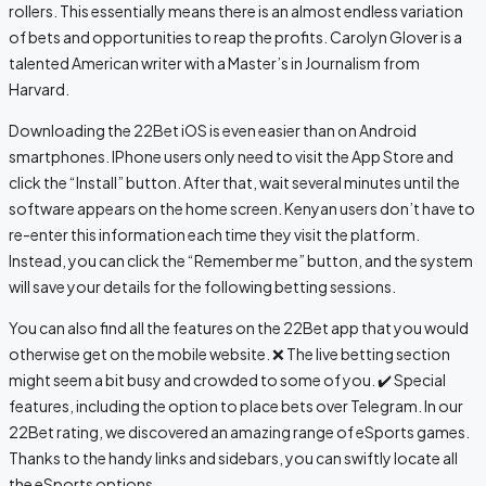
rollers. This essentially means there is an almost endless variation
of bets and opportunities to reap the profits. Carolyn Glover is a
talented American writer with a Master’s in Journalism from
Harvard.
Downloading the 22Bet iOS is even easier than on Android
smartphones. IPhone users only need to visit the App Store and
click the “Install” button. After that, wait several minutes until the
software appears on the home screen. Kenyan users don’t have to
re-enter this information each time they visit the platform.
Instead, you can click the “Remember me” button, and the system
will save your details for the following betting sessions.
You can also find all the features on the 22Bet app that you would
otherwise get on the mobile website. ❌ The live betting section
might seem a bit busy and crowded to some of you. ✔️ Special
features, including the option to place bets over Telegram. In our
22Bet rating, we discovered an amazing range of eSports games.
Thanks to the handy links and sidebars, you can swiftly locate all
the eSports options.