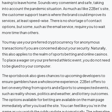
having to leave home. Sounds very convenient and safe, taking
into account the pandemic situation. As much as I like 22Bet’s site,
the customer support team is where the brand could improve its
services, at least speed-wise. There is no shortage of contact
options, but some, such as the email service, require you to wait
more time than others.
You may use your preferred cryptocurrency for anonymous
transactions if you are concerned about your security. Naturally,
this also applies to the realm of sports betting and online casinos.
To place a wager on your preferred athletic event, you do not need
to be glued to your computer.
The sportsbook also gives chances to upcoming developers to
ensure gamblers have a wholesome experience. 22Bet offers to
bet on everything from sports and eSports to unexpected events,
such as reality shows, politics and weather, and lottery outcomes.
The options available for betting are available on the main page
immediately after you load the site. You can feel like you’re in the
game as you watch the odds update automatically. The adrenaline