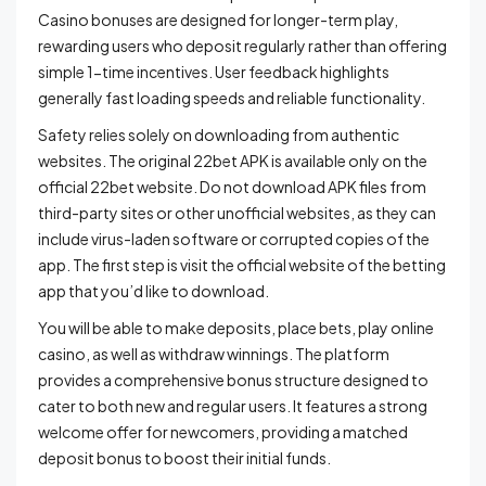
Casino bonuses are designed for longer-term play,
rewarding users who deposit regularly rather than offering
simple 1-time incentives. User feedback highlights
generally fast loading speeds and reliable functionality.
Safety relies solely on downloading from authentic
websites. The original 22bet APK is available only on the
official 22bet website. Do not download APK files from
third-party sites or other unofficial websites, as they can
include virus-laden software or corrupted copies of the
app. The first step is visit the official website of the betting
app that you’d like to download.
You will be able to make deposits, place bets, play online
casino, as well as withdraw winnings. The platform
provides a comprehensive bonus structure designed to
cater to both new and regular users. It features a strong
welcome offer for newcomers, providing a matched
deposit bonus to boost their initial funds.