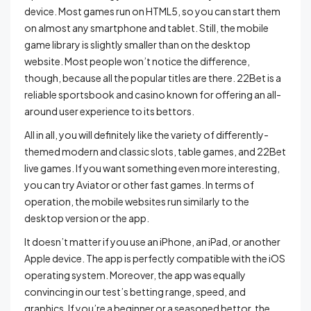
device. Most games run on HTML5, so you can start them
on almost any smartphone and tablet. Still, the mobile
game library is slightly smaller than on the desktop
website. Most people won’t notice the difference,
though, because all the popular titles are there. 22Bet is a
reliable sportsbook and casino known for offering an all-
around user experience to its bettors.
All in all, you will definitely like the variety of differently-
themed modern and classic slots, table games, and 22Bet
live games. If you want something even more interesting,
you can try Aviator or other fast games. In terms of
operation, the mobile websites run similarly to the
desktop version or the app.
It doesn’t matter if you use an iPhone, an iPad, or another
Apple device. The app is perfectly compatible with the iOS
operating system. Moreover, the app was equally
convincing in our test’s betting range, speed, and
graphics. If you’re a beginner or a seasoned bettor, the