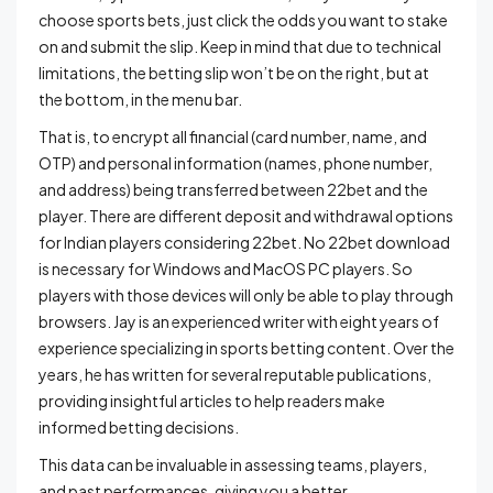
choose sports bets, just click the odds you want to stake
on and submit the slip. Keep in mind that due to technical
limitations, the betting slip won’t be on the right, but at
the bottom, in the menu bar.
That is, to encrypt all financial (card number, name, and
OTP) and personal information (names, phone number,
and address) being transferred between 22bet and the
player. There are different deposit and withdrawal options
for Indian players considering 22bet. No 22bet download
is necessary for Windows and MacOS PC players. So
players with those devices will only be able to play through
browsers. Jay is an experienced writer with eight years of
experience specializing in sports betting content. Over the
years, he has written for several reputable publications,
providing insightful articles to help readers make
informed betting decisions.
This data can be invaluable in assessing teams, players,
and past performances, giving you a better