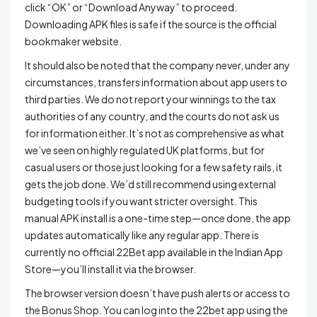
click “OK” or “Download Anyway” to proceed.
Downloading APK files is safe if the source is the official
bookmaker website.
It should also be noted that the company never, under any
circumstances, transfers information about app users to
third parties. We do not report your winnings to the tax
authorities of any country, and the courts do not ask us
for information either. It’s not as comprehensive as what
we’ve seen on highly regulated UK platforms, but for
casual users or those just looking for a few safety rails, it
gets the job done. We’d still recommend using external
budgeting tools if you want stricter oversight. This
manual APK install is a one-time step—once done, the app
updates automatically like any regular app. There is
currently no official 22Bet app available in the Indian App
Store—you’ll install it via the browser.
The browser version doesn’t have push alerts or access to
the Bonus Shop. You can log into the 22bet app using the