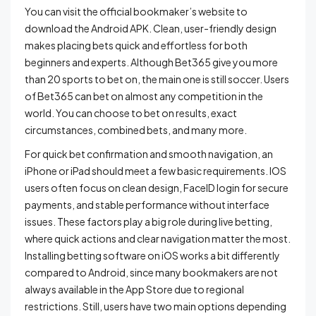
You can visit the official bookmaker’s website to
download the Android APK. Clean, user-friendly design
makes placing bets quick and effortless for both
beginners and experts. Although Bet365 give you more
than 20 sports to bet on, the main one is still soccer. Users
of Bet365 can bet on almost any competition in the
world. You can choose to bet on results, exact
circumstances, combined bets, and many more.
For quick bet confirmation and smooth navigation, an
iPhone or iPad should meet a few basic requirements. IOS
users often focus on clean design, FaceID login for secure
payments, and stable performance without interface
issues. These factors play a big role during live betting,
where quick actions and clear navigation matter the most.
Installing betting software on iOS works a bit differently
compared to Android, since many bookmakers are not
always available in the App Store due to regional
restrictions. Still, users have two main options depending