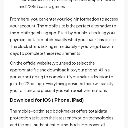
and 22Bet casino games.
From here, you can enter your login information to access
your account. The mobile site is the perfect alternative to
the mobile gambling app. Start by double-checking your
payment details match exactly what your bank has on file.
The clock starts ticking immediately – you’ve got seven
days to complete these requirements.
On the official website, you need to select the
appropriate file and download it to your phone. All in all,
you are not going to complain if you make a decision to
join the 22bet app. Everything provided there will satisfy
you for sure and present you with positive emotions.
Download for iOS (iPhone, iPad)
The mobile-optimized bookmaker offers total data
protection as it uses the latest encryption technologies
and the best authentication methods. Moreover, all