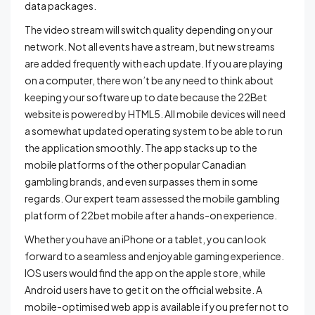
data packages.
The video stream will switch quality depending on your
network. Not all events have a stream, but new streams
are added frequently with each update. If you are playing
on a computer, there won’t be any need to think about
keeping your software up to date because the 22Bet
website is powered by HTML5. All mobile devices will need
a somewhat updated operating system to be able to run
the application smoothly. The app stacks up to the
mobile platforms of the other popular Canadian
gambling brands, and even surpasses them in some
regards. Our expert team assessed the mobile gambling
platform of 22bet mobile after a hands-on experience.
Whether you have an iPhone or a tablet, you can look
forward to a seamless and enjoyable gaming experience.
IOS users would find the app on the apple store, while
Android users have to get it on the official website. A
mobile-optimised web app is available if you prefer not to