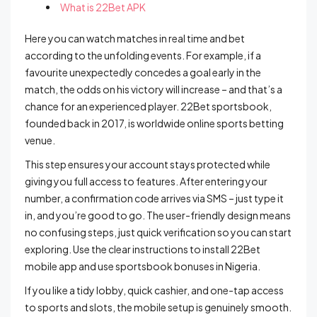
What is 22Bet APK
Here you can watch matches in real time and bet
according to the unfolding events. For example, if a
favourite unexpectedly concedes a goal early in the
match, the odds on his victory will increase – and that’s a
chance for an experienced player. 22Bet sportsbook,
founded back in 2017, is worldwide online sports betting
venue.
This step ensures your account stays protected while
giving you full access to features. After entering your
number, a confirmation code arrives via SMS – just type it
in, and you’re good to go. The user-friendly design means
no confusing steps, just quick verification so you can start
exploring. Use the clear instructions to install 22Bet
mobile app and use sportsbook bonuses in Nigeria.
If you like a tidy lobby, quick cashier, and one-tap access
to sports and slots, the mobile setup is genuinely smooth.