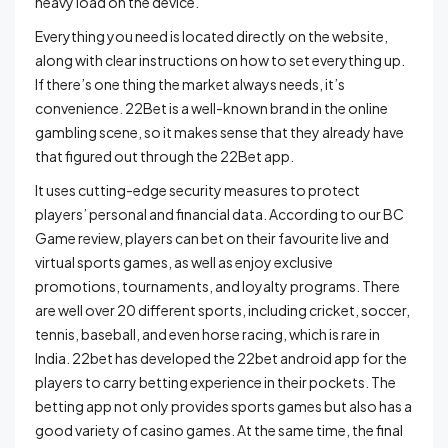
heavy load on the device.
Everything you need is located directly on the website,
along with clear instructions on how to set everything up.
If there’s one thing the market always needs, it’s
convenience. 22Bet is a well-known brand in the online
gambling scene, so it makes sense that they already have
that figured out through the 22Bet app.
It uses cutting-edge security measures to protect
players’ personal and financial data. According to our BC
Game review, players can bet on their favourite live and
virtual sports games, as well as enjoy exclusive
promotions, tournaments, and loyalty programs. There
are well over 20 different sports, including cricket, soccer,
tennis, baseball, and even horse racing, which is rare in
India. 22bet has developed the 22bet android app for the
players to carry betting experience in their pockets. The
betting app not only provides sports games but also has a
good variety of casino games. At the same time, the final