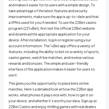
and makes it easier for its users with a simple design. To
take advantage of the latest features and security
improvements, make sure the app is up-to-date and that
a VPN is used for you if needed. To use the 22Bet casino
program (221xBet), first visit the official 22Bet website
and download the appropriate application for your
device. After installation, log in or register using your
account information. The 1xBet app offers a variety of
features, including the ability to bet on a variety of sports,
casino games, watch live matches, and receive various
rewards and bonuses. The simple and user-friendly
interface of the application makes it easier for users to
use it.
This gives you the opportunity to place bets on live
matches. Here’s a detailed look at how the 22Bet app
works, what phones it plays nice with, how to get it on
your device, and whether it’s worth your data. Sign up at
22Bet Casino and enjoy thrilling games with real dealers