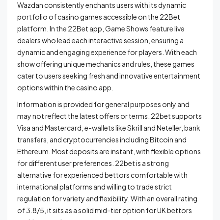
Wazdan consistently enchants users with its dynamic
portfolio of casino games accessible on the 22Bet
platform. In the 22Bet app, Game Shows feature live
dealers who lead each interactive session, ensuring a
dynamic and engaging experience for players. With each
show offering unique mechanics and rules, these games
cater to users seeking fresh and innovative entertainment
options within the casino app.
Information is provided for general purposes only and
may not reflect the latest offers or terms. 22bet supports
Visa and Mastercard, e-wallets like Skrill and Neteller, bank
transfers, and cryptocurrencies including Bitcoin and
Ethereum. Most deposits are instant, with flexible options
for different user preferences. 22bet is a strong
alternative for experienced bettors comfortable with
international platforms and willing to trade strict
regulation for variety and flexibility. With an overall rating
of 3.8/5, it sits as a solid mid-tier option for UK bettors