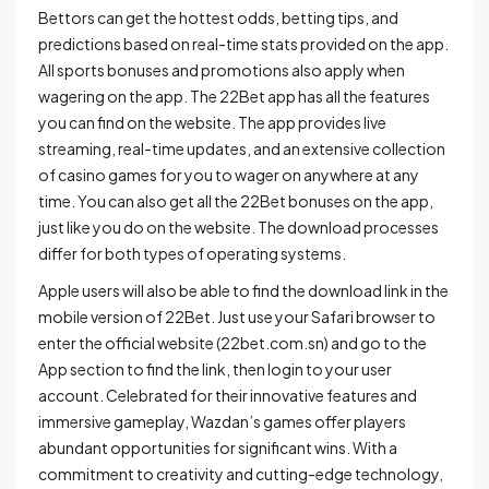
Bettors can get the hottest odds, betting tips, and
predictions based on real-time stats provided on the app.
All sports bonuses and promotions also apply when
wagering on the app. The 22Bet app has all the features
you can find on the website. The app provides live
streaming, real-time updates, and an extensive collection
of casino games for you to wager on anywhere at any
time. You can also get all the 22Bet bonuses on the app,
just like you do on the website. The download processes
differ for both types of operating systems.
Apple users will also be able to find the download link in the
mobile version of 22Bet. Just use your Safari browser to
enter the official website (22bet.com.sn) and go to the
App section to find the link, then login to your user
account. Celebrated for their innovative features and
immersive gameplay, Wazdan’s games offer players
abundant opportunities for significant wins. With a
commitment to creativity and cutting-edge technology,