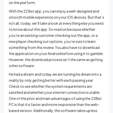
on the platform.
With the 22 Bet app, you can enjoy a well-designed and
smooth mobile experience on your iOS devices. But that’s
not all, today, we’ll take a look at everything else you need
to know about this app. So read on because whether
you’re an existing customer checking out the app, or a
new player checking out options, you’re sure to learn
something from this review. You also have to download
the application on your Android before using it to gamble.
However, the download process isn’t the same as getting
other software.
He had a dream and today we are turning his dream into a
reality by only getting better with each passing year.
Check to see whether the system requirements are
satisfied and whether your internet connection is stable.
One of the prior and main advantages of using the 22Bet
PC is that it is faster and more responsive than the web-
based version. Additionally, the software takes up less