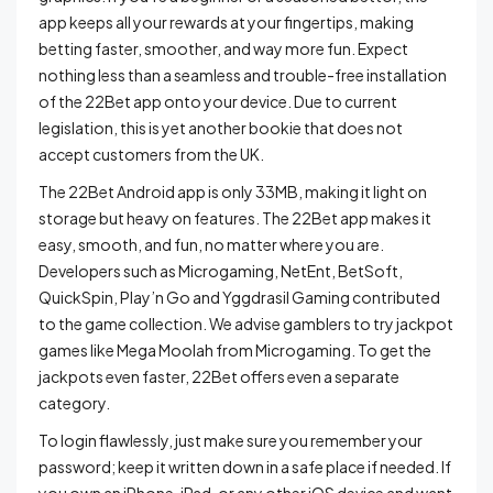
app keeps all your rewards at your fingertips, making
betting faster, smoother, and way more fun. Expect
nothing less than a seamless and trouble-free installation
of the 22Bet app onto your device. Due to current
legislation, this is yet another bookie that does not
accept customers from the UK.
The 22Bet Android app is only 33MB, making it light on
storage but heavy on features. The 22Bet app makes it
easy, smooth, and fun, no matter where you are.
Developers such as Microgaming, NetEnt, BetSoft,
QuickSpin, Play’n Go and Yggdrasil Gaming contributed
to the game collection. We advise gamblers to try jackpot
games like Mega Moolah from Microgaming. To get the
jackpots even faster, 22Bet offers even a separate
category.
To login flawlessly, just make sure you remember your
password; keep it written down in a safe place if needed. If