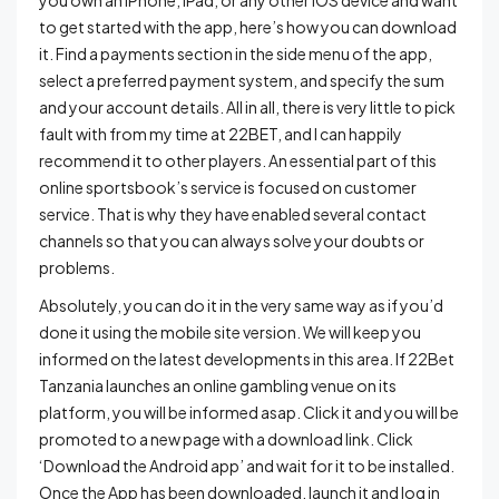
you own an iPhone, iPad, or any other iOS device and want
to get started with the app, here’s how you can download
it. Find a payments section in the side menu of the app,
select a preferred payment system, and specify the sum
and your account details. All in all, there is very little to pick
fault with from my time at 22BET, and I can happily
recommend it to other players. An essential part of this
online sportsbook’s service is focused on customer
service. That is why they have enabled several contact
channels so that you can always solve your doubts or
problems.
Absolutely, you can do it in the very same way as if you’d
done it using the mobile site version. We will keep you
informed on the latest developments in this area. If 22Bet
Tanzania launches an online gambling venue on its
platform, you will be informed asap. Click it and you will be
promoted to a new page with a download link. Click
‘Download the Android app’ and wait for it to be installed.
Once the App has been downloaded, launch it and log in