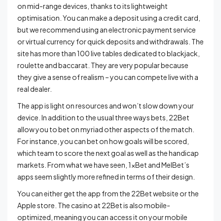
on mid-range devices, thanks to its lightweight
optimisation. You can make a deposit using a credit card,
but we recommend using an electronic payment service
or virtual currency for quick deposits and withdrawals. The
site has more than 100 live tables dedicated to blackjack,
roulette and baccarat. They are very popular because
they give a sense of realism – you can compete live with a
real dealer.
The app is light on resources and won’t slow down your
device. In addition to the usual three ways bets, 22Bet
allow you to bet on myriad other aspects of the match.
For instance, you can bet on how goals will be scored,
which team to score the next goal as well as the handicap
markets. From what we have seen, 1xBet and MelBet’s
apps seem slightly more refined in terms of their design.
You can either get the app from the 22Bet website or the
Apple store. The casino at 22Bet is also mobile-
optimized, meaning you can access it on your mobile