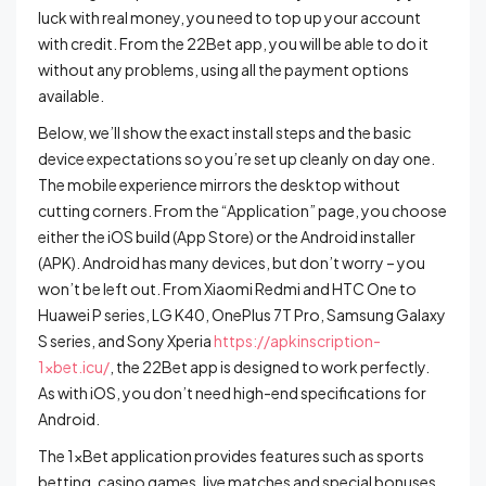
luck with real money, you need to top up your account
with credit. From the 22Bet app, you will be able to do it
without any problems, using all the payment options
available.
Below, we’ll show the exact install steps and the basic
device expectations so you’re set up cleanly on day one.
The mobile experience mirrors the desktop without
cutting corners. From the “Application” page, you choose
either the iOS build (App Store) or the Android installer
(APK). Android has many devices, but don’t worry – you
won’t be left out. From Xiaomi Redmi and HTC One to
Huawei P series, LG K40, OnePlus 7T Pro, Samsung Galaxy
S series, and Sony Xperia
https://apkinscription-
1xbet.icu/
, the 22Bet app is designed to work perfectly.
As with iOS, you don’t need high-end specifications for
Android.
The 1xBet application provides features such as sports
betting, casino games, live matches and special bonuses