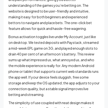
understanding of the games you’re betting on. The
website is designed to be user-friendly and intuitive,
making it easy for both beginners and experienced
bettors to navigate and place bets. The one-click bet
feature allows for quick and hassle-free wagering.
Bonus activation toggles live under My Account, just like
on desktop. We tested deposits with Paystack, streamed
a mid-week EPL game on 3G, and played enough slots to
drain 40 per cent of an afternoon’s battery. This review
sums up what impressed us, what annoyed us, and who
the mobile experience is really for. Any modern Android
phone or tablet that supports current web standards runs
the app well. If your device feels sluggish, free some
storage and keep the OS updated; the app adjusts to your
connection quality, but a stable signal improves live
betting and streaming.
The simplicity of use coupled with neat design makes it