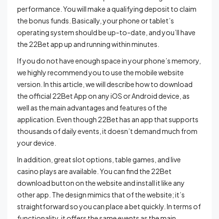
performance. You will make a qualifying deposit to claim
the bonus funds. Basically, your phone or tablet’s
operating system should be up-to-date, and you’ll have
the 22Bet app up and running within minutes.
If you do not have enough space in your phone’s memory,
we highly recommend you to use the mobile website
version. In this article, we will describe how to download
the official 22Bet App on any iOS or Android device, as
well as the main advantages and features of the
application. Even though 22Bet has an app that supports
thousands of daily events, it doesn’t demand much from
your device.
In addition, great slot options, table games, and live
casino plays are available. You can find the 22Bet
download button on the website and install it like any
other app. The design mimics that of the website; it’s
straightforward so you can place a bet quickly. In terms of
functionality, it offers the same events as the main