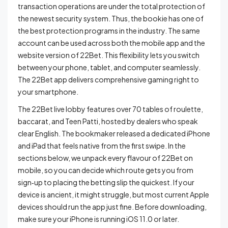
transaction operations are under the total protection of
the newest security system. Thus, the bookie has one of
the best protection programs in the industry. The same
account can be used across both the mobile app and the
website version of 22Bet. This flexibility lets you switch
between your phone, tablet, and computer seamlessly.
The 22Bet app delivers comprehensive gaming right to
your smartphone.
The 22Bet live lobby features over 70 tables of roulette,
baccarat, and Teen Patti, hosted by dealers who speak
clear English. The bookmaker released a dedicated iPhone
and iPad that feels native from the first swipe. In the
sections below, we unpack every flavour of 22Bet on
mobile, so you can decide which route gets you from
sign‑up to placing the betting slip the quickest. If your
device is ancient, it might struggle, but most current Apple
devices should run the app just fine. Before downloading,
make sure your iPhone is running iOS 11.0 or later.