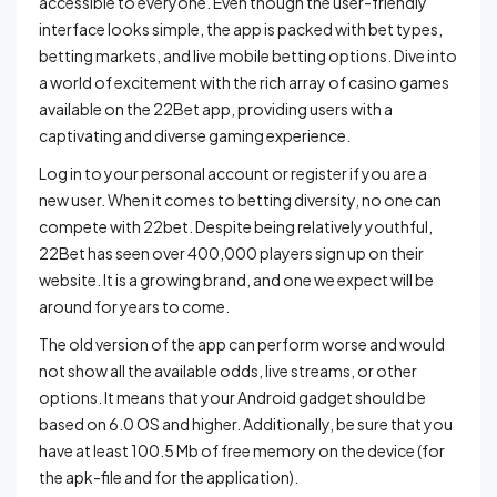
accessible to everyone. Even though the user-friendly
interface looks simple, the app is packed with bet types,
betting markets, and live mobile betting options. Dive into
a world of excitement with the rich array of casino games
available on the 22Bet app, providing users with a
captivating and diverse gaming experience.
Log in to your personal account or register if you are a
new user. When it comes to betting diversity, no one can
compete with 22bet. Despite being relatively youthful,
22Bet has seen over 400,000 players sign up on their
website. It is a growing brand, and one we expect will be
around for years to come.
The old version of the app can perform worse and would
not show all the available odds, live streams, or other
options. It means that your Android gadget should be
based on 6.0 OS and higher. Additionally, be sure that you
have at least 100.5 Mb of free memory on the device (for
the apk-file and for the application).