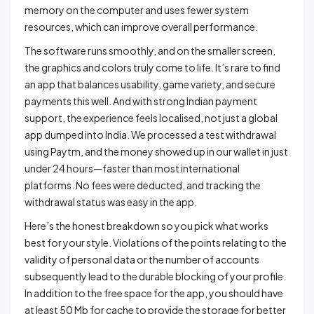
memory on the computer and uses fewer system
resources, which can improve overall performance.
The software runs smoothly, and on the smaller screen,
the graphics and colors truly come to life. It’s rare to find
an app that balances usability, game variety, and secure
payments this well. And with strong Indian payment
support, the experience feels localised, not just a global
app dumped into India. We processed a test withdrawal
using Paytm, and the money showed up in our wallet in just
under 24 hours—faster than most international
platforms. No fees were deducted, and tracking the
withdrawal status was easy in the app.
Here’s the honest breakdown so you pick what works
best for your style. Violations of the points relating to the
validity of personal data or the number of accounts
subsequently lead to the durable blocking of your profile.
In addition to the free space for the app, you should have
at least 50 Mb for cache to provide the storage for better