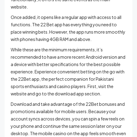
website.
Once added, it opens like a regular app with access to all
functions. The 22 Bet app has everything you need to
place winning bets. However, the app runs more smoothly
with phones having 4GB RAM and above.
While these are the minimum requirements, it’s
recommended to have a more recent Android version and
a device with better specifications for the best possible
experience. Experience convenient betting on the go with
the 22Bet app, the perfect companion for Pakistani
sports enthusiasts and casino players. First, visit the
website and go to the download app section.
Download and take advantage of the 22Bet bonuses and
promotions available for mobile users. Because your
account syncs across devices, you can spin a few reels on
your phone and continue the same session later on your
desktop. The mobile casino on the app feels smooth even