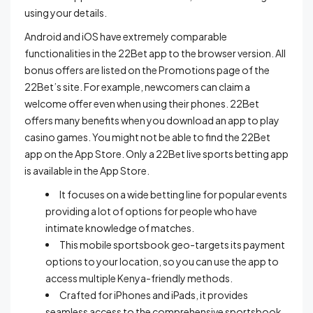
using your details.
Android and iOS have extremely comparable
functionalities in the 22Bet app to the browser version. All
bonus offers are listed on the Promotions page of the
22Bet’s site. For example, newcomers can claim a
welcome offer even when using their phones. 22Bet
offers many benefits when you download an app to play
casino games. You might not be able to find the 22Bet
app on the App Store. Only a 22Bet live sports betting app
is available in the App Store.
It focuses on a wide betting line for popular events
providing a lot of options for people who have
intimate knowledge of matches.
This mobile sportsbook geo-targets its payment
options to your location, so you can use the app to
access multiple Kenya-friendly methods.
Crafted for iPhones and iPads, it provides
seamless access to the comprehensive sportsbook