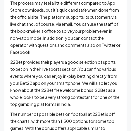
The process may feel a little different compared to App
Store downloads, but it’s quick and safe when done from
the official site. The platform supports its customers via
live chat and, of course, via email. You can use the staff of
the bookmaker’s office to solve your problem even in
non-stop mode. In addition, you can contact the
operator with questions and comments also on Twitter or
Facebook.
22Bet provides their players a good selection of sports
to bet on in their live sports section. You can find various
events where you can enjoy in-play betting directly from
your Bet22 app on your smartphone. We will also let you
know about the 22Bet free welcome bonus. 22Bet as a
whole looks to be a very strong contestant for one of the
top gambling platforms in India.
The number of possible bets on football at 22Bet is off
the charts, with more than 1,500 options for some top
games. With the bonus offers applicable similar to