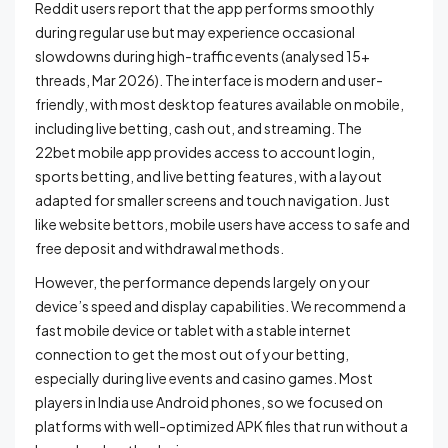
Reddit users report that the app performs smoothly
during regular use but may experience occasional
slowdowns during high-traffic events (analysed 15+
threads, Mar 2026). The interface is modern and user-
friendly, with most desktop features available on mobile,
including live betting, cash out, and streaming. The
22bet mobile app provides access to account login,
sports betting, and live betting features, with a layout
adapted for smaller screens and touch navigation. Just
like website bettors, mobile users have access to safe and
free deposit and withdrawal methods.
However, the performance depends largely on your
device’s speed and display capabilities. We recommend a
fast mobile device or tablet with a stable internet
connection to get the most out of your betting,
especially during live events and casino games. Most
players in India use Android phones, so we focused on
platforms with well-optimized APK files that run without a