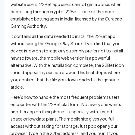
website users, 22Bet app users cannot get a bonus when
depositing through crypto. 22Bet is one of the more
established betting apps in India, licensed by the Curacao
Gaming Authority.
It contains all the data needed to install the 22Bet app
without using the Google Play Store. If you find that your
device is low on storage or you simply prefer not to install
new software, the mobile web version is a powerful
alternative. With the installation complete, the 22Bet icon
should appear in your app drawer. This final step is where
you confirm that the file you downloaded is the genuine
article.
Here’s how to handle the most frequent problems users
encounter with the 22Bet platform. Not everyone wants
another app on their phone — especially with limited
space or low data plans. The mobile site gives you full
access without asking for storage. Just pop open your
browser, type in the 22bet address, and you’re in. If you