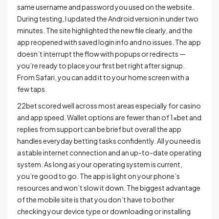
same username and password you used on the website.
During testing, I updated the Android version in under two
minutes. The site highlighted the new file clearly, and the
app reopened with saved login info and no issues. The app
doesn’t interrupt the flow with popups or redirects —
you’re ready to place your first bet right after signup.
From Safari, you can add it to your home screen with a
few taps.
22bet scored well across most areas especially for casino
and app speed. Wallet options are fewer than of 1xbet and
replies from support can be brief but overall the app
handles everyday betting tasks confidently. All you need is
a stable internet connection and an up-to-date operating
system. As long as your operating system is current,
you’re good to go. The app is light on your phone’s
resources and won’t slow it down. The biggest advantage
of the mobile site is that you don’t have to bother
checking your device type or downloading or installing