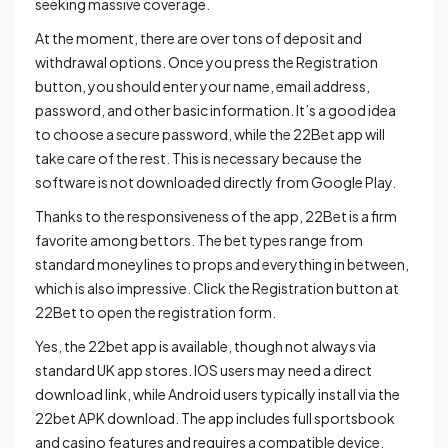
seeking massive coverage.
At the moment, there are over tons of deposit and
withdrawal options. Once you press the Registration
button, you should enter your name, email address,
password, and other basic information. It’s a good idea
to choose a secure password, while the 22Bet app will
take care of the rest. This is necessary because the
software is not downloaded directly from Google Play.
Thanks to the responsiveness of the app, 22Bet is a firm
favorite among bettors. The bet types range from
standard moneylines to props and everything in between,
which is also impressive. Click the Registration button at
22Bet to open the registration form.
Yes, the 22bet app is available, though not always via
standard UK app stores. IOS users may need a direct
download link, while Android users typically install via the
22bet APK download. The app includes full sportsbook
and casino features and requires a compatible device.