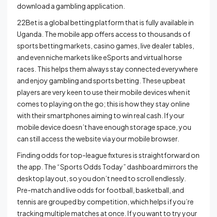
download a gambling application.
22Bet is a global betting platform that is fully available in
Uganda. The mobile app offers access to thousands of
sports betting markets, casino games, live dealer tables,
and even niche markets like eSports and virtual horse
races. This helps them always stay connected everywhere
and enjoy gambling and sports betting. These upbeat
players are very keen to use their mobile devices when it
comes to playing on the go; this is how they stay online
with their smartphones aiming to win real cash. If your
mobile device doesn’t have enough storage space, you
can still access the website via your mobile browser.
Finding odds for top-league fixtures is straightforward on
the app. The “Sports Odds Today” dashboard mirrors the
desktop layout, so you don’t need to scroll endlessly.
Pre-match and live odds for football, basketball, and
tennis are grouped by competition, which helps if you’re
tracking multiple matches at once. If you want to try your