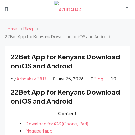
Home
Blog
22Bet App for Kenyans Download on iOS and Android
22Bet App for Kenyans Download
on iOS and Android
by
Azhdahak B&B
June 25, 2026
Blog
0
22Bet App for Kenyans Download
on iOS and Android
Content
Download for iOS (iPhone, iPad)
Megapari app