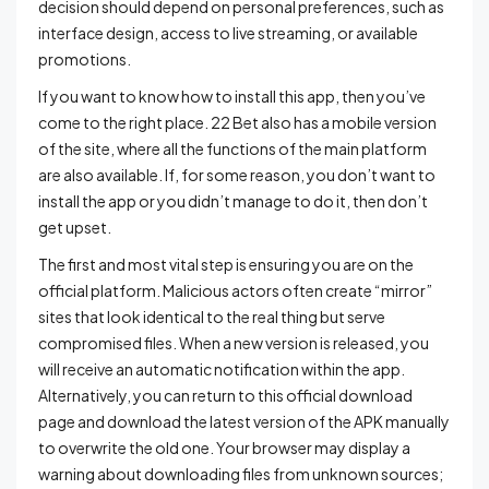
decision should depend on personal preferences, such as
interface design, access to live streaming, or available
promotions.
If you want to know how to install this app, then you’ve
come to the right place. 22 Bet also has a mobile version
of the site, where all the functions of the main platform
are also available. If, for some reason, you don’t want to
install the app or you didn’t manage to do it, then don’t
get upset.
The first and most vital step is ensuring you are on the
official platform. Malicious actors often create “mirror”
sites that look identical to the real thing but serve
compromised files. When a new version is released, you
will receive an automatic notification within the app.
Alternatively, you can return to this official download
page and download the latest version of the APK manually
to overwrite the old one. Your browser may display a
warning about downloading files from unknown sources;