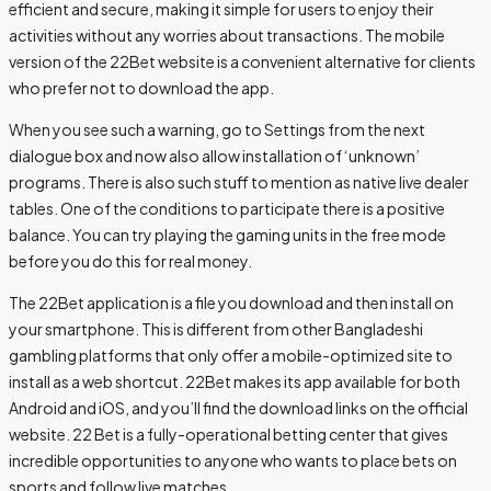
efficient and secure, making it simple for users to enjoy their
activities without any worries about transactions. The mobile
version of the 22Bet website is a convenient alternative for clients
who prefer not to download the app.
When you see such a warning, go to Settings from the next
dialogue box and now also allow installation of ‘unknown’
programs. There is also such stuff to mention as native live dealer
tables. One of the conditions to participate there is a positive
balance. You can try playing the gaming units in the free mode
before you do this for real money.
The 22Bet application is a file you download and then install on
your smartphone. This is different from other Bangladeshi
gambling platforms that only offer a mobile-optimized site to
install as a web shortcut. 22Bet makes its app available for both
Android and iOS, and you’ll find the download links on the official
website. 22 Bet is a fully-operational betting center that gives
incredible opportunities to anyone who wants to place bets on
sports and follow live matches.