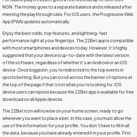
NGN. The money goes to a separate balance and is released after
meeting the playthrough rules. For iOS users, the Progressive Web
App (PWA) updates automatically.
Enjoy the best odds, top features, and lightning-fast
performance right at your fingertips. The 22Bet app is compatible
with most smartphones and devices today. However, it’s highly
suggested that your device is up-to-date with the latest version
of the software, regardless of whether it’s an Android or an iOS
device. Once logged in, you’re redirected to the top events in
sports betting. But you can scroll across the banner of options at
the top of the page if that’s not what you’re looking for. IOS
device users can rejoice because the 22Bet app is available for free
download on all Apple devices.
The 22Bet icon will now be on your home screen, ready to go
whenever you want to place a bet. In this case, you must allow the
use of the information for your profile. You don’t have to fill in all
the data, because you have already entered it in your profile. First