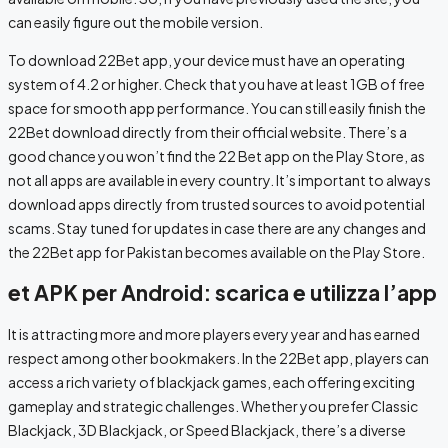
can easily figure out the mobile version.
To download 22Bet app, your device must have an operating
system of 4.2 or higher. Check that you have at least 1GB of free
space for smooth app performance. You can still easily finish the
22Bet download directly from their official website. There’s a
good chance you won’t find the 22 Bet app on the Play Store, as
not all apps are available in every country. It’s important to always
download apps directly from trusted sources to avoid potential
scams. Stay tuned for updates in case there are any changes and
the 22Bet app for Pakistan becomes available on the Play Store.
et APK per Android: scarica e utilizza l’app
It is attracting more and more players every year and has earned
respect among other bookmakers. In the 22Bet app, players can
access a rich variety of blackjack games, each offering exciting
gameplay and strategic challenges. Whether you prefer Classic
Blackjack, 3D Blackjack, or Speed Blackjack, there’s a diverse