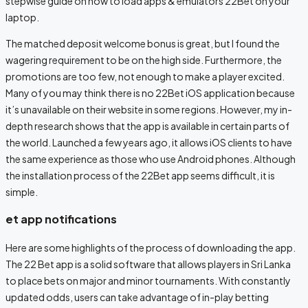
stepwise guide on how to load apps & emulators 22Bet on your
laptop.
The matched deposit welcome bonus is great, but I found the
wagering requirement to be on the high side. Furthermore, the
promotions are too few, not enough to make a player excited.
Many of you may think there is no 22Bet iOS application because
it’s unavailable on their website in some regions. However, my in-
depth research shows that the app is available in certain parts of
the world. Launched a few years ago, it allows iOS clients to have
the same experience as those who use Android phones. Although
the installation process of the 22Bet app seems difficult, it is
simple.
et app notifications
Here are some highlights of the process of downloading the app.
The 22 Bet app is a solid software that allows players in Sri Lanka
to place bets on major and minor tournaments. With constantly
updated odds, users can take advantage of in-play betting