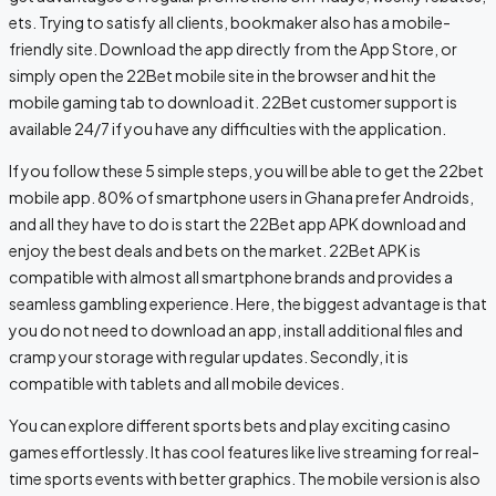
ets. Trying to satisfy all clients, bookmaker also has a mobile-
friendly site. Download the app directly from the App Store, or
simply open the 22Bet mobile site in the browser and hit the
mobile gaming tab to download it. 22Bet customer support is
available 24/7 if you have any difficulties with the application.
If you follow these 5 simple steps, you will be able to get the 22bet
mobile app. 80% of smartphone users in Ghana prefer Androids,
and all they have to do is start the 22Bet app APK download and
enjoy the best deals and bets on the market. 22Bet APK is
compatible with almost all smartphone brands and provides a
seamless gambling experience. Here, the biggest advantage is that
you do not need to download an app, install additional files and
cramp your storage with regular updates. Secondly, it is
compatible with tablets and all mobile devices.
You can explore different sports bets and play exciting casino
games effortlessly. It has cool features like live streaming for real-
time sports events with better graphics. The mobile version is also