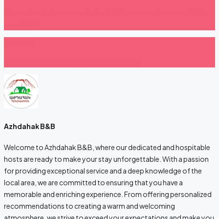
22bet Mobile App India Safe APK Download Android & iOS
June 2026
Next post
Download 22Bet App for Android & iOS
Azhdahak B&B
Welcome to Azhdahak B&B, where our dedicated and hospitable
hosts are ready to make your stay unforgettable. With a passion
for providing exceptional service and a deep knowledge of the
local area, we are committed to ensuring that you have a
memorable and enriching experience. From offering personalized
recommendations to creating a warm and welcoming
atmosphere, we strive to exceed your expectations and make you