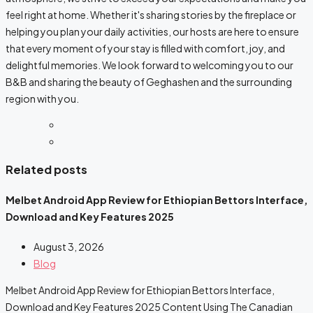
feel right at home. Whether it's sharing stories by the fireplace or
helping you plan your daily activities, our hosts are here to ensure
that every moment of your stay is filled with comfort, joy, and
delightful memories. We look forward to welcoming you to our
B&B and sharing the beauty of Geghashen and the surrounding
region with you.
Related posts
Melbet Android App Review for Ethiopian Bettors Interface,
Download and Key Features 2025
August 3, 2026
Blog
Melbet Android App Review for Ethiopian Bettors Interface,
Download and Key Features 2025 Content Using The Canadian