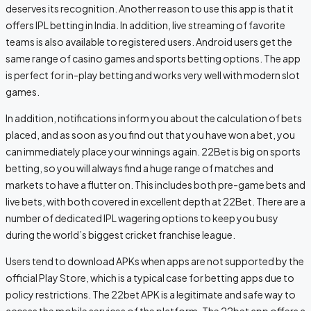
deserves its recognition. Another reason to use this app is that it
offers IPL betting in India. In addition, live streaming of favorite
teams is also available to registered users. Android users get the
same range of casino games and sports betting options. The app
is perfect for in-play betting and works very well with modern slot
games.
In addition, notifications inform you about the calculation of bets
placed, and as soon as you find out that you have won a bet, you
can immediately place your winnings again. 22Bet is big on sports
betting, so you will always find a huge range of matches and
markets to have a flutter on. This includes both pre-game bets and
live bets, with both covered in excellent depth at 22Bet. There are a
number of dedicated IPL wagering options to keep you busy
during the world’s biggest cricket franchise league.
Users tend to download APKs when apps are not supported by the
official Play Store, which is a typical case for betting apps due to
policy restrictions. The 22bet APK is a legitimate and safe way to
access the mobile services of the platform. The 22bet app offers a