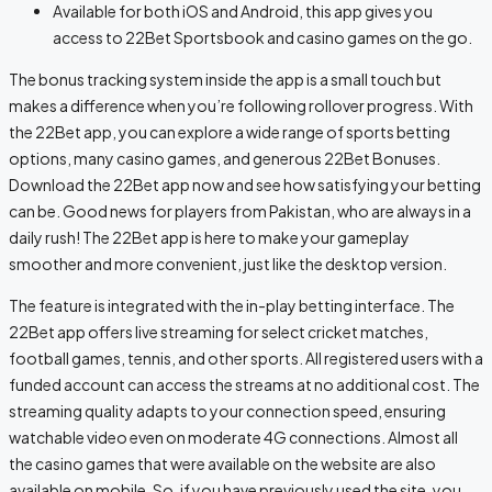
Available for both iOS and Android, this app gives you
access to 22Bet Sportsbook and casino games on the go.
The bonus tracking system inside the app is a small touch but
makes a difference when you’re following rollover progress. With
the 22Bet app, you can explore a wide range of sports betting
options, many casino games, and generous 22Bet Bonuses.
Download the 22Bet app now and see how satisfying your betting
can be. Good news for players from Pakistan, who are always in a
daily rush! The 22Bet app is here to make your gameplay
smoother and more convenient, just like the desktop version.
The feature is integrated with the in-play betting interface. The
22Bet app offers live streaming for select cricket matches,
football games, tennis, and other sports. All registered users with a
funded account can access the streams at no additional cost. The
streaming quality adapts to your connection speed, ensuring
watchable video even on moderate 4G connections. Almost all
the casino games that were available on the website are also
available on mobile. So, if you have previously used the site, you