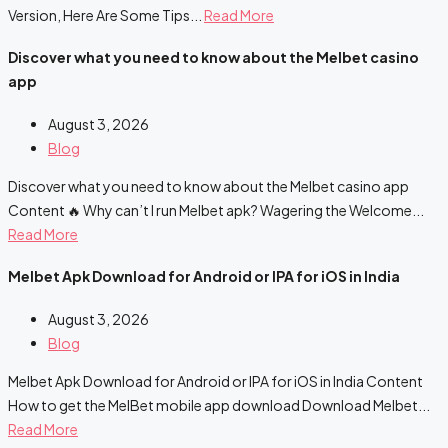
Version, Here Are Some Tips...
Read More
Discover what you need to know about the Melbet casino
app
August 3, 2026
Blog
Discover what you need to know about the Melbet casino app
Content 🔥 Why can’t I run Melbet apk? Wagering the Welcome...
Read More
Melbet Apk Download for Android or IPA for iOS in India
August 3, 2026
Blog
Melbet Apk Download for Android or IPA for iOS in India Content
How to get the MelBet mobile app download Download Melbet...
Read More