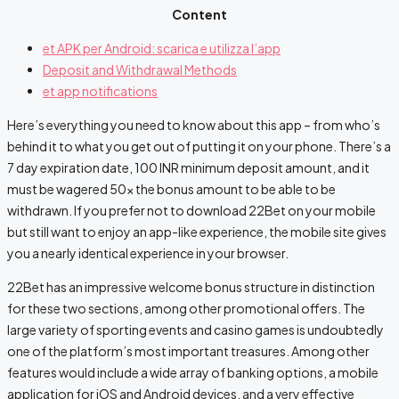
Content
et APK per Android: scarica e utilizza l’app
Deposit and Withdrawal Methods
et app notifications
Here’s everything you need to know about this app – from who’s
behind it to what you get out of putting it on your phone. There’s a
7 day expiration date, 100 INR minimum deposit amount, and it
must be wagered 50x the bonus amount to be able to be
withdrawn. If you prefer not to download 22Bet on your mobile
but still want to enjoy an app-like experience, the mobile site gives
you a nearly identical experience in your browser.
22Bet has an impressive welcome bonus structure in distinction
for these two sections, among other promotional offers. The
large variety of sporting events and casino games is undoubtedly
one of the platform’s most important treasures. Among other
features would include a wide array of banking options, a mobile
application for iOS and Android devices, and a very effective