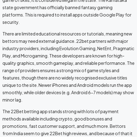
state government has officially banned fantasy gaming
platforms. This is required to install apps outside Google Play for
security.
There are limited educational resources or tutorials, meaning new
bettors may need external guidance. 22bet partners with major
industry providers, including Evolution Gaming, NetEnt, Pragmatic
Play, and Microgaming. These developers are known for high-
quality graphics, smooth gameplay, and reliable performance. The
range of providers ensures a strong mix of game styles and
features, though there are no widely recognised exclusive titles
unique to the site. Newer iPhones and Android models run the app
smoothly, while older devices (e.g. Android 6-7 models) may show
minor lag.
The 22Bet betting app stands strong with lots of payment
methods available including crypto, good bonuses and
promotions, fast customer support, and much more. Bettors
from India seem to give 22Bet high reviews, and because of that it