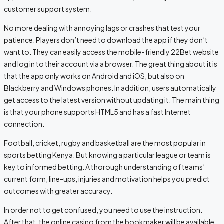
customer support system.
No more dealing with annoying lags or crashes that test your
patience. Players don’t need to download the app if they don’t
want to. They can easily access the mobile-friendly 22Bet website
and log in to their account via a browser. The great thing about it is
that the app only works on Android and iOS, but also on
Blackberry and Windows phones. In addition, users automatically
get access to the latest version without updating it. The main thing
is that your phone supports HTML5 and has a fast Internet
connection.
Football, cricket, rugby and basketball are the most popular in
sports betting Kenya. But knowing a particular league or team is
key to informed betting. A thorough understanding of teams’
current form, line-ups, injuries and motivation helps you predict
outcomes with greater accuracy.
In order not to get confused, you need to use the instruction.
After that, the online casino from the bookmaker will be available.