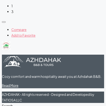
1
3
Compare
Add to Favorite
Cozy comfort and warm hospitality await you at Azhdahak B&B.
Read More
AZHDAHAK- All rights reserved - Designed and Developed by
TATIOSA LLC
Search