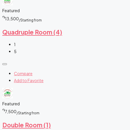
Featured
֏
13,500
/Starting from
Quadruple Room (4)
1
5
Compare
Add to Favorite
Featured
֏
7,500
/Starting from
Double Room (1)