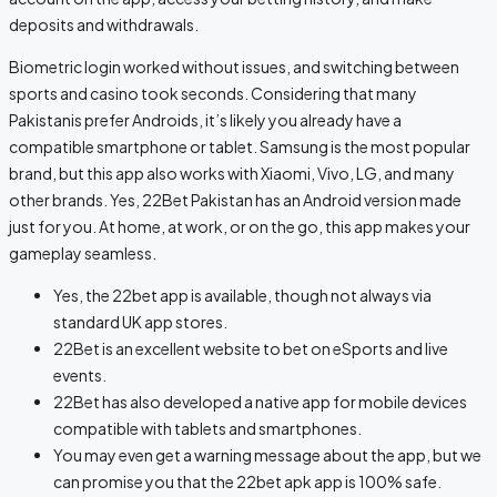
deposits and withdrawals.
Biometric login worked without issues, and switching between
sports and casino took seconds. Considering that many
Pakistanis prefer Androids, it’s likely you already have a
compatible smartphone or tablet. Samsung is the most popular
brand, but this app also works with Xiaomi, Vivo, LG, and many
other brands. Yes, 22Bet Pakistan has an Android version made
just for you. At home, at work, or on the go, this app makes your
gameplay seamless.
Yes, the 22bet app is available, though not always via
standard UK app stores.
22Bet is an excellent website to bet on eSports and live
events.
22Bet has also developed a native app for mobile devices
compatible with tablets and smartphones.
You may even get a warning message about the app, but we
can promise you that the 22bet apk app is 100% safe.