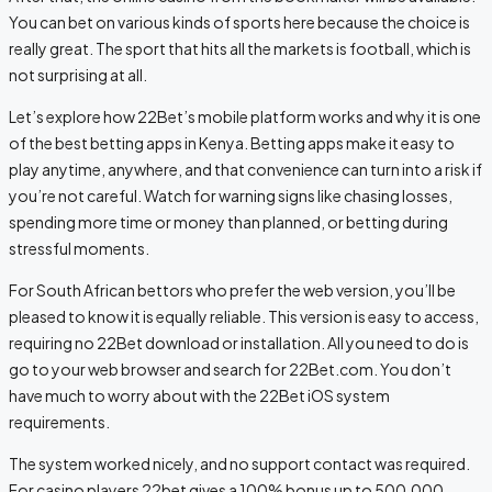
You can bet on various kinds of sports here because the choice is
really great. The sport that hits all the markets is football, which is
not surprising at all.
Let’s explore how 22Bet’s mobile platform works and why it is one
of the best betting apps in Kenya. Betting apps make it easy to
play anytime, anywhere, and that convenience can turn into a risk if
you’re not careful. Watch for warning signs like chasing losses,
spending more time or money than planned, or betting during
stressful moments.
For South African bettors who prefer the web version, you’ll be
pleased to know it is equally reliable. This version is easy to access,
requiring no 22Bet download or installation. All you need to do is
go to your web browser and search for 22Bet.com. You don’t
have much to worry about with the 22Bet iOS system
requirements.
The system worked nicely, and no support contact was required.
For casino players 22bet gives a 100% bonus up to 500,000