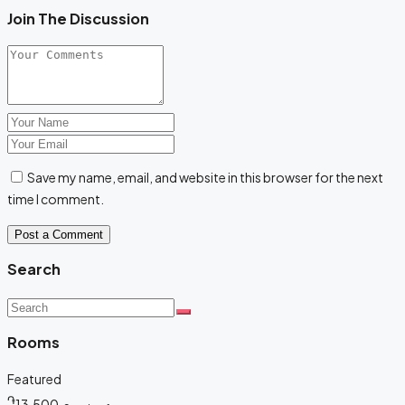
Join The Discussion
Save my name, email, and website in this browser for the next
time I comment.
Search
Rooms
Featured
֏
13,500