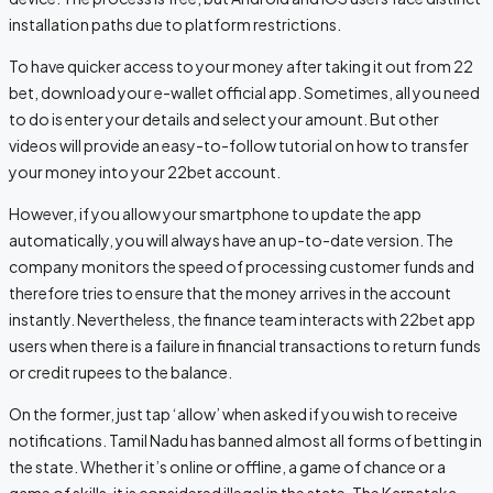
installation paths due to platform restrictions.
To have quicker access to your money after taking it out from 22
bet, download your e-wallet official app. Sometimes, all you need
to do is enter your details and select your amount. But other
videos will provide an easy-to-follow tutorial on how to transfer
your money into your 22bet account.
However, if you allow your smartphone to update the app
automatically, you will always have an up-to-date version. The
company monitors the speed of processing customer funds and
therefore tries to ensure that the money arrives in the account
instantly. Nevertheless, the finance team interacts with 22bet app
users when there is a failure in financial transactions to return funds
or credit rupees to the balance.
On the former, just tap ‘allow’ when asked if you wish to receive
notifications. Tamil Nadu has banned almost all forms of betting in
the state. Whether it’s online or offline, a game of chance or a
game of skills, it is considered illegal in the state. The Karnataka