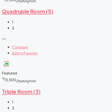
/Starting from
Quadruple Room (5)
1
5
Compare
Add to Favorite
Featured
֏
13,500
/Starting from
Triple Room (3)
1
3