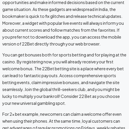
opportunities and make informed decisions based on the current
game situation. As these gadgets are widespread in India, the
bookmaker is quick to fix glitches and release technical updates.
Moreover, a widget with popular live events will always inform you
about current scores and follow matches from the favorites. If
you prefer not to download the app, you can access the mobile
version of 22Bet directly through your web browser.
You can get bonuses both for sports betting and for playing at the
casino. By registering now, you will already receive your first
welcome bonus. The 22Bet betting site is a place where every bet
can lead to fantastic payouts. Access comprehensive sports
betting events, claim impressive bonuses, and navigate the site
seamlessly. Join the global thrill-seekers club, and you might be
lucky to multiply your bankroll! Consider 22 Bet as you choose
your new universal gambling spot.
For 2x bet example, newcomers can claim a welcome offer even
when using their phones. At the same time, loyal customers can
get advantages of regular promotions on Fridays, weekly rebates,