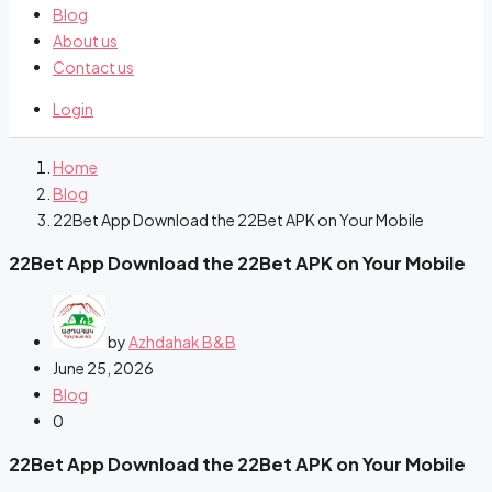
Blog
About us
Contact us
Login
Home
Blog
22Bet App Download the 22Bet APK on Your Mobile
22Bet App Download the 22Bet APK on Your Mobile
by
Azhdahak B&B
June 25, 2026
Blog
0
22Bet App Download the 22Bet APK on Your Mobile