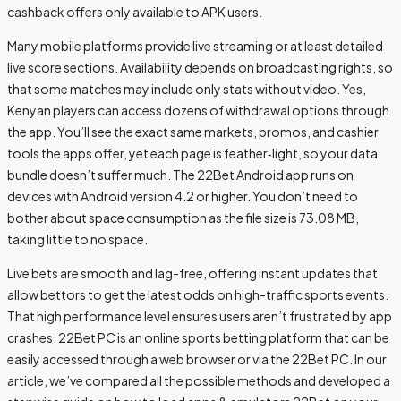
cashback offers only available to APK users.
Many mobile platforms provide live streaming or at least detailed
live score sections. Availability depends on broadcasting rights, so
that some matches may include only stats without video. Yes,
Kenyan players can access dozens of withdrawal options through
the app. You’ll see the exact same markets, promos, and cashier
tools the apps offer, yet each page is feather‑light, so your data
bundle doesn’t suffer much. The 22Bet Android app runs on
devices with Android version 4.2 or higher. You don’t need to
bother about space consumption as the file size is 73.08 MB,
taking little to no space.
Live bets are smooth and lag-free, offering instant updates that
allow bettors to get the latest odds on high-traffic sports events.
That high performance level ensures users aren’t frustrated by app
crashes. 22Bet PC is an online sports betting platform that can be
easily accessed through a web browser or via the 22Bet PC. In our
article, we’ve compared all the possible methods and developed a