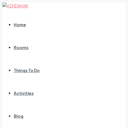
Home
Rooms
Things To Do
Activities
Blog