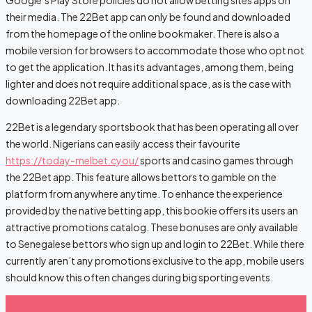
their media. The 22Bet app can only be found and downloaded
from the homepage of the online bookmaker. There is also a
mobile version for browsers to accommodate those who opt not
to get the application. It has its advantages, among them, being
lighter and does not require additional space, as is the case with
downloading 22Bet app.
22Bet is a legendary sportsbook that has been operating all over
the world. Nigerians can easily access their favourite
https://today-melbet.cyou/
sports and casino games through
the 22Bet app. This feature allows bettors to gamble on the
platform from anywhere anytime. To enhance the experience
provided by the native betting app, this bookie offers its users an
attractive promotions catalog. These bonuses are only available
to Senegalese bettors who sign up and login to 22Bet. While there
currently aren’t any promotions exclusive to the app, mobile users
should know this often changes during big sporting events.
Prev Post