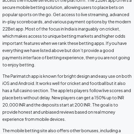
secure mobile betting solution, allowing users to place bets on
popular sports on the go. Get access to live streaming, advanced
in-play scoreboards, and various payment options by the modern
22Bet app. Most of the focus in India is inarguably on cricket,
which makes access to unique betting markets and higher odds
important features when we rank these betting apps. If you have
everything we have listed above but don’t provide a good
payments interface of betting experience, then you are not going
to enjoy betting.
The Parimatch app is known for bright design and easy use on both
iOS and Android. It works well for cricket and football but it also
has a full casino section. The app lets players follow live scores and
place bets without delay. New players can get a 150% up to INR
20,000 INR and the deposits start at 200 INR. The goal is to
provide honest and unbiased reviews based on real money
experience from mobile devices.
The mobile betting site also offers other bonuses, including a