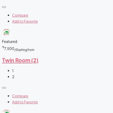
Compare
Add to Favorite
Featured
֏
7,500
/Starting from
Twin Room (2)
1
2
Compare
Add to Favorite