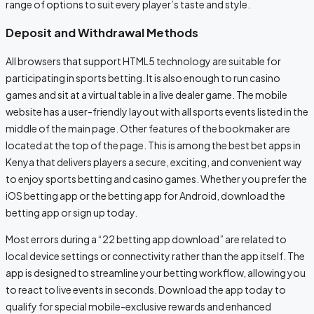
range of options to suit every player’s taste and style.
Deposit and Withdrawal Methods
All browsers that support HTML5 technology are suitable for
participating in sports betting. It is also enough to run casino
games and sit at a virtual table in a live dealer game. The mobile
website has a user-friendly layout with all sports events listed in the
middle of the main page. Other features of the bookmaker are
located at the top of the page. This is among the best bet apps in
Kenya that delivers players a secure, exciting, and convenient way
to enjoy sports betting and casino games. Whether you prefer the
iOS betting app or the betting app for Android, download the
betting app or sign up today.
Most errors during a “22 betting app download” are related to
local device settings or connectivity rather than the app itself. The
app is designed to streamline your betting workflow, allowing you
to react to live events in seconds. Download the app today to
qualify for special mobile-exclusive rewards and enhanced