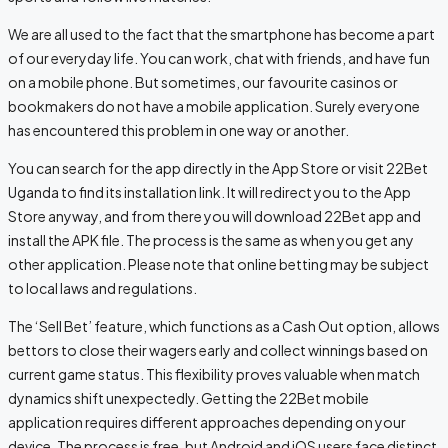
We are all used to the fact that the smartphone has become a part
of our everyday life. You can work, chat with friends, and have fun
on a mobile phone. But sometimes, our favourite casinos or
bookmakers do not have a mobile application. Surely everyone
has encountered this problem in one way or another.
You can search for the app directly in the App Store or visit 22Bet
Uganda to find its installation link. It will redirect you to the App
Store anyway, and from there you will download 22Bet app and
install the APK file. The process is the same as when you get any
other application. Please note that online betting may be subject
to local laws and regulations.
The ‘Sell Bet’ feature, which functions as a Cash Out option, allows
bettors to close their wagers early and collect winnings based on
current game status. This flexibility proves valuable when match
dynamics shift unexpectedly. Getting the 22Bet mobile
application requires different approaches depending on your
device. The process is free, but Android and iOS users face distinct