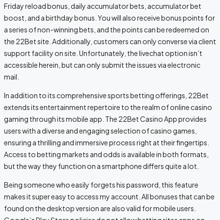
Friday reload bonus, daily accumulator bets, accumulator bet
boost, and a birthday bonus. You will also receive bonus points for
a series of non-winning bets, and the points can be redeemed on
the 22Bet site. Additionally, customers can only converse via client
support facility on site. Unfortunately, the livechat option isn’t
accessible herein, but can only submit the issues via electronic
mail.
In addition to its comprehensive sports betting offerings, 22Bet
extends its entertainment repertoire to the realm of online casino
gaming through its mobile app. The 22Bet Casino App provides
users with a diverse and engaging selection of casino games,
ensuring a thrilling and immersive process right at their fingertips.
Access to betting markets and odds is available in both formats,
but the way they function on a smartphone differs quite a lot.
Being someone who easily forgets his password, this feature
makes it super easy to access my account. All bonuses that can be
found on the desktop version are also valid for mobile users.
Google’s Play Store policies do not allow betting sites apps on