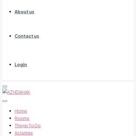
About us
Contact us
Login
Home
Rooms
Things To Do
Activities