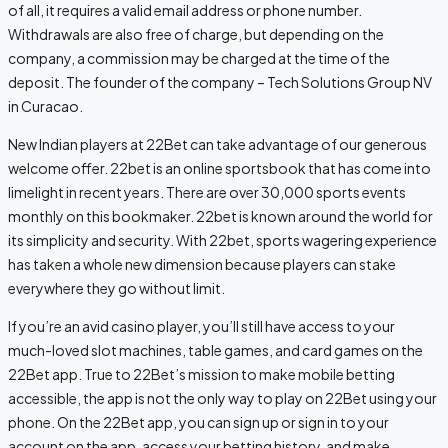
of all, it requires a valid email address or phone number.
Withdrawals are also free of charge, but depending on the
company, a commission may be charged at the time of the
deposit. The founder of the company – Tech Solutions Group NV
in Curacao.
New Indian players at 22Bet can take advantage of our generous
welcome offer. 22bet is an online sportsbook that has come into
limelight in recent years. There are over 30,000 sports events
monthly on this bookmaker. 22bet is known around the world for
its simplicity and security. With 22bet, sports wagering experience
has taken a whole new dimension because players can stake
everywhere they go without limit.
If you’re an avid casino player, you’ll still have access to your
much-loved slot machines, table games, and card games on the
22Bet app. True to 22Bet’s mission to make mobile betting
accessible, the app is not the only way to play on 22Bet using your
phone. On the 22Bet app, you can sign up or sign in to your
account on the app, access your betting history, and make