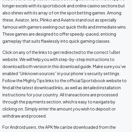
longer excels with its sportsbook and online casino sections but
also shines with its array of on the spot betting games. Among
these, Aviator, Jetx, Plinko and Aviatrix stand out as specially
famous with gamers seeking out quick thrills and immediate wins.
These games are designed to offer speedy-paced, enticing
gameplay that suits flawlessly into quick gaming classes.
Click on any of the links to get redirected to the correct 1xBet
website. We will help you with step-by-step instructions to
download both version in this download guide. Make sure you’ve
enabled “Unknown sources” in your phone’s security settings.
Follow the MightyTips links to the official Sportsbook website to
find all the latest download links, as well as detailed installation
instructions for your country. All transactions are processed
through the payments section, which is easy to navigate by
clicking on. Simply enter the amount you wish to deposit or
withdraw and proceed.
For Android users, the APK file can be downloaded from the