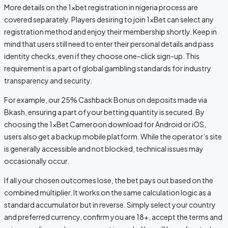
More details on the 1xbet registration in nigeria process are
covered separately. Players desiring to join 1xBet can select any
registration method and enjoy their membership shortly. Keep in
mind that users still need to enter their personal details and pass
identity checks, even if they choose one-click sign-up. This
requirement is a part of global gambling standards for industry
transparency and security.
For example, our 25% Cashback Bonus on deposits made via
Bkash, ensuring a part of your betting quantity is secured. By
choosing the 1xBet Cameroon download for Android or iOS,
users also get a backup mobile platform. While the operator’s site
is generally accessible and not blocked, technical issues may
occasionally occur.
If all your chosen outcomes lose, the bet pays out based on the
combined multiplier. It works on the same calculation logic as a
standard accumulator but in reverse. Simply select your country
and preferred currency, confirm you are 18+, accept the terms and