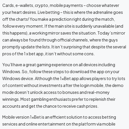
Cards, e-wallets, crypto, mobile payments – choose whatever
your heart desires. Live betting – this is where the adrenaline goes
off the charts! You make a prediction right during the match,
follow every moment. If the main site is suddenly unavailable (and
this happens), a working mirror saves the situation. Today’s mirror
can always be found through official channels, where the guys
promptly update the lists. It isn’t surprising that despite the several
pros of the 1 x bet app, it isn’t without some cons.
You’ll have a great gaming experience on all devices including
Windows. So, follow these steps to download the app on your
Windows device. Although the 1xBet app allows players to try lots
of content without investments after the login mobile, the demo
mode doesn’t unlock access to bonuses and real-money
winnings. Most gambling enthusiasts prefer to replenish their
accounts and get the chance to receive cash prizes.
Mobile version 1xBet is an efficient solution to access betting
services and online entertainment on the platform via mobile