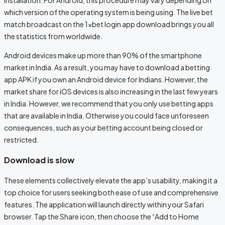
installation. For Android, this procedure may vary depending on
which version of the operating system is being using. The live bet
match broadcast on the 1xbet login app download brings you all
the statistics from worldwide.
Android devices make up more than 90% of the smartphone
market in India. As a result, you may have to download a betting
app APK if you own an Android device for Indians. However, the
market share for iOS devices is also increasing in the last few years
in India. However, we recommend that you only use betting apps
that are available in India. Otherwise you could face unforeseen
consequences, such as your betting account being closed or
restricted.
Download is slow
These elements collectively elevate the app’s usability, making it a
top choice for users seeking both ease of use and comprehensive
features. The application will launch directly within your Safari
browser. Tap the Share icon, then choose the “Add to Home