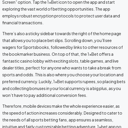
Screen” option. Tap the 1xBet icon to open the app and start
exploring the vast world of betting opportunities. The app
employs robust encryption protocols to protect user data and
financial transactions.
There’s also a sticky sidebar towards the right of the home page
that allows you to place bet slips. Scrolling down, you’ll see
wagers for Sportsbooks, followed by links to other resources of
the bookmarker business. On top of that, the 1xBet offers a
fantastic casino lobby with exciting slots, table games, and live
dealer titles, perfect for anyone who wants to take a break from
sports and odds. This is also where you choose your location and
preferred currency. Luckily, 1xBet supports rupees, so placing bets
and collecting bonuses in your local currency is a big plus, as you
won’t have to pay additional conversion fees.
Therefore, mobile devices make the whole experience easier, as
the speed of action increases considerably. Designed to cater to
the needs of all sports betting fans, app ensures a seamless,
intuitive and fairly customizable betting adventure. 1xbet app no