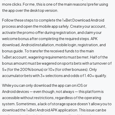
more clicks. For me, this is one of the main reasons I prefer using
the app over the desktop version.
Follow these steps to complete the 1xBet Download Android
process and open the mobile app safely. Create your account,
activate the promo offer during registration, and claim your
welcome bonus after completing the required steps. APK
download, Android installation, mobile login, registration, and
bonus guide. To transfer the received funds to the main
1xBet account, wagering requirements must be met. Half of the
bonus amount must be wagered on sports bets with a turnover of
5x (for the 200% bonus) or 10x (for other bonuses). Only
accumulator bets with 3+ selections and odds of 1.40+ qualify.
While you can only download the app can on iOS or
Android devices — even though, not always — this platform is
accessible without restrictions, regardless of the operating
system. Sometimes, a lack of storage space doesn’t allow you to
download the 1xBet Android APK application. This issue can be