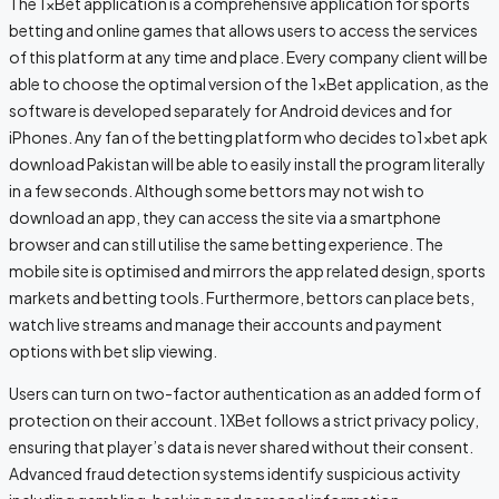
The 1xBet application is a comprehensive application for sports
betting and online games that allows users to access the services
of this platform at any time and place. Every company client will be
able to choose the optimal version of the 1xBet application, as the
software is developed separately for Android devices and for
iPhones. Any fan of the betting platform who decides to1xbet apk
download Pakistan will be able to easily install the program literally
in a few seconds. Although some bettors may not wish to
download an app, they can access the site via a smartphone
browser and can still utilise the same betting experience. The
mobile site is optimised and mirrors the app related design, sports
markets and betting tools. Furthermore, bettors can place bets,
watch live streams and manage their accounts and payment
options with bet slip viewing.
Users can turn on two-factor authentication as an added form of
protection on their account. 1XBet follows a strict privacy policy,
ensuring that player’s data is never shared without their consent.
Advanced fraud detection systems identify suspicious activity