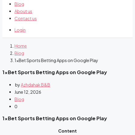
Blog
About us
Contact us
Login
Home
Blog
1xBet Sports Betting Apps on Google Play
1xBet Sports Betting Apps on Google Play
by
Azhdahak B&B
June 12, 2026
Blog
0
1xBet Sports Betting Apps on Google Play
Content