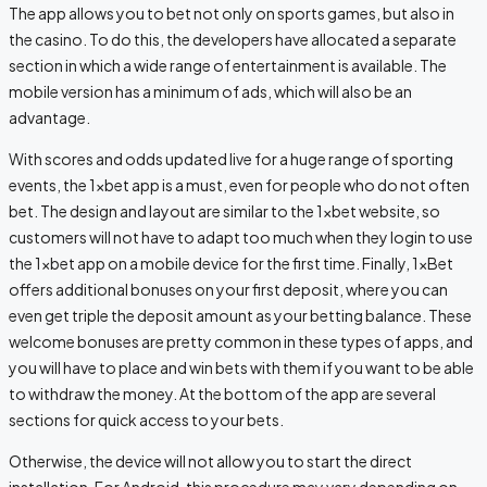
The app allows you to bet not only on sports games, but also in
the casino. To do this, the developers have allocated a separate
section in which a wide range of entertainment is available. The
mobile version has a minimum of ads, which will also be an
advantage.
With scores and odds updated live for a huge range of sporting
events, the 1xbet app is a must, even for people who do not often
bet. The design and layout are similar to the 1xbet website, so
customers will not have to adapt too much when they login to use
the 1xbet app on a mobile device for the first time. Finally, 1xBet
offers additional bonuses on your first deposit, where you can
even get triple the deposit amount as your betting balance. These
welcome bonuses are pretty common in these types of apps, and
you will have to place and win bets with them if you want to be able
to withdraw the money. At the bottom of the app are several
sections for quick access to your bets.
Otherwise, the device will not allow you to start the direct