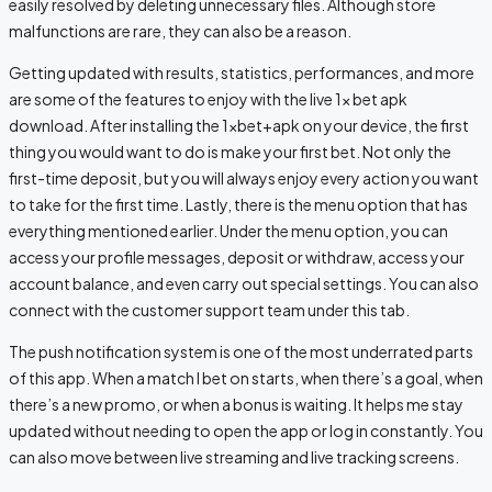
easily resolved by deleting unnecessary files. Although store
malfunctions are rare, they can also be a reason.
Getting updated with results, statistics, performances, and more
are some of the features to enjoy with the live 1x bet apk
download. After installing the 1xbet+apk on your device, the first
thing you would want to do is make your first bet. Not only the
first-time deposit, but you will always enjoy every action you want
to take for the first time. Lastly, there is the menu option that has
everything mentioned earlier. Under the menu option, you can
access your profile messages, deposit or withdraw, access your
account balance, and even carry out special settings. You can also
connect with the customer support team under this tab.
The push notification system is one of the most underrated parts
of this app. When a match I bet on starts, when there’s a goal, when
there’s a new promo, or when a bonus is waiting. It helps me stay
updated without needing to open the app or log in constantly. You
can also move between live streaming and live tracking screens.