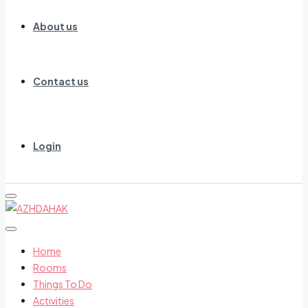
About us
Contact us
Login
Home
Rooms
Things To Do
Activities