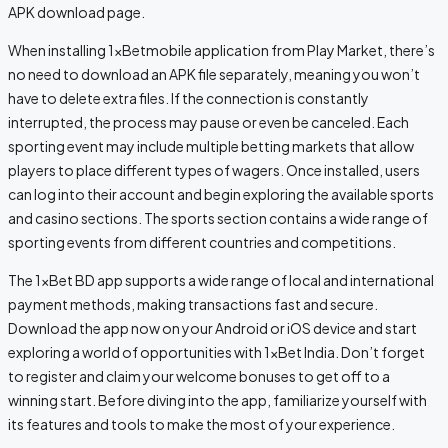
APK download page.
When installing 1xBetmobile application from Play Market, there’s
no need to download an APK file separately, meaning you won’t
have to delete extra files. If the connection is constantly
interrupted, the process may pause or even be canceled. Each
sporting event may include multiple betting markets that allow
players to place different types of wagers. Once installed, users
can log into their account and begin exploring the available sports
and casino sections. The sports section contains a wide range of
sporting events from different countries and competitions.
The 1xBet BD app supports a wide range of local and international
payment methods, making transactions fast and secure.
Download the app now on your Android or iOS device and start
exploring a world of opportunities with 1xBet India. Don’t forget
to register and claim your welcome bonuses to get off to a
winning start. Before diving into the app, familiarize yourself with
its features and tools to make the most of your experience.