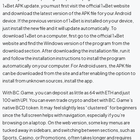
1xBet APK update, you must first visit the official 1xBet website
and download the latest version of the APK file for your Android
device. If the previous version of 1xBet is installed on your device,
just install the new file and it will update automatically. To
download 1xBet on a computer, first go to the official 1xBet
website and find the Windows version of the program from the
download section. After downloading the installation file, run it
and follow the installation instructions to install the program
automatically on your computer. For Android users, the APK file
can be downloaded from the site and after enabling the option to
install from unknown sources, install the app.
With BC.Game, you can deposit as little as ₹64 with ETH and just
₹100 with UPI. You can even trade crypto and bet with BC.Game’s
native BCD token. It may feel slightly less “clustered” for beginners
since the full screen helps with navigation, especially if you’re
browsing on a laptop. On the web version, some key menus are
tucked away in sidebars, and switching between sections, such as
Sports, Casino, or Promotions, often takes longer and requires