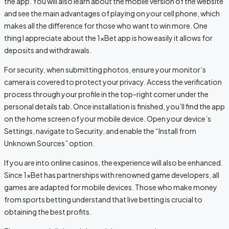
the app. You will also learn about the mobile version of the website
and see the main advantages of playing on your cell phone, which
makes all the difference for those who want to win more. One
thing I appreciate about the 1xBet app is how easily it allows for
deposits and withdrawals.
For security, when submitting photos, ensure your monitor’s
camera is covered to protect your privacy. Access the verification
process through your profile in the top-right corner under the
personal details tab. Once installation is finished, you’ll find the app
on the home screen of your mobile device. Open your device’s
Settings, navigate to Security, and enable the “Install from
Unknown Sources” option.
If you are into online casinos, the experience will also be enhanced.
Since 1xBet has partnerships with renowned game developers, all
games are adapted for mobile devices. Those who make money
from sports betting understand that live betting is crucial to
obtaining the best profits.