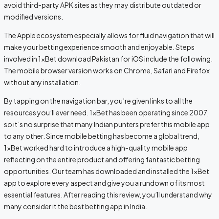
avoid third-party APK sites as they may distribute outdated or
modified versions.
The Apple ecosystem especially allows for fluid navigation that will
make your betting experience smooth and enjoyable. Steps
involved in 1xBet download Pakistan for iOS include the following.
The mobile browser version works on Chrome, Safari and Firefox
without any installation.
By tapping on the navigation bar, you’re given links to all the
resources you’ll ever need. 1xBet has been operating since 2007,
so it’s no surprise that many Indian punters prefer this mobile app
to any other. Since mobile betting has become a global trend,
1xBet worked hard to introduce a high-quality mobile app
reflecting on the entire product and offering fantastic betting
opportunities. Our team has downloaded and installed the 1xBet
app to explore every aspect and give you a rundown of its most
essential features. After reading this review, you’ll understand why
many consider it the best betting app in India.