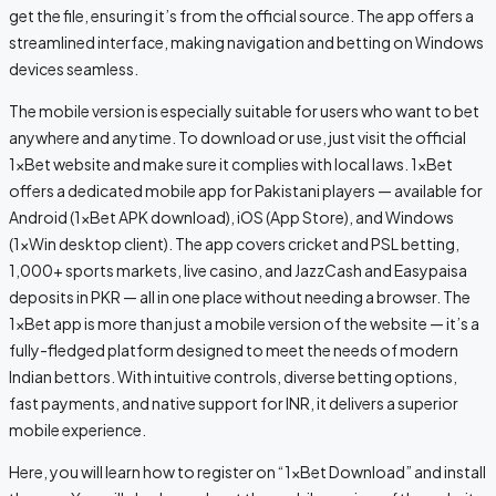
get the file, ensuring it’s from the official source. The app offers a
streamlined interface, making navigation and betting on Windows
devices seamless.
The mobile version is especially suitable for users who want to bet
anywhere and anytime. To download or use, just visit the official
1xBet website and make sure it complies with local laws. 1xBet
offers a dedicated mobile app for Pakistani players — available for
Android (1xBet APK download), iOS (App Store), and Windows
(1xWin desktop client). The app covers cricket and PSL betting,
1,000+ sports markets, live casino, and JazzCash and Easypaisa
deposits in PKR — all in one place without needing a browser. The
1xBet app is more than just a mobile version of the website — it’s a
fully-fledged platform designed to meet the needs of modern
Indian bettors. With intuitive controls, diverse betting options,
fast payments, and native support for INR, it delivers a superior
mobile experience.
Here, you will learn how to register on “1xBet Download” and install