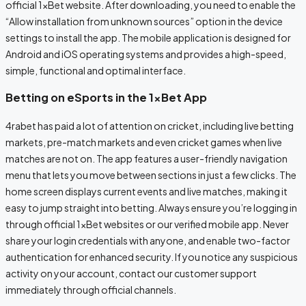
official 1xBet website. After downloading, you need to enable the
“Allow installation from unknown sources” option in the device
settings to install the app. The mobile application is designed for
Android and iOS operating systems and provides a high-speed,
simple, functional and optimal interface.
Betting on eSports in the 1xBet App
4rabet has paid a lot of attention on cricket, including live betting
markets, pre-match markets and even cricket games when live
matches are not on. The app features a user-friendly navigation
menu that lets you move between sections in just a few clicks. The
home screen displays current events and live matches, making it
easy to jump straight into betting. Always ensure you’re logging in
through official 1xBet websites or our verified mobile app. Never
share your login credentials with anyone, and enable two-factor
authentication for enhanced security. If you notice any suspicious
activity on your account, contact our customer support
immediately through official channels.