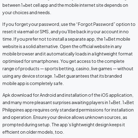
between 1xbet cell app and the mobile internet site depends on
your choices and needs.
If you forget your password, use the “Forgot Password” option to
reset it via email or SMS, and you’ll be back in your account in no
time. If you prefer not to install a separate app, the 1xBet mobile
website is a solid alternative. Open the official website in any
mobile browser and it automatically loads in a lightweight format
optimised for smartphones. You get access to the complete
range of products — sports betting, casino, live games — without
using any device storage. 1xBet guarantees that its branded
mobile app is completely safe.
Apk download for Android and installation of the iOS application,
and many more pleasant surprises awaiting players in 1xBet. 1xBet
Philippines app requires only standard permissions for installation
and operation. Ensure your device allows unknown sources, as
prompted during setup. The app’s lightweight design keeps it
efficient on older models, too.