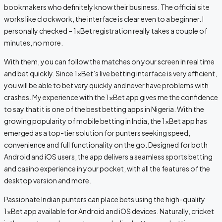
bookmakers who definitely know their business. The official site
works like clockwork, the interface is clear even to a beginner. I
personally checked – 1xBet registration really takes a couple of
minutes, no more.
With them, you can follow the matches on your screen in real time
and bet quickly. Since 1xBet’s live betting interface is very efficient,
you will be able to bet very quickly and never have problems with
crashes. My experience with the 1xBet app gives me the confidence
to say that it is one of the best betting apps in Nigeria. With the
growing popularity of mobile betting in India, the 1xBet app has
emerged as a top-tier solution for punters seeking speed,
convenience and full functionality on the go. Designed for both
Android and iOS users, the app delivers a seamless sports betting
and casino experience in your pocket, with all the features of the
desktop version and more.
Passionate Indian punters can place bets using the high-quality
1xBet app available for Android and iOS devices. Naturally, cricket