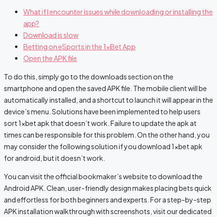
What if I encounter issues while downloading or installing the
app?
Download is slow
Betting on eSports in the 1xBet App
Open the APK file
To do this, simply go to the downloads section on the
smartphone and open the saved APK file. The mobile client will be
automatically installed, and a shortcut to launch it will appear in the
device’s menu. Solutions have been implemented to help users
sort 1xbet apk that doesn’t work. Failure to update the apk at
times can be responsible for this problem. On the other hand, you
may consider the following solution if you download 1xbet apk
for android, but it doesn’t work.
You can visit the official bookmaker’s website to download the
Android APK. Clean, user-friendly design makes placing bets quick
and effortless for both beginners and experts. For a step-by-step
APK installation walkthrough with screenshots, visit our dedicated