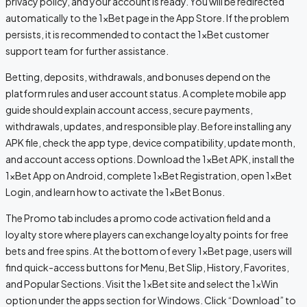
privacy policy, and your account is ready. You will be redirected
automatically to the 1xBet page in the App Store. If the problem
persists, it is recommended to contact the 1xBet customer
support team for further assistance.
Betting, deposits, withdrawals, and bonuses depend on the
platform rules and user account status. A complete mobile app
guide should explain account access, secure payments,
withdrawals, updates, and responsible play. Before installing any
APK file, check the app type, device compatibility, update month,
and account access options. Download the 1xBet APK, install the
1xBet App on Android, complete 1xBet Registration, open 1xBet
Login, and learn how to activate the 1xBet Bonus.
The Promo tab includes a promo code activation field and a
loyalty store where players can exchange loyalty points for free
bets and free spins. At the bottom of every 1xBet page, users will
find quick-access buttons for Menu, Bet Slip, History, Favorites,
and Popular Sections. Visit the 1xBet site and select the 1xWin
option under the apps section for Windows. Click “Download” to