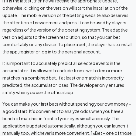
If it is the latest, then he will receive the appropriate update,
otherwise, clicking on the version will start the installation of the
update. The mobile version of the betting website also deserves
the attention of newcomers and pros. It can be used by players
regardless of the version of the operating system. The adaptive
version adjusts to the screen resolution, so that you can bet
comfortably on any device. To place a bet, the player has to install
the app, register or log in to the personal account.
It is important to accurately predict all selected events in the
accumulator. It is allowed to include from two to ten or more
matches in a combined bet. If at least one match is incorrectly
predicted, the accumulator loses. The developer only ensures
safety when you use the official app.
You can make your first bets without spending your own money –
a good start! It’s convenient to analyze odds when you have a
bunch of matches in front of your eyes simultaneously. The
application is updated automatically, although you can launch it
manually too, whichever is more convenient. 1xBet – one of those