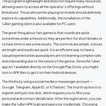
The program is lightweight and does not require many resources,
allowing users to access all the operator’s offerings without
limitations. Those who prefer playing on mobile should definitely
explore its capabilities. Additionally, the installation of the
1xBet gaming client is also available for PC users.
The great thing about fast games is that rounds are quick,
sometimes under a minute so they are perfect for short breaks or
to have time to see some results. The controls are simple, colours
are bright and results are quick. It is an efficient way to have a
casual experience because players are not learning complex rules
and onboarding due to the nature of the genres. Since the 1xbet
app isn’t available directly on the Google Play Store, you might
turn to APK files to get it on their Android devices.
The third is by using a social media or messenger account —
Google, Telegram, Apple ID, or X (Twitter). The fourth option is to
register with just one click, which requires you to fill in your
personal and contact details later. After the registration, you can
make the 1xBet APK login and save your credentials. Choosing