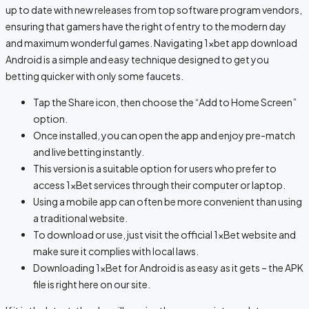
up to date with new releases from top software program vendors,
ensuring that gamers have the right of entry to the modern day
and maximum wonderful games. Navigating 1xbet app download
Android is a simple and easy technique designed to get you
betting quicker with only some faucets.
Tap the Share icon, then choose the “Add to Home Screen”
option.
Once installed, you can open the app and enjoy pre-match
and live betting instantly.
This version is a suitable option for users who prefer to
access 1xBet services through their computer or laptop.
Using a mobile app can often be more convenient than using
a traditional website.
To download or use, just visit the official 1xBet website and
make sure it complies with local laws.
Downloading 1xBet for Android is as easy as it gets – the APK
file is right here on our site.