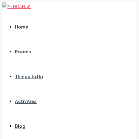
Home
Rooms
Things To Do
Activities
Blog