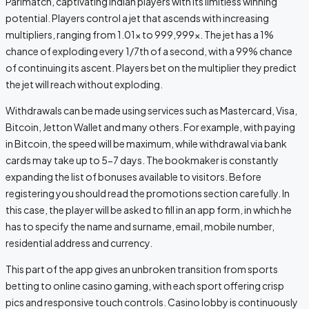
Parimatch, captivating Indian players with its limitless winning
potential. Players control a jet that ascends with increasing
multipliers, ranging from 1.01x to 999,999x. The jet has a 1%
chance of exploding every 1/7th of a second, with a 99% chance
of continuing its ascent. Players bet on the multiplier they predict
the jet will reach without exploding.
Withdrawals can be made using services such as Mastercard, Visa,
Bitcoin, Jetton Wallet and many others. For example, with paying
in Bitcoin, the speed will be maximum, while withdrawal via bank
cards may take up to 5-7 days. The bookmaker is constantly
expanding the list of bonuses available to visitors. Before
registering you should read the promotions section carefully. In
this case, the player will be asked to fill in an app form, in which he
has to specify the name and surname, email, mobile number,
residential address and currency.
This part of the app gives an unbroken transition from sports
betting to online casino gaming, with each sport offering crisp
pics and responsive touch controls. Casino lobby is continuously