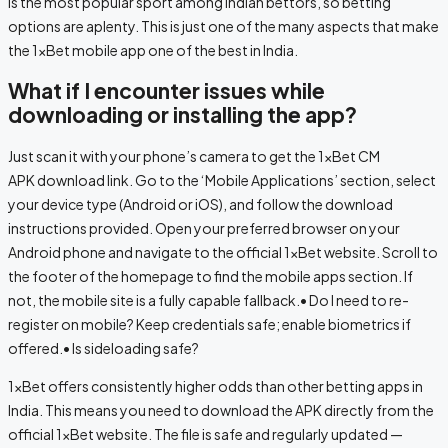
is the most popular sport among Indian bettors, so betting
options are aplenty. This is just one of the many aspects that make
the 1xBet mobile app one of the best in India.
What if I encounter issues while
downloading or installing the app?
Just scan it with your phone’s camera to get the 1xBet CM
APK download link. Go to the ‘Mobile Applications’ section, select
your device type (Android or iOS), and follow the download
instructions provided. Open your preferred browser on your
Android phone and navigate to the official 1xBet website. Scroll to
the footer of the homepage to find the mobile apps section. If
not, the mobile site is a fully capable fallback.• Do I need to re-
register on mobile? Keep credentials safe; enable biometrics if
offered.• Is sideloading safe?
1xBet offers consistently higher odds than other betting apps in
India. This means you need to download the APK directly from the
official 1xBet website. The file is safe and regularly updated —