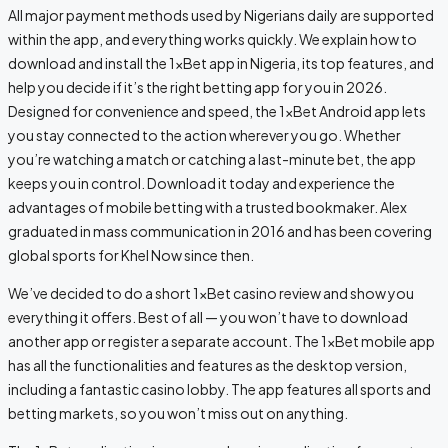
All major payment methods used by Nigerians daily are supported
within the app, and everything works quickly. We explain how to
download and install the 1xBet app in Nigeria, its top features, and
help you decide if it’s the right betting app for you in 2026.
Designed for convenience and speed, the 1xBet Android app lets
you stay connected to the action wherever you go. Whether
you’re watching a match or catching a last-minute bet, the app
keeps you in control. Download it today and experience the
advantages of mobile betting with a trusted bookmaker. Alex
graduated in mass communication in 2016 and has been covering
global sports for Khel Now since then.
We’ve decided to do a short 1xBet casino review and show you
everything it offers. Best of all — you won’t have to download
another app or register a separate account. The 1xBet mobile app
has all the functionalities and features as the desktop version,
including a fantastic casino lobby. The app features all sports and
betting markets, so you won’t miss out on anything.