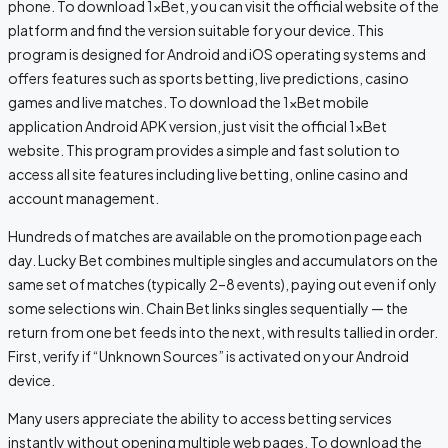
phone. To download 1xBet, you can visit the official website of the
platform and find the version suitable for your device. This
program is designed for Android and iOS operating systems and
offers features such as sports betting, live predictions, casino
games and live matches. To download the 1xBet mobile
application Android APK version, just visit the official 1xBet
website. This program provides a simple and fast solution to
access all site features including live betting, online casino and
account management.
Hundreds of matches are available on the promotion page each
day. Lucky Bet combines multiple singles and accumulators on the
same set of matches (typically 2–8 events), paying out even if only
some selections win. Chain Bet links singles sequentially — the
return from one bet feeds into the next, with results tallied in order.
First, verify if “Unknown Sources” is activated on your Android
device.
Many users appreciate the ability to access betting services
instantly without opening multiple web pages. To download the