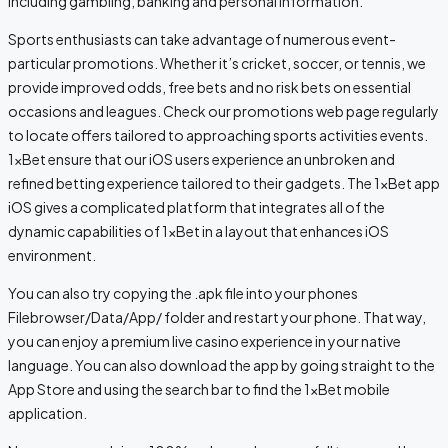
including gambling, banking and personal information.
Sports enthusiasts can take advantage of numerous event-
particular promotions. Whether it’s cricket, soccer, or tennis, we
provide improved odds, free bets and no risk bets on essential
occasions and leagues. Check our promotions web page regularly
to locate offers tailored to approaching sports activities events.
1xBet ensure that our iOS users experience an unbroken and
refined betting experience tailored to their gadgets. The 1xBet app
iOS gives a complicated platform that integrates all of the
dynamic capabilities of 1xBet in a layout that enhances iOS
environment.
You can also try copying the .apk file into your phones
Filebrowser/Data/App/ folder and restart your phone. That way,
you can enjoy a premium live casino experience in your native
language. You can also download the app by going straight to the
App Store and using the search bar to find the 1xBet mobile
application.