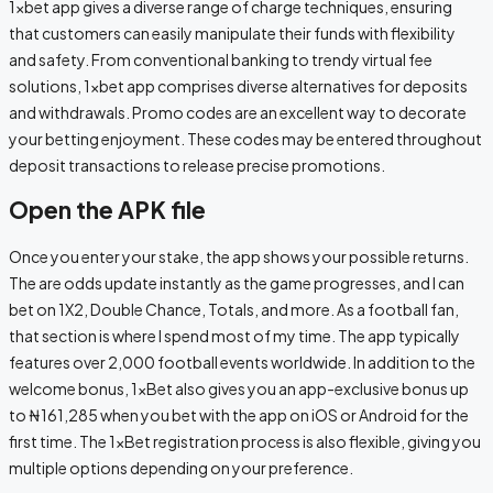
1xbet app gives a diverse range of charge techniques, ensuring
that customers can easily manipulate their funds with flexibility
and safety. From conventional banking to trendy virtual fee
solutions, 1xbet app comprises diverse alternatives for deposits
and withdrawals. Promo codes are an excellent way to decorate
your betting enjoyment. These codes may be entered throughout
deposit transactions to release precise promotions.
Open the APK file
Once you enter your stake, the app shows your possible returns.
The are odds update instantly as the game progresses, and I can
bet on 1X2, Double Chance, Totals, and more. As a football fan,
that section is where I spend most of my time. The app typically
features over 2,000 football events worldwide. In addition to the
welcome bonus, 1xBet also gives you an app-exclusive bonus up
to ₦161,285 when you bet with the app on iOS or Android for the
first time. The 1xBet registration process is also flexible, giving you
multiple options depending on your preference.