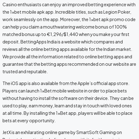
Casino enthusiasts can enjoy an improved betting experience with
the 1xbet mobile apk app. Incredible titles, such as Legion Poker,
work seamlessly on the app. Moreover, the 1xbet apk promo code
can help you claim a mouthwatering welcome bonus of 100%
matched bonus up to €1,296/$1,440 when you make your first
deposit. BettingApps India is a website which compares and
reviews all the online betting apps available for the Indian market.
We provide all the information related to online betting apps and
guarantee that the betting apps recommended on our website are
trusted and reputable.
The iOS app is also available from the Apple’s official app store.
Players can launch 1xBet mobile website in order to place bets
without having to install the software on their device. They can be
used to play, earn money, learn and stay in touch with loved ones
at all time. By installing the 1xBet app, players will be able to place
bets at every opportunity.
JetX is an exhilarating online game by SmartSoft Gaming on