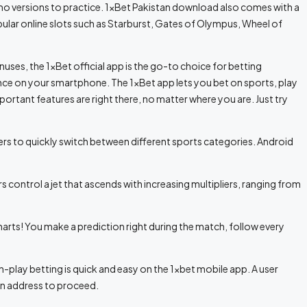
emo versions to practice. 1xBet Pakistan download also comes with a
pular online slots such as Starburst, Gates of Olympus, Wheel of
nuses, the 1xBet official app is the go-to choice for betting
nce on your smartphone. The 1xBet app lets you bet on sports, play
rtant features are right there, no matter where you are. Just try
sers to quickly switch between different sports categories. Android
s control a jet that ascends with increasing multipliers, ranging from
harts! You make a prediction right during the match, follow every
in-play betting is quick and easy on the 1xbet mobile app. A user
an address to proceed.