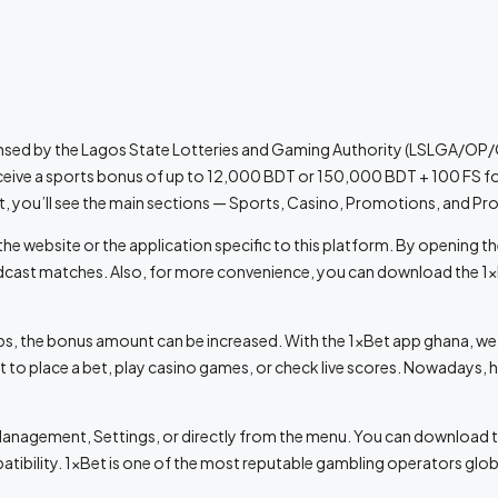
ed by the Lagos State Lotteries and Gaming Authority (LSLGA/OP/OSB
eive a sports bonus of up to 12,000 BDT or 150,000 BDT + 100 FS for
unt, you’ll see the main sections — Sports, Casino, Promotions, and P
e website or the application specific to this platform. By opening the 
oadcast matches. Also, for more convenience, you can download the 1x
apps, the bonus amount can be increased. With the 1xBet app ghana, we 
 to place a bet, play casino games, or check live scores. Nowadays, h
gement, Settings, or directly from the menu. You can download the 1
bility. 1xBet is one of the most reputable gambling operators globall