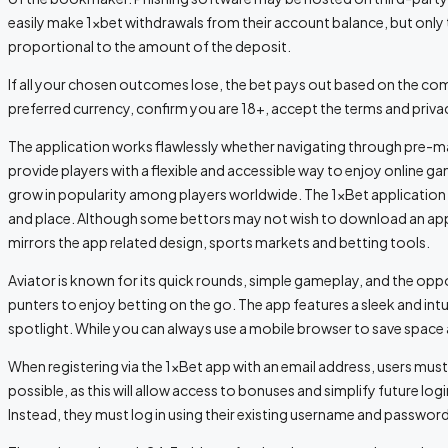
easily make 1xbet withdrawals from their account balance, but onl
proportional to the amount of the deposit.
If all your chosen outcomes lose, the bet pays out based on the comb
preferred currency, confirm you are 18+, accept the terms and privac
The application works flawlessly whether navigating through pre-mat
provide players with a flexible and accessible way to enjoy online
grow in popularity among players worldwide. The 1xBet application i
and place. Although some bettors may not wish to download an app, t
mirrors the app related design, sports markets and betting tools.
Aviator is known for its quick rounds, simple gameplay, and the oppo
punters to enjoy betting on the go. The app features a sleek and intu
spotlight. While you can always use a mobile browser to save space
When registering via the 1xBet app with an email address, users must
possible, as this will allow access to bonuses and simplify future lo
Instead, they must log in using their existing username and password