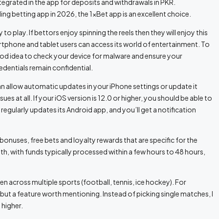
egrated in the app for deposits and withdrawals in PKR.
ding betting app in 2026, the 1xBet app is an excellent choice.
 play. If bettors enjoy spinning the reels then they will enjoy this
rtphone and tablet users can access its world of entertainment. To
good idea to check your device for malware and ensure your
dentials remain confidential.
can allow automatic updates in your iPhone settings or update it
es at all. If your iOS version is 12.0 or higher, you should be able to
gularly updates its Android app, and you’ll get a notification
bonuses, free bets and loyalty rewards that are specific for the
h, with funds typically processed within a few hours to 48 hours,
n across multiple sports (football, tennis, ice hockey). For
 but a feature worth mentioning. Instead of picking single matches, I
 higher.