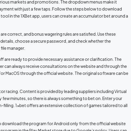
ss various markets and promotions. The dropdown menus make it
ayment with just a few taps. Follow the steps below to download
 tool in the 1XBet app, users can create an accumulator bet around a
 are correct, and bonus wagering rules are satisfied. Use these
te details, choose a secure password, and check whether the
file manager.
are ready to provide necessary assistance or clarification. The
aker can always receive consultations on the website and through the
for MacOS through the official website. The original software can be
r racing. Content is provided by leading suppliers including Virtual
y few minutes, so there is always something to bet on. Enter your
ling. 1xbet offers an extensive collection of games tailored to all
er to download the program for Android only from the official website
 program in the Play Market store due to Google’s policy. Users can