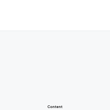
Content