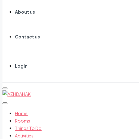
About us
Contact us
Login
Home
Rooms
Things To Do
Activities