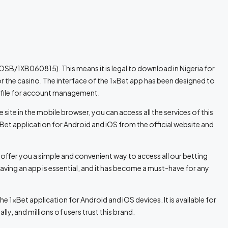
/1XB060815). This means it is legal to download in Nigeria for
 the casino. The interface of the 1xBet app has been designed to
rofile for account management.
site in the mobile browser, you can access all the services of this
Bet application for Android and iOS from the official website and
offer you a simple and convenient way to access all our betting
aving an app is essential, and it has become a must-have for any
xBet application for Android and iOS devices. It is available for
y, and millions of users trust this brand.