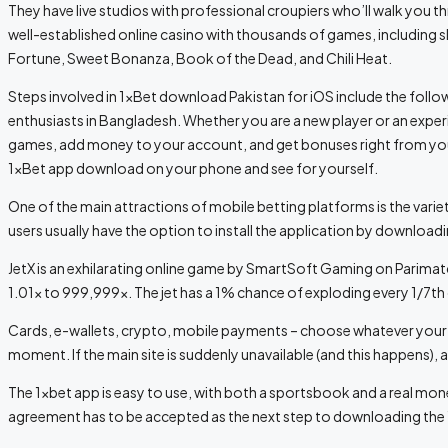
They have live studios with professional croupiers who’ll walk you 
well-established online casino with thousands of games, including sl
Fortune, Sweet Bonanza, Book of the Dead, and Chili Heat.
Steps involved in 1xBet download Pakistan for iOS include the followi
enthusiasts in Bangladesh. Whether you are a new player or an expe
games, add money to your account, and get bonuses right from your s
1xBet app download on your phone and see for yourself.
One of the main attractions of mobile betting platforms is the varie
users usually have the option to install the application by downloading 
JetX is an exhilarating online game by SmartSoft Gaming on Parimatch,
1.01x to 999,999x. The jet has a 1% chance of exploding every 1/7th
Cards, e-wallets, crypto, mobile payments – choose whatever your hea
moment. If the main site is suddenly unavailable (and this happens), 
The 1xbet app is easy to use, with both a sportsbook and a real money
agreement has to be accepted as the next step to downloading the 1