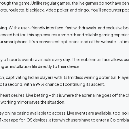
through the game. Unlike regular games, the live games do not have d
ots, roulette, blackjack, video poker, and bingo. You’ll encounter po
ng. With a user-friendly interface, fast withdrawals, and exclusive bo
rienced bettor, this app ensures a smooth and reliable gaming experie
martphone. It’s a convenient option instead of the website – all impo
ty of sports events available every day. The mobile interface allows u
an installation file directly to their device.
 captivating Indian players with its limitless winning potential. Player
 of a second, with a 99% chance of continuing its ascent.
rt desires. Live betting – this is where the adrenaline goes off the c
a working mirror saves the situation.
 online casino available to access. Live events are available, too, so 
xbet app for iOS devices, after which users have to enter a Colombi