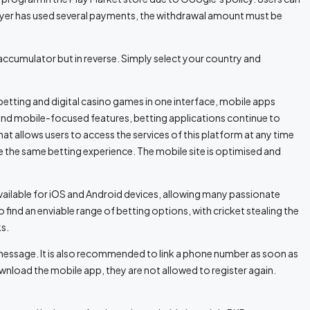
layer has used several payments, the withdrawal amount must be
 accumulator but in reverse. Simply select your country and
etting and digital casino games in one interface, mobile apps
 and mobile-focused features, betting applications continue to
t allows users to access the services of this platform at any time
e the same betting experience. The mobile site is optimised and
available for iOS and Android devices, allowing many passionate
 find an enviable range of betting options, with cricket stealing the
s.
n message. It is also recommended to link a phone number as soon as
download the mobile app, they are not allowed to register again.