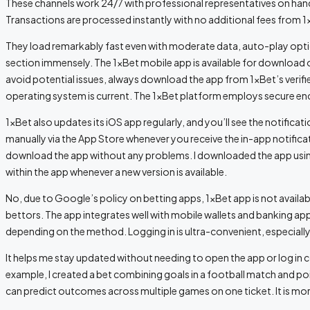
These channels work 24/7 with professional representatives on hand 
Transactions are processed instantly with no additional fees from 1xB
They load remarkably fast even with moderate data, auto-play options a
section immensely. The 1xBet mobile app is available for download o
avoid potential issues, always download the app from 1xBet’s verifi
operating system is current. The 1xBet platform employs secure enc
1xBet also updates its iOS app regularly, and you’ll see the notifica
manually via the App Store whenever you receive the in-app notification
download the app without any problems. I downloaded the app using a
within the app whenever a new version is available.
No, due to Google’s policy on betting apps, 1xBet app is not availabl
bettors. The app integrates well with mobile wallets and banking ap
depending on the method. Logging in is ultra-convenient, especially
It helps me stay updated without needing to open the app or log in c
example, I created a bet combining goals in a football match and poin
can predict outcomes across multiple games on one ticket. It is more l