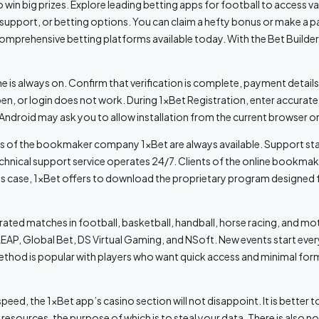
o win big prizes. Explore leading betting apps for football to acce
upport, or betting options. You can claim a hefty bonus or make a p
comprehensive betting platforms available today. With the Bet Builder
ame is always on. Confirm that verification is complete, payment details
open, or login does not work. During 1xBet Registration, enter accura
droid may ask you to allow installation from the current browser or 
 of the bookmaker company 1xBet are always available. Support staff 
 technical support service operates 24/7. Clients of the online bookm
his case, 1xBet offers to download the proprietary program designed 
ated matches in football, basketball, handball, horse racing, and moto
EAP, Global Bet, DS Virtual Gaming, and NSoft. New events start ever
od is popular with players who want quick access and minimal form-fil
r speed, the 1xBet app’s casino section will not disappoint. It is bett
sources, the purpose of which is to steal your data. There is also no