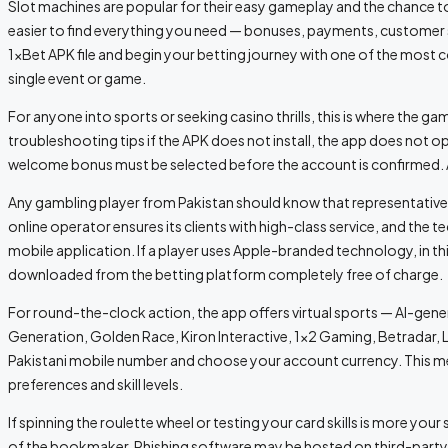
Slot machines are popular for their easy gameplay and the chance t
easier to find everything you need — bonuses, payments, customer s
1xBet APK file and begin your betting journey with one of the most 
single event or game.
For anyone into sports or seeking casino thrills, this is where the g
troubleshooting tips if the APK does not install, the app does not 
welcome bonus must be selected before the account is confirmed. An
Any gambling player from Pakistan should know that representatives
online operator ensures its clients with high-class service, and the
mobile application. If a player uses Apple-branded technology, in t
downloaded from the betting platform completely free of charge.
For round-the-clock action, the app offers virtual sports — AI-gener
Generation, Golden Race, Kiron Interactive, 1×2 Gaming, Betradar, L
Pakistani mobile number and choose your account currency. This meth
preferences and skill levels.
If spinning the roulette wheel or testing your card skills is more you
of the bookmaker. Phishing software may be hosted on third-party re