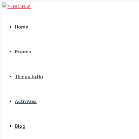
Home
Rooms
Things To Do
Activities
Blog