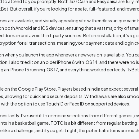
to attend to you promptly. Both JazzCash and Easypaisa are fully int
et. But overall, if you’re looking for a safe, full-featured, and rewar
re available, and visually appealing site with endless unique variety to
n both Android and iOS devices, ensuring that a vast majority of sma
ed domain and avoid third-party sources. Before installation, it’s a 
ryption for all transactions, meaning your payment data and login cre
tion when you launch the app whenever a new version is available. You 
. I also tried it on an older iPhone 8 with iOS 14, and there were no issu
n iPhone 15 running iOS 17, and everything worked perfectly. 1xBet re
e on the Google Play Store. Players based in India can expect several 
ps, allowing for quick and secure deposits. Withdrawals are also smoot
 with the option to use Touch ID or Face ID on supported devices.
onstantly. I’ve used it to combine selections from different games, eve
ts in a basketball game. TOTO is a bit different from regular betting,
ike a challenge, and if you get it right, the potential returns are much