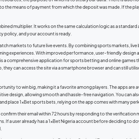
y to the means of payment from which the deposit was made. If the p
ined multiplier. It works on the same calculation logic as a standard
y policy, and your account is ready.
ch markets to future live events. By combining sports markets, live b
 gaming experiences. With improved performance, user-friendly design
s a comprehensive application for sports betting and online games tha
hey can access the site via a smartphone browser and can still utilis
rtunity to win big, making it a favorite among players. The apps are 
itive design, allowing smooth and hassle-free navigation. You can also
 and place 1xBet sports bets, relying on the app comes with many perk
 confirm their email within 72 hours by responding to the verificatio
gins. If a user already has a 1xBet Nigeria account before deciding to 
.