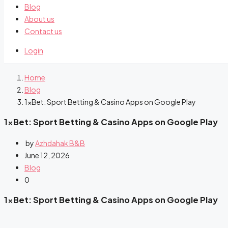
Blog
About us
Contact us
Login
Home
Blog
1xBet: Sport Betting & Casino Apps on Google Play
1xBet: Sport Betting & Casino Apps on Google Play
by
Azhdahak B&B
June 12, 2026
Blog
0
1xBet: Sport Betting & Casino Apps on Google Play