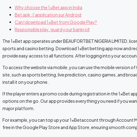
Why choose the 1xBet app in India
Bet apk : l’application sur Android
Can I download 1xBet from Google Play?
Responsible play: guard your bankroll
The 1xBet app operates under BEAUFORTBET NIGERIA LIMITED, licens
sports and casino betting. Download 1xBet betting app now and rec
provide easy access to all functions. After logging into your acco
To access the website via mobile, you can use the mobile version of th
site, such as sports betting, live prediction, casino games, and br
install it on your phone.
If the player enters a promo code during registration in the 1xBet 
options on the go. Our app provides everything you need if you want
major platform.
For example, you can top up your 1xBetaccount through Account Mana
free in the Google Play Store and App Store, ensuring smooth compati