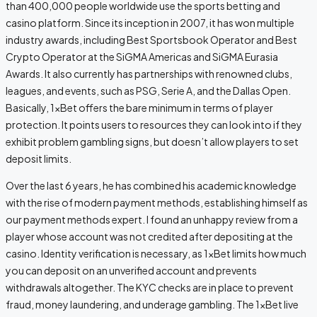
than 400,000 people worldwide use the sports betting and
casino platform. Since its inception in 2007, it has won multiple
industry awards, including Best Sportsbook Operator and Best
Crypto Operator at the SiGMA Americas and SiGMA Eurasia
Awards. It also currently has partnerships with renowned clubs,
leagues, and events, such as PSG, Serie A, and the Dallas Open.
Basically, 1xBet offers the bare minimum in terms of player
protection. It points users to resources they can look into if they
exhibit problem gambling signs, but doesn’t allow players to set
deposit limits.
Over the last 6 years, he has combined his academic knowledge
with the rise of modern payment methods, establishing himself as
our payment methods expert. I found an unhappy review from a
player whose account was not credited after depositing at the
casino. Identity verification is necessary, as 1xBet limits how much
you can deposit on an unverified account and prevents
withdrawals altogether. The KYC checks are in place to prevent
fraud, money laundering, and underage gambling. The 1xBet live