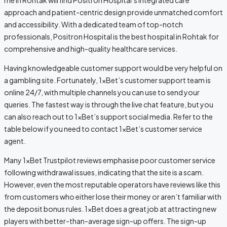
approach and patient-centric design provide unmatched comfort
and accessibility. With a dedicated team of top-notch
professionals, Positron Hospital is the best hospital in Rohtak for
comprehensive and high-quality healthcare services.
Having knowledgeable customer support would be very helpful on
a gambling site. Fortunately, 1xBet’s customer support team is
online 24/7, with multiple channels you can use to send your
queries. The fastest way is through the live chat feature, but you
can also reach out to 1xBet’s support social media. Refer to the
table below if you need to contact 1xBet’s customer service
agent.
Many 1xBet Trustpilot reviews emphasise poor customer service
following withdrawal issues, indicating that the site is a scam.
However, even the most reputable operators have reviews like this
from customers who either lose their money or aren’t familiar with
the deposit bonus rules. 1xBet does a great job at attracting new
players with better-than-average sign-up offers. The sign-up