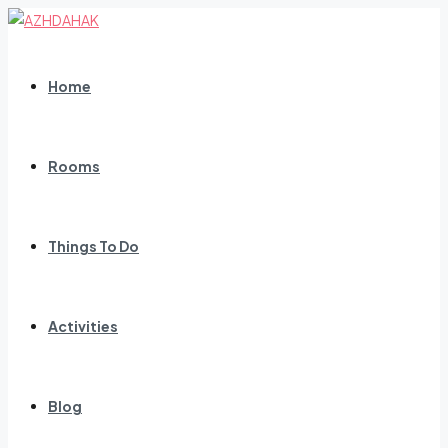
Home
Rooms
Things To Do
Activities
Blog