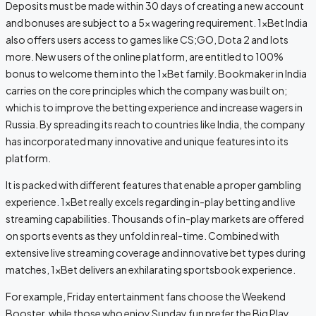
Deposits must be made within 30 days of creating a new account
and bonuses are subject to a 5x wagering requirement. 1xBet India
also offers users access to games like CS;GO, Dota 2 and lots
more. New users of the online platform, are entitled to 100%
bonus to welcome them into the 1xBet family. Bookmaker in India
carries on the core principles which the company was built on;
which is to improve the betting experience and increase wagers in
Russia. By spreading its reach to countries like India, the company
has incorporated many innovative and unique features into its
platform.
It is packed with different features that enable a proper gambling
experience. 1xBet really excels regarding in-play betting and live
streaming capabilities. Thousands of in-play markets are offered
on sports events as they unfold in real-time. Combined with
extensive live streaming coverage and innovative bet types during
matches, 1xBet delivers an exhilarating sportsbook experience.
For example, Friday entertainment fans choose the Weekend
Booster, while those who enjoy Sunday fun prefer the Big Play