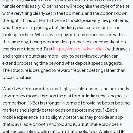
handle on this easily. Older hands will recognise the style of the site
with everything clearly set in the top menu, and the options down
the right. This is quite intuitive and should pose very few problems,
whether you are placing a bet, finding your account details or
looking for help. While smaller payouts can be processed within
the same day, timing becomes less predictable once verification
checks are triggered. First
https://cricket1-1win.click/
withdrawals
and larger amounts are more likely to be reviewed, which can
extend processing time beyond what deposit speed suggests.
The structure is designed to reward frequent betting rather than
occasional use.
While 1xBet’s promotions are highly visible, understanding exactly
how money moves through the platform in India is challenging. In
comparison, 1xBet is stronger in terms of providing better betting
markets and slightly better odds on esports events. 1xBet’s
mobile experience is also slightly better, as they provide an app
that is available on both Android and iOS, but Stake provides a
web-accessible mobile platform that is solid too. While most IPL