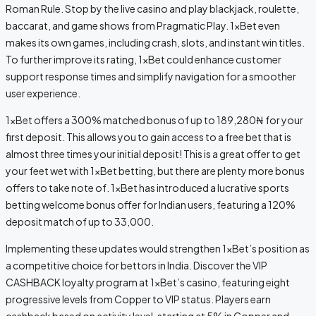
Roman Rule. Stop by the live casino and play blackjack, roulette,
baccarat, and game shows from Pragmatic Play. 1xBet even
makes its own games, including crash, slots, and instant win titles.
To further improve its rating, 1xBet could enhance customer
support response times and simplify navigation for a smoother
user experience.
1xBet offers a 300% matched bonus of up to 189,280₦ for your
first deposit. This allows you to gain access to a free bet that is
almost three times your initial deposit! This is a great offer to get
your feet wet with 1xBet betting, but there are plenty more bonus
offers to take note of. 1xBet has introduced a lucrative sports
betting welcome bonus offer for Indian users, featuring a 120%
deposit match of up to ₹33,000.
Implementing these updates would strengthen 1xBet’s position as
a competitive choice for bettors in India. Discover the VIP
CASHBACK loyalty program at 1xBet’s casino, featuring eight
progressive levels from Copper to VIP status. Players earn
cashback based on activity level, starting at 5% in Copper and