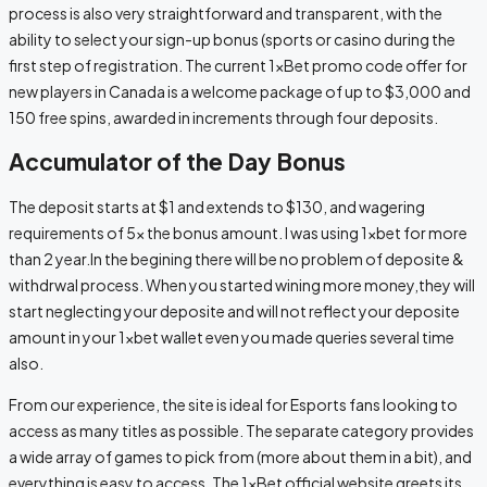
process is also very straightforward and transparent, with the
ability to select your sign-up bonus (sports or casino during the
first step of registration. The current 1xBet promo code offer for
new players in Canada is a welcome package of up to $3,000 and
150 free spins, awarded in increments through four deposits.
Accumulator of the Day Bonus
The deposit starts at $1 and extends to $130, and wagering
requirements of 5x the bonus amount. I was using 1xbet for more
than 2 year.In the begining there will be no problem of deposite &
withdrwal process. When you started wining more money,they will
start neglecting your deposite and will not reflect your deposite
amount in your 1xbet wallet even you made queries several time
also.
From our experience, the site is ideal for Esports fans looking to
access as many titles as possible. The separate category provides
a wide array of games to pick from (more about them in a bit), and
everything is easy to access. The 1xBet official website greets its