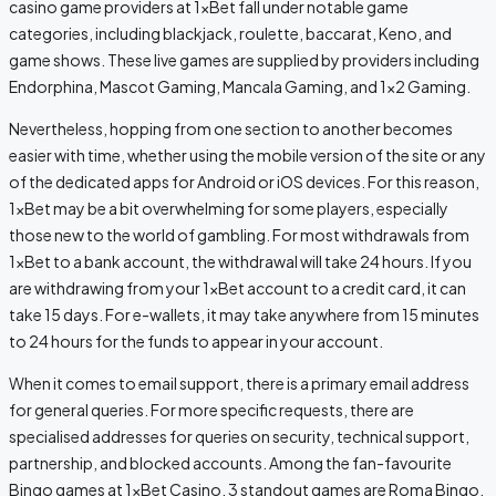
casino game providers at 1xBet fall under notable game
categories, including blackjack, roulette, baccarat, Keno, and
game shows. These live games are supplied by providers including
Endorphina, Mascot Gaming, Mancala Gaming, and 1×2 Gaming.
Nevertheless, hopping from one section to another becomes
easier with time, whether using the mobile version of the site or any
of the dedicated apps for Android or iOS devices. For this reason,
1xBet may be a bit overwhelming for some players, especially
those new to the world of gambling. For most withdrawals from
1xBet to a bank account, the withdrawal will take 24 hours. If you
are withdrawing from your 1xBet account to a credit card, it can
take 15 days. For e-wallets, it may take anywhere from 15 minutes
to 24 hours for the funds to appear in your account.
When it comes to email support, there is a primary email address
for general queries. For more specific requests, there are
specialised addresses for queries on security, technical support,
partnership, and blocked accounts. Among the fan-favourite
Bingo games at 1xBet Casino, 3 standout games are Roma Bingo,