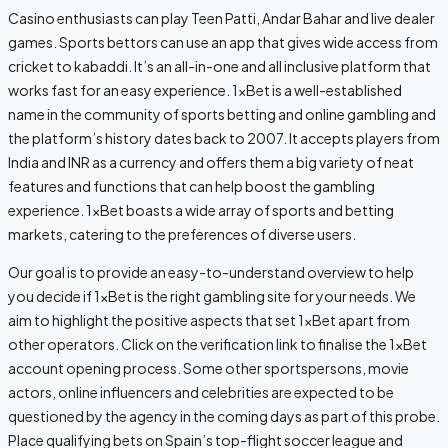
Casino enthusiasts can play Teen Patti, Andar Bahar and live dealer
games. Sports bettors can use an app that gives wide access from
cricket to kabaddi. It’s an all-in-one and all inclusive platform that
works fast for an easy experience. 1xBet is a well-established
name in the community of sports betting and online gambling and
the platform’s history dates back to 2007. It accepts players from
India and INR as a currency and offers them a big variety of neat
features and functions that can help boost the gambling
experience. 1xBet boasts a wide array of sports and betting
markets, catering to the preferences of diverse users.
Our goal is to provide an easy-to-understand overview to help
you decide if 1xBet is the right gambling site for your needs. We
aim to highlight the positive aspects that set 1xBet apart from
other operators. Click on the verification link to finalise the 1xBet
account opening process. Some other sportspersons, movie
actors, online influencers and celebrities are expected to be
questioned by the agency in the coming days as part of this probe.
Place qualifying bets on Spain’s top-flight soccer league and