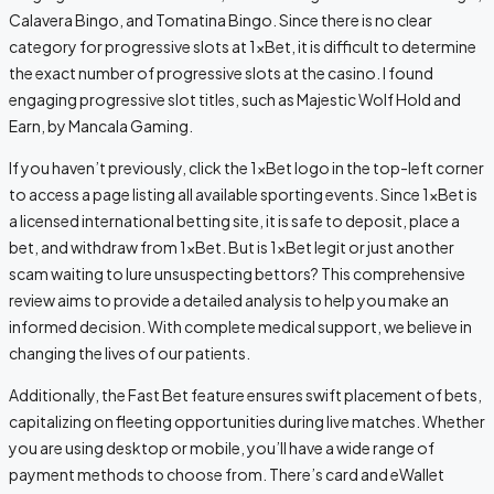
Calavera Bingo, and Tomatina Bingo. Since there is no clear
category for progressive slots at 1xBet, it is difficult to determine
the exact number of progressive slots at the casino. I found
engaging progressive slot titles, such as Majestic Wolf Hold and
Earn, by Mancala Gaming.
If you haven’t previously, click the 1xBet logo in the top-left corner
to access a page listing all available sporting events. Since 1xBet is
a licensed international betting site, it is safe to deposit, place a
bet, and withdraw from 1xBet. But is 1xBet legit or just another
scam waiting to lure unsuspecting bettors? This comprehensive
review aims to provide a detailed analysis to help you make an
informed decision. With complete medical support, we believe in
changing the lives of our patients.
Additionally, the Fast Bet feature ensures swift placement of bets,
capitalizing on fleeting opportunities during live matches. Whether
you are using desktop or mobile, you’ll have a wide range of
payment methods to choose from. There’s card and eWallet