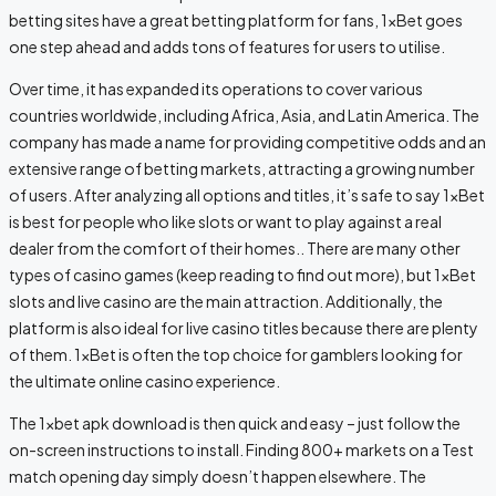
betting sites have a great betting platform for fans, 1xBet goes
one step ahead and adds tons of features for users to utilise.
Over time, it has expanded its operations to cover various
countries worldwide, including Africa, Asia, and Latin America. The
company has made a name for providing competitive odds and an
extensive range of betting markets, attracting a growing number
of users. After analyzing all options and titles, it’s safe to say 1xBet
is best for people who like slots or want to play against a real
dealer from the comfort of their homes.. There are many other
types of casino games (keep reading to find out more), but 1xBet
slots and live casino are the main attraction. Additionally, the
platform is also ideal for live casino titles because there are plenty
of them. 1xBet is often the top choice for gamblers looking for
the ultimate online casino experience.
The 1xbet apk download is then quick and easy – just follow the
on-screen instructions to install. Finding 800+ markets on a Test
match opening day simply doesn’t happen elsewhere. The