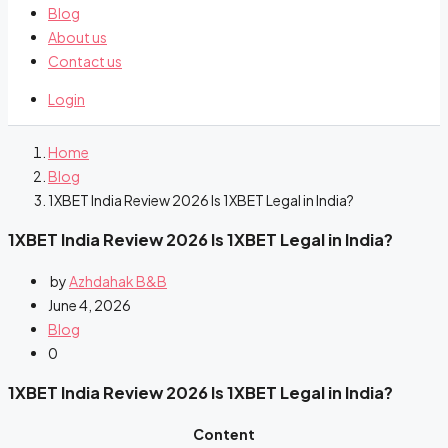
Blog
About us
Contact us
Login
Home
Blog
1XBET India Review 2026 Is 1XBET Legal in India?
1XBET India Review 2026 Is 1XBET Legal in India?
by
Azhdahak B&B
June 4, 2026
Blog
0
1XBET India Review 2026 Is 1XBET Legal in India?
Content