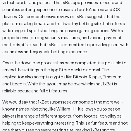
virtual sports, and politics. The 1xBet app provides a secure and
seamless betting experience to users of both Android and iOS
devices. Our comprehensive review of 1xBet suggests that the
platform is a legitimate and trustworthy betting site that offers a
wide range of sports betting and casino gaming options. With a
proper license, strong security measures, and various payment
methods, it’s clear that 1xBet is committed to providing users with
a seamless and enjoyable betting experience.
Once the download process has been completed, it is possible to
amend the settings in the App Store back to normal. The
application also accepts cryptos like Bitcoin, Ripple, Ethereum,
and Litecoin. While the layout may be overwhelming, 1xBet is
reliable, secure and full of features.
We would say that 1xBet surpasses even some of the more well-
known names in betting, like William Hill. It allows you to bet on
players in a range of different sports, from football to volleyball,
helping to keep everything interesting. This is a fun feature and not
one that you see on every betting site, making 1xBet sports