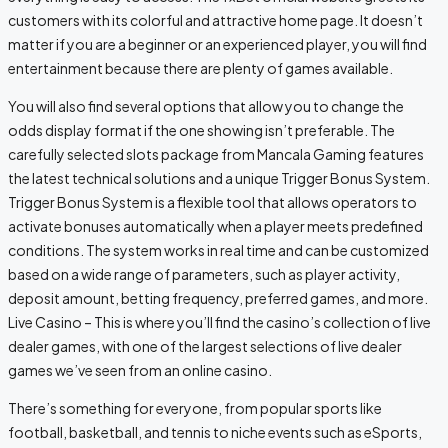
customers with its colorful and attractive home page. It doesn’t
matter if you are a beginner or an experienced player, you will find
entertainment because there are plenty of games available.
You will also find several options that allow you to change the
odds display format if the one showing isn’t preferable. The
carefully selected slots package from Mancala Gaming features
the latest technical solutions and a unique Trigger Bonus System.
Trigger Bonus System is a flexible tool that allows operators to
activate bonuses automatically when a player meets predefined
conditions. The system works in real time and can be customized
based on a wide range of parameters, such as player activity,
deposit amount, betting frequency, preferred games, and more.
Live Casino – This is where you’ll find the casino’s collection of live
dealer games, with one of the largest selections of live dealer
games we’ve seen from an online casino.
There’s something for everyone, from popular sports like
football, basketball, and tennis to niche events such as eSports,