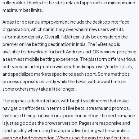
rollers alike, thanks to the site’s relaxed approach to minimum and
maximum bet limits.
Areas for potential improvement include the desktop interface
organization, which can initially overwhelm new users with its
information density. Overall, 1xBet can truly be considered the
premier online betting destination in India. The 1xBet app is
available to download for both Android and iOS devices, providing
a seamless mobile betting experience. The platform offers various
bet types including match winners, handicaps, over/under totals,
and specialized markets specific to each sport. Some methods
process deposits instantly while the 1xBet withdrawal time on
some others may take a little longer.
The app has a dark interface, with bright visible icons that make
navigation effortless in terms of live bets, streams and promos.
Instead of being focused on a poor connection, the performance
is just as good as the browser version. Pages are responsive and
load quickly when using the app and live betting will be seamless
even on a bad connection. When using the app for the first time,