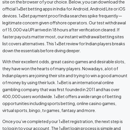
site on the browser of your choice. Below, you can download the
official 1xBet betting apps in India for Android, Android Lite or iOS
devices. 1xBet payment proof India searches spike frequently—
legitimate concern given offshore operators. Our test withdrawal
of ₹15,000 via UPI arrived in 18 hours after verification cleared. If
faster payouts matter most, our instant withdrawal betting sites
list covers alternatives. This 1xBet review for Indian players breaks
down the essentials before diving deeper.
With their excellent odds, great casino games and desirable slots,
they have won the hearts of many players. Nowadays, a lot of
Indian players are joining their site and trying to win a good amount
of money by using their luck. 1xBet is an international online
gambling company that was first founded in 2011 and has over
400,000 users worldwide. 1xBet offers a wide range of betting
opportunities including sports betting, online casino games,
virtual sports, bingo, tv games, fantasy and more.
Once you’ve completed your 1xBet registration, the next step is
to log in to your account. The 1xBet login process is simple and