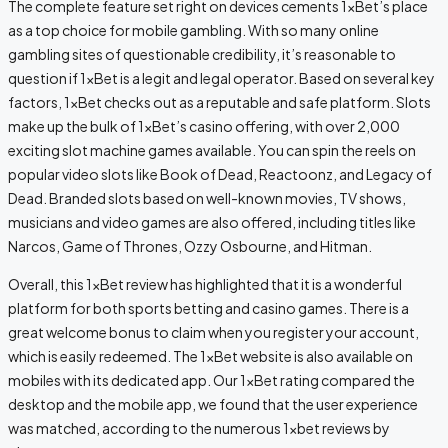
The complete feature set right on devices cements 1xBet’s place
as a top choice for mobile gambling. With so many online
gambling sites of questionable credibility, it’s reasonable to
question if 1xBet is a legit and legal operator. Based on several key
factors, 1xBet checks out as a reputable and safe platform. Slots
make up the bulk of 1xBet’s casino offering, with over 2,000
exciting slot machine games available. You can spin the reels on
popular video slots like Book of Dead, Reactoonz, and Legacy of
Dead. Branded slots based on well-known movies, TV shows,
musicians and video games are also offered, including titles like
Narcos, Game of Thrones, Ozzy Osbourne, and Hitman.
Overall, this 1xBet review has highlighted that it is a wonderful
platform for both sports betting and casino games. There is a
great welcome bonus to claim when you register your account,
which is easily redeemed. The 1xBet website is also available on
mobiles with its dedicated app. Our 1xBet rating compared the
desktop and the mobile app, we found that the user experience
was matched, according to the numerous 1xbet reviews by