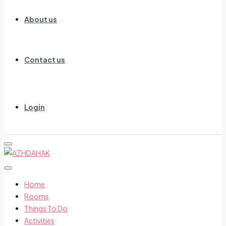
About us
Contact us
Login
Home
Rooms
Things To Do
Activities