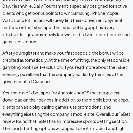
Day. Meanwhile, Daily Tournament is specially designed for active
clients who get bonus points to win Samsung, iPhone, Apple
Watch, and FS. Indians will surely find their convenient payment
method on the 1xbet app. The 1xbet betting app has a very
intuitive design and is mainly known for its diverse sportsbook and
games collection.
After you register and make your first deposit, the bonus will be
credited automatically. At the time of writing, the only responsible
gambling tool is self-exclusion. If you read more about the 1xBet
license, you will see that the company abides by the rules of the
government of Curacao.
Yes, there are 1xBet apps for Android and iOS that people can
download on their devices. In addition to the mobile betting apps,
clients can also play casino games, use promotions, and
everything else using the company’s mobile site. Overall, our 1xBet
review found that 1xBet has an impressive sports betting section.
The sports betting options will appeal to both modest and high