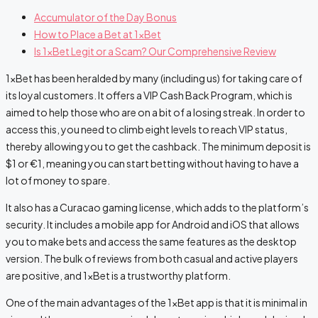
Accumulator of the Day Bonus
How to Place a Bet at 1xBet
Is 1xBet Legit or a Scam? Our Comprehensive Review
1xBet has been heralded by many (including us) for taking care of
its loyal customers. It offers a VIP Cash Back Program, which is
aimed to help those who are on a bit of a losing streak. In order to
access this, you need to climb eight levels to reach VIP status,
thereby allowing you to get the cashback. The minimum deposit is
$1 or €1, meaning you can start betting without having to have a
lot of money to spare.
It also has a Curacao gaming license, which adds to the platform’s
security. It includes a mobile app for Android and iOS that allows
you to make bets and access the same features as the desktop
version. The bulk of reviews from both casual and active players
are positive, and 1xBet is a trustworthy platform.
One of the main advantages of the 1xBet app is that it is minimal in