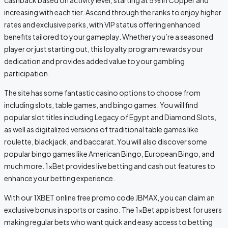
increasing with each tier. Ascend through the ranks to enjoy higher
rates and exclusive perks, with VIP status offering enhanced
benefits tailored to your gameplay. Whether you’re a seasoned
player or just starting out, this loyalty program rewards your
dedication and provides added value to your gambling
participation.
The site has some fantastic casino options to choose from
including slots, table games, and bingo games. You will find
popular slot titles including Legacy of Egypt and Diamond Slots,
as well as digitalized versions of traditional table games like
roulette, blackjack, and baccarat. You will also discover some
popular bingo games like American Bingo, European Bingo, and
much more. 1xBet provides live betting and cash out features to
enhance your betting experience.
With our 1XBET online free promo code JBMAX, you can claim an
exclusive bonus in sports or casino. The 1xBet app is best for users
making regular bets who want quick and easy access to betting