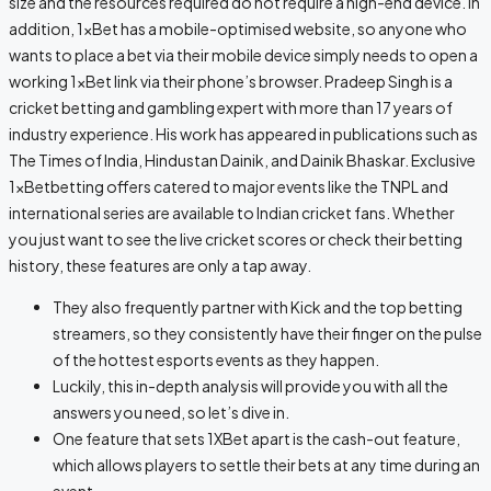
size and the resources required do not require a high-end device. In
addition, 1xBet has a mobile-optimised website, so anyone who
wants to place a bet via their mobile device simply needs to open a
working 1xBet link via their phone’s browser. Pradeep Singh is a
cricket betting and gambling expert with more than 17 years of
industry experience. His work has appeared in publications such as
The Times of India, Hindustan Dainik, and Dainik Bhaskar. Exclusive
1xBetbetting offers catered to major events like the TNPL and
international series are available to Indian cricket fans. Whether
you just want to see the live cricket scores or check their betting
history, these features are only a tap away.
They also frequently partner with Kick and the top betting
streamers, so they consistently have their finger on the pulse
of the hottest esports events as they happen.
Luckily, this in-depth analysis will provide you with all the
answers you need, so let’s dive in.
One feature that sets 1XBet apart is the cash-out feature,
which allows players to settle their bets at any time during an
event.