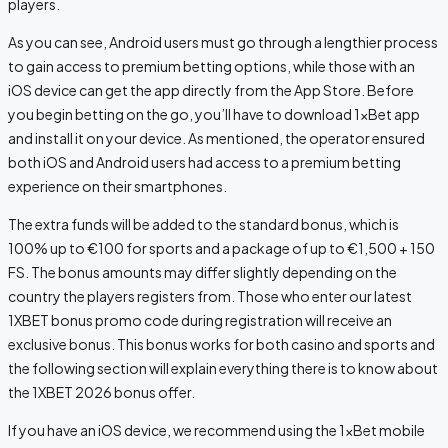
players.
As you can see, Android users must go through a lengthier process
to gain access to premium betting options, while those with an
iOS device can get the app directly from the App Store. Before
you begin betting on the go, you’ll have to download 1xBet app
and install it on your device. As mentioned, the operator ensured
both iOS and Android users had access to a premium betting
experience on their smartphones.
The extra funds will be added to the standard bonus, which is
100% up to €100 for sports and a package of up to €1,500 + 150
FS. The bonus amounts may differ slightly depending on the
country the players registers from. Those who enter our latest
1XBET bonus promo code during registration will receive an
exclusive bonus. This bonus works for both casino and sports and
the following section will explain everything there is to know about
the 1XBET 2026 bonus offer.
If you have an iOS device, we recommend using the 1xBet mobile