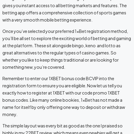
gives you instant access to all betting markets and features. The
betting app offers a comprehensive collection of sports games
with a very smooth mobile betting experience.
Once you’ve selected your preferred 1xBet registration method,
you’ll be all set to explore the exciting world of betting and gaming
at the platform. These sit alongside bingo, keno and lotto as
great alternatives to the regular types of casino games. So
whether you like to keep things traditional or are looking for
something new, you’re covered.
Remember to enter our 1XBET bonus code BCVIP into the
registration form to ensure you are eligible. Now let us tell you
exactly how to register at 1XBET with our code promo 1XBET
bonus codes. Like many online bookies, 1xBet has not made a
name for itself by only offering one way to deposit or withdraw
money.
The simple layout was every bit as good as the one I praised so
highly in my 22BET review, which means even newbies will get a