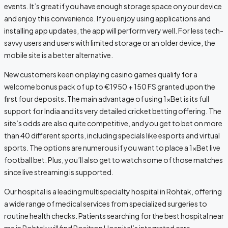
events. It’s great if you have enough storage space on your device
and enjoy this convenience. If you enjoy using applications and
installing app updates, the app will perform very well. For less tech-
savvy users and users with limited storage or an older device, the
mobile site is a better alternative.
New customers keen on playing casino games qualify for a
welcome bonus pack of up to €1950 + 150 FS granted upon the
first four deposits. The main advantage of using 1xBet is its full
support for India and its very detailed cricket betting offering. The
site’s odds are also quite competitive, and you get to bet on more
than 40 different sports, including specials like esports and virtual
sports. The options are numerous if you want to place a 1xBet live
football bet. Plus, you’ll also get to watch some of those matches
since live streaming is supported.
Our hospital is a leading multispecialty hospital in Rohtak, offering
a wide range of medical services from specialized surgeries to
routine health checks. Patients searching for the best hospital near
me in Rohtak will find Positron Hospital’s integrated care