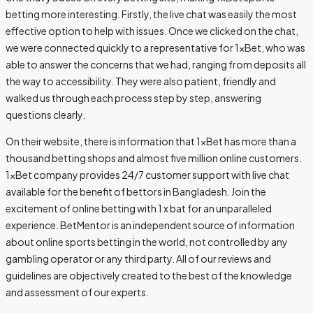
betting more interesting. Firstly, the live chat was easily the most
effective option to help with issues. Once we clicked on the chat,
we were connected quickly to a representative for 1xBet, who was
able to answer the concerns that we had, ranging from deposits all
the way to accessibility. They were also patient, friendly and
walked us through each process step by step, answering
questions clearly.
On their website, there is information that 1xBet has more than a
thousand betting shops and almost five million online customers.
1xBet company provides 24/7 customer support with live chat
available for the benefit of bettors in Bangladesh. Join the
excitement of online betting with 1 x bat for an unparalleled
experience. BetMentor is an independent source of information
about online sports betting in the world, not controlled by any
gambling operator or any third party. All of our reviews and
guidelines are objectively created to the best of the knowledge
and assessment of our experts.