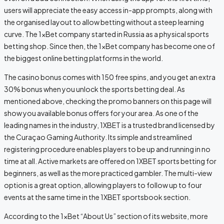
users will appreciate the easy access in-app prompts, along with
the organised layout to allow betting without a steep learning
curve. The 1xBet company started in Russia as a physical sports
betting shop. Since then, the 1xBet company has become one of
the biggest online betting platforms in the world.
The casino bonus comes with 150 free spins, and you get an extra
30% bonus when you unlock the sports betting deal. As
mentioned above, checking the promo banners on this page will
show you available bonus offers for your area. As one of the
leading names in the industry, 1XBET is a trusted brand licensed by
the Curaçao Gaming Authority. Its simple and streamlined
registering procedure enables players to be up and running in no
time at all. Active markets are offered on 1XBET sports betting for
beginners, as well as the more practiced gambler. The multi-view
option is a great option, allowing players to follow up to four
events at the same time in the 1XBET sportsbook section.
According to the 1xBet “About Us” section of its website, more