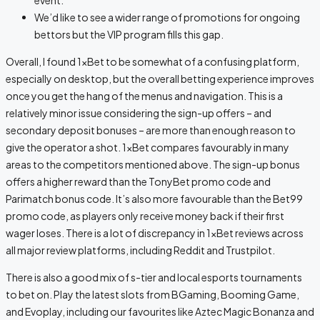
We’d like to see a wider range of promotions for ongoing
bettors but the VIP program fills this gap.
Overall, I found 1xBet to be somewhat of a confusing platform,
especially on desktop, but the overall betting experience improves
once you get the hang of the menus and navigation. This is a
relatively minor issue considering the sign-up offers – and
secondary deposit bonuses – are more than enough reason to
give the operator a shot. 1xBet compares favourably in many
areas to the competitors mentioned above. The sign-up bonus
offers a higher reward than the TonyBet promo code and
Parimatch bonus code. It’s also more favourable than the Bet99
promo code, as players only receive money back if their first
wager loses. There is a lot of discrepancy in 1xBet reviews across
all major review platforms, including Reddit and Trustpilot.
There is also a good mix of s-tier and local esports tournaments
to bet on. Play the latest slots from BGaming, Booming Game,
and Evoplay, including our favourites like Aztec Magic Bonanza and