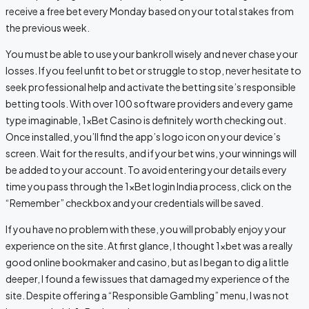
receive a free bet every Monday based on your total stakes from
the previous week.
You must be able to use your bankroll wisely and never chase your
losses. If you feel unfit to bet or struggle to stop, never hesitate to
seek professional help and activate the betting site’s responsible
betting tools. With over 100 software providers and every game
type imaginable, 1xBet Casino is definitely worth checking out.
Once installed, you’ll find the app’s logo icon on your device’s
screen. Wait for the results, and if your bet wins, your winnings will
be added to your account. To avoid entering your details every
time you pass through the 1xBet login India process, click on the
“Remember” checkbox and your credentials will be saved.
If you have no problem with these, you will probably enjoy your
experience on the site. At first glance, I thought 1xbet was a really
good online bookmaker and casino, but as I began to dig a little
deeper, I found a few issues that damaged my experience of the
site. Despite offering a “Responsible Gambling” menu, I was not