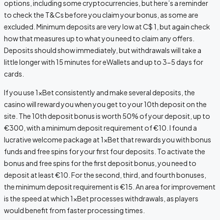
options, including some cryptocurrencies, but here’s a reminder
to check the T&Cs before you claim your bonus, as some are
excluded. Minimum deposits are very low at C$ 1, but again check
how that measures up to what you need to claim any offers.
Deposits should show immediately, but withdrawals will take a
little longer with 15 minutes for eWallets and up to 3-5 days for
cards.
If you use 1xBet consistently and make several deposits, the
casino will reward you when you get to your 10th deposit on the
site. The 10th deposit bonus is worth 50% of your deposit, up to
€300, with a minimum deposit requirement of €10. I found a
lucrative welcome package at 1xBet that rewards you with bonus
funds and free spins for your first four deposits. To activate the
bonus and free spins for the first deposit bonus, you need to
deposit at least €10. For the second, third, and fourth bonuses,
the minimum deposit requirement is €15. An area for improvement
is the speed at which 1xBet processes withdrawals, as players
would benefit from faster processing times.