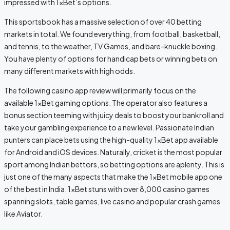
impressed with 1xBet’s options.
This sportsbook has a massive selection of over 40 betting
markets in total. We found everything, from football, basketball,
and tennis, to the weather, TV Games, and bare-knuckle boxing.
You have plenty of options for handicap bets or winning bets on
many different markets with high odds.
The following casino app review will primarily focus on the
available 1xBet gaming options. The operator also features a
bonus section teeming with juicy deals to boost your bankroll and
take your gambling experience to a new level. Passionate Indian
punters can place bets using the high-quality 1xBet app available
for Android and iOS devices. Naturally, cricket is the most popular
sport among Indian bettors, so betting options are aplenty. This is
just one of the many aspects that make the 1xBet mobile app one
of the best in India. 1xBet stuns with over 8,000 casino games
spanning slots, table games, live casino and popular crash games
like Aviator.