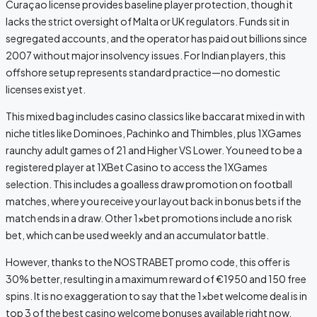
Curaçao license provides baseline player protection, though it
lacks the strict oversight of Malta or UK regulators. Funds sit in
segregated accounts, and the operator has paid out billions since
2007 without major insolvency issues. For Indian players, this
offshore setup represents standard practice—no domestic
licenses exist yet.
This mixed bag includes casino classics like baccarat mixed in with
niche titles like Dominoes, Pachinko and Thimbles, plus 1XGames
raunchy adult games of 21 and Higher VS Lower. You need to be a
registered player at 1XBet Casino to access the 1XGames
selection. This includes a goalless draw promotion on football
matches, where you receive your layout back in bonus bets if the
match ends in a draw. Other 1xbet promotions include a no risk
bet, which can be used weekly and an accumulator battle.
However, thanks to the NOSTRABET promo code, this offer is
30% better, resulting in a maximum reward of €1950 and 150 free
spins. It is no exaggeration to say that the 1xbet welcome deal is in
top 3 of the best casino welcome bonuses available right now.