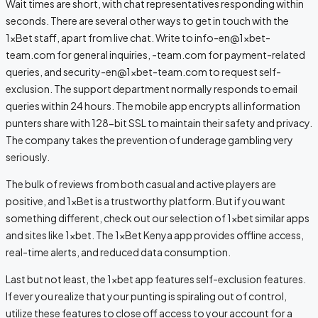
Wait times are short, with chat representatives responding within
seconds. There are several other ways to get in touch with the
1xBet staff, apart from live chat. Write to info-en@1xbet-
team.com for general inquiries, -team.com for payment-related
queries, and security-en@1xbet-team.com to request self-
exclusion. The support department normally responds to email
queries within 24 hours. The mobile app encrypts all information
punters share with 128-bit SSL to maintain their safety and privacy.
The company takes the prevention of underage gambling very
seriously.
The bulk of reviews from both casual and active players are
positive, and 1xBet is a trustworthy platform. But if you want
something different, check out our selection of 1xbet similar apps
and sites like 1xbet. The 1xBet Kenya app provides offline access,
real-time alerts, and reduced data consumption.
Last but not least, the 1xbet app features self-exclusion features.
If ever you realize that your punting is spiraling out of control,
utilize these features to close off access to your account for a