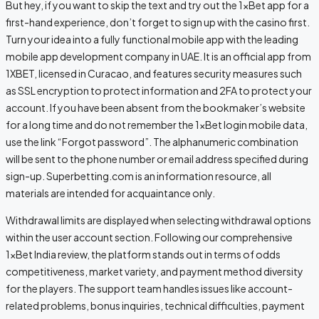
But hey, if you want to skip the text and try out the 1xBet app for a
first-hand experience, don’t forget to sign up with the casino first.
Turn your idea into a fully functional mobile app with the leading
mobile app development company in UAE. It is an official app from
1XBET, licensed in Curacao, and features security measures such
as SSL encryption to protect information and 2FA to protect your
account. If you have been absent from the bookmaker’s website
for a long time and do not remember the 1xBet login mobile data,
use the link “Forgot password”. The alphanumeric combination
will be sent to the phone number or email address specified during
sign-up. Superbetting.com is an information resource, all
materials are intended for acquaintance only.
Withdrawal limits are displayed when selecting withdrawal options
within the user account section. Following our comprehensive
1xBet India review, the platform stands out in terms of odds
competitiveness, market variety, and payment method diversity
for the players. The support team handles issues like account-
related problems, bonus inquiries, technical difficulties, payment