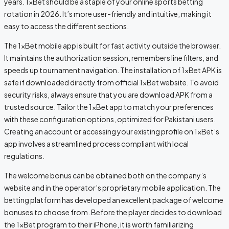
years. 1xBet should be a staple of your online sports betting
rotation in 2026. It’s more user-friendly and intuitive, making it
easy to access the different sections.
The 1xBet mobile app is built for fast activity outside the browser.
It maintains the authorization session, remembers line filters, and
speeds up tournament navigation. The installation of 1xBet APK is
safe if downloaded directly from official 1xBet website. To avoid
security risks, always ensure that you are download APK from a
trusted source. Tailor the 1xBet app to match your preferences
with these configuration options, optimized for Pakistani users.
Creating an account or accessing your existing profile on 1xBet’s
app involves a streamlined process compliant with local
regulations.
The welcome bonus can be obtained both on the company’s
website and in the operator’s proprietary mobile application. The
betting platform has developed an excellent package of welcome
bonuses to choose from. Before the player decides to download
the 1xBet program to their iPhone, it is worth familiarizing