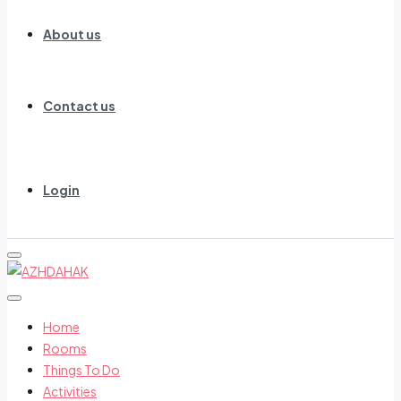
About us
Contact us
Login
Home
Rooms
Things To Do
Activities