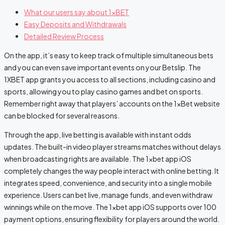
What our users say about 1xBET
Easy Deposits and Withdrawals
Detailed Review Process
On the app, it’s easy to keep track of multiple simultaneous bets
and you can even save important events on your Betslip. The
1XBET app grants you access to all sections, including casino and
sports, allowing you to play casino games and bet on sports.
Remember right away that players’ accounts on the 1xBet website
can be blocked for several reasons.
Through the app, live betting is available with instant odds
updates. The built-in video player streams matches without delays
when broadcasting rights are available. The 1xbet app iOS
completely changes the way people interact with online betting. It
integrates speed, convenience, and security into a single mobile
experience. Users can bet live, manage funds, and even withdraw
winnings while on the move. The 1xbet app iOS supports over 100
payment options, ensuring flexibility for players around the world.