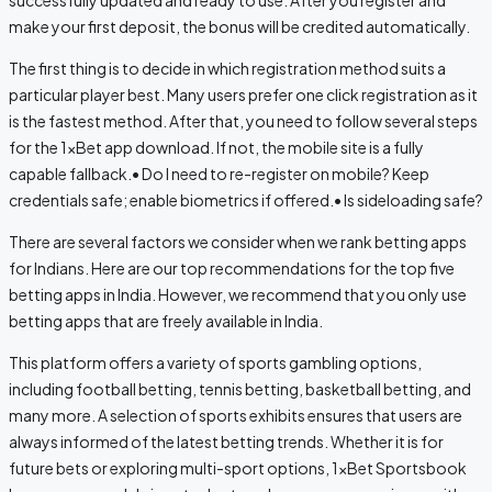
make your first deposit, the bonus will be credited automatically.
The first thing is to decide in which registration method suits a
particular player best. Many users prefer one click registration as it
is the fastest method. After that, you need to follow several steps
for the 1xBet app download. If not, the mobile site is a fully
capable fallback.• Do I need to re-register on mobile? Keep
credentials safe; enable biometrics if offered.• Is sideloading safe?
There are several factors we consider when we rank betting apps
for Indians. Here are our top recommendations for the top five
betting apps in India. However, we recommend that you only use
betting apps that are freely available in India.
This platform offers a variety of sports gambling options,
including football betting, tennis betting, basketball betting, and
many more. A selection of sports exhibits ensures that users are
always informed of the latest betting trends. Whether it is for
future bets or exploring multi-sport options, 1xBet Sportsbook