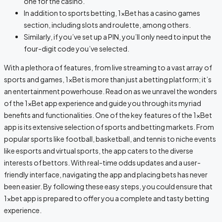
one for the casino.
In addition to sports betting, 1xBet has a casino games
section, including slots and roulette, among others.
Similarly, if you’ve set up a PIN, you’ll only need to input the
four-digit code you’ve selected.
With a plethora of features, from live streaming to a vast array of
sports and games, 1xBet is more than just a betting platform; it’s
an entertainment powerhouse. Read on as we unravel the wonders
of the 1xBet app experience and guide you through its myriad
benefits and functionalities. One of the key features of the 1xBet
app is its extensive selection of sports and betting markets. From
popular sports like football, basketball, and tennis to niche events
like esports and virtual sports, the app caters to the diverse
interests of bettors. With real-time odds updates and a user-
friendly interface, navigating the app and placing bets has never
been easier. By following these easy steps, you could ensure that
1xbet app is prepared to offer you a complete and tasty betting
experience.