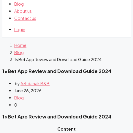
Blog
About us
Contact us
Login
Home
Blog
1xBet App Review and Download Guide 2024
1xBet App Review and Download Guide 2024
by
Azhdahak B&B
June 26, 2026
Blog
0
1xBet App Review and Download Guide 2024
Content