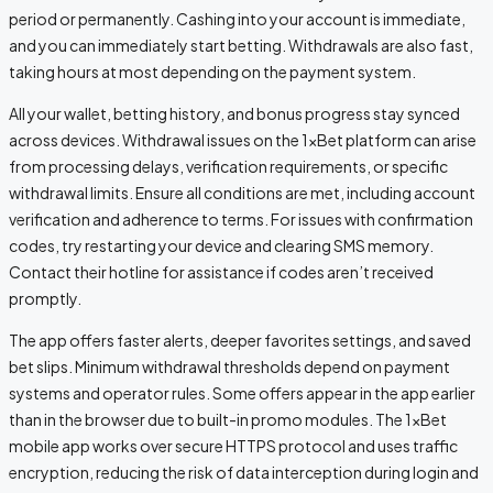
period or permanently. Cashing into your account is immediate,
and you can immediately start betting. Withdrawals are also fast,
taking hours at most depending on the payment system.
All your wallet, betting history, and bonus progress stay synced
across devices. Withdrawal issues on the 1xBet platform can arise
from processing delays, verification requirements, or specific
withdrawal limits. Ensure all conditions are met, including account
verification and adherence to terms. For issues with confirmation
codes, try restarting your device and clearing SMS memory.
Contact their hotline for assistance if codes aren’t received
promptly.
The app offers faster alerts, deeper favorites settings, and saved
bet slips. Minimum withdrawal thresholds depend on payment
systems and operator rules. Some offers appear in the app earlier
than in the browser due to built-in promo modules. The 1xBet
mobile app works over secure HTTPS protocol and uses traffic
encryption, reducing the risk of data interception during login and