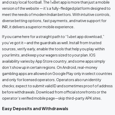
and crazy local football. The 1xBet app is more than just a mobile
version of the website — it’s a fully-fledged platform designed to
meet the needs of modern Indian bettors. With intuitive controls,
diverse betting options, fast payments, and native support for
INR, it delivers a superior mobile experience.
If you came here for a straight path to “1xbet app download,”
you’ve got it—and the guardrails as well. Install from trusted
sources, verify early, enable the tools that help you play within
your limits, and keep your wagers sized to your plan. IOS
availability varies by App Store country, and some apps simply
don’t show up in certain regions. On Android, real-money
gambling apps are allowed on Google Play only in select countries
and only for licensed operators. Operators also run identity
checks; expect to submit valid ID and sometimes proof of address
before withdrawals. Download from official storefronts or the
operator’s verified mobile page—skip third-party APK sites.
Easy Deposits and Withdrawals