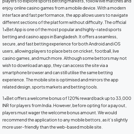
players to explore sports betting markets, follow live matches and
enjoy online casino games from a mobile device. With a modern
interface and fast performance, the app allows users to navigate
different sections of the platform without difficulty. The official
1xBet App is one of the most popular and highly-rated sports
betting and casino apps in Bangladesh. It offers a seamless,
secure, and fast betting experience for both Android and iOS
users, allowing players to place bets on cricket, football, live
casino games, and much more. Although some bettors may not
wish to download an app, they can access the site via a
smartphone browser and can still utilise the same betting
experience. The mobile site is optimised and mirrors the app
related design, sports markets and betting tools.
1xBet offers a welcome bonus of 120% reward back up to 33,000
INR for players from India. However, before opting for a payout,
players must wager the welcome bonus amount. We would
recommend the application to any mobile bettors, as it’s slightly
more user-friendly than the web-based mobile site.