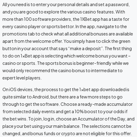
All you need is to enter your personal details and set a password,
and you are good to explore the various casino features. With
more than 100 software providers, the 1XBet app has a taste for
every casino player or sports bettor. In the app, navigate to the
promotions tab to check what all additional bonuses are available
apart from the welcome offer. You simply have to click the green
button in your account that says “make a deposit”. The first thing
to do on 1xBet app is selecting which welcome bonus you want –
casino or sports. The sports bonus is beginner-friendly while we
would only recommend the casino bonus to intermediate to
expert level players.
On iOS devices, the process to get the 1xbet app downloaded is
quite similar to Android, but there are a few more steps to go
through to get the software. Choose a ready-made accumulator
from selected daily events and get a 10% boost to your odds if
the bet wins. To join, log in, choose an Accumulator of the Day, and
place your bet using your main balance. The selections cannot be
changed, and bonus funds or crypto are not eligible for this offer.