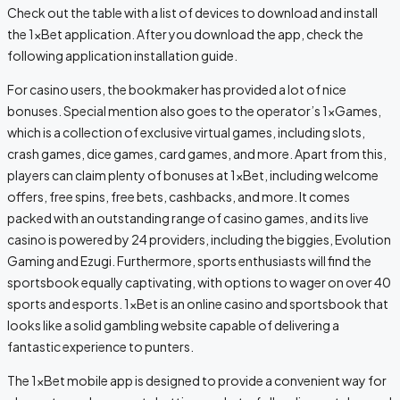
Check out the table with a list of devices to download and install
the 1xBet application. After you download the app, check the
following application installation guide.
For casino users, the bookmaker has provided a lot of nice
bonuses. Special mention also goes to the operator’s 1xGames,
which is a collection of exclusive virtual games, including slots,
crash games, dice games, card games, and more. Apart from this,
players can claim plenty of bonuses at 1xBet, including welcome
offers, free spins, free bets, cashbacks, and more. It comes
packed with an outstanding range of casino games, and its live
casino is powered by 24 providers, including the biggies, Evolution
Gaming and Ezugi. Furthermore, sports enthusiasts will find the
sportsbook equally captivating, with options to wager on over 40
sports and esports. 1xBet is an online casino and sportsbook that
looks like a solid gambling website capable of delivering a
fantastic experience to punters.
The 1xBet mobile app is designed to provide a convenient way for