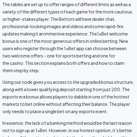
The tables are set up to offer ranges of different limits as well as a
variety of the different types of each game for the more cautious
or higher-stakes player. The Bettors will have dealer chat,
professional-looking images and videos and some rapid-fire
updates making it an immersive experience. The1xBet welcome
bonus is one of the most generous offers in online betting. New
users who register through the 1xBet app can choose between
two welcome offers – one for sports betting and one for
the casino. This section explains both offers and how to claim
them step by step.
Using our code gives you access to the upgraded bonus structure,
along with a lower qualifying deposit starting from just ₹200. The
esports era bonus allows players to dabble in one of the hottest
markets to bet online without affecting their balance. The player
only needs to place a single bet on any esports event.
In essence, the lack of a banking method would be the last reason
not to sign up at 1xBet. However, in our honest opinion, it’s better