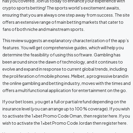
has you covered. Join us today to enhance your experience with
crypto sports betting! The sports world’s excitement awaits,
ensuring that you are always one step away from success. The site
offers an extensive range of main betting markets that cater to
fans of both niche and mainstream sports.
This review suggests an explanatory characterization of the app’s
features. You will get comprehensive guides, which will help you
determine the feasibility of using this software. Gambling has
been around since the dawn of technology, and it continues to
evolve and expand in response to current global trends, including
the proliferation of mobile phones. Melbet, a progressive brand in
the online gambling and betting industry, moves with the times and
offers a multifunctional application for entertainment on the go.
If your bet loses, you get a full or partial refund depending on the
insurance level (you can arrange up to 100 % coverage). If you wish
to activate the 1xbet Promo Code Oman, then register here. If you
wish to activate the 1xbet Promo Code Jordan then register here.