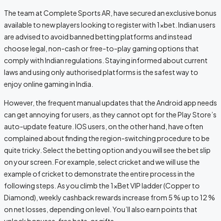
The team at Complete Sports AR, have secured an exclusive bonus
available to new players looking to register with 1xbet. Indian users
are advised to avoid banned betting platforms and instead
choose legal, non-cash or free-to-play gaming options that
comply with Indian regulations. Staying informed about current
laws and using only authorised platforms is the safest way to
enjoy online gaming in India.
However, the frequent manual updates that the Android app needs
can get annoying for users, as they cannot opt for the Play Store’s
auto-update feature. IOS users, on the other hand, have often
complained about finding the region-switching procedure to be
quite tricky. Select the betting option and you will see the bet slip
on your screen. For example, select cricket and we will use the
example of cricket to demonstrate the entire process in the
following steps. As you climb the 1xBet VIP ladder (Copper to
Diamond), weekly cashback rewards increase from 5 % up to 12 %
on net losses, depending on level. You’ll also earn points that
unlock bonuses, free bets, or gifts.