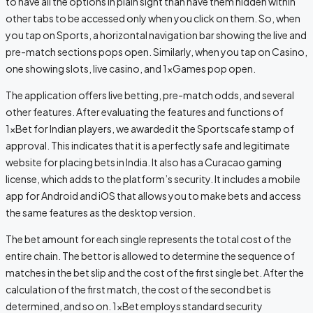
to have all the options in plain sight than have them hidden within
other tabs to be accessed only when you click on them. So, when
you tap on Sports, a horizontal navigation bar showing the live and
pre-match sections pops open. Similarly, when you tap on Casino,
one showing slots, live casino, and 1xGames pop open.
The application offers live betting, pre-match odds, and several
other features. After evaluating the features and functions of
1xBet for Indian players, we awarded it the Sportscafe stamp of
approval. This indicates that it is a perfectly safe and legitimate
website for placing bets in India. It also has a Curacao gaming
license, which adds to the platform’s security. It includes a mobile
app for Android and iOS that allows you to make bets and access
the same features as the desktop version.
The bet amount for each single represents the total cost of the
entire chain. The bettor is allowed to determine the sequence of
matches in the bet slip and the cost of the first single bet. After the
calculation of the first match, the cost of the second bet is
determined, and so on. 1xBet employs standard security