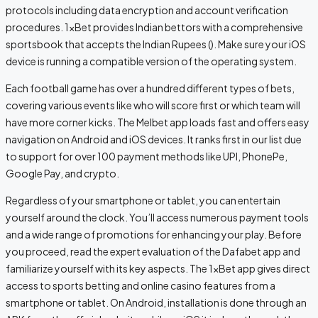
protocols including data encryption and account verification
procedures. 1xBet provides Indian bettors with a comprehensive
sportsbook that accepts the Indian Rupees (₹). Make sure your iOS
device is running a compatible version of the operating system.
Each football game has over a hundred different types of bets,
covering various events like who will score first or which team will
have more corner kicks. The Melbet app loads fast and offers easy
navigation on Android and iOS devices. It ranks first in our list due
to support for over 100 payment methods like UPI, PhonePe,
Google Pay, and crypto.
Regardless of your smartphone or tablet, you can entertain
yourself around the clock. You’ll access numerous payment tools
and a wide range of promotions for enhancing your play. Before
you proceed, read the expert evaluation of the Dafabet app and
familiarize yourself with its key aspects. The 1xBet app gives direct
access to sports betting and online casino features from a
smartphone or tablet. On Android, installation is done through an