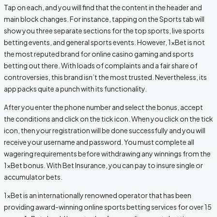
Tap on each, and you will find that the content in the header and
main block changes. For instance, tapping on the Sports tab will
show you three separate sections for the top sports, live sports
betting events, and general sports events. However, 1xBet is not
the most reputed brand for online casino gaming and sports
betting out there. With loads of complaints and a fair share of
controversies, this brand isn’t the most trusted. Nevertheless, its
app packs quite a punch with its functionality.
After you enter the phone number and select the bonus, accept
the conditions and click on the tick icon. When you click on the tick
icon, then your registration will be done successfully and you will
receive your username and password. You must complete all
wagering requirements before withdrawing any winnings from the
1xBet bonus. With Bet Insurance, you can pay to insure single or
accumulator bets.
1xBet is an internationally renowned operator that has been
providing award-winning online sports betting services for over 15