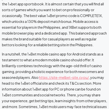
the 1xbet app sportsbook. It is almost certain that you will find all
sorts of games which you want to bet on professionally or
ocassionally. The best value 1xBet promo code is COMPLETE1X,
which unlocks a 130% deposit match bonus. Mobile access is
essential for players in the Philippines, and 1XBet supports both
mobile browser play and a dedicated app. This balanced approach
makes the brand suitable for casual players as well as regular
bettors looking for a reliable betting site in the Philippines.
In a nutshell, the 1xBet mobile casino app for Android stands as a
testament to what a modern mobile casino should offer. It
brilliantly combines technology with the age-old thrill of casino
gaming, providing a holistic experience for both newcomers and
seasoned players. Also
https://site-melbet-site.cyou/
, you may
head to the 1xBet official site and check its T&Cs section. More
information about 1xBet app for PC or phone can be found on
1xBet communities and social networks. There, you may share
your experience, get betting tips, learn insights from other players,
and more. Sometimes, 1xBet mobi users may face technical issues