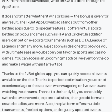
APK from the official website, while on iOS it is done through the
App Store.
It does not matter whether it wins or loses — the bonus is given for
any result. The 1xBet App Download stands out from other
betting apps due to its special features. It offers virtual sports
betting on popular games such as FIFA and Cricket. In addition,
users can bet on e-sports tournaments such as DOTA, League of
Legends and many more. 1xBet app was designed to provide you
with ultimate ease as you bet on your favorite sports and casino
games. You can access an upcoming match or live event on the go
and make a wager with just a few taps.
Thanks to the 1xBet global app, you can quickly access all events
available on the site. Thanks to perfect optimisation, you do not
experience lags or freezes even when wagering on live events and
watching live streams. Thanks to the handy UI, you can quickly
switch between events, explore statistics, change odd formats,
create bet slips, and more. Also, the platform offers multiple
tournaments, free bet options, and regularly updated events.