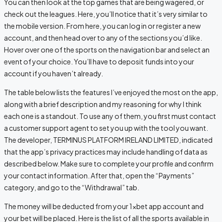
You can then look at the top games that are being wagered, or
check out the leagues. Here, you’ll notice that it’s very similar to
the mobile version. From here, you can log in or register a new
account, and then head over to any of the sections you’d like.
Hover over one of the sports on the navigation bar and select an
event of your choice. You’ll have to deposit funds into your
account if you haven’t already.
The table below lists the features I’ve enjoyed the most on the app,
along with a brief description and my reasoning for why I think
each one is a standout. To use any of them, you first must contact
a customer support agent to set you up with the tool you want.
The developer, TERMINUS PLATFORM IRELAND LIMITED, indicated
that the app’s privacy practices may include handling of data as
described below. Make sure to complete your profile and confirm
your contact information. After that, open the “Payments”
category, and go to the “Withdrawal” tab.
The money will be deducted from your 1xbet app account and
your bet will be placed. Here is the list of all the sports available in