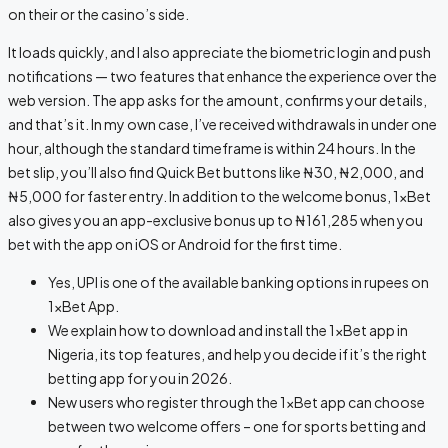
on their or the casino’s side.
It loads quickly, and I also appreciate the biometric login and push
notifications — two features that enhance the experience over the
web version. The app asks for the amount, confirms your details,
and that’s it. In my own case, I’ve received withdrawals in under one
hour, although the standard timeframe is within 24 hours. In the
bet slip, you’ll also find Quick Bet buttons like ₦30, ₦2,000, and
₦5,000 for faster entry. In addition to the welcome bonus, 1xBet
also gives you an app-exclusive bonus up to ₦161,285 when you
bet with the app on iOS or Android for the first time.
Yes, UPI is one of the available banking options in rupees on
1xBet App.
We explain how to download and install the 1xBet app in
Nigeria, its top features, and help you decide if it’s the right
betting app for you in 2026.
New users who register through the 1xBet app can choose
between two welcome offers – one for sports betting and