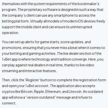
themselves with the system requirements of the bookmaker’s
program. The proprietary software is designed in such a way that
the company’s client can use any smartphone to access the
betting platform. Virtually all models of modern iOS devices freely
support the mobile client and can ensure its uninterrupted
operation.
You can set up alerts for game starts, score updates, and
promotions, ensuring that you never miss a beat when it comes to
your betting and gaming activities. The live dealer section of the
1xBet app is where technology and tradition converge. Here, you
can play against real dealers in real time, thanks to live video
streaming and interactive features.
Then, click the ‘Register’ button to complete the registration form
and open your 1xBet account. The application also accepts
cryptos like Bitcoin, Ripple, Ethereum, and Litecoin. An outdated
app will show a “version outdated” message and refuse to
connect.