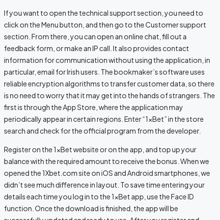
If you want to open the technical support section, you need to
click on the Menu button, and then go to the Customer support
section. From there, you can open an online chat, fill out a
feedback form, or make an IP call. It also provides contact
information for communication without using the application, in
particular, email for Irish users. The bookmaker’s software uses
reliable encryption algorithms to transfer customer data, so there
is no need to worry that it may get into the hands of strangers. The
first is through the App Store, where the application may
periodically appear in certain regions. Enter “1xBet” in the store
search and check for the official program from the developer.
Register on the 1xBet website or on the app, and top up your
balance with the required amount to receive the bonus. When we
opened the 1Xbet.com site on iOS and Android smartphones, we
didn’t see much difference in layout. To save time entering your
details each time you log in to the 1xBet app, use the Face ID
function. Once the download is finished, the app will be
successfully updated and ready to use. After you register and