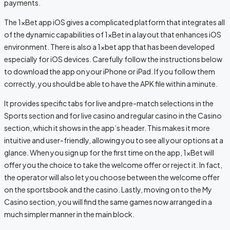
payments.
The 1xBet app iOS gives a complicated platform that integrates all
of the dynamic capabilities of 1xBet in a layout that enhances iOS
environment. There is also a 1xbet app that has been developed
especially for iOS devices. Carefully follow the instructions below
to download the app on your iPhone or iPad. If you follow them
correctly, you should be able to have the APK file within a minute.
It provides specific tabs for live and pre-match selections in the
Sports section and for live casino and regular casino in the Casino
section, which it shows in the app’s header. This makes it more
intuitive and user-friendly, allowing you to see all your options at a
glance. When you sign up for the first time on the app, 1xBet will
offer you the choice to take the welcome offer or reject it. In fact,
the operator will also let you choose between the welcome offer
on the sportsbook and the casino. Lastly, moving on to the My
Casino section, you will find the same games now arranged in a
much simpler manner in the main block.