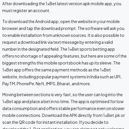
After downloading the 1xBet latest version apk mobile app, you
must register an account.
To download the Android app, open the website in your mobile
browser and tap the download prompt. The software will ask you
to enable installation from unknown sources. It is also possible to
request a download link via text message by entering a valid
number in the designated field. The 1xBet sports betting app
offers no shortage of appealing features, but here are some of the
biggest strengths this mobile sportsbook has up its sleeve. The
1xBet app offers the same payment methods as the 1xBet
website, including popular payment systems in India such as UPI,
PayTM, PhonePe, Neft, IMPS, Bharat, and more.
Moving between sections is very fast, so the user can log into the
1xBet app and place a bet in no time. The app is optimised for low
data consumption and offers stable performance even on slower
mobile connections. Download the APK directly from 1xBet.pk or
scan the QR code for instant installation. If you decide to
download the 1xBet application, you can claim not only welcome