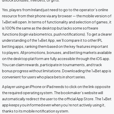
Yes, players from Ireland just need to go to the operator’s online
resource from their phone via any browser — the mobile version of
1xBet will open. In terms of functionality and selection of games, it
is 100% the same as the desktop but lacks some software
functions (login via biometrics, push notifications). To get a clearer
understanding of the 1xBet App, we’ll compare it to other IPL
betting apps, ranking them based on the key features important
to players. All promotions, bonuses, and betting markets available
on the desktop platform are fully accessible through the iOS app.
You can claim rewards, participate in tournaments, and track
bonus progress without limitations. Downloading the 1xBet app is
convenient for users who place bets in short series.
A player using an iPhone or iPad needs to click on the link opposite
the required operating system. The bookmaker’s website will
automatically redirect the user to the official App Store. The 1xBet
app keeps you informed even when you’re not actively using it,
thanks to its mobile notification system.