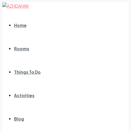
Home
Rooms
Things To Do
Activities
Blog