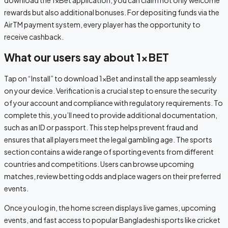
rewards but also additional bonuses. For depositing funds via the
AirTM payment system, every player has the opportunity to
receive cashback.
What our users say about 1xBET
Tap on “Install” to download 1xBet and install the app seamlessly
on your device. Verification is a crucial step to ensure the security
of your account and compliance with regulatory requirements. To
complete this, you’ll need to provide additional documentation,
such as an ID or passport. This step helps prevent fraud and
ensures that all players meet the legal gambling age. The sports
section contains a wide range of sporting events from different
countries and competitions. Users can browse upcoming
matches, review betting odds and place wagers on their preferred
events.
Once you log in, the home screen displays live games, upcoming
events, and fast access to popular Bangladeshi sports like cricket