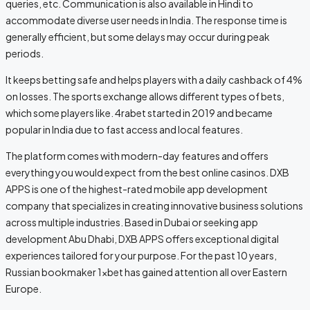
queries, etc. Communication is also available in Hindi to
accommodate diverse user needs in India. The response time is
generally efficient, but some delays may occur during peak
periods.
It keeps betting safe and helps players with a daily cashback of 4%
on losses. The sports exchange allows different types of bets,
which some players like. 4rabet started in 2019 and became
popular in India due to fast access and local features.
The platform comes with modern-day features and offers
everything you would expect from the best online casinos. DXB
APPS is one of the highest-rated mobile app development
company that specializes in creating innovative business solutions
across multiple industries. Based in Dubai or seeking app
development Abu Dhabi, DXB APPS offers exceptional digital
experiences tailored for your purpose. For the past 10 years,
Russian bookmaker 1xbet has gained attention all over Eastern
Europe.