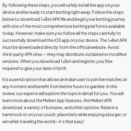
By following these steps, you will safely install the app on your
device and be ready to start betting right away. Follow the steps
below to download 1xBet APK file and begin your betting journey
with one of the most comprehensive betting platforms available
today. However, make sure you follow all the steps carefully to
successfully download the iOS app on your device. The 1xBet APK
must be downloaded directly from the official website. Avoid
third-party APK sites — they may distribute outdated or modified
versions. When you download 1xBet and register, you’ll be
required to give your date of birth.
It is a useful option that allows an Indian user to join live matches at
any moment and benefit from better hours to gamble. In this
review, our experts will explore the topic in detail for you. You will
learn more about the Melbet App features, the Melbet APK
download, a variety of bonuses, and other options. Relax in a
hammock or on your couch, place bets while enjoying a burger, or
win while traveling the world—it’s that easy!