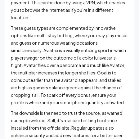
payment. This can be done by using a VPN, which enables
you to browse the internet as if you’re in a different
location.
These guess types are complemented by innovative
options like multi-stay betting, where you may play music
and guess on numerous wearing occasions
simultaneously. Aviatrix is a visually enticing sport in which
players wager on the outcome of a colorful avatar’s
flight. Avatar flies over a panorama and much like Aviator,
the multiplier increases the longer she flies. Goal is to
coins out earlier than the avatar disappears, and stakes
are high as gamers balance greed against the chance of
dropping it all. To spark off every bonus, ensure your
profile is whole and your smartphone quantity activated.
The downside is the need to trust the source, as warned
during download. Still, it’s a secure betting tool once
installed from the official site. Regular updates also
enhance security and add new features for a better user