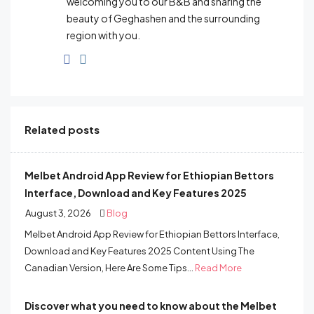
welcoming you to our B&B and sharing the
beauty of Geghashen and the surrounding
region with you.
Related posts
Melbet Android App Review for Ethiopian Bettors
Interface, Download and Key Features 2025
August 3, 2026
Blog
Melbet Android App Review for Ethiopian Bettors Interface,
Download and Key Features 2025 Content Using The
Canadian Version, Here Are Some Tips...
Read More
Discover what you need to know about the Melbet