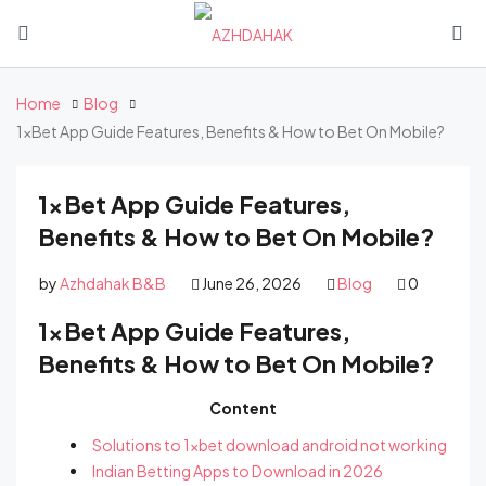
Home
Blog
1xBet App Guide Features, Benefits & How to Bet On Mobile?
1xBet App Guide Features,
Benefits & How to Bet On Mobile?
by
Azhdahak B&B
June 26, 2026
Blog
0
1xBet App Guide Features,
Benefits & How to Bet On Mobile?
Content
Solutions to 1xbet download android not working
Indian Betting Apps to Download in 2026