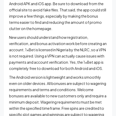
Android APK and iOS app. Be sure to download from the
official site to avoid fake files. That said, the app could still
improve a few things, especially by making the bonus
terms easier to find and reducing the amount of promo
clutter on the homepage.
New users should understand how registration,
verification, and bonus activation work before creating an
account. 1xBet is licensed in Nigeria by the NLRC, so a VPN
is not required. Using a VPN can actually cause issues with
payments and account verification. Yes, the 1xBet app is
completely free to download for both Android and iOS.
The Android version is lightweight and works smoothly
even on older devices. All bonuses are subject to wagering
requirements and terms and conditions. Welcome
bonuses are available to new customers only and require a
minimum deposit. Wagering requirements must be met
within the specified timeframe. Free spins are credited to
specific slot games and winnings are subject to wagering