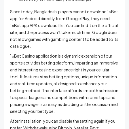
Since today, Bangladeshi players cannot download 1xBet
app for Android directly from Google Play, they need
1xBet app APK download file. You can find it on the official
site, and the process won’t take much time. Google does
not allow games with gambling content to be added to its
catalogue.
1xBet Casino application is a dynamic extension of our
sports activities betting platform, imparting an immersive
and interesting casino experience right in your cellular
tool. It features stay betting options, unique information
and real-time updates, all designed to enhance your
betting method. The interface affords smooth admission
to special leagues and competitions with some taps and
placing a wager is as easy as deciding on the occasion and
selecting your bet type.
After installation, you can disable the setting again if you
prefer. Withdrawals using Bitcoin, Neteller, Payz,