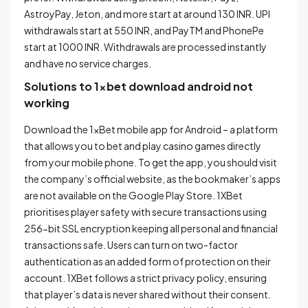
AstroyPay, Jeton, and more start at around 130 INR. UPI
withdrawals start at 550 INR, and PayTM and PhonePe
start at 1000 INR. Withdrawals are processed instantly
and have no service charges.
Solutions to 1xbet download android not
working
Download the 1xBet mobile app for Android – a platform
that allows you to bet and play casino games directly
from your mobile phone. To get the app, you should visit
the company’s official website, as the bookmaker’s apps
are not available on the Google Play Store. 1XBet
prioritises player safety with secure transactions using
256-bit SSL encryption keeping all personal and financial
transactions safe. Users can turn on two-factor
authentication as an added form of protection on their
account. 1XBet follows a strict privacy policy, ensuring
that player’s data is never shared without their consent.