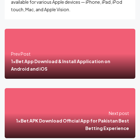
available for various Apple devices — iPhone, iPad, iPod
touch, Mac, and Apple Vision.
Prev Post
1xBet App Download & Install Application on
Android and iOS
Next post
1xBet APK Download Official App for Pakistan Best
Betting Experience