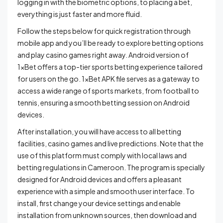
logging in with the biometric options, to placing a bet,
everything is just faster and more fluid.
Follow the steps below for quick registration through
mobile app and you’ll be ready to explore betting options
and play casino games right away. Android version of
1xBet offers a top-tier sports betting experience tailored
for users on the go. 1xBet APK file serves as a gateway to
access a wide range of sports markets, from football to
tennis, ensuring a smooth betting session on Android
devices.
After installation, you will have access to all betting
facilities, casino games and live predictions. Note that the
use of this platform must comply with local laws and
betting regulations in Cameroon. The program is specially
designed for Android devices and offers a pleasant
experience with a simple and smooth user interface. To
install, first change your device settings and enable
installation from unknown sources, then download and