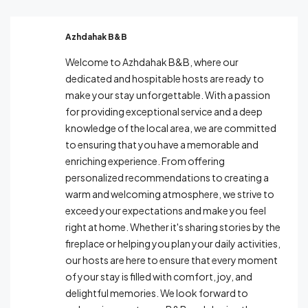
Azhdahak B&B
Welcome to Azhdahak B&B, where our
dedicated and hospitable hosts are ready to
make your stay unforgettable. With a passion
for providing exceptional service and a deep
knowledge of the local area, we are committed
to ensuring that you have a memorable and
enriching experience. From offering
personalized recommendations to creating a
warm and welcoming atmosphere, we strive to
exceed your expectations and make you feel
right at home. Whether it's sharing stories by the
fireplace or helping you plan your daily activities,
our hosts are here to ensure that every moment
of your stay is filled with comfort, joy, and
delightful memories. We look forward to