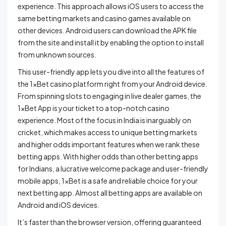
experience. This approach allows iOS users to access the
same betting markets and casino games available on
other devices. Android users can download the APK file
from the site and install it by enabling the option to install
from unknown sources.
This user-friendly app lets you dive into all the features of
the 1xBet casino platform right from your Android device.
From spinning slots to engaging in live dealer games, the
1xBet App is your ticket to a top-notch casino
experience. Most of the focus in India is inarguably on
cricket, which makes access to unique betting markets
and higher odds important features when we rank these
betting apps. With higher odds than other betting apps
for Indians, a lucrative welcome package and user-friendly
mobile apps, 1xBet is a safe and reliable choice for your
next betting app. Almost all betting apps are available on
Android and iOS devices.
It’s faster than the browser version, offering guaranteed