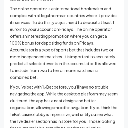
The online operator is an international bookmaker and
complies with all legal norms in countries where it provides
its services. To do this, you just need to deposit at least 1
euro into your account on Fridays. The online operator
offers an interesting promotion where you can get a
100% bonus for depositing funds on Fridays.
Accumulator is a type of sports bet that includes two or
more independent matches. It is important to accurately
predict all selected events in the accumulator. It is allowed
to include from two to ten or more matches in a
combined bet.
If you’ve bet with 1xBet before, you’ll have no trouble
navigating the app. While the desktop platform may seem
cluttered, the app has a neat design and better
organisation, allowing smooth navigation. If you think the
1xBet casino lobby is impressive, wait until you see what
the live dealer section has in store for you. Those looking