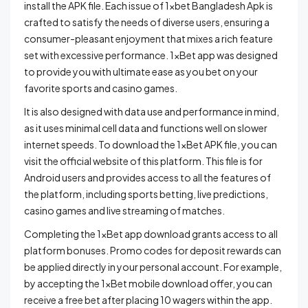
install the APK file. Each issue of 1xbet Bangladesh Apk is
crafted to satisfy the needs of diverse users, ensuring a
consumer-pleasant enjoyment that mixes a rich feature
set with excessive performance. 1xBet app was designed
to provide you with ultimate ease as you bet on your
favorite sports and casino games.
It is also designed with data use and performance in mind,
as it uses minimal cell data and functions well on slower
internet speeds. To download the 1xBet APK file, you can
visit the official website of this platform. This file is for
Android users and provides access to all the features of
the platform, including sports betting, live predictions,
casino games and live streaming of matches.
Completing the 1xBet app download grants access to all
platform bonuses. Promo codes for deposit rewards can
be applied directly in your personal account. For example,
by accepting the 1xBet mobile download offer, you can
receive a free bet after placing 10 wagers within the app.