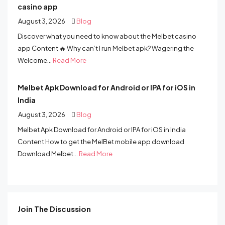
casino app
August 3, 2026
Blog
Discover what you need to know about the Melbet casino
app Content 🔥 Why can’t I run Melbet apk? Wagering the
Welcome...
Read More
Melbet Apk Download for Android or IPA for iOS in
India
August 3, 2026
Blog
Melbet Apk Download for Android or IPA for iOS in India
Content How to get the MelBet mobile app download
Download Melbet...
Read More
Join The Discussion