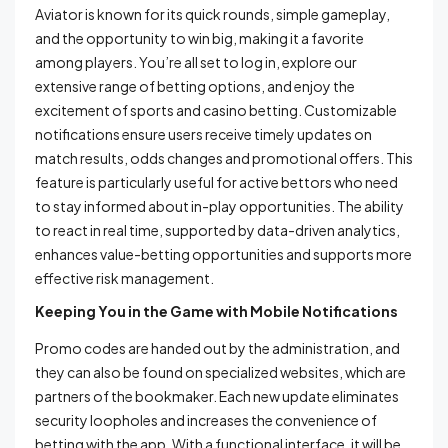
Aviator is known for its quick rounds, simple gameplay,
and the opportunity to win big, making it a favorite
among players. You’re all set to log in, explore our
extensive range of betting options, and enjoy the
excitement of sports and casino betting. Customizable
notifications ensure users receive timely updates on
match results, odds changes and promotional offers. This
feature is particularly useful for active bettors who need
to stay informed about in-play opportunities. The ability
to react in real time, supported by data-driven analytics,
enhances value-betting opportunities and supports more
effective risk management.
Keeping You in the Game with Mobile Notifications
Promo codes are handed out by the administration, and
they can also be found on specialized websites, which are
partners of the bookmaker. Each new update eliminates
security loopholes and increases the convenience of
betting with the app. With a functional interface, it will be