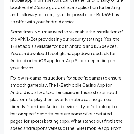
mobile app, Indian bettors can use the functionality of the
bookie. Bet365 is a good official application for betting
and it allows you to enjoy all the possibilities Bet365 has
to offer with your Android device.
Sometimes, you may need to re-enable the installation of
the APK 1xBet provides in your security settings. Yes, the
1xBet app is available for both Android and iOS devices.
You can download 1xbet ghana app download apk for
Android or the iOS app from App Store, depending on
your device.
Follow in-game instructions for specific games to ensure
smooth gameplay. The 1xBet Mobile Casino App for
Android is crafted to offer casino enthusiasts a smooth
platform to play their favorite mobile casino games
directly from their Android devices. If you’re looking to
bet on specific sports, here are some of our detailed
pages for sports betting apps. What stands out first is the
speed and responsiveness of the 1xBet mobile app. From