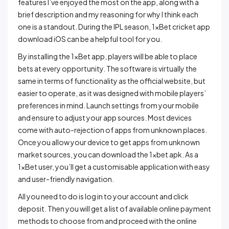
features I’ve enjoyed the most on the app, along with a
brief description and my reasoning for why I think each
one is a standout. During the IPL season, 1xBet cricket app
download iOS can be a helpful tool for you.
By installing the 1xBet app, players will be able to place
bets at every opportunity. The software is virtually the
same in terms of functionality as the official website, but
easier to operate, as it was designed with mobile players’
preferences in mind. Launch settings from your mobile
and ensure to adjust your app sources. Most devices
come with auto-rejection of apps from unknown places.
Once you allow your device to get apps from unknown
market sources, you can download the 1xbet apk. As a
1xBet user, you’ll get a customisable application with easy
and user-friendly navigation.
All you need to do is log in to your account and click
deposit. Then you will get a list of available online payment
methods to choose from and proceed with the online