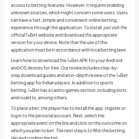
access to betting features. However, it requires enabling
unknown sources, which might concern some users. Users
can have a fast, simple and convenient online betting
experience through the application. To install, just visit the
official 1xBet website and download the appropriate
version for your device. Note that the use of this
application must be in accordance with local betting laws.
Learn how to download the 1xBet APK for your Android
and iOS devices for free. Our review includes step-by-
step download guides and an in-depth review of the 1xBet
betting app for Indian players. In addition to sports
betting, 1xBet has a casino games section, including slots
and roulette, among others.
To place a bet, the player has to install the app, register or
log in to the personal account. Next, select the
appropriate event on the line and click on the outcome on
which you plan to bet. The next step is to fill in the betting
slip and confirm the bet.