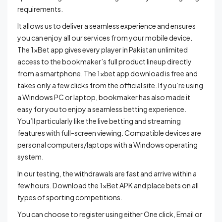
requirements.
It allows us to deliver a seamless experience and ensures
you can enjoy all our services from your mobile device.
The 1xBet app gives every player in Pakistan unlimited
access to the bookmaker’s full product lineup directly
from a smartphone. The 1xbet app download is free and
takes only a few clicks from the official site. If you’re using
a Windows PC or laptop, bookmaker has also made it
easy for you to enjoy a seamless betting experience.
You’ll particularly like the live betting and streaming
features with full-screen viewing. Compatible devices are
personal computers/laptops with a Windows operating
system.
In our testing, the withdrawals are fast and arrive within a
few hours. Download the 1xBet APK and place bets on all
types of sporting competitions.
You can choose to register using either One click, Email or