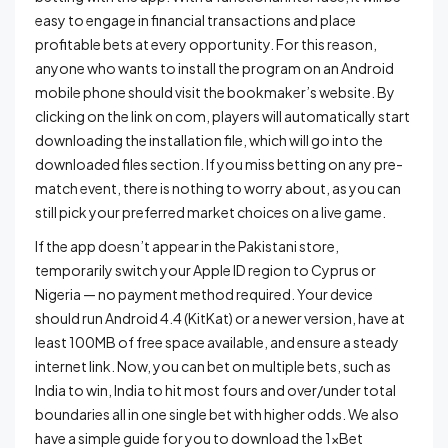
easy to engage in financial transactions and place
profitable bets at every opportunity. For this reason,
anyone who wants to install the program on an Android
mobile phone should visit the bookmaker’s website. By
clicking on the link on com, players will automatically start
downloading the installation file, which will go into the
downloaded files section. If you miss betting on any pre-
match event, there is nothing to worry about, as you can
still pick your preferred market choices on a live game.
If the app doesn’t appear in the Pakistani store,
temporarily switch your Apple ID region to Cyprus or
Nigeria — no payment method required. Your device
should run Android 4.4 (KitKat) or a newer version, have at
least 100MB of free space available, and ensure a steady
internet link. Now, you can bet on multiple bets, such as
India to win, India to hit most fours and over/under total
boundaries all in one single bet with higher odds. We also
have a simple guide for you to download the 1xBet