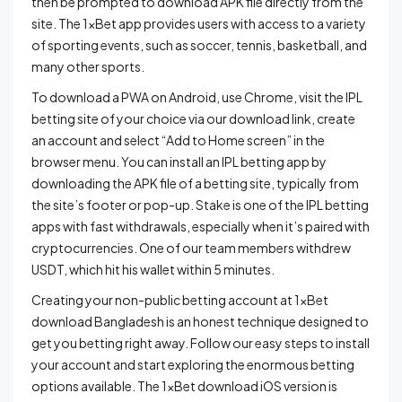
then be prompted to download APK file directly from the
site. The 1xBet app provides users with access to a variety
of sporting events, such as soccer, tennis, basketball, and
many other sports.
To download a PWA on Android, use Chrome, visit the IPL
betting site of your choice via our download link, create
an account and select “Add to Home screen” in the
browser menu. You can install an IPL betting app by
downloading the APK file of a betting site, typically from
the site’s footer or pop-up. Stake is one of the IPL betting
apps with fast withdrawals, especially when it’s paired with
cryptocurrencies. One of our team members withdrew
USDT, which hit his wallet within 5 minutes.
Creating your non-public betting account at 1xBet
download Bangladesh is an honest technique designed to
get you betting right away. Follow our easy steps to install
your account and start exploring the enormous betting
options available. The 1xBet download iOS version is