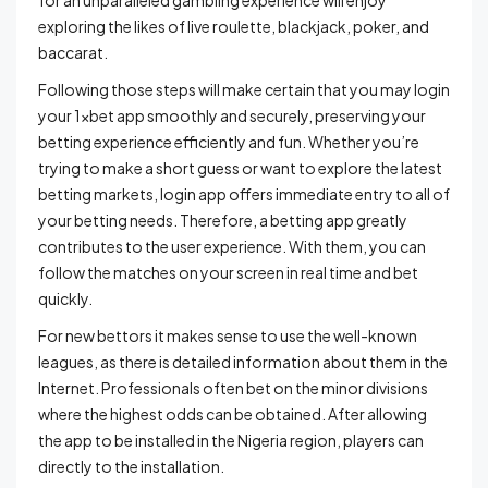
for an unparalleled gambling experience will enjoy
exploring the likes of live roulette, blackjack, poker, and
baccarat.
Following those steps will make certain that you may login
your 1xbet app smoothly and securely, preserving your
betting experience efficiently and fun. Whether you’re
trying to make a short guess or want to explore the latest
betting markets, login app offers immediate entry to all of
your betting needs. Therefore, a betting app greatly
contributes to the user experience. With them, you can
follow the matches on your screen in real time and bet
quickly.
For new bettors it makes sense to use the well-known
leagues, as there is detailed information about them in the
Internet. Professionals often bet on the minor divisions
where the highest odds can be obtained. After allowing
the app to be installed in the Nigeria region, players can
directly to the installation.