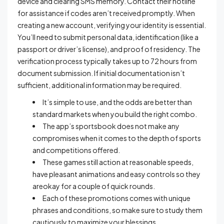
device and clearing SMS memory. Contact their hotline
for assistance if codes aren’t received promptly. When
creating a new account, verifying your identity is essential.
You’ll need to submit personal data, identification (like a
passport or driver’s license), and proof of residency. The
verification process typically takes up to 72 hours from
document submission. If initial documentation isn’t
sufficient, additional information may be required.
It’s simple to use, and the odds are better than
standard markets when you build the right combo.
The app’s sportsbook does not make any
compromises when it comes to the depth of sports
and competitions offered.
These games still action at reasonable speeds,
have pleasant animations and easy controls so they
areokay for a couple of quick rounds.
Each of these promotions comes with unique
phrases and conditions, so make sure to study them
cautiously to maximize your blessings.