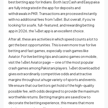
best betting app for Indians. Both JazzCash and Easypaisa
are fully integrated in the app for deposits and
withdrawals in PKR. Transactions are processed instantly
with no additional fees from 1xBet. But overall, if you’re
looking for a safe, full-featured, and rewarding betting
app in 2026, the 1xBet app is an excellent choice.
After all, these are activities in which speed counts a lot to
get the best opportunities. This is even more true for live
betting and fast games, especially crash games like
Aviator. For live betting tips and casino games on mobile,
visit the 1xBet Aviator page — one of the most popular
crash games among Pakistani players. 1xBet download bd
gives extraordinarily competitive odds and attractive
margins throughout a huge variety of sports and events.
We ensure that our bettors get hold of the high-quality
possible fee, with odds designed to provide the maximum
worthwhile returns. Betting margins are saved low to
decorate the betting experience, this means that more