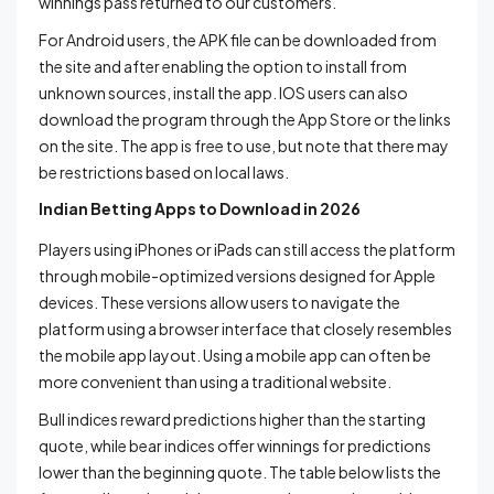
winnings pass returned to our customers.
For Android users, the APK file can be downloaded from
the site and after enabling the option to install from
unknown sources, install the app. IOS users can also
download the program through the App Store or the links
on the site. The app is free to use, but note that there may
be restrictions based on local laws.
Indian Betting Apps to Download in 2026
Players using iPhones or iPads can still access the platform
through mobile-optimized versions designed for Apple
devices. These versions allow users to navigate the
platform using a browser interface that closely resembles
the mobile app layout. Using a mobile app can often be
more convenient than using a traditional website.
Bull indices reward predictions higher than the starting
quote, while bear indices offer winnings for predictions
lower than the beginning quote. The table below lists the