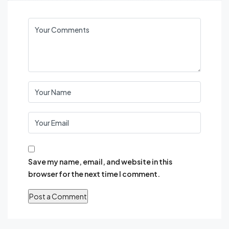
Save my name, email, and website in this
browser for the next time I comment.