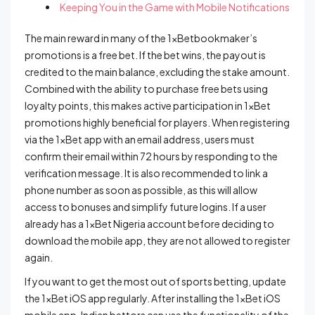
Keeping You in the Game with Mobile Notifications
The main reward in many of the 1xBetbookmaker’s
promotions is a free bet. If the bet wins, the payout is
credited to the main balance, excluding the stake amount.
Combined with the ability to purchase free bets using
loyalty points, this makes active participation in 1xBet
promotions highly beneficial for players. When registering
via the 1xBet app with an email address, users must
confirm their email within 72 hours by responding to the
verification message. It is also recommended to link a
phone number as soon as possible, as this will allow
access to bonuses and simplify future logins. If a user
already has a 1xBet Nigeria account before deciding to
download the mobile app, they are not allowed to register
again.
If you want to get the most out of sports betting, update
the 1xBet iOS app regularly. After installing the 1xBet iOS