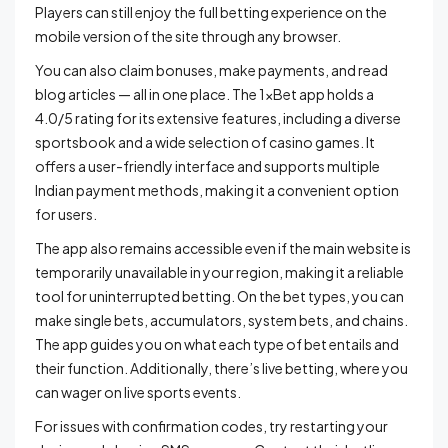
Players can still enjoy the full betting experience on the
mobile version of the site through any browser.
You can also claim bonuses, make payments, and read
blog articles — all in one place. The 1xBet app holds a
4.0/5 rating for its extensive features, including a diverse
sportsbook and a wide selection of casino games. It
offers a user-friendly interface and supports multiple
Indian payment methods, making it a convenient option
for users.
The app also remains accessible even if the main website is
temporarily unavailable in your region, making it a reliable
tool for uninterrupted betting. On the bet types, you can
make single bets, accumulators, system bets, and chains.
The app guides you on what each type of bet entails and
their function. Additionally, there’s live betting, where you
can wager on live sports events.
For issues with confirmation codes, try restarting your