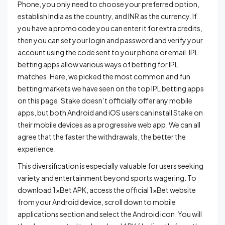
Phone, you only need to choose your preferred option,
establish India as the country, and INR as the currency. If
you have a promo code you can enter it for extra credits,
then you can set your login and password and verify your
account using the code sent to your phone or email. IPL
betting apps allow various ways of betting for IPL
matches. Here, we picked the most common and fun
betting markets we have seen on the top IPL betting apps
on this page. Stake doesn’t officially offer any mobile
apps, but both Android and iOS users can install Stake on
their mobile devices as a progressive web app. We can all
agree that the faster the withdrawals, the better the
experience.
This diversification is especially valuable for users seeking
variety and entertainment beyond sports wagering. To
download 1xBet APK, access the official 1xBet website
from your Android device, scroll down to mobile
applications section and select the Android icon. You will