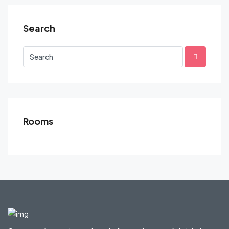
Search
֏
13,500
/Starting from
Quadruple Room (5)
Rooms
1
5
FEATURED
FE
֏
1