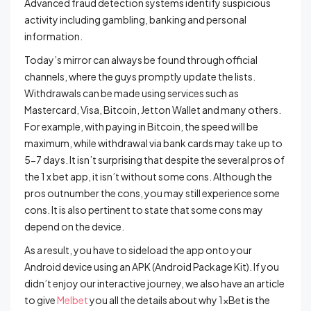
Advanced fraud detection systems identify suspicious
activity including gambling, banking and personal
information.
Today’s mirror can always be found through official
channels, where the guys promptly update the lists.
Withdrawals can be made using services such as
Mastercard, Visa, Bitcoin, Jetton Wallet and many others.
For example, with paying in Bitcoin, the speed will be
maximum, while withdrawal via bank cards may take up to
5-7 days. It isn’t surprising that despite the several pros of
the 1 x bet app, it isn’t without some cons. Although the
pros outnumber the cons, you may still experience some
cons. It is also pertinent to state that some cons may
depend on the device.
As a result, you have to sideload the app onto your
Android device using an APK (Android Package Kit). If you
didn’t enjoy our interactive journey, we also have an article
to give
Melbet
you all the details about why 1xBet is the