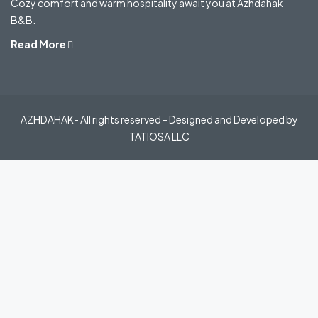
Tri
Cozy comfort and warm hospitality await you at Azhdahak
B&B.
1
Read More
AZHDAHAK- All rights reserved - Designed and Developed by
TATIOSA LLC