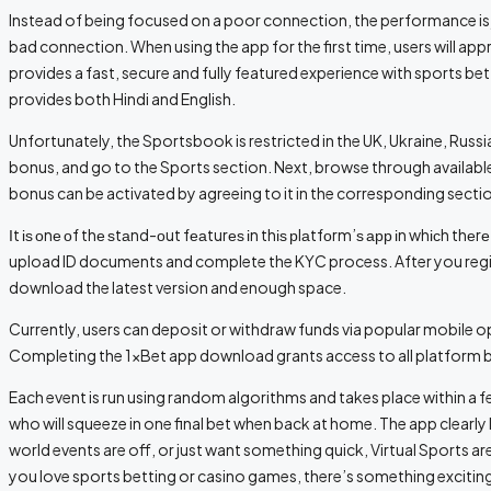
Instead of being focused on a poor connection, the performance is j
bad connection. When using the app for the first time, users will ap
provides a fast, secure and fully featured experience with sports bet
provides both Hindi and English.
Unfortunately, the Sportsbook is restricted in the UK, Ukraine, Russ
bonus, and go to the Sports section. Next, browse through available
bonus can be activated by agreeing to it in the corresponding section.
Іt іѕ οnе οf thе ѕtаnd-οut fеаturеѕ іn thіѕ рlаtfοrm’ѕ арр іn whісh thеr
upload ID documents and complete the KYC process. After you registe
download the latest version and enough space.
Currently, users can deposit or withdraw funds via popular mobile
Completing the 1xBet app download grants access to all platform b
Each event is run using random algorithms and takes place within a fe
who will squeeze in one final bet when back at home. The app clearly 
world events are off, or just want something quick, Virtual Sports a
you love sports betting or casino games, there’s something exciting 