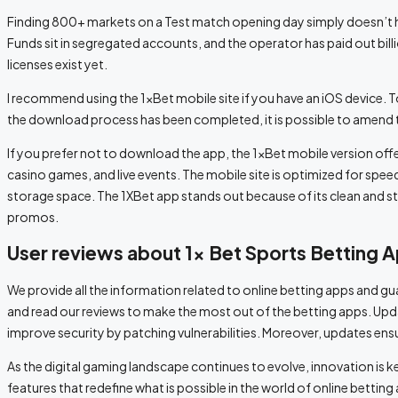
Finding 800+ markets on a Test match opening day simply doesn’t hap
Funds sit in segregated accounts, and the operator has paid out bil
licenses exist yet.
I recommend using the 1xBet mobile site if you have an iOS device. T
the download process has been completed, it is possible to amend t
If you prefer not to download the app, the 1xBet mobile version offe
casino games, and live events. The mobile site is optimized for spe
storage space. The 1XBet app stands out because of its clean and styl
promos.
User reviews about 1x Bet Sports Betting 
We provide all the information related to online betting apps and 
and read our reviews to make the most out of the betting apps. Upda
improve security by patching vulnerabilities. Moreover, updates ens
As the digital gaming landscape continues to evolve, innovation is k
features that redefine what is possible in the world of online bettin