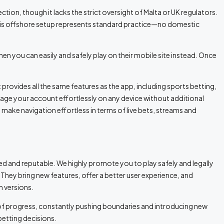
on, though it lacks the strict oversight of Malta or UK regulators.
, this offshore setup represents standard practice—no domestic
en you can easily and safely play on their mobile site instead. Once
provides all the same features as the app, including sports betting,
nage your account effortlessly on any device without additional
t make navigation effortless in terms of live bets, streams and
d and reputable. We highly promote you to play safely and legally
They bring new features, offer a better user experience, and
m versions.
it of progress, constantly pushing boundaries and introducing new
betting decisions.