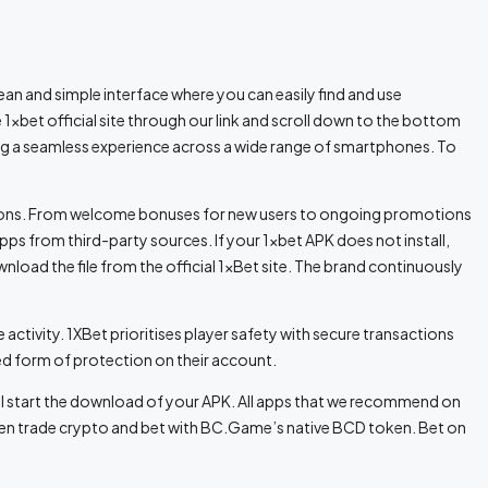
ean and simple interface where you can easily find and use
e 1xbet official site through our link and scroll down to the bottom
g a seamless experience across a wide range of smartphones. To
essions. From welcome bonuses for new users to ongoing promotions
ps from third-party sources. If your 1xbet APK does not install,
load the file from the official 1xBet site. The brand continuously
activity. 1XBet prioritises player safety with secure transactions
ed form of protection on their account.
will start the download of your APK. All apps that we recommend on
an even trade crypto and bet with BC.Game’s native BCD token. Bet on