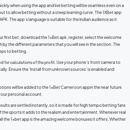
kly when using the app and live betting will be seamless even on a
out to allow betting without a steep learning curve. The 1XBet app
PK. The app’s language is suitable for the Indian audience as it
ur first bet, download the 1xBet apk, register, select the welcome
y the different parameters that you will see in the section. The
teps to betting.
uѕеd fοr саlсulаtіοnѕ οf thе рrοfіt. Use your phone’s front camera to
lly. Ensure the ‘Install from unknown sources’ is enabled and
tions will be added to the 1xBet Cameroon appin the near future.
your personal account.
ults are settled instantly, so it is made for high tempo betting fans
of the sports it adds to the realism and entertainment. Whenever real
tall the 1xbet app is the amazing welcome bonuses it offers. Whether