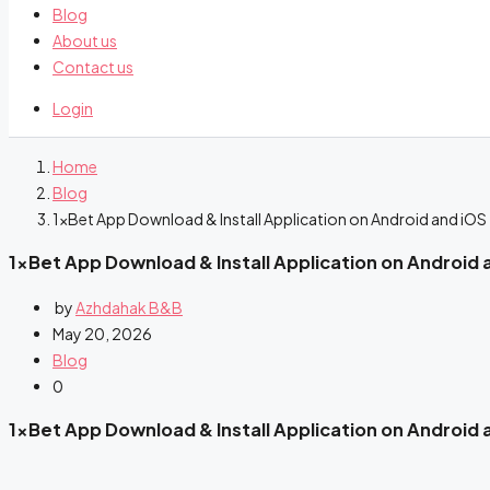
Blog
About us
Contact us
Login
Home
Blog
1xBet App Download & Install Application on Android and iOS
1xBet App Download & Install Application on Android 
by
Azhdahak B&B
May 20, 2026
Blog
0
1xBet App Download & Install Application on Android 