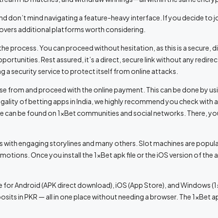
d don’t mind navigating a feature-heavy interface. If you decide to jo
 covers additional platforms worth considering.
e process. You can proceed without hesitation, as this is a secure, di
rtunities. Rest assured, it’s a direct, secure link without any redirect
g a security service to protect itself from online attacks.
se from and proceed with the online payment. This can be done by usin
gality of betting apps in India, we highly recommend you check with a l
 can be found on 1xBet communities and social networks. There, you m
ots with engaging storylines and many others. Slot machines are popula
tions. Once you install the 1xBet apk file or the iOS version of the a
le for Android (APK direct download), iOS (App Store), and Windows (1
ts in PKR — all in one place without needing a browser. The 1xBet app 