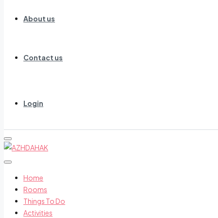
About us
Contact us
Login
Home
Rooms
Things To Do
Activities