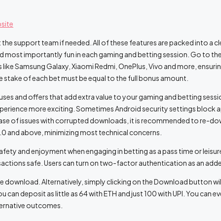
site
the support team if needed. All of these features are packed into a cl
y and most importantly fun in each gaming and betting session. Go to th
 like Samsung Galaxy, Xiaomi Redmi, OnePlus, Vivo and more, ensurin
e stake of each bet must be equal to the full bonus amount.
nuses and offers that add extra value to your gaming and betting s
experience more exciting. Sometimes Android security settings block ap
case of issues with corrupted downloads, it is recommended to re-down
.0 and above, minimizing most technical concerns.
fety and enjoyment when engaging in betting as a pass time or leisure 
nsactions safe. Users can turn on two-factor authentication as an add
 the download. Alternatively, simply clicking on the Download button 
ou can deposit as little as ₹64 with ETH and just ₹100 with UPI. You c
ternative outcomes.