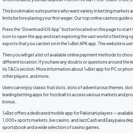
This bookmaker suits punters who want variety in betting markets an
limits before placing your first wager. Our top online casinos guide
Press the “Download iOS App” button located on this page to start th
icon to open the app and start exploring the vast world of betting oppo
esports that you can bet on in the 1xBet APK app. This website is usin
Then you will get a list of available online payment methods to choo
different location. If you have any doubts or questions around the le
its T&Cs section. More information about 1xBet app for PC or phone
other players, and more.
Users can enjoy classic fruit slots, slots of adventurous themes, sl
leading betting apps for football to access various markets and promo
bonus.
1xBet offers a dedicated mobile app for Pakistani players — availab
1,000+ sports markets, live casino, and JazzCash and Easypaisa deposi
sportsbook and a wide selection of casino games.