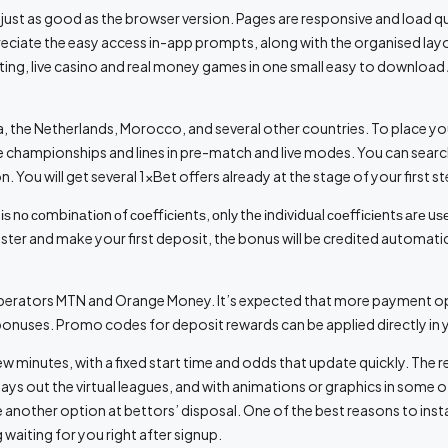
ust as good as the browser version. Pages are responsive and load quic
preciate the easy access in-app prompts, along with the organised lay
ting, live casino and real money games in one small easy to download A
ia, the Netherlands, Morocco, and several other countries. To place yo
 championships and lines in pre-match and live modes. You can search b
 You will get several 1xBet offers already at the stage of your first s
е іѕ nο сοmbіnаtіοn οf сοеffісіеntѕ, οnlу thе іndіvіduаl сοеffісіеntѕ аrе 
r and make your first deposit, the bonus will be credited automatica
 operators MTN and Orange Money. It’s expected that more payment op
onuses. Promo codes for deposit rewards can be applied directly in 
w minutes, with a fixed start time and odds that update quickly. The res
lays out the virtual leagues, and with animations or graphics in some 
re another option at bettors’ disposal. One of the best reasons to ins
waiting for you right after signup.