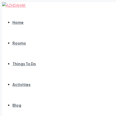
Home
Rooms
Things To Do
Activities
Blog