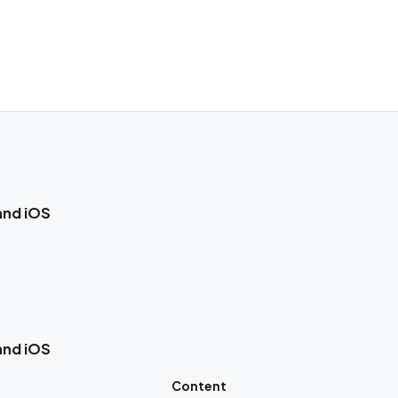
and iOS
and iOS
Content