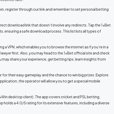
in, register through our link and remember to set personal betting
rect download link that doesn’t involve any redirects. Tap the 1xBet
s, ensuring a safe download process. This list lists all types of
g a VPN, which enables you to browse the internet as if you’re in a
awyer first. Also, you may head to the 1xBet official site and check
ay share your experience, get betting tips, learn insights from
r for their easy gameplay and the chance to win big prizes. Explore
pplication, the operator will allow you to get a special mobile
xWin desktop client). The app covers cricket and PSL betting,
holds a 4.0/5 rating for its extensive features, including a diverse