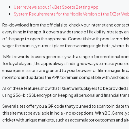
User reviews about 1x Bet Sports Betting App
System Requirements for the Mobile Version of the 1XBet Web
Re-download from the official site, check your internet and contact 
everything in the app. It covers a wide range of flexibility, strateg
of the page to open the app menu. Compatible with popular models
wager the bonus, you must place three winning single bets, where th
1xBet rewards its users generously with a range of promotional bo
for loyal players, the app is always finding new ways to make your 
ensure permissions are granted to your browser or file manager. In 
monitors and updates the APK to remain compatible with Android 8
All of these features show that 1XBet wants players to be provided sa
using 256-bit SSL encryption keeping all personal and financial tra
Several sites offer you a QR code that you need to scan to initiate
this site must be available in India – no exceptions. With BC.Game, y
cricket with unique markets, such as accumulator outcomes and al