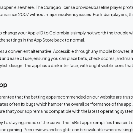
pen elsewhere. The Curaçao license provides baseline player protecti
lions since 2007 without major insolvency issues. For Indian players
o change your Apple ID to Colombia is simply not worth the trouble wh
he settings in the App Store back to normal.
rs a convenient alternative. Accessible through any mobile browser, it 
ed and ease of use, ensuring you can place bets, check scores, and ma
ish design. The app has a dark interface, with bright visible icons tha
App
guarantee that the betting apps recommended on our website are truste
tes often fix bugs which hamper the overall performance of the app. 
ure that your app remains compatible with the latest operating syste
ey to staying ahead of the curve. The 1xBet app exemplifies this spir
g and gaming. Peer reviews and insights can be invaluable when making 