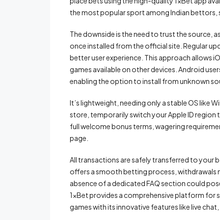
place bets using the high-quality 1xBet app avail
the most popular sport among Indian bettors, s
The downside is the need to trust the source, as
once installed from the official site. Regular u
better user experience. This approach allows i
games available on other devices. Android users 
enabling the option to install from unknown so
It’s lightweight, needing only a stable OS like Wi
store, temporarily switch your Apple ID region
full welcome bonus terms, wagering requirement
page.
All transactions are safely transferred to your
offers a smooth betting process, withdrawals m
absence of a dedicated FAQ section could pose
1xBet provides a comprehensive platform for sp
games with its innovative features like live cha