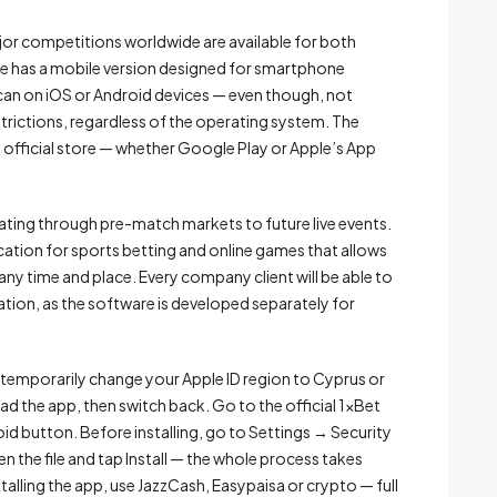
jor competitions worldwide are available for both
e has a mobile version designed for smartphone
an on iOS or Android devices — even though, not
strictions, regardless of the operating system. The
 official store — whether Google Play or Apple’s App
ating through pre-match markets to future live events.
cation for sports betting and online games that allows
 any time and place. Every company client will be able to
ation, as the software is developed separately for
e, temporarily change your Apple ID region to Cyprus or
 the app, then switch back. Go to the official 1xBet
id button. Before installing, go to Settings → Security
 the file and tap Install — the whole process takes
talling the app, use JazzCash, Easypaisa or crypto — full