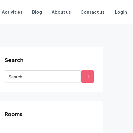
Activities
Blog
About us
Contact us
Login
Search
13,500
֏
/Starting from
13,500
֏
/Starting from
7,500
֏
Quadruple Room (5)
/Starting from
13,500
֏
Triple Room (3)
/Starting from
Rooms
7,500
1
5
֏
Twin Room (2)
/Starting from
1
3
Quadruple Room (4)
1
2
Double Room (1)
1
5
1
3