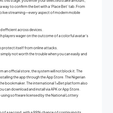
. At this stage, you enter your selected stake amount,
 a way to confirm the bet with a ‘Place Bet’ tab. From
 to live streaming—every aspect of modern mobile
d efficient across devices.
which players wager on the outcome of a colorful avatar’s
to protect itself from online attacks.
 simply not worth the trouble when you can easily and
an official store, the system will not block it. The
stalling the app through the App Store. The Nigerian
m the bookmaker. The international 1xBet platform also
ou can download and install via APK or App Store.
le using software licensed by the National Lottery
h of a second, with a 99% chance of continuing its