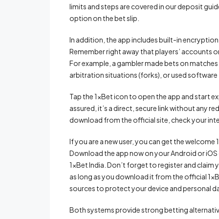
limits and steps are covered in our deposit guide
option on the bet slip.
In addition, the app includes built-in encryptio
Remember right away that players’ accounts on
For example, a gambler made bets on matches wi
arbitration situations (forks), or used software
Tap the 1xBet icon to open the app and start ex
assured, it’s a direct, secure link without any 
download from the official site, check your in
If you are a new user, you can get the welcome
Download the app now on your Android or iOS de
1xBet India. Don’t forget to register and claim
as long as you download it from the official 1xB
sources to protect your device and personal d
Both systems provide strong betting alternativ