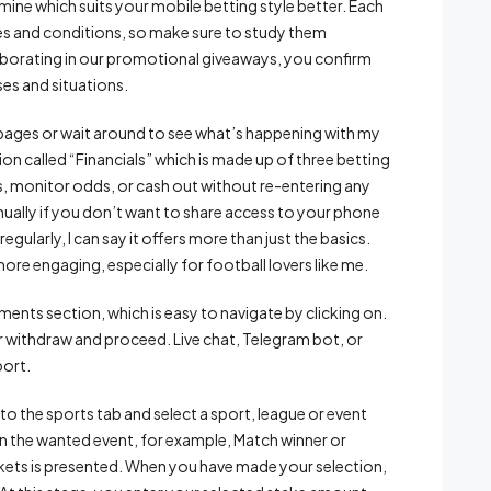
ermine which suits your mobile betting style better. Each
s and conditions, so make sure to study them
aborating in our promotional giveaways, you confirm
ses and situations.
n pages or wait around to see what’s happening with my
on called “Financials” which is made up of three betting
s, monitor odds, or cash out without re-entering any
anually if you don’t want to share access to your phone
ularly, I can say it offers more than just the basics.
re engaging, especially for football lovers like me.
ents section, which is easy to navigate by clicking on.
 withdraw and proceed. Live chat, Telegram bot, or
port.
 to the sports tab and select a sport, league or event
 on the wanted event, for example, Match winner or
kets is presented. When you have made your selection,