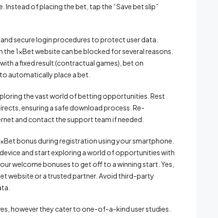
. Instead of placing the bet, tap the “Save bet slip”
n and secure login procedures to protect user data.
 the 1xBet website can be blocked for several reasons.
th a fixed result (contractual games), bet on
 to automatically place a bet.
ploring the vast world of betting opportunities. Rest
redirects, ensuring a safe download process. Re-
ternet and contact the support team if needed.
 1xBet bonus during registration using your smartphone.
vice and start exploring a world of opportunities with
 your welcome bonuses to get off to a winning start. Yes,
et website or a trusted partner. Avoid third-party
ata.
es, however they cater to one-of-a-kind user studies.