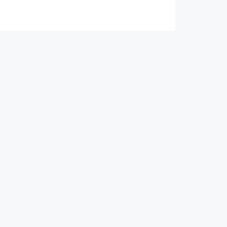
FEATURED
FEATURED
FEATURED
FEATURED
FEATURED