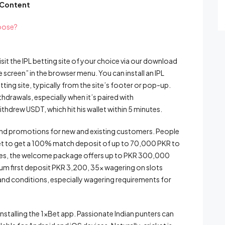
Content
oose?
t the IPL betting site of your choice via our download
 screen” in the browser menu. You can install an IPL
ting site, typically from the site’s footer or pop-up.
thdrawals, especially when it’s paired with
drew USDT, which hit his wallet within 5 minutes.
and promotions for new and existing customers. People
t to get a 100% match deposit of up to 70,000 PKR to
mes, the welcome package offers up to PKR 300,000
mum first deposit PKR 3,200, 35× wagering on slots
s and conditions, especially wagering requirements for
stalling the 1xBet app. Passionate Indian punters can