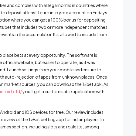
er and complies with all legal norms in countries where
ed to deposit at least 1 euro into your account on Fridays.
motion where you can get a 100% bonus for depositing
rts bet that includes two or more independent matches.
d events in the accumulator. It is allowed to include from
 to place bets at every opportunity. The software is
e official website, but easier to operate, as it was
ind. Launch settings from your mobile and ensure to
ith auto-rejection of apps from unknown places. Once
wn market sources, you can download the 1xbet apk. As
droid.cfd/
you’ll get a customisable application with
ndroid and iOS devices for free. Our review includes
eview of the 1xBet betting app for Indian players. In
 games section, including slots and roulette, among