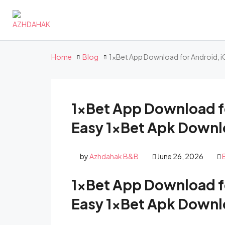
Home
Blog
1xBet App Download for Android, 
1xBet App Download f
Easy 1xBet Apk Down
by
Azhdahak B&B
June 26, 2026
1xBet App Download f
Easy 1xBet Apk Down