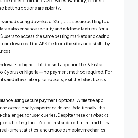
able for Android and iOS devices. Naturally, cricket is
o betting options are aplenty.
 warned during download. Still, it’s a secure bettingtool
pdates also enhance security and add new features for a
OS users to access the same betting markets and casino
can download the APK file from the site and install it by
urces.
ndows 7 or higher. If it doesn’t appear in the Pakistani
 to Cyprus or Nigeria — no payment method required. For
s and all available promotions, visit the 1xBet bonus
 balance using secure payment options. While the app
ay occasionally experience delays. Additionally, the
 challenges for user queries. Despite these drawbacks,
orts betting fans. Zeppelin stands out from traditional
t, real-time statistics, and unique gameplay mechanics.