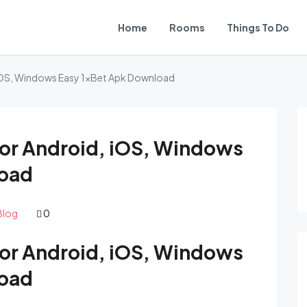
Home
Rooms
Things To Do
iOS, Windows Easy 1xBet Apk Download
or Android, iOS, Windows
load
Blog
0
or Android, iOS, Windows
load