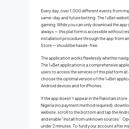
Every day, over 1,000 different events from ma
same-day and future betting. The 1xBet websit
gaming. While you can only download the app c
always — this platform is accessible without re
installation procedure through the app from an
Store — should be hassle-free.
The application works flawlessly whether navig
The 1xBet application is a comprehensive appli
users to access the services of this platform at
choose the optimal version of the 1xBet applic
Android devices and for iPhones.
If the app doesn’t appear in the Pakistani stor
Nigeria (no payment method required), download
website, scroll to the bottom and tap the Andro
and enable “Install from unknown sources”. Open
under 2 minutes. To fund your account after ins