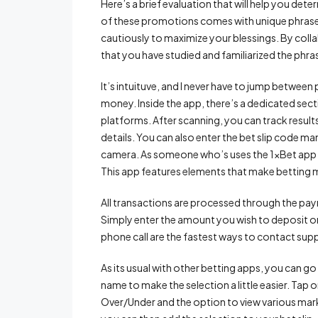
Here’s a brief evaluation that will help you det
of these promotions comes with unique phrase
cautiously to maximize your blessings. By coll
that you have studied and familiarized the phra
It’s intuituve, and I never have to jump betwee
money. Inside the app, there’s a dedicated secti
platforms. After scanning, you can track result
details. You can also enter the bet slip code m
camera. As someone who’s uses the 1xBet app reg
This app features elements that make betting mo
All transactions are processed through the paym
Simply enter the amount you wish to deposit or
phone call are the fastest ways to contact sup
As its usual with other betting apps, you can go
name to make the selection a little easier. Tap
Over/Under and the option to view various mar