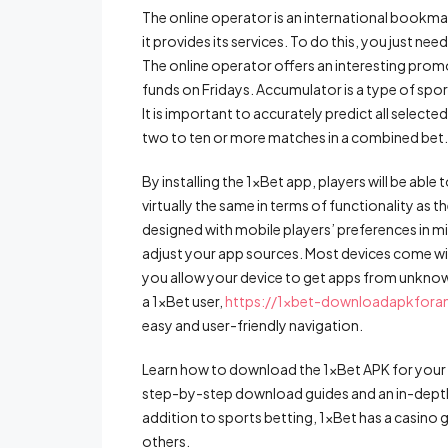
The online operator is an international bookmak
it provides its services. To do this, you just ne
The online operator offers an interesting pro
funds on Fridays. Accumulator is a type of spo
It is important to accurately predict all selecte
two to ten or more matches in a combined bet.
By installing the 1xBet app, players will be able
virtually the same in terms of functionality as th
designed with mobile players’ preferences in m
adjust your app sources. Most devices come w
you allow your device to get apps from unkno
a 1xBet user,
https://1xbet-downloadapkforan
easy and user-friendly navigation.
Learn how to download the 1xBet APK for your A
step-by-step download guides and an in-depth r
addition to sports betting, 1xBet has a casino
others.