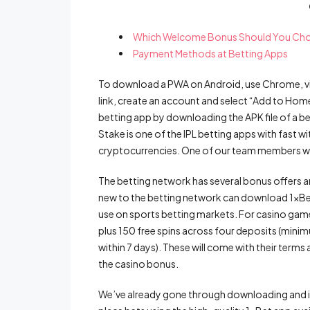
Which Welcome Bonus Should You Ch
Payment Methods at Betting Apps
To download a PWA on Android, use Chrome, visi
link, create an account and select “Add to Home
betting app by downloading the APK file of a bet
Stake is one of the IPL betting apps with fast wi
cryptocurrencies. One of our team members with
The betting network has several bonus offers 
new to the betting network can download 1xBe
use on sports betting markets. For casino ga
plus 150 free spins across four deposits (mini
within 7 days). These will come with their term
the casino bonus.
We’ve already gone through downloading and in