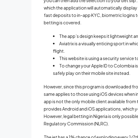
you can then add the selection to your bet slip
which the application will automatically display
fast deposits to in-app KYC, biometric logins
betting is covered.
The app’s design keeps it lightweight an
Aviatrix is a visually enticing sport in 
flight.
This website is using a security service 
To change your Apple ID to Colombia is
safely play on their mobile site instead.
However, since this program is downloaded from 
same applies to those using iOS devices when in
app is not the only mobile client available fro
provides Android and iOS applications, which y
However, legal betting in Nigeria is only possib
Regulatory Commission (NLRC).
The jet has a 1% chance of exploding every 1/7t