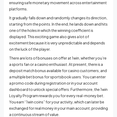
ensuring safe monetary movement across entertainment
platforms.
It gradually falls down and randomly changes its direction,
starting from the points. In the end, he lands down and hits
one of the holes in which the winning coefficient is
displayed. This exciting game also gives a lot of
excitement because it is very unpredictable and depends
on the luck of the player.
There are lots of bonuses on offer at 1win, whether you’re
a sports fan or a casino enthusiast. At present, there is a
deposit match bonus available for casino customers, and
a multiple bet bonus for sportsbook users. You can enter
a promo code during registration or in your account
dashboard to unlock special offers. Furthermore, the 1win
Loyalty Program rewards you for every real-money bet.
You earn “1win coins” for your activity, which can later be
exchanged for real money in your main account, providing
a continuous stream of value.