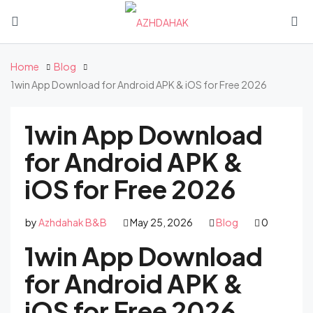
Home
Blog
1win App Download for Android APK & iOS for Free 2026
1win App Download
for Android APK &
iOS for Free 2026
by
Azhdahak B&B
May 25, 2026
Blog
0
1win App Download
for Android APK &
iOS for Free 2026