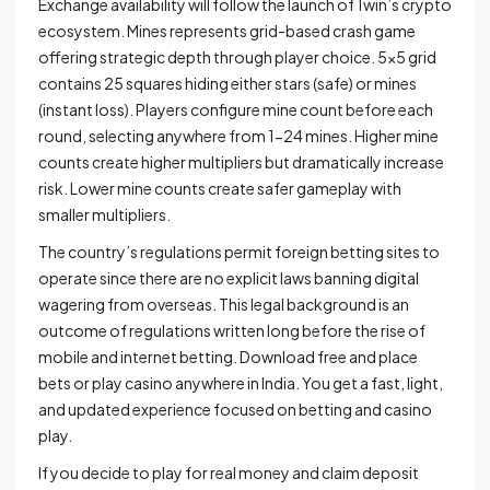
Exchange availability will follow the launch of 1win’s crypto
ecosystem. Mines represents grid-based crash game
offering strategic depth through player choice. 5×5 grid
contains 25 squares hiding either stars (safe) or mines
(instant loss). Players configure mine count before each
round, selecting anywhere from 1-24 mines. Higher mine
counts create higher multipliers but dramatically increase
risk. Lower mine counts create safer gameplay with
smaller multipliers.
The country’s regulations permit foreign betting sites to
operate since there are no explicit laws banning digital
wagering from overseas. This legal background is an
outcome of regulations written long before the rise of
mobile and internet betting. Download free and place
bets or play casino anywhere in India. You get a fast, light,
and updated experience focused on betting and casino
play.
If you decide to play for real money and claim deposit