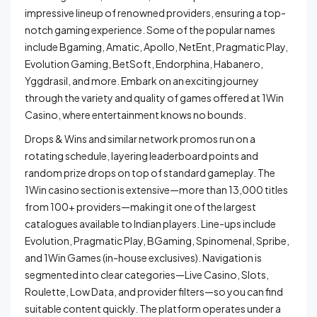
impressive lineup of renowned providers, ensuring a top-
notch gaming experience. Some of the popular names
include Bgaming, Amatic, Apollo, NetEnt, Pragmatic Play,
Evolution Gaming, BetSoft, Endorphina, Habanero,
Yggdrasil, and more. Embark on an exciting journey
through the variety and quality of games offered at 1Win
Casino, where entertainment knows no bounds.
Drops & Wins and similar network promos run on a
rotating schedule, layering leaderboard points and
random prize drops on top of standard gameplay. The
1Win casino section is extensive—more than 13,000 titles
from 100+ providers—making it one of the largest
catalogues available to Indian players. Line-ups include
Evolution, Pragmatic Play, BGaming, Spinomenal, Spribe,
and 1Win Games (in-house exclusives). Navigation is
segmented into clear categories—Live Casino, Slots,
Roulette, Low Data, and provider filters—so you can find
suitable content quickly. The platform operates under a