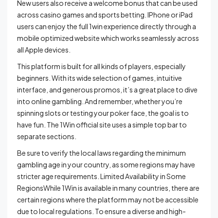
New users also receive a welcome bonus that can be used
across casino games and sports betting. IPhone or iPad
users can enjoy the full 1win experience directly through a
mobile optimized website which works seamlessly across
all Apple devices.
This platform is built for all kinds of players, especially
beginners. With its wide selection of games, intuitive
interface, and generous promos, it’s a great place to dive
into online gambling. And remember, whether you’re
spinning slots or testing your poker face, the goal is to
have fun. The 1Win official site uses a simple top bar to
separate sections.
Be sure to verify the local laws regarding the minimum
gambling age in your country, as some regions may have
stricter age requirements. Limited Availability in Some
RegionsWhile 1Win is available in many countries, there are
certain regions where the platform may not be accessible
due to local regulations. To ensure a diverse and high-