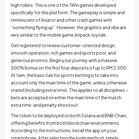
high rollers. This is one of the 1Win games developed
specifically for this platform. The gameplay is simple and
reminiscent of Aviator and other crash games with
“something flying up”. However, the graphics and vibe are
very similar to the mobile game Jetpack Joyride.
Get registered to review customer-oriented design,
smooth operation, rich games and sports pool, and
generous promos. Begin your journey with a massive
500% bonus on the first four deposits of up to RM 2,500.
At 1win, the basic rule for sports betting is to take into
account only the main time of the game, unless otherwise
stated (including extra time). This applies to all disciplines –
bets are accepted on either the main time of the match,
extra time, and penalty shootout.
The token to be deployed on both Solana and BNB Chain,
offering benefits from both blockchain environments.
According to the instructions, install the app on your
smartphone. After selecting the login method, simply