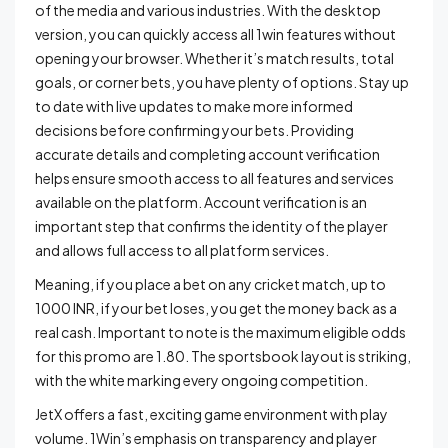
of the media and various industries. With the desktop
version, you can quickly access all 1win features without
opening your browser. Whether it’s match results, total
goals, or corner bets, you have plenty of options. Stay up
to date with live updates to make more informed
decisions before confirming your bets. Providing
accurate details and completing account verification
helps ensure smooth access to all features and services
available on the platform. Account verification is an
important step that confirms the identity of the player
and allows full access to all platform services.
Meaning, if you place a bet on any cricket match, up to
1000 INR, if your bet loses, you get the money back as a
real cash. Important to note is the maximum eligible odds
for this promo are 1.80. The sportsbook layout is striking,
with the white marking every ongoing competition.
JetX offers a fast, exciting game environment with play
volume. 1Win’s emphasis on transparency and player