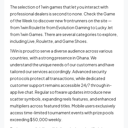
The selection of 1win games that let you interact with
professional dealers is second to none. Check the Game
of the Week to discover new frontrunners on the site —
from 1win Roulette from Evolution Gaming to Lucky Jet
from 1win Games. There are several categories to explore,
including Live, Roulette, and Game Shoes.
1Win is proud to serve a diverse audience across various
countries, with a strong presence in Ghana. We
understand the unique needs of our customers and have
tailored our services accordingly. Advanced security
protocols protect all transactions, while dedicated
customer support remains accessible 24/7 through in-
app live chat. Regular software updates introduce new
scatter symbols, expanding reels features, and enhanced
multipliers across featured titles. Mobile users exclusively
access time-limited tournament events with prize pools
exceeding $50,000 weekly.