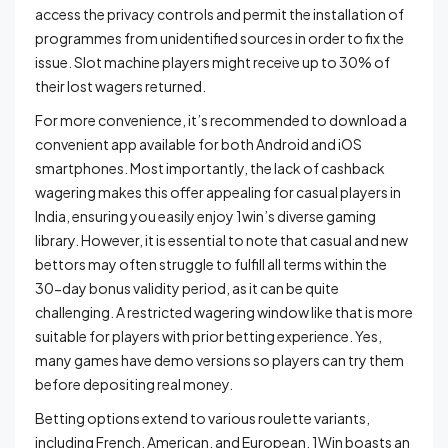
access the privacy controls and permit the installation of
programmes from unidentified sources in order to fix the
issue. Slot machine players might receive up to 30% of
their lost wagers returned.
For more convenience, it’s recommended to download a
convenient app available for both Android and iOS
smartphones. Most importantly, the lack of cashback
wagering makes this offer appealing for casual players in
India, ensuring you easily enjoy 1win’s diverse gaming
library. However, it is essential to note that casual and new
bettors may often struggle to fulfill all terms within the
30-day bonus validity period, as it can be quite
challenging. A restricted wagering window like that is more
suitable for players with prior betting experience. Yes,
many games have demo versions so players can try them
before depositing real money.
Betting options extend to various roulette variants,
including French, American, and European. 1Win boasts an