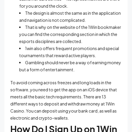
for you around the clock.
The design is almost the same as in the application
and navigation is not complicated.
That is why on the website of the 1Win bookmaker
you can find the corresponding section in which the
esports disciplines are collected.
1win also offers frequent promotions and special
tournaments that reward active players.
Gambling should never be a way of earning money
but a form of entertainment.
To avoid coming across freezes and long loads in the
software, you need to get the app on an iOS device that
meets all the basic tech requirements. There are 13
different ways to deposit and withdraw money at 1Win
Casino. You can deposit using your bank card, as well as
electronic and crypto-wallets.
How Do I Sign Up on 1Win