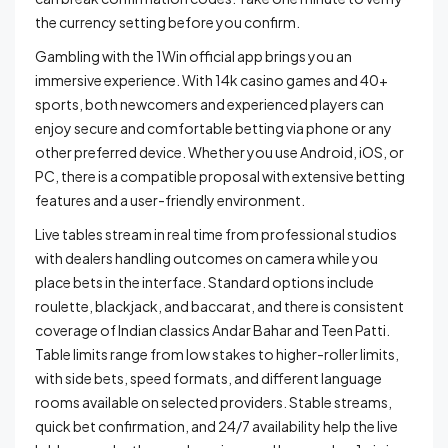
the currency setting before you confirm.
Gambling with the 1Win official app brings you an
immersive experience. With 14k casino games and 40+
sports, both newcomers and experienced players can
enjoy secure and comfortable betting via phone or any
other preferred device. Whether you use Android, iOS, or
PC, there is a compatible proposal with extensive betting
features and a user-friendly environment.
Live tables stream in real time from professional studios
with dealers handling outcomes on camera while you
place bets in the interface. Standard options include
roulette, blackjack, and baccarat, and there is consistent
coverage of Indian classics Andar Bahar and Teen Patti.
Table limits range from low stakes to higher-roller limits,
with side bets, speed formats, and different language
rooms available on selected providers. Stable streams,
quick bet confirmation, and 24/7 availability help the live