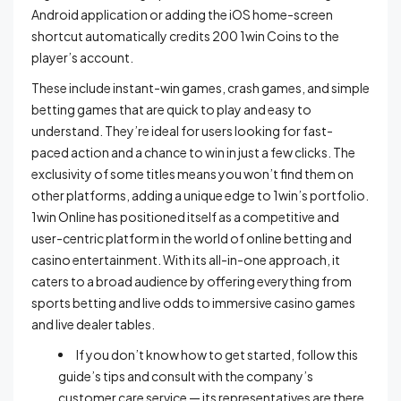
Android application or adding the iOS home-screen
shortcut automatically credits 200 1win Coins to the
player’s account.
These include instant-win games, crash games, and simple
betting games that are quick to play and easy to
understand. They’re ideal for users looking for fast-
paced action and a chance to win in just a few clicks. The
exclusivity of some titles means you won’t find them on
other platforms, adding a unique edge to 1win’s portfolio.
1win Online has positioned itself as a competitive and
user-centric platform in the world of online betting and
casino entertainment. With its all-in-one approach, it
caters to a broad audience by offering everything from
sports betting and live odds to immersive casino games
and live dealer tables.
If you don’t know how to get started, follow this
guide’s tips and consult with the company’s
customer care service — its representatives are there