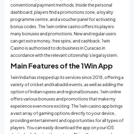
conventional payment methods. Inside the personal
dashboard, players find a promotions zone, a loyalty
programme centre, and a voucher panel for activating
bonus codes. The 1win online casino offers its players
many bonuses and promotions. New and regular users
can get extra money, free spins, and cashback. 1win
Casino is authorised to do business in Curacao in
accordance with the relevant citizenship’s legal system.
Main Features of the 1Win App
1win India has stepped up its services since 2018, offering a
variety of cricket and kabaddi events, as well as adding the
option of Indian rupees and regional bonuses. 1win online
offers various bonuses and promotions that make my
experience even more exciting. The 1win casino app brings
a vast array of gaming options directly to your device,
providing entertainment and opportunities for all types of
players. You can easily download the app on your iOS