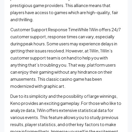
prestigious game providers. This alliance means that
players have access to games which are high-quality, fair
and thrilling.
Customer Support Response TimeWhile 1Win offers 24/7
customer support, response times can vary, especially
during peak hours. Some users may experience delays in
getting their issues resolved. However, at 1Win, 1Win’s
customer support team is on hand to help you with
anything that’s troubling you. That way, platform users
can enjoy their gaming without any hindrance on their
amusements. This classic casino game has been
modernized with graphic art.
Due to its simplicity and the possibility of large winnings,
Keno provides an exciting gameplay. For those who like to
analyze data, 1Win offers extensive statistical data for
various events. This feature allows you to study previous
results, player statistics, and other key factors to make
more informed bets. Immerse yourself in the excitement