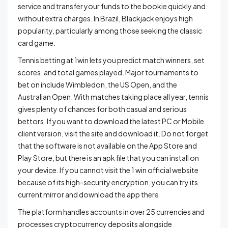
service and transfer your funds to the bookie quickly and
without extra charges. In Brazil, Blackjack enjoys high
popularity, particularly among those seeking the classic
card game.
Tennis betting at 1win lets you predict match winners, set
scores, and total games played. Major tournaments to
bet on include Wimbledon, the US Open, and the
Australian Open. With matches taking place all year, tennis
gives plenty of chances for both casual and serious
bettors. If you want to download the latest PC or Mobile
client version, visit the site and download it. Do not forget
that the software is not available on the App Store and
Play Store, but there is an apk file that you can install on
your device. If you cannot visit the 1 win official website
because of its high-security encryption, you can try its
current mirror and download the app there.
The platform handles accounts in over 25 currencies and
processes cryptocurrency deposits alongside