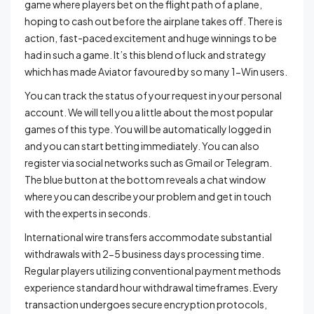
game where players bet on the flight path of a plane,
hoping to cash out before the airplane takes off. There is
action, fast-paced excitement and huge winnings to be
had in such a game. It’s this blend of luck and strategy
which has made Aviator favoured by so many 1-Win users.
You can track the status of your request in your personal
account. We will tell you a little about the most popular
games of this type. You will be automatically logged in
and you can start betting immediately. You can also
register via social networks such as Gmail or Telegram.
The blue button at the bottom reveals a chat window
where you can describe your problem and get in touch
with the experts in seconds.
International wire transfers accommodate substantial
withdrawals with 2-5 business days processing time.
Regular players utilizing conventional payment methods
experience standard hour withdrawal timeframes. Every
transaction undergoes secure encryption protocols,