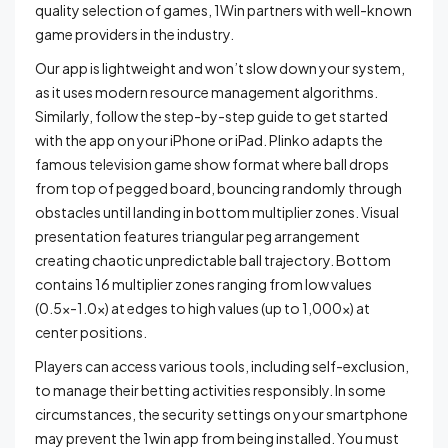
quality selection of games, 1Win partners with well-known
game providers in the industry.
Our app is lightweight and won’t slow down your system,
as it uses modern resource management algorithms.
Similarly, follow the step-by-step guide to get started
with the app on your iPhone or iPad. Plinko adapts the
famous television game show format where ball drops
from top of pegged board, bouncing randomly through
obstacles until landing in bottom multiplier zones. Visual
presentation features triangular peg arrangement
creating chaotic unpredictable ball trajectory. Bottom
contains 16 multiplier zones ranging from low values
(0.5x-1.0x) at edges to high values (up to 1,000x) at
center positions.
Players can access various tools, including self-exclusion,
to manage their betting activities responsibly. In some
circumstances, the security settings on your smartphone
may prevent the 1win app from being installed. You must