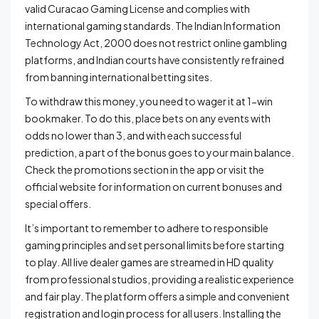
valid Curacao Gaming License and complies with
international gaming standards. The Indian Information
Technology Act, 2000 does not restrict online gambling
platforms, and Indian courts have consistently refrained
from banning international betting sites.
To withdraw this money, you need to wager it at 1-win
bookmaker. To do this, place bets on any events with
odds no lower than 3, and with each successful
prediction, a part of the bonus goes to your main balance.
Check the promotions section in the app or visit the
official website for information on current bonuses and
special offers.
It’s important to remember to adhere to responsible
gaming principles and set personal limits before starting
to play. All live dealer games are streamed in HD quality
from professional studios, providing a realistic experience
and fair play. The platform offers a simple and convenient
registration and login process for all users. Installing the