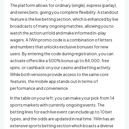
The platform allows for ordinary (single), express (parlay),
and series bets, giving you complete flexibility. A standout
feature is the live betting section, which is enhanced by live
broadcasts of many ongoing matches, allowing you to
watch the action unfold and make informed in-play
wagers. A 1Win promo code is a combination of letters
and numbers that unlocks exclusive bonuses for new
users. By entering the code during registration, you can
activate offers like a 500% bonus up to ₹84,000, free
spins, or cashback on your casino and betting activity.
While both versions provide access to the same core
features, the mobile app stands out in terms of
performance and convenience.
In the table on your left, you can make your pick from 14
sports markets with currently ongoing events. The
betting lines for each live event can include up to 10 bet
types, and the odds are updated in real time. 1Win has an
extensive sports betting section which boasts a diverse