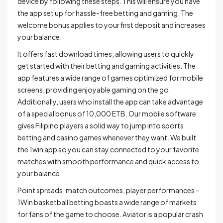
device by following these steps. This will ensure you have
the app set up for hassle-free betting and gaming. The
welcome bonus applies to your first deposit and increases
your balance.
It offers fast download times, allowing users to quickly
get started with their betting and gaming activities. The
app features a wide range of games optimized for mobile
screens, providing enjoyable gaming on the go.
Additionally, users who install the app can take advantage
of a special bonus of 10,000 ETB. Our mobile software
gives Filipino players a solid way to jump into sports
betting and casino games whenever they want. We built
the 1win app so you can stay connected to your favorite
matches with smooth performance and quick access to
your balance.
Point spreads, match outcomes, player performances –
1Win basketball betting boasts a wide range of markets
for fans of the game to choose. Aviator is a popular crash