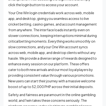
click the login button to access your account.
Your One Win login credentials work across web, mobile
app, and desktop, giving you seamless access to live
cricket betting, casino games, and account management
from anywhere. The interface loads instantly even on
slower connections, keeping interruptions minimal during
critical betting moments. Everything works smoothly on
slow connections, and your One Win account syncs
across web, mobile app, and desktop clients without any
hassle. We provide a diverse range of rewards designed to
enhance every session on our platform. These offers
cater to both new arrivals and our most loyal players by
providing consistent value through various promotions.
New users can start their journey with a massive welcome
boost of up to 52,000 PHP across their initial deposits.
Safety and fairness are paramount in the online gambling
world, and 1win takes these concerns seriously. The