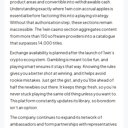
product areas and convertible into withdrawable cash.
Understanding exactly where 1win coin accrual applies is
essential before factoring this into a playing strategy.
Without that authorisation step, these sections remain
inaccessible. The 1win casino section aggregates content
from more than 150 software providers into a catalogue
that surpasses 14,000 titles.
Exchange availability is planned after the launch of 1win’s
crypto ecosystem. Gambling is meant to be fun, and
playing smart ensures it stays that way. Knowing the rules
gives you a better shot at winning, and it helps avoid
rookie mistakes. Just get the gist, and you’ll be ahead of
half the newbies out there. It keeps things fresh, so you’re
never stuck playing the same old thing unless you want to.
This platform constantly updates its library, so boredom
isn’t an option.
The company continues to expand its network of
ambassadors and form partnerships with representatives