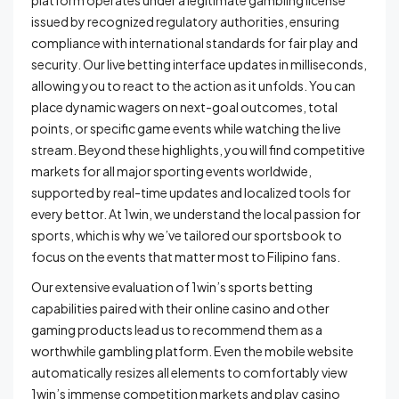
platform operates under a legitimate gambling license
issued by recognized regulatory authorities, ensuring
compliance with international standards for fair play and
security. Our live betting interface updates in milliseconds,
allowing you to react to the action as it unfolds. You can
place dynamic wagers on next-goal outcomes, total
points, or specific game events while watching the live
stream. Beyond these highlights, you will find competitive
markets for all major sporting events worldwide,
supported by real-time updates and localized tools for
every bettor. At 1win, we understand the local passion for
sports, which is why we’ve tailored our sportsbook to
focus on the events that matter most to Filipino fans.
Our extensive evaluation of 1win’s sports betting
capabilities paired with their online casino and other
gaming products lead us to recommend them as a
worthwhile gambling platform. Even the mobile website
automatically resizes all elements to comfortably view
1win’s immense competition markets and play casino