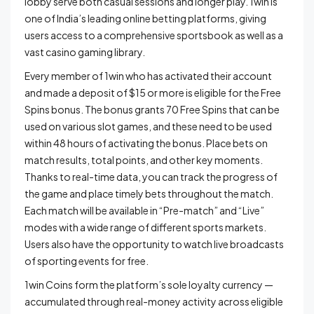
lobby serve both casual sessions and longer play. 1win is
one of India’s leading online betting platforms, giving
users access to a comprehensive sportsbook as well as a
vast casino gaming library.
Every member of 1win who has activated their account
and made a deposit of $15 or more is eligible for the Free
Spins bonus. The bonus grants 70 Free Spins that can be
used on various slot games, and these need to be used
within 48 hours of activating the bonus. Place bets on
match results, total points, and other key moments.
Thanks to real-time data, you can track the progress of
the game and place timely bets throughout the match.
Each match will be available in “Pre-match” and “Live”
modes with a wide range of different sports markets.
Users also have the opportunity to watch live broadcasts
of sporting events for free.
1win Coins form the platform’s sole loyalty currency —
accumulated through real-money activity across eligible