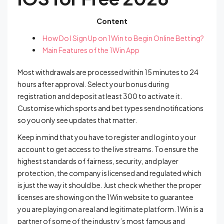
Content
How Do I Sign Up on 1Win to Begin Online Betting?
Main Features of the 1Win App
Most withdrawals are processed within 15 minutes to 24
hours after approval. Select your bonus during
registration and deposit at least ₹300 to activate it.
Customise which sports and bet types send notifications
so you only see updates that matter.
Keep in mind that you have to register and log into your
account to get access to the live streams. To ensure the
highest standards of fairness, security, and player
protection, the company is licensed and regulated which
is just the way it should be. Just check whether the proper
licenses are showing on the 1Win website to guarantee
you are playing on a real and legitimate platform. 1Win is a
partner of some of the industry’s most famous and