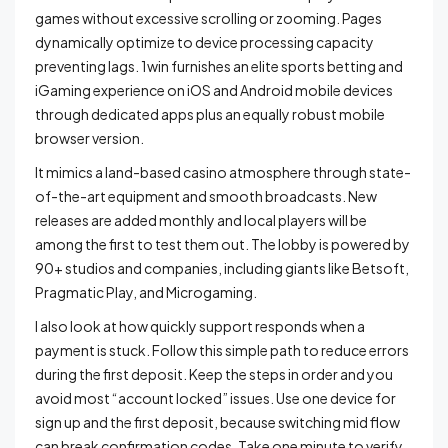
games without excessive scrolling or zooming. Pages
dynamically optimize to device processing capacity
preventing lags. 1win furnishes an elite sports betting and
iGaming experience on iOS and Android mobile devices
through dedicated apps plus an equally robust mobile
browser version.
It mimics a land-based casino atmosphere through state-
of-the-art equipment and smooth broadcasts. New
releases are added monthly and local players will be
among the first to test them out. The lobby is powered by
90+ studios and companies, including giants like Betsoft,
Pragmatic Play, and Microgaming.
I also look at how quickly support responds when a
payment is stuck. Follow this simple path to reduce errors
during the first deposit. Keep the steps in order and you
avoid most “account locked” issues. Use one device for
sign up and the first deposit, because switching mid flow
can break confirmation codes. Take one minute to verify