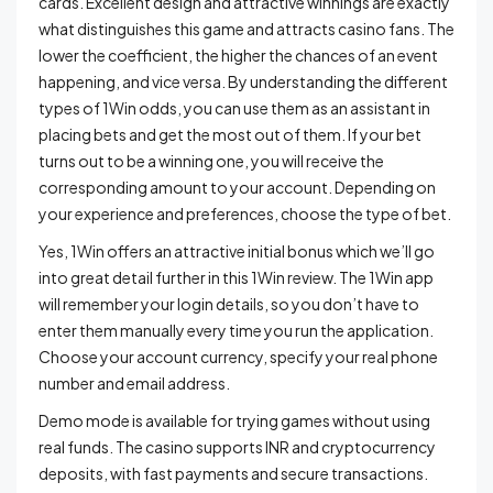
cards. Excellent design and attractive winnings are exactly
what distinguishes this game and attracts casino fans. The
lower the coefficient, the higher the chances of an event
happening, and vice versa. By understanding the different
types of 1Win odds, you can use them as an assistant in
placing bets and get the most out of them. If your bet
turns out to be a winning one, you will receive the
corresponding amount to your account. Depending on
your experience and preferences, choose the type of bet.
Yes, 1Win offers an attractive initial bonus which we’ll go
into great detail further in this 1Win review. The 1Win app
will remember your login details, so you don’t have to
enter them manually every time you run the application.
Choose your account currency, specify your real phone
number and email address.
Demo mode is available for trying games without using
real funds. The casino supports INR and cryptocurrency
deposits, with fast payments and secure transactions.