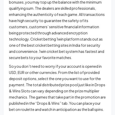
bonuses, you may top up the balance with the minimum
qualifying sum. The dealers are skilled professionals,
enhancing the authenticity of each game. All transactions
have high security to guarantee the safety of its
customers, customers’ sensitive financial information
being protected through advanced encryption
technology. Cricket betting 1win platform stands out as
one of the best cricket betting sites in India for security
and convenience. 1win cricket bet system has fastest and
secure bets to your favorite matches.
So you don’t need to worry if your account is opened in
USD, EUR or other currencies. From the list of provided
deposit options, select the one you want to use for the
payment. The total distributed prize pool just like in Drops
& Wins Slots can vary depending on the prize multiplier
mechanics. The games that take part in the promotion are
published in the “Drops & Wins” tab. You can place your
bet on roulette and watch in anticipation as the ball spins.