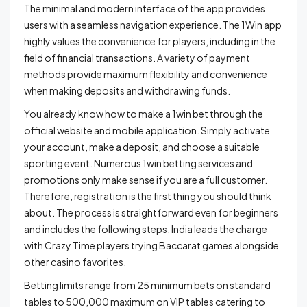
The minimal and modern interface of the app provides
users with a seamless navigation experience. The 1Win app
highly values the convenience for players, including in the
field of financial transactions. A variety of payment
methods provide maximum flexibility and convenience
when making deposits and withdrawing funds.
You already know how to make a 1win bet through the
official website and mobile application. Simply activate
your account, make a deposit, and choose a suitable
sporting event. Numerous 1win betting services and
promotions only make sense if you are a full customer.
Therefore, registration is the first thing you should think
about. The process is straightforward even for beginners
and includes the following steps. India leads the charge
with Crazy Time players trying Baccarat games alongside
other casino favorites.
Betting limits range from ₹25 minimum bets on standard
tables to ₹500,000 maximum on VIP tables catering to