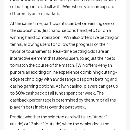
of betting on football with 1Win, where you can explore
different types of markets.
At the same time, participants can bet on winning one of
the six positions (first hand, second hand, etc.) or on a
winning hand combination. 1Win also offers live betting on
tennis, allowing users to follow the progress of their
favorite tournaments. Real-time betting odds are an
interactive element that allows users to adjust their bets
to match the course of the match. 1Win offers Kenyan
punters an exciting online experience combining cutting-
edge technology with a wide range of sports betting and
casino gaming options. At 1win casino, players can get up
to 30% cashback of all funds spent per week. The
cashback percentage is determined by the sum of all the
player’s bets in slots over the past week.
Predict whether the selected card will fall to “Andar”
(inside) or “Bahar” (outside) when the dealer deals the