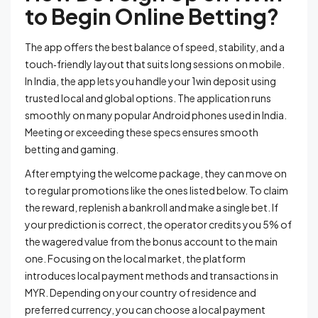
to Begin Online Betting?
The app offers the best balance of speed, stability, and a
touch‑friendly layout that suits long sessions on mobile.
In India, the app lets you handle your 1win deposit using
trusted local and global options. The application runs
smoothly on many popular Android phones used in India.
Meeting or exceeding these specs ensures smooth
betting and gaming.
After emptying the welcome package, they can move on
to regular promotions like the ones listed below. To claim
the reward, replenish a bankroll and make a single bet. If
your prediction is correct, the operator credits you 5% of
the wagered value from the bonus account to the main
one. Focusing on the local market, the platform
introduces local payment methods and transactions in
MYR. Depending on your country of residence and
preferred currency, you can choose a local payment