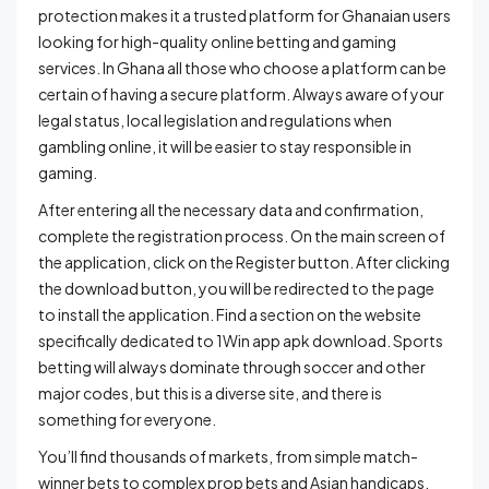
protection makes it a trusted platform for Ghanaian users
looking for high-quality online betting and gaming
services. In Ghana all those who choose a platform can be
certain of having a secure platform. Always aware of your
legal status, local legislation and regulations when
gambling online, it will be easier to stay responsible in
gaming.
After entering all the necessary data and confirmation,
complete the registration process. On the main screen of
the application, click on the Register button. After clicking
the download button, you will be redirected to the page
to install the application. Find a section on the website
specifically dedicated to 1Win app apk download. Sports
betting will always dominate through soccer and other
major codes, but this is a diverse site, and there is
something for everyone.
You’ll find thousands of markets, from simple match-
winner bets to complex prop bets and Asian handicaps.