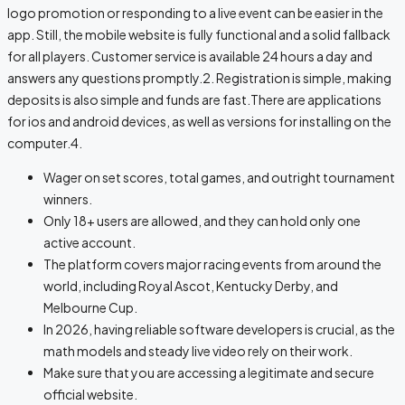
logo promotion or responding to a live event can be easier in the
app. Still, the mobile website is fully functional and a solid fallback
for all players. Customer service is available 24 hours a day and
answers any questions promptly.2. Registration is simple, making
deposits is also simple and funds are fast.There are applications
for ios and android devices, as well as versions for installing on the
computer.4.
Wager on set scores, total games, and outright tournament
winners.
Only 18+ users are allowed, and they can hold only one
active account.
The platform covers major racing events from around the
world, including Royal Ascot, Kentucky Derby, and
Melbourne Cup.
In 2026, having reliable software developers is crucial, as the
math models and steady live video rely on their work.
Make sure that you are accessing a legitimate and secure
official website.