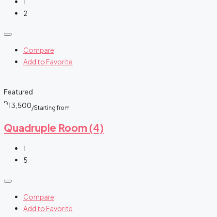
1
2
Compare
Add to Favorite
Featured
֏
13,500
/Starting from
Quadruple Room (4)
1
5
Compare
Add to Favorite