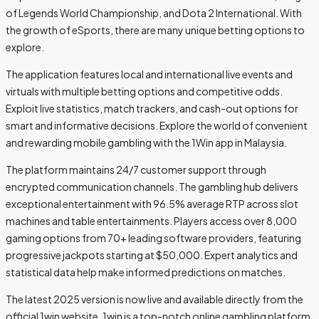
of Legends World Championship, and Dota 2 International. With
the growth of eSports, there are many unique betting options to
explore.
The application features local and international live events and
virtuals with multiple betting options and competitive odds.
Exploit live statistics, match trackers, and cash-out options for
smart and informative decisions. Explore the world of convenient
and rewarding mobile gambling with the 1Win app in Malaysia.
The platform maintains 24/7 customer support through
encrypted communication channels. The gambling hub delivers
exceptional entertainment with 96.5% average RTP across slot
machines and table entertainments. Players access over 8,000
gaming options from 70+ leading software providers, featuring
progressive jackpots starting at $50,000. Expert analytics and
statistical data help make informed predictions on matches.
The latest 2025 version is now live and available directly from the
official 1win website. 1win is a top-notch online gambling platform