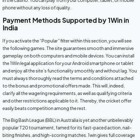
phone without any loss of quality.
Payment Methods Supported by 1Win in
India
If you activate the “Popular” filter within this section, you will see
the following games. The site guarantees smooth and immersive
gameplay on both computers and mobile devices. You can install
the 1Win legal application for your Android smartphone or tablet
and enjoy all the site’s functionality smoothly and without lag. You
must always thoroughly read the terms and conditions attached
to the bonus and promotional offers made. This will, indeed,
clarify all the wagering requirements, as well as qualifying criteria
and other restrictions applicable to it. Thereby, the cricket offer
easily beats competition among the rest.
The Big Bash League (BBL) in Australia is yet another unbelievably
popular T20 tournament, famed for its fast-paced action, nail-
biting finishes, and high-scoring matches. 1win gives full coverage