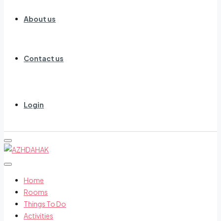
About us
Contact us
Login
Home
Rooms
Things To Do
Activities