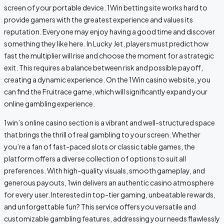
screen of your portable device. 1Win betting site works hard to
provide gamers with the greatest experience and values its
reputation. Everyone may enjoy having a good time and discover
something they like here. In Lucky Jet, players must predict how
fast the multiplier will rise and choose the moment for a strategic
exit. This requires a balance between risk and possible payoff,
creating a dynamic experience. On the 1Win casino website, you
can find the Fruitrace game, which will significantly expand your
online gambling experience.
1win’s online casino section is a vibrant and well-structured space
that brings the thrill of real gambling to your screen. Whether
you’re a fan of fast-paced slots or classic table games, the
platform offers a diverse collection of options to suit all
preferences. With high-quality visuals, smooth gameplay, and
generous payouts, 1win delivers an authentic casino atmosphere
for every user. Interested in top-tier gaming, unbeatable rewards,
and unforgettable fun? This service offers you versatile and
customizable gambling features, addressing your needs flawlessly