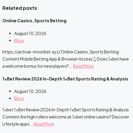
Related posts
Online Casino, Sports Betting
August 10, 2026
Blog
https://activar-mostbet.xyz/ Online Casino, Sports Betting
Content Mobile Betting App & Browser Access 👆 Does 1xbet have
a welcome bonus for new players?...
Read More
1xBet Review 2026 In-Depth 1xBet Sports Rating & Analysis
August 10, 2026
Blog
1xbet 1xBet Review 2026 In-Depth 1xBet Sports Rating & Analysis
Content Are high rollers welcome at 1xbet online casino? Discover
Lifestyle apps...
Read More