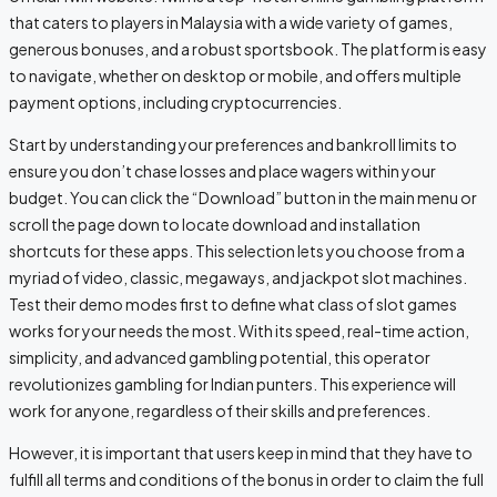
that caters to players in Malaysia with a wide variety of games,
generous bonuses, and a robust sportsbook. The platform is easy
to navigate, whether on desktop or mobile, and offers multiple
payment options, including cryptocurrencies.
Start by understanding your preferences and bankroll limits to
ensure you don’t chase losses and place wagers within your
budget. You can click the “Download” button in the main menu or
scroll the page down to locate download and installation
shortcuts for these apps. This selection lets you choose from a
myriad of video, classic, megaways, and jackpot slot machines.
Test their demo modes first to define what class of slot games
works for your needs the most. With its speed, real-time action,
simplicity, and advanced gambling potential, this operator
revolutionizes gambling for Indian punters. This experience will
work for anyone, regardless of their skills and preferences.
However, it is important that users keep in mind that they have to
fulfill all terms and conditions of the bonus in order to claim the full