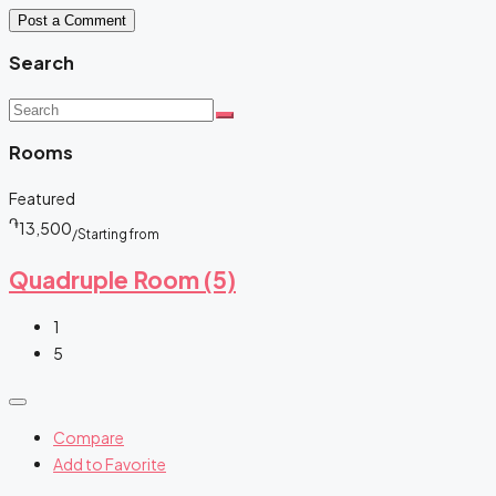
Search
Rooms
Featured
֏
13,500
/Starting from
Quadruple Room (5)
1
5
Compare
Add to Favorite