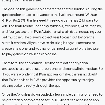
The goal of this game is to gather three scatter symbols during the
qualification phase to advance to the live bonus round. With an
RTP of 96.23%, this five-reel, three-row game has 243 ways to
win. The features include sticky symbols, free spins, wilds, respins,
and four jackpots. In 1Win Aviator, an aircraft rises, increasing your
bet multiplier. The player’s objective is to cash out before the
aircraft crashes. All you have to do is log in to your account or
create a new one, and you no longer need to go into the browser
to play games on 1Win casino online.
Therefore, the application uses modern data encryption
protocols to protect users’ personal and financial information. So
if you were wondering if 1Win app real or fake, there is no doubt
that 1Win app is safe. 1Win provides the opportunity to enjoy
playing poker directly through the app.
Once the APK file is downloaded, a few simple permissions need to
be granted to complete the setup. IOS users can access the app