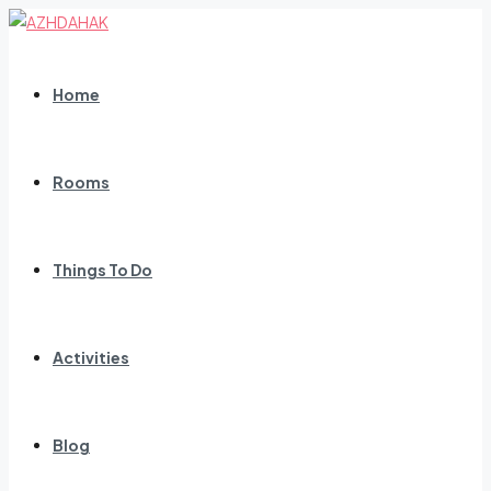
Home
Rooms
Things To Do
Activities
Blog