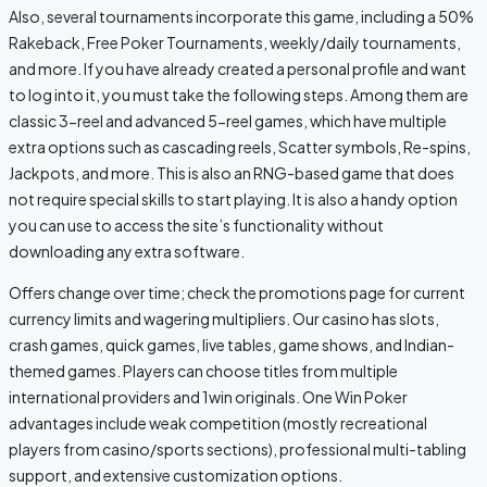
Also, several tournaments incorporate this game, including a 50%
Rakeback, Free Poker Tournaments, weekly/daily tournaments,
and more. If you have already created a personal profile and want
to log into it, you must take the following steps. Among them are
classic 3-reel and advanced 5-reel games, which have multiple
extra options such as cascading reels, Scatter symbols, Re-spins,
Jackpots, and more. This is also an RNG-based game that does
not require special skills to start playing. It is also a handy option
you can use to access the site’s functionality without
downloading any extra software.
Offers change over time; check the promotions page for current
currency limits and wagering multipliers. Our casino has slots,
crash games, quick games, live tables, game shows, and Indian-
themed games. Players can choose titles from multiple
international providers and 1win originals. One Win Poker
advantages include weak competition (mostly recreational
players from casino/sports sections), professional multi-tabling
support, and extensive customization options.