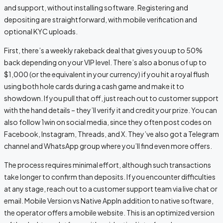
and support, without installing software. Registering and
depositing are straightforward, with mobile verification and
optional KYC uploads.
First, there’s a weekly rakeback deal that gives you up to 50%
back depending on your VIP level. There’s also a bonus of up to
$1,000 (or the equivalent in your currency) if you hit a royal flush
using both hole cards during a cash game and make it to
showdown. If you pull that off, just reach out to customer support
with the hand details – they’ll verify it and credit your prize. You can
also follow 1win on social media, since they often post codes on
Facebook, Instagram, Threads, and X. They’ve also got a Telegram
channel and WhatsApp group where you’ll find even more offers.
The process requires minimal effort, although such transactions
take longer to confirm than deposits. If you encounter difficulties
at any stage, reach out to a customer support team via live chat or
email. Mobile Version vs Native AppIn addition to native software,
the operator offers a mobile website. This is an optimized version