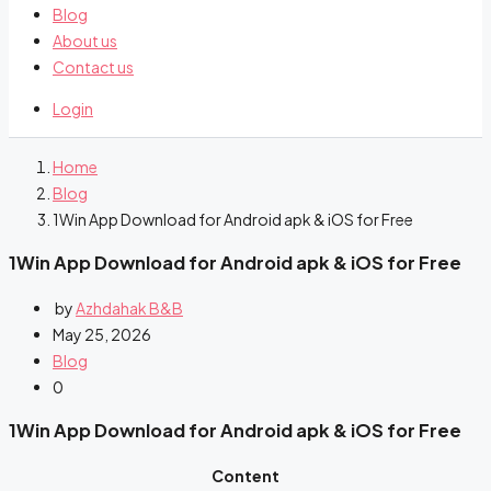
Blog
About us
Contact us
Login
Home
Blog
1Win App Download for Android apk & iOS for Free
1Win App Download for Android apk & iOS for Free
by
Azhdahak B&B
May 25, 2026
Blog
0
1Win App Download for Android apk & iOS for Free
Content