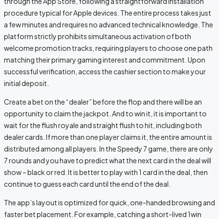
through the App Store, following a straightforward installation
procedure typical for Apple devices. The entire process takes just
a few minutes and requires no advanced technical knowledge. The
platform strictly prohibits simultaneous activation of both
welcome promotion tracks, requiring players to choose one path
matching their primary gaming interest and commitment. Upon
successful verification, access the cashier section to make your
initial deposit.
Create a bet on the “dealer” before the flop and there will be an
opportunity to claim the jackpot. And to win it, it is important to
wait for the flush royale and straight flush to hit, including both
dealer cards. If more than one player claims it, the entire amount is
distributed among all players. In the Speedy 7 game, there are only
7 rounds and you have to predict what the next card in the deal will
show – black or red. It is better to play with 1 card in the deal, then
continue to guess each card until the end of the deal.
The app’s layout is optimized for quick, one-handed browsing and
faster bet placement. For example, catching a short-lived 1win