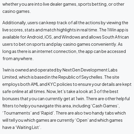
whether you are into live dealer games, sports betting, or other
casino games.
Additionally, users can keep track of all the actions by viewing the
live scores, stats and match highlights in real time. The 1Win app is
available for Android, iOS, and Windows and allows South African
users to bet on sports and play casino games conveniently. As
long as there is an internet connection, the app can be accessed
from anywhere.
1win is owned and operated by NextGen Development Labs
Limited, which is based in the Republic of Seychelles. The site
employs both AML and KYC policies to ensure your details are kept
safe online at all times. Now, let’s take a look at 3 of the best
bonuses that you can currently get at 1win. There are other helpful
filters to help you navigate this area, including ‘Cash Games’,
‘Tournaments’ and ‘Rapid’. There are also two handy tabs which
will tell you which games are currently ‘Open’ and which games
have a ‘Waiting List’.