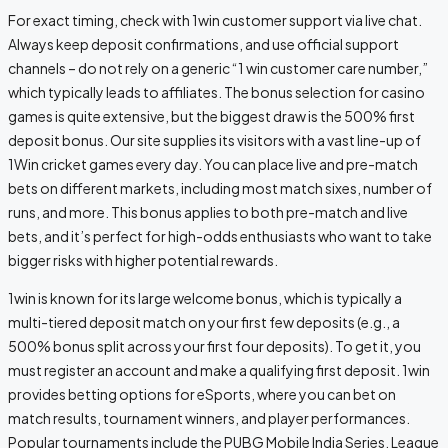
For exact timing, check with 1win customer support via live chat.
Always keep deposit confirmations, and use official support
channels – do not rely on a generic “1 win customer care number,”
which typically leads to affiliates. The bonus selection for casino
games is quite extensive, but the biggest draw is the 500% first
deposit bonus. Our site supplies its visitors with a vast line-up of
1Win cricket games every day. You can place live and pre-match
bets on different markets, including most match sixes, number of
runs, and more. This bonus applies to both pre-match and live
bets, and it’s perfect for high-odds enthusiasts who want to take
bigger risks with higher potential rewards.
1win is known for its large welcome bonus, which is typically a
multi-tiered deposit match on your first few deposits (e.g., a
500% bonus split across your first four deposits). To get it, you
must register an account and make a qualifying first deposit. 1win
provides betting options for eSports, where you can bet on
match results, tournament winners, and player performances.
Popular tournaments include the PUBG Mobile India Series, League