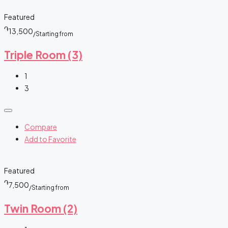
Featured
֏
13,500
/Starting from
Triple Room (3)
1
3
Compare
Add to Favorite
Featured
֏
7,500
/Starting from
Twin Room (2)