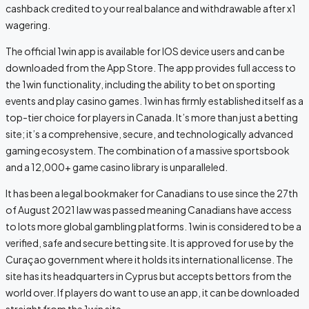
cashback credited to your real balance and withdrawable after x1
wagering.
The official 1win app is available for IOS device users and can be
downloaded from the App Store. The app provides full access to
the 1win functionality, including the ability to bet on sporting
events and play casino games. 1win has firmly established itself as a
top-tier choice for players in Canada. It’s more than just a betting
site; it’s a comprehensive, secure, and technologically advanced
gaming ecosystem. The combination of a massive sportsbook
and a 12,000+ game casino library is unparalleled.
It has been a legal bookmaker for Canadians to use since the 27th
of August 2021 law was passed meaning Canadians have access
to lots more global gambling platforms. 1win is considered to be a
verified, safe and secure betting site. It is approved for use by the
Curaçao government where it holds its international license. The
site has its headquarters in Cyprus but accepts bettors from the
world over. If players do want to use an app, it can be downloaded
straight from the 1win site.