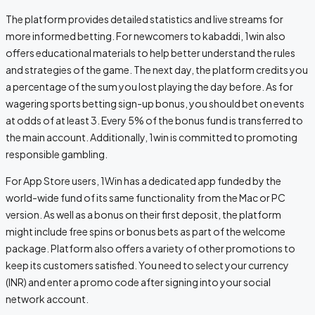
The platform provides detailed statistics and live streams for
more informed betting. For newcomers to kabaddi, 1win also
offers educational materials to help better understand the rules
and strategies of the game. The next day, the platform credits you
a percentage of the sum you lost playing the day before. As for
wagering sports betting sign-up bonus, you should bet on events
at odds of at least 3. Every 5% of the bonus fund is transferred to
the main account. Additionally, 1win is committed to promoting
responsible gambling.
For App Store users, 1Win has a dedicated app funded by the
world-wide fund of its same functionality from the Mac or PC
version. As well as a bonus on their first deposit, the platform
might include free spins or bonus bets as part of the welcome
package. Platform also offers a variety of other promotions to
keep its customers satisfied. You need to select your currency
(INR) and enter a promo code after signing into your social
network account.