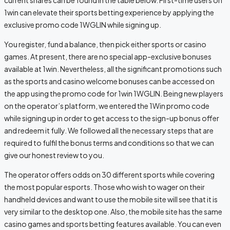
1win can elevate their sports betting experience by applying the
exclusive promo code 1WGLIN while signing up.
You register, fund a balance, then pick either sports or casino
games. At present, there are no special app-exclusive bonuses
available at 1win. Nevertheless, all the significant promotions such
as the sports and casino welcome bonuses can be accessed on
the app using the promo code for 1win 1WGLIN. Being new players
on the operator’s platform, we entered the 1Win promo code
while signing up in order to get access to the sign-up bonus offer
and redeem it fully. We followed all the necessary steps that are
required to fulfil the bonus terms and conditions so that we can
give our honest review to you.
The operator offers odds on 30 different sports while covering
the most popular esports. Those who wish to wager on their
handheld devices and want to use the mobile site will see that it is
very similar to the desktop one. Also, the mobile site has the same
casino games and sports betting features available. You can even