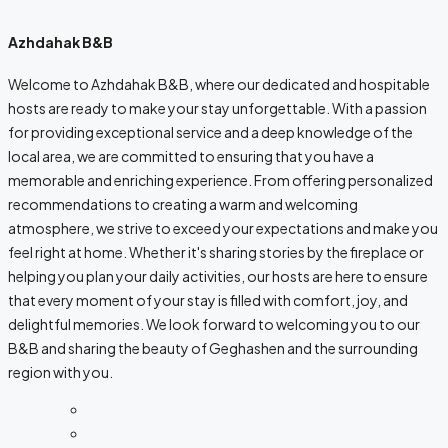
Azhdahak B&B
Welcome to Azhdahak B&B, where our dedicated and hospitable
hosts are ready to make your stay unforgettable. With a passion
for providing exceptional service and a deep knowledge of the
local area, we are committed to ensuring that you have a
memorable and enriching experience. From offering personalized
recommendations to creating a warm and welcoming
atmosphere, we strive to exceed your expectations and make you
feel right at home. Whether it's sharing stories by the fireplace or
helping you plan your daily activities, our hosts are here to ensure
that every moment of your stay is filled with comfort, joy, and
delightful memories. We look forward to welcoming you to our
B&B and sharing the beauty of Geghashen and the surrounding
region with you.