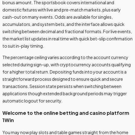
bonus amount. The sportsbook covers international and
domestic fixtures with live and pre-match markets, plus early
cash-out on many events. Odds are available for singles,
accumulators, and system bets, and the interface allows quick
switching between decimal and fractional formats. For live events,
the market list updates in real time with quick bet-slip confirmation
to suit in-play timing.
The percentage ceiling varies according to the account currency
selected during sign-up, with cryptocurrency accounts qualifying
for a higher total return. Depositing funds into your account is a
straightforward process designed to ensure quick and secure
transactions. Session state persists when switching between
applications though extended background periods may trigger
automatic logout for security.
Welcome to the online betting and casino platform
1Win
You may now play slots and table games straight from the home