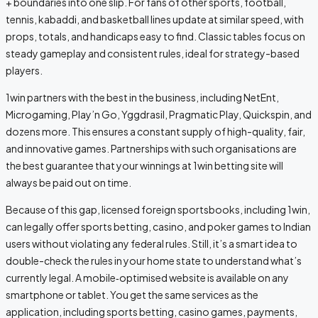
+ boundaries into one slip. For fans of other sports, football,
tennis, kabaddi, and basketball lines update at similar speed, with
props, totals, and handicaps easy to find. Classic tables focus on
steady gameplay and consistent rules, ideal for strategy-based
players.
1win partners with the best in the business, including NetEnt,
Microgaming, Play’n Go, Yggdrasil, Pragmatic Play, Quickspin, and
dozens more. This ensures a constant supply of high-quality, fair,
and innovative games. Partnerships with such organisations are
the best guarantee that your winnings at 1win betting site will
always be paid out on time.
Because of this gap, licensed foreign sportsbooks, including 1win,
can legally offer sports betting, casino, and poker games to Indian
users without violating any federal rules. Still, it’s a smart idea to
double-check the rules in your home state to understand what’s
currently legal. A mobile‑optimised website is available on any
smartphone or tablet. You get the same services as the
application, including sports betting, casino games, payments,