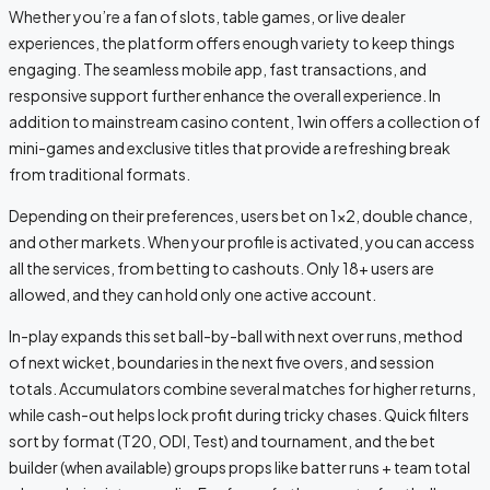
Whether you’re a fan of slots, table games, or live dealer
experiences, the platform offers enough variety to keep things
engaging. The seamless mobile app, fast transactions, and
responsive support further enhance the overall experience. In
addition to mainstream casino content, 1win offers a collection of
mini-games and exclusive titles that provide a refreshing break
from traditional formats.
Depending on their preferences, users bet on 1×2, double chance,
and other markets. When your profile is activated, you can access
all the services, from betting to cashouts. Only 18+ users are
allowed, and they can hold only one active account.
In-play expands this set ball-by-ball with next over runs, method
of next wicket, boundaries in the next five overs, and session
totals. Accumulators combine several matches for higher returns,
while cash-out helps lock profit during tricky chases. Quick filters
sort by format (T20, ODI, Test) and tournament, and the bet
builder (when available) groups props like batter runs + team total