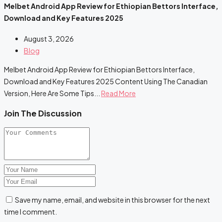
Melbet Android App Review for Ethiopian Bettors Interface,
Download and Key Features 2025
August 3, 2026
Blog
Melbet Android App Review for Ethiopian Bettors Interface,
Download and Key Features 2025 Content Using The Canadian
Version, Here Are Some Tips...
Read More
Join The Discussion
Save my name, email, and website in this browser for the next
time I comment.