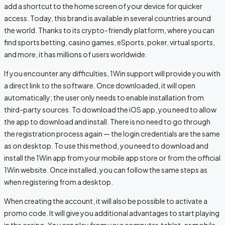
add a shortcut to the home screen of your device for quicker
access. Today, this brand is available in several countries around
the world. Thanks to its crypto-friendly platform, where you can
find sports betting, casino games, eSports, poker, virtual sports,
and more, it has millions of users worldwide.
If you encounter any difficulties, 1Win support will provide you with
a direct link to the software. Once downloaded, it will open
automatically; the user only needs to enable installation from
third-party sources. To download the iOS app, you need to allow
the app to download and install. There is no need to go through
the registration process again — the login credentials are the same
as on desktop. To use this method, you need to download and
install the 1Win app from your mobile app store or from the official
1Win website. Once installed, you can follow the same steps as
when registering from a desktop.
When creating the account, it will also be possible to activate a
promo code. It will give you additional advantages to start playing
in the casino. You can play from your computer, tablet, or mobile