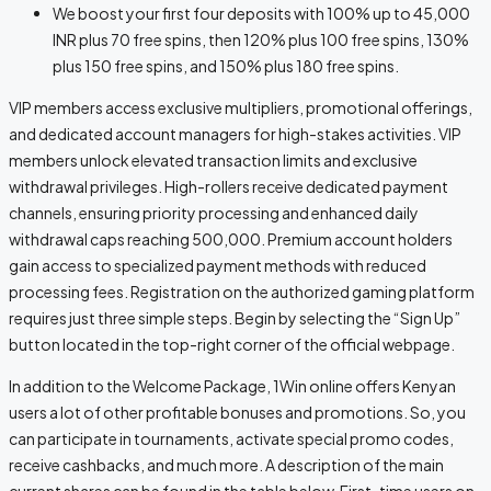
We boost your first four deposits with 100% up to 45,000
INR plus 70 free spins, then 120% plus 100 free spins, 130%
plus 150 free spins, and 150% plus 180 free spins.
VIP members access exclusive multipliers, promotional offerings,
and dedicated account managers for high-stakes activities. VIP
members unlock elevated transaction limits and exclusive
withdrawal privileges. High-rollers receive dedicated payment
channels, ensuring priority processing and enhanced daily
withdrawal caps reaching ₹500,000. Premium account holders
gain access to specialized payment methods with reduced
processing fees. Registration on the authorized gaming platform
requires just three simple steps. Begin by selecting the “Sign Up”
button located in the top-right corner of the official webpage.
In addition to the Welcome Package, 1Win online offers Kenyan
users a lot of other profitable bonuses and promotions. So, you
can participate in tournaments, activate special promo codes,
receive cashbacks, and much more. A description of the main
current shares can be found in the table below. First-time users on