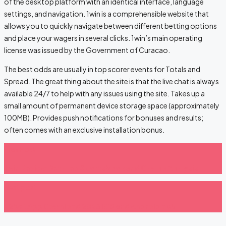
of the desktop platform with an identical interface, language
settings, and navigation. 1win is a comprehensible website that
allows you to quickly navigate between different betting options
and place your wagers in several clicks. 1win’s main operating
license was issued by the Government of Curacao.
The best odds are usually in top scorer events for Totals and
Spread. The great thing about the site is that the live chat is always
available 24/7 to help with any issues using the site. Takes up a
small amount of permanent device storage space (approximately
100MB). Provides push notifications for bonuses and results;
often comes with an exclusive installation bonus.
Prev Post
1win Review Detailed Sportsbook and Casino Analysis
Next post
22bet App Download 2026 iOS and Android apk