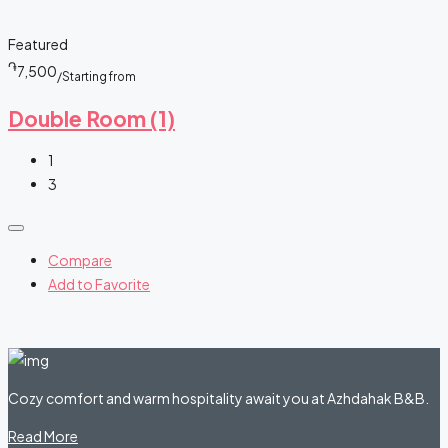
Featured
֏
7,500
/Starting from
Double Room (1)
1
3
Compare
Add to Favorite
Cozy comfort and warm hospitality await you at Azhdahak B&B.
Read More