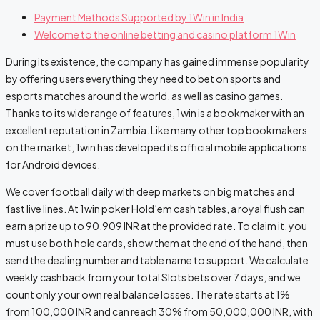
Payment Methods Supported by 1Win in India
Welcome to the online betting and casino platform 1Win
During its existence, the company has gained immense popularity
by offering users everything they need to bet on sports and
esports matches around the world, as well as casino games.
Thanks to its wide range of features, 1win is a bookmaker with an
excellent reputation in Zambia. Like many other top bookmakers
on the market, 1win has developed its official mobile applications
for Android devices.
We cover football daily with deep markets on big matches and
fast live lines. At 1win poker Hold’em cash tables, a royal flush can
earn a prize up to 90,909 INR at the provided rate. To claim it, you
must use both hole cards, show them at the end of the hand, then
send the dealing number and table name to support. We calculate
weekly cashback from your total Slots bets over 7 days, and we
count only your own real balance losses. The rate starts at 1%
from 100,000 INR and can reach 30% from 50,000,000 INR, with