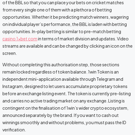
of the BBL so that you can place your bets on cricket matches
from every single one of them with a plethora of betting
opportunities. Whether it be predicting match winners, wagering
on individual player’s performance, the BBL is laden with betting
opportunities. In-play betting is similar to pre-match betting
casino 1xbet com
in terms of market division and updates. Video
streams are available and can be changed by clicking an icon on the
screen.
Without completing this authorisation step, those sections
remain locked regardless of token balance. 1win Token is an
independent mini-application available through Telegram and
Instagram, designed to let users accumulate proprietary tokens
before an exchange listing event. The token is currently pre-listing
and carries no active trading market on any exchange. Listing is
contingent on the finalisation of 1win’s wider crypto ecosystem,
announced separately by the brand. If you want to cash out
winnings smoothly and without problems, you must pass the ID
verification.