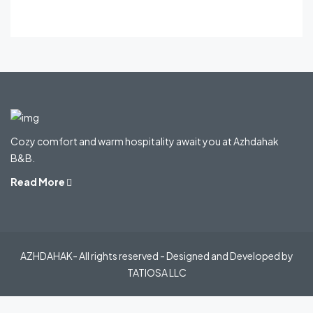
Cozy comfort and warm hospitality await you at Azhdahak
B&B.
Read More
AZHDAHAK- All rights reserved - Designed and Developed by
TATIOSA LLC