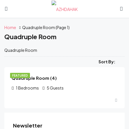
Home
Quadruple Room
(Page 1)
Quadruple Room
Quadruple Room
֏
13,500
/Starting from
Sort By:
FEATURED
Quadruple Room (4)
1
Bedrooms
5
Guests
Newsletter