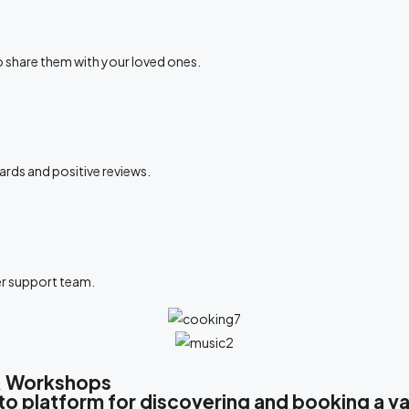
to share them with your loved ones.
ards and positive reviews.
er support team.
 & Workshops
platform for discovering and booking a var