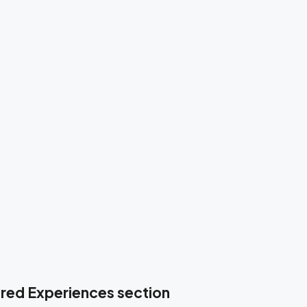
tured Experiences section