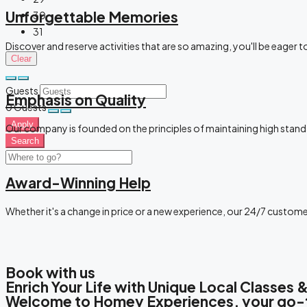
Unforgettable Memories
30
31
Discover and reserve activities that are so amazing, you'll be eager 
Clear
Guests
Emphasis on Quality
0
Guests
Apply
Our company is founded on the principles of maintaining high stand
Search
Award-Winning Help
Whether it's a change in price or a new experience, our 24/7 custom
Book with us
Enrich Your Life with Unique Local Classes
Welcome to Homey Experiences, your go-to 