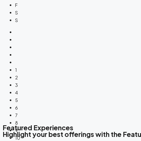
F
S
S
1
2
3
4
5
6
7
8
Featured Experiences
9
Highlight your best offerings with the Fea
10