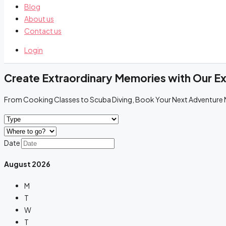
Blog
About us
Contact us
Login
Create Extraordinary Memories with Our E
From Cooking Classes to Scuba Diving, Book Your Next Adventure
Date
August
2026
M
T
W
T