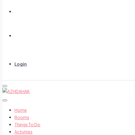
About us
Contact us
Login
Home
Rooms
Things To Do
Activities