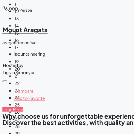
11
֏
6,000
/Person
12
13
14
Mount Aragats
15
16
aragats mountain
17
Mountaineering
18
19
Hosted by
20
Tigran Simonyan
21
22
23
Compare
24
Add to Favorite
25
Load More
26
Why choose us for unforgettable experien
27
Discover the best activities, with quality and
28
29