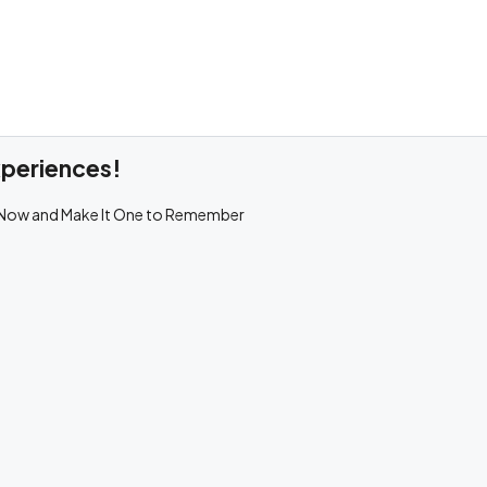
xperiences!
 Now and Make It One to Remember