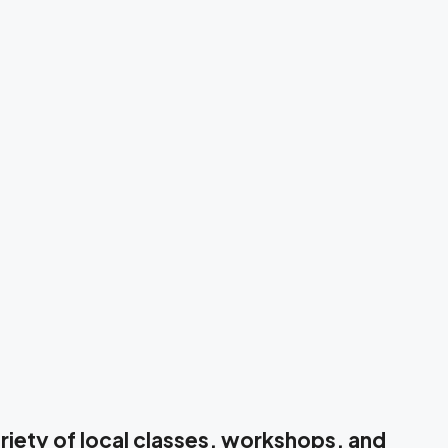
iety of local classes, workshops, and