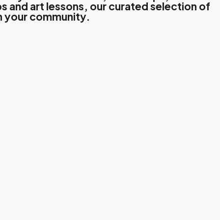
s and art lessons, our curated selection of
in your community.