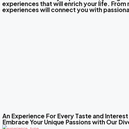
experiences that will enrich your life. Fro
experiences will connect you with passiona
An Experience For Every Taste and Interest
Embrace Your Unique Passions with Our Div