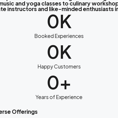
m music and yoga classes to culinary workshop
te instructors and like-minded enthusiasts 
0
K
Booked Experiences
0
K
Happy Customers
0
+
Years of Experience
erse Offerings