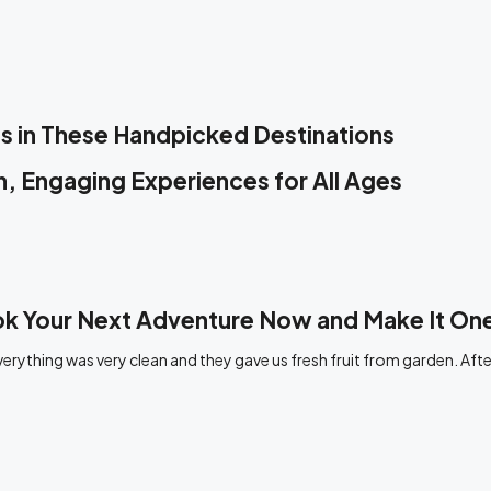
s in These Handpicked Destinations
, Engaging Experiences for All Ages
ook Your Next Adventure Now and Make It O
rything was very clean and they gave us fresh fruit from garden. Afte