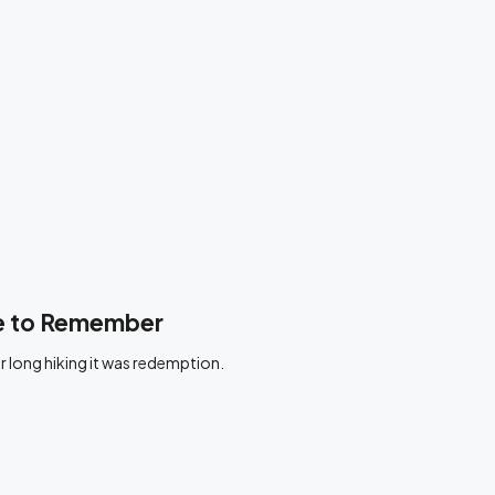
ne to Remember
r long hiking it was redemption.