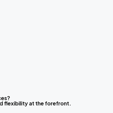
ces?
 flexibility at the forefront.