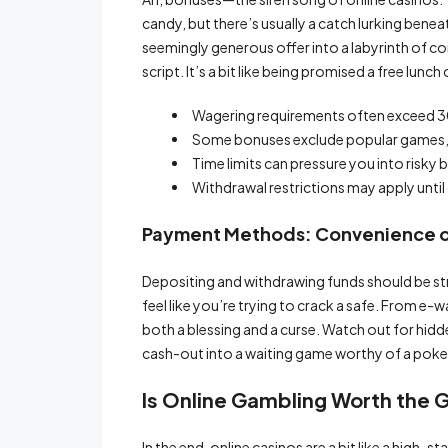
candy, but there’s usually a catch lurking bene
seemingly generous offer into a labyrinth of co
script. It’s a bit like being promised a free lun
Wagering requirements often exceed 
Some bonuses exclude popular games, l
Time limits can pressure you into risky 
Withdrawal restrictions may apply until
Payment Methods: Convenience o
Depositing and withdrawing funds should be st
feel like you’re trying to crack a safe. From e-
both a blessing and a curse. Watch out for hidd
cash-out into a waiting game worthy of a poke
Is Online Gambling Worth the
In the end, online casinos are a bit like a high-