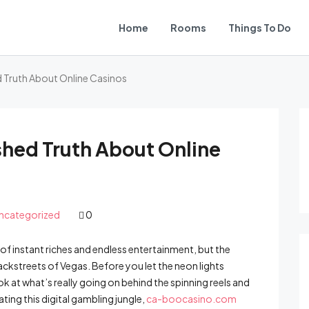
Home
Rooms
Things To Do
d Truth About Online Casinos
shed Truth About Online
ncategorized
0
 of instant riches and endless entertainment, but the
backstreets of Vegas. Before you let the neon lights
ok at what’s really going on behind the spinning reels and
ting this digital gambling jungle,
ca-boocasino.com