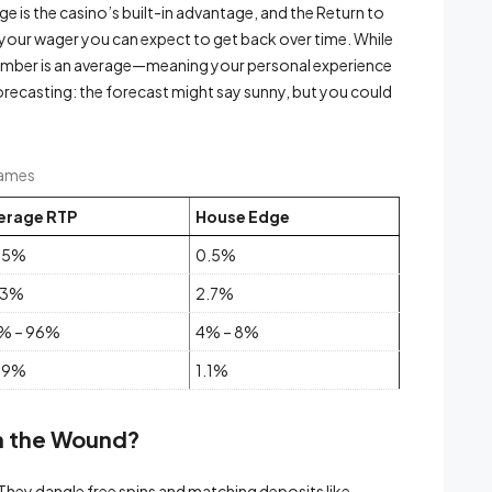
e is the casino’s built-in advantage, and the Return to
your wager you can expect to get back over time. While
mber is an average—meaning your personal experience
r forecasting: the forecast might say sunny, but you could
Games
erage RTP
House Edge
.5%
0.5%
.3%
2.7%
% – 96%
4% – 8%
.9%
1.1%
in the Wound?
They dangle free spins and matching deposits like