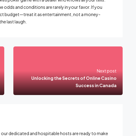
e odds and conditions are rarely in your favor. If you
trict budget—treat it as entertainment, not a money-
he last laugh.
Next post
Unlocking the Secrets of Online Casino
Success in Canada
ur dedicated and hospitable hosts are ready to make