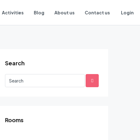
Activities
Blog
About us
Contact us
Login
Search
13,500
13,500
֏
֏
/Starting from
/
Quadruple Room (5)
Triple Room (
Rooms
1
5
1
3