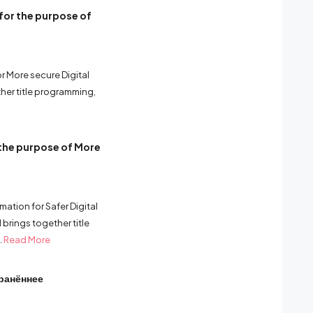
for the purpose of
r More secure Digital
her title programming,
 the purpose of More
ation for Safer Digital
rings together title
.
Read More
ранённее