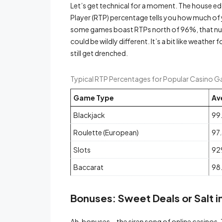
Let’s get technical for a moment. The house edg
Player (RTP) percentage tells you how much of 
some games boast RTPs north of 96%, that nu
could be wildly different. It’s a bit like weathe
still get drenched.
Typical RTP Percentages for Popular Casino 
Game Type
Av
Blackjack
99
Roulette (European)
97
Slots
92
Baccarat
98
Bonuses: Sweet Deals or Salt 
Ah, bonuses—the siren song of online casinos. 