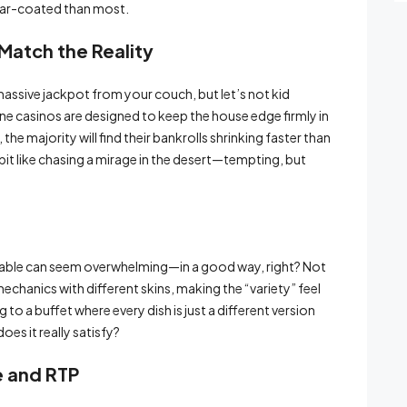
FEATURED
ugar-coated than most.
Match the Reality
7,500
֏
/Starting from
 massive jackpot from your couch, but let’s not kid
Double Room (1)
line casinos are designed to keep the house edge firmly in
1
3
he majority will find their bankrolls shrinking faster than
 bit like chasing a mirage in the desert—tempting, but
ilable can seem overwhelming—in a good way, right? Not
chanics with different skins, making the “variety” feel
ng to a buffet where every dish is just a different version
oes it really satisfy?
 and RTP