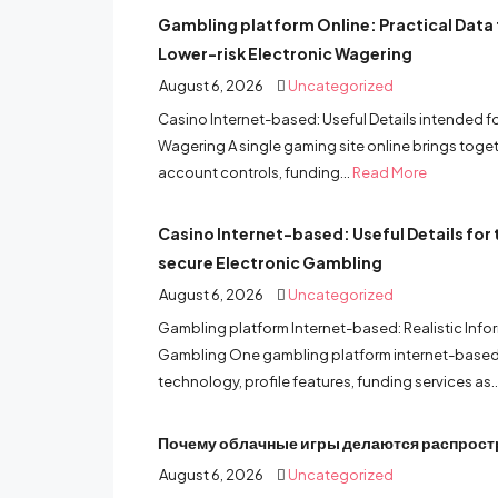
Gambling platform Online: Practical Data 
Lower-risk Electronic Wagering
August 6, 2026
Uncategorized
Casino Internet-based: Useful Details intended fo
Wagering A single gaming site online brings toget
account controls, funding...
Read More
Casino Internet-based: Useful Details for
secure Electronic Gambling
August 6, 2026
Uncategorized
Gambling platform Internet-based: Realistic Inform
Gambling One gambling platform internet-based b
technology, profile features, funding services as..
Почему облачные игры делаются распрост
August 6, 2026
Uncategorized