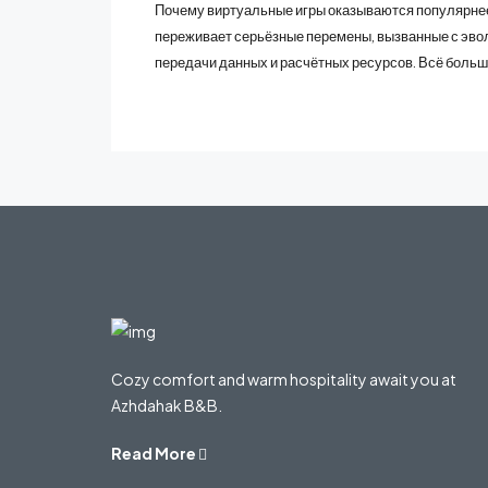
Почему виртуальные игры оказываются популярне
переживает серьёзные перемены, вызванные с эво
передачи данных и расчётных ресурсов. Всё больш
Cozy comfort and warm hospitality await you at
Azhdahak B&B.
Read More