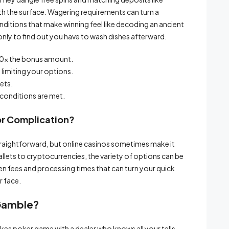
ath the surface. Wagering requirements can turn a
nditions that make winning feel like decoding an ancient
ch only to find out you have to wash dishes afterward.
30x the bonus amount.
imiting your options.
bets.
 conditions are met.
r Complication?
raightforward, but online casinos sometimes make it
wallets to cryptocurrencies, the variety of options can be
en fees and processing times that can turn your quick
r face.
 Gamble?
stakes poker game with a dealer who knows all your tells.