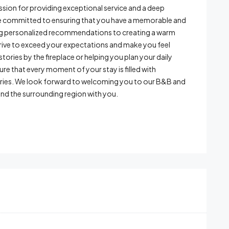
ssion for providing exceptional service and a deep
re committed to ensuring that you have a memorable and
ing personalized recommendations to creating a warm
ive to exceed your expectations and make you feel
stories by the fireplace or helping you plan your daily
sure that every moment of your stay is filled with
ories. We look forward to welcoming you to our B&B and
nd the surrounding region with you.