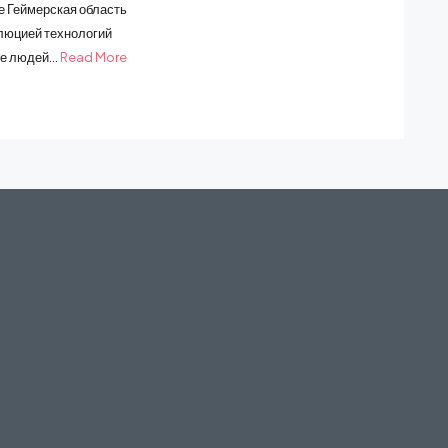
е Геймерская область
люцией технологий
е людей...
Read More