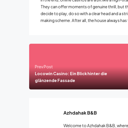
They can offer moments of genuine thrill, but th
decide to play, do so with a clear head and a s
making scheme. After all, the house always has t
Prev Post
Locowin Casino: Ein Blick hinter die
glänzende Fassade
Azhdahak B&B
Welcome to Azhdahak B&B, where o