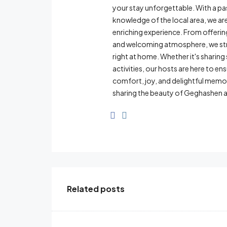
your stay unforgettable. With a pa
knowledge of the local area, we a
enriching experience. From offer
and welcoming atmosphere, we str
right at home. Whether it's sharing 
activities, our hosts are here to en
comfort, joy, and delightful mem
sharing the beauty of Geghashen a
Related posts