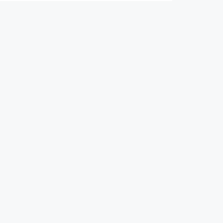
FEATURED
FEATURED