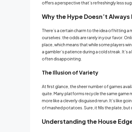
offers a perspective that’s refreshingly less s
Why the Hype Doesn’t Always 
There’s a certain charm to the idea of hitting a
ourselves: the odds are rarely in your favor. On
place, which means that while some players win, t
a gambler’s patience during a cold streak. It’s a
often disappointing.
The Illusion of Variety
At first glance, the sheer number of games ava
quite. Many platforms recycle the same game me
more like a cleverly disguised rerun. It’s like goi
of mashed potatoes. Sure, it fills the plate, but d
Understanding the House Edge