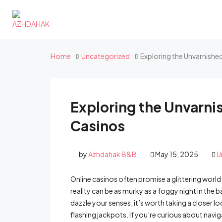
Home
Uncategorized
Exploring the Unvarnishe
Exploring the Unvarni
Casinos
by
Azhdahak B&B
May 15, 2025
U
Online casinos often promise a glittering world
reality can be as murky as a foggy night in the 
dazzle your senses, it’s worth taking a closer lo
flashing jackpots. If you’re curious about naviga