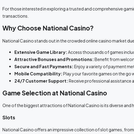
For those interested in exploring a trusted and comprehensive gaming
transactions.
Why Choose National Casino?
National Casino stands out in the crowded online casino market due 
Extensive Game Library:
Access thousands of games includi
Attractive Bonuses and Promotions:
Benefit from welcom
Secure and Fast Payments:
Enjoy a variety of payment me
Mobile Compatibility:
Play your favorite games on the go w
24/7 Customer Support:
Receive professional assistance a
Game Selection at National Casino
One of the biggest attractions of National Casino is its diverse and
Slots
National Casino offers an impressive collection of slot games, from 