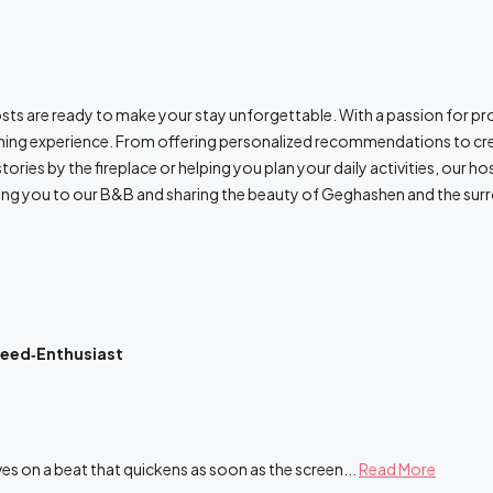
 are ready to make your stay unforgettable. With a passion for prov
hing experience. From offering personalized recommendations to cr
ries by the fireplace or helping you plan your daily activities, our ho
ng you to our B&B and sharing the beauty of Geghashen and the surr
Speed‑Enthusiast
s on a beat that quickens as soon as the screen...
Read More