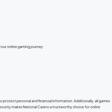
 your online gaming journey:
 protect personal and financial information. Additionally, all games
ecurity makes National Casino a trustworthy choice for online