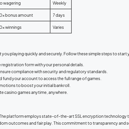
o wagering
Weekly
0x bonus amount
7 days
0x winnings
Varies
 you playing quickly and securely. Follow these simple steps to start
the registration form with your personal details.
ensure compliance with security and regulatory standards.
fund your account to access the full range of games.
otions to boost your initial bankroll.
rite casino games anytime, anywhere.
se. The platform employs state-of-the-art SSL encryption technology to
andom outcomes and fair play. This commitment to transparency and s