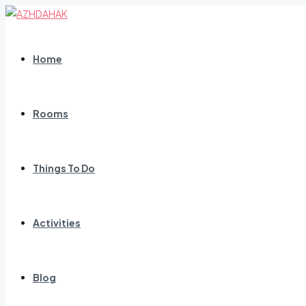
Home
Rooms
Things To Do
Activities
Blog