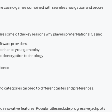
nline casino games combined with seamless navigation and secure
 are some of the key reasons why players prefer National Casino:
ftware providers.
t enhance your gameplay.
nced encryption technology.
rience.
ng categories tailored to different tastes and preferences.
d innovative features. Popular titles include progressive jackpots