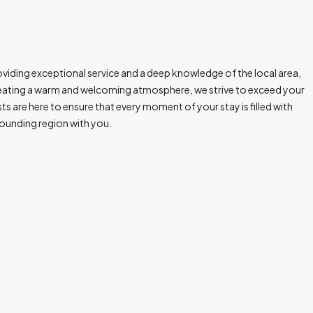
iding exceptional service and a deep knowledge of the local area,
eating a warm and welcoming atmosphere, we strive to exceed your
sts are here to ensure that every moment of your stay is filled with
ounding region with you.