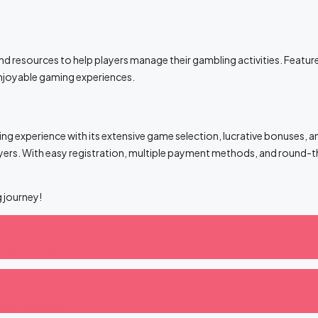
resources to help players manage their gambling activities. Features
enjoyable gaming experiences.
 experience with its extensive game selection, lucrative bonuses, an
 players. With easy registration, multiple payment methods, and round
g journey!
 Legiano Casino
Gaming Review