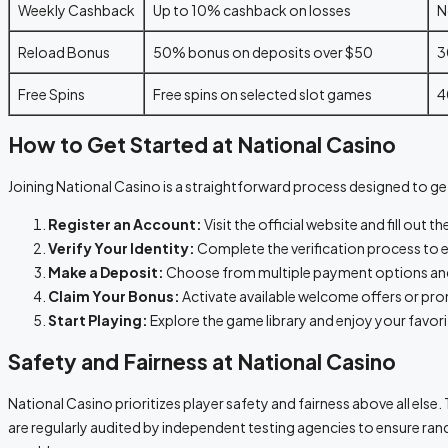
Weekly Cashback
Up to 10% cashback on losses
N
Reload Bonus
50% bonus on deposits over $50
3
Free Spins
Free spins on selected slot games
4
How to Get Started at National Casino
Joining National Casino is a straightforward process designed to get
Register an Account:
Visit the official website and fill out 
Verify Your Identity:
Complete the verification process to 
Make a Deposit:
Choose from multiple payment options and 
Claim Your Bonus:
Activate available welcome offers or prom
Start Playing:
Explore the game library and enjoy your favo
Safety and Fairness at National Casino
National Casino prioritizes player safety and fairness above all el
are regularly audited by independent testing agencies to ensure r