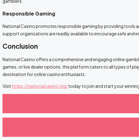
gamblers.
Responsible Gaming
National Casino promotes responsible gaming by providing tools and 
support organizations are readily available to encourage safe and 
Conclusion
National Casino offers a comprehensive and engaging online gambling
games, or live dealer options, this platform caters to all types of
destination for online casino enthusiasts.
Visit
https://nationalcasino.ing/
today to join and start your winnin
Prev Post
Exploring the Landscape of Online Casinos: A Closer Look at
Next post
Exploring the Rising Popularity of CBet: A Comprehensive i