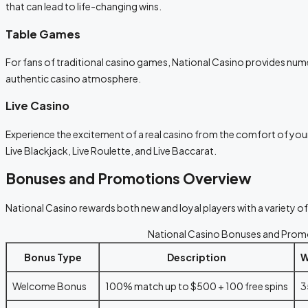
that can lead to life-changing wins.
Table Games
For fans of traditional casino games, National Casino provides nume
authentic casino atmosphere.
Live Casino
Experience the excitement of a real casino from the comfort of your 
Live Blackjack, Live Roulette, and Live Baccarat.
Bonuses and Promotions Overview
National Casino rewards both new and loyal players with a variety 
National Casino Bonuses and Prom
Bonus Type
Description
W
Welcome Bonus
100% match up to $500 + 100 free spins
3