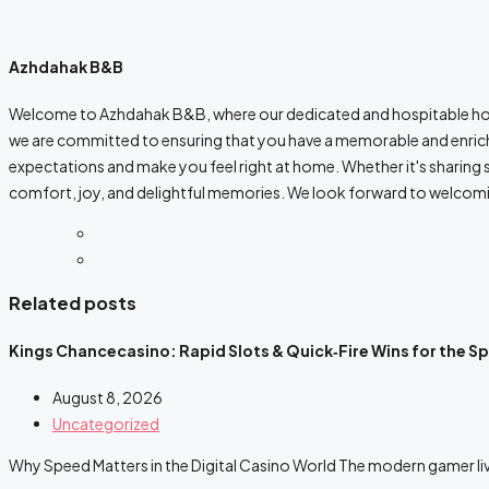
Azhdahak B&B
Welcome to Azhdahak B&B, where our dedicated and hospitable hosts
we are committed to ensuring that you have a memorable and enric
expectations and make you feel right at home. Whether it's sharing sto
comfort, joy, and delightful memories. We look forward to welcomi
Related posts
Kings Chancecasino: Rapid Slots & Quick‑Fire Wins for the 
August 8, 2026
Uncategorized
Why Speed Matters in the Digital Casino World The modern gamer live