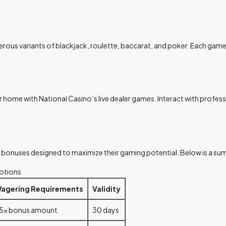
rous variants of blackjack, roulette, baccarat, and poker. Each game
home with National Casino’s live dealer games. Interact with professi
of bonuses designed to maximize their gaming potential. Below is a s
otions
agering Requirements
Validity
5x bonus amount
30 days