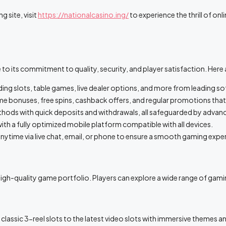
 site, visit
https://nationalcasino.ing/
to experience the thrill of o
to its commitment to quality, security, and player satisfaction. Here
ng slots, table games, live dealer options, and more from leading so
e bonuses, free spins, cashback offers, and regular promotions tha
thods with quick deposits and withdrawals, all safeguarded by adva
ith a fully optimized mobile platform compatible with all devices.
nytime via live chat, email, or phone to ensure a smooth gaming expe
 high-quality game portfolio. Players can explore a wide range of gami
classic 3-reel slots to the latest video slots with immersive themes an