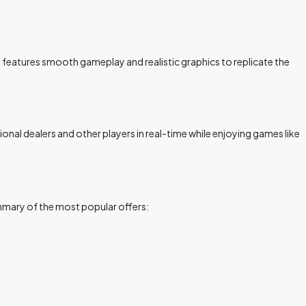
 features smooth gameplay and realistic graphics to replicate the
onal dealers and other players in real-time while enjoying games like
ummary of the most popular offers: