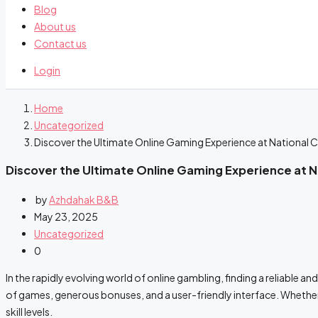
Blog
About us
Contact us
Login
Home
Uncategorized
Discover the Ultimate Online Gaming Experience at National 
Discover the Ultimate Online Gaming Experience at N
by
Azhdahak B&B
May 23, 2025
Uncategorized
0
In the rapidly evolving world of online gambling, finding a reliable 
of games, generous bonuses, and a user-friendly interface. Whethe
skill levels.