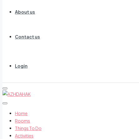
About us
Contact us
Login
Home
Rooms
Things To Do
Activities