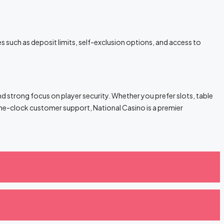
 such as deposit limits, self-exclusion options, and access to
d strong focus on player security. Whether you prefer slots, table
-the-clock customer support, National Casino is a premier