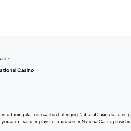
Casino
ational Casino
and entertaining platform can be challenging. National Casino has emerg
r you are a seasoned player or a newcomer, National Casino provides 