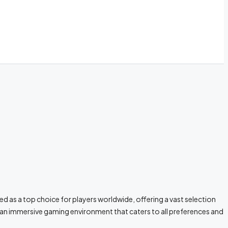
ed as a top choice for players worldwide, offering a vast selection
an immersive gaming environment that caters to all preferences and